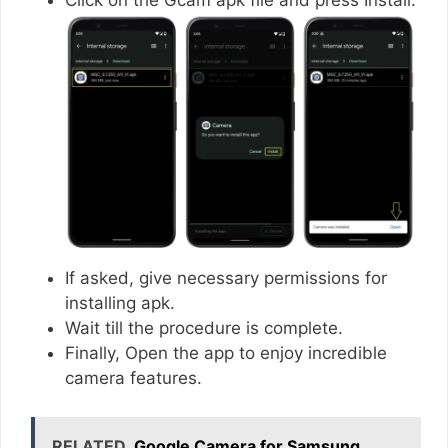
If asked, give necessary permissions for
installing apk.
Wait till the procedure is complete.
Finally, Open the app to enjoy incredible
camera features.
RELATED
Google Camera for Samsung