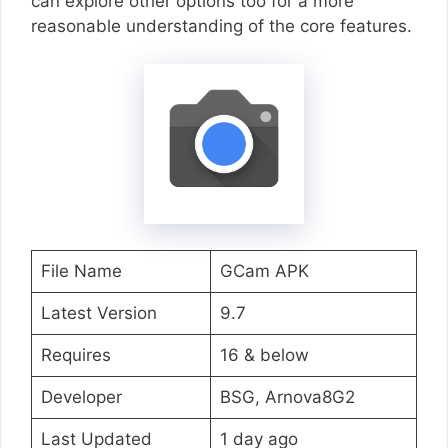
can explore other options too for a more
reasonable understanding of the core features.
File Name
GCam APK
Latest Version
9.7
Requires
16 & below
Developer
BSG, Arnova8G2
Last Updated
1 day ago