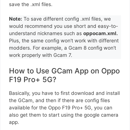
save the .xml files.
Note:
To save different config .xml files, we
would recommend you use short and easy-to-
understand nicknames such as
oppocam.xml.
Plus, the same config won’t work with different
modders. For example, a Gcam 8 config won’t
work properly with Gcam 7.
How to Use GCam App on Oppo
F19 Pro+ 5G?
Basically, you have to first download and install
the GCam, and then if there are config files
available for the Oppo F19 Pro+ 5G, you can
also get them to start using the google camera
app.