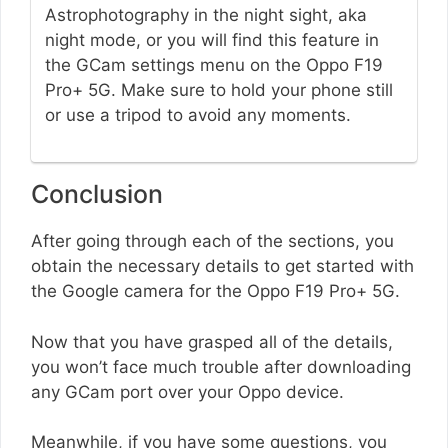
Astrophotography in the night sight, aka
night mode, or you will find this feature in
the GCam settings menu on the Oppo F19
Pro+ 5G. Make sure to hold your phone still
or use a tripod to avoid any moments.
Conclusion
After going through each of the sections, you
obtain the necessary details to get started with
the Google camera for the Oppo F19 Pro+ 5G.
Now that you have grasped all of the details,
you won’t face much trouble after downloading
any GCam port over your Oppo device.
Meanwhile, if you have some questions, you