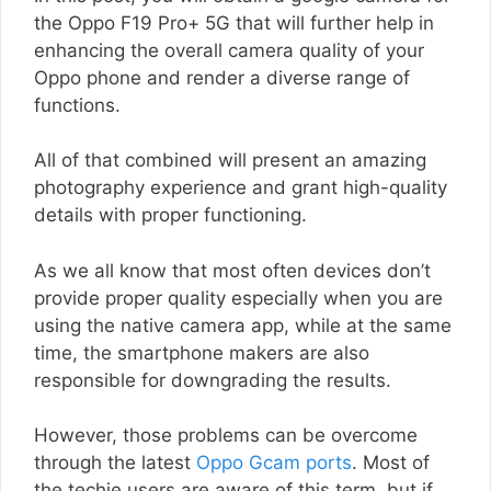
the Oppo F19 Pro+ 5G that will further help in
enhancing the overall camera quality of your
Oppo phone and render a diverse range of
functions.
All of that combined will present an amazing
photography experience and grant high-quality
details with proper functioning.
As we all know that most often devices don’t
provide proper quality especially when you are
using the native camera app, while at the same
time, the smartphone makers are also
responsible for downgrading the results.
However, those problems can be overcome
through the latest
Oppo Gcam ports
. Most of
the techie users are aware of this term, but if