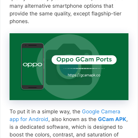
many alternative smartphone options that
provide the same quality, except flagship-tier
phones.
To put it in a simple way, the
Google Camera
app for Android
, also known as the
GCam APK
,
is a dedicated software, which is designed to
boost the colors, contrast, and saturation of