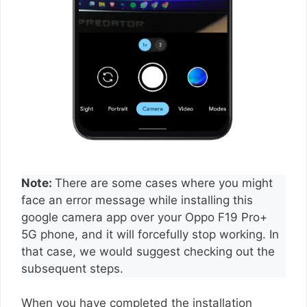
Note:
There are some cases where you might
face an error message while installing this
google camera app over your Oppo F19 Pro+
5G phone, and it will forcefully stop working. In
that case, we would suggest checking out the
subsequent steps.
When you have completed the installation