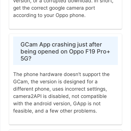
version, or a corrupted download. In short,
get the correct google camera port
according to your Oppo phone.
GCam App crashing just after
being opened on Oppo F19 Pro+
5G?
The phone hardware doesn’t support the
GCam, the version is designed for a
different phone, uses incorrect settings,
camera2API is disabled, not compatible
with the android version, GApp is not
feasible, and a few other problems.