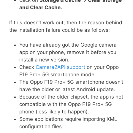
Click on
Storage & Cache → Clear storage
and Clear Cache.
If this doesn’t work out, then the reason behind
the installation failure could be as follows:
You have already got the Google camera
app on your phone, remove it before you
install a new version.
Check
Camera2API support
on your Oppo
F19 Pro+ 5G smartphone model.
The Oppo F19 Pro+ 5G smartphone doesn’t
have the older or latest Android update.
Because of the older chipset, the app is not
compatible with the Oppo F19 Pro+ 5G
phone (less likely to happen).
Some applications require importing XML
configuration files.