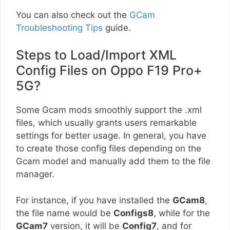
You can also check out the
GCam
Troubleshooting Tips
guide.
Steps to Load/Import XML
Config Files on Oppo F19 Pro+
5G?
Some Gcam mods smoothly support the .xml
files, which usually grants users remarkable
settings for better usage. In general, you have
to create those config files depending on the
Gcam model and manually add them to the file
manager.
For instance, if you have installed the
GCam8
,
the file name would be
Configs8
, while for the
GCam7
version, it will be
Config7
, and for