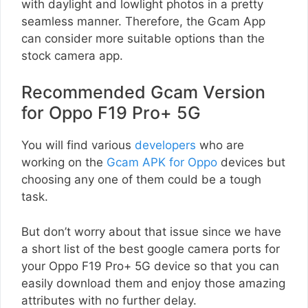
with daylight and lowlight photos in a pretty
seamless manner. Therefore, the Gcam App
can consider more suitable options than the
stock camera app.
Recommended Gcam Version
for Oppo F19 Pro+ 5G
You will find various
developers
who are
working on the
Gcam APK for Oppo
devices but
choosing any one of them could be a tough
task.
But don’t worry about that issue since we have
a short list of the best google camera ports for
your Oppo F19 Pro+ 5G device so that you can
easily download them and enjoy those amazing
attributes with no further delay.