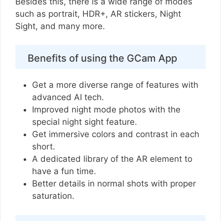
Besides this, there is a wide range of modes
such as portrait, HDR+, AR stickers, Night
Sight, and many more.
Benefits of using the GCam App
Get a more diverse range of features with
advanced AI tech.
Improved night mode photos with the
special night sight feature.
Get immersive colors and contrast in each
short.
A dedicated library of the AR element to
have a fun time.
Better details in normal shots with proper
saturation.