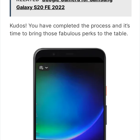
Galaxy S20 FE 2022
Kudos! You have completed the process and it’s
time to bring those fabulous perks to the table.