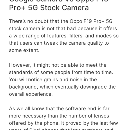
Pro+ 5G Stock Camera
There’s no doubt that the Oppo F19 Pro+ 5G
stock camera is not that bad because it offers
a wide range of features, filters, and modes so
that users can tweak the camera quality to
some extent.
However, it might not be able to meet the
standards of some people from time to time.
You will notice grains and noise in the
background, which eventually downgrade the
overall experience.
As we all know that the software end is far
more necessary than the number of lenses
offered by the phone. It proved by the last few