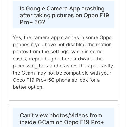
Is Google Camera App crashing
after taking pictures on Oppo F19
Pro+ 5G?
Yes, the camera app crashes in some Oppo
phones if you have not disabled the motion
photos from the settings, while in some
cases, depending on the hardware, the
processing fails and crashes the app. Lastly,
the Gcam may not be compatible with your
Oppo F19 Pro+ 5G phone so look for a
better option.
Can’t view photos/videos from
inside GCam on Oppo F19 Pro+