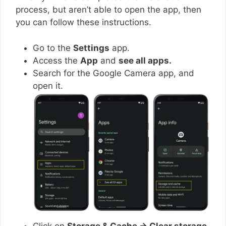
process, but aren’t able to open the app, then
you can follow these instructions.
Go to the
Settings
app.
Access the
App
and
see all apps.
Search for the Google Camera app, and
open it.