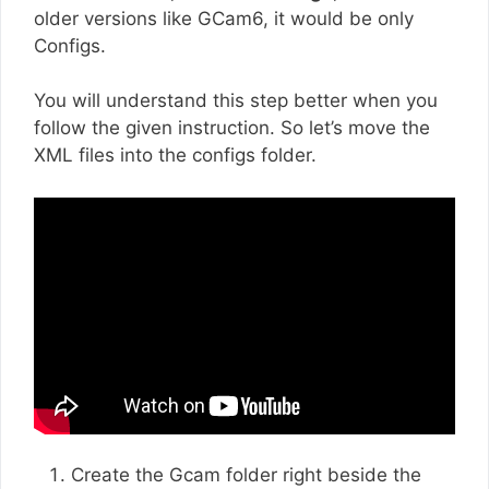
older versions like GCam6, it would be only
Configs.
You will understand this step better when you
follow the given instruction. So let’s move the
XML files into the configs folder.
Create the Gcam folder right beside the