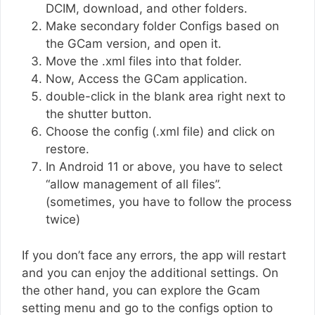
DCIM, download, and other folders.
Make secondary folder Configs based on
the GCam version, and open it.
Move the .xml files into that folder.
Now, Access the GCam application.
double-click in the blank area right next to
the shutter button.
Choose the config (.xml file) and click on
restore.
In Android 11 or above, you have to select
“allow management of all files”.
(sometimes, you have to follow the process
twice)
If you don’t face any errors, the app will restart
and you can enjoy the additional settings. On
the other hand, you can explore the Gcam
setting menu and go to the configs option to