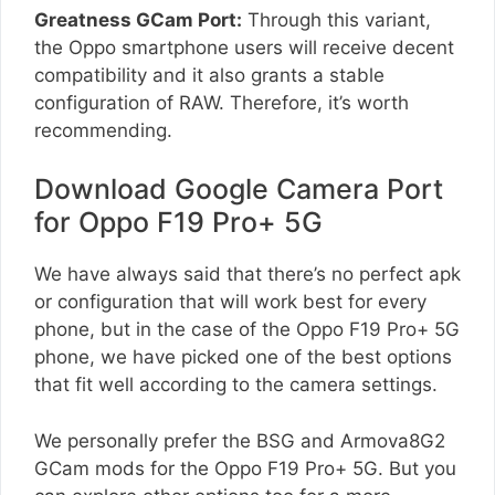
Greatness GCam Port:
Through this variant,
the Oppo smartphone users will receive decent
compatibility and it also grants a stable
configuration of RAW. Therefore, it’s worth
recommending.
Download Google Camera Port
for Oppo F19 Pro+ 5G
We have always said that there’s no perfect apk
or configuration that will work best for every
phone, but in the case of the Oppo F19 Pro+ 5G
phone, we have picked one of the best options
that fit well according to the camera settings.
We personally prefer the BSG and Armova8G2
GCam mods for the Oppo F19 Pro+ 5G. But you