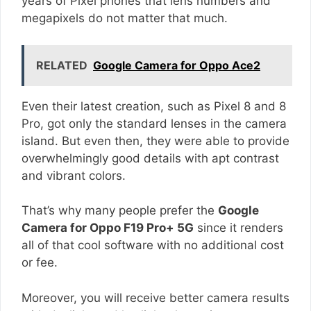
years of Pixel phones that lens numbers and
megapixels do not matter that much.
RELATED
Google Camera for Oppo Ace2
Even their latest creation, such as Pixel 8 and 8
Pro, got only the standard lenses in the camera
island. But even then, they were able to provide
overwhelmingly good details with apt contrast
and vibrant colors.
That’s why many people prefer the
Google
Camera for Oppo F19 Pro+ 5G
since it renders
all of that cool software with no additional cost
or fee.
Moreover, you will receive better camera results