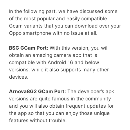
In the following part, we have discussed some
of the most popular and easily compatible
Gcam variants that you can download over your
Oppo smartphone with no issue at all.
BSG GCam Port:
With this version, you will
obtain an amazing camera app that is
compatible with Android 16 and below
versions, while it also supports many other
devices.
Arnova8G2 GCam Port:
The developer’s apk
versions are quite famous in the community
and you will also obtain frequent updates for
the app so that you can enjoy those unique
features without trouble.