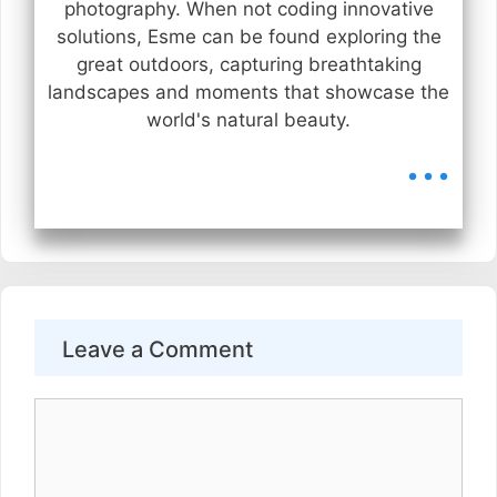
photography. When not coding innovative
solutions, Esme can be found exploring the
great outdoors, capturing breathtaking
landscapes and moments that showcase the
world's natural beauty.
...
Leave a Comment
Comment