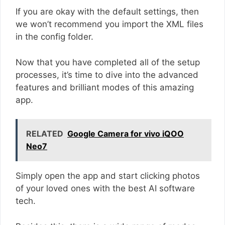
If you are okay with the default settings, then
we won’t recommend you import the XML files
in the config folder.
Now that you have completed all of the setup
processes, it’s time to dive into the advanced
features and brilliant modes of this amazing
app.
RELATED
Google Camera for vivo iQOO
Neo7
Simply open the app and start clicking photos
of your loved ones with the best AI software
tech.