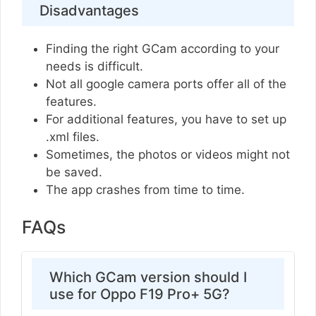
Disadvantages
Finding the right GCam according to your
needs is difficult.
Not all google camera ports offer all of the
features.
For additional features, you have to set up
.xml files.
Sometimes, the photos or videos might not
be saved.
The app crashes from time to time.
FAQs
Which GCam version should I
use for Oppo F19 Pro+ 5G?