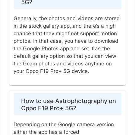
5G?
Generally, the photos and videos are stored
in the stock gallery app, and there’s a high
chance that they might not support motion
photos. In that case, you have to download
the Google Photos app and set it as the
default gallery option so that you can view
the Gcam photos and videos anytime on
your Oppo F19 Pro+ 5G device.
How to use Astrophotography on
Oppo F19 Pro+ 5G?
Depending on the Google camera version
either the app has a forced