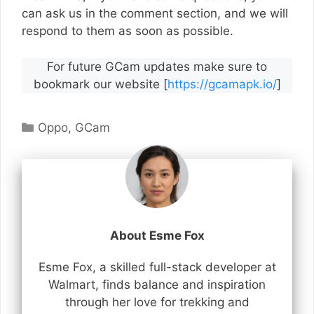
can ask us in the comment section, and we will
respond to them as soon as possible.
For future GCam updates make sure to
bookmark our website [
https://gcamapk.io/
]
Categories
Oppo
,
GCam
About Esme Fox
Esme Fox, a skilled full-stack developer at
Walmart, finds balance and inspiration
through her love for trekking and