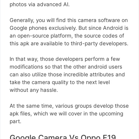
photos via advanced AI.
Generally, you will find this camera software on
Google phones exclusively. But since Android is
an open-source platform, the source codes of
this apk are available to third-party developers.
In that way, those developers perform a few
modifications so that the other android users
can also utilize those incredible attributes and
take the camera quality to the next level
without any hassle.
At the same time, various groups develop those
apk files, which we will cover in the upcoming
part.
Google Camera Vs Oppo F19