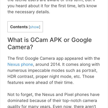
you heard about it for the first time, let’s know
the necessary details.
Contents
[
show
]
What is GCam APK or Google
Camera?
The first Google Camera app appeared with the
Nexus phone
, around 2014. It comes along with
numerous impeccable modes such as portrait,
HDR contrast, proper night mode, etc. Those
features were ahead of their time.
Not to forget, the Nexus and Pixel phones have
dominated because of their top-notch camera
quality for many years. Even now, there aren’t