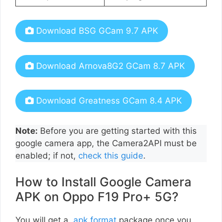
Download BSG GCam 9.7 APK
Download Arnova8G2 GCam 8.7 APK
Download Greatness GCam 8.4 APK
Note:
Before you are getting started with this
google camera app, the Camera2API must be
enabled; if not,
check this guide
.
How to Install Google Camera
APK on Oppo F19 Pro+ 5G?
You will get a
.apk format
package once you