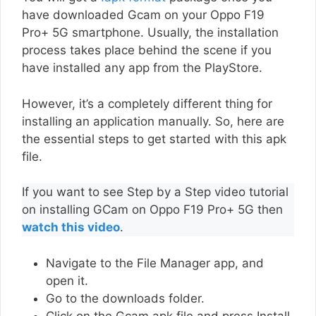
have downloaded Gcam on your Oppo F19
Pro+ 5G smartphone. Usually, the installation
process takes place behind the scene if you
have installed any app from the PlayStore.
However, it’s a completely different thing for
installing an application manually. So, here are
the essential steps to get started with this apk
file.
If you want to see Step by a Step video tutorial
on installing GCam on Oppo F19 Pro+ 5G then
watch this video
.
Navigate to the File Manager app, and
open it.
Go to the downloads folder.
Click on the Gcam apk file and press Install.