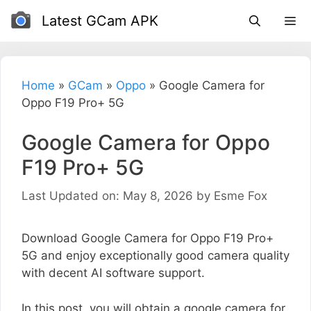
Skip
Latest GCam APK
to
content
Home
»
GCam
»
Oppo
»
Google Camera for
Oppo F19 Pro+ 5G
Google Camera for Oppo
F19 Pro+ 5G
Last Updated on: May 8, 2026
by
Esme Fox
Download Google Camera for Oppo F19 Pro+
5G and enjoy exceptionally good camera quality
with decent AI software support.
In this post, you will obtain a google camera for