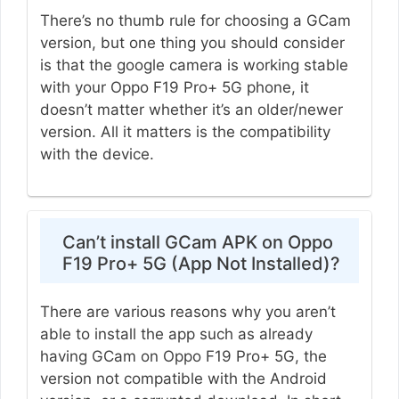
There’s no thumb rule for choosing a GCam
version, but one thing you should consider
is that the google camera is working stable
with your Oppo F19 Pro+ 5G phone, it
doesn’t matter whether it’s an older/newer
version. All it matters is the compatibility
with the device.
Can’t install GCam APK on Oppo
F19 Pro+ 5G (App Not Installed)?
There are various reasons why you aren’t
able to install the app such as already
having GCam on Oppo F19 Pro+ 5G, the
version not compatible with the Android