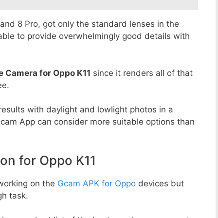
8 and 8 Pro, got only the standard lenses in the
able to provide overwhelmingly good details with
e Camera for Oppo K11
since it renders all of that
ee.
esults with daylight and lowlight photos in a
Gcam App can consider more suitable options than
n for Oppo K11
working on the
Gcam APK for Oppo
devices but
h task.