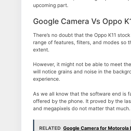
upcoming part.
Google Camera Vs Oppo K
There’s no doubt that the Oppo K11 stock
range of features, filters, and modes so 
extent.
However, it might not be able to meet th
will notice grains and noise in the backg
experience.
As we all know that the software end is 
offered by the phone. It proved by the la
and megapixels do not matter that much.
RELATED
Google Camera for Motorola 