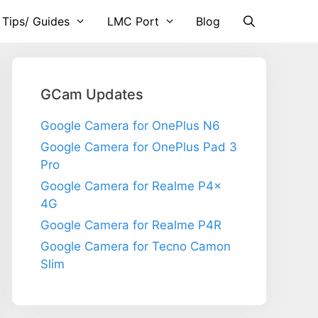
 Tips/ Guides
LMC Port
Blog
GCam Updates
Google Camera for OnePlus N6
Google Camera for OnePlus Pad 3
Pro
Google Camera for Realme P4x
4G
Google Camera for Realme P4R
Google Camera for Tecno Camon
Slim