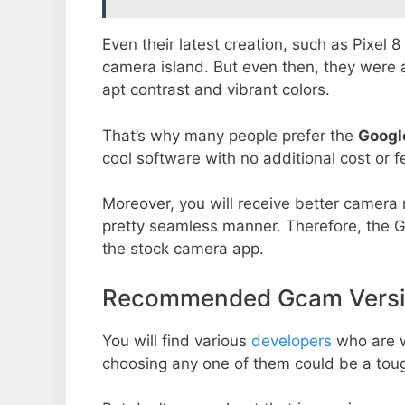
Even their latest creation, such as Pixel 
camera island. But even then, they were 
apt contrast and vibrant colors.
That’s why many people prefer the
Googl
cool software with no additional cost or f
Moreover, you will receive better camera r
pretty seamless manner. Therefore, the 
the stock camera app.
Recommended Gcam Versio
You will find various
developers
who are 
choosing any one of them could be a toug