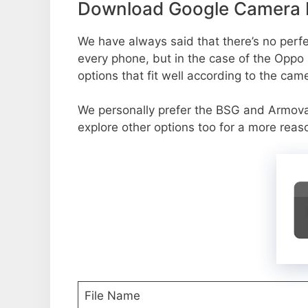
Download Google Camera P
We have always said that there’s no perfec
every phone, but in the case of the Oppo
options that fit well according to the cam
We personally prefer the BSG and Armov
explore other options too for a more reas
File Name