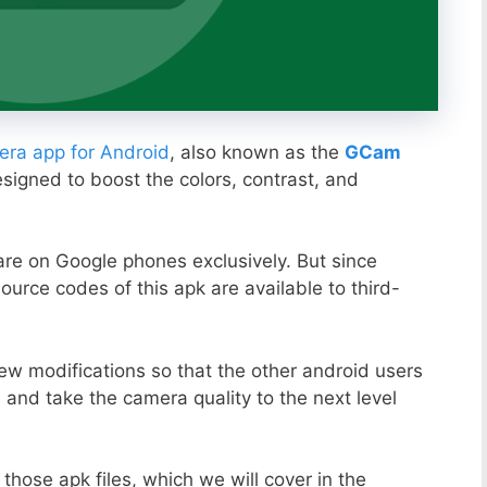
ra app for Android
, also known as the
GCam
esigned to boost the colors, contrast, and
ware on Google phones exclusively. But since
ource codes of this apk are available to third-
ew modifications so that the other android users
s and take the camera quality to the next level
those apk files, which we will cover in the