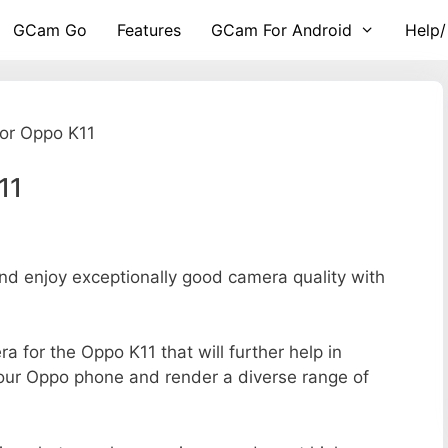
GCam Go
Features
GCam For Android
Help/
or Oppo K11
11
 enjoy exceptionally good camera quality with
ra for the Oppo K11 that will further help in
your Oppo phone and render a diverse range of