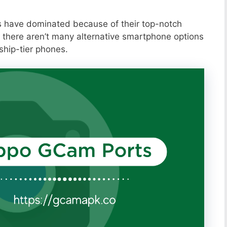
s have dominated because of their top-notch
 there aren’t many alternative smartphone options
ship-tier phones.