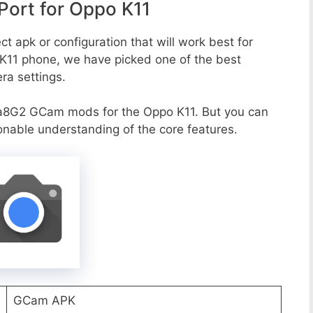
ort for Oppo K11
t apk or configuration that will work best for
 K11 phone, we have picked one of the best
era settings.
a8G2 GCam mods for the Oppo K11. But you can
onable understanding of the core features.
GCam APK