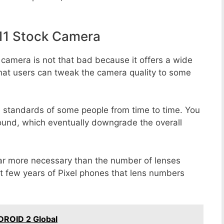
11 Stock Camera
 camera is not that bad because it offers a wide
that users can tweak the camera quality to some
e standards of some people from time to time. You
round, which eventually downgrade the overall
far more necessary than the number of lenses
st few years of Pixel phones that lens numbers
DROID 2 Global