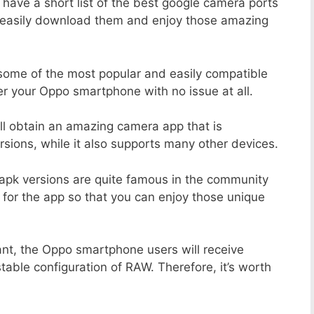
 have a short list of the best google camera ports
n easily download them and enjoy those amazing
 some of the most popular and easily compatible
r your Oppo smartphone with no issue at all.
ill obtain an amazing camera app that is
sions, while it also supports many other devices.
apk versions are quite famous in the community
 for the app so that you can enjoy those unique
ant, the Oppo smartphone users will receive
stable configuration of RAW. Therefore, it’s worth