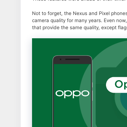
Not to forget, the Nexus and Pixel phone
camera quality for many years. Even now,
that provide the same quality, except flag