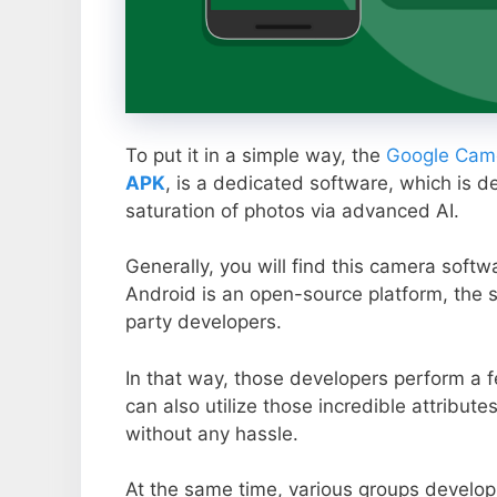
To put it in a simple way, the
Google Came
APK
, is a dedicated software, which is d
saturation of photos via advanced AI.
Generally, you will find this camera soft
Android is an open-source platform, the s
party developers.
In that way, those developers perform a f
can also utilize those incredible attribute
without any hassle.
At the same time, various groups develop 