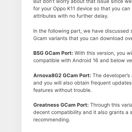
But don’t worry about that issue since we
for your Oppo K11 device so that you ca
attributes with no further delay.
In the following part, we have discussed
Gcam variants that you can download ove
BSG GCam Port:
With this version, you w
compatible with Android 16 and below ver
Arnova8G2 GCam Port:
The developer’s 
and you will also obtain frequent updates
features without trouble.
Greatness GCam Port:
Through this vari
decent compatibility and it also grants a 
recommending.