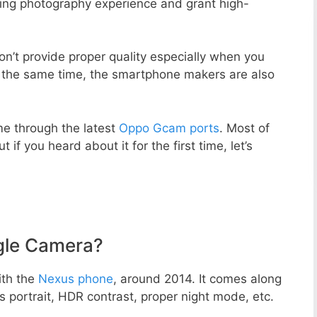
zing photography experience and grant high-
n’t provide proper quality especially when you
t the same time, the smartphone makers are also
e through the latest
Oppo Gcam ports
. Most of
 if you heard about it for the first time, let’s
gle Camera?
ith the
Nexus phone
, around 2014. It comes along
portrait, HDR contrast, proper night mode, etc.