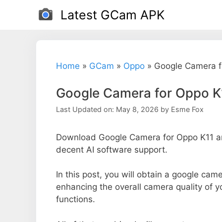
Skip
Latest GCam APK
to
content
Home
»
GCam
»
Oppo
»
Google Camera f
Google Camera for Oppo K
Last Updated on: May 8, 2026
by
Esme Fox
Download Google Camera for Oppo K11 and
decent AI software support.
In this post, you will obtain a google came
enhancing the overall camera quality of 
functions.