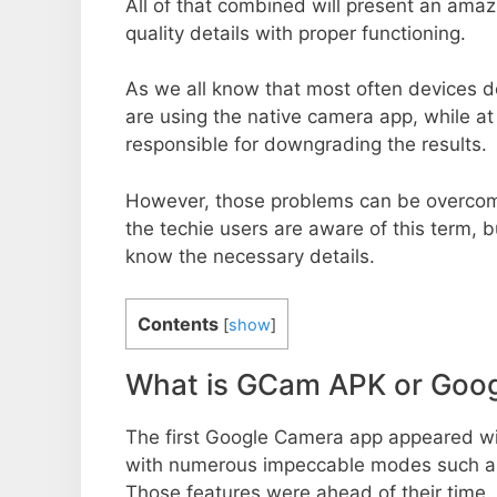
All of that combined will present an ama
quality details with proper functioning.
As we all know that most often devices do
are using the native camera app, while a
responsible for downgrading the results.
However, those problems can be overcom
the techie users are aware of this term, but
know the necessary details.
Contents
[
show
]
What is GCam APK or Goo
The first Google Camera app appeared w
with numerous impeccable modes such as 
Those features were ahead of their time.