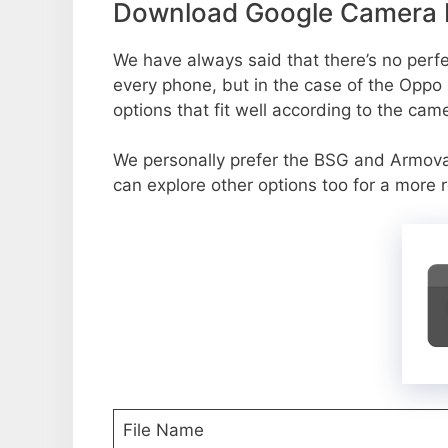
Download Google Camera P
We have always said that there’s no perfec
every phone, but in the case of the Oppo
options that fit well according to the cam
We personally prefer the BSG and Armov
can explore other options too for a more 
File Name