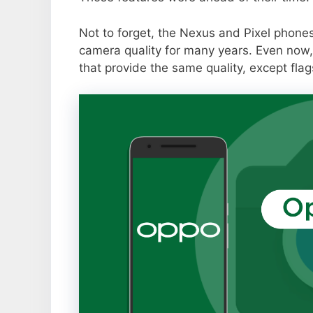
Not to forget, the Nexus and Pixel phone
camera quality for many years. Even now,
that provide the same quality, except flag