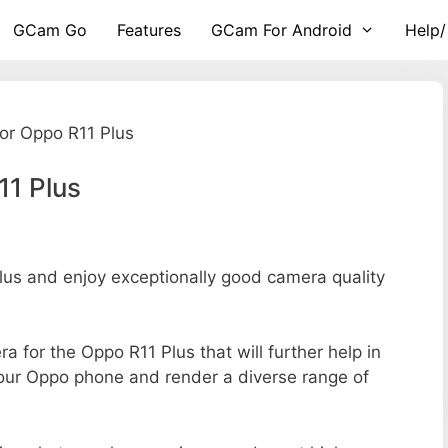
GCam Go
Features
GCam For Android
Help/
or Oppo R11 Plus
11 Plus
s and enjoy exceptionally good camera quality
ra for the Oppo R11 Plus that will further help in
your Oppo phone and render a diverse range of