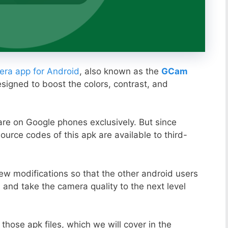
ra app for Android
, also known as the
GCam
esigned to boost the colors, contrast, and
ware on Google phones exclusively. But since
ource codes of this apk are available to third-
ew modifications so that the other android users
s and take the camera quality to the next level
those apk files, which we will cover in the