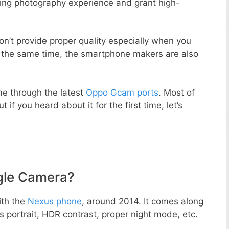
zing photography experience and grant high-
n’t provide proper quality especially when you
t the same time, the smartphone makers are also
e through the latest
Oppo Gcam ports
. Most of
 if you heard about it for the first time, let’s
gle Camera?
ith the
Nexus phone
, around 2014. It comes along
portrait, HDR contrast, proper night mode, etc.