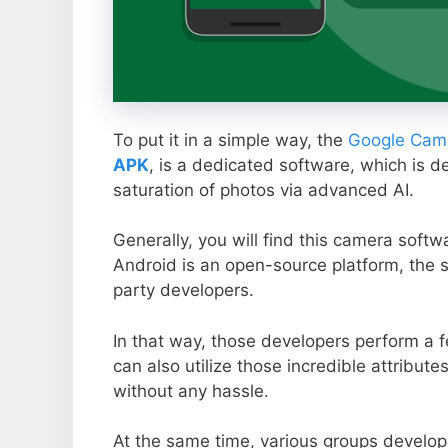
To put it in a simple way, the
Google Came
APK
, is a dedicated software, which is d
saturation of photos via advanced AI.
Generally, you will find this camera soft
Android is an open-source platform, the s
party developers.
In that way, those developers perform a f
can also utilize those incredible attribute
without any hassle.
At the same time, various groups develop 