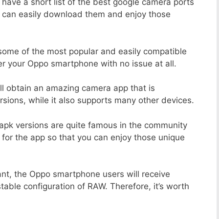
 have a short list of the best google camera ports
u can easily download them and enjoy those
 some of the most popular and easily compatible
r your Oppo smartphone with no issue at all.
ill obtain an amazing camera app that is
sions, while it also supports many other devices.
apk versions are quite famous in the community
 for the app so that you can enjoy those unique
ant, the Oppo smartphone users will receive
stable configuration of RAW. Therefore, it’s worth