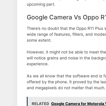
upcoming part.
Google Camera Vs Oppo R1
There’s no doubt that the Oppo R11 Plus s
wide range of features, filters, and mode
some extent.
However, it might not be able to meet th
will notice grains and noise in the backg
experience.
As we all know that the software end is 
offered by the phone. It proved by the la
and megapixels do not matter that much.
RELATED
Google Camera for Motorola