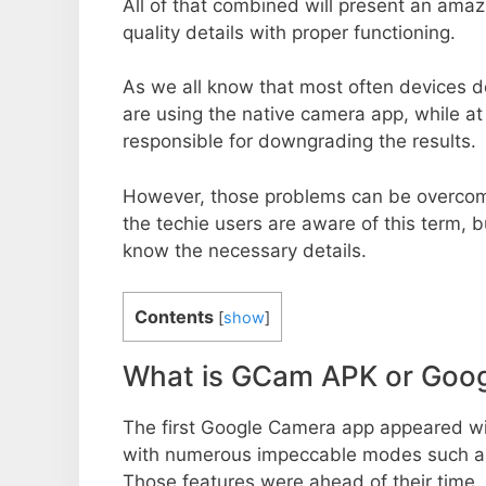
All of that combined will present an ama
quality details with proper functioning.
As we all know that most often devices do
are using the native camera app, while a
responsible for downgrading the results.
However, those problems can be overcom
the techie users are aware of this term, but
know the necessary details.
Contents
[
show
]
What is GCam APK or Goo
The first Google Camera app appeared w
with numerous impeccable modes such as 
Those features were ahead of their time.