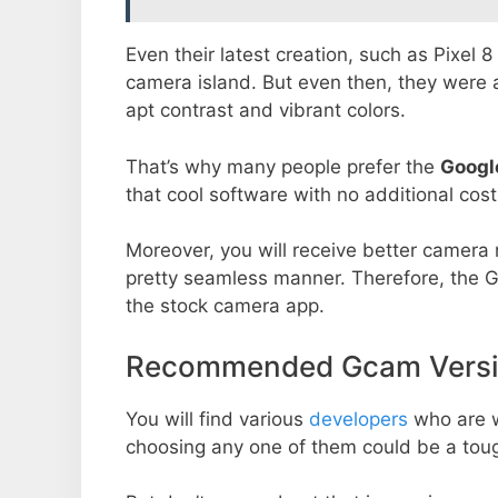
Even their latest creation, such as Pixel 
camera island. But even then, they were 
apt contrast and vibrant colors.
That’s why many people prefer the
Googl
that cool software with no additional cost
Moreover, you will receive better camera r
pretty seamless manner. Therefore, the 
the stock camera app.
Recommended Gcam Versio
You will find various
developers
who are 
choosing any one of them could be a toug