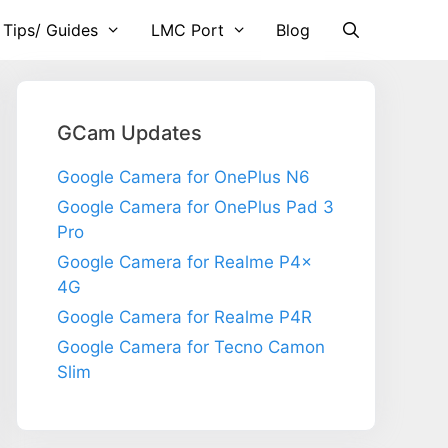
 Tips/ Guides
LMC Port
Blog
GCam Updates
Google Camera for OnePlus N6
Google Camera for OnePlus Pad 3
Pro
Google Camera for Realme P4x
4G
Google Camera for Realme P4R
Google Camera for Tecno Camon
Slim