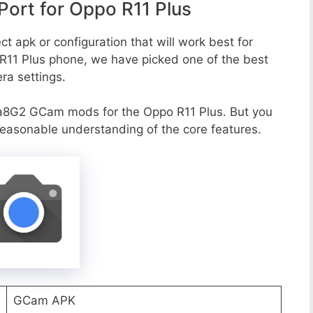
ort for Oppo R11 Plus
t apk or configuration that will work best for
 R11 Plus phone, we have picked one of the best
era settings.
a8G2 GCam mods for the Oppo R11 Plus. But you
reasonable understanding of the core features.
GCam APK