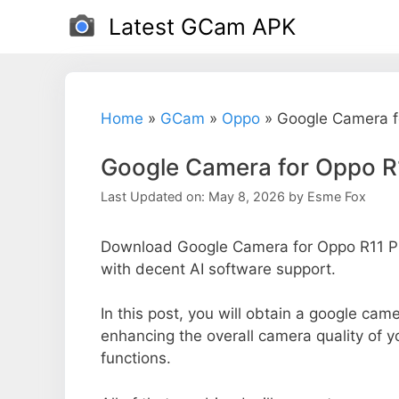
Skip
Latest GCam APK
to
content
Home
»
GCam
»
Oppo
»
Google Camera f
Google Camera for Oppo R
Last Updated on: May 8, 2026
by
Esme Fox
Download Google Camera for Oppo R11 Plu
with decent AI software support.
In this post, you will obtain a google came
enhancing the overall camera quality of 
functions.