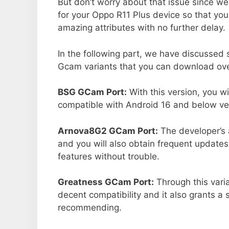
But don’t worry about that issue since we
for your Oppo R11 Plus device so that yo
amazing attributes with no further delay.
In the following part, we have discussed
Gcam variants that you can download ove
BSG GCam Port:
With this version, you w
compatible with Android 16 and below ver
Arnova8G2 GCam Port:
The developer’s 
and you will also obtain frequent updates
features without trouble.
Greatness GCam Port:
Through this vari
decent compatibility and it also grants a 
recommending.