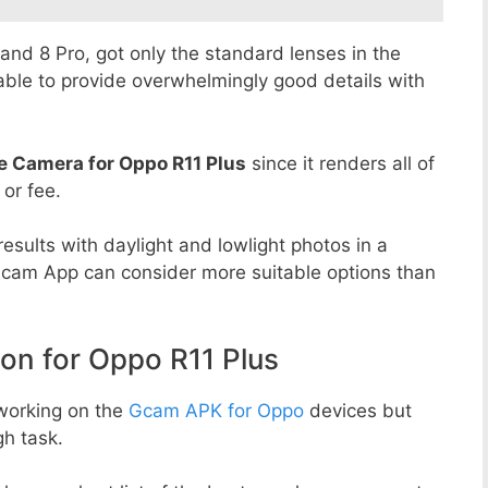
8 and 8 Pro, got only the standard lenses in the
able to provide overwhelmingly good details with
e Camera for Oppo R11 Plus
since it renders all of
 or fee.
esults with daylight and lowlight photos in a
Gcam App can consider more suitable options than
n for Oppo R11 Plus
working on the
Gcam APK for Oppo
devices but
h task.