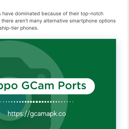
s have dominated because of their top-notch
 there aren’t many alternative smartphone options
ship-tier phones.