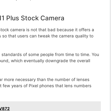
1 Plus Stock Camera
tock camera is not that bad because it offers a
s so that users can tweak the camera quality to
e standards of some people from time to time. You
round, which eventually downgrade the overall
far more necessary than the number of lenses
st few years of Pixel phones that lens numbers
 V872