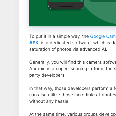
To put it in a simple way, the
Google Came
APK
, is a dedicated software, which is d
saturation of photos via advanced AI.
Generally, you will find this camera soft
Android is an open-source platform, the s
party developers.
In that way, those developers perform a f
can also utilize those incredible attribute
without any hassle.
At the same time, various groups develop 