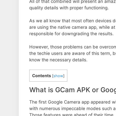
All of that combined will present an ama
quality details with proper functioning.
As we all know that most often devices do
are using the native camera app, while a
responsible for downgrading the results.
However, those problems can be overcom
the techie users are aware of this term, but
know the necessary details.
Contents
[
show
]
What is GCam APK or Goo
The first Google Camera app appeared w
with numerous impeccable modes such as 
Those features were ahead of their time.