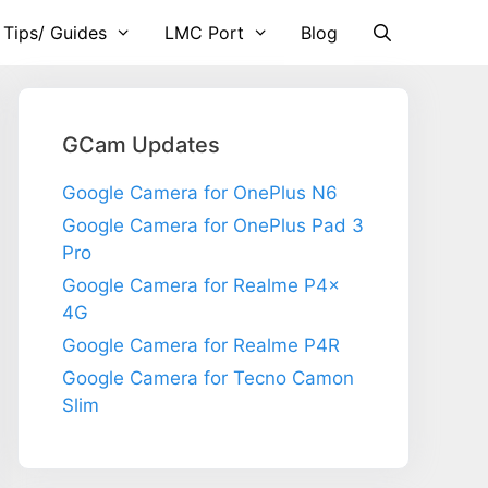
 Tips/ Guides
LMC Port
Blog
GCam Updates
Google Camera for OnePlus N6
Google Camera for OnePlus Pad 3
Pro
Google Camera for Realme P4x
4G
Google Camera for Realme P4R
Google Camera for Tecno Camon
Slim