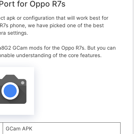
ort for Oppo R7s
t apk or configuration that will work best for
 R7s phone, we have picked one of the best
era settings.
a8G2 GCam mods for the Oppo R7s. But you can
onable understanding of the core features.
GCam APK