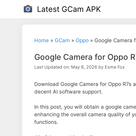
Skip
Latest GCam APK
to
content
Home
»
GCam
»
Oppo
»
Google Camera f
Google Camera for Oppo R
Last Updated on: May 8, 2026
by
Esme Fox
Download Google Camera for Oppo R7s an
decent AI software support.
In this post, you will obtain a google came
enhancing the overall camera quality of 
functions.