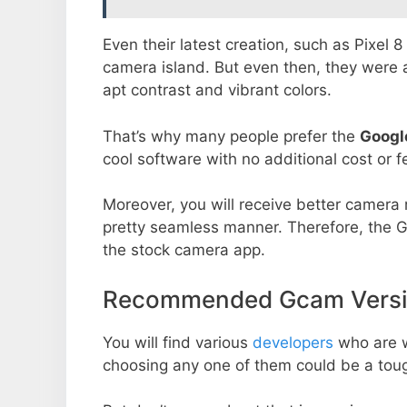
Even their latest creation, such as Pixel 
camera island. But even then, they were 
apt contrast and vibrant colors.
That’s why many people prefer the
Googl
cool software with no additional cost or f
Moreover, you will receive better camera r
pretty seamless manner. Therefore, the 
the stock camera app.
Recommended Gcam Versio
You will find various
developers
who are 
choosing any one of them could be a toug