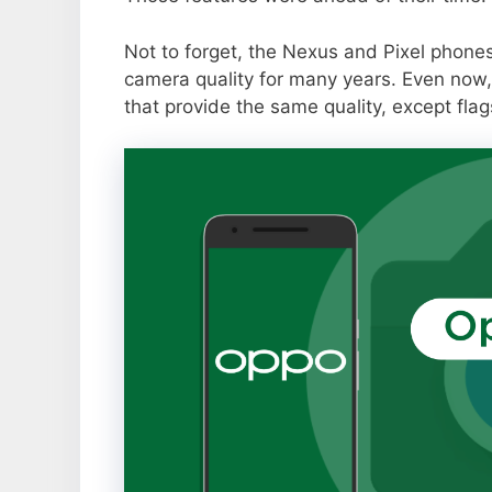
Not to forget, the Nexus and Pixel phone
camera quality for many years. Even now,
that provide the same quality, except flag