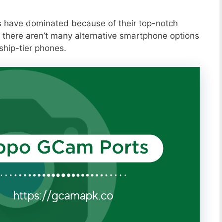
s have dominated because of their top-notch
 there aren’t many alternative smartphone options
ship-tier phones.