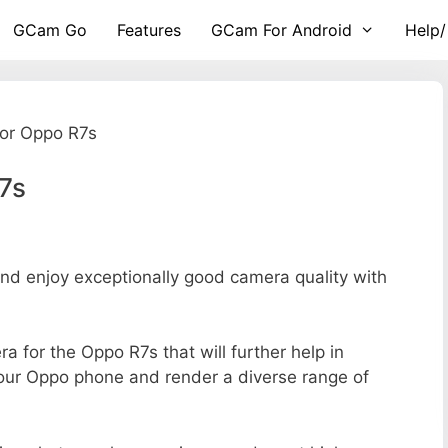
GCam Go
Features
GCam For Android
Help/
or Oppo R7s
7s
d enjoy exceptionally good camera quality with
ra for the Oppo R7s that will further help in
your Oppo phone and render a diverse range of