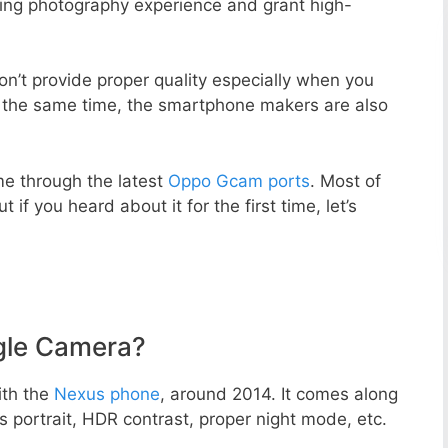
zing photography experience and grant high-
n’t provide proper quality especially when you
t the same time, the smartphone makers are also
e through the latest
Oppo Gcam ports
. Most of
 if you heard about it for the first time, let’s
gle Camera?
ith the
Nexus phone
, around 2014. It comes along
portrait, HDR contrast, proper night mode, etc.