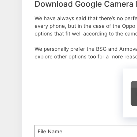
Download Google Camera P
We have always said that there’s no perfec
every phone, but in the case of the Oppo
options that fit well according to the cam
We personally prefer the BSG and Armov
explore other options too for a more reas
File Name