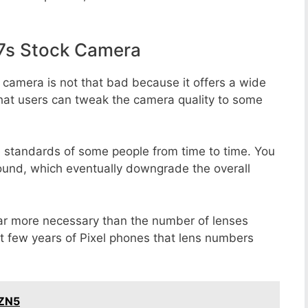
7s Stock Camera
 camera is not that bad because it offers a wide
that users can tweak the camera quality to some
e standards of some people from time to time. You
round, which eventually downgrade the overall
far more necessary than the number of lenses
st few years of Pixel phones that lens numbers
 ZN5