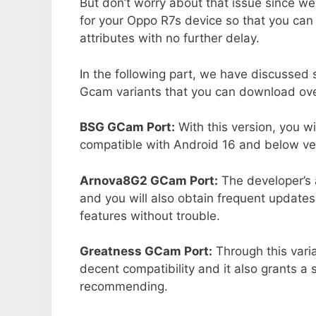
But don’t worry about that issue since we
for your Oppo R7s device so that you ca
attributes with no further delay.
In the following part, we have discussed
Gcam variants that you can download ove
BSG GCam Port:
With this version, you w
compatible with Android 16 and below ver
Arnova8G2 GCam Port:
The developer’s 
and you will also obtain frequent updates
features without trouble.
Greatness GCam Port:
Through this vari
decent compatibility and it also grants a 
recommending.