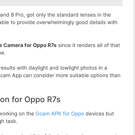
8 and 8 Pro, got only the standard lenses in the
able to provide overwhelmingly good details with
e Camera for Oppo R7s
since it renders all of that
ee.
esults with daylight and lowlight photos in a
Gcam App can consider more suitable options than
n for Oppo R7s
working on the
Gcam APK for Oppo
devices but
h task.