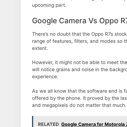
upcoming part.
Google Camera Vs Oppo R
There’s no doubt that the Oppo R7s stock
range of features, filters, and modes so 
extent.
However, it might not be able to meet th
will notice grains and noise in the backg
experience.
As we all know that the software end is 
offered by the phone. It proved by the la
and megapixels do not matter that much.
RELATED
Google Camera for Motorola