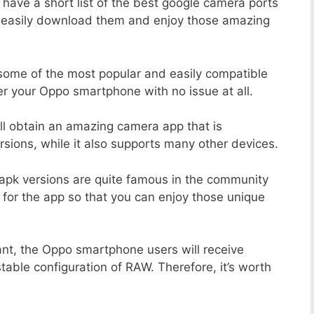
 have a short list of the best google camera ports
n easily download them and enjoy those amazing
 some of the most popular and easily compatible
r your Oppo smartphone with no issue at all.
ill obtain an amazing camera app that is
sions, while it also supports many other devices.
apk versions are quite famous in the community
 for the app so that you can enjoy those unique
ant, the Oppo smartphone users will receive
stable configuration of RAW. Therefore, it’s worth