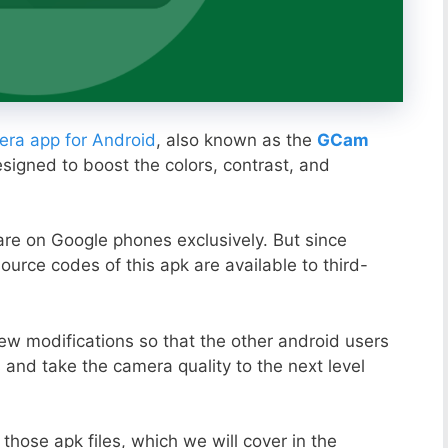
ra app for Android
, also known as the
GCam
esigned to boost the colors, contrast, and
ware on Google phones exclusively. But since
ource codes of this apk are available to third-
ew modifications so that the other android users
s and take the camera quality to the next level
those apk files, which we will cover in the