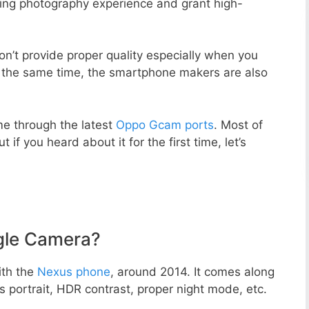
zing photography experience and grant high-
n’t provide proper quality especially when you
t the same time, the smartphone makers are also
e through the latest
Oppo Gcam ports
. Most of
 if you heard about it for the first time, let’s
gle Camera?
ith the
Nexus phone
, around 2014. It comes along
portrait, HDR contrast, proper night mode, etc.