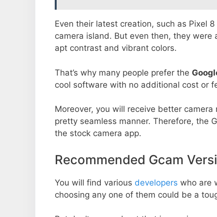
Even their latest creation, such as Pixel 
camera island. But even then, they were 
apt contrast and vibrant colors.
That’s why many people prefer the
Googl
cool software with no additional cost or f
Moreover, you will receive better camera r
pretty seamless manner. Therefore, the 
the stock camera app.
Recommended Gcam Versi
You will find various
developers
who are 
choosing any one of them could be a toug