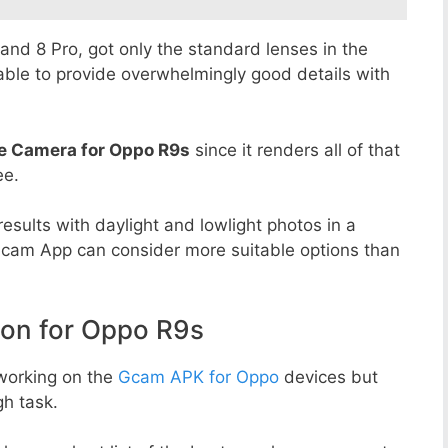
8 and 8 Pro, got only the standard lenses in the
able to provide overwhelmingly good details with
e Camera for Oppo R9s
since it renders all of that
ee.
esults with daylight and lowlight photos in a
Gcam App can consider more suitable options than
on for Oppo R9s
working on the
Gcam APK for Oppo
devices but
h task.