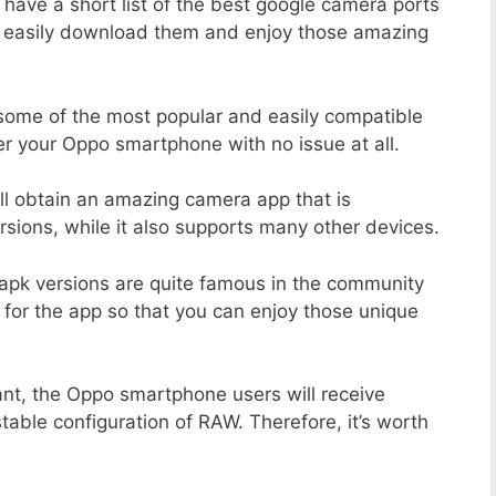
 have a short list of the best google camera ports
n easily download them and enjoy those amazing
 some of the most popular and easily compatible
r your Oppo smartphone with no issue at all.
ill obtain an amazing camera app that is
sions, while it also supports many other devices.
apk versions are quite famous in the community
 for the app so that you can enjoy those unique
ant, the Oppo smartphone users will receive
stable configuration of RAW. Therefore, it’s worth