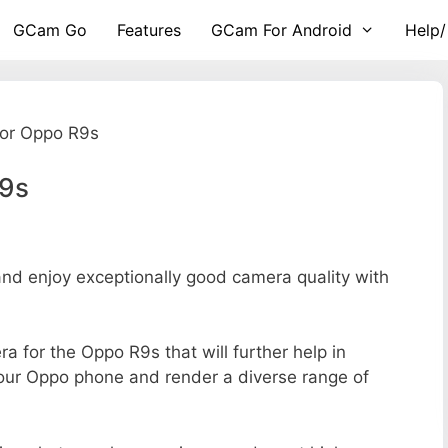
GCam Go
Features
GCam For Android
Help/
or Oppo R9s
R9s
d enjoy exceptionally good camera quality with
ra for the Oppo R9s that will further help in
your Oppo phone and render a diverse range of