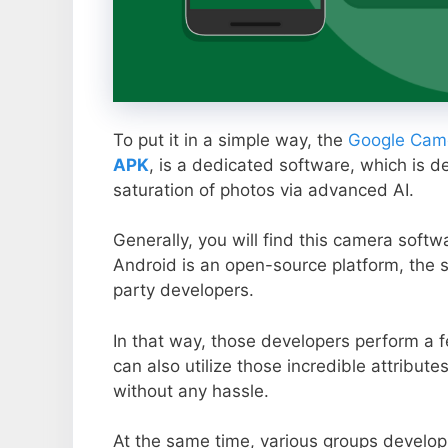
To put it in a simple way, the
Google Came
APK
, is a dedicated software, which is d
saturation of photos via advanced AI.
Generally, you will find this camera soft
Android is an open-source platform, the s
party developers.
In that way, those developers perform a f
can also utilize those incredible attribute
without any hassle.
At the same time, various groups develop 