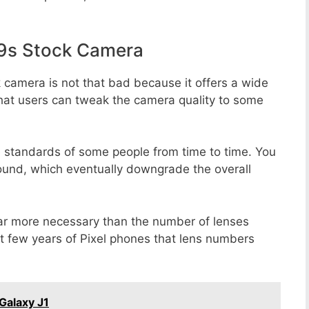
9s Stock Camera
 camera is not that bad because it offers a wide
that users can tweak the camera quality to some
e standards of some people from time to time. You
round, which eventually downgrade the overall
far more necessary than the number of lenses
st few years of Pixel phones that lens numbers
Galaxy J1