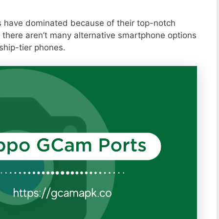
s have dominated because of their top-notch
 there aren’t many alternative smartphone options
ship-tier phones.