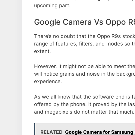
upcoming part.
Google Camera Vs Oppo R
There’s no doubt that the Oppo R9s stock
range of features, filters, and modes so 
extent.
However, it might not be able to meet th
will notice grains and noise in the backg
experience.
As we all know that the software end is 
offered by the phone. It proved by the la
and megapixels do not matter that much.
RELATED
Google Camera for Samsung 