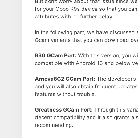
But don’t worry about that issue since we
for your Oppo R9s device so that you ca
attributes with no further delay.
In the following part, we have discussed
Gcam variants that you can download ove
BSG GCam Port:
With this version, you w
compatible with Android 16 and below ver
Arnova8G2 GCam Port:
The developer’s 
and you will also obtain frequent updates
features without trouble.
Greatness GCam Port:
Through this vari
decent compatibility and it also grants a 
recommending.