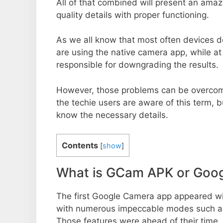
All of that combined will present an ama
quality details with proper functioning.
As we all know that most often devices do
are using the native camera app, while a
responsible for downgrading the results.
However, those problems can be overcom
the techie users are aware of this term, but
know the necessary details.
Contents
[
show
]
What is GCam APK or Goo
The first Google Camera app appeared w
with numerous impeccable modes such as 
Those features were ahead of their time.