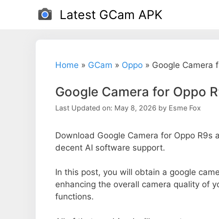
Skip
Latest GCam APK
to
content
Home
»
GCam
»
Oppo
»
Google Camera f
Google Camera for Oppo 
Last Updated on: May 8, 2026
by
Esme Fox
Download Google Camera for Oppo R9s an
decent AI software support.
In this post, you will obtain a google came
enhancing the overall camera quality of 
functions.