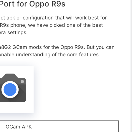
ort for Oppo R9s
t apk or configuration that will work best for
 R9s phone, we have picked one of the best
era settings.
va8G2 GCam mods for the Oppo R9s. But you can
onable understanding of the core features.
GCam APK