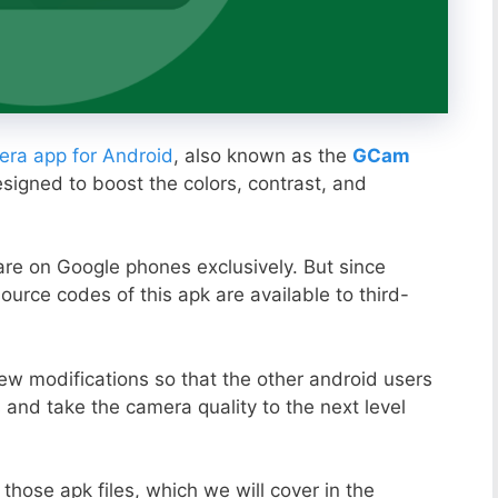
ra app for Android
, also known as the
GCam
esigned to boost the colors, contrast, and
ware on Google phones exclusively. But since
ource codes of this apk are available to third-
ew modifications so that the other android users
s and take the camera quality to the next level
those apk files, which we will cover in the