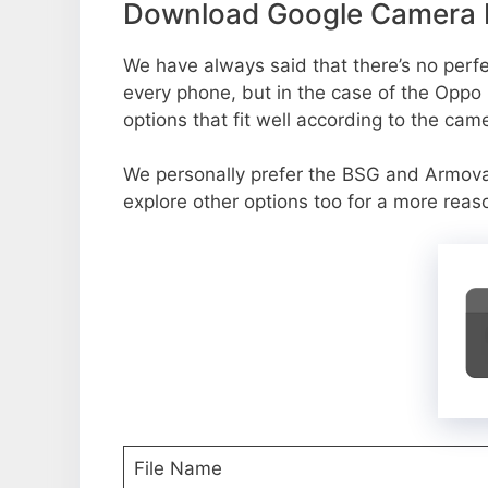
Download Google Camera P
We have always said that there’s no perfec
every phone, but in the case of the Oppo
options that fit well according to the cam
We personally prefer the BSG and Armo
explore other options too for a more reas
File Name