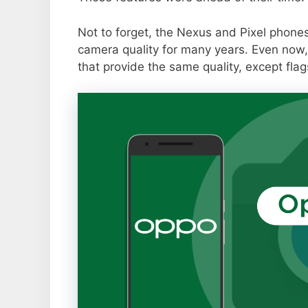
Not to forget, the Nexus and Pixel phone
camera quality for many years. Even now,
that provide the same quality, except flag