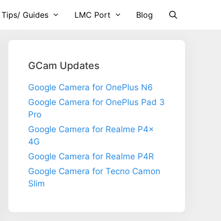
 Tips/ Guides
LMC Port
Blog
GCam Updates
Google Camera for OnePlus N6
Google Camera for OnePlus Pad 3
Pro
Google Camera for Realme P4x
4G
Google Camera for Realme P4R
Google Camera for Tecno Camon
Slim