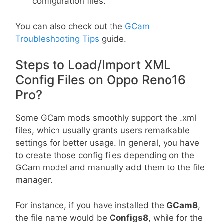
configuration files.
You can also check out the
GCam
Troubleshooting Tips
guide.
Steps to Load/Import XML
Config Files on Oppo Reno16
Pro?
Some GCam mods smoothly support the .xml
files, which usually grants users remarkable
settings for better usage. In general, you have
to create those config files depending on the
GCam model and manually add them to the file
manager.
For instance, if you have installed the
GCam8
,
the file name would be
Configs8
, while for the