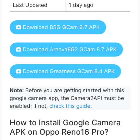
Last Updated
1 day ago
Download BSG GCam 9.7 APK
Download Arnova8G2 GCam 8.7 APK
Download Greatness GCam 8.4 APK
Note:
Before you are getting started with this
google camera app, the Camera2API must be
enabled; if not,
check this guide
.
How to Install Google Camera
APK on Oppo Reno16 Pro?