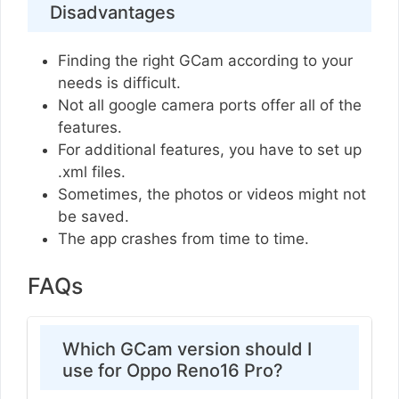
Disadvantages
Finding the right GCam according to your
needs is difficult.
Not all google camera ports offer all of the
features.
For additional features, you have to set up
.xml files.
Sometimes, the photos or videos might not
be saved.
The app crashes from time to time.
FAQs
Which GCam version should I
use for Oppo Reno16 Pro?