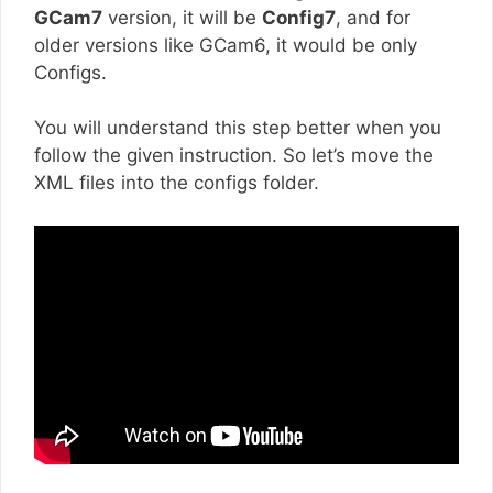
GCam7
version, it will be
Config7
, and for
older versions like GCam6, it would be only
Configs.
You will understand this step better when you
follow the given instruction. So let’s move the
XML files into the configs folder.