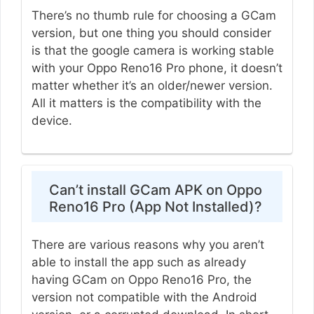
There’s no thumb rule for choosing a GCam
version, but one thing you should consider
is that the google camera is working stable
with your Oppo Reno16 Pro phone, it doesn’t
matter whether it’s an older/newer version.
All it matters is the compatibility with the
device.
Can’t install GCam APK on Oppo
Reno16 Pro (App Not Installed)?
There are various reasons why you aren’t
able to install the app such as already
having GCam on Oppo Reno16 Pro, the
version not compatible with the Android