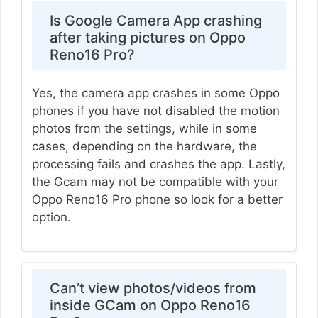
Is Google Camera App crashing
after taking pictures on Oppo
Reno16 Pro?
Yes, the camera app crashes in some Oppo
phones if you have not disabled the motion
photos from the settings, while in some
cases, depending on the hardware, the
processing fails and crashes the app. Lastly,
the Gcam may not be compatible with your
Oppo Reno16 Pro phone so look for a better
option.
Can’t view photos/videos from
inside GCam on Oppo Reno16