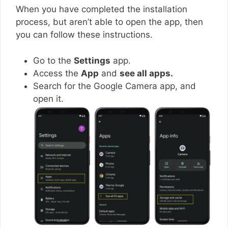
When you have completed the installation
process, but aren’t able to open the app, then
you can follow these instructions.
Go to the
Settings
app.
Access the
App
and
see all apps.
Search for the Google Camera app, and
open it.