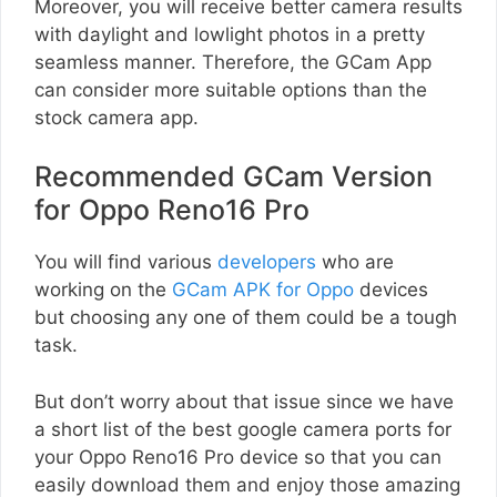
Moreover, you will receive better camera results
with daylight and lowlight photos in a pretty
seamless manner. Therefore, the GCam App
can consider more suitable options than the
stock camera app.
Recommended GCam Version
for Oppo Reno16 Pro
You will find various
developers
who are
working on the
GCam APK for Oppo
devices
but choosing any one of them could be a tough
task.
But don’t worry about that issue since we have
a short list of the best google camera ports for
your Oppo Reno16 Pro device so that you can
easily download them and enjoy those amazing