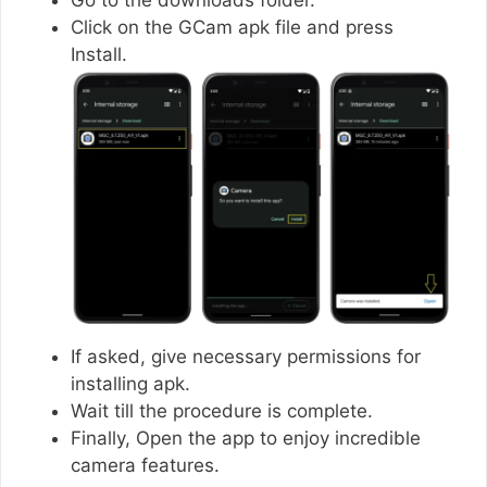
Click on the GCam apk file and press
Install.
If asked, give necessary permissions for
installing apk.
Wait till the procedure is complete.
Finally, Open the app to enjoy incredible
camera features.