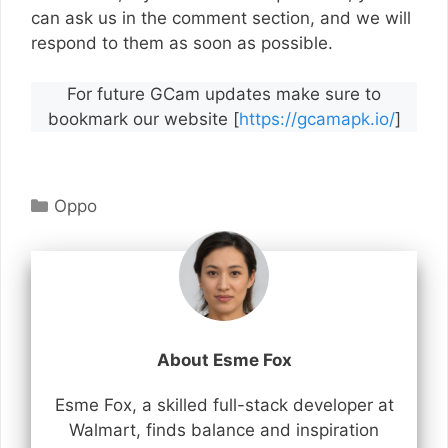
can ask us in the comment section, and we will
respond to them as soon as possible.
For future GCam updates make sure to
bookmark our website [
https://gcamapk.io/
]
Categories
Oppo
About Esme Fox
Esme Fox, a skilled full-stack developer at
Walmart, finds balance and inspiration