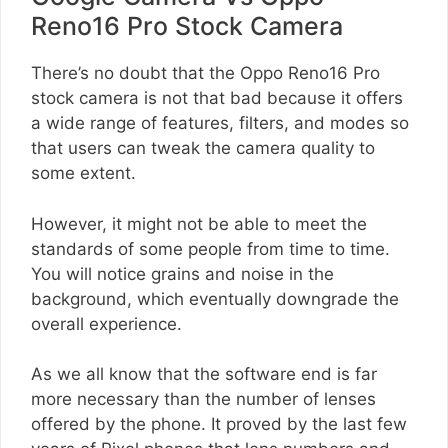
Reno16 Pro Stock Camera
There’s no doubt that the Oppo Reno16 Pro
stock camera is not that bad because it offers
a wide range of features, filters, and modes so
that users can tweak the camera quality to
some extent.
However, it might not be able to meet the
standards of some people from time to time.
You will notice grains and noise in the
background, which eventually downgrade the
overall experience.
As we all know that the software end is far
more necessary than the number of lenses
offered by the phone. It proved by the last few