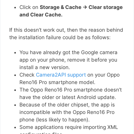
Click on
Storage & Cache → Clear storage
and Clear Cache.
If this doesn’t work out, then the reason behind
the installation failure could be as follows:
You have already got the Google camera
app on your phone, remove it before you
install a new version.
Check
Camera2API support
on your Oppo
Reno16 Pro smartphone model.
The Oppo Reno16 Pro smartphone doesn’t
have the older or latest Android update.
Because of the older chipset, the app is
incompatible with the Oppo Reno16 Pro
phone (less likely to happen).
Some applications require importing XML