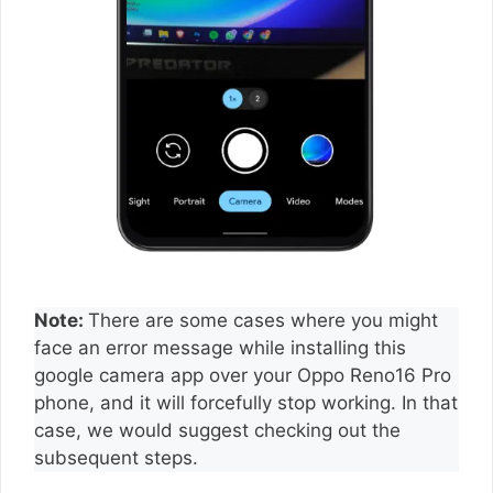
Note:
There are some cases where you might
face an error message while installing this
google camera app over your Oppo Reno16 Pro
phone, and it will forcefully stop working. In that
case, we would suggest checking out the
subsequent steps.