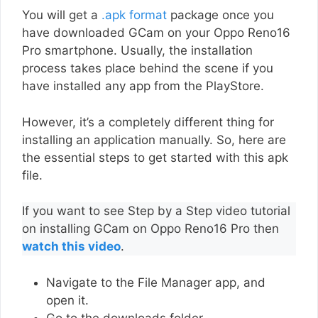
You will get a
.apk format
package once you
have downloaded GCam on your Oppo Reno16
Pro smartphone. Usually, the installation
process takes place behind the scene if you
have installed any app from the PlayStore.
However, it’s a completely different thing for
installing an application manually. So, here are
the essential steps to get started with this apk
file.
If you want to see Step by a Step video tutorial
on installing GCam on Oppo Reno16 Pro then
watch this video
.
Navigate to the File Manager app, and
open it.
Go to the downloads folder.