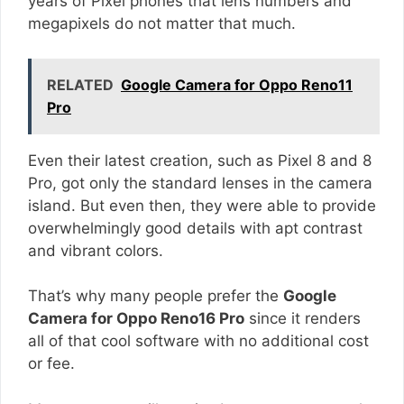
years of Pixel phones that lens numbers and
megapixels do not matter that much.
RELATED
Google Camera for Oppo Reno11
Pro
Even their latest creation, such as Pixel 8 and 8
Pro, got only the standard lenses in the camera
island. But even then, they were able to provide
overwhelmingly good details with apt contrast
and vibrant colors.
That’s why many people prefer the
Google
Camera for Oppo Reno16 Pro
since it renders
all of that cool software with no additional cost
or fee.