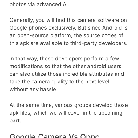
photos via advanced AI.
Generally, you will find this camera software on
Google phones exclusively. But since Android is
an open-source platform, the source codes of
this apk are available to third-party developers.
In that way, those developers perform a few
modifications so that the other android users
can also utilize those incredible attributes and
take the camera quality to the next level
without any hassle.
At the same time, various groups develop those
apk files, which we will cover in the upcoming
part.
Google Camera Vs Oppo