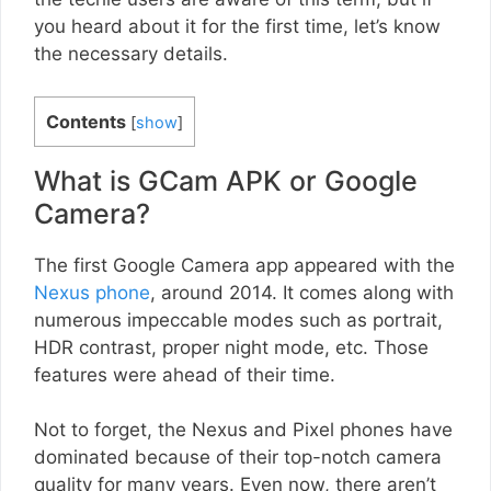
you heard about it for the first time, let’s know
the necessary details.
Contents
[
show
]
What is GCam APK or Google
Camera?
The first Google Camera app appeared with the
Nexus phone
, around 2014. It comes along with
numerous impeccable modes such as portrait,
HDR contrast, proper night mode, etc. Those
features were ahead of their time.
Not to forget, the Nexus and Pixel phones have
dominated because of their top-notch camera
quality for many years. Even now, there aren’t