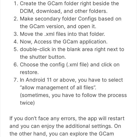
Create the GCam folder right beside the
DCIM, download, and other folders.
Make secondary folder Configs based on
the GCam version, and open it.
Move the .xml files into that folder.
Now, Access the GCam application.
double-click in the blank area right next to
the shutter button.
Choose the config (.xml file) and click on
restore.
In Android 11 or above, you have to select
“allow management of all files”.
(sometimes, you have to follow the process
twice)
If you don’t face any errors, the app will restart
and you can enjoy the additional settings. On
the other hand, you can explore the GCam