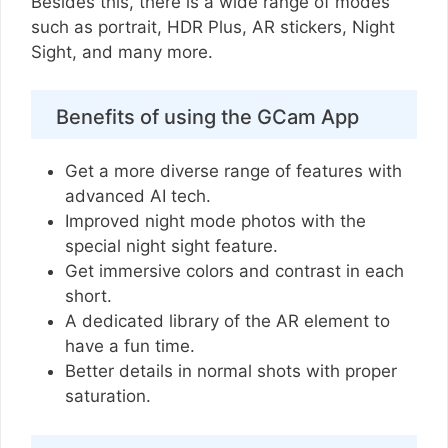
Besides this, there is a wide range of modes
such as portrait, HDR Plus, AR stickers, Night
Sight, and many more.
Benefits of using the GCam App
Get a more diverse range of features with
advanced AI tech.
Improved night mode photos with the
special night sight feature.
Get immersive colors and contrast in each
short.
A dedicated library of the AR element to
have a fun time.
Better details in normal shots with proper
saturation.