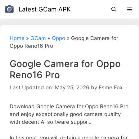
Skip
Latest GCam APK
to
content
Home
»
GCam
»
Oppo
»
Google Camera for
Oppo Reno16 Pro
Google Camera for Oppo
Reno16 Pro
Last Updated on: May 25, 2026
by
Esme Fox
Download Google Camera for Oppo Reno16 Pro
and enjoy exceptionally good camera quality
with decent AI software support.
In this post, you will obtain a google camera for