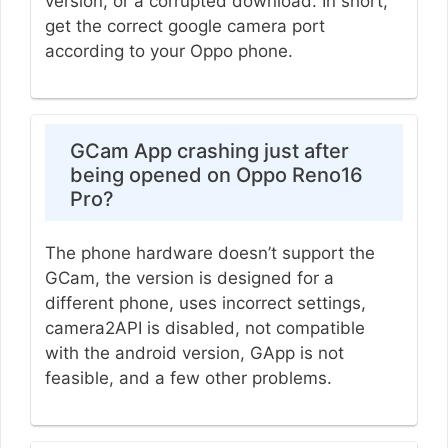
version, or a corrupted download. In short,
get the correct google camera port
according to your Oppo phone.
GCam App crashing just after
being opened on Oppo Reno16
Pro?
The phone hardware doesn’t support the
GCam, the version is designed for a
different phone, uses incorrect settings,
camera2API is disabled, not compatible
with the android version, GApp is not
feasible, and a few other problems.