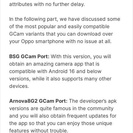
attributes with no further delay.
In the following part, we have discussed some
of the most popular and easily compatible
GCam variants that you can download over
your Oppo smartphone with no issue at all.
BSG GCam Port:
With this version, you will
obtain an amazing camera app that is
compatible with Android 16 and below
versions, while it also supports many other
devices.
Arnova8G2 GCam Port:
The developer’s apk
versions are quite famous in the community
and you will also obtain frequent updates for
the app so that you can enjoy those unique
features without trouble.