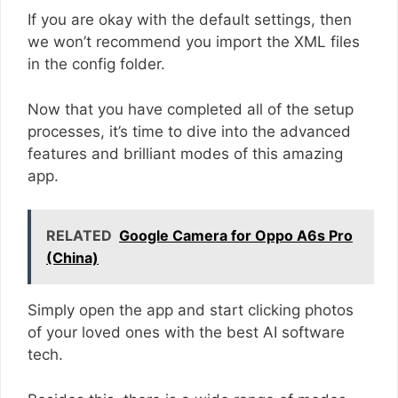
If you are okay with the default settings, then
we won’t recommend you import the XML files
in the config folder.
Now that you have completed all of the setup
processes, it’s time to dive into the advanced
features and brilliant modes of this amazing
app.
RELATED
Google Camera for Oppo A6s Pro
(China)
Simply open the app and start clicking photos
of your loved ones with the best AI software
tech.