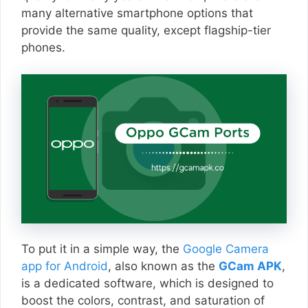
many alternative smartphone options that
provide the same quality, except flagship-tier
phones.
To put it in a simple way, the
Google Camera
app for Android
, also known as the
GCam APK
,
is a dedicated software, which is designed to
boost the colors, contrast, and saturation of