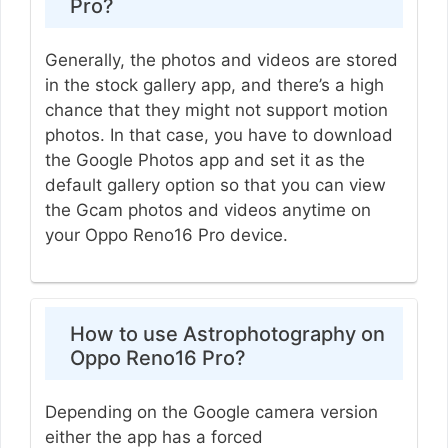
Pro?
Generally, the photos and videos are stored
in the stock gallery app, and there’s a high
chance that they might not support motion
photos. In that case, you have to download
the Google Photos app and set it as the
default gallery option so that you can view
the Gcam photos and videos anytime on
your Oppo Reno16 Pro device.
How to use Astrophotography on
Oppo Reno16 Pro?
Depending on the Google camera version
either the app has a forced