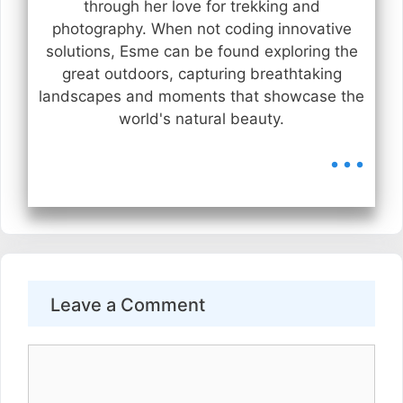
through her love for trekking and
photography. When not coding innovative
solutions, Esme can be found exploring the
great outdoors, capturing breathtaking
landscapes and moments that showcase the
world's natural beauty.
...
Leave a Comment
Comment