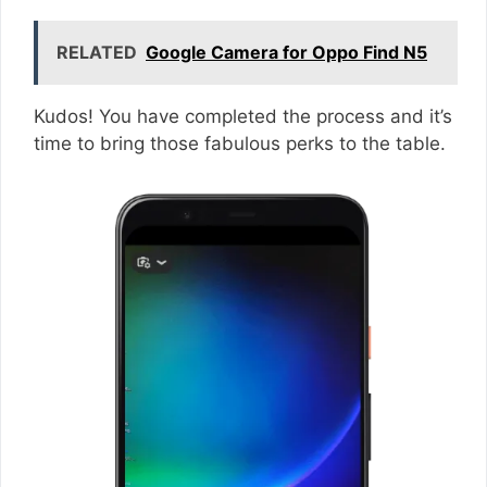
RELATED
Google Camera for Oppo Find N5
Kudos! You have completed the process and it’s
time to bring those fabulous perks to the table.