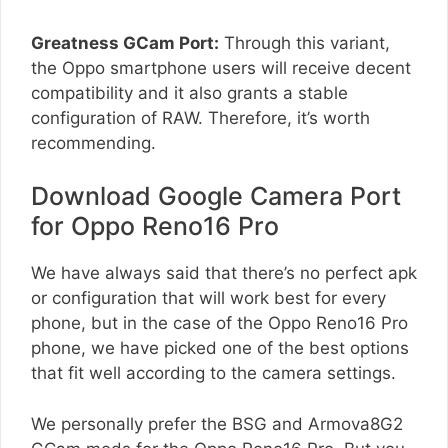
Greatness GCam Port:
Through this variant,
the Oppo smartphone users will receive decent
compatibility and it also grants a stable
configuration of RAW. Therefore, it’s worth
recommending.
Download Google Camera Port
for Oppo Reno16 Pro
We have always said that there’s no perfect apk
or configuration that will work best for every
phone, but in the case of the Oppo Reno16 Pro
phone, we have picked one of the best options
that fit well according to the camera settings.
We personally prefer the BSG and Armova8G2