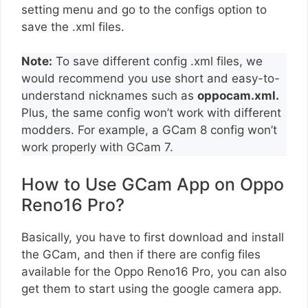
setting menu and go to the configs option to
save the .xml files.
Note:
To save different config .xml files, we
would recommend you use short and easy-to-
understand nicknames such as
oppocam.xml.
Plus, the same config won’t work with different
modders. For example, a GCam 8 config won’t
work properly with GCam 7.
How to Use GCam App on Oppo
Reno16 Pro?
Basically, you have to first download and install
the GCam, and then if there are config files
available for the Oppo Reno16 Pro, you can also
get them to start using the google camera app.