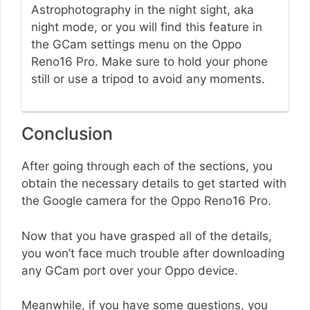
Astrophotography in the night sight, aka
night mode, or you will find this feature in
the GCam settings menu on the Oppo
Reno16 Pro. Make sure to hold your phone
still or use a tripod to avoid any moments.
Conclusion
After going through each of the sections, you
obtain the necessary details to get started with
the Google camera for the Oppo Reno16 Pro.
Now that you have grasped all of the details,
you won’t face much trouble after downloading
any GCam port over your Oppo device.
Meanwhile, if you have some questions, you