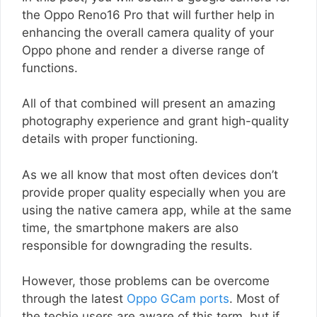
the Oppo Reno16 Pro that will further help in
enhancing the overall camera quality of your
Oppo phone and render a diverse range of
functions.
All of that combined will present an amazing
photography experience and grant high-quality
details with proper functioning.
As we all know that most often devices don’t
provide proper quality especially when you are
using the native camera app, while at the same
time, the smartphone makers are also
responsible for downgrading the results.
However, those problems can be overcome
through the latest
Oppo GCam ports
. Most of
the techie users are aware of this term, but if