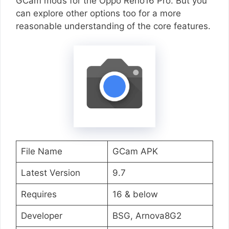
GCam mods for the Oppo Reno16 Pro. But you
can explore other options too for a more
reasonable understanding of the core features.
File Name
GCam APK
Latest Version
9.7
Requires
16 & below
Developer
BSG, Arnova8G2