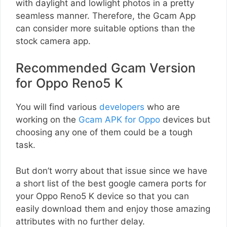
with daylight and lowlight photos in a pretty
seamless manner. Therefore, the Gcam App
can consider more suitable options than the
stock camera app.
Recommended Gcam Version
for Oppo Reno5 K
You will find various
developers
who are
working on the
Gcam APK for Oppo
devices but
choosing any one of them could be a tough
task.
But don’t worry about that issue since we have
a short list of the best google camera ports for
your Oppo Reno5 K device so that you can
easily download them and enjoy those amazing
attributes with no further delay.