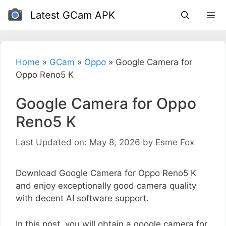
Skip
Latest GCam APK
to
content
Home
»
GCam
»
Oppo
»
Google Camera for
Oppo Reno5 K
Google Camera for Oppo
Reno5 K
Last Updated on: May 8, 2026
by
Esme Fox
Download Google Camera for Oppo Reno5 K
and enjoy exceptionally good camera quality
with decent AI software support.
In this post, you will obtain a google camera for