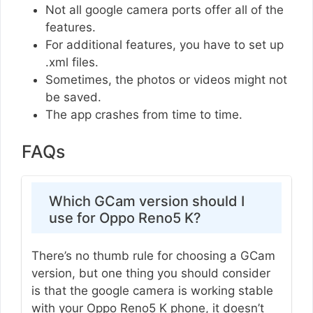
Not all google camera ports offer all of the
features.
For additional features, you have to set up
.xml files.
Sometimes, the photos or videos might not
be saved.
The app crashes from time to time.
FAQs
Which GCam version should I
use for Oppo Reno5 K?
There’s no thumb rule for choosing a GCam
version, but one thing you should consider
is that the google camera is working stable
with your Oppo Reno5 K phone, it doesn’t