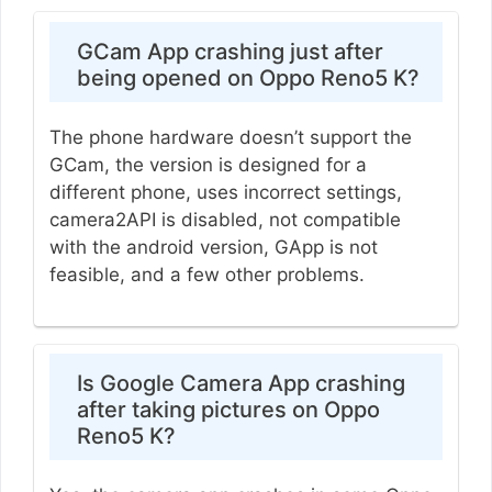
GCam App crashing just after
being opened on Oppo Reno5 K?
The phone hardware doesn’t support the
GCam, the version is designed for a
different phone, uses incorrect settings,
camera2API is disabled, not compatible
with the android version, GApp is not
feasible, and a few other problems.
Is Google Camera App crashing
after taking pictures on Oppo
Reno5 K?