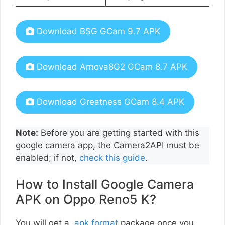
Download BSG GCam 9.7 APK
Download Arnova8G2 GCam 8.7 APK
Download Greatness GCam 8.4 APK
Note:
Before you are getting started with this
google camera app, the Camera2API must be
enabled; if not,
check this guide
.
How to Install Google Camera
APK on Oppo Reno5 K?
You will get a
.apk format
package once you