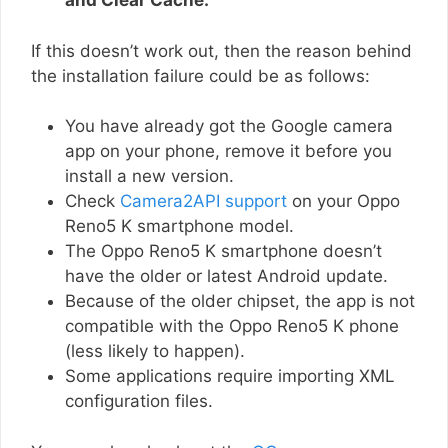
and Clear Cache.
If this doesn’t work out, then the reason behind
the installation failure could be as follows:
You have already got the Google camera
app on your phone, remove it before you
install a new version.
Check
Camera2API support
on your Oppo
Reno5 K smartphone model.
The Oppo Reno5 K smartphone doesn’t
have the older or latest Android update.
Because of the older chipset, the app is not
compatible with the Oppo Reno5 K phone
(less likely to happen).
Some applications require importing XML
configuration files.