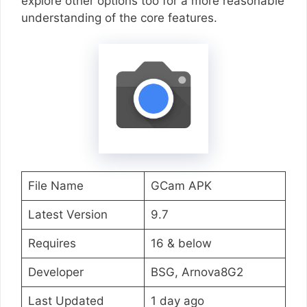
explore other options too for a more reasonable
understanding of the core features.
File Name
GCam APK
Latest Version
9.7
Requires
16 & below
Developer
BSG, Arnova8G2
Last Updated
1 day ago