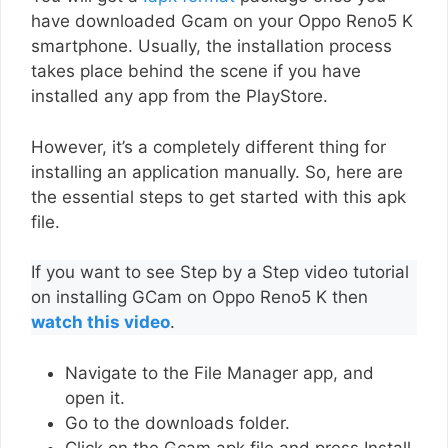
have downloaded Gcam on your Oppo Reno5 K
smartphone. Usually, the installation process
takes place behind the scene if you have
installed any app from the PlayStore.
However, it’s a completely different thing for
installing an application manually. So, here are
the essential steps to get started with this apk
file.
If you want to see Step by a Step video tutorial
on installing GCam on Oppo Reno5 K then
watch this video
.
Navigate to the File Manager app, and
open it.
Go to the downloads folder.
Click on the Gcam apk file and press Install.