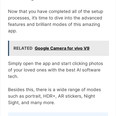
Now that you have completed all of the setup
processes, it’s time to dive into the advanced
features and brilliant modes of this amazing
app.
RELATED
Google Camera for vivo V9
Simply open the app and start clicking photos
of your loved ones with the best AI software
tech.
Besides this, there is a wide range of modes
such as portrait, HDR+, AR stickers, Night
Sight, and many more.