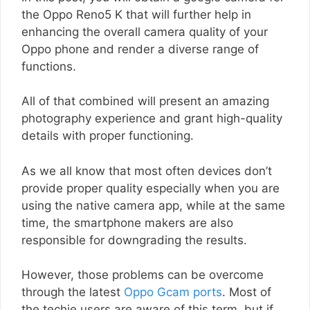
the Oppo Reno5 K that will further help in
enhancing the overall camera quality of your
Oppo phone and render a diverse range of
functions.
All of that combined will present an amazing
photography experience and grant high-quality
details with proper functioning.
As we all know that most often devices don’t
provide proper quality especially when you are
using the native camera app, while at the same
time, the smartphone makers are also
responsible for downgrading the results.
However, those problems can be overcome
through the latest
Oppo Gcam ports
. Most of
the techie users are aware of this term, but if