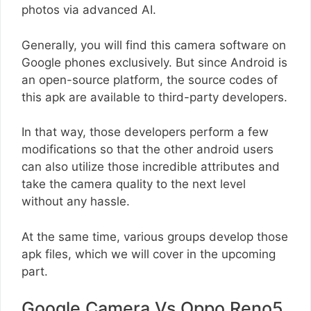
photos via advanced AI.
Generally, you will find this camera software on
Google phones exclusively. But since Android is
an open-source platform, the source codes of
this apk are available to third-party developers.
In that way, those developers perform a few
modifications so that the other android users
can also utilize those incredible attributes and
take the camera quality to the next level
without any hassle.
At the same time, various groups develop those
apk files, which we will cover in the upcoming
part.
Google Camera Vs Oppo Reno5