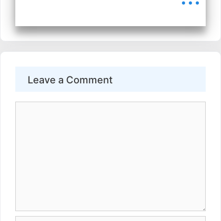
Leave a Comment
Comment