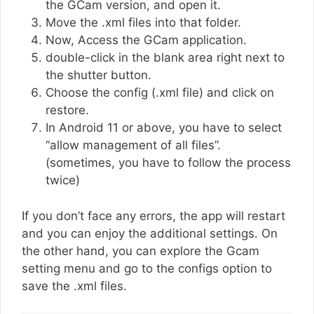
the GCam version, and open it.
Move the .xml files into that folder.
Now, Access the GCam application.
double-click in the blank area right next to
the shutter button.
Choose the config (.xml file) and click on
restore.
In Android 11 or above, you have to select
“allow management of all files”.
(sometimes, you have to follow the process
twice)
If you don’t face any errors, the app will restart
and you can enjoy the additional settings. On
the other hand, you can explore the Gcam
setting menu and go to the configs option to
save the .xml files.