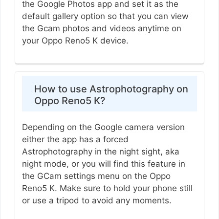
the Google Photos app and set it as the
default gallery option so that you can view
the Gcam photos and videos anytime on
your Oppo Reno5 K device.
How to use Astrophotography on
Oppo Reno5 K?
Depending on the Google camera version
either the app has a forced
Astrophotography in the night sight, aka
night mode, or you will find this feature in
the GCam settings menu on the Oppo
Reno5 K. Make sure to hold your phone still
or use a tripod to avoid any moments.