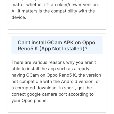
matter whether it’s an older/newer version.
All it matters is the compatibility with the
device.
Can’t install GCam APK on Oppo
Reno5 K (App Not Installed)?
There are various reasons why you aren’t
able to install the app such as already
having GCam on Oppo Reno5 K, the version
not compatible with the Android version, or
a corrupted download. In short, get the
correct google camera port according to
your Oppo phone.