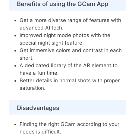
Benefits of using the GCam App
Get a more diverse range of features with
advanced AI tech.
Improved night mode photos with the
special night sight feature.
Get immersive colors and contrast in each
short.
A dedicated library of the AR element to
have a fun time.
Better details in normal shots with proper
saturation.
Disadvantages
Finding the right GCam according to your
needs is difficult.