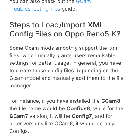
You can also check out the
GCam
Troubleshooting Tips
guide.
Steps to Load/Import XML
Config Files on Oppo Reno5 K?
Some Gcam mods smoothly support the .xml
files, which usually grants users remarkable
settings for better usage. In general, you have
to create those config files depending on the
Gcam model and manually add them to the file
manager.
For instance, if you have installed the
GCam8
,
the file name would be
Configs8
, while for the
GCam7
version, it will be
Config7
, and for
older versions like GCam6, it would be only
Configs.