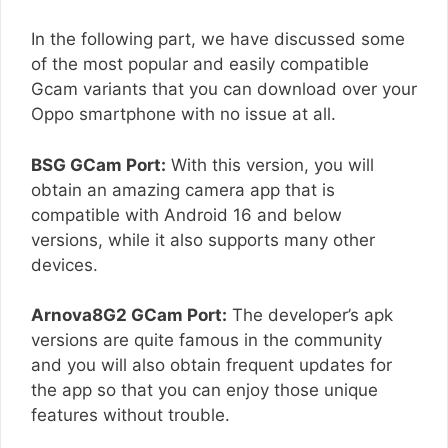
In the following part, we have discussed some
of the most popular and easily compatible
Gcam variants that you can download over your
Oppo smartphone with no issue at all.
BSG GCam Port:
With this version, you will
obtain an amazing camera app that is
compatible with Android 16 and below
versions, while it also supports many other
devices.
Arnova8G2 GCam Port:
The developer’s apk
versions are quite famous in the community
and you will also obtain frequent updates for
the app so that you can enjoy those unique
features without trouble.