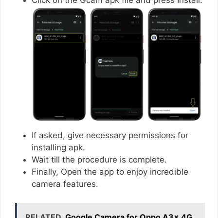
If asked, give necessary permissions for
installing apk.
Wait till the procedure is complete.
Finally, Open the app to enjoy incredible
camera features.
RELATED
Google Camera for Oppo A3x 4G