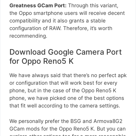
Greatness GCam Port:
Through this variant,
the Oppo smartphone users will receive decent
compatibility and it also grants a stable
configuration of RAW. Therefore, it’s worth
recommending.
Download Google Camera Port
for Oppo Reno5 K
We have always said that there’s no perfect apk
or configuration that will work best for every
phone, but in the case of the Oppo Reno5 K
phone, we have picked one of the best options
that fit well according to the camera settings.
We personally prefer the BSG and Armova8G2
GCam mods for the Oppo Reno5 K. But you can