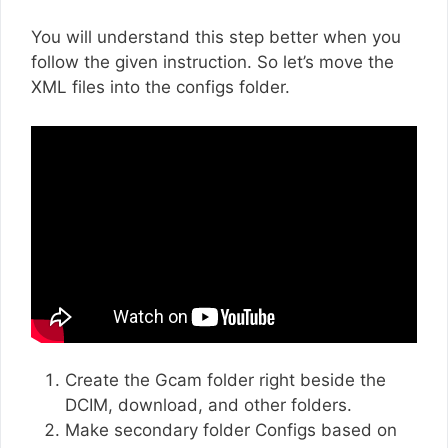
You will understand this step better when you
follow the given instruction. So let’s move the
XML files into the configs folder.
Create the Gcam folder right beside the
DCIM, download, and other folders.
Make secondary folder Configs based on