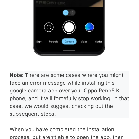
Note:
There are some cases where you might
face an error message while installing this
google camera app over your Oppo Reno5 K
phone, and it will forcefully stop working. In that
case, we would suggest checking out the
subsequent steps.
When you have completed the installation
process, but aren’t able to open the app, then