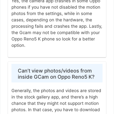
Yes, the camera app crashes in some Oppo
phones if you have not disabled the motion
photos from the settings, while in some
cases, depending on the hardware, the
processing fails and crashes the app. Lastly,
the Gcam may not be compatible with your
Oppo Reno5 K phone so look for a better
option.
Can’t view photos/videos from
inside GCam on Oppo Reno5 K?
Generally, the photos and videos are stored
in the stock gallery app, and there’s a high
chance that they might not support motion
photos. In that case, you have to download