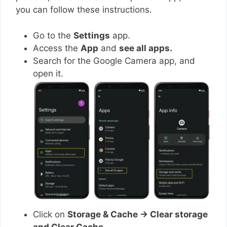
you can follow these instructions.
Go to the
Settings
app.
Access the
App
and
see all apps.
Search for the Google Camera app, and
open it.
Click on
Storage & Cache → Clear storage