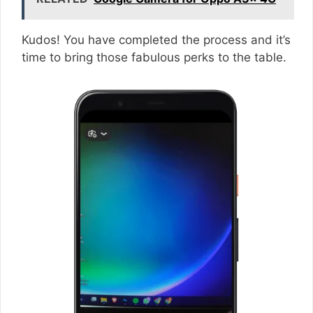
Kudos! You have completed the process and it’s
time to bring those fabulous perks to the table.