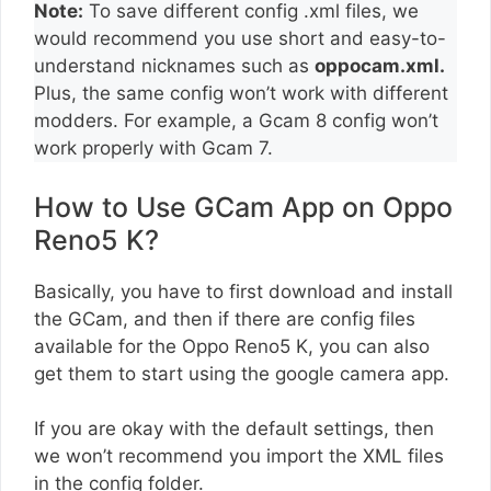
Note:
To save different config .xml files, we
would recommend you use short and easy-to-
understand nicknames such as
oppocam.xml.
Plus, the same config won’t work with different
modders. For example, a Gcam 8 config won’t
work properly with Gcam 7.
How to Use GCam App on Oppo
Reno5 K?
Basically, you have to first download and install
the GCam, and then if there are config files
available for the Oppo Reno5 K, you can also
get them to start using the google camera app.
If you are okay with the default settings, then
we won’t recommend you import the XML files
in the config folder.