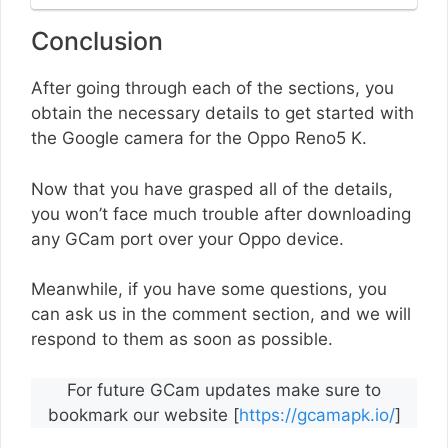
Conclusion
After going through each of the sections, you
obtain the necessary details to get started with
the Google camera for the Oppo Reno5 K.
Now that you have grasped all of the details,
you won’t face much trouble after downloading
any GCam port over your Oppo device.
Meanwhile, if you have some questions, you
can ask us in the comment section, and we will
respond to them as soon as possible.
For future GCam updates make sure to
bookmark our website [
https://gcamapk.io/
]