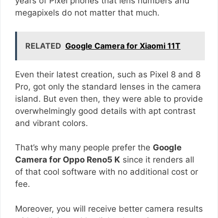
years of Pixel phones that lens numbers and
megapixels do not matter that much.
RELATED
Google Camera for Xiaomi 11T
Even their latest creation, such as Pixel 8 and 8
Pro, got only the standard lenses in the camera
island. But even then, they were able to provide
overwhelmingly good details with apt contrast
and vibrant colors.
That’s why many people prefer the
Google
Camera for Oppo Reno5 K
since it renders all
of that cool software with no additional cost or
fee.
Moreover, you will receive better camera results