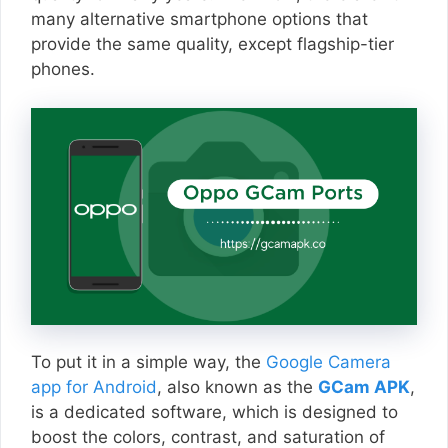
many alternative smartphone options that
provide the same quality, except flagship-tier
phones.
To put it in a simple way, the
Google Camera
app for Android
, also known as the
GCam APK
,
is a dedicated software, which is designed to
boost the colors, contrast, and saturation of