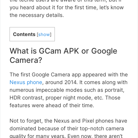
you heard about it for the first time, let’s know
the necessary details.
Contents
[
show
]
What is GCam APK or Google
Camera?
The first Google Camera app appeared with the
Nexus phone
, around 2014. It comes along with
numerous impeccable modes such as portrait,
HDR contrast, proper night mode, etc. Those
features were ahead of their time.
Not to forget, the Nexus and Pixel phones have
dominated because of their top-notch camera
quality for many years. Even now, there aren’t