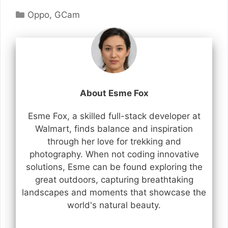
Categories
Oppo
,
GCam
About Esme Fox
Esme Fox, a skilled full-stack developer at
Walmart, finds balance and inspiration
through her love for trekking and
photography. When not coding innovative
solutions, Esme can be found exploring the
great outdoors, capturing breathtaking
landscapes and moments that showcase the
world's natural beauty.
...