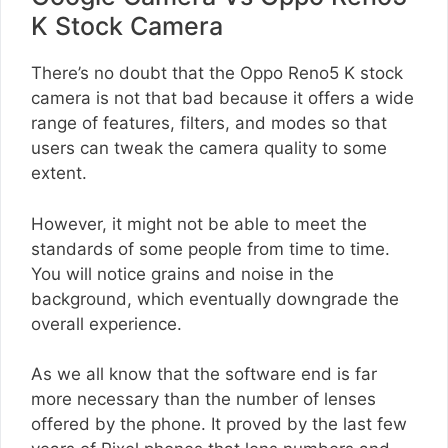
K Stock Camera
There’s no doubt that the Oppo Reno5 K stock
camera is not that bad because it offers a wide
range of features, filters, and modes so that
users can tweak the camera quality to some
extent.
However, it might not be able to meet the
standards of some people from time to time.
You will notice grains and noise in the
background, which eventually downgrade the
overall experience.
As we all know that the software end is far
more necessary than the number of lenses
offered by the phone. It proved by the last few