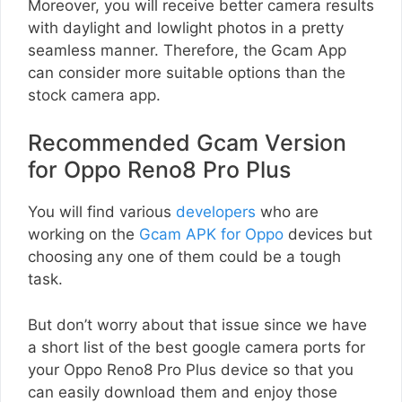
Moreover, you will receive better camera results
with daylight and lowlight photos in a pretty
seamless manner. Therefore, the Gcam App
can consider more suitable options than the
stock camera app.
Recommended Gcam Version
for Oppo Reno8 Pro Plus
You will find various
developers
who are
working on the
Gcam APK for Oppo
devices but
choosing any one of them could be a tough
task.
But don’t worry about that issue since we have
a short list of the best google camera ports for
your Oppo Reno8 Pro Plus device so that you
can easily download them and enjoy those