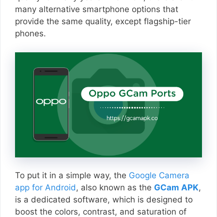
many alternative smartphone options that
provide the same quality, except flagship-tier
phones.
To put it in a simple way, the
Google Camera
app for Android
, also known as the
GCam APK
,
is a dedicated software, which is designed to
boost the colors, contrast, and saturation of