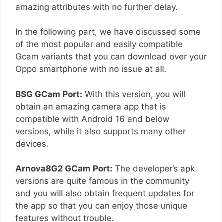
amazing attributes with no further delay.
In the following part, we have discussed some
of the most popular and easily compatible
Gcam variants that you can download over your
Oppo smartphone with no issue at all.
BSG GCam Port:
With this version, you will
obtain an amazing camera app that is
compatible with Android 16 and below
versions, while it also supports many other
devices.
Arnova8G2 GCam Port:
The developer’s apk
versions are quite famous in the community
and you will also obtain frequent updates for
the app so that you can enjoy those unique
features without trouble.