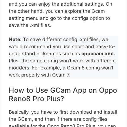
and you can enjoy the additional settings. On
the other hand, you can explore the Gcam
setting menu and go to the configs option to
save the .xml files.
Note:
To save different config .xml files, we
would recommend you use short and easy-to-
understand nicknames such as
oppocam.xml.
Plus, the same config won’t work with different
modders. For example, a Gcam 8 config won’t
work properly with Gcam 7.
How to Use GCam App on Oppo
Reno8 Pro Plus?
Basically, you have to first download and install
the GCam, and then if there are config files
available for the Oppo Reno8 Pro Plus, you can