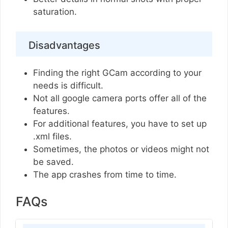
saturation.
Disadvantages
Finding the right GCam according to your
needs is difficult.
Not all google camera ports offer all of the
features.
For additional features, you have to set up
.xml files.
Sometimes, the photos or videos might not
be saved.
The app crashes from time to time.
FAQs