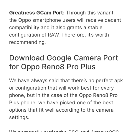
Greatness GCam Port:
Through this variant,
the Oppo smartphone users will receive decent
compatibility and it also grants a stable
configuration of RAW. Therefore, it’s worth
recommending.
Download Google Camera Port
for Oppo Reno8 Pro Plus
We have always said that there’s no perfect apk
or configuration that will work best for every
phone, but in the case of the Oppo Reno8 Pro
Plus phone, we have picked one of the best
options that fit well according to the camera
settings.