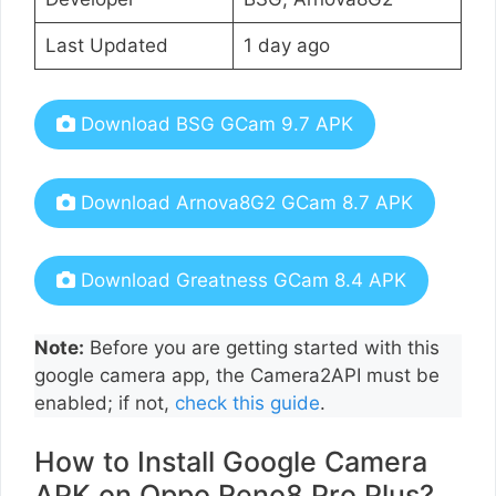
Last Updated
1 day ago
Download BSG GCam 9.7 APK
Download Arnova8G2 GCam 8.7 APK
Download Greatness GCam 8.4 APK
Note:
Before you are getting started with this
google camera app, the Camera2API must be
enabled; if not,
check this guide
.
How to Install Google Camera
APK on Oppo Reno8 Pro Plus?