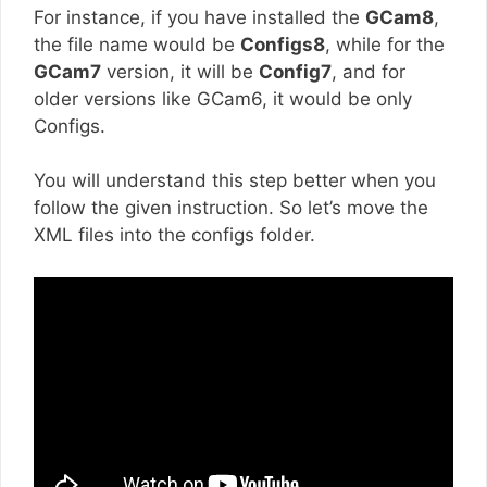
For instance, if you have installed the
GCam8
,
the file name would be
Configs8
, while for the
GCam7
version, it will be
Config7
, and for
older versions like GCam6, it would be only
Configs.
You will understand this step better when you
follow the given instruction. So let’s move the
XML files into the configs folder.