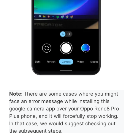
Note:
There are some cases where you might
face an error message while installing this
google camera app over your Oppo Reno8 Pro
Plus phone, and it will forcefully stop working.
In that case, we would suggest checking out
the subsequent steps.