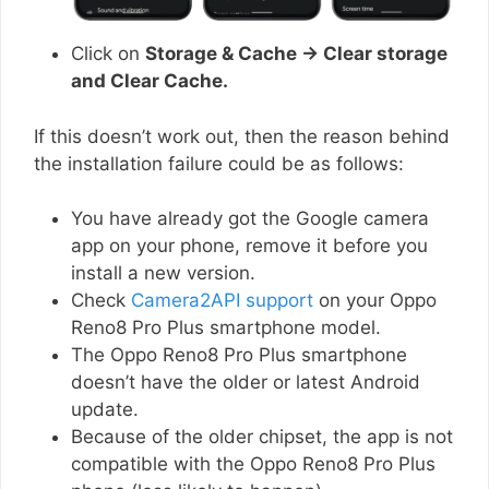
Click on
Storage & Cache → Clear storage
and Clear Cache.
If this doesn’t work out, then the reason behind
the installation failure could be as follows:
You have already got the Google camera
app on your phone, remove it before you
install a new version.
Check
Camera2API support
on your Oppo
Reno8 Pro Plus smartphone model.
The Oppo Reno8 Pro Plus smartphone
doesn’t have the older or latest Android
update.
Because of the older chipset, the app is not
compatible with the Oppo Reno8 Pro Plus