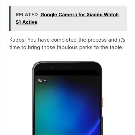
RELATED
Google Camera for Xiaomi Watch
S1 Active
Kudos! You have completed the process and it’s
time to bring those fabulous perks to the table.