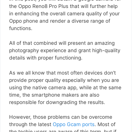
the Oppo Reno8 Pro Plus that will further help
in enhancing the overall camera quality of your
Oppo phone and render a diverse range of
functions.
All of that combined will present an amazing
photography experience and grant high-quality
details with proper functioning.
As we all know that most often devices don’t
provide proper quality especially when you are
using the native camera app, while at the same
time, the smartphone makers are also
responsible for downgrading the results.
However, those problems can be overcome
through the latest
Oppo Gcam ports
. Most of
the techie users are aware of this term, but if