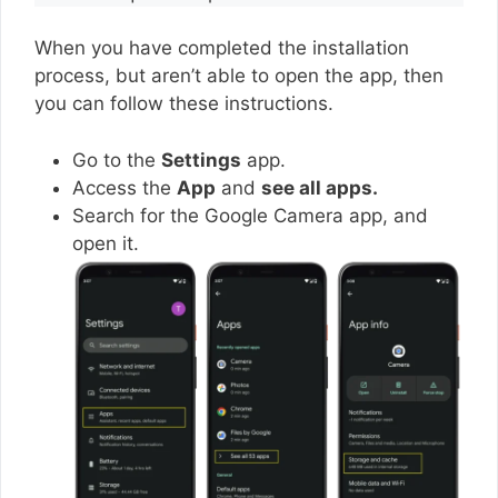
When you have completed the installation
process, but aren’t able to open the app, then
you can follow these instructions.
Go to the
Settings
app.
Access the
App
and
see all apps.
Search for the Google Camera app, and
open it.