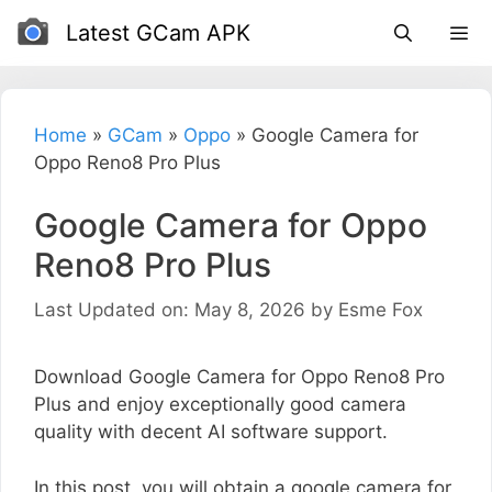
Skip
Latest GCam APK
to
content
Home
»
GCam
»
Oppo
»
Google Camera for
Oppo Reno8 Pro Plus
Google Camera for Oppo
Reno8 Pro Plus
Last Updated on: May 8, 2026
by
Esme Fox
Download Google Camera for Oppo Reno8 Pro
Plus and enjoy exceptionally good camera
quality with decent AI software support.
In this post, you will obtain a google camera for