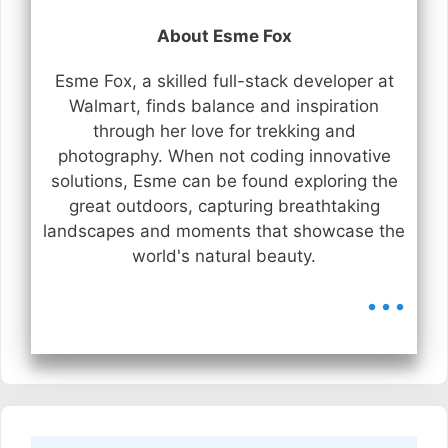
About Esme Fox
Esme Fox, a skilled full-stack developer at
Walmart, finds balance and inspiration
through her love for trekking and
photography. When not coding innovative
solutions, Esme can be found exploring the
great outdoors, capturing breathtaking
landscapes and moments that showcase the
world's natural beauty.
...