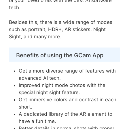
of your loved ones with the best AI software
tech.
Besides this, there is a wide range of modes
such as portrait, HDR+, AR stickers, Night
Sight, and many more.
Benefits of using the GCam App
Get a more diverse range of features with
advanced AI tech.
Improved night mode photos with the
special night sight feature.
Get immersive colors and contrast in each
short.
A dedicated library of the AR element to
have a fun time.
Better details in normal shots with proper