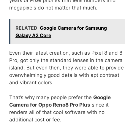
years of Pixel phones that lens numbers and
megapixels do not matter that much.
RELATED
Google Camera for Samsung
Galaxy A2 Core
Even their latest creation, such as Pixel 8 and 8
Pro, got only the standard lenses in the camera
island. But even then, they were able to provide
overwhelmingly good details with apt contrast
and vibrant colors.
That’s why many people prefer the
Google
Camera for Oppo Reno8 Pro Plus
since it
renders all of that cool software with no
additional cost or fee.