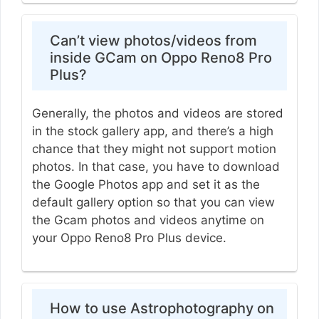
Can’t view photos/videos from
inside GCam on Oppo Reno8 Pro
Plus?
Generally, the photos and videos are stored
in the stock gallery app, and there’s a high
chance that they might not support motion
photos. In that case, you have to download
the Google Photos app and set it as the
default gallery option so that you can view
the Gcam photos and videos anytime on
your Oppo Reno8 Pro Plus device.
How to use Astrophotography on