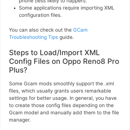
phone (less likely to happen).
Some applications require importing XML
configuration files.
You can also check out the
GCam
Troubleshooting Tips
guide.
Steps to Load/Import XML
Config Files on Oppo Reno8 Pro
Plus?
Some Gcam mods smoothly support the .xml
files, which usually grants users remarkable
settings for better usage. In general, you have
to create those config files depending on the
Gcam model and manually add them to the file
manager.