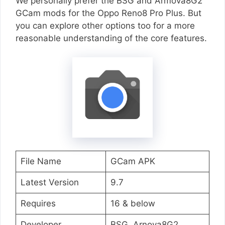
We personally prefer the BSG and Armova8G2
GCam mods for the Oppo Reno8 Pro Plus. But
you can explore other options too for a more
reasonable understanding of the core features.
File Name
GCam APK
Latest Version
9.7
Requires
16 & below
Developer
BSG, Arnova8G2