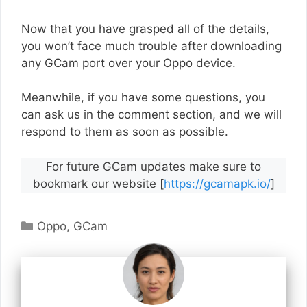
Now that you have grasped all of the details,
you won’t face much trouble after downloading
any GCam port over your Oppo device.
Meanwhile, if you have some questions, you
can ask us in the comment section, and we will
respond to them as soon as possible.
For future GCam updates make sure to
bookmark our website [
https://gcamapk.io/
]
Categories
Oppo
,
GCam