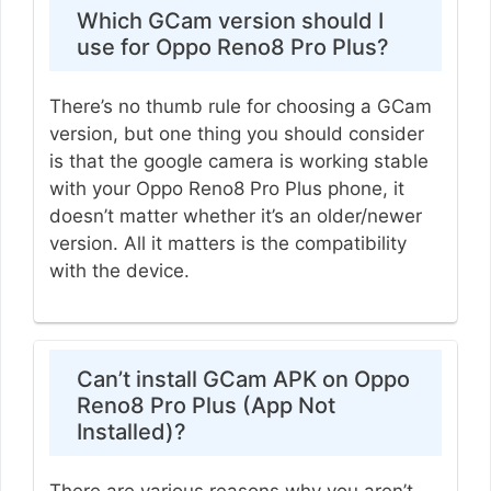
Which GCam version should I
use for Oppo Reno8 Pro Plus?
There’s no thumb rule for choosing a GCam
version, but one thing you should consider
is that the google camera is working stable
with your Oppo Reno8 Pro Plus phone, it
doesn’t matter whether it’s an older/newer
version. All it matters is the compatibility
with the device.
Can’t install GCam APK on Oppo
Reno8 Pro Plus (App Not
Installed)?