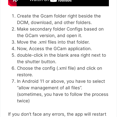
Create the Gcam folder right beside the
DCIM, download, and other folders.
Make secondary folder Configs based on
the GCam version, and open it.
Move the .xml files into that folder.
Now, Access the GCam application.
double-click in the blank area right next to
the shutter button.
Choose the config (.xml file) and click on
restore.
In Android 11 or above, you have to select
“allow management of all files”.
(sometimes, you have to follow the process
twice)
If you don’t face any errors, the app will restart