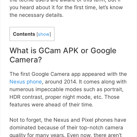
you heard about it for the first time, let’s know
the necessary details.
Contents
[
show
]
What is GCam APK or Google
Camera?
The first Google Camera app appeared with the
Nexus phone
, around 2014. It comes along with
numerous impeccable modes such as portrait,
HDR contrast, proper night mode, etc. Those
features were ahead of their time.
Not to forget, the Nexus and Pixel phones have
dominated because of their top-notch camera
quality for many years. Even now, there aren’t