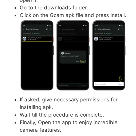
Go to the downloads folder.
Click on the Gcam apk file and press Install.
If asked, give necessary permissions for
installing apk.
Wait till the procedure is complete.
Finally, Open the app to enjoy incredible
camera features.