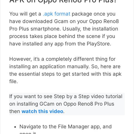
You will get a
.apk format
package once you
have downloaded Gcam on your Oppo Reno8
Pro Plus smartphone. Usually, the installation
process takes place behind the scene if you
have installed any app from the PlayStore.
However, it’s a completely different thing for
installing an application manually. So, here are
the essential steps to get started with this apk
file.
If you want to see Step by a Step video tutorial
on installing GCam on Oppo Reno8 Pro Plus
then
watch this video
.
Navigate to the File Manager app, and
open it.