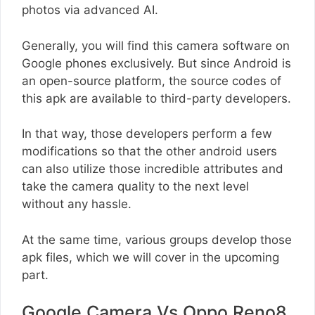
photos via advanced AI.
Generally, you will find this camera software on
Google phones exclusively. But since Android is
an open-source platform, the source codes of
this apk are available to third-party developers.
In that way, those developers perform a few
modifications so that the other android users
can also utilize those incredible attributes and
take the camera quality to the next level
without any hassle.
At the same time, various groups develop those
apk files, which we will cover in the upcoming
part.
Google Camera Vs Oppo Reno8