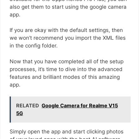
also get them to start using the google camera
app.
If you are okay with the default settings, then
we won’t recommend you import the XML files
in the config folder.
Now that you have completed all of the setup
processes, it’s time to dive into the advanced
features and brilliant modes of this amazing
app.
RELATED
Google Camera for Realme V15
5G
Simply open the app and start clicking photos