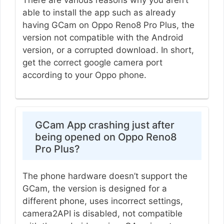
There are various reasons why you aren’t
able to install the app such as already
having GCam on Oppo Reno8 Pro Plus, the
version not compatible with the Android
version, or a corrupted download. In short,
get the correct google camera port
according to your Oppo phone.
GCam App crashing just after
being opened on Oppo Reno8
Pro Plus?
The phone hardware doesn’t support the
GCam, the version is designed for a
different phone, uses incorrect settings,
camera2API is disabled, not compatible