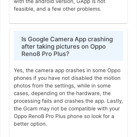
with the android version, GApp is not
feasible, and a few other problems.
Is Google Camera App crashing
after taking pictures on Oppo
Reno8 Pro Plus?
Yes, the camera app crashes in some Oppo
phones if you have not disabled the motion
photos from the settings, while in some
cases, depending on the hardware, the
processing fails and crashes the app. Lastly,
the Gcam may not be compatible with your
Oppo Reno8 Pro Plus phone so look for a
better option.