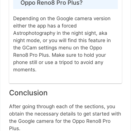
Oppo Reno8 Pro Plus?
Depending on the Google camera version
either the app has a forced
Astrophotography in the night sight, aka
night mode, or you will find this feature in
the GCam settings menu on the Oppo
Reno8 Pro Plus. Make sure to hold your
phone still or use a tripod to avoid any
moments.
Conclusion
After going through each of the sections, you
obtain the necessary details to get started with
the Google camera for the Oppo Reno8 Pro
Plus.