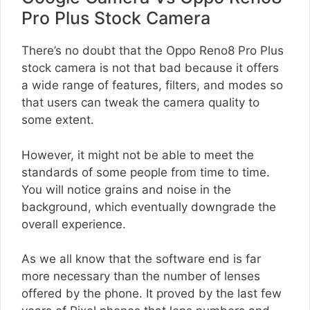
Pro Plus Stock Camera
There’s no doubt that the Oppo Reno8 Pro Plus
stock camera is not that bad because it offers
a wide range of features, filters, and modes so
that users can tweak the camera quality to
some extent.
However, it might not be able to meet the
standards of some people from time to time.
You will notice grains and noise in the
background, which eventually downgrade the
overall experience.
As we all know that the software end is far
more necessary than the number of lenses
offered by the phone. It proved by the last few