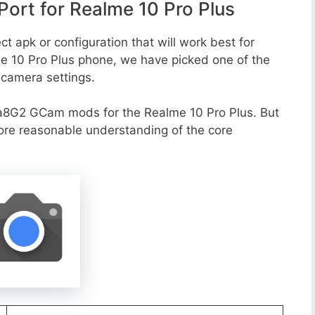
rt for Realme 10 Pro Plus
t apk or configuration that will work best for
me 10 Pro Plus phone, we have picked one of the
e camera settings.
a8G2 GCam mods for the Realme 10 Pro Plus. But
more reasonable understanding of the core