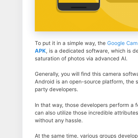
To put it in a simple way, the
Google Came
APK
, is a dedicated software, which is d
saturation of photos via advanced AI.
Generally, you will find this camera soft
Android is an open-source platform, the s
party developers.
In that way, those developers perform a f
can also utilize those incredible attribute
without any hassle.
At the same time, various groups develop 