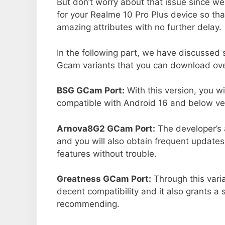
But don’t worry about that issue since we
for your Realme 10 Pro Plus device so th
amazing attributes with no further delay.
In the following part, we have discussed
Gcam variants that you can download ove
BSG GCam Port:
With this version, you w
compatible with Android 16 and below ver
Arnova8G2 GCam Port:
The developer’s 
and you will also obtain frequent updates
features without trouble.
Greatness GCam Port:
Through this vari
decent compatibility and it also grants a 
recommending.