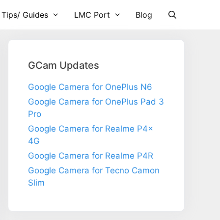
 Tips/ Guides
LMC Port
Blog
GCam Updates
Google Camera for OnePlus N6
Google Camera for OnePlus Pad 3
Pro
Google Camera for Realme P4x
4G
Google Camera for Realme P4R
Google Camera for Tecno Camon
Slim