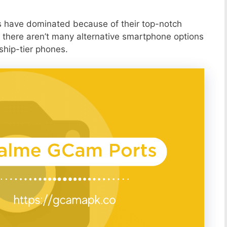
s have dominated because of their top-notch
 there aren’t many alternative smartphone options
ship-tier phones.