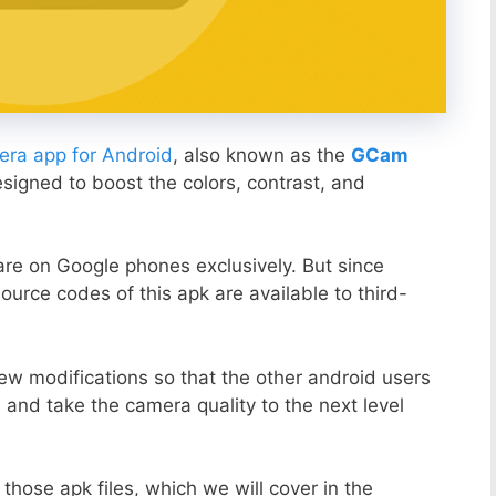
ra app for Android
, also known as the
GCam
esigned to boost the colors, contrast, and
ware on Google phones exclusively. But since
ource codes of this apk are available to third-
ew modifications so that the other android users
s and take the camera quality to the next level
those apk files, which we will cover in the