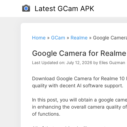
Skip
Latest GCam APK
to
content
Home
»
GCam
»
Realme
»
Google Camera
Google Camera for Realme 
Last Updated on: July 12, 2026
by
Elies Guzman
Download Google Camera for Realme 10 P
quality with decent AI software support.
In this post, you will obtain a google came
in enhancing the overall camera quality 
of functions.