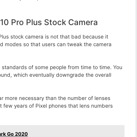
10 Pro Plus Stock Camera
Plus stock camera is not that bad because it
 and modes so that users can tweak the camera
e standards of some people from time to time. You
round, which eventually downgrade the overall
far more necessary than the number of lenses
st few years of Pixel phones that lens numbers
ark Go 2020