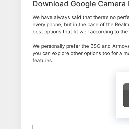
Download Google Camera Po
We have always said that there’s no perfec
every phone, but in the case of the Real
best options that fit well according to th
We personally prefer the BSG and Armov
you can explore other options too for a 
features.