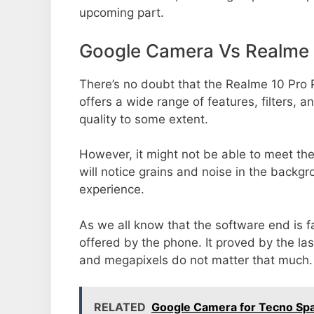
upcoming part.
Google Camera Vs Realme 
There’s no doubt that the Realme 10 Pro 
offers a wide range of features, filters,
quality to some extent.
However, it might not be able to meet th
will notice grains and noise in the backg
experience.
As we all know that the software end is 
offered by the phone. It proved by the la
and megapixels do not matter that much.
RELATED
Google Camera for Tecno Sp