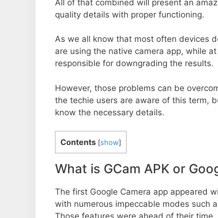
All of that combined will present an ama
quality details with proper functioning.
As we all know that most often devices do
are using the native camera app, while a
responsible for downgrading the results.
However, those problems can be overcom
the techie users are aware of this term, but
know the necessary details.
Contents
[
show
]
What is GCam APK or Goo
The first Google Camera app appeared w
with numerous impeccable modes such as 
Those features were ahead of their time.