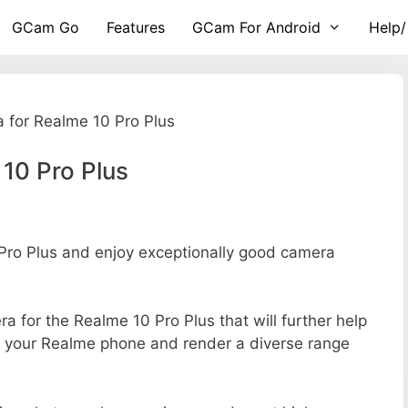
GCam Go
Features
GCam For Android
Help/
 for Realme 10 Pro Plus
10 Pro Plus
ro Plus and enjoy exceptionally good camera
ra for the Realme 10 Pro Plus that will further help
of your Realme phone and render a diverse range