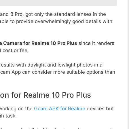
8 and 8 Pro, got only the standard lenses in the
able to provide overwhelmingly good details with
e Camera for Realme 10 Pro Plus
since it renders
l cost or fee.
esults with daylight and lowlight photos in a
Gcam App can consider more suitable options than
 for Realme 10 Pro Plus
working on the
Gcam APK for Realme
devices but
h task.