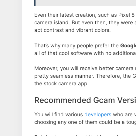
Even their latest creation, such as Pixel 
camera island. But even then, they were 
apt contrast and vibrant colors.
That’s why many people prefer the
Googl
all of that cool software with no additiona
Moreover, you will receive better camera r
pretty seamless manner. Therefore, the 
the stock camera app.
Recommended Gcam Version
You will find various
developers
who are 
choosing any one of them could be a toug