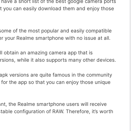
 have a short list of the best google camera ports
at you can easily download them and enjoy those
 some of the most popular and easily compatible
r your Realme smartphone with no issue at all.
ill obtain an amazing camera app that is
sions, while it also supports many other devices.
apk versions are quite famous in the community
 for the app so that you can enjoy those unique
ant, the Realme smartphone users will receive
stable configuration of RAW. Therefore, it’s worth