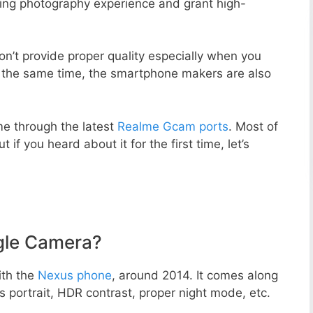
zing photography experience and grant high-
n’t provide proper quality especially when you
t the same time, the smartphone makers are also
e through the latest
Realme Gcam ports
. Most of
 if you heard about it for the first time, let’s
gle Camera?
ith the
Nexus phone
, around 2014. It comes along
portrait, HDR contrast, proper night mode, etc.