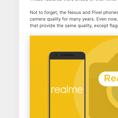
Not to forget, the Nexus and Pixel phone
camera quality for many years. Even now,
that provide the same quality, except flag