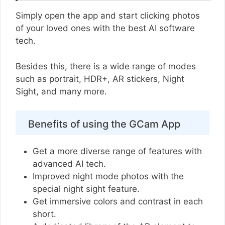
Simply open the app and start clicking photos
of your loved ones with the best AI software
tech.
Besides this, there is a wide range of modes
such as portrait, HDR+, AR stickers, Night
Sight, and many more.
Benefits of using the GCam App
Get a more diverse range of features with
advanced AI tech.
Improved night mode photos with the
special night sight feature.
Get immersive colors and contrast in each
short.