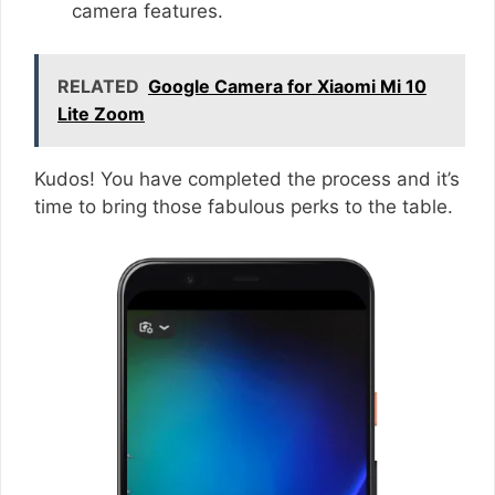
camera features.
RELATED
Google Camera for Xiaomi Mi 10
Lite Zoom
Kudos! You have completed the process and it’s
time to bring those fabulous perks to the table.