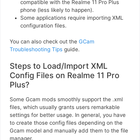
compatible with the Realme 11 Pro Plus
phone (less likely to happen).
Some applications require importing XML
configuration files.
You can also check out the
GCam
Troubleshooting Tips
guide.
Steps to Load/Import XML
Config Files on Realme 11 Pro
Plus?
Some Gcam mods smoothly support the .xml
files, which usually grants users remarkable
settings for better usage. In general, you have
to create those config files depending on the
Gcam model and manually add them to the file
manager.