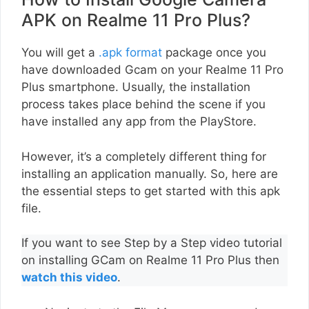
APK on Realme 11 Pro Plus?
You will get a
.apk format
package once you
have downloaded Gcam on your Realme 11 Pro
Plus smartphone. Usually, the installation
process takes place behind the scene if you
have installed any app from the PlayStore.
However, it’s a completely different thing for
installing an application manually. So, here are
the essential steps to get started with this apk
file.
If you want to see Step by a Step video tutorial
on installing GCam on Realme 11 Pro Plus then
watch this video
.