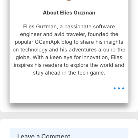
About Elies Guzman
Elies Guzman, a passionate software
engineer and avid traveler, founded the
popular GCamApk blog to share his insights
on technology and his adventures around the
globe. With a keen eye for innovation, Elies
inspires his readers to explore the world and
stay ahead in the tech game.
...
Leave a Comment