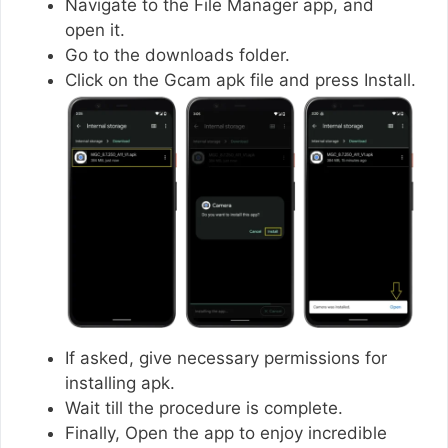
Navigate to the File Manager app, and
open it.
Go to the downloads folder.
Click on the Gcam apk file and press Install.
If asked, give necessary permissions for
installing apk.
Wait till the procedure is complete.
Finally, Open the app to enjoy incredible