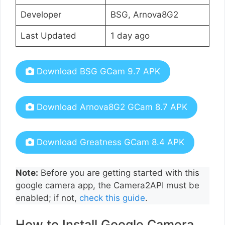
Developer
BSG, Arnova8G2
Last Updated
1 day ago
Download BSG GCam 9.7 APK
Download Arnova8G2 GCam 8.7 APK
Download Greatness GCam 8.4 APK
Note:
Before you are getting started with this
google camera app, the Camera2API must be
enabled; if not,
check this guide
.
How to Install Google Camera