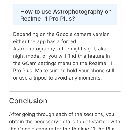
How to use Astrophotography on
Realme 11 Pro Plus?
Depending on the Google camera version
either the app has a forced
Astrophotography in the night sight, aka
night mode, or you will find this feature in
the GCam settings menu on the Realme 11
Pro Plus. Make sure to hold your phone still
or use a tripod to avoid any moments.
Conclusion
After going through each of the sections, you
obtain the necessary details to get started with
the Google camera for the Realme 11 Pro Plus.