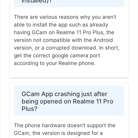
Installed)?
There are various reasons why you aren’t
able to install the app such as already
having GCam on Realme 11 Pro Plus, the
version not compatible with the Android
version, or a corrupted download. In short,
get the correct google camera port
according to your Realme phone.
GCam App crashing just after
being opened on Realme 11 Pro
Plus?
The phone hardware doesn’t support the
GCam, the version is designed for a