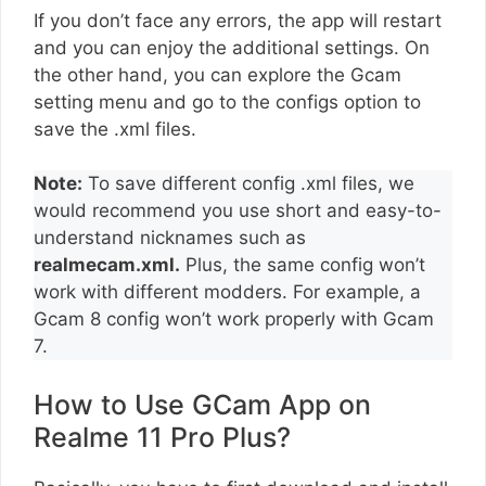
If you don’t face any errors, the app will restart
and you can enjoy the additional settings. On
the other hand, you can explore the Gcam
setting menu and go to the configs option to
save the .xml files.
Note:
To save different config .xml files, we
would recommend you use short and easy-to-
understand nicknames such as
realmecam.xml.
Plus, the same config won’t
work with different modders. For example, a
Gcam 8 config won’t work properly with Gcam
7.
How to Use GCam App on
Realme 11 Pro Plus?