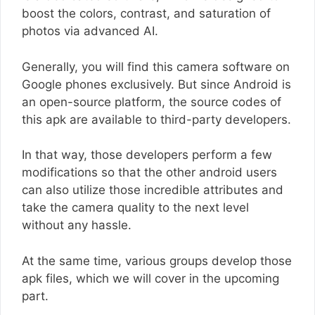
boost the colors, contrast, and saturation of
photos via advanced AI.
Generally, you will find this camera software on
Google phones exclusively. But since Android is
an open-source platform, the source codes of
this apk are available to third-party developers.
In that way, those developers perform a few
modifications so that the other android users
can also utilize those incredible attributes and
take the camera quality to the next level
without any hassle.
At the same time, various groups develop those
apk files, which we will cover in the upcoming
part.