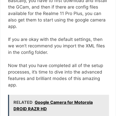
Basically, you have to first download and install
the GCam, and then if there are config files
available for the Realme 11 Pro Plus, you can
also get them to start using the google camera
app.
If you are okay with the default settings, then
we won’t recommend you import the XML files
in the config folder.
Now that you have completed all of the setup
processes, it’s time to dive into the advanced
features and brilliant modes of this amazing
app.
RELATED
Google Camera for Motorola
DROID RAZR HD