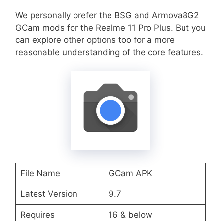
We personally prefer the BSG and Armova8G2
GCam mods for the Realme 11 Pro Plus. But you
can explore other options too for a more
reasonable understanding of the core features.
File Name
GCam APK
Latest Version
9.7
Requires
16 & below