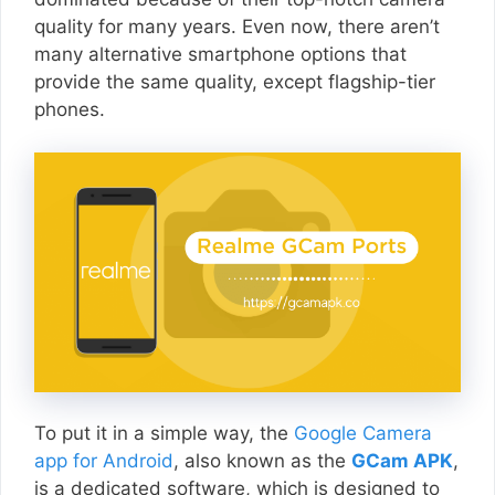
quality for many years. Even now, there aren’t
many alternative smartphone options that
provide the same quality, except flagship-tier
phones.
To put it in a simple way, the
Google Camera
app for Android
, also known as the
GCam APK
,
is a dedicated software, which is designed to