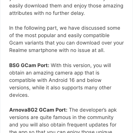
easily download them and enjoy those amazing
attributes with no further delay.
In the following part, we have discussed some
of the most popular and easily compatible
Gcam variants that you can download over your
Realme smartphone with no issue at all.
BSG GCam Port:
With this version, you will
obtain an amazing camera app that is
compatible with Android 16 and below
versions, while it also supports many other
devices.
Arnova8G2 GCam Port:
The developer’s apk
versions are quite famous in the community
and you will also obtain frequent updates for
the app so that you can enjoy those unique