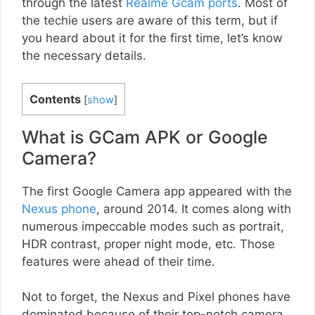
through the latest
Realme Gcam ports
. Most of
the techie users are aware of this term, but if
you heard about it for the first time, let’s know
the necessary details.
Contents
[
show
]
What is GCam APK or Google
Camera?
The first Google Camera app appeared with the
Nexus phone
, around 2014. It comes along with
numerous impeccable modes such as portrait,
HDR contrast, proper night mode, etc. Those
features were ahead of their time.
Not to forget, the Nexus and Pixel phones have
dominated because of their top-notch camera