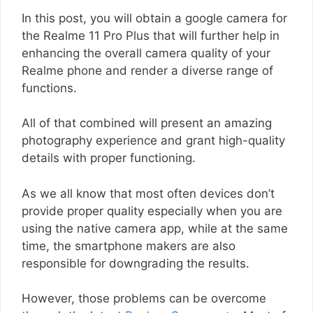
In this post, you will obtain a google camera for
the Realme 11 Pro Plus that will further help in
enhancing the overall camera quality of your
Realme phone and render a diverse range of
functions.
All of that combined will present an amazing
photography experience and grant high-quality
details with proper functioning.
As we all know that most often devices don’t
provide proper quality especially when you are
using the native camera app, while at the same
time, the smartphone makers are also
responsible for downgrading the results.
However, those problems can be overcome