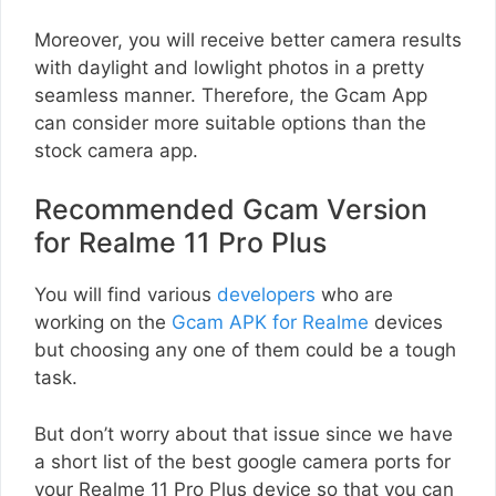
Moreover, you will receive better camera results
with daylight and lowlight photos in a pretty
seamless manner. Therefore, the Gcam App
can consider more suitable options than the
stock camera app.
Recommended Gcam Version
for Realme 11 Pro Plus
You will find various
developers
who are
working on the
Gcam APK for Realme
devices
but choosing any one of them could be a tough
task.
But don’t worry about that issue since we have
a short list of the best google camera ports for
your Realme 11 Pro Plus device so that you can