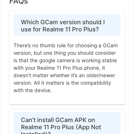
FAQs
Which GCam version should I
use for Realme 11 Pro Plus?
There’s no thumb rule for choosing a GCam
version, but one thing you should consider
is that the google camera is working stable
with your Realme 11 Pro Plus phone, it
doesn’t matter whether it’s an older/newer
version. All it matters is the compatibility
with the device.
Can’t install GCam APK on
Realme 11 Pro Plus (App Not