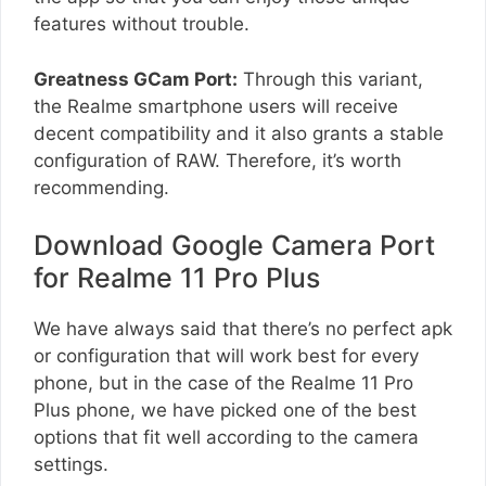
features without trouble.
Greatness GCam Port:
Through this variant,
the Realme smartphone users will receive
decent compatibility and it also grants a stable
configuration of RAW. Therefore, it’s worth
recommending.
Download Google Camera Port
for Realme 11 Pro Plus
We have always said that there’s no perfect apk
or configuration that will work best for every
phone, but in the case of the Realme 11 Pro
Plus phone, we have picked one of the best
options that fit well according to the camera
settings.