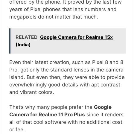
offered by the phone. It proved by the last few
years of Pixel phones that lens numbers and
megapixels do not matter that much.
RELATED
Google Camera for Realme 15x
(India)
Even their latest creation, such as Pixel 8 and 8
Pro, got only the standard lenses in the camera
island. But even then, they were able to provide
overwhelmingly good details with apt contrast
and vibrant colors.
That’s why many people prefer the
Google
Camera for Realme 11 Pro Plus
since it renders
all of that cool software with no additional cost
or fee.