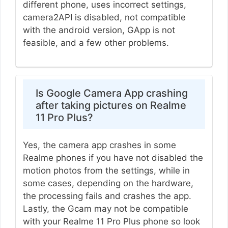
different phone, uses incorrect settings,
camera2API is disabled, not compatible
with the android version, GApp is not
feasible, and a few other problems.
Is Google Camera App crashing
after taking pictures on Realme
11 Pro Plus?
Yes, the camera app crashes in some
Realme phones if you have not disabled the
motion photos from the settings, while in
some cases, depending on the hardware,
the processing fails and crashes the app.
Lastly, the Gcam may not be compatible
with your Realme 11 Pro Plus phone so look