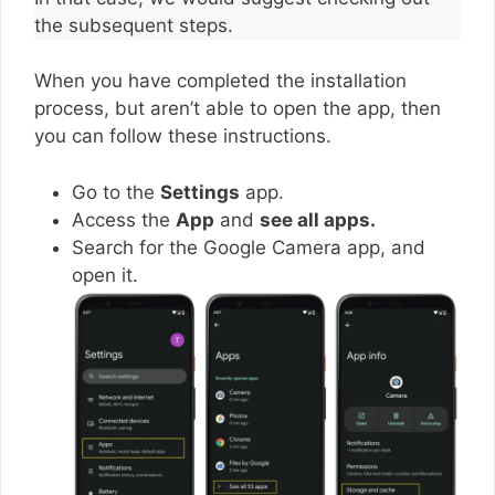
the subsequent steps.
When you have completed the installation
process, but aren’t able to open the app, then
you can follow these instructions.
Go to the
Settings
app.
Access the
App
and
see all apps.
Search for the Google Camera app, and
open it.