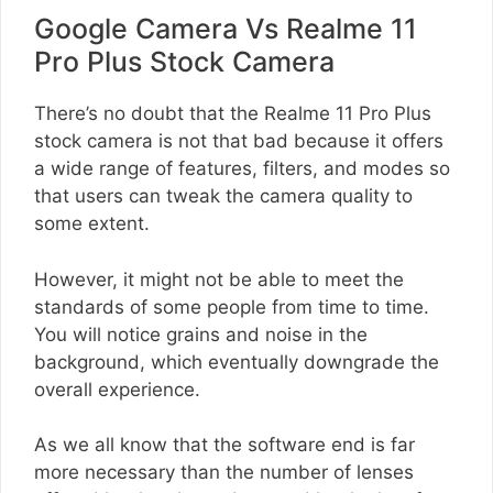
Google Camera Vs Realme 11
Pro Plus Stock Camera
There’s no doubt that the Realme 11 Pro Plus
stock camera is not that bad because it offers
a wide range of features, filters, and modes so
that users can tweak the camera quality to
some extent.
However, it might not be able to meet the
standards of some people from time to time.
You will notice grains and noise in the
background, which eventually downgrade the
overall experience.
As we all know that the software end is far
more necessary than the number of lenses