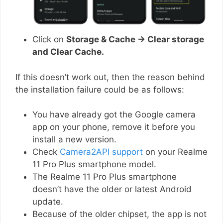
Click on
Storage & Cache → Clear storage
and Clear Cache.
If this doesn’t work out, then the reason behind
the installation failure could be as follows:
You have already got the Google camera
app on your phone, remove it before you
install a new version.
Check
Camera2API support
on your Realme
11 Pro Plus smartphone model.
The Realme 11 Pro Plus smartphone
doesn’t have the older or latest Android
update.
Because of the older chipset, the app is not