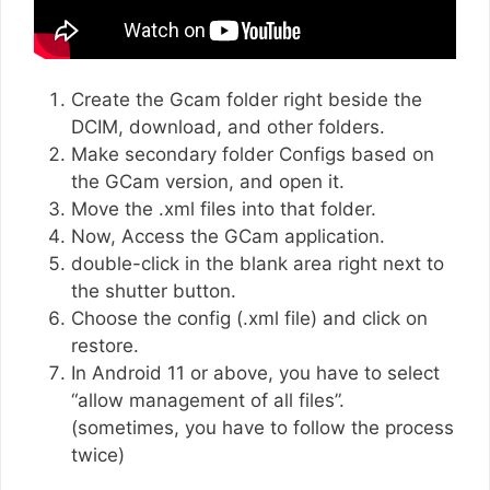
Create the Gcam folder right beside the
DCIM, download, and other folders.
Make secondary folder Configs based on
the GCam version, and open it.
Move the .xml files into that folder.
Now, Access the GCam application.
double-click in the blank area right next to
the shutter button.
Choose the config (.xml file) and click on
restore.
In Android 11 or above, you have to select
“allow management of all files”.
(sometimes, you have to follow the process
twice)