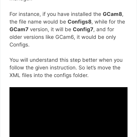
For instance, if you have installed the
GCam8
,
the file name would be
Configs8
, while for the
GCam7
version, it will be
Config7
, and for
older versions like GCam6, it would be only
Configs.
You will understand this step better when you
follow the given instruction. So let’s move the
XML files into the configs folder.