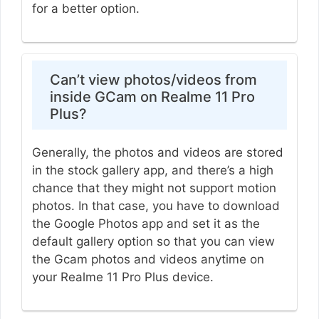
for a better option.
Can’t view photos/videos from
inside GCam on Realme 11 Pro
Plus?
Generally, the photos and videos are stored
in the stock gallery app, and there’s a high
chance that they might not support motion
photos. In that case, you have to download
the Google Photos app and set it as the
default gallery option so that you can view
the Gcam photos and videos anytime on
your Realme 11 Pro Plus device.