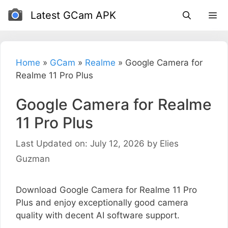
Skip
Latest GCam APK
to
content
Home
»
GCam
»
Realme
»
Google Camera for
Realme 11 Pro Plus
Google Camera for Realme
11 Pro Plus
Last Updated on: July 12, 2026
by
Elies
Guzman
Download Google Camera for Realme 11 Pro
Plus and enjoy exceptionally good camera
quality with decent AI software support.