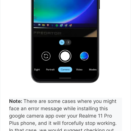
Note:
There are some cases where you might
face an error message while installing this
google camera app over your Realme 11 Pro
Plus phone, and it will forcefully stop working.
In that case, we would suggest checking out