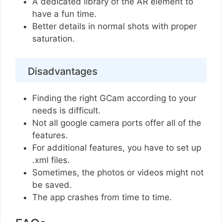
A dedicated library of the AR element to
have a fun time.
Better details in normal shots with proper
saturation.
Disadvantages
Finding the right GCam according to your
needs is difficult.
Not all google camera ports offer all of the
features.
For additional features, you have to set up
.xml files.
Sometimes, the photos or videos might not
be saved.
The app crashes from time to time.