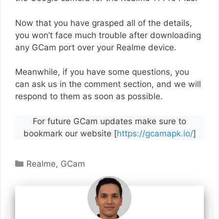
Now that you have grasped all of the details,
you won’t face much trouble after downloading
any GCam port over your Realme device.
Meanwhile, if you have some questions, you
can ask us in the comment section, and we will
respond to them as soon as possible.
For future GCam updates make sure to
bookmark our website [
https://gcamapk.io/
]
Categories
Realme
,
GCam