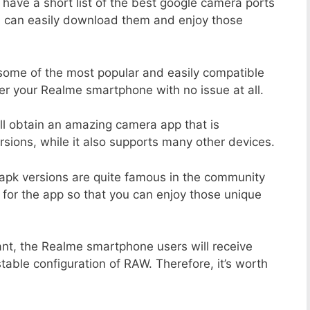
 have a short list of the best google camera ports
u can easily download them and enjoy those
 some of the most popular and easily compatible
r your Realme smartphone with no issue at all.
ill obtain an amazing camera app that is
sions, while it also supports many other devices.
apk versions are quite famous in the community
 for the app so that you can enjoy those unique
ant, the Realme smartphone users will receive
stable configuration of RAW. Therefore, it’s worth