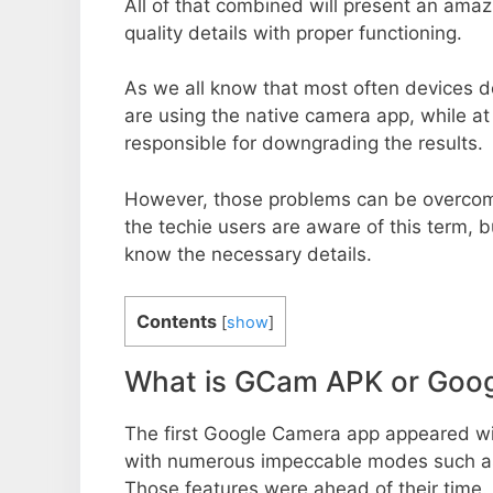
All of that combined will present an ama
quality details with proper functioning.
As we all know that most often devices do
are using the native camera app, while a
responsible for downgrading the results.
However, those problems can be overcom
the techie users are aware of this term, but
know the necessary details.
Contents
[
show
]
What is GCam APK or Goo
The first Google Camera app appeared w
with numerous impeccable modes such as 
Those features were ahead of their time.