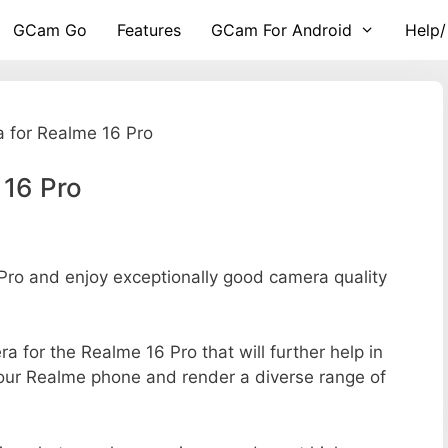
GCam Go
Features
GCam For Android
Help/
 for Realme 16 Pro
 16 Pro
ro and enjoy exceptionally good camera quality
ra for the Realme 16 Pro that will further help in
your Realme phone and render a diverse range of