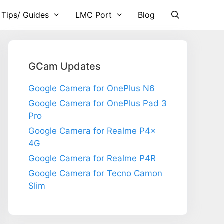
 Tips/ Guides
LMC Port
Blog
GCam Updates
Google Camera for OnePlus N6
Google Camera for OnePlus Pad 3
Pro
Google Camera for Realme P4x
4G
Google Camera for Realme P4R
Google Camera for Tecno Camon
Slim