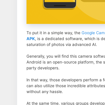
To put it in a simple way, the
Google Came
APK
, is a dedicated software, which is d
saturation of photos via advanced AI.
Generally, you will find this camera soft
Android is an open-source platform, the s
party developers.
In that way, those developers perform a f
can also utilize those incredible attribute
without any hassle.
At the same time, various groups develop 