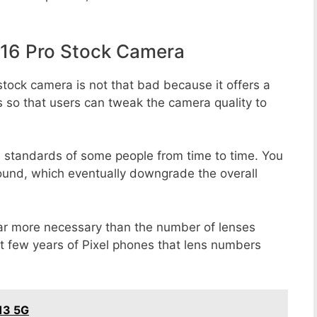
16 Pro Stock Camera
tock camera is not that bad because it offers a
s so that users can tweak the camera quality to
e standards of some people from time to time. You
round, which eventually downgrade the overall
far more necessary than the number of lenses
st few years of Pixel phones that lens numbers
13 5G