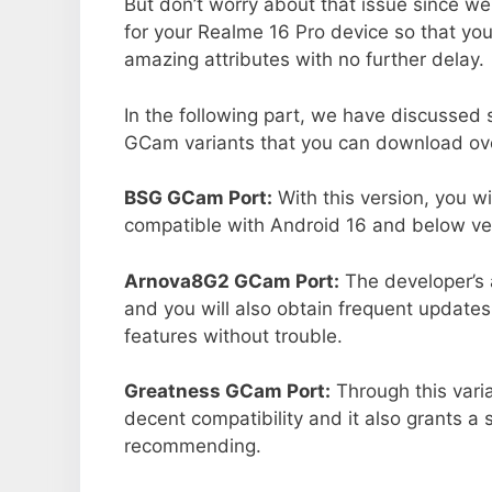
But don’t worry about that issue since we
for your Realme 16 Pro device so that yo
amazing attributes with no further delay.
In the following part, we have discussed
GCam variants that you can download ove
BSG GCam Port:
With this version, you w
compatible with Android 16 and below ver
Arnova8G2 GCam Port:
The developer’s 
and you will also obtain frequent updates
features without trouble.
Greatness GCam Port:
Through this vari
decent compatibility and it also grants a 
recommending.