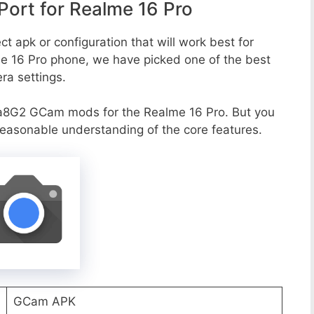
ort for Realme 16 Pro
t apk or configuration that will work best for
me 16 Pro phone, we have picked one of the best
era settings.
a8G2 GCam mods for the Realme 16 Pro. But you
reasonable understanding of the core features.
GCam APK