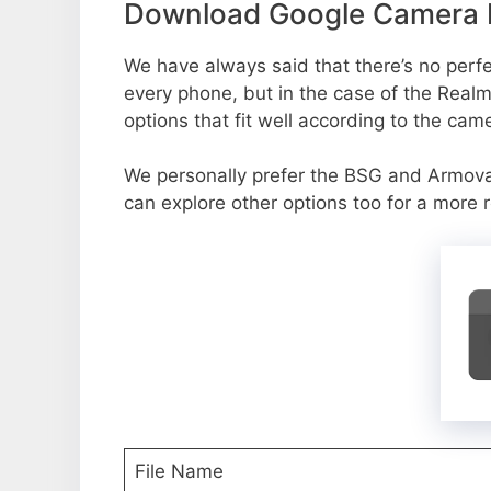
Download Google Camera P
We have always said that there’s no perfec
every phone, but in the case of the Real
options that fit well according to the cam
We personally prefer the BSG and Armov
can explore other options too for a more 
File Name