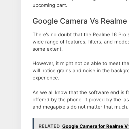
upcoming part.
Google Camera Vs Realme 
There’s no doubt that the Realme 16 Pro s
wide range of features, filters, and mode
some extent.
However, it might not be able to meet th
will notice grains and noise in the backg
experience.
As we all know that the software end is 
offered by the phone. It proved by the la
and megapixels do not matter that much.
RELATED
Google Camera for Realme V