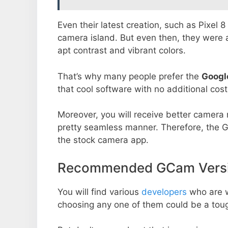
Even their latest creation, such as Pixel 
camera island. But even then, they were 
apt contrast and vibrant colors.
That’s why many people prefer the
Googl
that cool software with no additional cost
Moreover, you will receive better camera r
pretty seamless manner. Therefore, the 
the stock camera app.
Recommended GCam Versio
You will find various
developers
who are 
choosing any one of them could be a toug