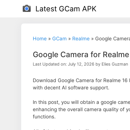
Skip
Latest GCam APK
to
content
Home
»
GCam
»
Realme
»
Google Camera
Google Camera for Realme
Last Updated on: July 12, 2026
by
Elies Guzman
Download Google Camera for Realme 16 P
with decent AI software support.
In this post, you will obtain a google came
enhancing the overall camera quality of 
functions.