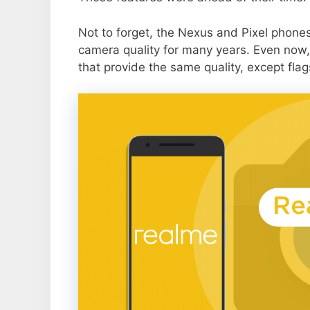
Not to forget, the Nexus and Pixel phone
camera quality for many years. Even now,
that provide the same quality, except flag