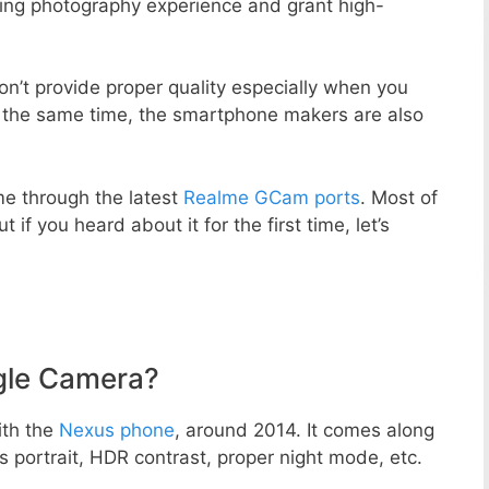
zing photography experience and grant high-
n’t provide proper quality especially when you
t the same time, the smartphone makers are also
e through the latest
Realme GCam ports
. Most of
 if you heard about it for the first time, let’s
gle Camera?
ith the
Nexus phone
, around 2014. It comes along
portrait, HDR contrast, proper night mode, etc.