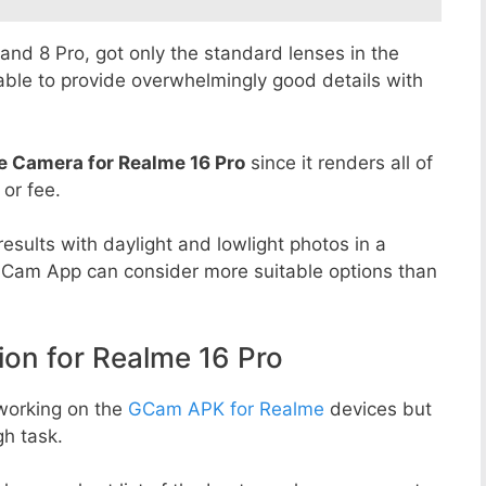
8 and 8 Pro, got only the standard lenses in the
able to provide overwhelmingly good details with
e Camera for Realme 16 Pro
since it renders all of
 or fee.
esults with daylight and lowlight photos in a
GCam App can consider more suitable options than
n for Realme 16 Pro
working on the
GCam APK for Realme
devices but
h task.