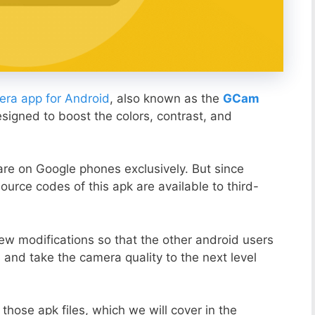
ra app for Android
, also known as the
GCam
esigned to boost the colors, contrast, and
ware on Google phones exclusively. But since
ource codes of this apk are available to third-
ew modifications so that the other android users
s and take the camera quality to the next level
those apk files, which we will cover in the