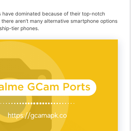
s have dominated because of their top-notch
 there aren’t many alternative smartphone options
ship-tier phones.