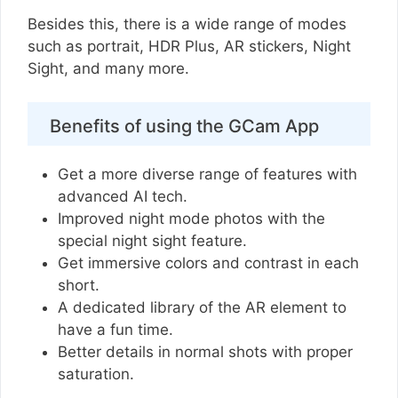
Besides this, there is a wide range of modes
such as portrait, HDR Plus, AR stickers, Night
Sight, and many more.
Benefits of using the GCam App
Get a more diverse range of features with
advanced AI tech.
Improved night mode photos with the
special night sight feature.
Get immersive colors and contrast in each
short.
A dedicated library of the AR element to
have a fun time.
Better details in normal shots with proper
saturation.