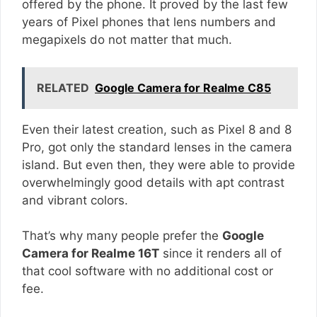
offered by the phone. It proved by the last few
years of Pixel phones that lens numbers and
megapixels do not matter that much.
RELATED
Google Camera for Realme C85
Even their latest creation, such as Pixel 8 and 8
Pro, got only the standard lenses in the camera
island. But even then, they were able to provide
overwhelmingly good details with apt contrast
and vibrant colors.
That’s why many people prefer the
Google
Camera for Realme 16T
since it renders all of
that cool software with no additional cost or
fee.