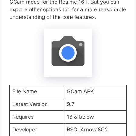
GCam mods for the Realme 16T. But you can
explore other options too for a more reasonable
understanding of the core features.
File Name
GCam APK
Latest Version
9.7
Requires
16 & below
Developer
BSG, Arnova8G2