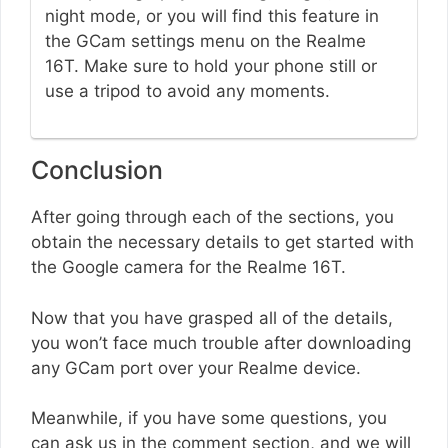
night mode, or you will find this feature in
the GCam settings menu on the Realme
16T. Make sure to hold your phone still or
use a tripod to avoid any moments.
Conclusion
After going through each of the sections, you
obtain the necessary details to get started with
the Google camera for the Realme 16T.
Now that you have grasped all of the details,
you won’t face much trouble after downloading
any GCam port over your Realme device.
Meanwhile, if you have some questions, you
can ask us in the comment section, and we will