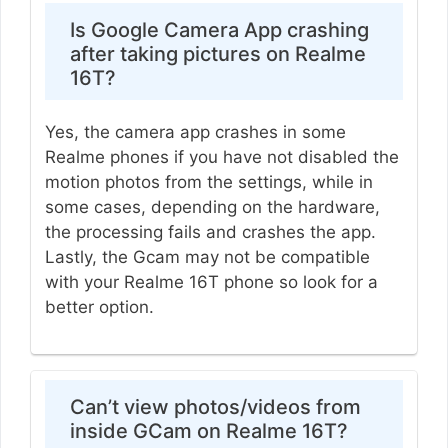
Is Google Camera App crashing
after taking pictures on Realme
16T?
Yes, the camera app crashes in some
Realme phones if you have not disabled the
motion photos from the settings, while in
some cases, depending on the hardware,
the processing fails and crashes the app.
Lastly, the Gcam may not be compatible
with your Realme 16T phone so look for a
better option.
Can’t view photos/videos from
inside GCam on Realme 16T?