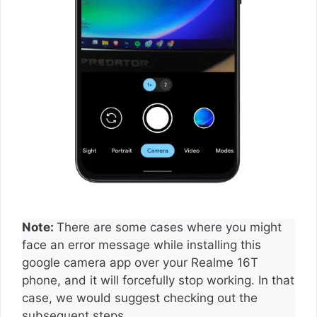
Note:
There are some cases where you might
face an error message while installing this
google camera app over your Realme 16T
phone, and it will forcefully stop working. In that
case, we would suggest checking out the
subsequent steps.