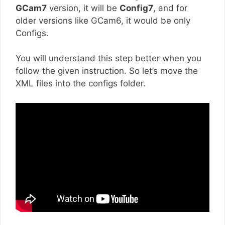
GCam7
version, it will be
Config7
, and for
older versions like GCam6, it would be only
Configs.
You will understand this step better when you
follow the given instruction. So let’s move the
XML files into the configs folder.