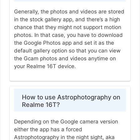
Generally, the photos and videos are stored
in the stock gallery app, and there’s a high
chance that they might not support motion
photos. In that case, you have to download
the Google Photos app and set it as the
default gallery option so that you can view
the Gcam photos and videos anytime on
your Realme 16T device.
How to use Astrophotography on
Realme 16T?
Depending on the Google camera version
either the app has a forced
Astrophotography in the night sight, aka