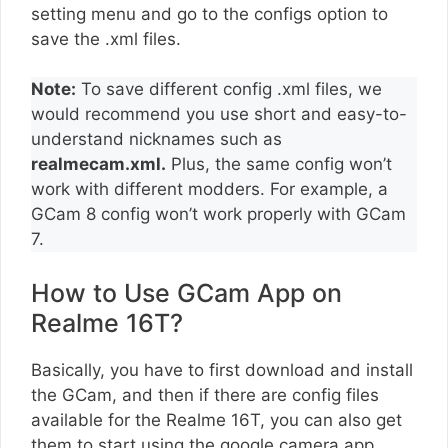
setting menu and go to the configs option to
save the .xml files.
Note:
To save different config .xml files, we
would recommend you use short and easy-to-
understand nicknames such as
realmecam.xml.
Plus, the same config won’t
work with different modders. For example, a
GCam 8 config won’t work properly with GCam
7.
How to Use GCam App on
Realme 16T?
Basically, you have to first download and install
the GCam, and then if there are config files
available for the Realme 16T, you can also get
them to start using the google camera app.