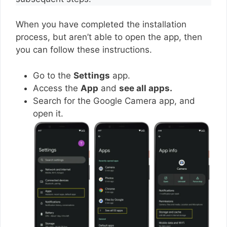
When you have completed the installation
process, but aren’t able to open the app, then
you can follow these instructions.
Go to the
Settings
app.
Access the
App
and
see all apps.
Search for the Google Camera app, and
open it.