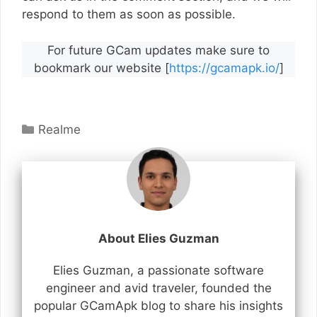
respond to them as soon as possible.
For future GCam updates make sure to
bookmark our website [
https://gcamapk.io/
]
Categories
Realme
About Elies Guzman
Elies Guzman, a passionate software
engineer and avid traveler, founded the
popular GCamApk blog to share his insights