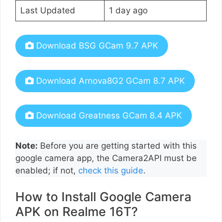
Last Updated
1 day ago
Download BSG GCam 9.7 APK
Download Arnova8G2 GCam 8.7 APK
Download Greatness GCam 8.4 APK
Note:
Before you are getting started with this
google camera app, the Camera2API must be
enabled; if not,
check this guide
.
How to Install Google Camera
APK on Realme 16T?