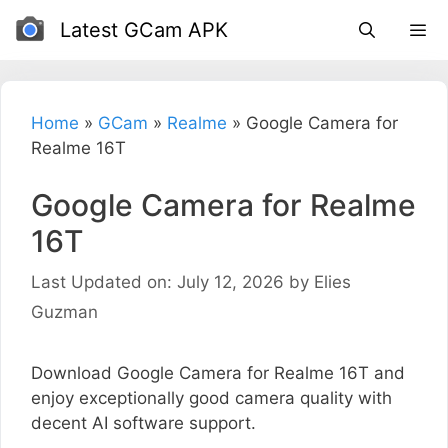
Skip
Latest GCam APK
to
content
Home
»
GCam
»
Realme
»
Google Camera for
Realme 16T
Google Camera for Realme
16T
Last Updated on: July 12, 2026
by
Elies
Guzman
Download Google Camera for Realme 16T and
enjoy exceptionally good camera quality with
decent AI software support.