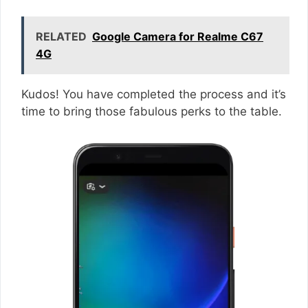
RELATED
Google Camera for Realme C67
4G
Kudos! You have completed the process and it’s
time to bring those fabulous perks to the table.