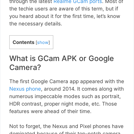
through the latest
Realme GCam ports
. Most of
the techie users are aware of this term, but if
you heard about it for the first time, let’s know
the necessary details.
Contents
[
show
]
What is GCam APK or Google
Camera?
The first Google Camera app appeared with the
Nexus phone
, around 2014. It comes along with
numerous impeccable modes such as portrait,
HDR contrast, proper night mode, etc. Those
features were ahead of their time.
Not to forget, the Nexus and Pixel phones have
dominated because of their top-notch camera