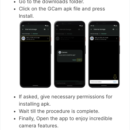
Go to the downloads folder.
Click on the GCam apk file and press
Install.
If asked, give necessary permissions for
installing apk.
Wait till the procedure is complete.
Finally, Open the app to enjoy incredible
camera features.