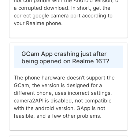
not compatible with the Android version, or
a corrupted download. In short, get the
correct google camera port according to
your Realme phone.
GCam App crashing just after
being opened on Realme 16T?
The phone hardware doesn’t support the
GCam, the version is designed for a
different phone, uses incorrect settings,
camera2API is disabled, not compatible
with the android version, GApp is not
feasible, and a few other problems.