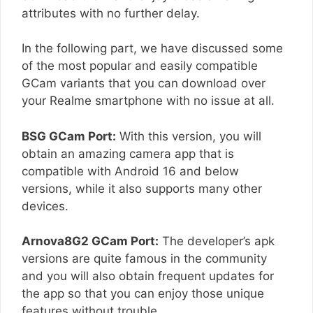
attributes with no further delay.
In the following part, we have discussed some
of the most popular and easily compatible
GCam variants that you can download over
your Realme smartphone with no issue at all.
BSG GCam Port:
With this version, you will
obtain an amazing camera app that is
compatible with Android 16 and below
versions, while it also supports many other
devices.
Arnova8G2 GCam Port:
The developer’s apk
versions are quite famous in the community
and you will also obtain frequent updates for
the app so that you can enjoy those unique
features without trouble.