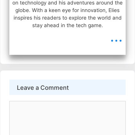
on technology and his adventures around the
globe. With a keen eye for innovation, Elies
inspires his readers to explore the world and
stay ahead in the tech game.
...
Leave a Comment
Comment