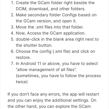
Create the GCam folder right beside the
DCIM, download, and other folders.
Make secondary folder Configs based on
the GCam version, and open it.
Move the .xml files into that folder.
Now, Access the GCam application.
double-click in the blank area right next to
the shutter button.
Choose the config (.xml file) and click on
restore.
In Android 11 or above, you have to select
“allow management of all files”.
(sometimes, you have to follow the process
twice)
If you don’t face any errors, the app will restart
and you can enjoy the additional settings. On
the other hand, you can explore the GCam