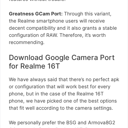
Greatness GCam Port:
Through this variant,
the Realme smartphone users will receive
decent compatibility and it also grants a stable
configuration of RAW. Therefore, it’s worth
recommending.
Download Google Camera Port
for Realme 16T
We have always said that there’s no perfect apk
or configuration that will work best for every
phone, but in the case of the Realme 16T
phone, we have picked one of the best options
that fit well according to the camera settings.
We personally prefer the BSG and Armova8G2