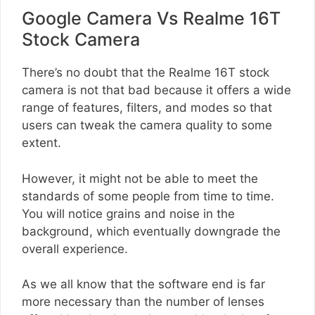
Google Camera Vs Realme 16T
Stock Camera
There’s no doubt that the Realme 16T stock
camera is not that bad because it offers a wide
range of features, filters, and modes so that
users can tweak the camera quality to some
extent.
However, it might not be able to meet the
standards of some people from time to time.
You will notice grains and noise in the
background, which eventually downgrade the
overall experience.
As we all know that the software end is far
more necessary than the number of lenses