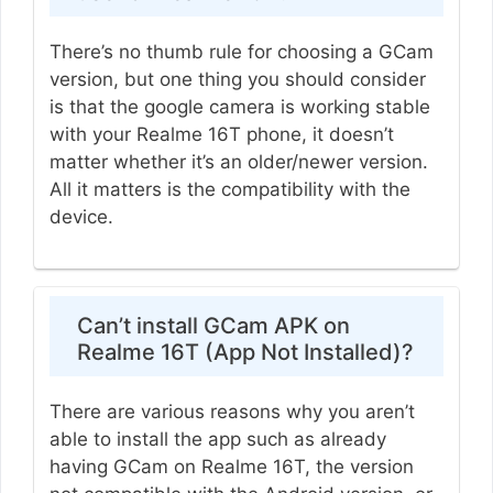
There’s no thumb rule for choosing a GCam
version, but one thing you should consider
is that the google camera is working stable
with your Realme 16T phone, it doesn’t
matter whether it’s an older/newer version.
All it matters is the compatibility with the
device.
Can’t install GCam APK on
Realme 16T (App Not Installed)?
There are various reasons why you aren’t
able to install the app such as already
having GCam on Realme 16T, the version