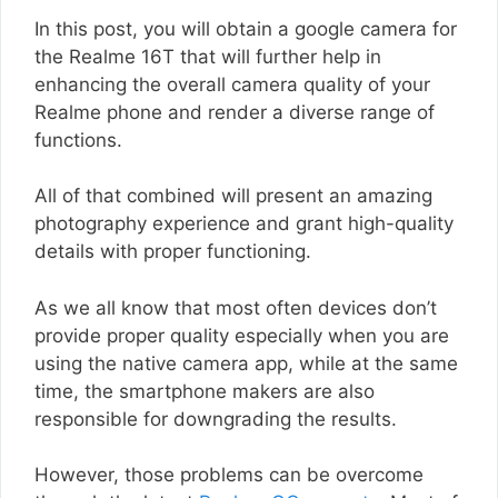
In this post, you will obtain a google camera for
the Realme 16T that will further help in
enhancing the overall camera quality of your
Realme phone and render a diverse range of
functions.
All of that combined will present an amazing
photography experience and grant high-quality
details with proper functioning.
As we all know that most often devices don’t
provide proper quality especially when you are
using the native camera app, while at the same
time, the smartphone makers are also
responsible for downgrading the results.
However, those problems can be overcome