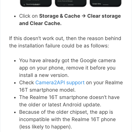
Click on
Storage & Cache → Clear storage
and Clear Cache.
If this doesn’t work out, then the reason behind
the installation failure could be as follows:
You have already got the Google camera
app on your phone, remove it before you
install a new version.
Check
Camera2API support
on your Realme
16T smartphone model.
The Realme 16T smartphone doesn’t have
the older or latest Android update.
Because of the older chipset, the app is
incompatible with the Realme 16T phone
(less likely to happen).