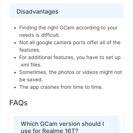
Disadvantages
Finding the right GCam according to your
needs is difficult.
Not all google camera ports offer all of the
features.
For additional features, you have to set up
.xml files.
Sometimes, the photos or videos might not
be saved.
The app crashes from time to time.
FAQs
Which GCam version should I
use for Realme 16T?