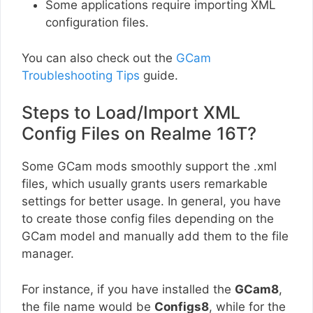
Some applications require importing XML
configuration files.
You can also check out the
GCam
Troubleshooting Tips
guide.
Steps to Load/Import XML
Config Files on Realme 16T?
Some GCam mods smoothly support the .xml
files, which usually grants users remarkable
settings for better usage. In general, you have
to create those config files depending on the
GCam model and manually add them to the file
manager.
For instance, if you have installed the
GCam8
,
the file name would be
Configs8
, while for the