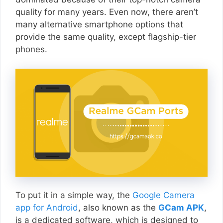
quality for many years. Even now, there aren’t
many alternative smartphone options that
provide the same quality, except flagship-tier
phones.
To put it in a simple way, the
Google Camera
app for Android
, also known as the
GCam APK
,
is a dedicated software, which is designed to