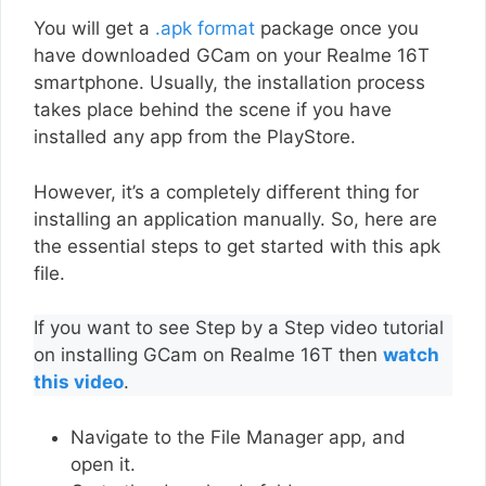
You will get a
.apk format
package once you
have downloaded GCam on your Realme 16T
smartphone. Usually, the installation process
takes place behind the scene if you have
installed any app from the PlayStore.
However, it’s a completely different thing for
installing an application manually. So, here are
the essential steps to get started with this apk
file.
If you want to see Step by a Step video tutorial
on installing GCam on Realme 16T then
watch
this video
.
Navigate to the File Manager app, and
open it.