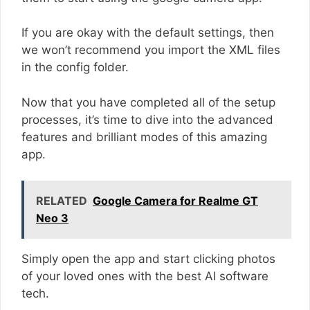
If you are okay with the default settings, then
we won’t recommend you import the XML files
in the config folder.
Now that you have completed all of the setup
processes, it’s time to dive into the advanced
features and brilliant modes of this amazing
app.
RELATED
Google Camera for Realme GT
Neo 3
Simply open the app and start clicking photos
of your loved ones with the best AI software
tech.