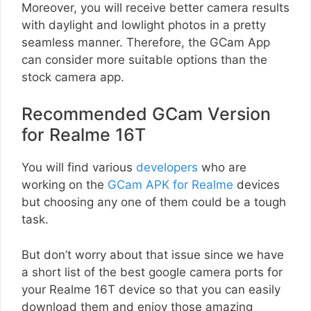
Moreover, you will receive better camera results
with daylight and lowlight photos in a pretty
seamless manner. Therefore, the GCam App
can consider more suitable options than the
stock camera app.
Recommended GCam Version
for Realme 16T
You will find various
developers
who are
working on the
GCam APK for Realme
devices
but choosing any one of them could be a tough
task.
But don’t worry about that issue since we have
a short list of the best google camera ports for
your Realme 16T device so that you can easily
download them and enjoy those amazing