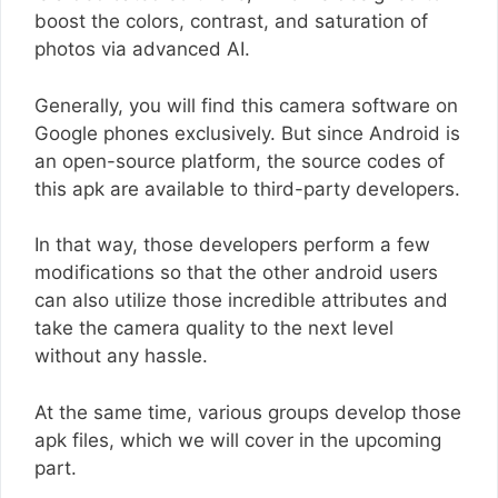
boost the colors, contrast, and saturation of
photos via advanced AI.
Generally, you will find this camera software on
Google phones exclusively. But since Android is
an open-source platform, the source codes of
this apk are available to third-party developers.
In that way, those developers perform a few
modifications so that the other android users
can also utilize those incredible attributes and
take the camera quality to the next level
without any hassle.
At the same time, various groups develop those
apk files, which we will cover in the upcoming
part.