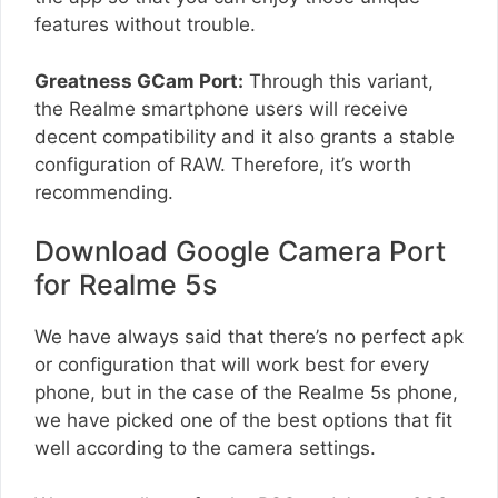
features without trouble.
Greatness GCam Port:
Through this variant,
the Realme smartphone users will receive
decent compatibility and it also grants a stable
configuration of RAW. Therefore, it’s worth
recommending.
Download Google Camera Port
for Realme 5s
We have always said that there’s no perfect apk
or configuration that will work best for every
phone, but in the case of the Realme 5s phone,
we have picked one of the best options that fit
well according to the camera settings.