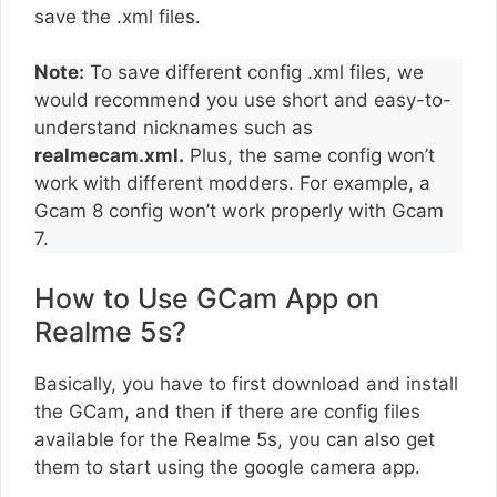
save the .xml files.
Note:
To save different config .xml files, we
would recommend you use short and easy-to-
understand nicknames such as
realmecam.xml.
Plus, the same config won’t
work with different modders. For example, a
Gcam 8 config won’t work properly with Gcam
7.
How to Use GCam App on
Realme 5s?
Basically, you have to first download and install
the GCam, and then if there are config files
available for the Realme 5s, you can also get
them to start using the google camera app.