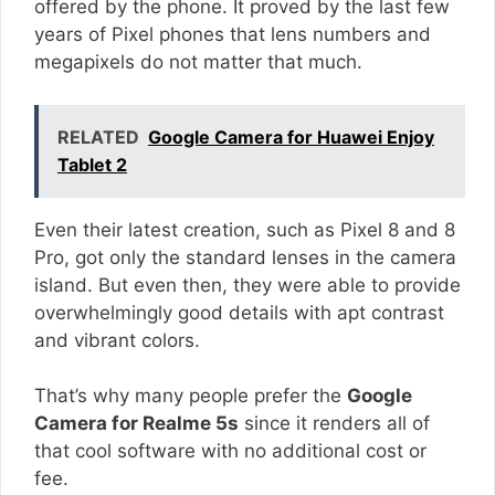
offered by the phone. It proved by the last few
years of Pixel phones that lens numbers and
megapixels do not matter that much.
RELATED
Google Camera for Huawei Enjoy
Tablet 2
Even their latest creation, such as Pixel 8 and 8
Pro, got only the standard lenses in the camera
island. But even then, they were able to provide
overwhelmingly good details with apt contrast
and vibrant colors.
That’s why many people prefer the
Google
Camera for Realme 5s
since it renders all of
that cool software with no additional cost or
fee.