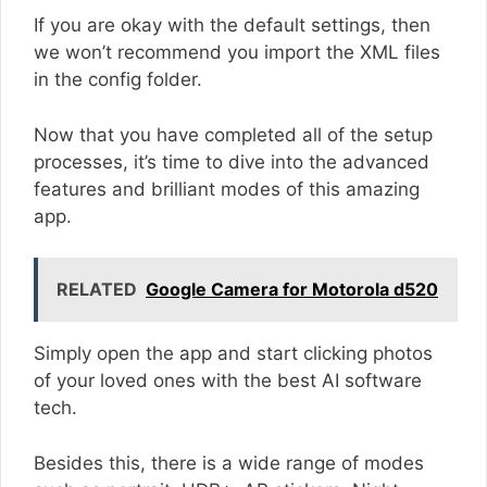
If you are okay with the default settings, then
we won’t recommend you import the XML files
in the config folder.
Now that you have completed all of the setup
processes, it’s time to dive into the advanced
features and brilliant modes of this amazing
app.
RELATED
Google Camera for Motorola d520
Simply open the app and start clicking photos
of your loved ones with the best AI software
tech.
Besides this, there is a wide range of modes