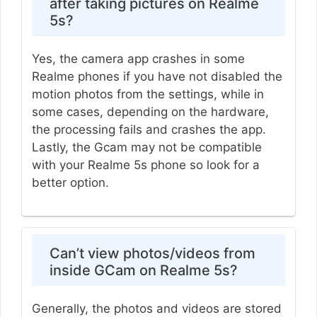
after taking pictures on Realme
5s?
Yes, the camera app crashes in some
Realme phones if you have not disabled the
motion photos from the settings, while in
some cases, depending on the hardware,
the processing fails and crashes the app.
Lastly, the Gcam may not be compatible
with your Realme 5s phone so look for a
better option.
Can’t view photos/videos from
inside GCam on Realme 5s?
Generally, the photos and videos are stored