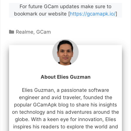
For future GCam updates make sure to
bookmark our website [
https://gcamapk.io/
]
Categories
Realme
,
GCam
About Elies Guzman
Elies Guzman, a passionate software
engineer and avid traveler, founded the
popular GCamApk blog to share his insights
on technology and his adventures around the
globe. With a keen eye for innovation, Elies
inspires his readers to explore the world and