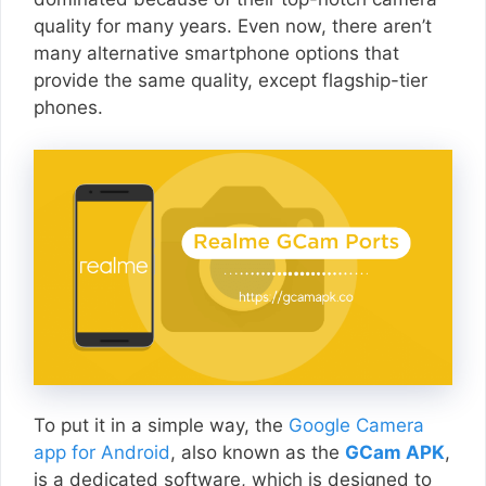
quality for many years. Even now, there aren’t
many alternative smartphone options that
provide the same quality, except flagship-tier
phones.
To put it in a simple way, the
Google Camera
app for Android
, also known as the
GCam APK
,
is a dedicated software, which is designed to