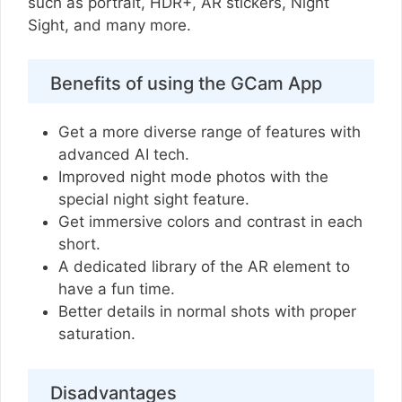
such as portrait, HDR+, AR stickers, Night
Sight, and many more.
Benefits of using the GCam App
Get a more diverse range of features with
advanced AI tech.
Improved night mode photos with the
special night sight feature.
Get immersive colors and contrast in each
short.
A dedicated library of the AR element to
have a fun time.
Better details in normal shots with proper
saturation.
Disadvantages