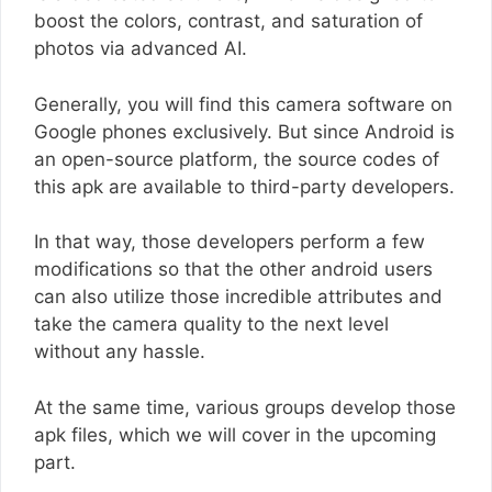
boost the colors, contrast, and saturation of
photos via advanced AI.
Generally, you will find this camera software on
Google phones exclusively. But since Android is
an open-source platform, the source codes of
this apk are available to third-party developers.
In that way, those developers perform a few
modifications so that the other android users
can also utilize those incredible attributes and
take the camera quality to the next level
without any hassle.
At the same time, various groups develop those
apk files, which we will cover in the upcoming
part.