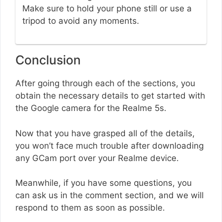
Make sure to hold your phone still or use a
tripod to avoid any moments.
Conclusion
After going through each of the sections, you
obtain the necessary details to get started with
the Google camera for the Realme 5s.
Now that you have grasped all of the details,
you won’t face much trouble after downloading
any GCam port over your Realme device.
Meanwhile, if you have some questions, you
can ask us in the comment section, and we will
respond to them as soon as possible.