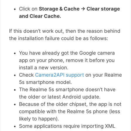
Click on
Storage & Cache → Clear storage
and Clear Cache.
If this doesn’t work out, then the reason behind
the installation failure could be as follows:
You have already got the Google camera
app on your phone, remove it before you
install a new version.
Check
Camera2API support
on your Realme
5s smartphone model.
The Realme 5s smartphone doesn’t have
the older or latest Android update.
Because of the older chipset, the app is not
compatible with the Realme 5s phone (less
likely to happen).
Some applications require importing XML