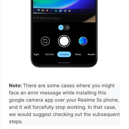
Note:
There are some cases where you might
face an error message while installing this
google camera app over your Realme 5s phone,
and it will forcefully stop working. In that case,
we would suggest checking out the subsequent
steps.