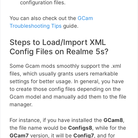
configuration files.
You can also check out the
GCam
Troubleshooting Tips
guide.
Steps to Load/Import XML
Config Files on Realme 5s?
Some Gcam mods smoothly support the .xml
files, which usually grants users remarkable
settings for better usage. In general, you have
to create those config files depending on the
Gcam model and manually add them to the file
manager.
For instance, if you have installed the
GCam8
,
the file name would be
Configs8
, while for the
GCam7
version, it will be
Config7
, and for