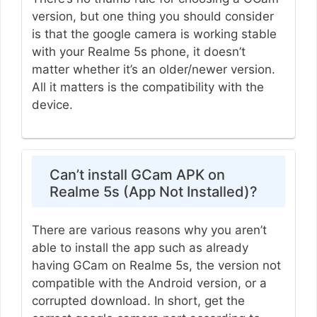
version, but one thing you should consider
is that the google camera is working stable
with your Realme 5s phone, it doesn’t
matter whether it’s an older/newer version.
All it matters is the compatibility with the
device.
Can’t install GCam APK on
Realme 5s (App Not Installed)?
There are various reasons why you aren’t
able to install the app such as already
having GCam on Realme 5s, the version not
compatible with the Android version, or a
corrupted download. In short, get the