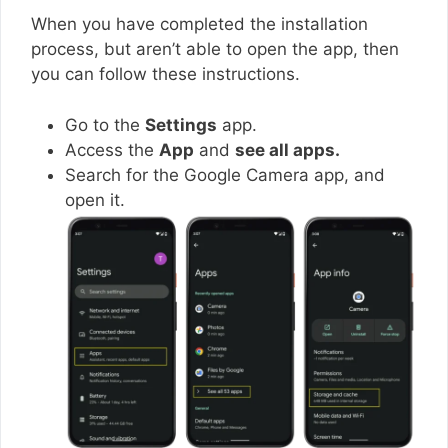
When you have completed the installation
process, but aren’t able to open the app, then
you can follow these instructions.
Go to the
Settings
app.
Access the
App
and
see all apps.
Search for the Google Camera app, and
open it.