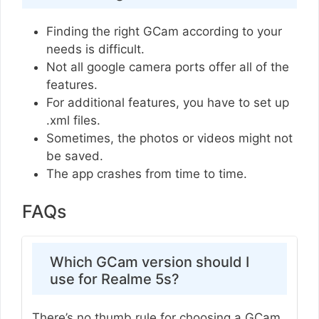
Finding the right GCam according to your
needs is difficult.
Not all google camera ports offer all of the
features.
For additional features, you have to set up
.xml files.
Sometimes, the photos or videos might not
be saved.
The app crashes from time to time.
FAQs
Which GCam version should I
use for Realme 5s?
There’s no thumb rule for choosing a GCam