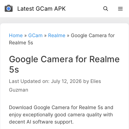
Skip
Latest GCam APK
to
content
Home
»
GCam
»
Realme
»
Google Camera for
Realme 5s
Google Camera for Realme
5s
Last Updated on: July 12, 2026
by
Elies
Guzman
Download Google Camera for Realme 5s and
enjoy exceptionally good camera quality with
decent AI software support.