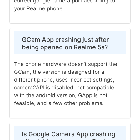
correct google camera port according to
your Realme phone.
GCam App crashing just after
being opened on Realme 5s?
The phone hardware doesn’t support the
GCam, the version is designed for a
different phone, uses incorrect settings,
camera2API is disabled, not compatible
with the android version, GApp is not
feasible, and a few other problems.
Is Google Camera App crashing