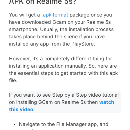
APK on Realme 5s?
You will get a
.apk format
package once you
have downloaded Gcam on your Realme 5s
smartphone. Usually, the installation process
takes place behind the scene if you have
installed any app from the PlayStore.
However, it’s a completely different thing for
installing an application manually. So, here are
the essential steps to get started with this apk
file.
If you want to see Step by a Step video tutorial
on installing GCam on Realme 5s then
watch
this video
.
Navigate to the File Manager app, and