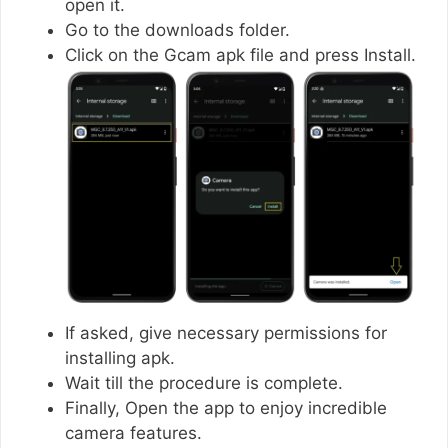
open it.
Go to the downloads folder.
Click on the Gcam apk file and press Install.
If asked, give necessary permissions for
installing apk.
Wait till the procedure is complete.
Finally, Open the app to enjoy incredible
camera features.