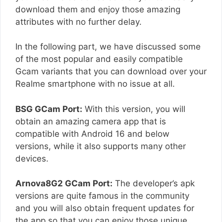
download them and enjoy those amazing
attributes with no further delay.
In the following part, we have discussed some
of the most popular and easily compatible
Gcam variants that you can download over your
Realme smartphone with no issue at all.
BSG GCam Port:
With this version, you will
obtain an amazing camera app that is
compatible with Android 16 and below
versions, while it also supports many other
devices.
Arnova8G2 GCam Port:
The developer’s apk
versions are quite famous in the community
and you will also obtain frequent updates for
the app so that you can enjoy those unique