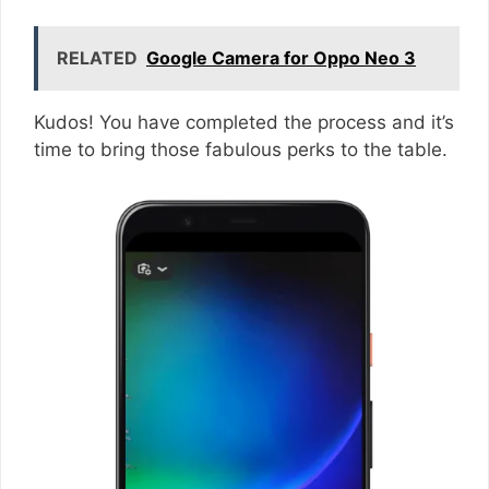
RELATED
Google Camera for Oppo Neo 3
Kudos! You have completed the process and it’s
time to bring those fabulous perks to the table.