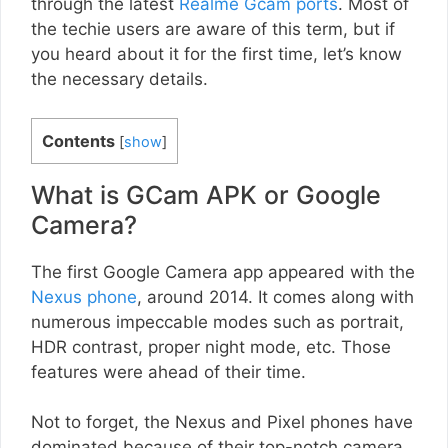
through the latest
Realme Gcam ports
. Most of
the techie users are aware of this term, but if
you heard about it for the first time, let’s know
the necessary details.
Contents
[
show
]
What is GCam APK or Google
Camera?
The first Google Camera app appeared with the
Nexus phone
, around 2014. It comes along with
numerous impeccable modes such as portrait,
HDR contrast, proper night mode, etc. Those
features were ahead of their time.
Not to forget, the Nexus and Pixel phones have
dominated because of their top-notch camera