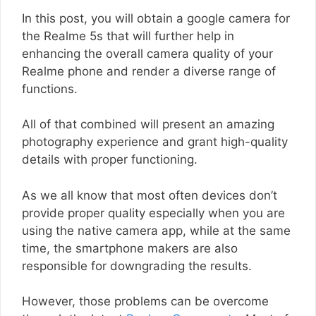
In this post, you will obtain a google camera for
the Realme 5s that will further help in
enhancing the overall camera quality of your
Realme phone and render a diverse range of
functions.
All of that combined will present an amazing
photography experience and grant high-quality
details with proper functioning.
As we all know that most often devices don’t
provide proper quality especially when you are
using the native camera app, while at the same
time, the smartphone makers are also
responsible for downgrading the results.
However, those problems can be overcome