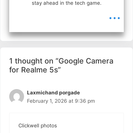
stay ahead in the tech game.
...
1 thought on “Google Camera
for Realme 5s”
Laxmichand porgade
February 1, 2026 at 9:36 pm
Clickwell photos