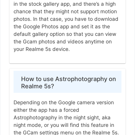
in the stock gallery app, and there’s a high
chance that they might not support motion
photos. In that case, you have to download
the Google Photos app and set it as the
default gallery option so that you can view
the Gcam photos and videos anytime on
your Realme 5s device.
How to use Astrophotography on
Realme 5s?
Depending on the Google camera version
either the app has a forced
Astrophotography in the night sight, aka
night mode, or you will find this feature in
the GCam settings menu on the Realme 5s.