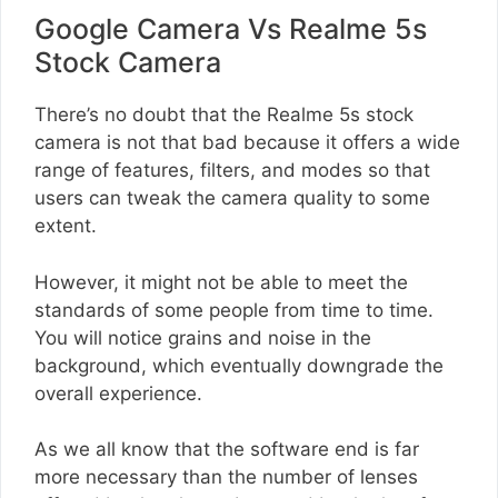
Google Camera Vs Realme 5s
Stock Camera
There’s no doubt that the Realme 5s stock
camera is not that bad because it offers a wide
range of features, filters, and modes so that
users can tweak the camera quality to some
extent.
However, it might not be able to meet the
standards of some people from time to time.
You will notice grains and noise in the
background, which eventually downgrade the
overall experience.
As we all know that the software end is far
more necessary than the number of lenses