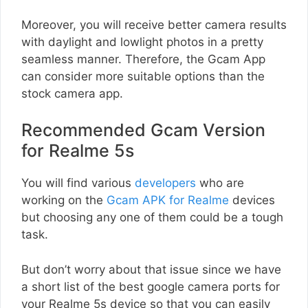
Moreover, you will receive better camera results
with daylight and lowlight photos in a pretty
seamless manner. Therefore, the Gcam App
can consider more suitable options than the
stock camera app.
Recommended Gcam Version
for Realme 5s
You will find various
developers
who are
working on the
Gcam APK for Realme
devices
but choosing any one of them could be a tough
task.
But don’t worry about that issue since we have
a short list of the best google camera ports for
your Realme 5s device so that you can easily