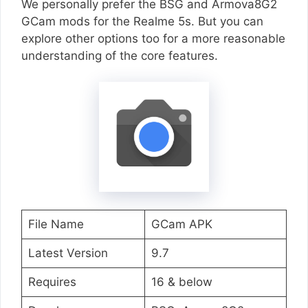
We personally prefer the BSG and Armova8G2
GCam mods for the Realme 5s. But you can
explore other options too for a more reasonable
understanding of the core features.
File Name
GCam APK
Latest Version
9.7
Requires
16 & below