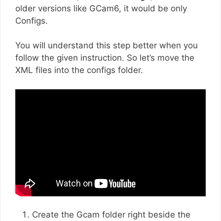
older versions like GCam6, it would be only
Configs.
You will understand this step better when you
follow the given instruction. So let’s move the
XML files into the configs folder.
Create the Gcam folder right beside the