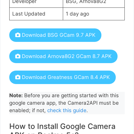
Developer
BSG, Arnova8G2
Last Updated
1 day ago
Download BSG GCam 9.7 APK
Download Arnova8G2 GCam 8.7 APK
Download Greatness GCam 8.4 APK
Note:
Before you are getting started with this
google camera app, the Camera2API must be
enabled; if not,
check this guide
.
How to Install Google Camera