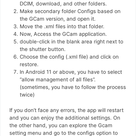
DCIM, download, and other folders.
Make secondary folder Configs based on
the GCam version, and open it.
Move the .xml files into that folder.
Now, Access the GCam application.
double-click in the blank area right next to
the shutter button.
Choose the config (.xml file) and click on
restore.
In Android 11 or above, you have to select
“allow management of all files”.
(sometimes, you have to follow the process
twice)
If you don’t face any errors, the app will restart
and you can enjoy the additional settings. On
the other hand, you can explore the Gcam
setting menu and go to the configs option to