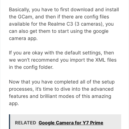
Basically, you have to first download and install
the GCam, and then if there are config files
available for the Realme C3 (3 cameras), you
can also get them to start using the google
camera app.
If you are okay with the default settings, then
we won’t recommend you import the XML files
in the config folder.
Now that you have completed all of the setup
processes, it’s time to dive into the advanced
features and brilliant modes of this amazing
app.
RELATED
Google Camera for Y7 Prime