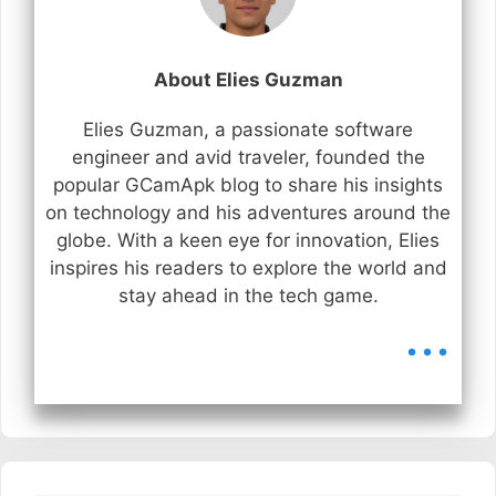
About Elies Guzman
Elies Guzman, a passionate software
engineer and avid traveler, founded the
popular GCamApk blog to share his insights
on technology and his adventures around the
globe. With a keen eye for innovation, Elies
inspires his readers to explore the world and
stay ahead in the tech game.
...