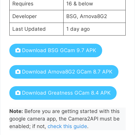
Requires
16 & below
Developer
BSG, Arnova8G2
Last Updated
1 day ago
Download BSG GCam 9.7 APK
Download Arnova8G2 GCam 8.7 APK
Download Greatness GCam 8.4 APK
Note:
Before you are getting started with this
google camera app, the Camera2API must be
enabled; if not,
check this guide
.