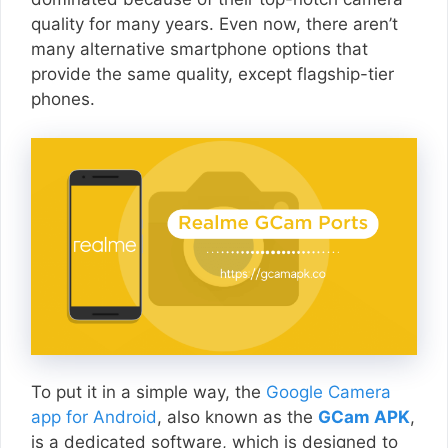
quality for many years. Even now, there aren’t
many alternative smartphone options that
provide the same quality, except flagship-tier
phones.
To put it in a simple way, the
Google Camera
app for Android
, also known as the
GCam APK
,
is a dedicated software, which is designed to