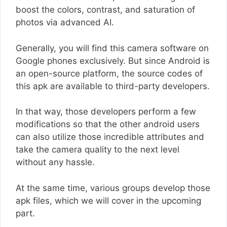
boost the colors, contrast, and saturation of
photos via advanced AI.
Generally, you will find this camera software on
Google phones exclusively. But since Android is
an open-source platform, the source codes of
this apk are available to third-party developers.
In that way, those developers perform a few
modifications so that the other android users
can also utilize those incredible attributes and
take the camera quality to the next level
without any hassle.
At the same time, various groups develop those
apk files, which we will cover in the upcoming
part.