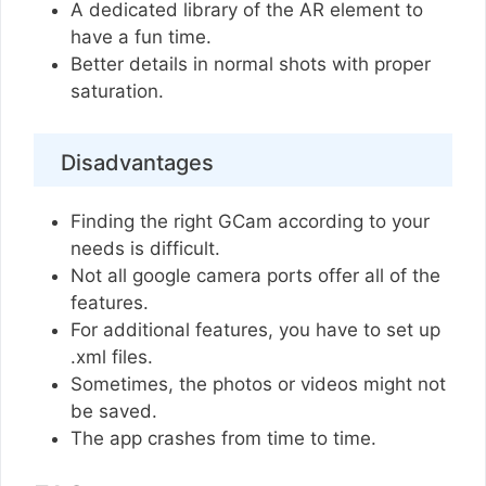
A dedicated library of the AR element to
have a fun time.
Better details in normal shots with proper
saturation.
Disadvantages
Finding the right GCam according to your
needs is difficult.
Not all google camera ports offer all of the
features.
For additional features, you have to set up
.xml files.
Sometimes, the photos or videos might not
be saved.
The app crashes from time to time.