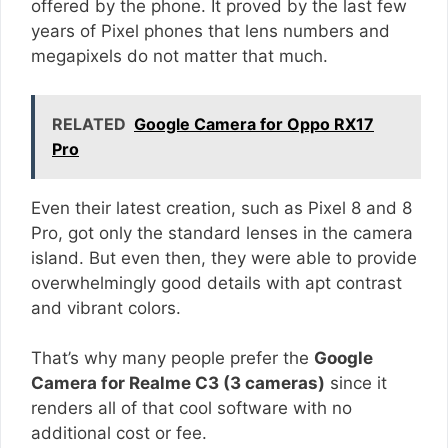
offered by the phone. It proved by the last few
years of Pixel phones that lens numbers and
megapixels do not matter that much.
RELATED
Google Camera for Oppo RX17
Pro
Even their latest creation, such as Pixel 8 and 8
Pro, got only the standard lenses in the camera
island. But even then, they were able to provide
overwhelmingly good details with apt contrast
and vibrant colors.
That’s why many people prefer the
Google
Camera for Realme C3 (3 cameras)
since it
renders all of that cool software with no
additional cost or fee.