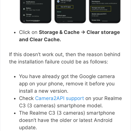
Click on
Storage & Cache → Clear storage
and Clear Cache.
If this doesn’t work out, then the reason behind
the installation failure could be as follows:
You have already got the Google camera
app on your phone, remove it before you
install a new version.
Check
Camera2API support
on your Realme
C3 (3 cameras) smartphone model.
The Realme C3 (3 cameras) smartphone
doesn’t have the older or latest Android
update.