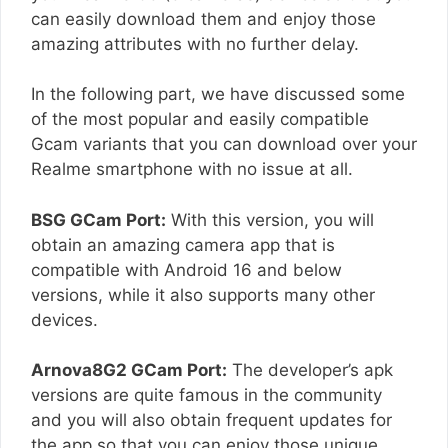
can easily download them and enjoy those
amazing attributes with no further delay.
In the following part, we have discussed some
of the most popular and easily compatible
Gcam variants that you can download over your
Realme smartphone with no issue at all.
BSG GCam Port:
With this version, you will
obtain an amazing camera app that is
compatible with Android 16 and below
versions, while it also supports many other
devices.
Arnova8G2 GCam Port:
The developer’s apk
versions are quite famous in the community
and you will also obtain frequent updates for
the app so that you can enjoy those unique