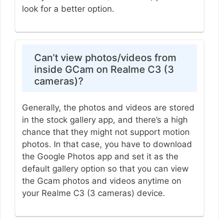
look for a better option.
Can’t view photos/videos from
inside GCam on Realme C3 (3
cameras)?
Generally, the photos and videos are stored
in the stock gallery app, and there’s a high
chance that they might not support motion
photos. In that case, you have to download
the Google Photos app and set it as the
default gallery option so that you can view
the Gcam photos and videos anytime on
your Realme C3 (3 cameras) device.