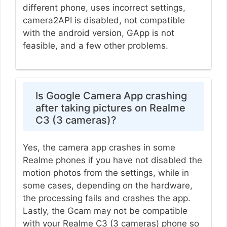
different phone, uses incorrect settings,
camera2API is disabled, not compatible
with the android version, GApp is not
feasible, and a few other problems.
Is Google Camera App crashing
after taking pictures on Realme
C3 (3 cameras)?
Yes, the camera app crashes in some
Realme phones if you have not disabled the
motion photos from the settings, while in
some cases, depending on the hardware,
the processing fails and crashes the app.
Lastly, the Gcam may not be compatible
with your Realme C3 (3 cameras) phone so