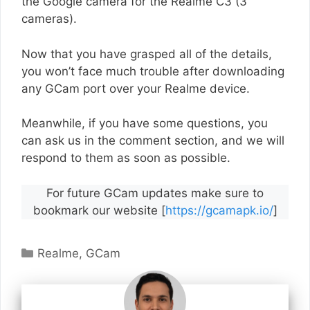
the Google camera for the Realme C3 (3
cameras).
Now that you have grasped all of the details,
you won’t face much trouble after downloading
any GCam port over your Realme device.
Meanwhile, if you have some questions, you
can ask us in the comment section, and we will
respond to them as soon as possible.
For future GCam updates make sure to
bookmark our website [
https://gcamapk.io/
]
Categories
Realme
,
GCam