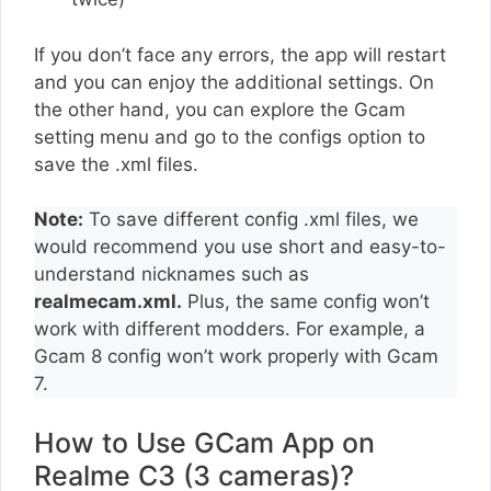
If you don’t face any errors, the app will restart
and you can enjoy the additional settings. On
the other hand, you can explore the Gcam
setting menu and go to the configs option to
save the .xml files.
Note:
To save different config .xml files, we
would recommend you use short and easy-to-
understand nicknames such as
realmecam.xml.
Plus, the same config won’t
work with different modders. For example, a
Gcam 8 config won’t work properly with Gcam
7.
How to Use GCam App on
Realme C3 (3 cameras)?