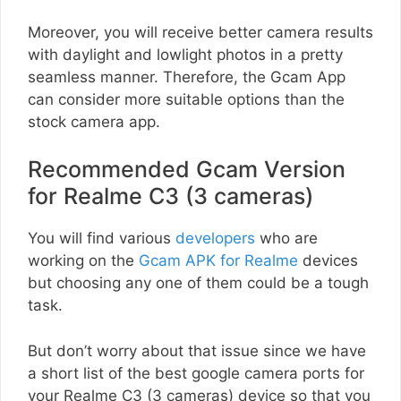
Moreover, you will receive better camera results
with daylight and lowlight photos in a pretty
seamless manner. Therefore, the Gcam App
can consider more suitable options than the
stock camera app.
Recommended Gcam Version
for Realme C3 (3 cameras)
You will find various
developers
who are
working on the
Gcam APK for Realme
devices
but choosing any one of them could be a tough
task.
But don’t worry about that issue since we have
a short list of the best google camera ports for
your Realme C3 (3 cameras) device so that you