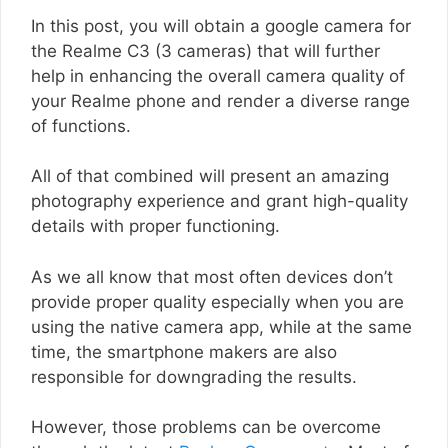
In this post, you will obtain a google camera for
the Realme C3 (3 cameras) that will further
help in enhancing the overall camera quality of
your Realme phone and render a diverse range
of functions.
All of that combined will present an amazing
photography experience and grant high-quality
details with proper functioning.
As we all know that most often devices don’t
provide proper quality especially when you are
using the native camera app, while at the same
time, the smartphone makers are also
responsible for downgrading the results.
However, those problems can be overcome