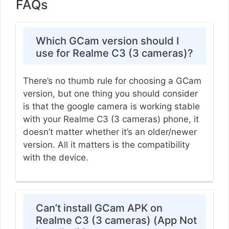
FAQs
Which GCam version should I
use for Realme C3 (3 cameras)?
There’s no thumb rule for choosing a GCam
version, but one thing you should consider
is that the google camera is working stable
with your Realme C3 (3 cameras) phone, it
doesn’t matter whether it’s an older/newer
version. All it matters is the compatibility
with the device.
Can’t install GCam APK on
Realme C3 (3 cameras) (App Not