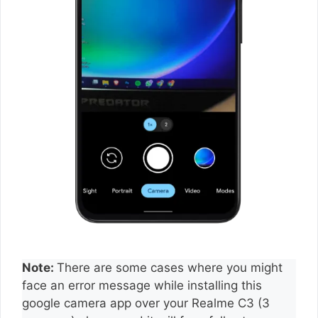
Note:
There are some cases where you might
face an error message while installing this
google camera app over your Realme C3 (3