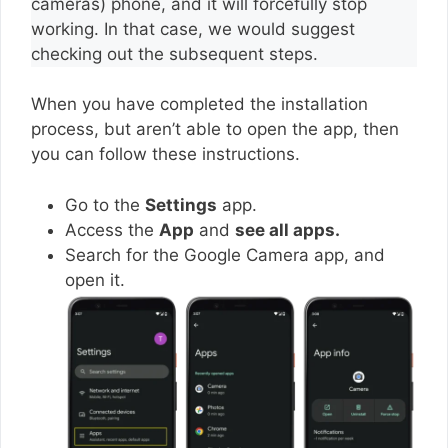
cameras) phone, and it will forcefully stop
working. In that case, we would suggest
checking out the subsequent steps.
When you have completed the installation
process, but aren’t able to open the app, then
you can follow these instructions.
Go to the
Settings
app.
Access the
App
and
see all apps.
Search for the Google Camera app, and
open it.