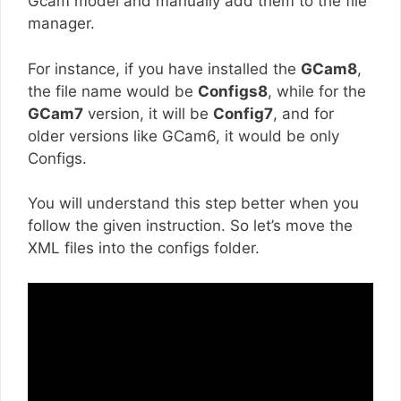
Gcam model and manually add them to the file
manager.
For instance, if you have installed the
GCam8
,
the file name would be
Configs8
, while for the
GCam7
version, it will be
Config7
, and for
older versions like GCam6, it would be only
Configs.
You will understand this step better when you
follow the given instruction. So let’s move the
XML files into the configs folder.