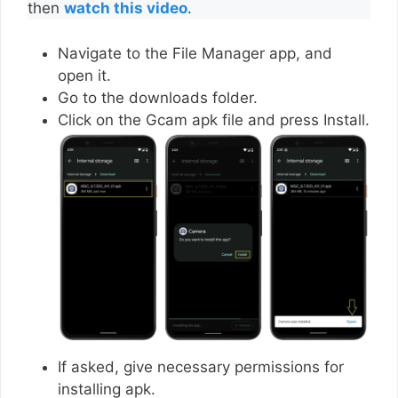
then
watch this video
.
Navigate to the File Manager app, and
open it.
Go to the downloads folder.
Click on the Gcam apk file and press Install.
If asked, give necessary permissions for
installing apk.