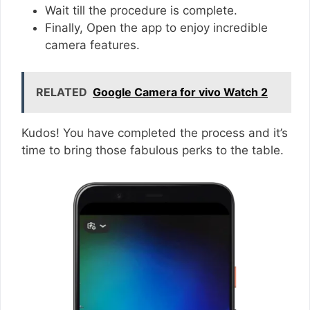
Wait till the procedure is complete.
Finally, Open the app to enjoy incredible
camera features.
RELATED
Google Camera for vivo Watch 2
Kudos! You have completed the process and it’s
time to bring those fabulous perks to the table.