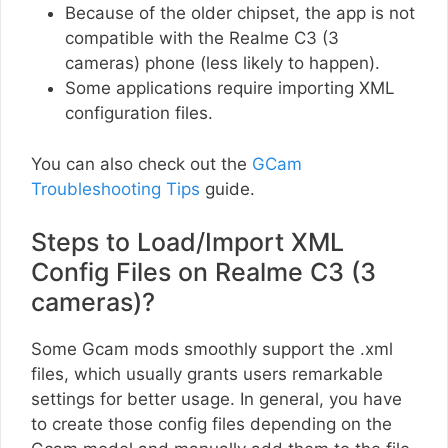
Because of the older chipset, the app is not
compatible with the Realme C3 (3
cameras) phone (less likely to happen).
Some applications require importing XML
configuration files.
You can also check out the
GCam
Troubleshooting Tips
guide.
Steps to Load/Import XML
Config Files on Realme C3 (3
cameras)?
Some Gcam mods smoothly support the .xml
files, which usually grants users remarkable
settings for better usage. In general, you have
to create those config files depending on the