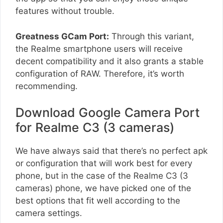
features without trouble.
Greatness GCam Port:
Through this variant,
the Realme smartphone users will receive
decent compatibility and it also grants a stable
configuration of RAW. Therefore, it’s worth
recommending.
Download Google Camera Port
for Realme C3 (3 cameras)
We have always said that there’s no perfect apk
or configuration that will work best for every
phone, but in the case of the Realme C3 (3
cameras) phone, we have picked one of the
best options that fit well according to the
camera settings.