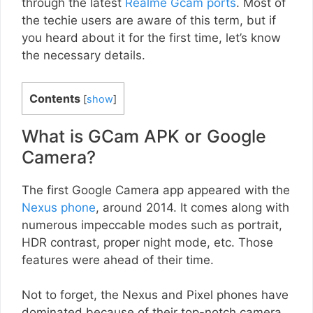
through the latest
Realme Gcam ports
. Most of
the techie users are aware of this term, but if
you heard about it for the first time, let’s know
the necessary details.
Contents
[
show
]
What is GCam APK or Google
Camera?
The first Google Camera app appeared with the
Nexus phone
, around 2014. It comes along with
numerous impeccable modes such as portrait,
HDR contrast, proper night mode, etc. Those
features were ahead of their time.
Not to forget, the Nexus and Pixel phones have
dominated because of their top-notch camera