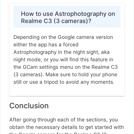
How to use Astrophotography on
Realme C3 (3 cameras)?
Depending on the Google camera version
either the app has a forced
Astrophotography in the night sight, aka
night mode, or you will find this feature in
the GCam settings menu on the Realme C3
(3 cameras). Make sure to hold your phone
still or use a tripod to avoid any moments.
Conclusion
After going through each of the sections, you
obtain the necessary details to get started with