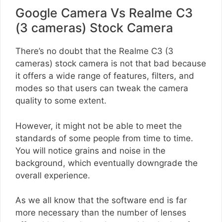
Google Camera Vs Realme C3
(3 cameras) Stock Camera
There’s no doubt that the Realme C3 (3
cameras) stock camera is not that bad because
it offers a wide range of features, filters, and
modes so that users can tweak the camera
quality to some extent.
However, it might not be able to meet the
standards of some people from time to time.
You will notice grains and noise in the
background, which eventually downgrade the
overall experience.
As we all know that the software end is far
more necessary than the number of lenses