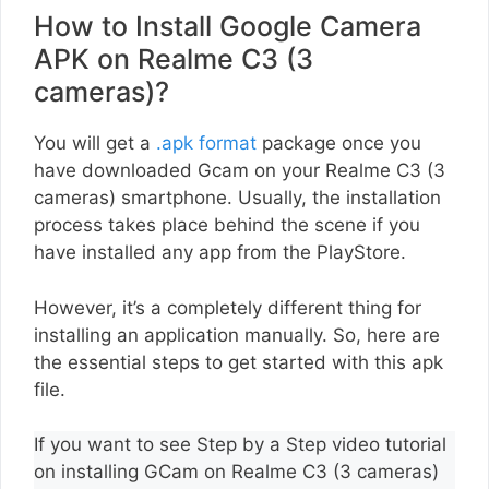
How to Install Google Camera
APK on Realme C3 (3
cameras)?
You will get a
.apk format
package once you
have downloaded Gcam on your Realme C3 (3
cameras) smartphone. Usually, the installation
process takes place behind the scene if you
have installed any app from the PlayStore.
However, it’s a completely different thing for
installing an application manually. So, here are
the essential steps to get started with this apk
file.
If you want to see Step by a Step video tutorial
on installing GCam on Realme C3 (3 cameras)