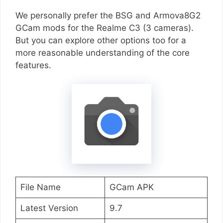
We personally prefer the BSG and Armova8G2
GCam mods for the Realme C3 (3 cameras).
But you can explore other options too for a
more reasonable understanding of the core
features.
File Name
GCam APK
Latest Version
9.7