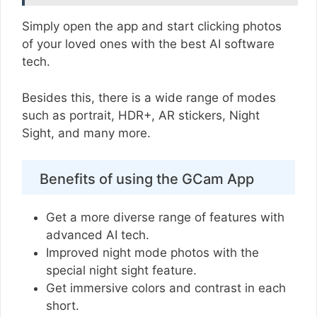
Simply open the app and start clicking photos
of your loved ones with the best AI software
tech.
Besides this, there is a wide range of modes
such as portrait, HDR+, AR stickers, Night
Sight, and many more.
Benefits of using the GCam App
Get a more diverse range of features with
advanced AI tech.
Improved night mode photos with the
special night sight feature.
Get immersive colors and contrast in each
short.