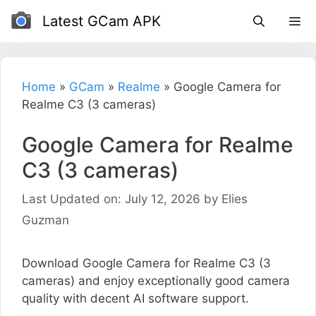
Skip
Latest GCam APK
to
content
Home
»
GCam
»
Realme
»
Google Camera for
Realme C3 (3 cameras)
Google Camera for Realme
C3 (3 cameras)
Last Updated on: July 12, 2026
by
Elies
Guzman
Download Google Camera for Realme C3 (3
cameras) and enjoy exceptionally good camera
quality with decent AI software support.