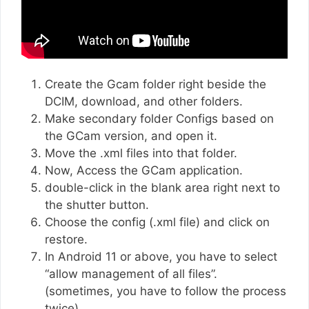
Create the Gcam folder right beside the
DCIM, download, and other folders.
Make secondary folder Configs based on
the GCam version, and open it.
Move the .xml files into that folder.
Now, Access the GCam application.
double-click in the blank area right next to
the shutter button.
Choose the config (.xml file) and click on
restore.
In Android 11 or above, you have to select
“allow management of all files”.
(sometimes, you have to follow the process
twice)