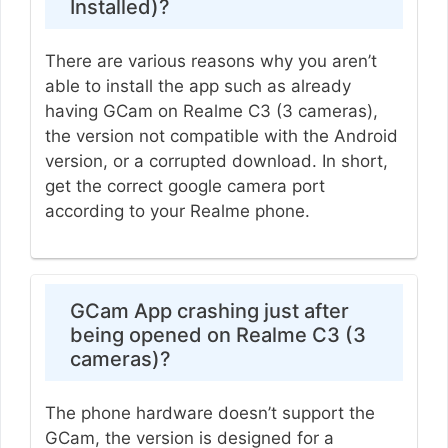
Installed)?
There are various reasons why you aren’t
able to install the app such as already
having GCam on Realme C3 (3 cameras),
the version not compatible with the Android
version, or a corrupted download. In short,
get the correct google camera port
according to your Realme phone.
GCam App crashing just after
being opened on Realme C3 (3
cameras)?
The phone hardware doesn’t support the
GCam, the version is designed for a