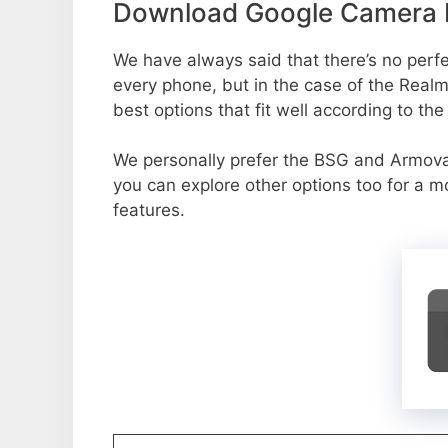
Download Google Camera P
We have always said that there’s no perfec
every phone, but in the case of the Rea
best options that fit well according to th
We personally prefer the BSG and Armo
you can explore other options too for a 
features.