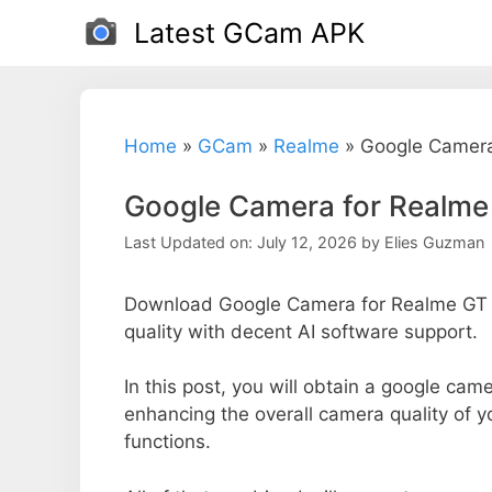
Skip
Latest GCam APK
to
content
Home
»
GCam
»
Realme
»
Google Camera
Google Camera for Realm
Last Updated on: July 12, 2026
by
Elies Guzman
Download Google Camera for Realme GT 
quality with decent AI software support.
In this post, you will obtain a google cam
enhancing the overall camera quality of 
functions.