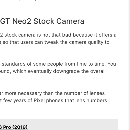
 GT Neo2 Stock Camera
 stock camera is not that bad because it offers a
s so that users can tweak the camera quality to
e standards of some people from time to time. You
round, which eventually downgrade the overall
far more necessary than the number of lenses
st few years of Pixel phones that lens numbers
6 Pro (2019)