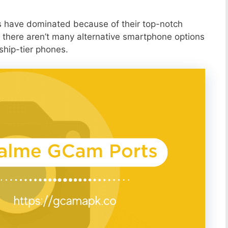
s have dominated because of their top-notch
 there aren’t many alternative smartphone options
ship-tier phones.