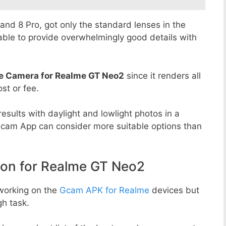
8 and 8 Pro, got only the standard lenses in the
able to provide overwhelmingly good details with
e Camera for Realme GT Neo2
since it renders all
st or fee.
esults with daylight and lowlight photos in a
Gcam App can consider more suitable options than
n for Realme GT Neo2
working on the
Gcam APK for Realme
devices but
h task.