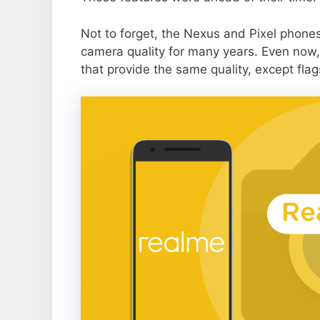
Not to forget, the Nexus and Pixel phone
camera quality for many years. Even now,
that provide the same quality, except flag