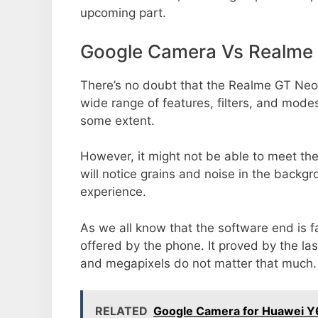
upcoming part.
Google Camera Vs Realme
There’s no doubt that the Realme GT Neo2
wide range of features, filters, and mode
some extent.
However, it might not be able to meet th
will notice grains and noise in the backg
experience.
As we all know that the software end is 
offered by the phone. It proved by the la
and megapixels do not matter that much.
RELATED
Google Camera for Huawei Y