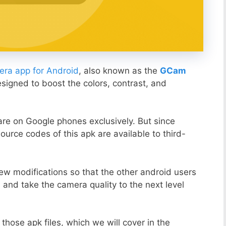
ra app for Android
, also known as the
GCam
esigned to boost the colors, contrast, and
ware on Google phones exclusively. But since
ource codes of this apk are available to third-
ew modifications so that the other android users
s and take the camera quality to the next level
those apk files, which we will cover in the