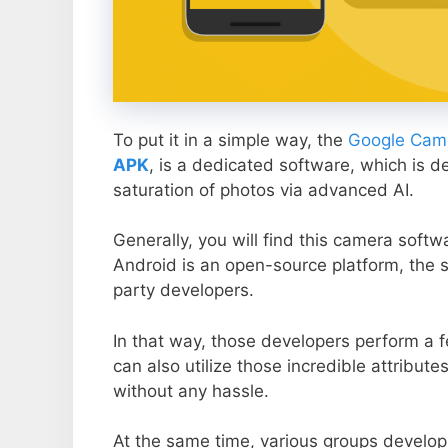
To put it in a simple way, the
Google Came
APK
, is a dedicated software, which is d
saturation of photos via advanced AI.
Generally, you will find this camera soft
Android is an open-source platform, the s
party developers.
In that way, those developers perform a f
can also utilize those incredible attribute
without any hassle.
At the same time, various groups develop 