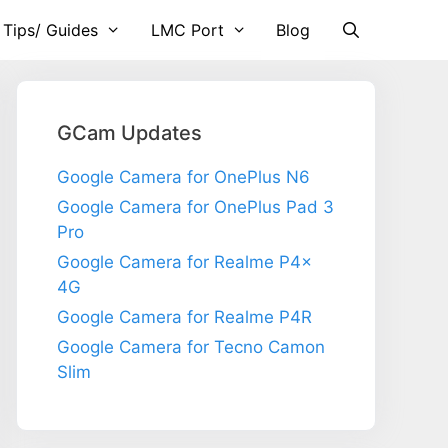
 Tips/ Guides
LMC Port
Blog
GCam Updates
Google Camera for OnePlus N6
Google Camera for OnePlus Pad 3
Pro
Google Camera for Realme P4x
4G
Google Camera for Realme P4R
Google Camera for Tecno Camon
Slim