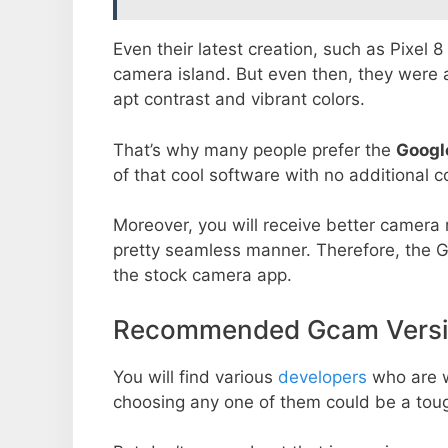
Even their latest creation, such as Pixel 
camera island. But even then, they were 
apt contrast and vibrant colors.
That’s why many people prefer the
Googl
of that cool software with no additional co
Moreover, you will receive better camera r
pretty seamless manner. Therefore, the 
the stock camera app.
Recommended Gcam Versio
You will find various
developers
who are 
choosing any one of them could be a toug