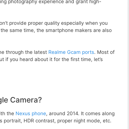
zing photography experience and grant high-
n’t provide proper quality especially when you
t the same time, the smartphone makers are also
e through the latest
Realme Gcam ports
. Most of
 if you heard about it for the first time, let’s
gle Camera?
ith the
Nexus phone
, around 2014. It comes along
portrait, HDR contrast, proper night mode, etc.