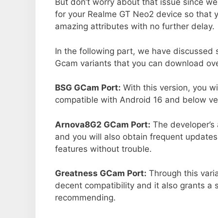
But don’t worry about that issue since we
for your Realme GT Neo2 device so that 
amazing attributes with no further delay.
In the following part, we have discussed
Gcam variants that you can download ove
BSG GCam Port:
With this version, you w
compatible with Android 16 and below ver
Arnova8G2 GCam Port:
The developer’s 
and you will also obtain frequent updates
features without trouble.
Greatness GCam Port:
Through this vari
decent compatibility and it also grants a 
recommending.