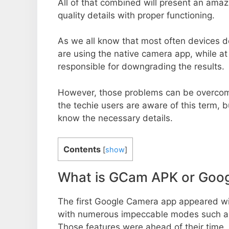
All of that combined will present an ama
quality details with proper functioning.
As we all know that most often devices do
are using the native camera app, while a
responsible for downgrading the results.
However, those problems can be overcom
the techie users are aware of this term, but
know the necessary details.
Contents
[
show
]
What is GCam APK or Goo
The first Google Camera app appeared w
with numerous impeccable modes such as 
Those features were ahead of their time.