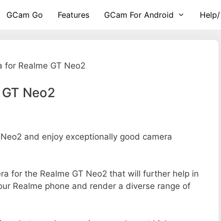
GCam Go
Features
GCam For Android
Help/
 for Realme GT Neo2
e GT Neo2
Neo2 and enjoy exceptionally good camera
era for the Realme GT Neo2 that will further help in
your Realme phone and render a diverse range of