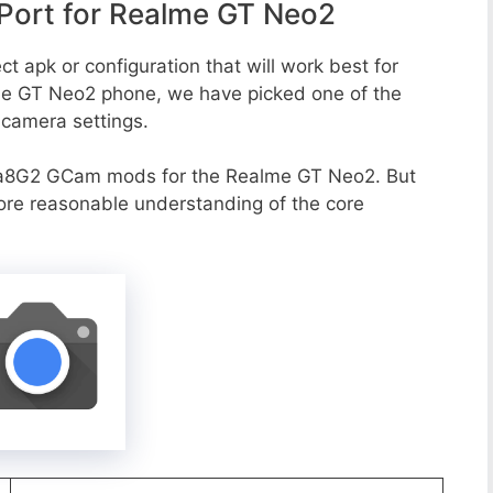
ort for Realme GT Neo2
t apk or configuration that will work best for
lme GT Neo2 phone, we have picked one of the
e camera settings.
va8G2 GCam mods for the Realme GT Neo2. But
more reasonable understanding of the core