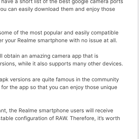
 have a short list of the best google camera ports
you can easily download them and enjoy those
 some of the most popular and easily compatible
r your Realme smartphone with no issue at all.
ill obtain an amazing camera app that is
sions, while it also supports many other devices.
apk versions are quite famous in the community
 for the app so that you can enjoy those unique
ant, the Realme smartphone users will receive
stable configuration of RAW. Therefore, it’s worth