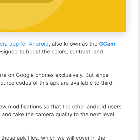
ra app for Android
, also known as the
GCam
esigned to boost the colors, contrast, and
ware on Google phones exclusively. But since
ource codes of this apk are available to third-
ew modifications so that the other android users
s and take the camera quality to the next level
those apk files, which we will cover in the