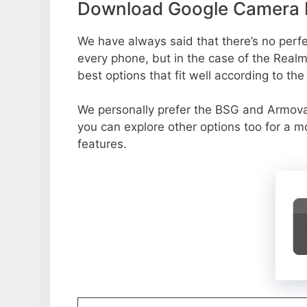
Download Google Camera P
We have always said that there’s no perfec
every phone, but in the case of the Rea
best options that fit well according to th
We personally prefer the BSG and Armo
you can explore other options too for a 
features.