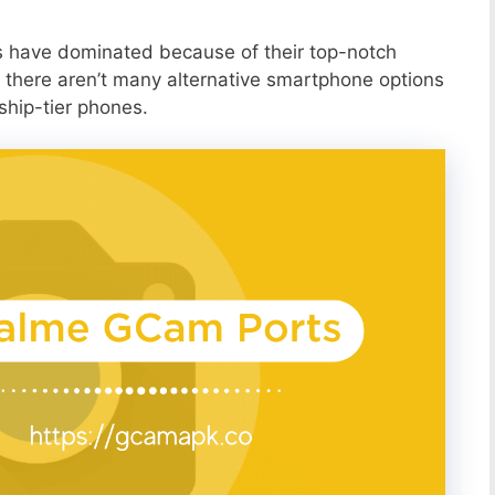
s have dominated because of their top-notch
 there aren’t many alternative smartphone options
ship-tier phones.