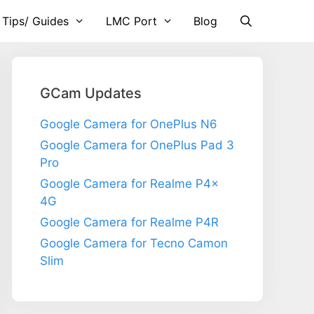
 Tips/ Guides
LMC Port
Blog
GCam Updates
Google Camera for OnePlus N6
Google Camera for OnePlus Pad 3
Pro
Google Camera for Realme P4x
4G
Google Camera for Realme P4R
Google Camera for Tecno Camon
Slim