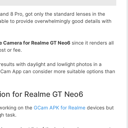
8 and 8 Pro, got only the standard lenses in the
able to provide overwhelmingly good details with
e Camera for Realme GT Neo6
since it renders all
st or fee.
esults with daylight and lowlight photos in a
GCam App can consider more suitable options than
on for Realme GT Neo6
working on the
GCam APK for Realme
devices but
h task.