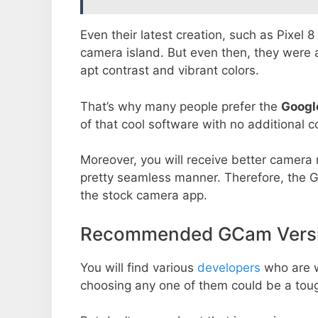
Even their latest creation, such as Pixel 
camera island. But even then, they were 
apt contrast and vibrant colors.
That’s why many people prefer the
Googl
of that cool software with no additional co
Moreover, you will receive better camera r
pretty seamless manner. Therefore, the 
the stock camera app.
Recommended GCam Versi
You will find various
developers
who are 
choosing any one of them could be a toug