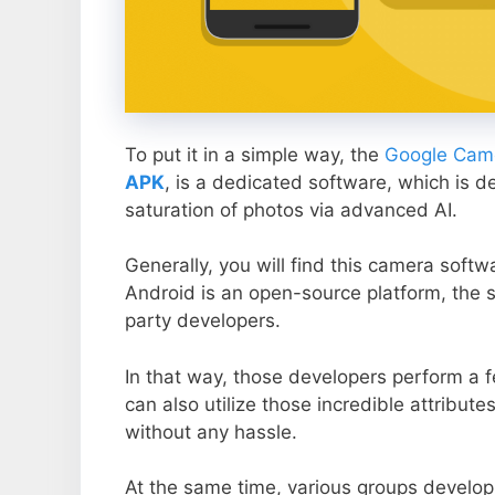
To put it in a simple way, the
Google Came
APK
, is a dedicated software, which is d
saturation of photos via advanced AI.
Generally, you will find this camera soft
Android is an open-source platform, the s
party developers.
In that way, those developers perform a f
can also utilize those incredible attribute
without any hassle.
At the same time, various groups develop 