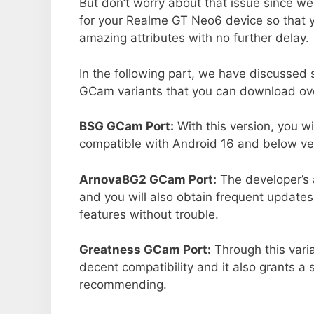
But don’t worry about that issue since we
for your Realme GT Neo6 device so that 
amazing attributes with no further delay.
In the following part, we have discussed
GCam variants that you can download ove
BSG GCam Port:
With this version, you w
compatible with Android 16 and below ver
Arnova8G2 GCam Port:
The developer’s 
and you will also obtain frequent updates
features without trouble.
Greatness GCam Port:
Through this vari
decent compatibility and it also grants a 
recommending.