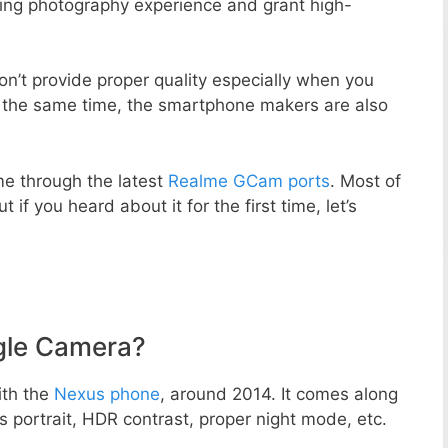
zing photography experience and grant high-
n’t provide proper quality especially when you
t the same time, the smartphone makers are also
e through the latest
Realme GCam ports
. Most of
 if you heard about it for the first time, let’s
gle Camera?
ith the
Nexus phone
, around 2014. It comes along
portrait, HDR contrast, proper night mode, etc.