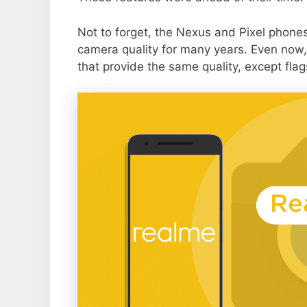
Not to forget, the Nexus and Pixel phone
camera quality for many years. Even now,
that provide the same quality, except flag