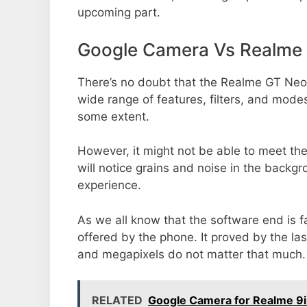
upcoming part.
Google Camera Vs Realme
There’s no doubt that the Realme GT Neo6
wide range of features, filters, and mode
some extent.
However, it might not be able to meet th
will notice grains and noise in the backg
experience.
As we all know that the software end is 
offered by the phone. It proved by the la
and megapixels do not matter that much.
RELATED
Google Camera for Realme 9i