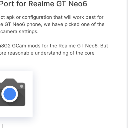
ort for Realme GT Neo6
t apk or configuration that will work best for
lme GT Neo6 phone, we have picked one of the
e camera settings.
va8G2 GCam mods for the Realme GT Neo6. But
more reasonable understanding of the core