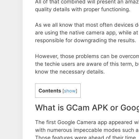
All of that combined will present an ama
quality details with proper functioning.
As we all know that most often devices do
are using the native camera app, while a
responsible for downgrading the results.
However, those problems can be overcom
the techie users are aware of this term, but
know the necessary details.
Contents
[
show
]
What is GCam APK or Goo
The first Google Camera app appeared w
with numerous impeccable modes such as 
Those features were ahead of their time.