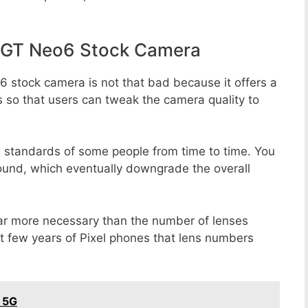
 GT Neo6 Stock Camera
 stock camera is not that bad because it offers a
s so that users can tweak the camera quality to
e standards of some people from time to time. You
round, which eventually downgrade the overall
far more necessary than the number of lenses
st few years of Pixel phones that lens numbers
 5G