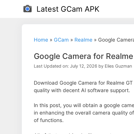
Skip
Latest GCam APK
to
content
Home
»
GCam
»
Realme
»
Google Camera
Google Camera for Realm
Last Updated on: July 12, 2026
by
Elies Guzman
Download Google Camera for Realme GT 
quality with decent AI software support.
In this post, you will obtain a google cam
in enhancing the overall camera quality 
of functions.