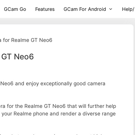
GCam Go
Features
GCam For Android
Help/
 for Realme GT Neo6
e GT Neo6
Neo6 and enjoy exceptionally good camera
era for the Realme GT Neo6 that will further help
of your Realme phone and render a diverse range