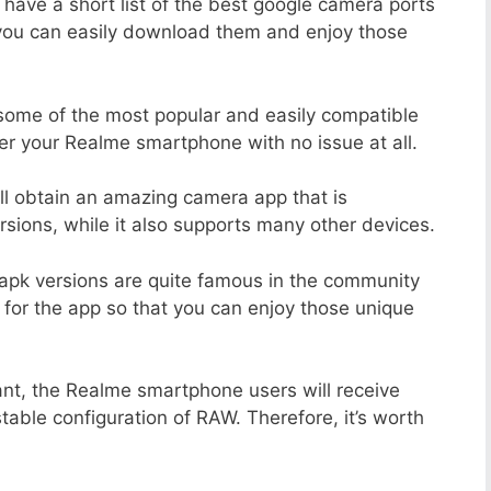
 have a short list of the best google camera ports
you can easily download them and enjoy those
 some of the most popular and easily compatible
r your Realme smartphone with no issue at all.
ill obtain an amazing camera app that is
sions, while it also supports many other devices.
apk versions are quite famous in the community
 for the app so that you can enjoy those unique
ant, the Realme smartphone users will receive
stable configuration of RAW. Therefore, it’s worth