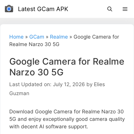
Skip
Latest GCam APK
to
content
Home
»
GCam
»
Realme
»
Google Camera for
Realme Narzo 30 5G
Google Camera for Realme
Narzo 30 5G
Last Updated on: July 12, 2026
by
Elies
Guzman
Download Google Camera for Realme Narzo 30
5G and enjoy exceptionally good camera quality
with decent AI software support.