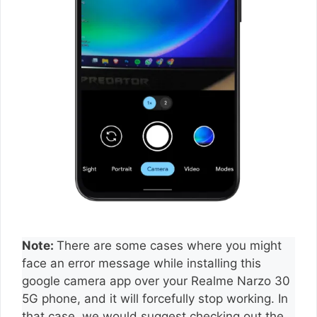
Note:
There are some cases where you might
face an error message while installing this
google camera app over your Realme Narzo 30
5G phone, and it will forcefully stop working. In
that case, we would suggest checking out the