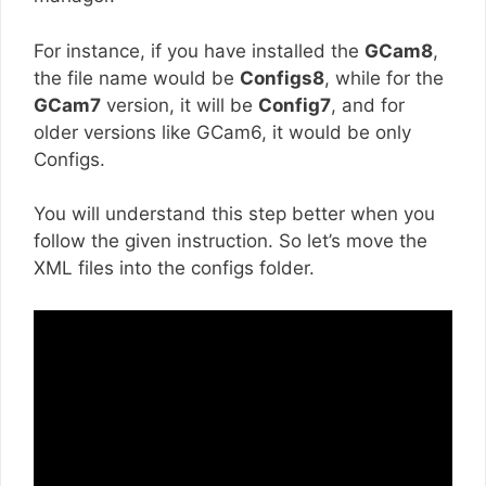
For instance, if you have installed the
GCam8
,
the file name would be
Configs8
, while for the
GCam7
version, it will be
Config7
, and for
older versions like GCam6, it would be only
Configs.
You will understand this step better when you
follow the given instruction. So let’s move the
XML files into the configs folder.