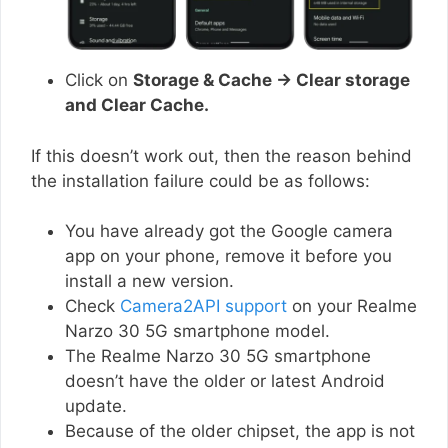
Click on
Storage & Cache → Clear storage
and Clear Cache.
If this doesn’t work out, then the reason behind
the installation failure could be as follows:
You have already got the Google camera
app on your phone, remove it before you
install a new version.
Check
Camera2API support
on your Realme
Narzo 30 5G smartphone model.
The Realme Narzo 30 5G smartphone
doesn’t have the older or latest Android
update.
Because of the older chipset, the app is not