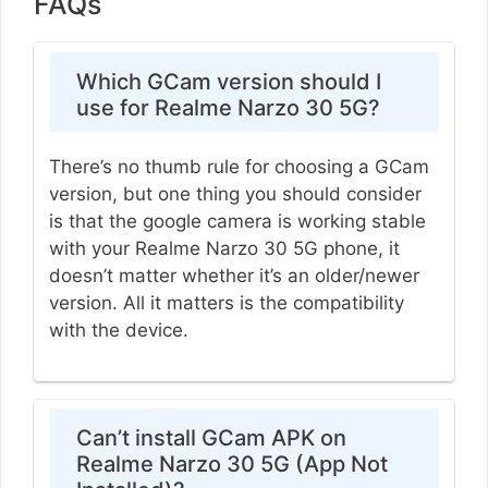
FAQs
Which GCam version should I
use for Realme Narzo 30 5G?
There’s no thumb rule for choosing a GCam
version, but one thing you should consider
is that the google camera is working stable
with your Realme Narzo 30 5G phone, it
doesn’t matter whether it’s an older/newer
version. All it matters is the compatibility
with the device.
Can’t install GCam APK on
Realme Narzo 30 5G (App Not