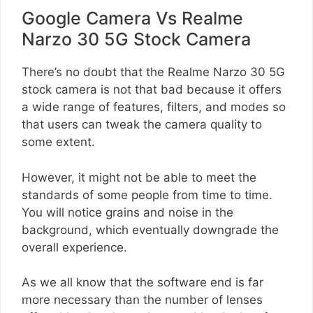
Google Camera Vs Realme
Narzo 30 5G Stock Camera
There’s no doubt that the Realme Narzo 30 5G
stock camera is not that bad because it offers
a wide range of features, filters, and modes so
that users can tweak the camera quality to
some extent.
However, it might not be able to meet the
standards of some people from time to time.
You will notice grains and noise in the
background, which eventually downgrade the
overall experience.
As we all know that the software end is far
more necessary than the number of lenses