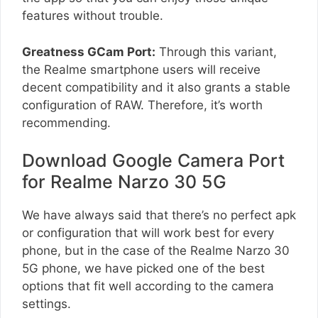
features without trouble.
Greatness GCam Port:
Through this variant,
the Realme smartphone users will receive
decent compatibility and it also grants a stable
configuration of RAW. Therefore, it’s worth
recommending.
Download Google Camera Port
for Realme Narzo 30 5G
We have always said that there’s no perfect apk
or configuration that will work best for every
phone, but in the case of the Realme Narzo 30
5G phone, we have picked one of the best
options that fit well according to the camera
settings.