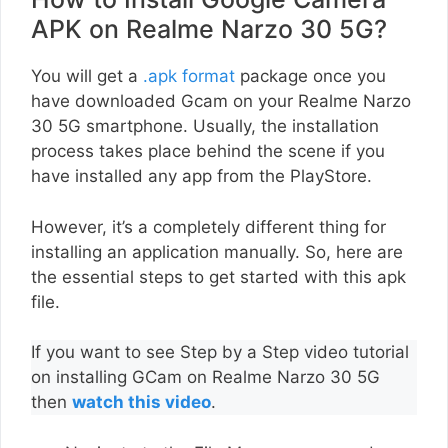
APK on Realme Narzo 30 5G?
You will get a
.apk format
package once you
have downloaded Gcam on your Realme Narzo
30 5G smartphone. Usually, the installation
process takes place behind the scene if you
have installed any app from the PlayStore.
However, it’s a completely different thing for
installing an application manually. So, here are
the essential steps to get started with this apk
file.
If you want to see Step by a Step video tutorial
on installing GCam on Realme Narzo 30 5G
then
watch this video
.