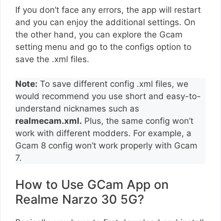
If you don’t face any errors, the app will restart
and you can enjoy the additional settings. On
the other hand, you can explore the Gcam
setting menu and go to the configs option to
save the .xml files.
Note:
To save different config .xml files, we
would recommend you use short and easy-to-
understand nicknames such as
realmecam.xml.
Plus, the same config won’t
work with different modders. For example, a
Gcam 8 config won’t work properly with Gcam
7.
How to Use GCam App on
Realme Narzo 30 5G?