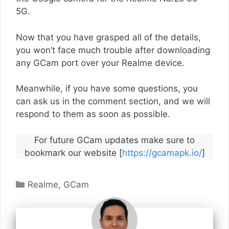
5G.
Now that you have grasped all of the details,
you won’t face much trouble after downloading
any GCam port over your Realme device.
Meanwhile, if you have some questions, you
can ask us in the comment section, and we will
respond to them as soon as possible.
For future GCam updates make sure to
bookmark our website [
https://gcamapk.io/
]
Categories
Realme
,
GCam