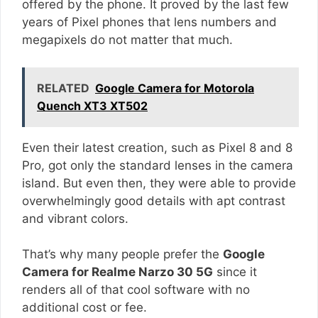
offered by the phone. It proved by the last few
years of Pixel phones that lens numbers and
megapixels do not matter that much.
RELATED
Google Camera for Motorola
Quench XT3 XT502
Even their latest creation, such as Pixel 8 and 8
Pro, got only the standard lenses in the camera
island. But even then, they were able to provide
overwhelmingly good details with apt contrast
and vibrant colors.
That’s why many people prefer the
Google
Camera for Realme Narzo 30 5G
since it
renders all of that cool software with no
additional cost or fee.