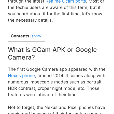
through the latest
Realme Gcam ports
. Most of
the techie users are aware of this term, but if
you heard about it for the first time, let’s know
the necessary details.
Contents
[
show
]
What is GCam APK or Google
Camera?
The first Google Camera app appeared with the
Nexus phone
, around 2014. It comes along with
numerous impeccable modes such as portrait,
HDR contrast, proper night mode, etc. Those
features were ahead of their time.
Not to forget, the Nexus and Pixel phones have
dominated because of their top-notch camera