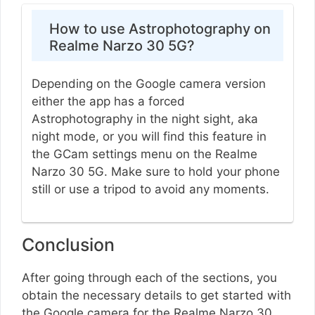
How to use Astrophotography on
Realme Narzo 30 5G?
Depending on the Google camera version
either the app has a forced
Astrophotography in the night sight, aka
night mode, or you will find this feature in
the GCam settings menu on the Realme
Narzo 30 5G. Make sure to hold your phone
still or use a tripod to avoid any moments.
Conclusion
After going through each of the sections, you
obtain the necessary details to get started with
the Google camera for the Realme Narzo 30