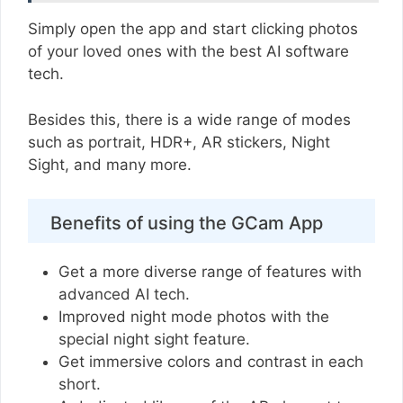
Simply open the app and start clicking photos
of your loved ones with the best AI software
tech.
Besides this, there is a wide range of modes
such as portrait, HDR+, AR stickers, Night
Sight, and many more.
Benefits of using the GCam App
Get a more diverse range of features with
advanced AI tech.
Improved night mode photos with the
special night sight feature.
Get immersive colors and contrast in each
short.