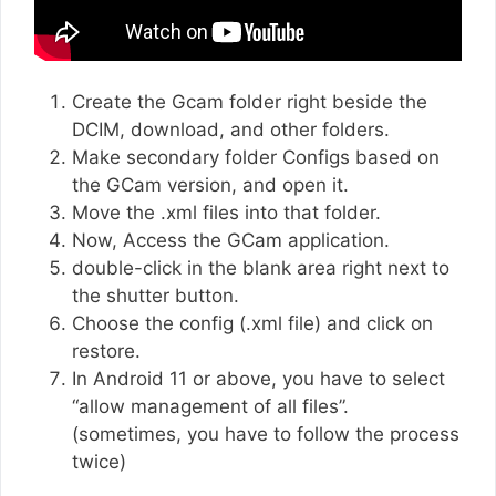
Create the Gcam folder right beside the
DCIM, download, and other folders.
Make secondary folder Configs based on
the GCam version, and open it.
Move the .xml files into that folder.
Now, Access the GCam application.
double-click in the blank area right next to
the shutter button.
Choose the config (.xml file) and click on
restore.
In Android 11 or above, you have to select
“allow management of all files”.
(sometimes, you have to follow the process
twice)