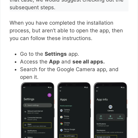
subsequent steps.
When you have completed the installation
process, but aren’t able to open the app, then
you can follow these instructions.
Go to the
Settings
app.
Access the
App
and
see all apps.
Search for the Google Camera app, and
open it.