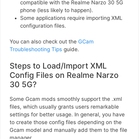
compatible with the Realme Narzo 30 5G
phone (less likely to happen).
Some applications require importing XML
configuration files.
You can also check out the
GCam
Troubleshooting Tips
guide.
Steps to Load/Import XML
Config Files on Realme Narzo
30 5G?
Some Gcam mods smoothly support the .xml
files, which usually grants users remarkable
settings for better usage. In general, you have
to create those config files depending on the
Gcam model and manually add them to the file
manager.