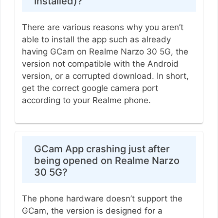
Installed)?
There are various reasons why you aren’t
able to install the app such as already
having GCam on Realme Narzo 30 5G, the
version not compatible with the Android
version, or a corrupted download. In short,
get the correct google camera port
according to your Realme phone.
GCam App crashing just after
being opened on Realme Narzo
30 5G?
The phone hardware doesn’t support the
GCam, the version is designed for a