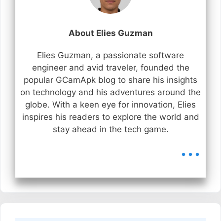
About Elies Guzman
Elies Guzman, a passionate software
engineer and avid traveler, founded the
popular GCamApk blog to share his insights
on technology and his adventures around the
globe. With a keen eye for innovation, Elies
inspires his readers to explore the world and
stay ahead in the tech game.
...