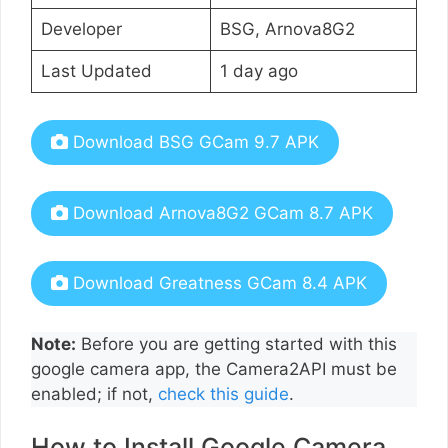
Developer
BSG, Arnova8G2
Last Updated
1 day ago
Download BSG GCam 9.7 APK
Download Arnova8G2 GCam 8.7 APK
Download Greatness GCam 8.4 APK
Note:
Before you are getting started with this
google camera app, the Camera2API must be
enabled; if not,
check this guide
.
How to Install Google Camera