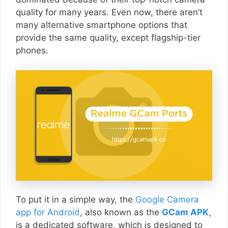
quality for many years. Even now, there aren’t
many alternative smartphone options that
provide the same quality, except flagship-tier
phones.
To put it in a simple way, the
Google Camera
app for Android
, also known as the
GCam APK
,
is a dedicated software, which is designed to