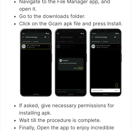
Navigate to the File Manager app, and
open it.
Go to the downloads folder.
Click on the Gcam apk file and press Install.
If asked, give necessary permissions for
installing apk.
Wait till the procedure is complete.
Finally, Open the app to enjoy incredible