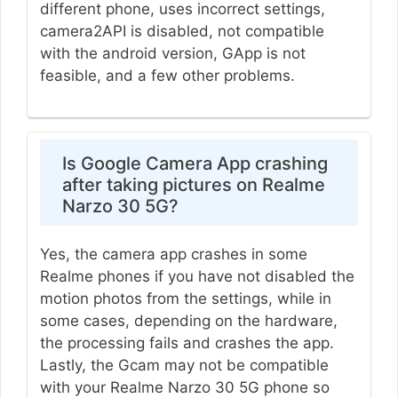
different phone, uses incorrect settings,
camera2API is disabled, not compatible
with the android version, GApp is not
feasible, and a few other problems.
Is Google Camera App crashing
after taking pictures on Realme
Narzo 30 5G?
Yes, the camera app crashes in some
Realme phones if you have not disabled the
motion photos from the settings, while in
some cases, depending on the hardware,
the processing fails and crashes the app.
Lastly, the Gcam may not be compatible
with your Realme Narzo 30 5G phone so