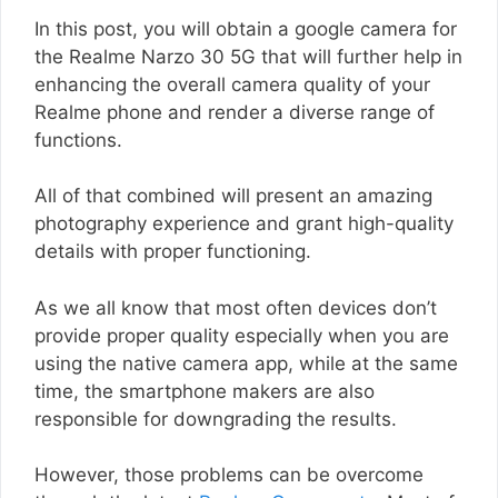
In this post, you will obtain a google camera for
the Realme Narzo 30 5G that will further help in
enhancing the overall camera quality of your
Realme phone and render a diverse range of
functions.
All of that combined will present an amazing
photography experience and grant high-quality
details with proper functioning.
As we all know that most often devices don’t
provide proper quality especially when you are
using the native camera app, while at the same
time, the smartphone makers are also
responsible for downgrading the results.
However, those problems can be overcome