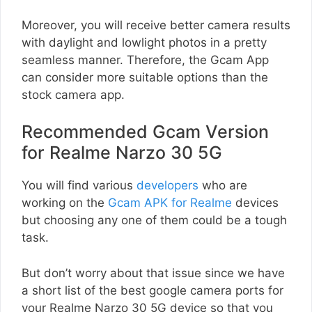
Moreover, you will receive better camera results
with daylight and lowlight photos in a pretty
seamless manner. Therefore, the Gcam App
can consider more suitable options than the
stock camera app.
Recommended Gcam Version
for Realme Narzo 30 5G
You will find various
developers
who are
working on the
Gcam APK for Realme
devices
but choosing any one of them could be a tough
task.
But don’t worry about that issue since we have
a short list of the best google camera ports for
your Realme Narzo 30 5G device so that you