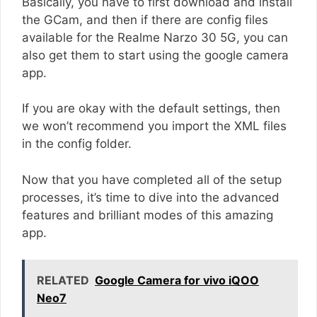
Basically, you have to first download and install
the GCam, and then if there are config files
available for the Realme Narzo 30 5G, you can
also get them to start using the google camera
app.
If you are okay with the default settings, then
we won’t recommend you import the XML files
in the config folder.
Now that you have completed all of the setup
processes, it’s time to dive into the advanced
features and brilliant modes of this amazing
app.
RELATED
Google Camera for vivo iQOO
Neo7