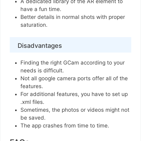
A dedicated library of the AR element to
have a fun time.
Better details in normal shots with proper
saturation.
Disadvantages
Finding the right GCam according to your
needs is difficult.
Not all google camera ports offer all of the
features.
For additional features, you have to set up
.xml files.
Sometimes, the photos or videos might not
be saved.
The app crashes from time to time.