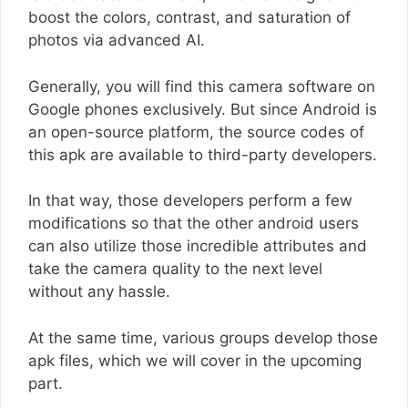
boost the colors, contrast, and saturation of
photos via advanced AI.
Generally, you will find this camera software on
Google phones exclusively. But since Android is
an open-source platform, the source codes of
this apk are available to third-party developers.
In that way, those developers perform a few
modifications so that the other android users
can also utilize those incredible attributes and
take the camera quality to the next level
without any hassle.
At the same time, various groups develop those
apk files, which we will cover in the upcoming
part.