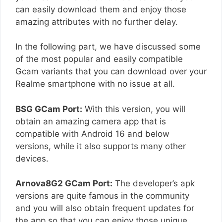
can easily download them and enjoy those
amazing attributes with no further delay.
In the following part, we have discussed some
of the most popular and easily compatible
Gcam variants that you can download over your
Realme smartphone with no issue at all.
BSG GCam Port:
With this version, you will
obtain an amazing camera app that is
compatible with Android 16 and below
versions, while it also supports many other
devices.
Arnova8G2 GCam Port:
The developer’s apk
versions are quite famous in the community
and you will also obtain frequent updates for
the app so that you can enjoy those unique