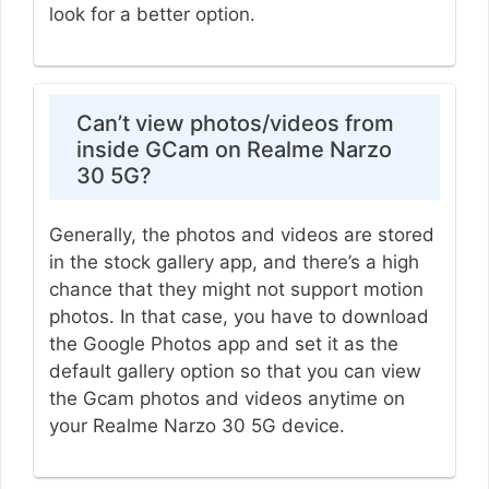
look for a better option.
Can’t view photos/videos from
inside GCam on Realme Narzo
30 5G?
Generally, the photos and videos are stored
in the stock gallery app, and there’s a high
chance that they might not support motion
photos. In that case, you have to download
the Google Photos app and set it as the
default gallery option so that you can view
the Gcam photos and videos anytime on
your Realme Narzo 30 5G device.