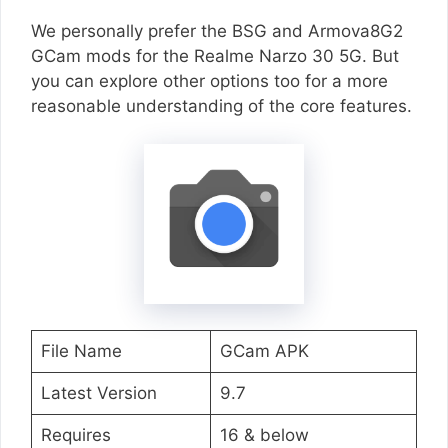
We personally prefer the BSG and Armova8G2
GCam mods for the Realme Narzo 30 5G. But
you can explore other options too for a more
reasonable understanding of the core features.
File Name
GCam APK
Latest Version
9.7
Requires
16 & below