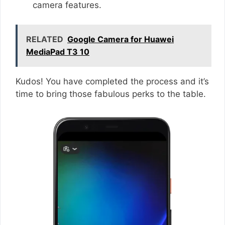
camera features.
RELATED
Google Camera for Huawei
MediaPad T3 10
Kudos! You have completed the process and it’s
time to bring those fabulous perks to the table.