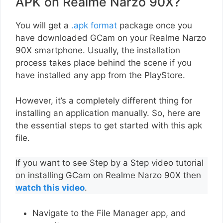
APK on Realme Narzo 90X?
You will get a
.apk format
package once you
have downloaded GCam on your Realme Narzo
90X smartphone. Usually, the installation
process takes place behind the scene if you
have installed any app from the PlayStore.
However, it’s a completely different thing for
installing an application manually. So, here are
the essential steps to get started with this apk
file.
If you want to see Step by a Step video tutorial
on installing GCam on Realme Narzo 90X then
watch this video
.
Navigate to the File Manager app, and