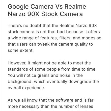
Google Camera Vs Realme
Narzo 90X Stock Camera
There’s no doubt that the Realme Narzo 90X
stock camera is not that bad because it offers
a wide range of features, filters, and modes so
that users can tweak the camera quality to
some extent.
However, it might not be able to meet the
standards of some people from time to time.
You will notice grains and noise in the
background, which eventually downgrade the
overall experience.
As we all know that the software end is far
more necessary than the number of lenses