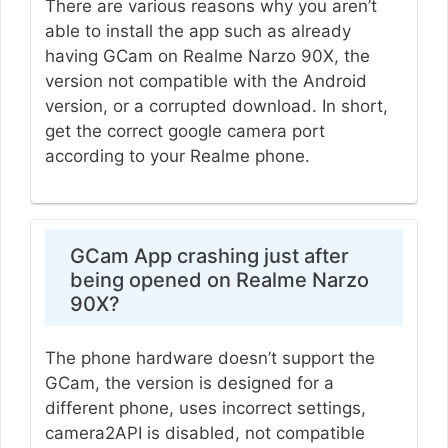
There are various reasons why you aren’t
able to install the app such as already
having GCam on Realme Narzo 90X, the
version not compatible with the Android
version, or a corrupted download. In short,
get the correct google camera port
according to your Realme phone.
GCam App crashing just after
being opened on Realme Narzo
90X?
The phone hardware doesn’t support the
GCam, the version is designed for a
different phone, uses incorrect settings,
camera2API is disabled, not compatible