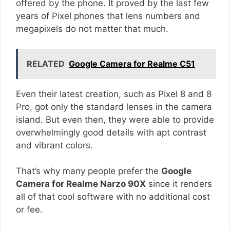
offered by the phone. It proved by the last few
years of Pixel phones that lens numbers and
megapixels do not matter that much.
RELATED
Google Camera for Realme C51
Even their latest creation, such as Pixel 8 and 8
Pro, got only the standard lenses in the camera
island. But even then, they were able to provide
overwhelmingly good details with apt contrast
and vibrant colors.
That’s why many people prefer the
Google
Camera for Realme Narzo 90X
since it renders
all of that cool software with no additional cost
or fee.