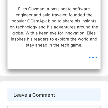
Elies Guzman, a passionate software
engineer and avid traveler, founded the
popular GCamApk blog to share his insights
on technology and his adventures around the
globe. With a keen eye for innovation, Elies
inspires his readers to explore the world and
stay ahead in the tech game.
...
Leave a Comment