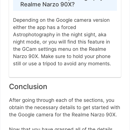
Realme Narzo 90X?
Depending on the Google camera version
either the app has a forced
Astrophotography in the night sight, aka
night mode, or you will find this feature in
the GCam settings menu on the Realme
Narzo 90X. Make sure to hold your phone
still or use a tripod to avoid any moments.
Conclusion
After going through each of the sections, you
obtain the necessary details to get started with
the Google camera for the Realme Narzo 90X.
Now that you have grasped all of the details,