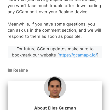
you won’t face much trouble after downloading
any GCam port over your Realme device.
Meanwhile, if you have some questions, you
can ask us in the comment section, and we will
respond to them as soon as possible.
For future GCam updates make sure to
bookmark our website [
https://gcamapk.io/
]
Categories
Realme
About Elies Guzman