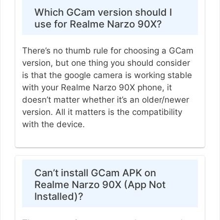
Which GCam version should I
use for Realme Narzo 90X?
There’s no thumb rule for choosing a GCam
version, but one thing you should consider
is that the google camera is working stable
with your Realme Narzo 90X phone, it
doesn’t matter whether it’s an older/newer
version. All it matters is the compatibility
with the device.
Can’t install GCam APK on
Realme Narzo 90X (App Not
Installed)?