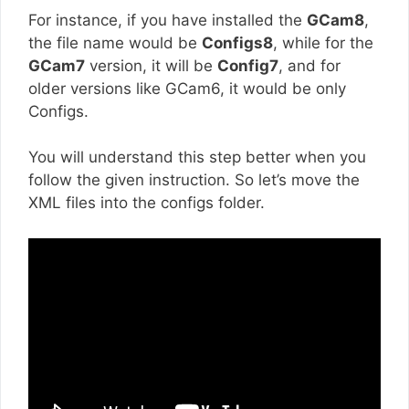
For instance, if you have installed the
GCam8
,
the file name would be
Configs8
, while for the
GCam7
version, it will be
Config7
, and for
older versions like GCam6, it would be only
Configs.
You will understand this step better when you
follow the given instruction. So let’s move the
XML files into the configs folder.