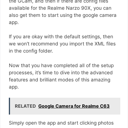
the GCam, and then if there are config files
available for the Realme Narzo 90X, you can
also get them to start using the google camera
app.
If you are okay with the default settings, then
we won’t recommend you import the XML files
in the config folder.
Now that you have completed all of the setup
processes, it’s time to dive into the advanced
features and brilliant modes of this amazing
app.
RELATED
Google Camera for Realme C63
Simply open the app and start clicking photos