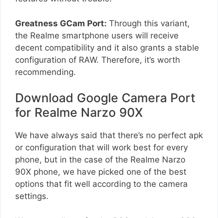
Greatness GCam Port:
Through this variant,
the Realme smartphone users will receive
decent compatibility and it also grants a stable
configuration of RAW. Therefore, it’s worth
recommending.
Download Google Camera Port
for Realme Narzo 90X
We have always said that there’s no perfect apk
or configuration that will work best for every
phone, but in the case of the Realme Narzo
90X phone, we have picked one of the best
options that fit well according to the camera
settings.