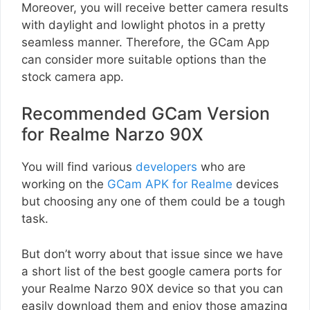
Moreover, you will receive better camera results
with daylight and lowlight photos in a pretty
seamless manner. Therefore, the GCam App
can consider more suitable options than the
stock camera app.
Recommended GCam Version
for Realme Narzo 90X
You will find various
developers
who are
working on the
GCam APK for Realme
devices
but choosing any one of them could be a tough
task.
But don’t worry about that issue since we have
a short list of the best google camera ports for
your Realme Narzo 90X device so that you can
easily download them and enjoy those amazing