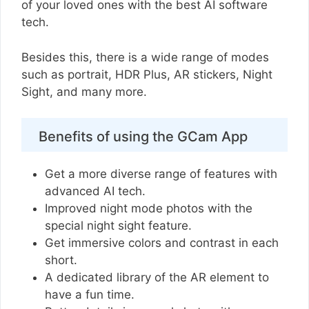
of your loved ones with the best AI software
tech.
Besides this, there is a wide range of modes
such as portrait, HDR Plus, AR stickers, Night
Sight, and many more.
Benefits of using the GCam App
Get a more diverse range of features with
advanced AI tech.
Improved night mode photos with the
special night sight feature.
Get immersive colors and contrast in each
short.
A dedicated library of the AR element to
have a fun time.