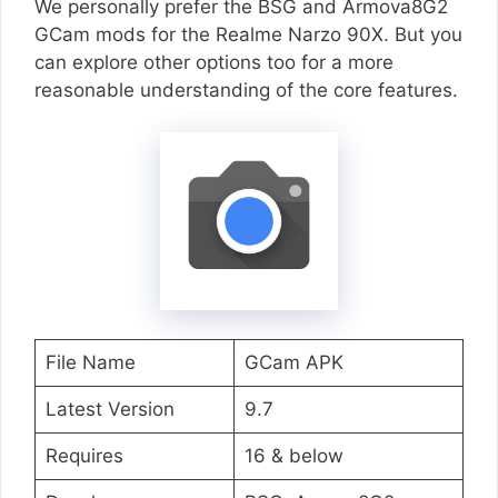
We personally prefer the BSG and Armova8G2
GCam mods for the Realme Narzo 90X. But you
can explore other options too for a more
reasonable understanding of the core features.
File Name
GCam APK
Latest Version
9.7
Requires
16 & below