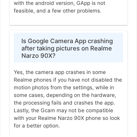
with the android version, GApp is not
feasible, and a few other problems.
Is Google Camera App crashing
after taking pictures on Realme
Narzo 90X?
Yes, the camera app crashes in some
Realme phones if you have not disabled the
motion photos from the settings, while in
some cases, depending on the hardware,
the processing fails and crashes the app.
Lastly, the Gcam may not be compatible
with your Realme Narzo 90X phone so look
for a better option.