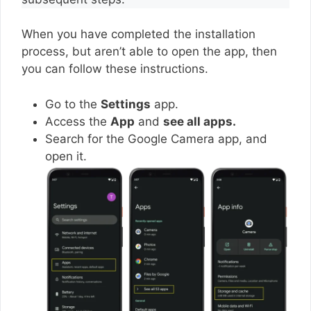
When you have completed the installation
process, but aren’t able to open the app, then
you can follow these instructions.
Go to the
Settings
app.
Access the
App
and
see all apps.
Search for the Google Camera app, and
open it.