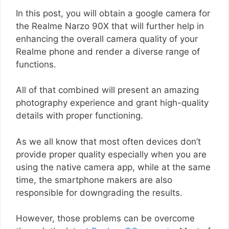
In this post, you will obtain a google camera for
the Realme Narzo 90X that will further help in
enhancing the overall camera quality of your
Realme phone and render a diverse range of
functions.
All of that combined will present an amazing
photography experience and grant high-quality
details with proper functioning.
As we all know that most often devices don’t
provide proper quality especially when you are
using the native camera app, while at the same
time, the smartphone makers are also
responsible for downgrading the results.
However, those problems can be overcome