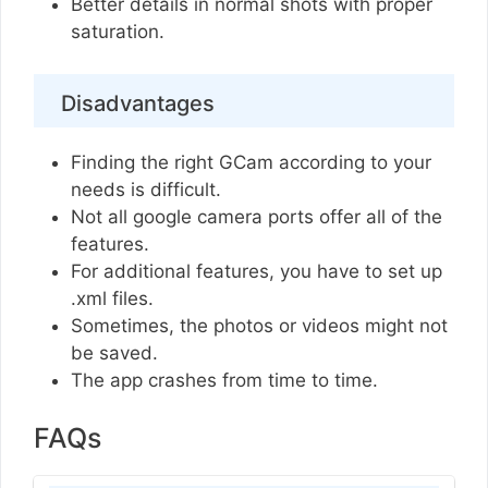
Better details in normal shots with proper
saturation.
Disadvantages
Finding the right GCam according to your
needs is difficult.
Not all google camera ports offer all of the
features.
For additional features, you have to set up
.xml files.
Sometimes, the photos or videos might not
be saved.
The app crashes from time to time.
FAQs