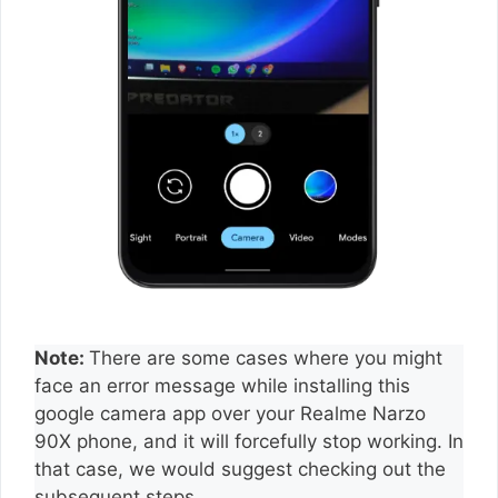
Note:
There are some cases where you might
face an error message while installing this
google camera app over your Realme Narzo
90X phone, and it will forcefully stop working. In
that case, we would suggest checking out the
subsequent steps.