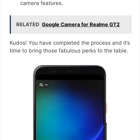
camera features.
RELATED
Google Camera for Realme GT2
Kudos! You have completed the process and it’s
time to bring those fabulous perks to the table.