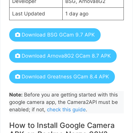
Developer
BSG, Arnova8G2
Last Updated
1 day ago
Download BSG GCam 9.7 APK
Download Arnova8G2 GCam 8.7 APK
Download Greatness GCam 8.4 APK
Note:
Before you are getting started with this
google camera app, the Camera2API must be
enabled; if not,
check this guide
.
How to Install Google Camera