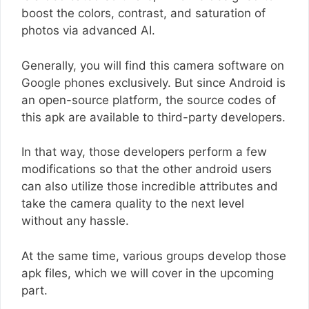
boost the colors, contrast, and saturation of
photos via advanced AI.
Generally, you will find this camera software on
Google phones exclusively. But since Android is
an open-source platform, the source codes of
this apk are available to third-party developers.
In that way, those developers perform a few
modifications so that the other android users
can also utilize those incredible attributes and
take the camera quality to the next level
without any hassle.
At the same time, various groups develop those
apk files, which we will cover in the upcoming
part.