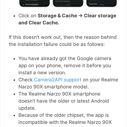
Click on
Storage & Cache → Clear storage
and Clear Cache.
If this doesn’t work out, then the reason behind
the installation failure could be as follows:
You have already got the Google camera
app on your phone, remove it before you
install a new version.
Check
Camera2API support
on your Realme
Narzo 90X smartphone model.
The Realme Narzo 90X smartphone
doesn’t have the older or latest Android
update.
Because of the older chipset, the app is
incompatible with the Realme Narzo 90X