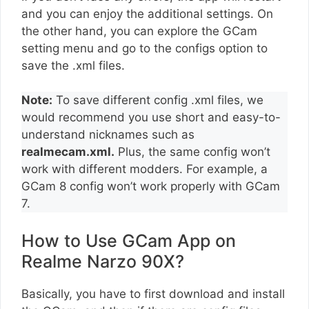
and you can enjoy the additional settings. On
the other hand, you can explore the GCam
setting menu and go to the configs option to
save the .xml files.
Note:
To save different config .xml files, we
would recommend you use short and easy-to-
understand nicknames such as
realmecam.xml.
Plus, the same config won’t
work with different modders. For example, a
GCam 8 config won’t work properly with GCam
7.
How to Use GCam App on
Realme Narzo 90X?
Basically, you have to first download and install