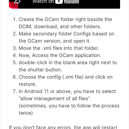
Create the GCam folder right beside the
DCIM, download, and other folders.
Make secondary folder Configs based on
the GCam version, and open it.
Move the .xml files into that folder.
Now, Access the GCam application.
double-click in the blank area right next to
the shutter button.
Choose the config (.xml file) and click on
restore.
In Android 11 or above, you have to select
“allow management of all files”.
(sometimes, you have to follow the process
twice)
If you don’t face any errors, the app will restart