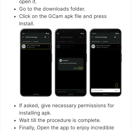
open it.
Go to the downloads folder.
Click on the GCam apk file and press
Install.
If asked, give necessary permissions for
installing apk.
Wait till the procedure is complete.
Finally, Open the app to enjoy incredible