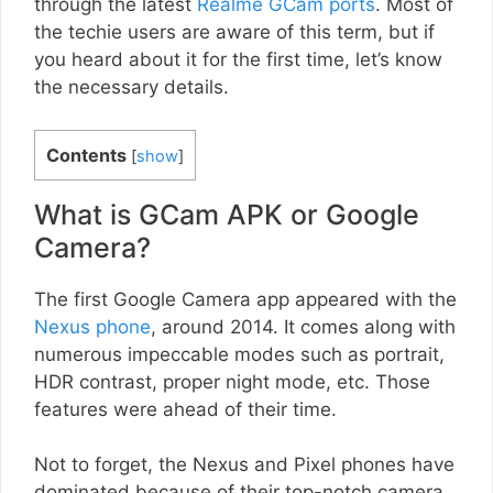
through the latest
Realme GCam ports
. Most of
the techie users are aware of this term, but if
you heard about it for the first time, let’s know
the necessary details.
Contents
[
show
]
What is GCam APK or Google
Camera?
The first Google Camera app appeared with the
Nexus phone
, around 2014. It comes along with
numerous impeccable modes such as portrait,
HDR contrast, proper night mode, etc. Those
features were ahead of their time.
Not to forget, the Nexus and Pixel phones have
dominated because of their top-notch camera