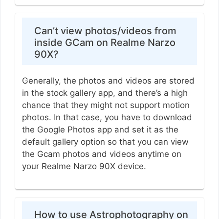
Can’t view photos/videos from
inside GCam on Realme Narzo
90X?
Generally, the photos and videos are stored
in the stock gallery app, and there’s a high
chance that they might not support motion
photos. In that case, you have to download
the Google Photos app and set it as the
default gallery option so that you can view
the Gcam photos and videos anytime on
your Realme Narzo 90X device.
How to use Astrophotography on