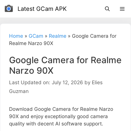
Skip
Latest GCam APK
to
content
Home
»
GCam
»
Realme
»
Google Camera for
Realme Narzo 90X
Google Camera for Realme
Narzo 90X
Last Updated on: July 12, 2026
by
Elies
Guzman
Download Google Camera for Realme Narzo
90X and enjoy exceptionally good camera
quality with decent AI software support.