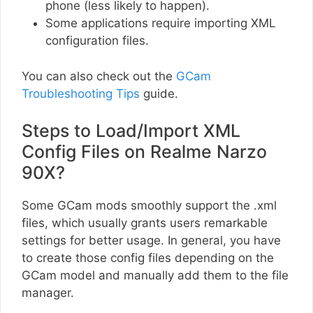
phone (less likely to happen).
Some applications require importing XML
configuration files.
You can also check out the
GCam
Troubleshooting Tips
guide.
Steps to Load/Import XML
Config Files on Realme Narzo
90X?
Some GCam mods smoothly support the .xml
files, which usually grants users remarkable
settings for better usage. In general, you have
to create those config files depending on the
GCam model and manually add them to the file
manager.