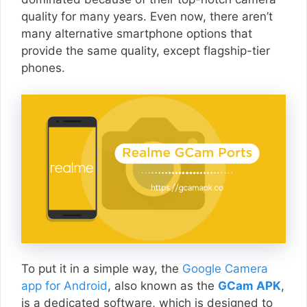
quality for many years. Even now, there aren’t
many alternative smartphone options that
provide the same quality, except flagship-tier
phones.
To put it in a simple way, the
Google Camera
app for Android
, also known as the
GCam APK
,
is a dedicated software, which is designed to