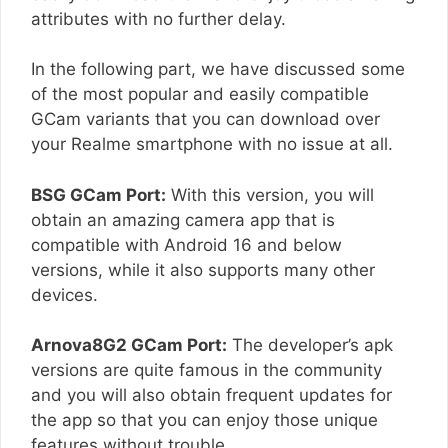
attributes with no further delay.
In the following part, we have discussed some
of the most popular and easily compatible
GCam variants that you can download over
your Realme smartphone with no issue at all.
BSG GCam Port:
With this version, you will
obtain an amazing camera app that is
compatible with Android 16 and below
versions, while it also supports many other
devices.
Arnova8G2 GCam Port:
The developer’s apk
versions are quite famous in the community
and you will also obtain frequent updates for
the app so that you can enjoy those unique
features without trouble.