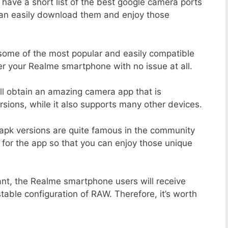
 have a short list of the best google camera ports
can easily download them and enjoy those
 some of the most popular and easily compatible
r your Realme smartphone with no issue at all.
ill obtain an amazing camera app that is
sions, while it also supports many other devices.
apk versions are quite famous in the community
 for the app so that you can enjoy those unique
ant, the Realme smartphone users will receive
stable configuration of RAW. Therefore, it’s worth