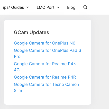
 Tips/ Guides
LMC Port
Blog
GCam Updates
Google Camera for OnePlus N6
Google Camera for OnePlus Pad 3
Pro
Google Camera for Realme P4x
4G
Google Camera for Realme P4R
Google Camera for Tecno Camon
Slim