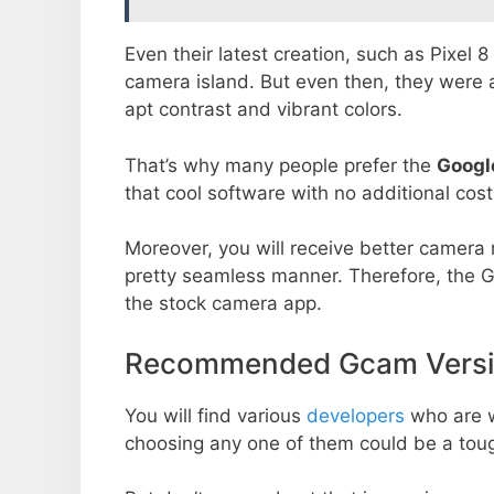
Even their latest creation, such as Pixel 
camera island. But even then, they were 
apt contrast and vibrant colors.
That’s why many people prefer the
Googl
that cool software with no additional cost
Moreover, you will receive better camera r
pretty seamless manner. Therefore, the 
the stock camera app.
Recommended Gcam Versio
You will find various
developers
who are 
choosing any one of them could be a toug