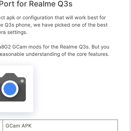
ort for Realme Q3s
t apk or configuration that will work best for
me Q3s phone, we have picked one of the best
era settings.
va8G2 GCam mods for the Realme Q3s. But you
reasonable understanding of the core features.
GCam APK