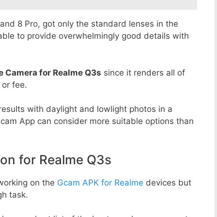
8 and 8 Pro, got only the standard lenses in the
able to provide overwhelmingly good details with
e Camera for Realme Q3s
since it renders all of
 or fee.
esults with daylight and lowlight photos in a
Gcam App can consider more suitable options than
n for Realme Q3s
working on the
Gcam APK for Realme
devices but
h task.