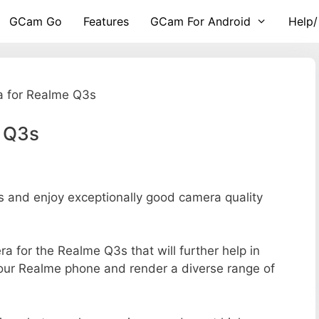
GCam Go
Features
GCam For Android
Help/
 for Realme Q3s
 Q3s
and enjoy exceptionally good camera quality
ra for the Realme Q3s that will further help in
your Realme phone and render a diverse range of