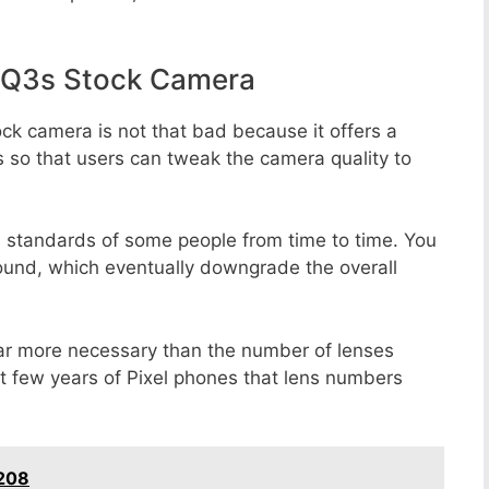
 Q3s Stock Camera
ck camera is not that bad because it offers a
s so that users can tweak the camera quality to
e standards of some people from time to time. You
round, which eventually downgrade the overall
far more necessary than the number of lenses
st few years of Pixel phones that lens numbers
T208