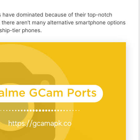
s have dominated because of their top-notch
 there aren’t many alternative smartphone options
ship-tier phones.