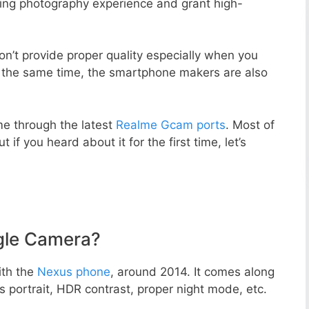
zing photography experience and grant high-
n’t provide proper quality especially when you
t the same time, the smartphone makers are also
e through the latest
Realme Gcam ports
. Most of
 if you heard about it for the first time, let’s
gle Camera?
ith the
Nexus phone
, around 2014. It comes along
portrait, HDR contrast, proper night mode, etc.