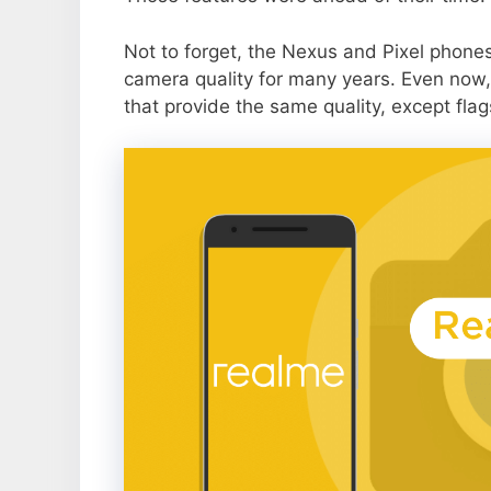
Not to forget, the Nexus and Pixel phone
camera quality for many years. Even now,
that provide the same quality, except flag