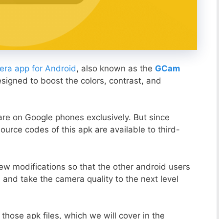
ra app for Android
, also known as the
GCam
esigned to boost the colors, contrast, and
ware on Google phones exclusively. But since
ource codes of this apk are available to third-
ew modifications so that the other android users
s and take the camera quality to the next level
those apk files, which we will cover in the