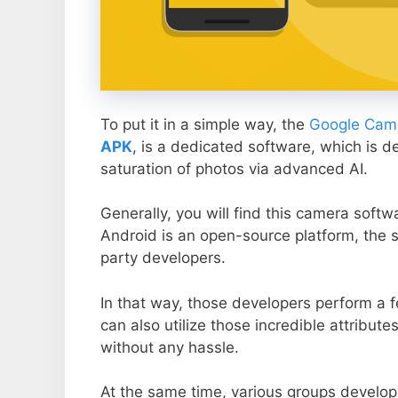
To put it in a simple way, the
Google Came
APK
, is a dedicated software, which is d
saturation of photos via advanced AI.
Generally, you will find this camera soft
Android is an open-source platform, the s
party developers.
In that way, those developers perform a f
can also utilize those incredible attribute
without any hassle.
At the same time, various groups develop 