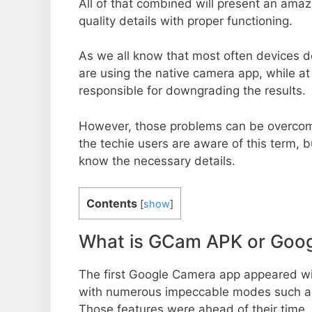
All of that combined will present an ama
quality details with proper functioning.
As we all know that most often devices do
are using the native camera app, while a
responsible for downgrading the results.
However, those problems can be overcom
the techie users are aware of this term, but
know the necessary details.
Contents
[
show
]
What is GCam APK or Goo
The first Google Camera app appeared w
with numerous impeccable modes such as 
Those features were ahead of their time.