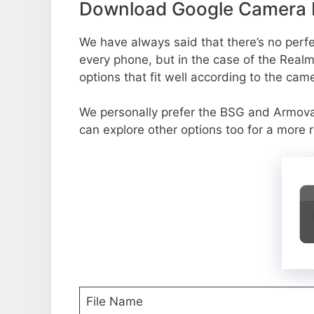
Download Google Camera P
We have always said that there’s no perfec
every phone, but in the case of the Real
options that fit well according to the cam
We personally prefer the BSG and Armo
can explore other options too for a more 
File Name