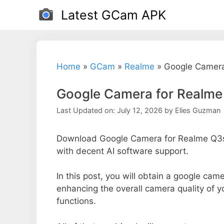
Skip
Latest GCam APK
to
content
Home
»
GCam
»
Realme
»
Google Camera
Google Camera for Realme
Last Updated on: July 12, 2026
by
Elies Guzman
Download Google Camera for Realme Q3s 
with decent AI software support.
In this post, you will obtain a google came
enhancing the overall camera quality of 
functions.