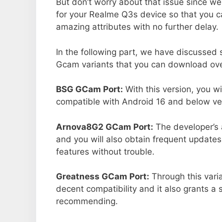
But don’t worry about that issue since we
for your Realme Q3s device so that you 
amazing attributes with no further delay.
In the following part, we have discussed
Gcam variants that you can download ove
BSG GCam Port:
With this version, you w
compatible with Android 16 and below ver
Arnova8G2 GCam Port:
The developer’s 
and you will also obtain frequent updates
features without trouble.
Greatness GCam Port:
Through this vari
decent compatibility and it also grants a 
recommending.