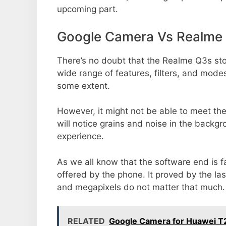
upcoming part.
Google Camera Vs Realme
There’s no doubt that the Realme Q3s sto
wide range of features, filters, and mode
some extent.
However, it might not be able to meet th
will notice grains and noise in the backg
experience.
As we all know that the software end is 
offered by the phone. It proved by the la
and megapixels do not matter that much.
RELATED
Google Camera for Huawei 