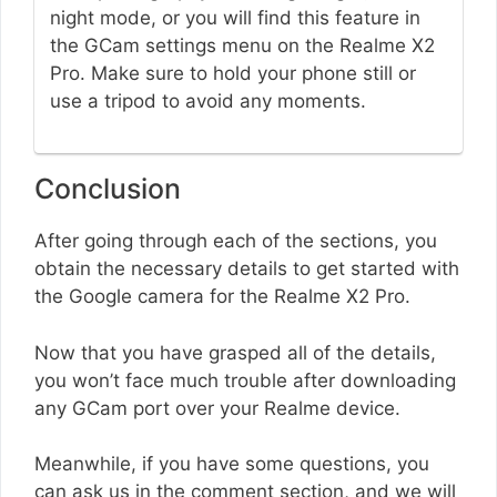
night mode, or you will find this feature in
the GCam settings menu on the Realme X2
Pro. Make sure to hold your phone still or
use a tripod to avoid any moments.
Conclusion
After going through each of the sections, you
obtain the necessary details to get started with
the Google camera for the Realme X2 Pro.
Now that you have grasped all of the details,
you won’t face much trouble after downloading
any GCam port over your Realme device.
Meanwhile, if you have some questions, you
can ask us in the comment section, and we will