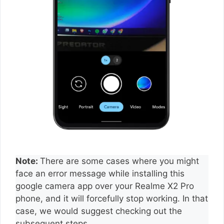
Note:
There are some cases where you might
face an error message while installing this
google camera app over your Realme X2 Pro
phone, and it will forcefully stop working. In that
case, we would suggest checking out the
subsequent steps.