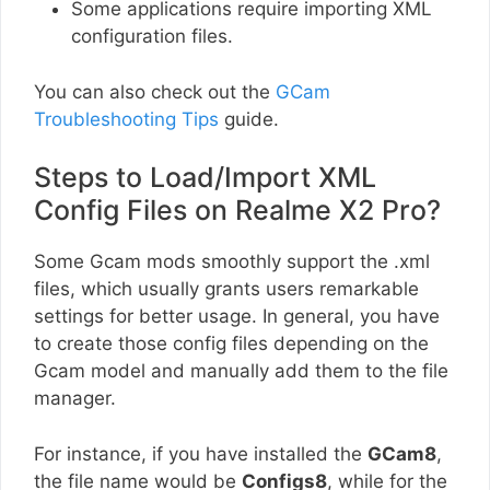
Some applications require importing XML
configuration files.
You can also check out the
GCam
Troubleshooting Tips
guide.
Steps to Load/Import XML
Config Files on Realme X2 Pro?
Some Gcam mods smoothly support the .xml
files, which usually grants users remarkable
settings for better usage. In general, you have
to create those config files depending on the
Gcam model and manually add them to the file
manager.
For instance, if you have installed the
GCam8
,
the file name would be
Configs8
, while for the