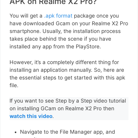
APK on Realme X2 Pro?
You will get a
.apk format
package once you
have downloaded Gcam on your Realme X2 Pro
smartphone. Usually, the installation process
takes place behind the scene if you have
installed any app from the PlayStore.
However, it’s a completely different thing for
installing an application manually. So, here are
the essential steps to get started with this apk
file.
If you want to see Step by a Step video tutorial
on installing GCam on Realme X2 Pro then
watch this video
.
Navigate to the File Manager app, and