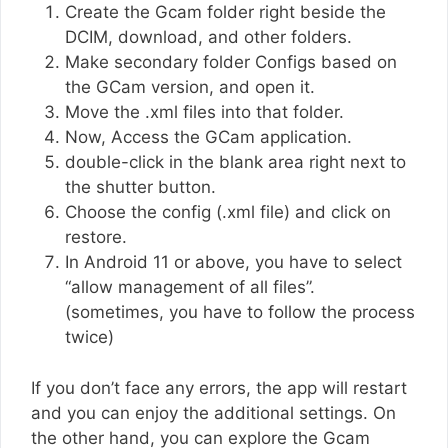
Create the Gcam folder right beside the
DCIM, download, and other folders.
Make secondary folder Configs based on
the GCam version, and open it.
Move the .xml files into that folder.
Now, Access the GCam application.
double-click in the blank area right next to
the shutter button.
Choose the config (.xml file) and click on
restore.
In Android 11 or above, you have to select
“allow management of all files”.
(sometimes, you have to follow the process
twice)
If you don’t face any errors, the app will restart
and you can enjoy the additional settings. On
the other hand, you can explore the Gcam