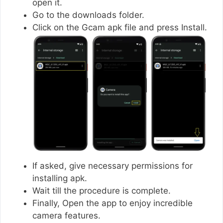
open it.
Go to the downloads folder.
Click on the Gcam apk file and press Install.
If asked, give necessary permissions for
installing apk.
Wait till the procedure is complete.
Finally, Open the app to enjoy incredible
camera features.