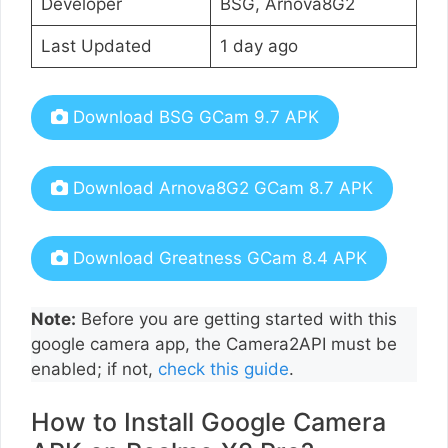
Developer
BSG, Arnova8G2
Last Updated
1 day ago
Download BSG GCam 9.7 APK
Download Arnova8G2 GCam 8.7 APK
Download Greatness GCam 8.4 APK
Note:
Before you are getting started with this
google camera app, the Camera2API must be
enabled; if not,
check this guide
.
How to Install Google Camera