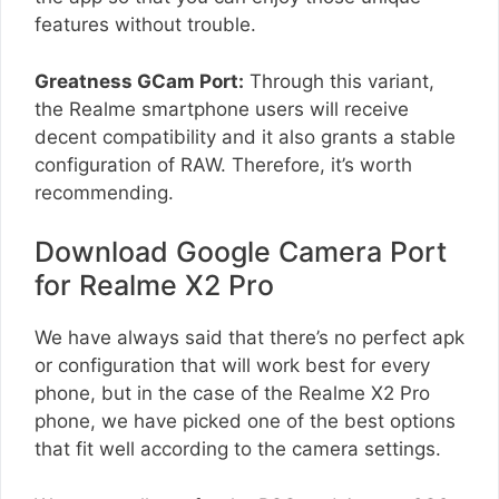
features without trouble.
Greatness GCam Port:
Through this variant,
the Realme smartphone users will receive
decent compatibility and it also grants a stable
configuration of RAW. Therefore, it’s worth
recommending.
Download Google Camera Port
for Realme X2 Pro
We have always said that there’s no perfect apk
or configuration that will work best for every
phone, but in the case of the Realme X2 Pro
phone, we have picked one of the best options
that fit well according to the camera settings.