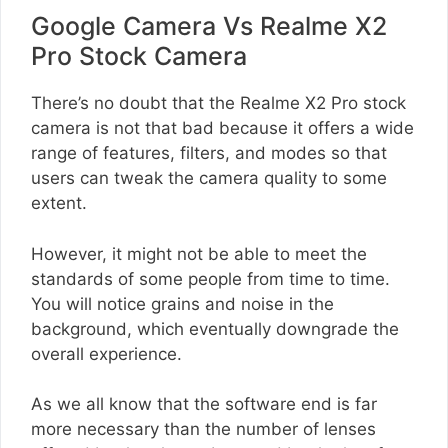
Google Camera Vs Realme X2
Pro Stock Camera
There’s no doubt that the Realme X2 Pro stock
camera is not that bad because it offers a wide
range of features, filters, and modes so that
users can tweak the camera quality to some
extent.
However, it might not be able to meet the
standards of some people from time to time.
You will notice grains and noise in the
background, which eventually downgrade the
overall experience.
As we all know that the software end is far
more necessary than the number of lenses