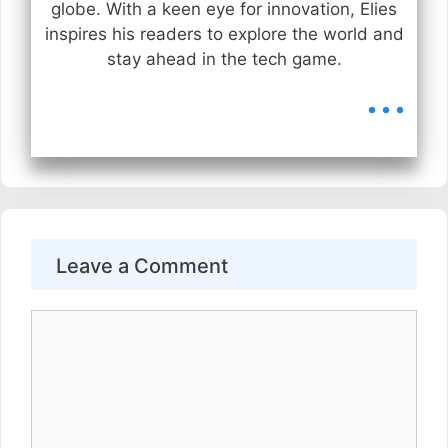
globe. With a keen eye for innovation, Elies
inspires his readers to explore the world and
stay ahead in the tech game.
...
Leave a Comment
Comment