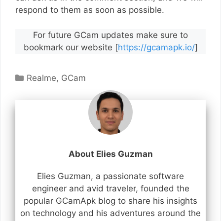
respond to them as soon as possible.
For future GCam updates make sure to
bookmark our website [
https://gcamapk.io/
]
Categories
Realme
,
GCam
About Elies Guzman
Elies Guzman, a passionate software
engineer and avid traveler, founded the
popular GCamApk blog to share his insights
on technology and his adventures around the