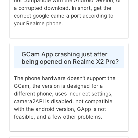
not compatible with the Android version, or
a corrupted download. In short, get the
correct google camera port according to
your Realme phone.
GCam App crashing just after
being opened on Realme X2 Pro?
The phone hardware doesn’t support the
GCam, the version is designed for a
different phone, uses incorrect settings,
camera2API is disabled, not compatible
with the android version, GApp is not
feasible, and a few other problems.