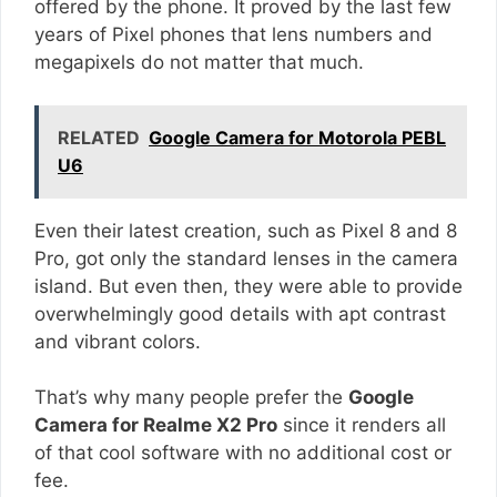
offered by the phone. It proved by the last few
years of Pixel phones that lens numbers and
megapixels do not matter that much.
RELATED
Google Camera for Motorola PEBL
U6
Even their latest creation, such as Pixel 8 and 8
Pro, got only the standard lenses in the camera
island. But even then, they were able to provide
overwhelmingly good details with apt contrast
and vibrant colors.
That’s why many people prefer the
Google
Camera for Realme X2 Pro
since it renders all
of that cool software with no additional cost or
fee.