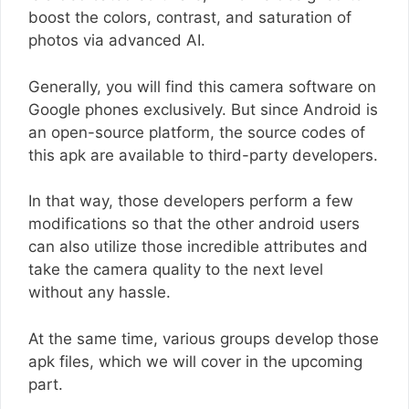
boost the colors, contrast, and saturation of
photos via advanced AI.
Generally, you will find this camera software on
Google phones exclusively. But since Android is
an open-source platform, the source codes of
this apk are available to third-party developers.
In that way, those developers perform a few
modifications so that the other android users
can also utilize those incredible attributes and
take the camera quality to the next level
without any hassle.
At the same time, various groups develop those
apk files, which we will cover in the upcoming
part.