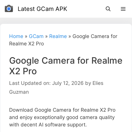
Skip
Latest GCam APK
to
content
Home
»
GCam
»
Realme
»
Google Camera for
Realme X2 Pro
Google Camera for Realme
X2 Pro
Last Updated on: July 12, 2026
by
Elies
Guzman
Download Google Camera for Realme X2 Pro
and enjoy exceptionally good camera quality
with decent AI software support.