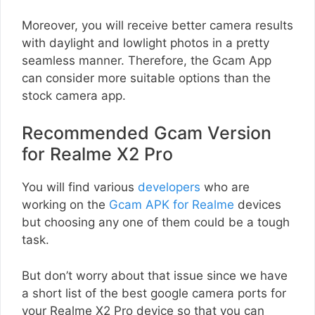
Moreover, you will receive better camera results
with daylight and lowlight photos in a pretty
seamless manner. Therefore, the Gcam App
can consider more suitable options than the
stock camera app.
Recommended Gcam Version
for Realme X2 Pro
You will find various
developers
who are
working on the
Gcam APK for Realme
devices
but choosing any one of them could be a tough
task.
But don’t worry about that issue since we have
a short list of the best google camera ports for
your Realme X2 Pro device so that you can