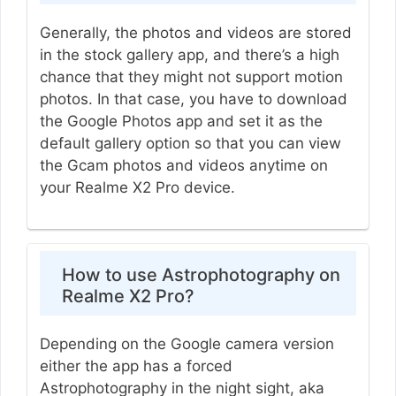
Generally, the photos and videos are stored
in the stock gallery app, and there’s a high
chance that they might not support motion
photos. In that case, you have to download
the Google Photos app and set it as the
default gallery option so that you can view
the Gcam photos and videos anytime on
your Realme X2 Pro device.
How to use Astrophotography on
Realme X2 Pro?
Depending on the Google camera version
either the app has a forced
Astrophotography in the night sight, aka