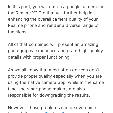
In this post, you will obtain a google camera for
the Realme X2 Pro that will further help in
enhancing the overall camera quality of your
Realme phone and render a diverse range of
functions.
All of that combined will present an amazing
photography experience and grant high-quality
details with proper functioning.
As we all know that most often devices don’t
provide proper quality especially when you are
using the native camera app, while at the same
time, the smartphone makers are also
responsible for downgrading the results.
However, those problems can be overcome