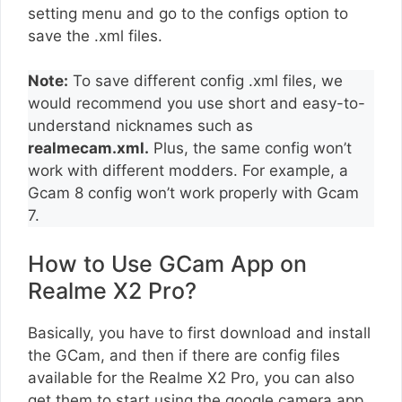
setting menu and go to the configs option to
save the .xml files.
Note:
To save different config .xml files, we
would recommend you use short and easy-to-
understand nicknames such as
realmecam.xml.
Plus, the same config won’t
work with different modders. For example, a
Gcam 8 config won’t work properly with Gcam
7.
How to Use GCam App on
Realme X2 Pro?
Basically, you have to first download and install
the GCam, and then if there are config files
available for the Realme X2 Pro, you can also
get them to start using the google camera app.