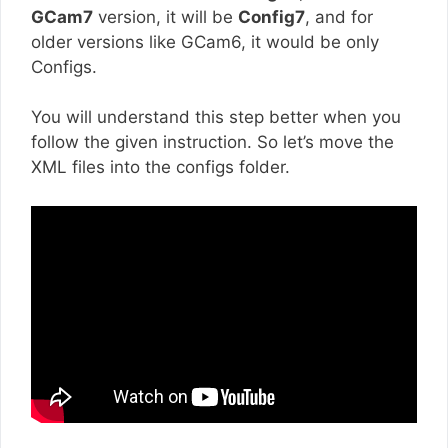
GCam7
version, it will be
Config7
, and for
older versions like GCam6, it would be only
Configs.
You will understand this step better when you
follow the given instruction. So let’s move the
XML files into the configs folder.