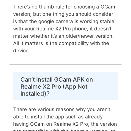
There’s no thumb rule for choosing a GCam
version, but one thing you should consider
is that the google camera is working stable
with your Realme X2 Pro phone, it doesn’t
matter whether it’s an older/newer version.
All it matters is the compatibility with the
device.
Can’t install GCam APK on
Realme X2 Pro (App Not
Installed)?
There are various reasons why you aren’t
able to install the app such as already
having GCam on Realme X2 Pro, the version