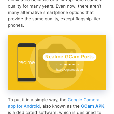
quality for many years. Even now, there aren’t
many alternative smartphone options that
provide the same quality, except flagship-tier
phones.
To put it in a simple way, the
Google Camera
app for Android
, also known as the
GCam APK
,
is a dedicated software, which is designed to