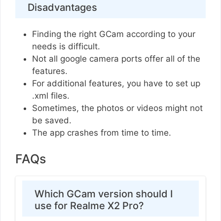
Disadvantages
Finding the right GCam according to your
needs is difficult.
Not all google camera ports offer all of the
features.
For additional features, you have to set up
.xml files.
Sometimes, the photos or videos might not
be saved.
The app crashes from time to time.
FAQs
Which GCam version should I
use for Realme X2 Pro?