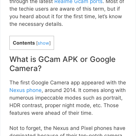
through the latest
Realme Gcam ports
. Most of
the techie users are aware of this term, but if
you heard about it for the first time, let’s know
the necessary details.
Contents
[
show
]
What is GCam APK or Google
Camera?
The first Google Camera app appeared with the
Nexus phone
, around 2014. It comes along with
numerous impeccable modes such as portrait,
HDR contrast, proper night mode, etc. Those
features were ahead of their time.
Not to forget, the Nexus and Pixel phones have
dominated because of their top-notch camera