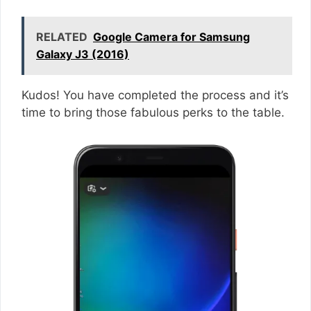
RELATED
Google Camera for Samsung
Galaxy J3 (2016)
Kudos! You have completed the process and it’s
time to bring those fabulous perks to the table.