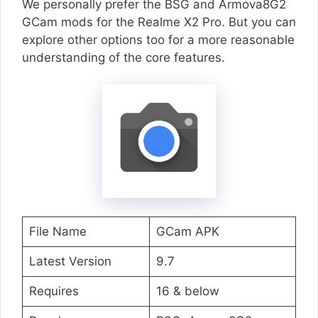
We personally prefer the BSG and Armova8G2
GCam mods for the Realme X2 Pro. But you can
explore other options too for a more reasonable
understanding of the core features.
File Name
GCam APK
Latest Version
9.7
Requires
16 & below