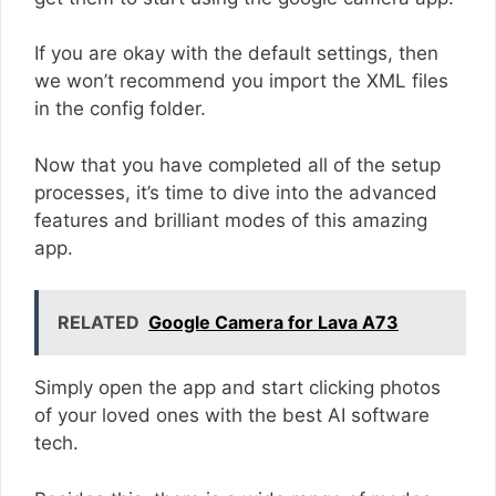
If you are okay with the default settings, then
we won’t recommend you import the XML files
in the config folder.
Now that you have completed all of the setup
processes, it’s time to dive into the advanced
features and brilliant modes of this amazing
app.
RELATED
Google Camera for Lava A73
Simply open the app and start clicking photos
of your loved ones with the best AI software
tech.