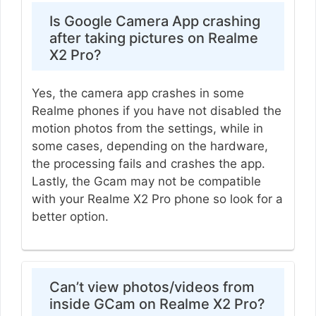
Is Google Camera App crashing
after taking pictures on Realme
X2 Pro?
Yes, the camera app crashes in some
Realme phones if you have not disabled the
motion photos from the settings, while in
some cases, depending on the hardware,
the processing fails and crashes the app.
Lastly, the Gcam may not be compatible
with your Realme X2 Pro phone so look for a
better option.
Can’t view photos/videos from
inside GCam on Realme X2 Pro?