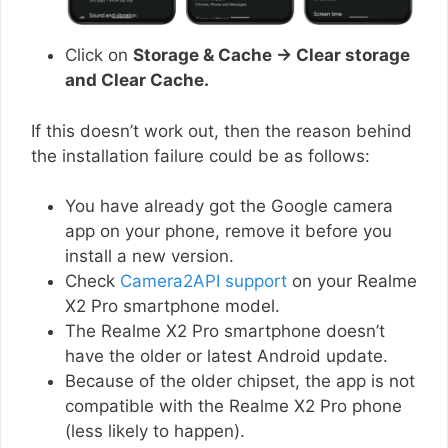
Click on
Storage & Cache → Clear storage
and Clear Cache.
If this doesn’t work out, then the reason behind
the installation failure could be as follows:
You have already got the Google camera
app on your phone, remove it before you
install a new version.
Check
Camera2API support
on your Realme
X2 Pro smartphone model.
The Realme X2 Pro smartphone doesn’t
have the older or latest Android update.
Because of the older chipset, the app is not
compatible with the Realme X2 Pro phone
(less likely to happen).