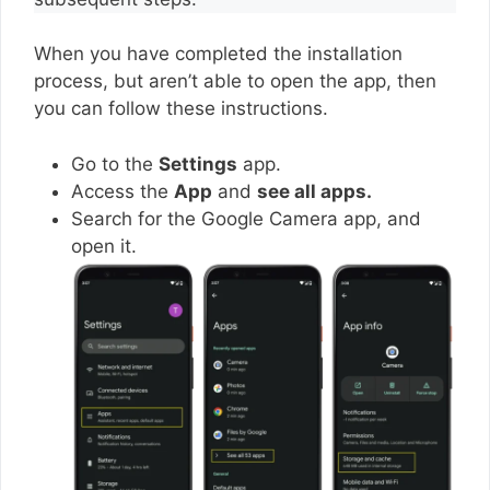
When you have completed the installation
process, but aren’t able to open the app, then
you can follow these instructions.
Go to the
Settings
app.
Access the
App
and
see all apps.
Search for the Google Camera app, and
open it.