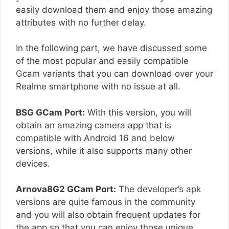
easily download them and enjoy those amazing
attributes with no further delay.
In the following part, we have discussed some
of the most popular and easily compatible
Gcam variants that you can download over your
Realme smartphone with no issue at all.
BSG GCam Port:
With this version, you will
obtain an amazing camera app that is
compatible with Android 16 and below
versions, while it also supports many other
devices.
Arnova8G2 GCam Port:
The developer’s apk
versions are quite famous in the community
and you will also obtain frequent updates for
the app so that you can enjoy those unique