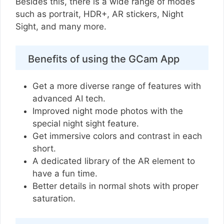
Besides this, there is a wide range of modes
such as portrait, HDR+, AR stickers, Night
Sight, and many more.
Benefits of using the GCam App
Get a more diverse range of features with
advanced AI tech.
Improved night mode photos with the
special night sight feature.
Get immersive colors and contrast in each
short.
A dedicated library of the AR element to
have a fun time.
Better details in normal shots with proper
saturation.