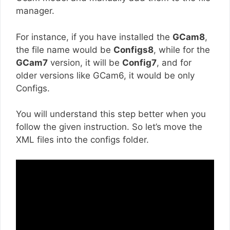
manager.
For instance, if you have installed the
GCam8
,
the file name would be
Configs8
, while for the
GCam7
version, it will be
Config7
, and for
older versions like GCam6, it would be only
Configs.
You will understand this step better when you
follow the given instruction. So let’s move the
XML files into the configs folder.