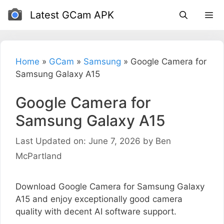
Skip
Latest GCam APK
to
content
Home
»
GCam
»
Samsung
»
Google Camera for
Samsung Galaxy A15
Google Camera for
Samsung Galaxy A15
Last Updated on: June 7, 2026
by
Ben
McPartland
Download Google Camera for Samsung Galaxy
A15 and enjoy exceptionally good camera
quality with decent AI software support.