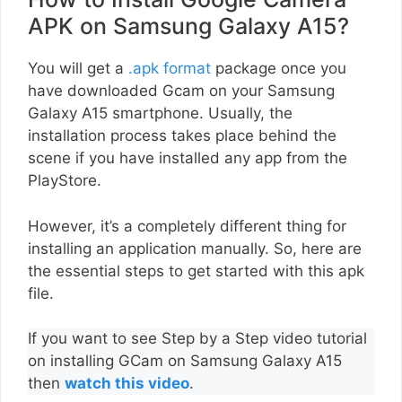
APK on Samsung Galaxy A15?
You will get a
.apk format
package once you
have downloaded Gcam on your Samsung
Galaxy A15 smartphone. Usually, the
installation process takes place behind the
scene if you have installed any app from the
PlayStore.
However, it’s a completely different thing for
installing an application manually. So, here are
the essential steps to get started with this apk
file.
If you want to see Step by a Step video tutorial
on installing GCam on Samsung Galaxy A15
then
watch this video
.