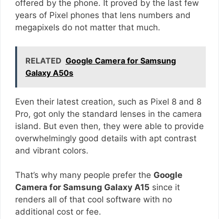
offered by the phone. It proved by the last few
years of Pixel phones that lens numbers and
megapixels do not matter that much.
RELATED
Google Camera for Samsung
Galaxy A50s
Even their latest creation, such as Pixel 8 and 8
Pro, got only the standard lenses in the camera
island. But even then, they were able to provide
overwhelmingly good details with apt contrast
and vibrant colors.
That’s why many people prefer the
Google
Camera for Samsung Galaxy A15
since it
renders all of that cool software with no
additional cost or fee.