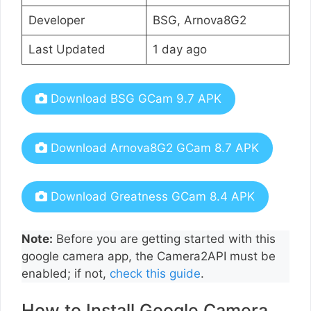
Developer
BSG, Arnova8G2
Last Updated
1 day ago
Download BSG GCam 9.7 APK
Download Arnova8G2 GCam 8.7 APK
Download Greatness GCam 8.4 APK
Note:
Before you are getting started with this
google camera app, the Camera2API must be
enabled; if not,
check this guide
.
How to Install Google Camera