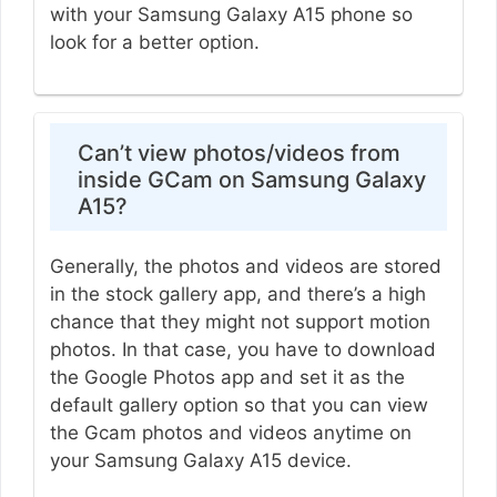
with your Samsung Galaxy A15 phone so
look for a better option.
Can’t view photos/videos from
inside GCam on Samsung Galaxy
A15?
Generally, the photos and videos are stored
in the stock gallery app, and there’s a high
chance that they might not support motion
photos. In that case, you have to download
the Google Photos app and set it as the
default gallery option so that you can view
the Gcam photos and videos anytime on
your Samsung Galaxy A15 device.