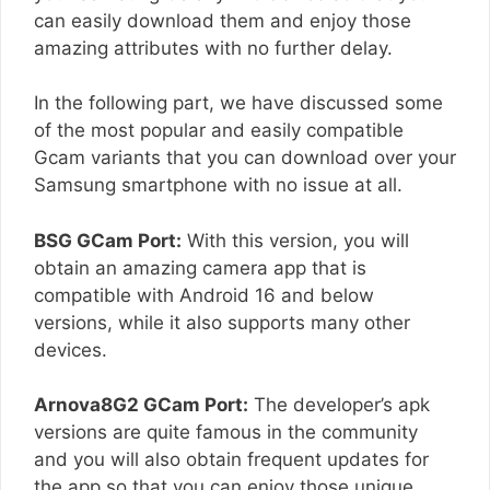
can easily download them and enjoy those
amazing attributes with no further delay.
In the following part, we have discussed some
of the most popular and easily compatible
Gcam variants that you can download over your
Samsung smartphone with no issue at all.
BSG GCam Port:
With this version, you will
obtain an amazing camera app that is
compatible with Android 16 and below
versions, while it also supports many other
devices.
Arnova8G2 GCam Port:
The developer’s apk
versions are quite famous in the community
and you will also obtain frequent updates for
the app so that you can enjoy those unique