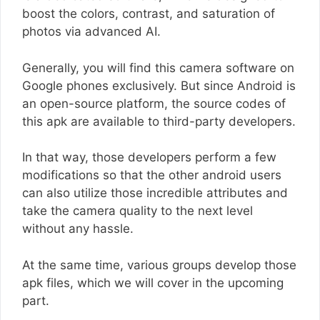
boost the colors, contrast, and saturation of
photos via advanced AI.
Generally, you will find this camera software on
Google phones exclusively. But since Android is
an open-source platform, the source codes of
this apk are available to third-party developers.
In that way, those developers perform a few
modifications so that the other android users
can also utilize those incredible attributes and
take the camera quality to the next level
without any hassle.
At the same time, various groups develop those
apk files, which we will cover in the upcoming
part.