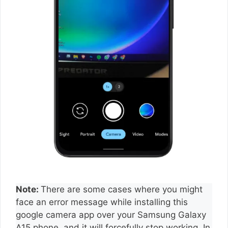
Note:
There are some cases where you might
face an error message while installing this
google camera app over your Samsung Galaxy
A15 phone, and it will forcefully stop working. In