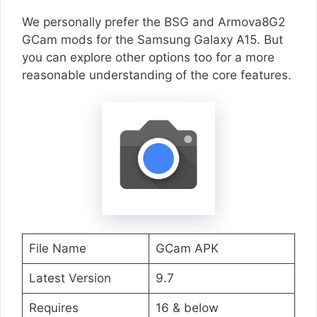
We personally prefer the BSG and Armova8G2
GCam mods for the Samsung Galaxy A15. But
you can explore other options too for a more
reasonable understanding of the core features.
File Name
GCam APK
Latest Version
9.7
Requires
16 & below