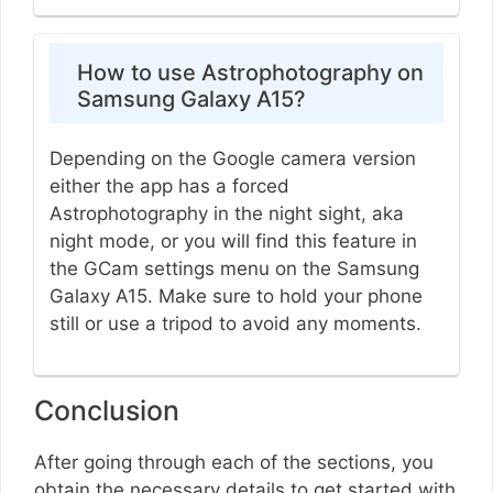
How to use Astrophotography on
Samsung Galaxy A15?
Depending on the Google camera version
either the app has a forced
Astrophotography in the night sight, aka
night mode, or you will find this feature in
the GCam settings menu on the Samsung
Galaxy A15. Make sure to hold your phone
still or use a tripod to avoid any moments.
Conclusion
After going through each of the sections, you
obtain the necessary details to get started with