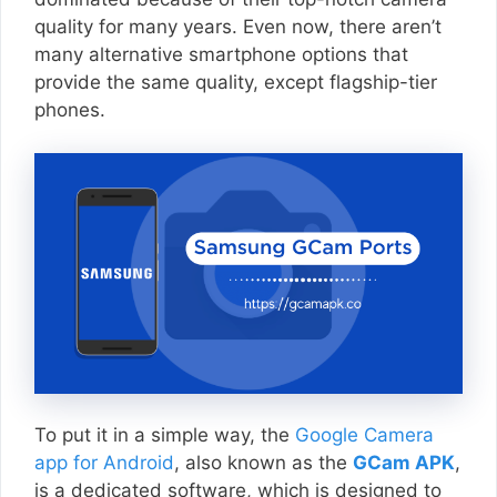
quality for many years. Even now, there aren’t
many alternative smartphone options that
provide the same quality, except flagship-tier
phones.
To put it in a simple way, the
Google Camera
app for Android
, also known as the
GCam APK
,
is a dedicated software, which is designed to