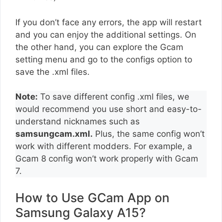
If you don’t face any errors, the app will restart
and you can enjoy the additional settings. On
the other hand, you can explore the Gcam
setting menu and go to the configs option to
save the .xml files.
Note:
To save different config .xml files, we
would recommend you use short and easy-to-
understand nicknames such as
samsungcam.xml.
Plus, the same config won’t
work with different modders. For example, a
Gcam 8 config won’t work properly with Gcam
7.
How to Use GCam App on
Samsung Galaxy A15?