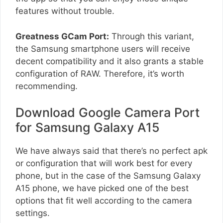
features without trouble.
Greatness GCam Port:
Through this variant,
the Samsung smartphone users will receive
decent compatibility and it also grants a stable
configuration of RAW. Therefore, it’s worth
recommending.
Download Google Camera Port
for Samsung Galaxy A15
We have always said that there’s no perfect apk
or configuration that will work best for every
phone, but in the case of the Samsung Galaxy
A15 phone, we have picked one of the best
options that fit well according to the camera
settings.