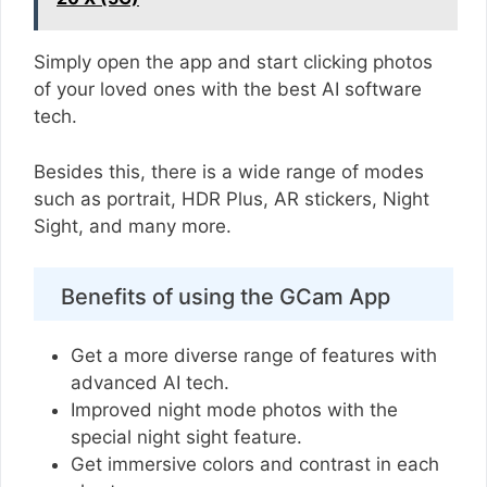
Simply open the app and start clicking photos
of your loved ones with the best AI software
tech.
Besides this, there is a wide range of modes
such as portrait, HDR Plus, AR stickers, Night
Sight, and many more.
Benefits of using the GCam App
Get a more diverse range of features with
advanced AI tech.
Improved night mode photos with the
special night sight feature.
Get immersive colors and contrast in each