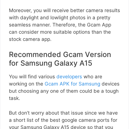
Moreover, you will receive better camera results
with daylight and lowlight photos in a pretty
seamless manner. Therefore, the Gcam App
can consider more suitable options than the
stock camera app.
Recommended Gcam Version
for Samsung Galaxy A15
You will find various
developers
who are
working on the
Gcam APK for Samsung
devices
but choosing any one of them could be a tough
task.
But don’t worry about that issue since we have
a short list of the best google camera ports for
your Samsung Galaxy A15 device so that you