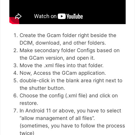
Create the Gcam folder right beside the
DCIM, download, and other folders.
Make secondary folder Configs based on
the GCam version, and open it.
Move the .xml files into that folder.
Now, Access the GCam application.
double-click in the blank area right next to
the shutter button.
Choose the config (.xml file) and click on
restore.
In Android 11 or above, you have to select
“allow management of all files”.
(sometimes, you have to follow the process
twice)