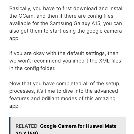
Basically, you have to first download and install
the GCam, and then if there are config files
available for the Samsung Galaxy A15, you can
also get them to start using the google camera
app.
If you are okay with the default settings, then
we won’t recommend you import the XML files
in the config folder.
Now that you have completed all of the setup
processes, it’s time to dive into the advanced
features and brilliant modes of this amazing
app.
RELATED
Google Camera for Huawei Mate
20 X (5G)