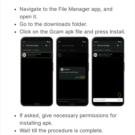
Navigate to the File Manager app, and
open it.
Go to the downloads folder.
Click on the Gcam apk file and press Install.
If asked, give necessary permissions for
installing apk.
Wait till the procedure is complete.