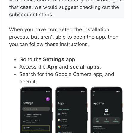
that case, we would suggest checking out the
subsequent steps.
When you have completed the installation
process, but aren’t able to open the app, then
you can follow these instructions.
Go to the
Settings
app.
Access the
App
and
see all apps.
Search for the Google Camera app, and
open it.