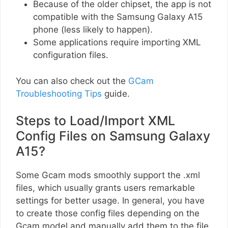
Because of the older chipset, the app is not
compatible with the Samsung Galaxy A15
phone (less likely to happen).
Some applications require importing XML
configuration files.
You can also check out the
GCam
Troubleshooting Tips
guide.
Steps to Load/Import XML
Config Files on Samsung Galaxy
A15?
Some Gcam mods smoothly support the .xml
files, which usually grants users remarkable
settings for better usage. In general, you have
to create those config files depending on the
Gcam model and manually add them to the file