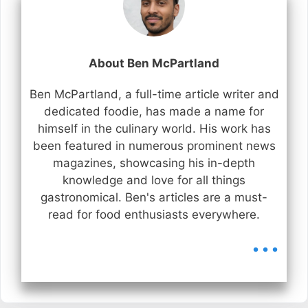
About Ben McPartland
Ben McPartland, a full-time article writer and
dedicated foodie, has made a name for
himself in the culinary world. His work has
been featured in numerous prominent news
magazines, showcasing his in-depth
knowledge and love for all things
gastronomical. Ben's articles are a must-
read for food enthusiasts everywhere.
...