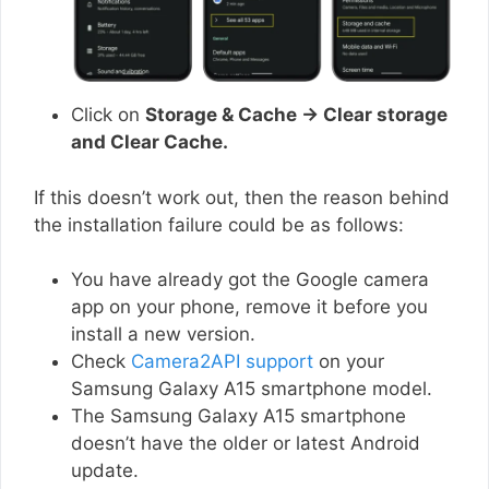
Click on
Storage & Cache → Clear storage
and Clear Cache.
If this doesn’t work out, then the reason behind
the installation failure could be as follows:
You have already got the Google camera
app on your phone, remove it before you
install a new version.
Check
Camera2API support
on your
Samsung Galaxy A15 smartphone model.
The Samsung Galaxy A15 smartphone
doesn’t have the older or latest Android
update.