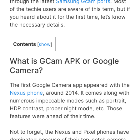
through the latest
Samsung Gcam ports
. Most
of the techie users are aware of this term, but if
you heard about it for the first time, let’s know
the necessary details.
Contents
[
show
]
What is GCam APK or Google
Camera?
The first Google Camera app appeared with the
Nexus phone
, around 2014. It comes along with
numerous impeccable modes such as portrait,
HDR contrast, proper night mode, etc. Those
features were ahead of their time.
Not to forget, the Nexus and Pixel phones have
dominated because of their top-notch camera