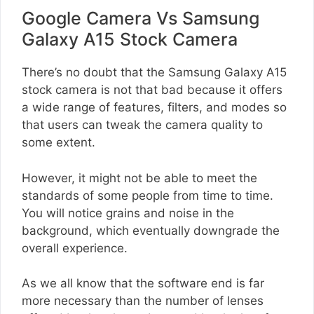
Google Camera Vs Samsung
Galaxy A15 Stock Camera
There’s no doubt that the Samsung Galaxy A15
stock camera is not that bad because it offers
a wide range of features, filters, and modes so
that users can tweak the camera quality to
some extent.
However, it might not be able to meet the
standards of some people from time to time.
You will notice grains and noise in the
background, which eventually downgrade the
overall experience.
As we all know that the software end is far
more necessary than the number of lenses