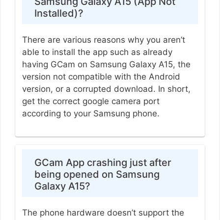
Samsung Galaxy A15 (App Not
Installed)?
There are various reasons why you aren’t
able to install the app such as already
having GCam on Samsung Galaxy A15, the
version not compatible with the Android
version, or a corrupted download. In short,
get the correct google camera port
according to your Samsung phone.
GCam App crashing just after
being opened on Samsung
Galaxy A15?
The phone hardware doesn’t support the