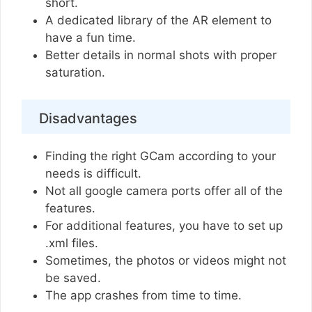
short.
A dedicated library of the AR element to
have a fun time.
Better details in normal shots with proper
saturation.
Disadvantages
Finding the right GCam according to your
needs is difficult.
Not all google camera ports offer all of the
features.
For additional features, you have to set up
.xml files.
Sometimes, the photos or videos might not
be saved.
The app crashes from time to time.