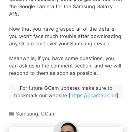
the Google camera for the Samsung Galaxy
A15.
Now that you have grasped all of the details,
you won’t face much trouble after downloading
any GCam port over your Samsung device.
Meanwhile, if you have some questions, you
can ask us in the comment section, and we will
respond to them as soon as possible.
For future GCam updates make sure to
bookmark our website [
https://gcamapk.io/
]
Categories
Samsung
,
GCam