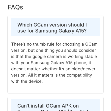
FAQs
Which GCam version should I
use for Samsung Galaxy A15?
There’s no thumb rule for choosing a GCam
version, but one thing you should consider
is that the google camera is working stable
with your Samsung Galaxy A15 phone, it
doesn’t matter whether it’s an older/newer
version. All it matters is the compatibility
with the device.
Can’t install GCam APK on