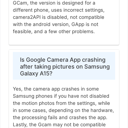
GCam, the version is designed for a
different phone, uses incorrect settings,
camera2API is disabled, not compatible
with the android version, GApp is not
feasible, and a few other problems.
Is Google Camera App crashing
after taking pictures on Samsung
Galaxy A15?
Yes, the camera app crashes in some
Samsung phones if you have not disabled
the motion photos from the settings, while
in some cases, depending on the hardware,
the processing fails and crashes the app.
Lastly, the Gcam may not be compatible