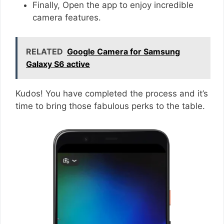
Finally, Open the app to enjoy incredible
camera features.
RELATED
Google Camera for Samsung
Galaxy S6 active
Kudos! You have completed the process and it’s
time to bring those fabulous perks to the table.