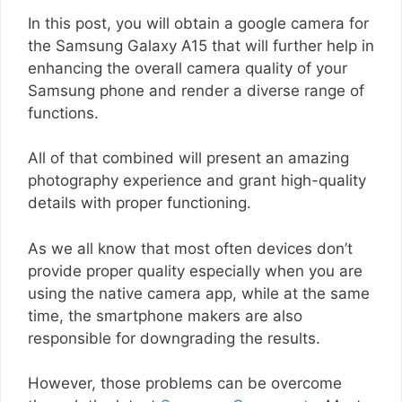
In this post, you will obtain a google camera for
the Samsung Galaxy A15 that will further help in
enhancing the overall camera quality of your
Samsung phone and render a diverse range of
functions.
All of that combined will present an amazing
photography experience and grant high-quality
details with proper functioning.
As we all know that most often devices don’t
provide proper quality especially when you are
using the native camera app, while at the same
time, the smartphone makers are also
responsible for downgrading the results.
However, those problems can be overcome