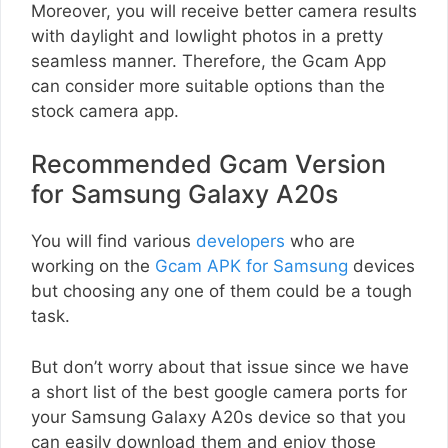
Moreover, you will receive better camera results
with daylight and lowlight photos in a pretty
seamless manner. Therefore, the Gcam App
can consider more suitable options than the
stock camera app.
Recommended Gcam Version
for Samsung Galaxy A20s
You will find various
developers
who are
working on the
Gcam APK for Samsung
devices
but choosing any one of them could be a tough
task.
But don’t worry about that issue since we have
a short list of the best google camera ports for
your Samsung Galaxy A20s device so that you
can easily download them and enjoy those