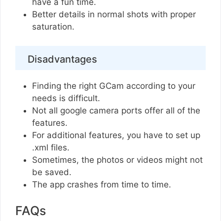
have a fun time.
Better details in normal shots with proper
saturation.
Disadvantages
Finding the right GCam according to your
needs is difficult.
Not all google camera ports offer all of the
features.
For additional features, you have to set up
.xml files.
Sometimes, the photos or videos might not
be saved.
The app crashes from time to time.
FAQs