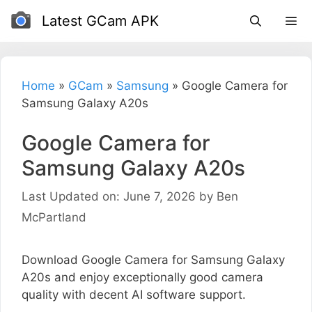
Skip
Latest GCam APK
to
content
Home
»
GCam
»
Samsung
»
Google Camera for
Samsung Galaxy A20s
Google Camera for
Samsung Galaxy A20s
Last Updated on: June 7, 2026
by
Ben
McPartland
Download Google Camera for Samsung Galaxy
A20s and enjoy exceptionally good camera
quality with decent AI software support.