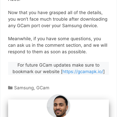
Now that you have grasped all of the details,
you won’t face much trouble after downloading
any GCam port over your Samsung device.
Meanwhile, if you have some questions, you
can ask us in the comment section, and we will
respond to them as soon as possible.
For future GCam updates make sure to
bookmark our website [
https://gcamapk.io/
]
Categories
Samsung
,
GCam