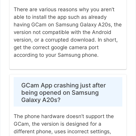
There are various reasons why you aren’t
able to install the app such as already
having GCam on Samsung Galaxy A20s, the
version not compatible with the Android
version, or a corrupted download. In short,
get the correct google camera port
according to your Samsung phone.
GCam App crashing just after
being opened on Samsung
Galaxy A20s?
The phone hardware doesn’t support the
GCam, the version is designed for a
different phone, uses incorrect settings,