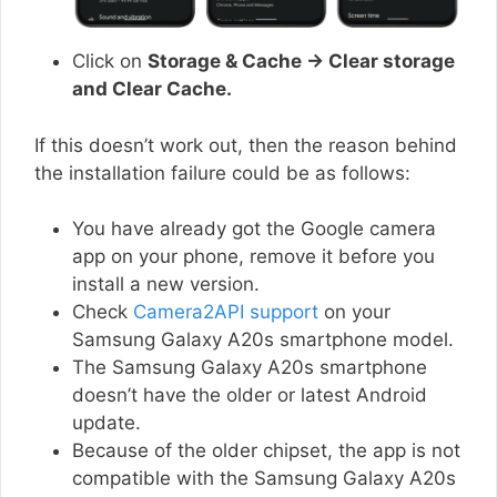
Click on
Storage & Cache → Clear storage
and Clear Cache.
If this doesn’t work out, then the reason behind
the installation failure could be as follows:
You have already got the Google camera
app on your phone, remove it before you
install a new version.
Check
Camera2API support
on your
Samsung Galaxy A20s smartphone model.
The Samsung Galaxy A20s smartphone
doesn’t have the older or latest Android
update.
Because of the older chipset, the app is not
compatible with the Samsung Galaxy A20s