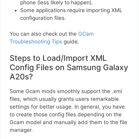
phone (less likely to happen).
Some applications require importing XML
configuration files.
You can also check out the
GCam
Troubleshooting Tips
guide.
Steps to Load/Import XML
Config Files on Samsung Galaxy
A20s?
Some Gcam mods smoothly support the .xml
files, which usually grants users remarkable
settings for better usage. In general, you have
to create those config files depending on the
Gcam model and manually add them to the file
manager.