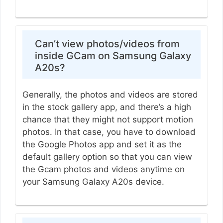
Can’t view photos/videos from
inside GCam on Samsung Galaxy
A20s?
Generally, the photos and videos are stored
in the stock gallery app, and there’s a high
chance that they might not support motion
photos. In that case, you have to download
the Google Photos app and set it as the
default gallery option so that you can view
the Gcam photos and videos anytime on
your Samsung Galaxy A20s device.