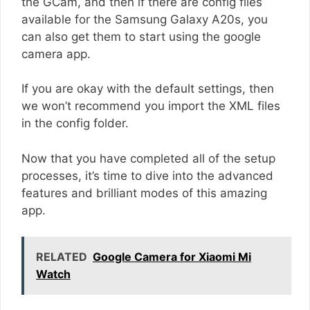
the GCam, and then if there are config files
available for the Samsung Galaxy A20s, you
can also get them to start using the google
camera app.
If you are okay with the default settings, then
we won’t recommend you import the XML files
in the config folder.
Now that you have completed all of the setup
processes, it’s time to dive into the advanced
features and brilliant modes of this amazing
app.
RELATED
Google Camera for Xiaomi Mi
Watch