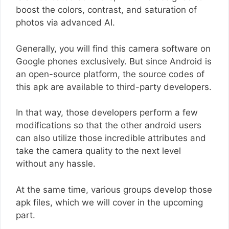
boost the colors, contrast, and saturation of
photos via advanced AI.
Generally, you will find this camera software on
Google phones exclusively. But since Android is
an open-source platform, the source codes of
this apk are available to third-party developers.
In that way, those developers perform a few
modifications so that the other android users
can also utilize those incredible attributes and
take the camera quality to the next level
without any hassle.
At the same time, various groups develop those
apk files, which we will cover in the upcoming
part.