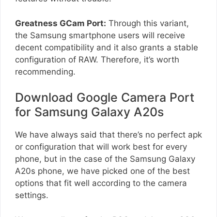
Greatness GCam Port:
Through this variant,
the Samsung smartphone users will receive
decent compatibility and it also grants a stable
configuration of RAW. Therefore, it’s worth
recommending.
Download Google Camera Port
for Samsung Galaxy A20s
We have always said that there’s no perfect apk
or configuration that will work best for every
phone, but in the case of the Samsung Galaxy
A20s phone, we have picked one of the best
options that fit well according to the camera
settings.