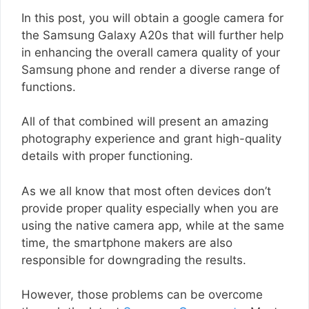
In this post, you will obtain a google camera for
the Samsung Galaxy A20s that will further help
in enhancing the overall camera quality of your
Samsung phone and render a diverse range of
functions.
All of that combined will present an amazing
photography experience and grant high-quality
details with proper functioning.
As we all know that most often devices don’t
provide proper quality especially when you are
using the native camera app, while at the same
time, the smartphone makers are also
responsible for downgrading the results.
However, those problems can be overcome