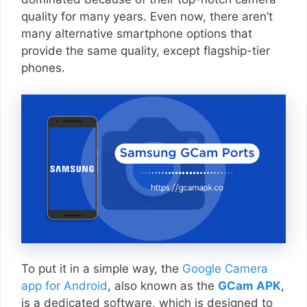
quality for many years. Even now, there aren’t
many alternative smartphone options that
provide the same quality, except flagship-tier
phones.
To put it in a simple way, the
Google Camera
app for Android
, also known as the
GCam APK
,
is a dedicated software, which is designed to