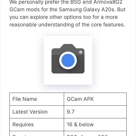
We personally prefer the BSG and Armova8G2
GCam mods for the Samsung Galaxy A20s. But
you can explore other options too for a more
reasonable understanding of the core features.
File Name
GCam APK
Latest Version
9.7
Requires
16 & below