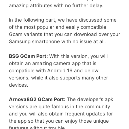
amazing attributes with no further delay.
In the following part, we have discussed some
of the most popular and easily compatible
Gcam variants that you can download over your
Samsung smartphone with no issue at all.
BSG GCam Port:
With this version, you will
obtain an amazing camera app that is
compatible with Android 16 and below
versions, while it also supports many other
devices.
Arnova8G2 GCam Port:
The developer’s apk
versions are quite famous in the community
and you will also obtain frequent updates for
the app so that you can enjoy those unique
features without trouble.