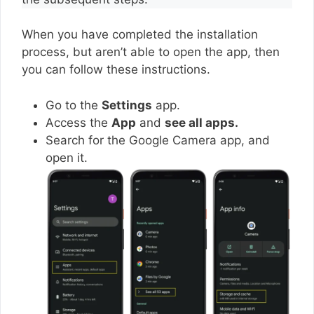
When you have completed the installation
process, but aren’t able to open the app, then
you can follow these instructions.
Go to the
Settings
app.
Access the
App
and
see all apps.
Search for the Google Camera app, and
open it.