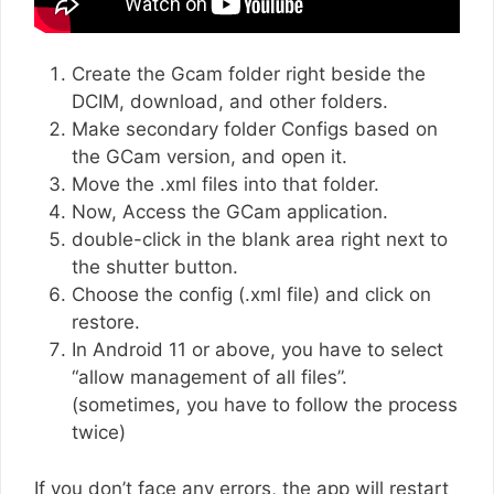
Create the Gcam folder right beside the
DCIM, download, and other folders.
Make secondary folder Configs based on
the GCam version, and open it.
Move the .xml files into that folder.
Now, Access the GCam application.
double-click in the blank area right next to
the shutter button.
Choose the config (.xml file) and click on
restore.
In Android 11 or above, you have to select
“allow management of all files”.
(sometimes, you have to follow the process
twice)
If you don’t face any errors, the app will restart