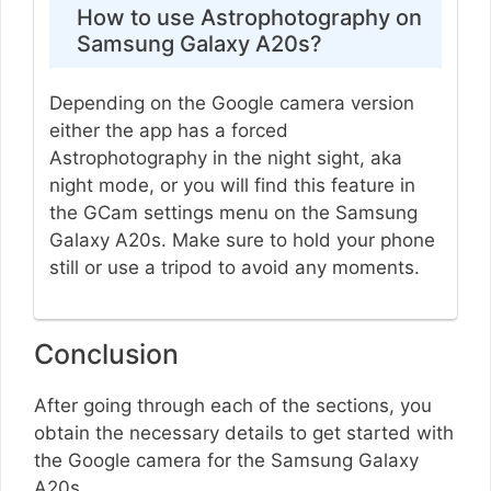
How to use Astrophotography on
Samsung Galaxy A20s?
Depending on the Google camera version
either the app has a forced
Astrophotography in the night sight, aka
night mode, or you will find this feature in
the GCam settings menu on the Samsung
Galaxy A20s. Make sure to hold your phone
still or use a tripod to avoid any moments.
Conclusion
After going through each of the sections, you
obtain the necessary details to get started with
the Google camera for the Samsung Galaxy
A20s.