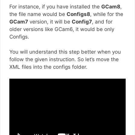
For instance, if you have installed the
GCam8
,
the file name would be
Configs8
, while for the
GCam7
version, it will be
Config7
, and for
older versions like GCam6, it would be only
Configs.
You will understand this step better when you
follow the given instruction. So let’s move the
XML files into the configs folder.