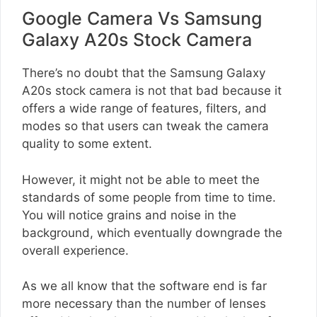
Google Camera Vs Samsung
Galaxy A20s Stock Camera
There’s no doubt that the Samsung Galaxy
A20s stock camera is not that bad because it
offers a wide range of features, filters, and
modes so that users can tweak the camera
quality to some extent.
However, it might not be able to meet the
standards of some people from time to time.
You will notice grains and noise in the
background, which eventually downgrade the
overall experience.
As we all know that the software end is far
more necessary than the number of lenses