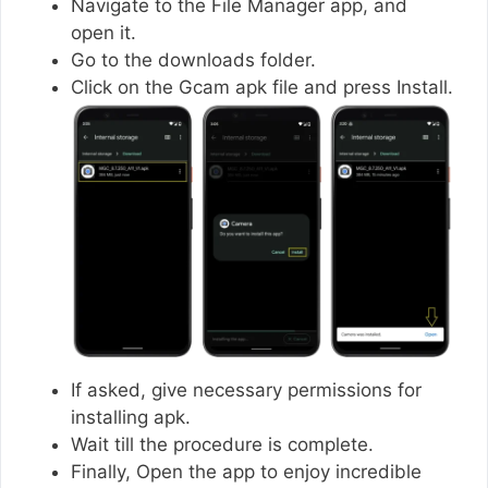
Navigate to the File Manager app, and
open it.
Go to the downloads folder.
Click on the Gcam apk file and press Install.
If asked, give necessary permissions for
installing apk.
Wait till the procedure is complete.
Finally, Open the app to enjoy incredible