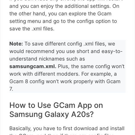
and you can enjoy the additional settings. On
the other hand, you can explore the Gcam
setting menu and go to the configs option to
save the .xml files.
Note:
To save different config .xml files, we
would recommend you use short and easy-to-
understand nicknames such as
samsungcam.xml.
Plus, the same config won’t
work with different modders. For example, a
Gcam 8 config won’t work properly with Gcam
7.
How to Use GCam App on
Samsung Galaxy A20s?
Basically, you have to first download and install