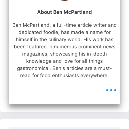
About Ben McPartland
Ben McPartland, a full-time article writer and
dedicated foodie, has made a name for
himself in the culinary world. His work has
been featured in numerous prominent news
magazines, showcasing his in-depth
knowledge and love for all things
gastronomical. Ben's articles are a must-
read for food enthusiasts everywhere.
...