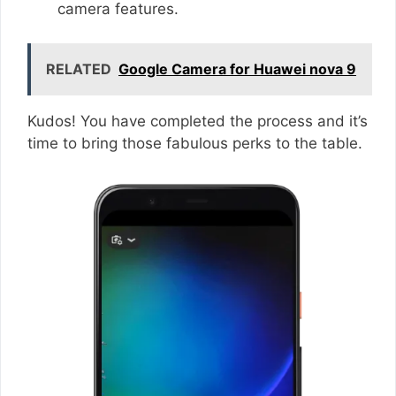
camera features.
RELATED
Google Camera for Huawei nova 9
Kudos! You have completed the process and it’s
time to bring those fabulous perks to the table.