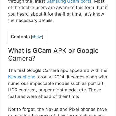
through the latest
Samsung Gcam ports
. Most
of the techie users are aware of this term, but if
you heard about it for the first time, let’s know
the necessary details.
Contents
[
show
]
What is GCam APK or Google
Camera?
The first Google Camera app appeared with the
Nexus phone
, around 2014. It comes along with
numerous impeccable modes such as portrait,
HDR contrast, proper night mode, etc. Those
features were ahead of their time.
Not to forget, the Nexus and Pixel phones have
dominated because of their top-notch camera