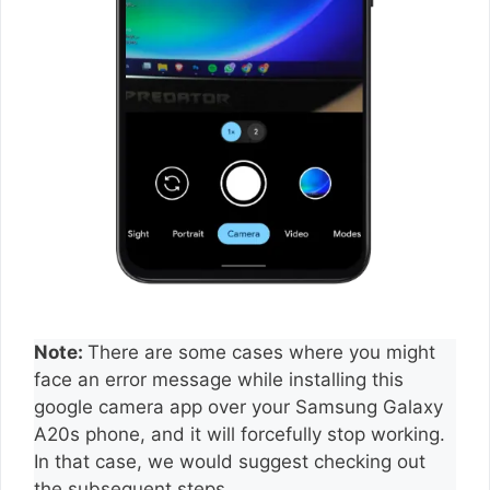
Note:
There are some cases where you might
face an error message while installing this
google camera app over your Samsung Galaxy
A20s phone, and it will forcefully stop working.
In that case, we would suggest checking out
the subsequent steps.