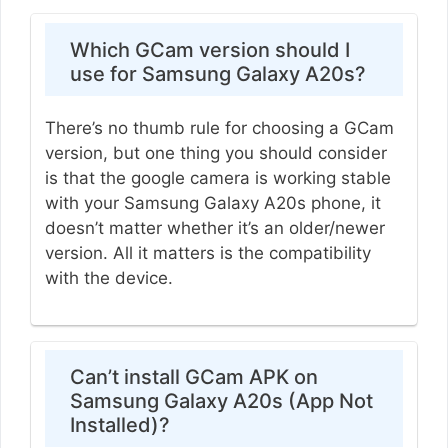
Which GCam version should I
use for Samsung Galaxy A20s?
There’s no thumb rule for choosing a GCam
version, but one thing you should consider
is that the google camera is working stable
with your Samsung Galaxy A20s phone, it
doesn’t matter whether it’s an older/newer
version. All it matters is the compatibility
with the device.
Can’t install GCam APK on
Samsung Galaxy A20s (App Not
Installed)?