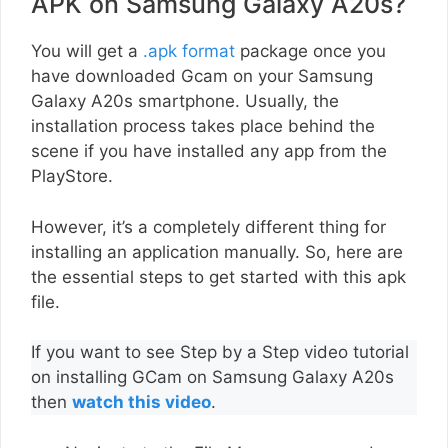
APK on Samsung Galaxy A20s?
You will get a
.apk format
package once you
have downloaded Gcam on your Samsung
Galaxy A20s smartphone. Usually, the
installation process takes place behind the
scene if you have installed any app from the
PlayStore.
However, it’s a completely different thing for
installing an application manually. So, here are
the essential steps to get started with this apk
file.
If you want to see Step by a Step video tutorial
on installing GCam on Samsung Galaxy A20s
then
watch this video
.