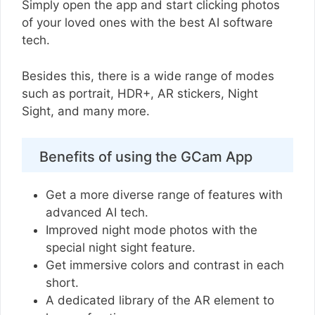
Simply open the app and start clicking photos
of your loved ones with the best AI software
tech.
Besides this, there is a wide range of modes
such as portrait, HDR+, AR stickers, Night
Sight, and many more.
Benefits of using the GCam App
Get a more diverse range of features with
advanced AI tech.
Improved night mode photos with the
special night sight feature.
Get immersive colors and contrast in each
short.
A dedicated library of the AR element to