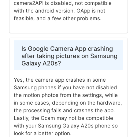
camera2API is disabled, not compatible
with the android version, GApp is not
feasible, and a few other problems.
Is Google Camera App crashing
after taking pictures on Samsung
Galaxy A20s?
Yes, the camera app crashes in some
Samsung phones if you have not disabled
the motion photos from the settings, while
in some cases, depending on the hardware,
the processing fails and crashes the app.
Lastly, the Gcam may not be compatible
with your Samsung Galaxy A20s phone so
look for a better option.