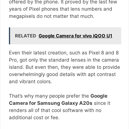
offered by the phone. It proved by the last few
years of Pixel phones that lens numbers and
megapixels do not matter that much.
RELATED
Google Camera for vivo iQOO U1
Even their latest creation, such as Pixel 8 and 8
Pro, got only the standard lenses in the camera
island. But even then, they were able to provide
overwhelmingly good details with apt contrast
and vibrant colors.
That’s why many people prefer the
Google
Camera for Samsung Galaxy A20s
since it
renders all of that cool software with no
additional cost or fee.