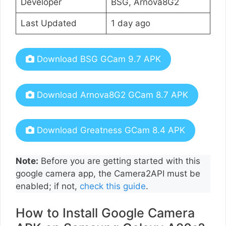
Developer
BSG, Arnova8G2
Last Updated
1 day ago
Download BSG GCam 9.7 APK
Download Arnova8G2 GCam 8.7 APK
Download Greatness GCam 8.4 APK
Note:
Before you are getting started with this
google camera app, the Camera2API must be
enabled; if not,
check this guide
.
How to Install Google Camera