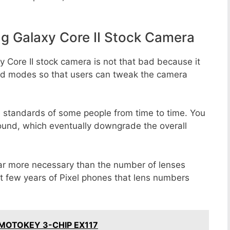
 Galaxy Core II Stock Camera
 Core II stock camera is not that bad because it
 and modes so that users can tweak the camera
e standards of some people from time to time. You
round, which eventually downgrade the overall
far more necessary than the number of lenses
st few years of Pixel phones that lens numbers
a MOTOKEY 3-CHIP EX117