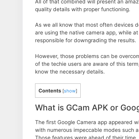
All of that combined will present an ama
quality details with proper functioning.
As we all know that most often devices do
are using the native camera app, while a
responsible for downgrading the results.
However, those problems can be overcom
of the techie users are aware of this term, 
know the necessary details.
Contents
[
show
]
What is GCam APK or Goo
The first Google Camera app appeared w
with numerous impeccable modes such as 
Those features were ahead of their time.