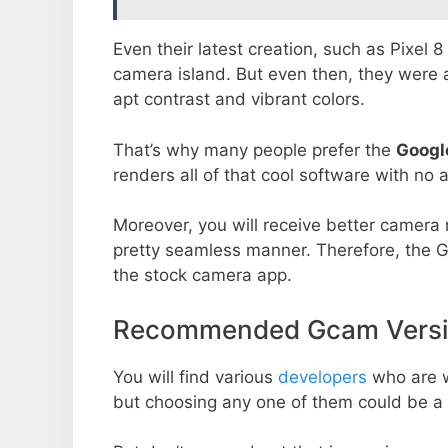
Even their latest creation, such as Pixel 
camera island. But even then, they were 
apt contrast and vibrant colors.
That’s why many people prefer the
Googl
renders all of that cool software with no a
Moreover, you will receive better camera r
pretty seamless manner. Therefore, the 
the stock camera app.
Recommended Gcam Version
You will find various
developers
who are 
but choosing any one of them could be a 