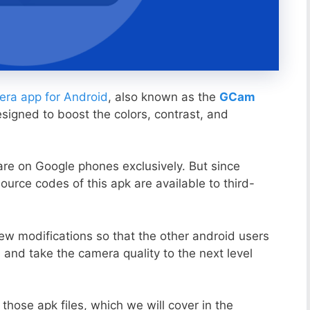
ra app for Android
, also known as the
GCam
esigned to boost the colors, contrast, and
ware on Google phones exclusively. But since
ource codes of this apk are available to third-
ew modifications so that the other android users
s and take the camera quality to the next level
those apk files, which we will cover in the