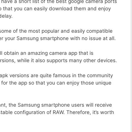
 have a short list of the best google camera ports
o that you can easily download them and enjoy
delay.
 some of the most popular and easily compatible
r your Samsung smartphone with no issue at all.
ill obtain an amazing camera app that is
sions, while it also supports many other devices.
apk versions are quite famous in the community
 for the app so that you can enjoy those unique
ant, the Samsung smartphone users will receive
stable configuration of RAW. Therefore, it’s worth