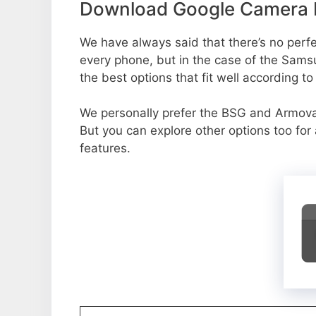
Download Google Camera P
We have always said that there’s no perfec
every phone, but in the case of the Sams
the best options that fit well according t
We personally prefer the BSG and Armov
But you can explore other options too fo
features.