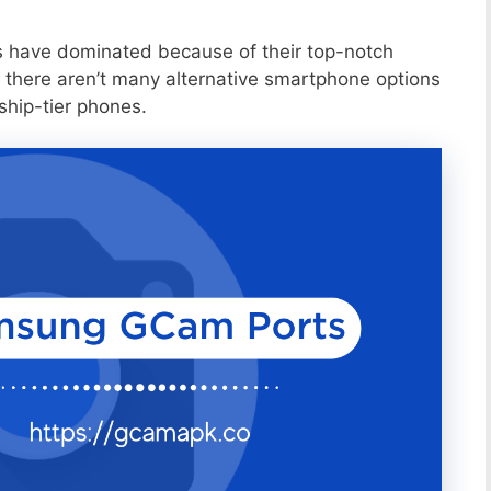
s have dominated because of their top-notch
 there aren’t many alternative smartphone options
ship-tier phones.