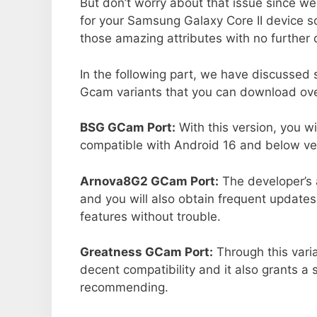
But don’t worry about that issue since we
for your Samsung Galaxy Core II device s
those amazing attributes with no further 
In the following part, we have discussed
Gcam variants that you can download ove
BSG GCam Port:
With this version, you w
compatible with Android 16 and below ver
Arnova8G2 GCam Port:
The developer’s 
and you will also obtain frequent updates
features without trouble.
Greatness GCam Port:
Through this vari
decent compatibility and it also grants a 
recommending.