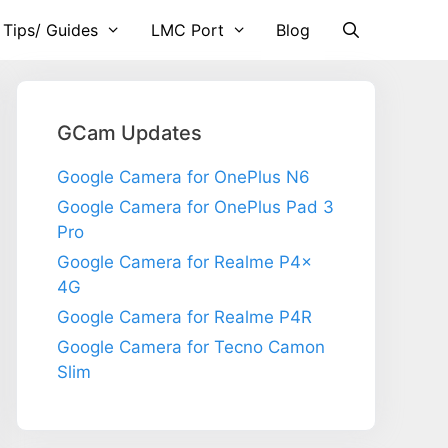
 Tips/ Guides
LMC Port
Blog
GCam Updates
Google Camera for OnePlus N6
Google Camera for OnePlus Pad 3
Pro
Google Camera for Realme P4x
4G
Google Camera for Realme P4R
Google Camera for Tecno Camon
Slim