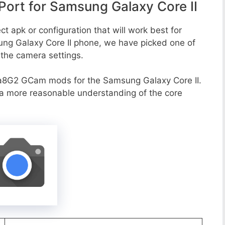
ort for Samsung Galaxy Core II
t apk or configuration that will work best for
ung Galaxy Core II phone, we have picked one of
o the camera settings.
a8G2 GCam mods for the Samsung Galaxy Core II.
r a more reasonable understanding of the core