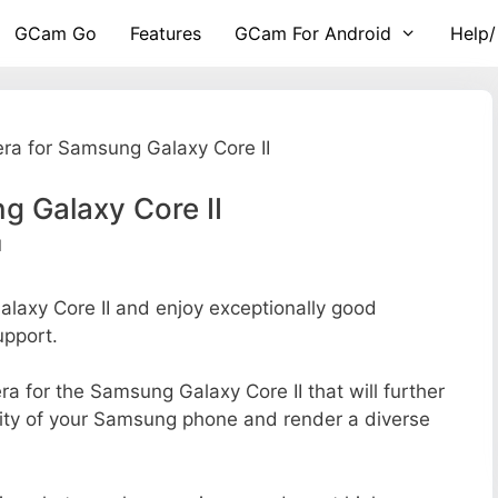
GCam Go
Features
GCam For Android
Help/
a for Samsung Galaxy Core II
 Galaxy Core II
d
axy Core II and enjoy exceptionally good
upport.
era for the Samsung Galaxy Core II that will further
lity of your Samsung phone and render a diverse