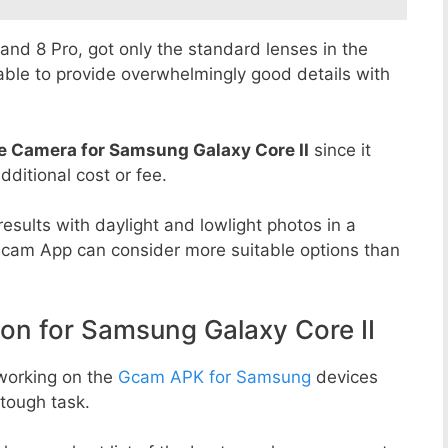
8 and 8 Pro, got only the standard lenses in the
able to provide overwhelmingly good details with
e Camera for Samsung Galaxy Core II
since it
dditional cost or fee.
esults with daylight and lowlight photos in a
Gcam App can consider more suitable options than
 for Samsung Galaxy Core II
working on the
Gcam APK for Samsung
devices
tough task.