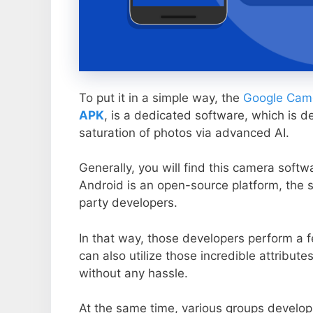
To put it in a simple way, the
Google Came
APK
, is a dedicated software, which is d
saturation of photos via advanced AI.
Generally, you will find this camera soft
Android is an open-source platform, the s
party developers.
In that way, those developers perform a f
can also utilize those incredible attribute
without any hassle.
At the same time, various groups develop 