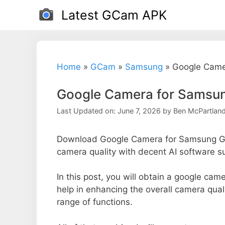
Skip
Latest GCam APK
to
content
Home
»
GCam
»
Samsung
»
Google Camer
Google Camera for Samsung
Last Updated on: June 7, 2026
by
Ben McPartlan
Download Google Camera for Samsung Gal
camera quality with decent AI software s
In this post, you will obtain a google cam
help in enhancing the overall camera qua
range of functions.