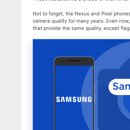
Not to forget, the Nexus and Pixel phone
camera quality for many years. Even now,
that provide the same quality, except flag