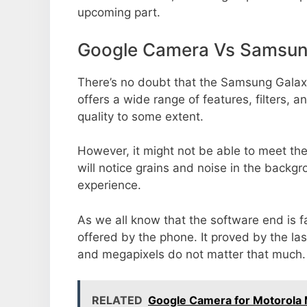
upcoming part.
Google Camera Vs Samsung
There’s no doubt that the Samsung Galaxy
offers a wide range of features, filters,
quality to some extent.
However, it might not be able to meet th
will notice grains and noise in the backg
experience.
As we all know that the software end is 
offered by the phone. It proved by the la
and megapixels do not matter that much.
RELATED
Google Camera for Motorol