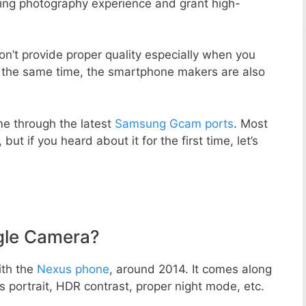
zing photography experience and grant high-
n’t provide proper quality especially when you
t the same time, the smartphone makers are also
e through the latest
Samsung Gcam ports
. Most
but if you heard about it for the first time, let’s
gle Camera?
ith the
Nexus phone
, around 2014. It comes along
portrait, HDR contrast, proper night mode, etc.