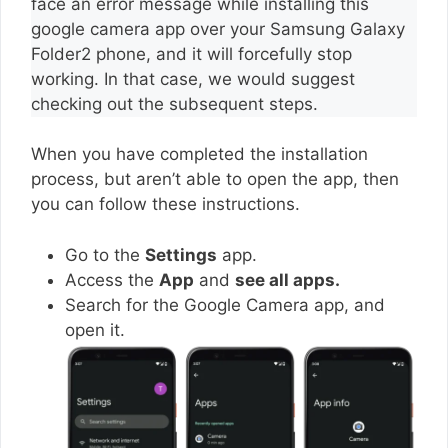
face an error message while installing this
google camera app over your Samsung Galaxy
Folder2 phone, and it will forcefully stop
working. In that case, we would suggest
checking out the subsequent steps.
When you have completed the installation
process, but aren’t able to open the app, then
you can follow these instructions.
Go to the
Settings
app.
Access the
App
and
see all apps.
Search for the Google Camera app, and
open it.