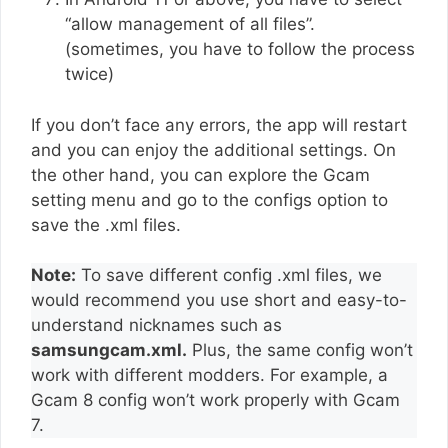
“allow management of all files”.
(sometimes, you have to follow the process
twice)
If you don’t face any errors, the app will restart
and you can enjoy the additional settings. On
the other hand, you can explore the Gcam
setting menu and go to the configs option to
save the .xml files.
Note:
To save different config .xml files, we
would recommend you use short and easy-to-
understand nicknames such as
samsungcam.xml.
Plus, the same config won’t
work with different modders. For example, a
Gcam 8 config won’t work properly with Gcam
7.