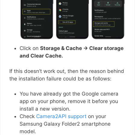
Click on
Storage & Cache → Clear storage
and Clear Cache.
If this doesn’t work out, then the reason behind
the installation failure could be as follows:
You have already got the Google camera
app on your phone, remove it before you
install a new version.
Check
Camera2API support
on your
Samsung Galaxy Folder2 smartphone
model.