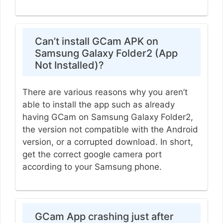
Can’t install GCam APK on
Samsung Galaxy Folder2 (App
Not Installed)?
There are various reasons why you aren’t
able to install the app such as already
having GCam on Samsung Galaxy Folder2,
the version not compatible with the Android
version, or a corrupted download. In short,
get the correct google camera port
according to your Samsung phone.
GCam App crashing just after