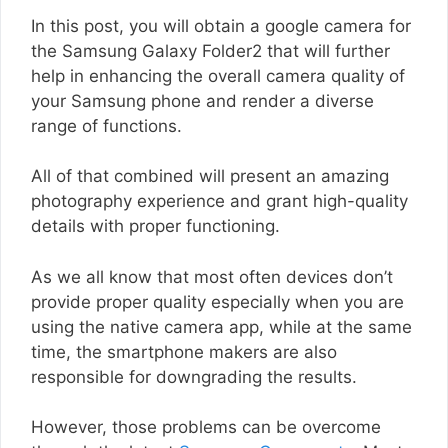
In this post, you will obtain a google camera for
the Samsung Galaxy Folder2 that will further
help in enhancing the overall camera quality of
your Samsung phone and render a diverse
range of functions.
All of that combined will present an amazing
photography experience and grant high-quality
details with proper functioning.
As we all know that most often devices don’t
provide proper quality especially when you are
using the native camera app, while at the same
time, the smartphone makers are also
responsible for downgrading the results.
However, those problems can be overcome