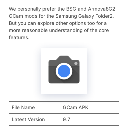
We personally prefer the BSG and Armova8G2
GCam mods for the Samsung Galaxy Folder2.
But you can explore other options too for a
more reasonable understanding of the core
features.
File Name
GCam APK
Latest Version
9.7