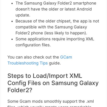
The Samsung Galaxy Folder2 smartphone
doesn’t have the older or latest Android
update.
Because of the older chipset, the app is not
compatible with the Samsung Galaxy
Folder2 phone (less likely to happen).
Some applications require importing XML
configuration files.
You can also check out the
GCam
Troubleshooting Tips
guide.
Steps to Load/Import XML
Config Files on Samsung Galaxy
Folder2?
Some Gcam mods smoothly support the .xml