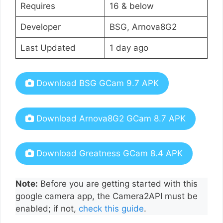
Requires
16 & below
Developer
BSG, Arnova8G2
Last Updated
1 day ago
Download BSG GCam 9.7 APK
Download Arnova8G2 GCam 8.7 APK
Download Greatness GCam 8.4 APK
Note:
Before you are getting started with this
google camera app, the Camera2API must be
enabled; if not,
check this guide
.