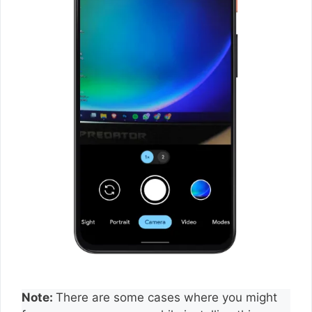
Note:
There are some cases where you might