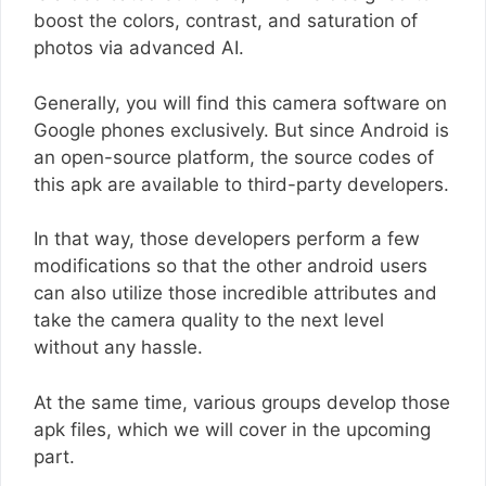
boost the colors, contrast, and saturation of
photos via advanced AI.
Generally, you will find this camera software on
Google phones exclusively. But since Android is
an open-source platform, the source codes of
this apk are available to third-party developers.
In that way, those developers perform a few
modifications so that the other android users
can also utilize those incredible attributes and
take the camera quality to the next level
without any hassle.
At the same time, various groups develop those
apk files, which we will cover in the upcoming
part.