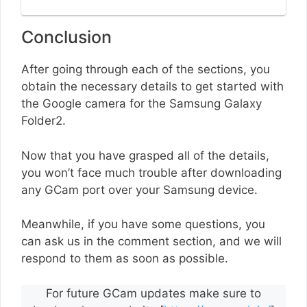
Conclusion
After going through each of the sections, you
obtain the necessary details to get started with
the Google camera for the Samsung Galaxy
Folder2.
Now that you have grasped all of the details,
you won’t face much trouble after downloading
any GCam port over your Samsung device.
Meanwhile, if you have some questions, you
can ask us in the comment section, and we will
respond to them as soon as possible.
For future GCam updates make sure to