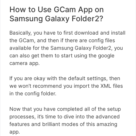
How to Use GCam App on
Samsung Galaxy Folder2?
Basically, you have to first download and install
the GCam, and then if there are config files
available for the Samsung Galaxy Folder2, you
can also get them to start using the google
camera app.
If you are okay with the default settings, then
we won’t recommend you import the XML files
in the config folder.
Now that you have completed all of the setup
processes, it’s time to dive into the advanced
features and brilliant modes of this amazing
app.