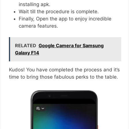
installing apk.
Wait till the procedure is complete.
Finally, Open the app to enjoy incredible
camera features.
RELATED
Google Camera for Samsung
Galaxy F14
Kudos! You have completed the process and it’s
time to bring those fabulous perks to the table.