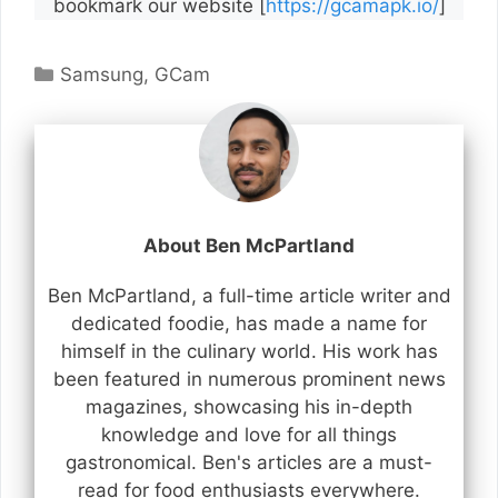
bookmark our website [
https://gcamapk.io/
]
Categories
Samsung
,
GCam
About Ben McPartland
Ben McPartland, a full-time article writer and
dedicated foodie, has made a name for
himself in the culinary world. His work has
been featured in numerous prominent news
magazines, showcasing his in-depth
knowledge and love for all things
gastronomical. Ben's articles are a must-
read for food enthusiasts everywhere.