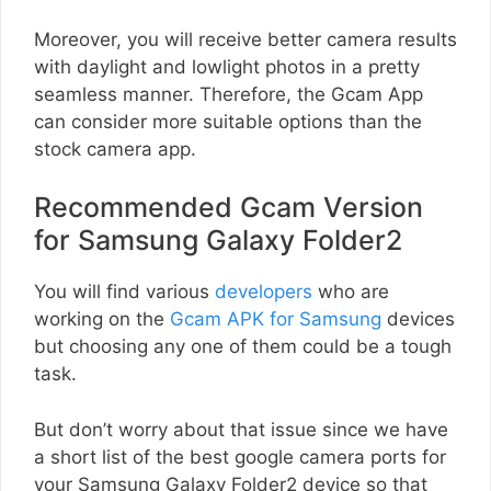
Moreover, you will receive better camera results
with daylight and lowlight photos in a pretty
seamless manner. Therefore, the Gcam App
can consider more suitable options than the
stock camera app.
Recommended Gcam Version
for Samsung Galaxy Folder2
You will find various
developers
who are
working on the
Gcam APK for Samsung
devices
but choosing any one of them could be a tough
task.
But don’t worry about that issue since we have
a short list of the best google camera ports for
your Samsung Galaxy Folder2 device so that