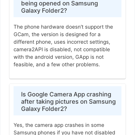
being opened on Samsung
Galaxy Folder2?
The phone hardware doesn’t support the
GCam, the version is designed for a
different phone, uses incorrect settings,
camera2API is disabled, not compatible
with the android version, GApp is not
feasible, and a few other problems.
Is Google Camera App crashing
after taking pictures on Samsung
Galaxy Folder2?
Yes, the camera app crashes in some
Samsung phones if you have not disabled