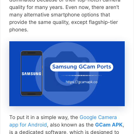
quality for many years. Even now, there aren’t
many alternative smartphone options that
provide the same quality, except flagship-tier
phones.
To put it in a simple way, the
Google Camera
app for Android
, also known as the
GCam APK
,
is a dedicated software, which is designed to