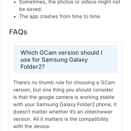
Sometimes, the photos or videos might not
be saved.
The app crashes from time to time.
FAQs
Which GCam version should I
use for Samsung Galaxy
Folder2?
There’s no thumb rule for choosing a GCam
version, but one thing you should consider
is that the google camera is working stable
with your Samsung Galaxy Folder2 phone, it
doesn’t matter whether it’s an older/newer
version. All it matters is the compatibility
with the device.