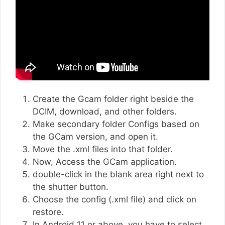
Create the Gcam folder right beside the
DCIM, download, and other folders.
Make secondary folder Configs based on
the GCam version, and open it.
Move the .xml files into that folder.
Now, Access the GCam application.
double-click in the blank area right next to
the shutter button.
Choose the config (.xml file) and click on
restore.
In Android 11 or above, you have to select