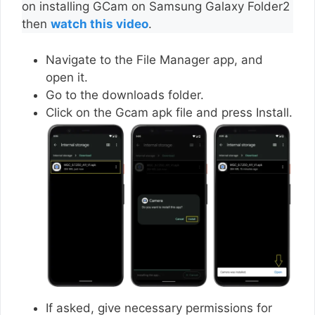
on installing GCam on Samsung Galaxy Folder2
then
watch this video
.
Navigate to the File Manager app, and
open it.
Go to the downloads folder.
Click on the Gcam apk file and press Install.
If asked, give necessary permissions for