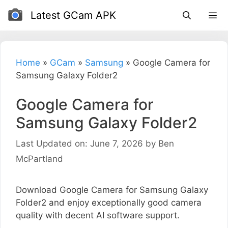
Skip
Latest GCam APK
to
content
Home
»
GCam
»
Samsung
»
Google Camera for
Samsung Galaxy Folder2
Google Camera for
Samsung Galaxy Folder2
Last Updated on: June 7, 2026
by
Ben
McPartland
Download Google Camera for Samsung Galaxy
Folder2 and enjoy exceptionally good camera
quality with decent AI software support.