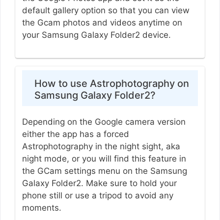
default gallery option so that you can view
the Gcam photos and videos anytime on
your Samsung Galaxy Folder2 device.
How to use Astrophotography on
Samsung Galaxy Folder2?
Depending on the Google camera version
either the app has a forced
Astrophotography in the night sight, aka
night mode, or you will find this feature in
the GCam settings menu on the Samsung
Galaxy Folder2. Make sure to hold your
phone still or use a tripod to avoid any
moments.