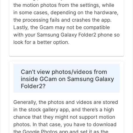
the motion photos from the settings, while
in some cases, depending on the hardware,
the processing fails and crashes the app.
Lastly, the Gcam may not be compatible
with your Samsung Galaxy Folder2 phone so
look for a better option.
Can’t view photos/videos from
inside GCam on Samsung Galaxy
Folder2?
Generally, the photos and videos are stored
in the stock gallery app, and there’s a high
chance that they might not support motion
photos. In that case, you have to download
the Google Photos app and set it as the