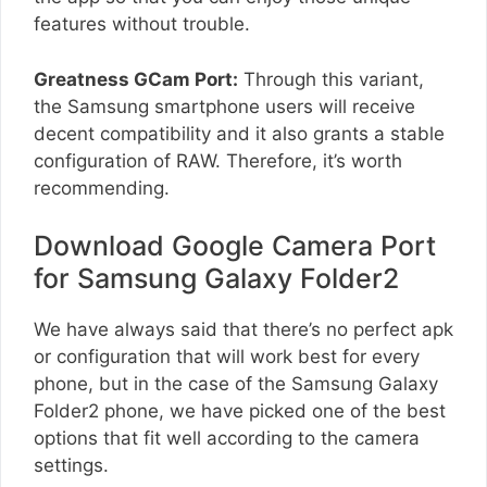
features without trouble.
Greatness GCam Port:
Through this variant,
the Samsung smartphone users will receive
decent compatibility and it also grants a stable
configuration of RAW. Therefore, it’s worth
recommending.
Download Google Camera Port
for Samsung Galaxy Folder2
We have always said that there’s no perfect apk
or configuration that will work best for every
phone, but in the case of the Samsung Galaxy
Folder2 phone, we have picked one of the best
options that fit well according to the camera
settings.