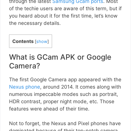
through the latest
Samsung Gcam ports
. Most
of the techie users are aware of this term, but if
you heard about it for the first time, let’s know
the necessary details.
Contents
[
show
]
What is GCam APK or Google
Camera?
The first Google Camera app appeared with the
Nexus phone
, around 2014. It comes along with
numerous impeccable modes such as portrait,
HDR contrast, proper night mode, etc. Those
features were ahead of their time.
Not to forget, the Nexus and Pixel phones have
dominated because of their top-notch camera