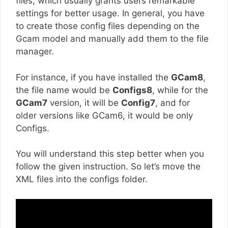
files, which usually grants users remarkable
settings for better usage. In general, you have
to create those config files depending on the
Gcam model and manually add them to the file
manager.
For instance, if you have installed the
GCam8
,
the file name would be
Configs8
, while for the
GCam7
version, it will be
Config7
, and for
older versions like GCam6, it would be only
Configs.
You will understand this step better when you
follow the given instruction. So let’s move the
XML files into the configs folder.