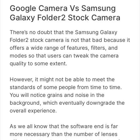
Google Camera Vs Samsung
Galaxy Folder2 Stock Camera
There’s no doubt that the Samsung Galaxy
Folder2 stock camera is not that bad because it
offers a wide range of features, filters, and
modes so that users can tweak the camera
quality to some extent.
However, it might not be able to meet the
standards of some people from time to time.
You will notice grains and noise in the
background, which eventually downgrade the
overall experience.
As we all know that the software end is far
more necessary than the number of lenses