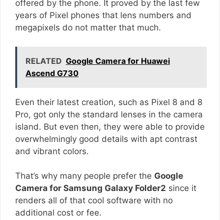
offered by the phone. It proved by the last few
years of Pixel phones that lens numbers and
megapixels do not matter that much.
RELATED
Google Camera for Huawei
Ascend G730
Even their latest creation, such as Pixel 8 and 8
Pro, got only the standard lenses in the camera
island. But even then, they were able to provide
overwhelmingly good details with apt contrast
and vibrant colors.
That’s why many people prefer the
Google
Camera for Samsung Galaxy Folder2
since it
renders all of that cool software with no
additional cost or fee.