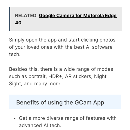
RELATED
Google Camera for Motorola Edge
40
Simply open the app and start clicking photos
of your loved ones with the best AI software
tech.
Besides this, there is a wide range of modes
such as portrait, HDR+, AR stickers, Night
Sight, and many more.
Benefits of using the GCam App
Get a more diverse range of features with
advanced AI tech.