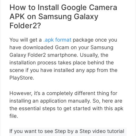
How to Install Google Camera
APK on Samsung Galaxy
Folder2?
You will get a
.apk format
package once you
have downloaded Gcam on your Samsung
Galaxy Folder2 smartphone. Usually, the
installation process takes place behind the
scene if you have installed any app from the
PlayStore.
However, it’s a completely different thing for
installing an application manually. So, here are
the essential steps to get started with this apk
file.
If you want to see Step by a Step video tutorial