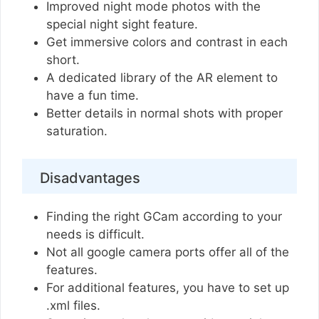
Improved night mode photos with the
special night sight feature.
Get immersive colors and contrast in each
short.
A dedicated library of the AR element to
have a fun time.
Better details in normal shots with proper
saturation.
Disadvantages
Finding the right GCam according to your
needs is difficult.
Not all google camera ports offer all of the
features.
For additional features, you have to set up
.xml files.