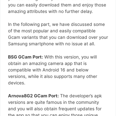
you can easily download them and enjoy those
amazing attributes with no further delay.
In the following part, we have discussed some
of the most popular and easily compatible
Gcam variants that you can download over your
Samsung smartphone with no issue at all.
BSG GCam Port:
With this version, you will
obtain an amazing camera app that is
compatible with Android 16 and below
versions, while it also supports many other
devices.
Arnova8G2 GCam Port:
The developer’s apk
versions are quite famous in the community
and you will also obtain frequent updates for
the app so that you can enjoy those unique