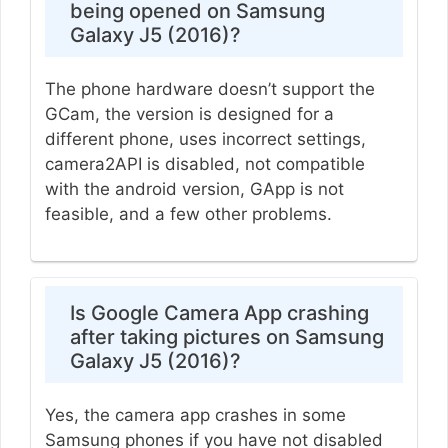
being opened on Samsung
Galaxy J5 (2016)?
The phone hardware doesn’t support the
GCam, the version is designed for a
different phone, uses incorrect settings,
camera2API is disabled, not compatible
with the android version, GApp is not
feasible, and a few other problems.
Is Google Camera App crashing
after taking pictures on Samsung
Galaxy J5 (2016)?
Yes, the camera app crashes in some
Samsung phones if you have not disabled