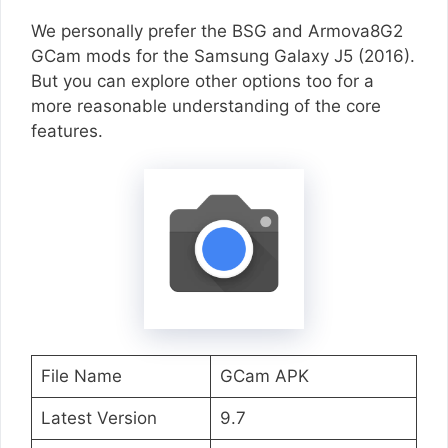
We personally prefer the BSG and Armova8G2
GCam mods for the Samsung Galaxy J5 (2016).
But you can explore other options too for a
more reasonable understanding of the core
features.
File Name
GCam APK
Latest Version
9.7