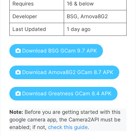
Requires
16 & below
Developer
BSG, Arnova8G2
Last Updated
1 day ago
Download BSG GCam 9.7 APK
Download Arnova8G2 GCam 8.7 APK
Download Greatness GCam 8.4 APK
Note:
Before you are getting started with this
google camera app, the Camera2API must be
enabled; if not,
check this guide
.