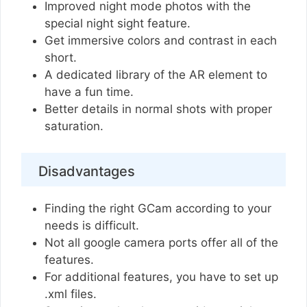
Improved night mode photos with the
special night sight feature.
Get immersive colors and contrast in each
short.
A dedicated library of the AR element to
have a fun time.
Better details in normal shots with proper
saturation.
Disadvantages
Finding the right GCam according to your
needs is difficult.
Not all google camera ports offer all of the
features.
For additional features, you have to set up
.xml files.