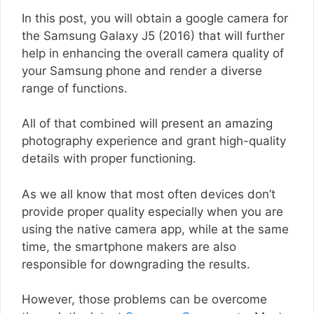
In this post, you will obtain a google camera for
the Samsung Galaxy J5 (2016) that will further
help in enhancing the overall camera quality of
your Samsung phone and render a diverse
range of functions.
All of that combined will present an amazing
photography experience and grant high-quality
details with proper functioning.
As we all know that most often devices don’t
provide proper quality especially when you are
using the native camera app, while at the same
time, the smartphone makers are also
responsible for downgrading the results.
However, those problems can be overcome