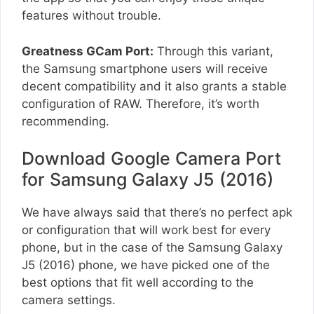
features without trouble.
Greatness GCam Port:
Through this variant,
the Samsung smartphone users will receive
decent compatibility and it also grants a stable
configuration of RAW. Therefore, it’s worth
recommending.
Download Google Camera Port
for Samsung Galaxy J5 (2016)
We have always said that there’s no perfect apk
or configuration that will work best for every
phone, but in the case of the Samsung Galaxy
J5 (2016) phone, we have picked one of the
best options that fit well according to the
camera settings.