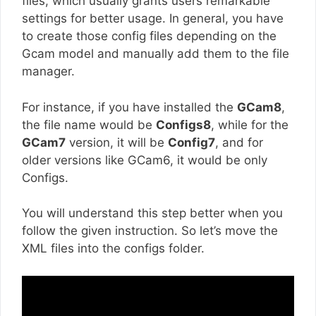
files, which usually grants users remarkable
settings for better usage. In general, you have
to create those config files depending on the
Gcam model and manually add them to the file
manager.
For instance, if you have installed the
GCam8
,
the file name would be
Configs8
, while for the
GCam7
version, it will be
Config7
, and for
older versions like GCam6, it would be only
Configs.
You will understand this step better when you
follow the given instruction. So let’s move the
XML files into the configs folder.