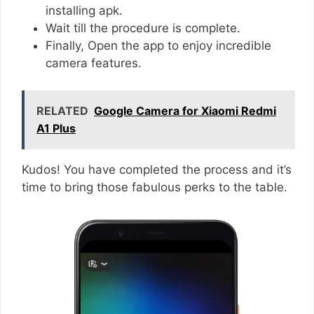
installing apk.
Wait till the procedure is complete.
Finally, Open the app to enjoy incredible
camera features.
RELATED
Google Camera for Xiaomi Redmi
A1 Plus
Kudos! You have completed the process and it’s
time to bring those fabulous perks to the table.