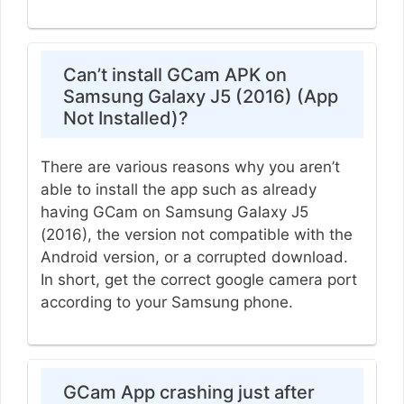
Can’t install GCam APK on
Samsung Galaxy J5 (2016) (App
Not Installed)?
There are various reasons why you aren’t
able to install the app such as already
having GCam on Samsung Galaxy J5
(2016), the version not compatible with the
Android version, or a corrupted download.
In short, get the correct google camera port
according to your Samsung phone.
GCam App crashing just after