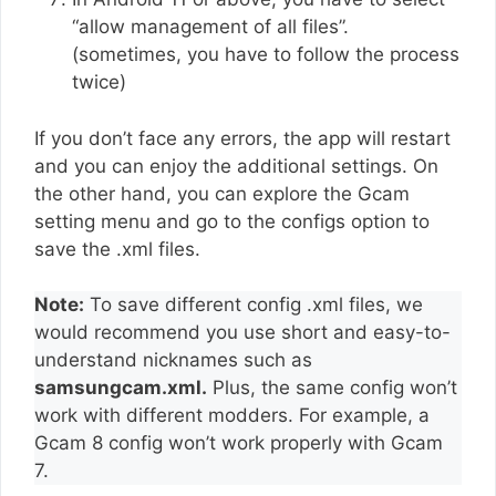
“allow management of all files”.
(sometimes, you have to follow the process
twice)
If you don’t face any errors, the app will restart
and you can enjoy the additional settings. On
the other hand, you can explore the Gcam
setting menu and go to the configs option to
save the .xml files.
Note:
To save different config .xml files, we
would recommend you use short and easy-to-
understand nicknames such as
samsungcam.xml.
Plus, the same config won’t
work with different modders. For example, a
Gcam 8 config won’t work properly with Gcam
7.