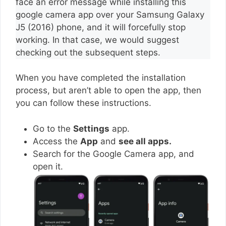
face an error message while installing this
google camera app over your Samsung Galaxy
J5 (2016) phone, and it will forcefully stop
working. In that case, we would suggest
checking out the subsequent steps.
When you have completed the installation
process, but aren’t able to open the app, then
you can follow these instructions.
Go to the
Settings
app.
Access the
App
and
see all apps.
Search for the Google Camera app, and
open it.