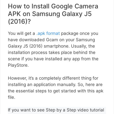
How to Install Google Camera
APK on Samsung Galaxy J5
(2016)?
You will get a
.apk format
package once you
have downloaded Gcam on your Samsung
Galaxy J5 (2016) smartphone. Usually, the
installation process takes place behind the
scene if you have installed any app from the
PlayStore.
However, it’s a completely different thing for
installing an application manually. So, here are
the essential steps to get started with this apk
file.
If you want to see Step by a Step video tutorial