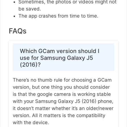
Sometimes, the photos or videos might not
be saved.
The app crashes from time to time.
FAQs
Which GCam version should I
use for Samsung Galaxy J5
(2016)?
There’s no thumb rule for choosing a GCam
version, but one thing you should consider
is that the google camera is working stable
with your Samsung Galaxy J5 (2016) phone,
it doesn’t matter whether it’s an older/newer
version. All it matters is the compatibility
with the device.