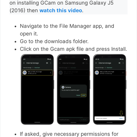
on installing GCam on Samsung Galaxy J5
(2016) then
watch this video
.
Navigate to the File Manager app, and
open it.
Go to the downloads folder.
Click on the Gcam apk file and press Install.
If asked, give necessary permissions for