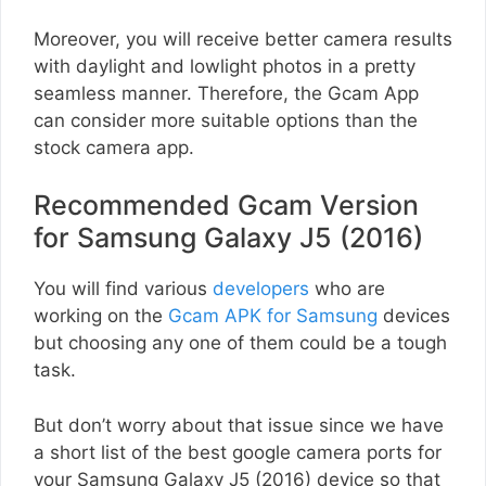
Moreover, you will receive better camera results
with daylight and lowlight photos in a pretty
seamless manner. Therefore, the Gcam App
can consider more suitable options than the
stock camera app.
Recommended Gcam Version
for Samsung Galaxy J5 (2016)
You will find various
developers
who are
working on the
Gcam APK for Samsung
devices
but choosing any one of them could be a tough
task.
But don’t worry about that issue since we have
a short list of the best google camera ports for
your Samsung Galaxy J5 (2016) device so that