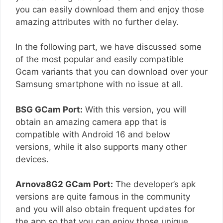
you can easily download them and enjoy those
amazing attributes with no further delay.
In the following part, we have discussed some
of the most popular and easily compatible
Gcam variants that you can download over your
Samsung smartphone with no issue at all.
BSG GCam Port:
With this version, you will
obtain an amazing camera app that is
compatible with Android 16 and below
versions, while it also supports many other
devices.
Arnova8G2 GCam Port:
The developer’s apk
versions are quite famous in the community
and you will also obtain frequent updates for
the app so that you can enjoy those unique