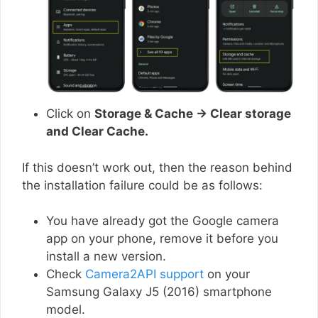
Click on
Storage & Cache → Clear storage
and Clear Cache.
If this doesn’t work out, then the reason behind
the installation failure could be as follows:
You have already got the Google camera
app on your phone, remove it before you
install a new version.
Check
Camera2API support
on your
Samsung Galaxy J5 (2016) smartphone
model.