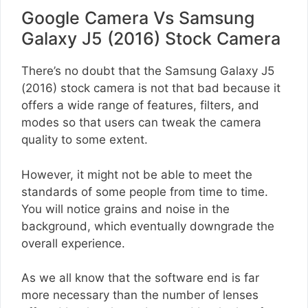
Google Camera Vs Samsung
Galaxy J5 (2016) Stock Camera
There’s no doubt that the Samsung Galaxy J5
(2016) stock camera is not that bad because it
offers a wide range of features, filters, and
modes so that users can tweak the camera
quality to some extent.
However, it might not be able to meet the
standards of some people from time to time.
You will notice grains and noise in the
background, which eventually downgrade the
overall experience.
As we all know that the software end is far
more necessary than the number of lenses