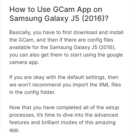
How to Use GCam App on
Samsung Galaxy J5 (2016)?
Basically, you have to first download and install
the GCam, and then if there are config files
available for the Samsung Galaxy J5 (2016),
you can also get them to start using the google
camera app.
If you are okay with the default settings, then
we won’t recommend you import the XML files
in the config folder.
Now that you have completed all of the setup
processes, it’s time to dive into the advanced
features and brilliant modes of this amazing
app.