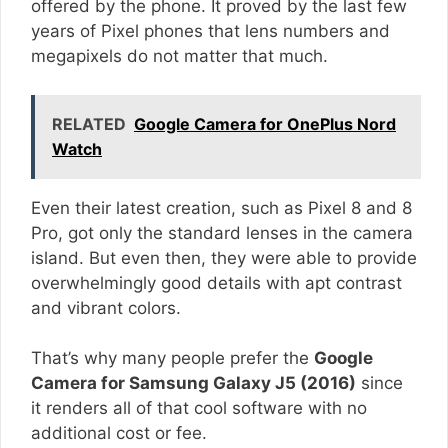
offered by the phone. It proved by the last few
years of Pixel phones that lens numbers and
megapixels do not matter that much.
RELATED
Google Camera for OnePlus Nord
Watch
Even their latest creation, such as Pixel 8 and 8
Pro, got only the standard lenses in the camera
island. But even then, they were able to provide
overwhelmingly good details with apt contrast
and vibrant colors.
That’s why many people prefer the
Google
Camera for Samsung Galaxy J5 (2016)
since
it renders all of that cool software with no
additional cost or fee.