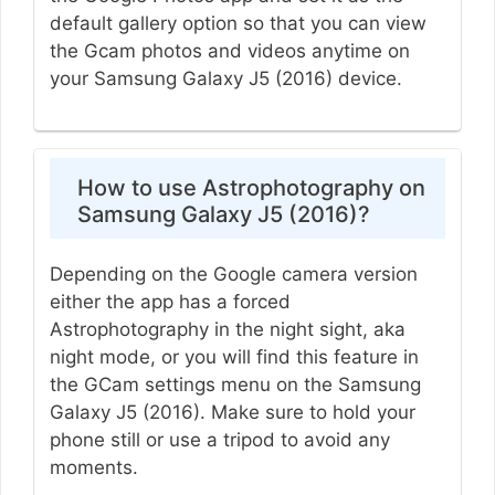
default gallery option so that you can view
the Gcam photos and videos anytime on
your Samsung Galaxy J5 (2016) device.
How to use Astrophotography on
Samsung Galaxy J5 (2016)?
Depending on the Google camera version
either the app has a forced
Astrophotography in the night sight, aka
night mode, or you will find this feature in
the GCam settings menu on the Samsung
Galaxy J5 (2016). Make sure to hold your
phone still or use a tripod to avoid any
moments.