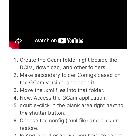
Create the Gcam folder right beside the
DCIM, download, and other folders.
Make secondary folder Configs based on
the GCam version, and open it.
Move the .xml files into that folder.
Now, Access the GCam application.
double-click in the blank area right next to
the shutter button.
Choose the config (.xml file) and click on
restore.
In Android 11 or above, you have to select