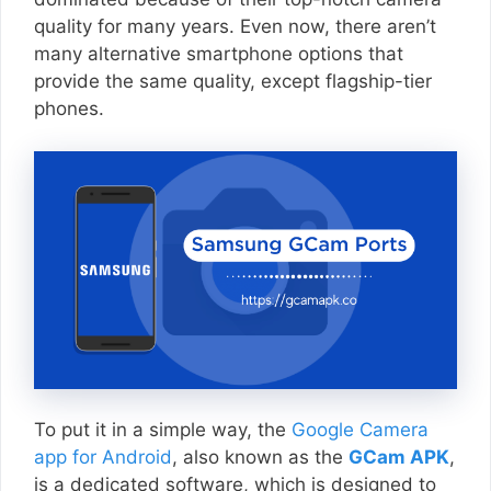
quality for many years. Even now, there aren’t
many alternative smartphone options that
provide the same quality, except flagship-tier
phones.
To put it in a simple way, the
Google Camera
app for Android
, also known as the
GCam APK
,
is a dedicated software, which is designed to