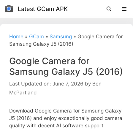
Skip
Latest GCam APK
to
content
Home
»
GCam
»
Samsung
»
Google Camera for
Samsung Galaxy J5 (2016)
Google Camera for
Samsung Galaxy J5 (2016)
Last Updated on: June 7, 2026
by
Ben
McPartland
Download Google Camera for Samsung Galaxy
J5 (2016) and enjoy exceptionally good camera
quality with decent AI software support.