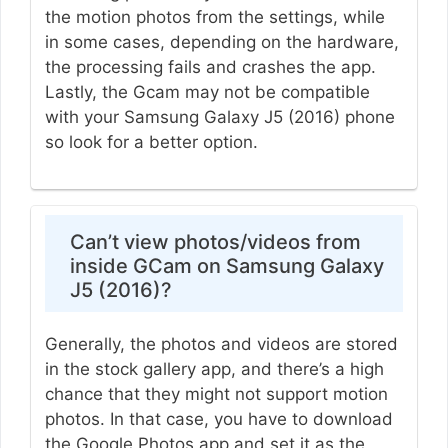
the motion photos from the settings, while
in some cases, depending on the hardware,
the processing fails and crashes the app.
Lastly, the Gcam may not be compatible
with your Samsung Galaxy J5 (2016) phone
so look for a better option.
Can’t view photos/videos from
inside GCam on Samsung Galaxy
J5 (2016)?
Generally, the photos and videos are stored
in the stock gallery app, and there’s a high
chance that they might not support motion
photos. In that case, you have to download
the Google Photos app and set it as the