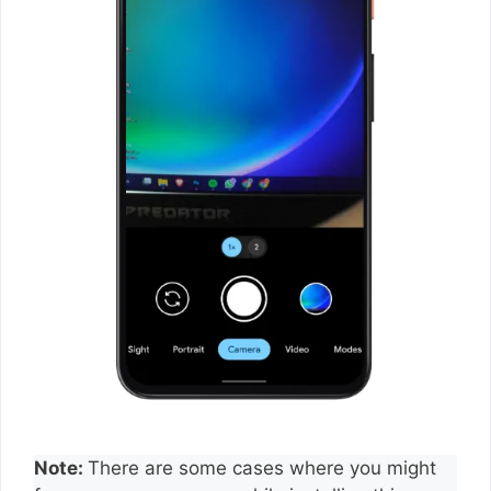
Note:
There are some cases where you might