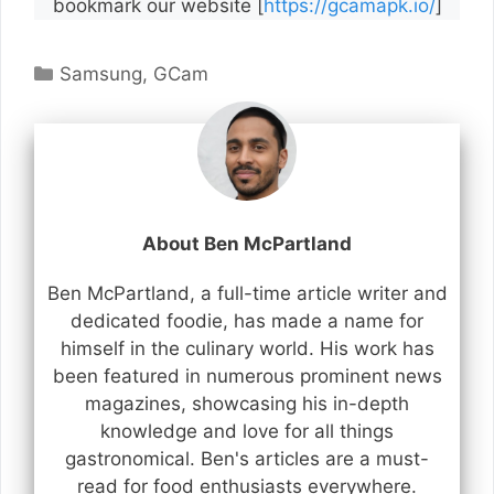
bookmark our website [
https://gcamapk.io/
]
Categories
Samsung
,
GCam
About Ben McPartland
Ben McPartland, a full-time article writer and
dedicated foodie, has made a name for
himself in the culinary world. His work has
been featured in numerous prominent news
magazines, showcasing his in-depth
knowledge and love for all things
gastronomical. Ben's articles are a must-
read for food enthusiasts everywhere.