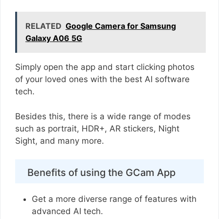
RELATED
Google Camera for Samsung
Galaxy A06 5G
Simply open the app and start clicking photos
of your loved ones with the best AI software
tech.
Besides this, there is a wide range of modes
such as portrait, HDR+, AR stickers, Night
Sight, and many more.
Benefits of using the GCam App
Get a more diverse range of features with
advanced AI tech.