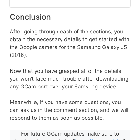
Conclusion
After going through each of the sections, you
obtain the necessary details to get started with
the Google camera for the Samsung Galaxy J5
(2016).
Now that you have grasped all of the details,
you won’t face much trouble after downloading
any GCam port over your Samsung device.
Meanwhile, if you have some questions, you
can ask us in the comment section, and we will
respond to them as soon as possible.
For future GCam updates make sure to