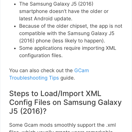
The Samsung Galaxy J5 (2016)
smartphone doesn’t have the older or
latest Android update.
Because of the older chipset, the app is not
compatible with the Samsung Galaxy J5
(2016) phone (less likely to happen).
Some applications require importing XML
configuration files.
You can also check out the
GCam
Troubleshooting Tips
guide.
Steps to Load/Import XML
Config Files on Samsung Galaxy
J5 (2016)?
Some Gcam mods smoothly support the .xml