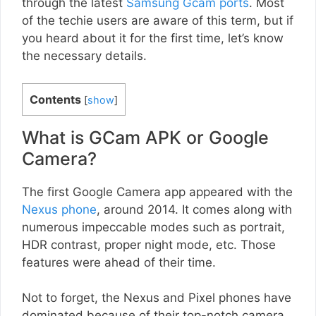
through the latest
Samsung Gcam ports
. Most
of the techie users are aware of this term, but if
you heard about it for the first time, let’s know
the necessary details.
Contents
[
show
]
What is GCam APK or Google
Camera?
The first Google Camera app appeared with the
Nexus phone
, around 2014. It comes along with
numerous impeccable modes such as portrait,
HDR contrast, proper night mode, etc. Those
features were ahead of their time.
Not to forget, the Nexus and Pixel phones have
dominated because of their top-notch camera