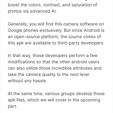
boost the colors, contrast, and saturation of
photos via advanced AI.
Generally, you will find this camera software on
Google phones exclusively. But since Android is
an open-source platform, the source codes of
this apk are available to third-party developers.
In that way, those developers perform a few
modifications so that the other android users
can also utilize those incredible attributes and
take the camera quality to the next level
without any hassle.
At the same time, various groups develop those
apk files, which we will cover in the upcoming
part.