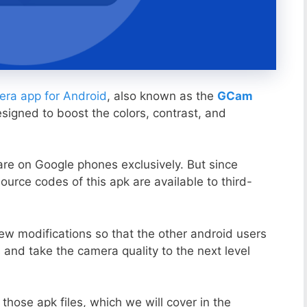
ra app for Android
, also known as the
GCam
esigned to boost the colors, contrast, and
ware on Google phones exclusively. But since
ource codes of this apk are available to third-
ew modifications so that the other android users
s and take the camera quality to the next level
those apk files, which we will cover in the