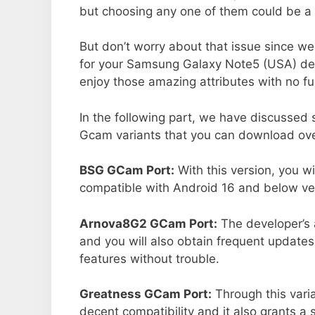
but choosing any one of them could be a 
But don’t worry about that issue since we
for your Samsung Galaxy Note5 (USA) de
enjoy those amazing attributes with no fu
In the following part, we have discussed
Gcam variants that you can download ove
BSG GCam Port:
With this version, you w
compatible with Android 16 and below ver
Arnova8G2 GCam Port:
The developer’s 
and you will also obtain frequent updates
features without trouble.
Greatness GCam Port:
Through this vari
decent compatibility and it also grants a 