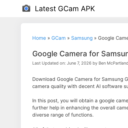
Skip
Latest GCam APK
to
content
Home
»
GCam
»
Samsung
»
Google Came
Google Camera for Samsun
Last Updated on: June 7, 2026
by
Ben McPartlan
Download Google Camera for Samsung Ga
camera quality with decent AI software s
In this post, you will obtain a google ca
further help in enhancing the overall ca
diverse range of functions.