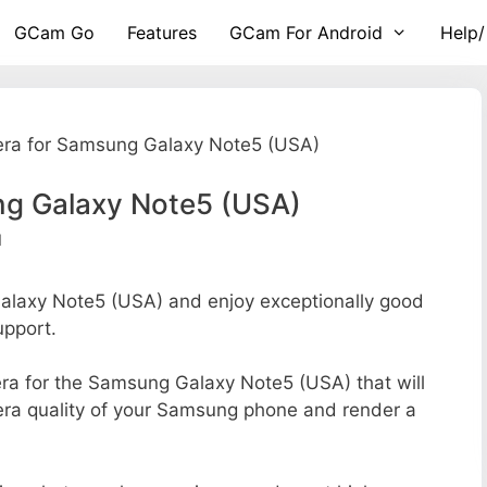
GCam Go
Features
GCam For Android
Help/
ra for Samsung Galaxy Note5 (USA)
g Galaxy Note5 (USA)
d
laxy Note5 (USA) and enjoy exceptionally good
upport.
mera for the Samsung Galaxy Note5 (USA) that will
mera quality of your Samsung phone and render a