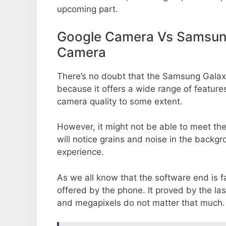
upcoming part.
Google Camera Vs Samsun
Camera
There’s no doubt that the Samsung Galax
because it offers a wide range of feature
camera quality to some extent.
However, it might not be able to meet th
will notice grains and noise in the backg
experience.
As we all know that the software end is 
offered by the phone. It proved by the la
and megapixels do not matter that much.