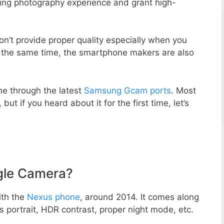
zing photography experience and grant high-
n’t provide proper quality especially when you
t the same time, the smartphone makers are also
e through the latest
Samsung Gcam ports
. Most
but if you heard about it for the first time, let’s
gle Camera?
ith the
Nexus phone
, around 2014. It comes along
portrait, HDR contrast, proper night mode, etc.