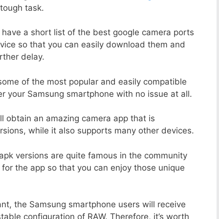
tough task.
 have a short list of the best google camera ports
vice so that you can easily download them and
rther delay.
 some of the most popular and easily compatible
r your Samsung smartphone with no issue at all.
ill obtain an amazing camera app that is
sions, while it also supports many other devices.
apk versions are quite famous in the community
 for the app so that you can enjoy those unique
ant, the Samsung smartphone users will receive
stable configuration of RAW. Therefore, it’s worth