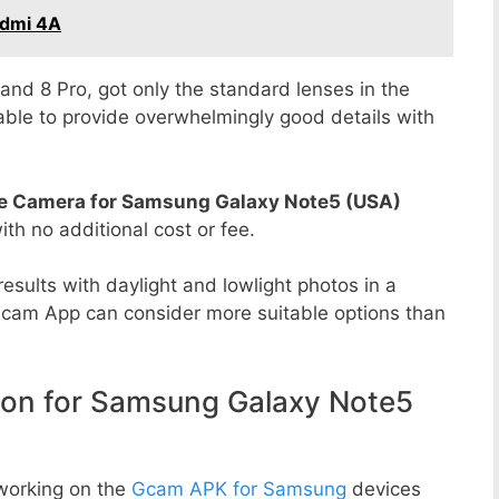
edmi 4A
8 and 8 Pro, got only the standard lenses in the
able to provide overwhelmingly good details with
e Camera for Samsung Galaxy Note5 (USA)
with no additional cost or fee.
esults with daylight and lowlight photos in a
Gcam App can consider more suitable options than
n for Samsung Galaxy Note5
working on the
Gcam APK for Samsung
devices