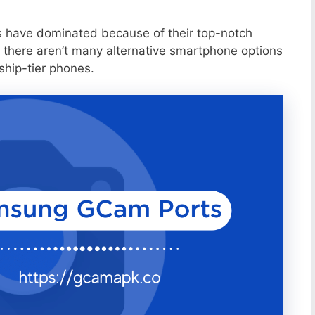
s have dominated because of their top-notch
 there aren’t many alternative smartphone options
ship-tier phones.