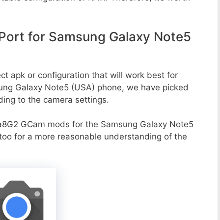
ort for Samsung Galaxy Note5
t apk or configuration that will work best for
sung Galaxy Note5 (USA) phone, we have picked
rding to the camera settings.
va8G2 GCam mods for the Samsung Galaxy Note5
 too for a more reasonable understanding of the