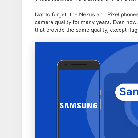
Not to forget, the Nexus and Pixel phone
camera quality for many years. Even now,
that provide the same quality, except flag