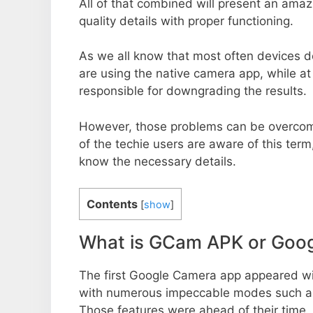
All of that combined will present an ama
quality details with proper functioning.
As we all know that most often devices do
are using the native camera app, while a
responsible for downgrading the results.
However, those problems can be overcom
of the techie users are aware of this term, 
know the necessary details.
Contents
[
show
]
What is GCam APK or Goo
The first Google Camera app appeared w
with numerous impeccable modes such as 
Those features were ahead of their time.