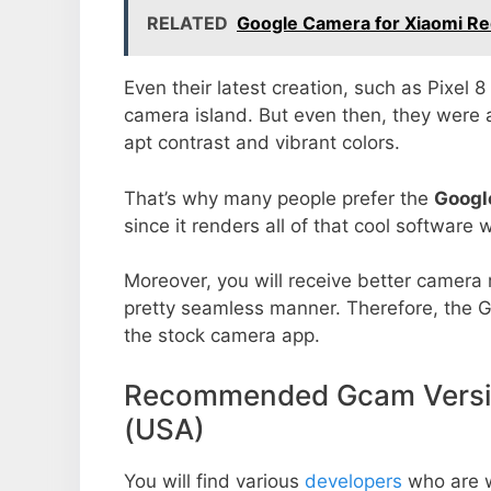
RELATED
Google Camera for Xiaomi R
Even their latest creation, such as Pixel 
camera island. But even then, they were 
apt contrast and vibrant colors.
That’s why many people prefer the
Googl
since it renders all of that cool software 
Moreover, you will receive better camera r
pretty seamless manner. Therefore, the 
the stock camera app.
Recommended Gcam Versio
(USA)
You will find various
developers
who are 