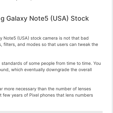
g Galaxy Note5 (USA) Stock
y Note5 (USA) stock camera is not that bad
s, filters, and modes so that users can tweak the
e standards of some people from time to time. You
round, which eventually downgrade the overall
far more necessary than the number of lenses
st few years of Pixel phones that lens numbers