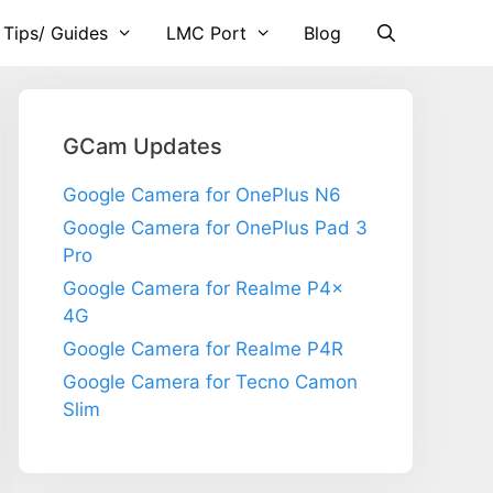
 Tips/ Guides
LMC Port
Blog
GCam Updates
Google Camera for OnePlus N6
Google Camera for OnePlus Pad 3
Pro
Google Camera for Realme P4x
4G
Google Camera for Realme P4R
Google Camera for Tecno Camon
Slim