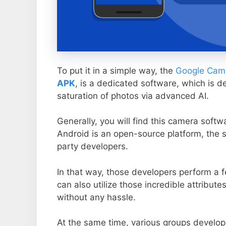
To put it in a simple way, the
Google Came
APK
, is a dedicated software, which is d
saturation of photos via advanced AI.
Generally, you will find this camera soft
Android is an open-source platform, the s
party developers.
In that way, those developers perform a f
can also utilize those incredible attribute
without any hassle.
At the same time, various groups develop 