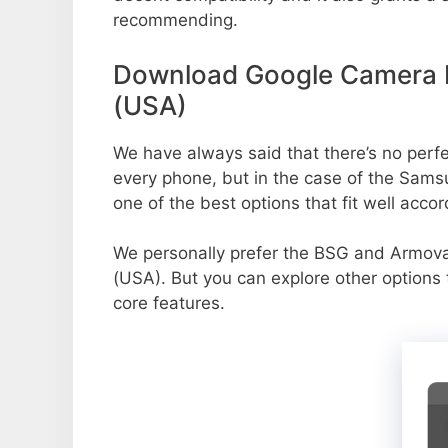
recommending.
Download Google Camera P
(USA)
We have always said that there’s no perfec
every phone, but in the case of the Sam
one of the best options that fit well acco
We personally prefer the BSG and Armo
(USA). But you can explore other options
core features.