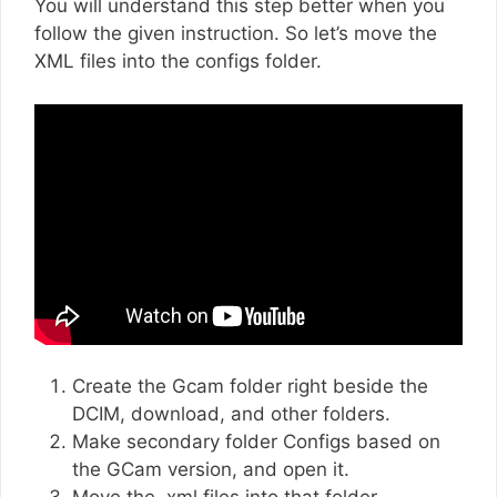
You will understand this step better when you
follow the given instruction. So let’s move the
XML files into the configs folder.
Create the Gcam folder right beside the
DCIM, download, and other folders.
Make secondary folder Configs based on
the GCam version, and open it.