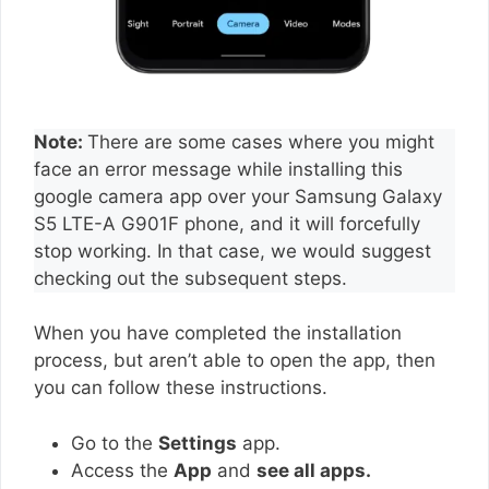
Note:
There are some cases where you might
face an error message while installing this
google camera app over your Samsung Galaxy
S5 LTE-A G901F phone, and it will forcefully
stop working. In that case, we would suggest
checking out the subsequent steps.
When you have completed the installation
process, but aren’t able to open the app, then
you can follow these instructions.
Go to the
Settings
app.
Access the
App
and
see all apps.