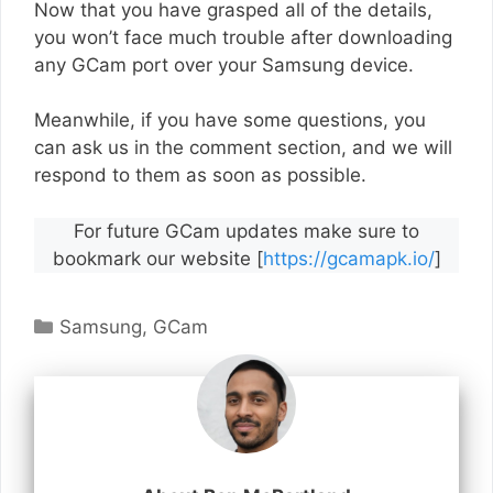
Now that you have grasped all of the details,
you won’t face much trouble after downloading
any GCam port over your Samsung device.
Meanwhile, if you have some questions, you
can ask us in the comment section, and we will
respond to them as soon as possible.
For future GCam updates make sure to
bookmark our website [
https://gcamapk.io/
]
Categories
Samsung
,
GCam