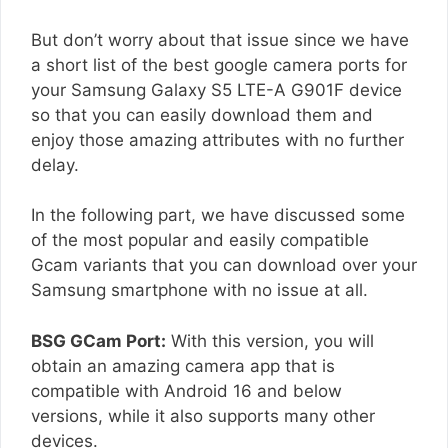
But don’t worry about that issue since we have
a short list of the best google camera ports for
your Samsung Galaxy S5 LTE-A G901F device
so that you can easily download them and
enjoy those amazing attributes with no further
delay.
In the following part, we have discussed some
of the most popular and easily compatible
Gcam variants that you can download over your
Samsung smartphone with no issue at all.
BSG GCam Port:
With this version, you will
obtain an amazing camera app that is
compatible with Android 16 and below
versions, while it also supports many other
devices.