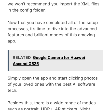
we won’t recommend you import the XML files
in the config folder.
Now that you have completed all of the setup
processes, it’s time to dive into the advanced
features and brilliant modes of this amazing
app.
RELATED
Google Camera for Huawei
Ascend G525
Simply open the app and start clicking photos
of your loved ones with the best AI software
tech.
Besides this, there is a wide range of modes
such as portrait, HDR+, AR stickers, Night