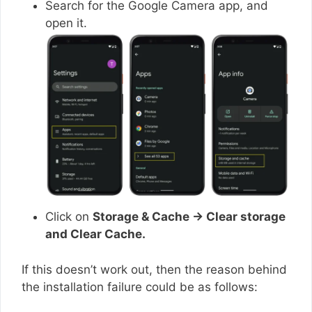
Search for the Google Camera app, and
open it.
Click on
Storage & Cache → Clear storage
and Clear Cache.
If this doesn’t work out, then the reason behind
the installation failure could be as follows: