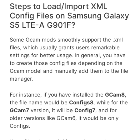
Steps to Load/Import XML
Config Files on Samsung Galaxy
S5 LTE-A G901F?
Some Gcam mods smoothly support the .xml
files, which usually grants users remarkable
settings for better usage. In general, you have
to create those config files depending on the
Gcam model and manually add them to the file
manager.
For instance, if you have installed the
GCam8
,
the file name would be
Configs8
, while for the
GCam7
version, it will be
Config7
, and for
older versions like GCam6, it would be only
Configs.