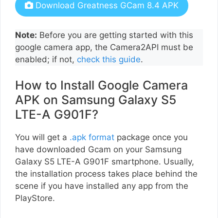
Download Greatness GCam 8.4 APK
Note:
Before you are getting started with this
google camera app, the Camera2API must be
enabled; if not,
check this guide
.
How to Install Google Camera
APK on Samsung Galaxy S5
LTE-A G901F?
You will get a
.apk format
package once you
have downloaded Gcam on your Samsung
Galaxy S5 LTE-A G901F smartphone. Usually,
the installation process takes place behind the
scene if you have installed any app from the
PlayStore.