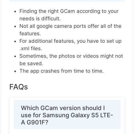
Finding the right GCam according to your
needs is difficult.
Not all google camera ports offer all of the
features.
For additional features, you have to set up
.xml files.
Sometimes, the photos or videos might not
be saved.
The app crashes from time to time.
FAQs
Which GCam version should I
use for Samsung Galaxy S5 LTE-
A G901F?