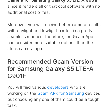
Camera for Samsung Galaxy S5 LTE-A G901F
since it renders all of that cool software with no
additional cost or fee.
Moreover, you will receive better camera results
with daylight and lowlight photos in a pretty
seamless manner. Therefore, the Gcam App
can consider more suitable options than the
stock camera app.
Recommended Gcam Version
for Samsung Galaxy S5 LTE-A
G901F
You will find various
developers
who are
working on the
Gcam APK for Samsung
devices
but choosing any one of them could be a tough
task.