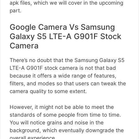
apk files, which we will cover in the upcoming
part.
Google Camera Vs Samsung
Galaxy S5 LTE-A G901F Stock
Camera
There’s no doubt that the Samsung Galaxy S5
LTE-A G901F stock camera is not that bad
because it offers a wide range of features,
filters, and modes so that users can tweak the
camera quality to some extent.
However, it might not be able to meet the
standards of some people from time to time.
You will notice grains and noise in the
background, which eventually downgrade the
overall experience.