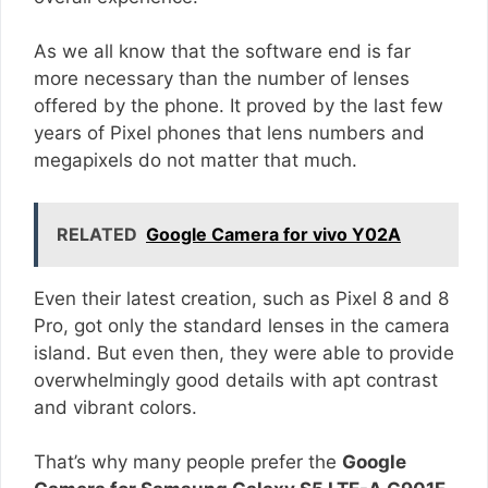
As we all know that the software end is far
more necessary than the number of lenses
offered by the phone. It proved by the last few
years of Pixel phones that lens numbers and
megapixels do not matter that much.
RELATED
Google Camera for vivo Y02A
Even their latest creation, such as Pixel 8 and 8
Pro, got only the standard lenses in the camera
island. But even then, they were able to provide
overwhelmingly good details with apt contrast
and vibrant colors.
That’s why many people prefer the
Google