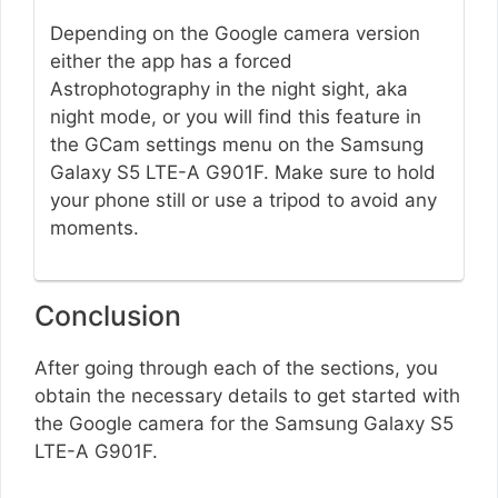
Depending on the Google camera version
either the app has a forced
Astrophotography in the night sight, aka
night mode, or you will find this feature in
the GCam settings menu on the Samsung
Galaxy S5 LTE-A G901F. Make sure to hold
your phone still or use a tripod to avoid any
moments.
Conclusion
After going through each of the sections, you
obtain the necessary details to get started with
the Google camera for the Samsung Galaxy S5
LTE-A G901F.