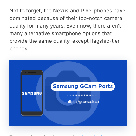
Not to forget, the Nexus and Pixel phones have
dominated because of their top-notch camera
quality for many years. Even now, there aren’t
many alternative smartphone options that
provide the same quality, except flagship-tier
phones.