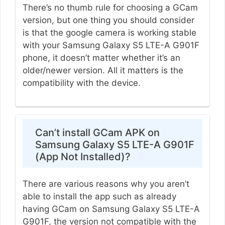
There’s no thumb rule for choosing a GCam
version, but one thing you should consider
is that the google camera is working stable
with your Samsung Galaxy S5 LTE-A G901F
phone, it doesn’t matter whether it’s an
older/newer version. All it matters is the
compatibility with the device.
Can’t install GCam APK on
Samsung Galaxy S5 LTE-A G901F
(App Not Installed)?
There are various reasons why you aren’t
able to install the app such as already
having GCam on Samsung Galaxy S5 LTE-A
G901F, the version not compatible with the