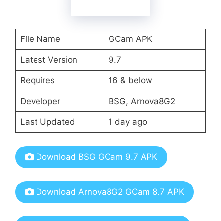
File Name
GCam APK
Latest Version
9.7
Requires
16 & below
Developer
BSG, Arnova8G2
Last Updated
1 day ago
Download BSG GCam 9.7 APK
Download Arnova8G2 GCam 8.7 APK