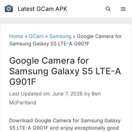
Skip
Latest GCam APK
to
content
Home
»
GCam
»
Samsung
»
Google Camera for
Samsung Galaxy S5 LTE-A G901F
Google Camera for
Samsung Galaxy S5 LTE-A
G901F
Last Updated on: June 7, 2026
by
Ben
McPartland
Download Google Camera for Samsung Galaxy
S5 LTE-A G901F and enjoy exceptionally good