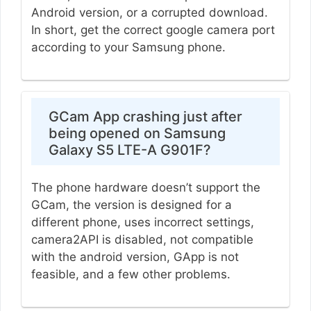
Android version, or a corrupted download.
In short, get the correct google camera port
according to your Samsung phone.
GCam App crashing just after
being opened on Samsung
Galaxy S5 LTE-A G901F?
The phone hardware doesn’t support the
GCam, the version is designed for a
different phone, uses incorrect settings,
camera2API is disabled, not compatible
with the android version, GApp is not
feasible, and a few other problems.