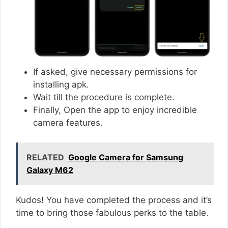
If asked, give necessary permissions for
installing apk.
Wait till the procedure is complete.
Finally, Open the app to enjoy incredible
camera features.
RELATED
Google Camera for Samsung
Galaxy M62
Kudos! You have completed the process and it’s
time to bring those fabulous perks to the table.