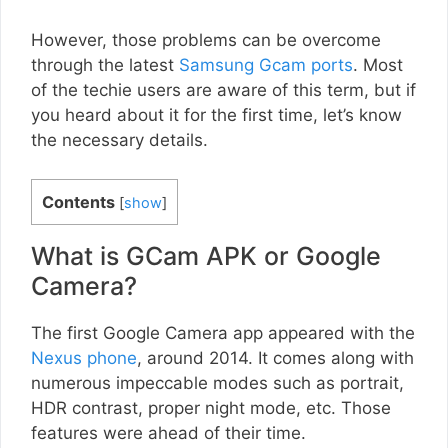
However, those problems can be overcome
through the latest
Samsung Gcam ports
. Most
of the techie users are aware of this term, but if
you heard about it for the first time, let’s know
the necessary details.
Contents
[
show
]
What is GCam APK or Google
Camera?
The first Google Camera app appeared with the
Nexus phone
, around 2014. It comes along with
numerous impeccable modes such as portrait,
HDR contrast, proper night mode, etc. Those
features were ahead of their time.