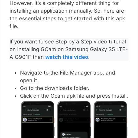
However, it’s a completely different thing for
installing an application manually. So, here are
the essential steps to get started with this apk
file.
If you want to see Step by a Step video tutorial
on installing GCam on Samsung Galaxy S5 LTE-
A G901F then
watch this video
.
Navigate to the File Manager app, and
open it.
Go to the downloads folder.
Click on the Gcam apk file and press Install.