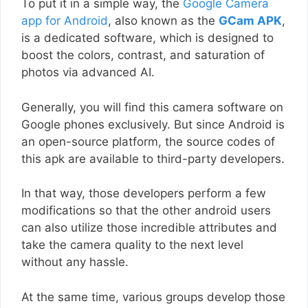
To put it in a simple way, the
Google Camera
app for Android
, also known as the
GCam APK
,
is a dedicated software, which is designed to
boost the colors, contrast, and saturation of
photos via advanced AI.
Generally, you will find this camera software on
Google phones exclusively. But since Android is
an open-source platform, the source codes of
this apk are available to third-party developers.
In that way, those developers perform a few
modifications so that the other android users
can also utilize those incredible attributes and
take the camera quality to the next level
without any hassle.
At the same time, various groups develop those