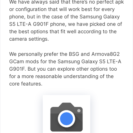
We have always said that there’s no perfect apk
or configuration that will work best for every
phone, but in the case of the Samsung Galaxy
S5 LTE-A G901F phone, we have picked one of
the best options that fit well according to the
camera settings.
We personally prefer the BSG and Armova8G2
GCam mods for the Samsung Galaxy S5 LTE-A
G901F. But you can explore other options too
for a more reasonable understanding of the
core features.