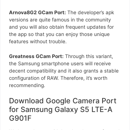
Arnova8G2 GCam Port:
The developer’s apk
versions are quite famous in the community
and you will also obtain frequent updates for
the app so that you can enjoy those unique
features without trouble.
Greatness GCam Port:
Through this variant,
the Samsung smartphone users will receive
decent compatibility and it also grants a stable
configuration of RAW. Therefore, it’s worth
recommending.
Download Google Camera Port
for Samsung Galaxy S5 LTE-A
G901F