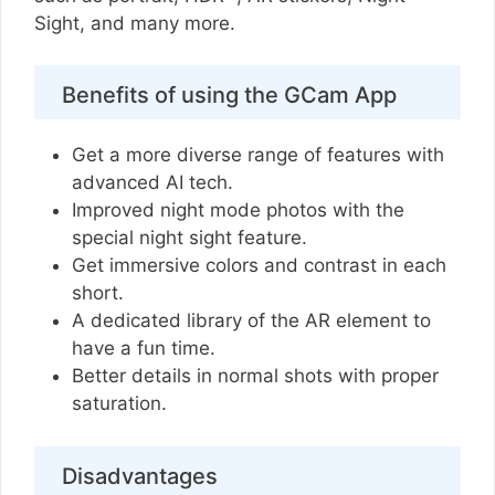
Sight, and many more.
Benefits of using the GCam App
Get a more diverse range of features with
advanced AI tech.
Improved night mode photos with the
special night sight feature.
Get immersive colors and contrast in each
short.
A dedicated library of the AR element to
have a fun time.
Better details in normal shots with proper
saturation.
Disadvantages