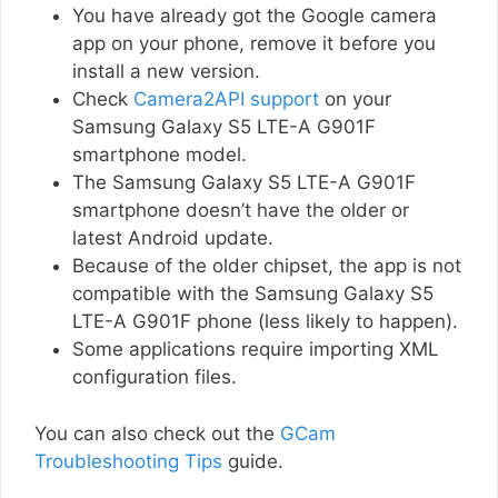
You have already got the Google camera
app on your phone, remove it before you
install a new version.
Check
Camera2API support
on your
Samsung Galaxy S5 LTE-A G901F
smartphone model.
The Samsung Galaxy S5 LTE-A G901F
smartphone doesn’t have the older or
latest Android update.
Because of the older chipset, the app is not
compatible with the Samsung Galaxy S5
LTE-A G901F phone (less likely to happen).
Some applications require importing XML
configuration files.
You can also check out the
GCam
Troubleshooting Tips
guide.