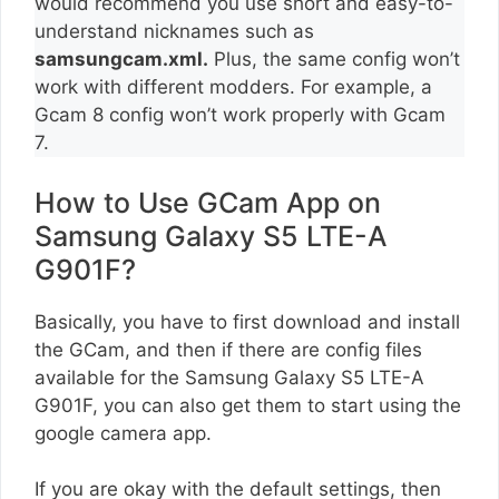
would recommend you use short and easy-to-
understand nicknames such as
samsungcam.xml.
Plus, the same config won’t
work with different modders. For example, a
Gcam 8 config won’t work properly with Gcam
7.
How to Use GCam App on
Samsung Galaxy S5 LTE-A
G901F?
Basically, you have to first download and install
the GCam, and then if there are config files
available for the Samsung Galaxy S5 LTE-A
G901F, you can also get them to start using the
google camera app.
If you are okay with the default settings, then