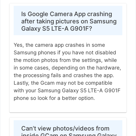
Is Google Camera App crashing
after taking pictures on Samsung
Galaxy S5 LTE-A G901F?
Yes, the camera app crashes in some
Samsung phones if you have not disabled
the motion photos from the settings, while
in some cases, depending on the hardware,
the processing fails and crashes the app.
Lastly, the Gcam may not be compatible
with your Samsung Galaxy S5 LTE-A G901F
phone so look for a better option.
Can’t view photos/videos from
inside GCam on Samsung Galaxy