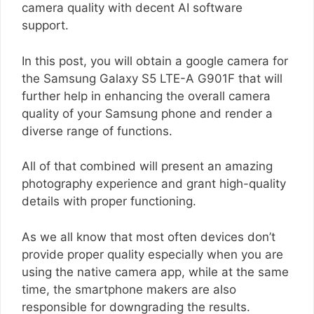
camera quality with decent AI software
support.
In this post, you will obtain a google camera for
the Samsung Galaxy S5 LTE-A G901F that will
further help in enhancing the overall camera
quality of your Samsung phone and render a
diverse range of functions.
All of that combined will present an amazing
photography experience and grant high-quality
details with proper functioning.
As we all know that most often devices don’t
provide proper quality especially when you are
using the native camera app, while at the same
time, the smartphone makers are also
responsible for downgrading the results.