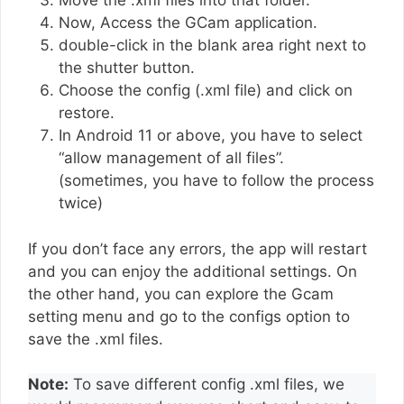
Move the .xml files into that folder.
Now, Access the GCam application.
double-click in the blank area right next to
the shutter button.
Choose the config (.xml file) and click on
restore.
In Android 11 or above, you have to select
“allow management of all files”.
(sometimes, you have to follow the process
twice)
If you don’t face any errors, the app will restart
and you can enjoy the additional settings. On
the other hand, you can explore the Gcam
setting menu and go to the configs option to
save the .xml files.
Note:
To save different config .xml files, we