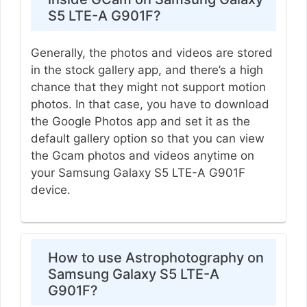
S5 LTE-A G901F?
Generally, the photos and videos are stored
in the stock gallery app, and there’s a high
chance that they might not support motion
photos. In that case, you have to download
the Google Photos app and set it as the
default gallery option so that you can view
the Gcam photos and videos anytime on
your Samsung Galaxy S5 LTE-A G901F
device.
How to use Astrophotography on
Samsung Galaxy S5 LTE-A
G901F?