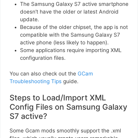
The Samsung Galaxy S7 active smartphone
doesn’t have the older or latest Android
update.
Because of the older chipset, the app is not
compatible with the Samsung Galaxy S7
active phone (less likely to happen).
Some applications require importing XML
configuration files.
You can also check out the
GCam
Troubleshooting Tips
guide.
Steps to Load/Import XML
Config Files on Samsung Galaxy
S7 active?
Some Gcam mods smoothly support the .xml