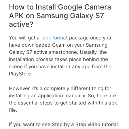
How to Install Google Camera
APK on Samsung Galaxy S7
active?
You will get a
.apk format
package once you
have downloaded Gcam on your Samsung
Galaxy S7 active smartphone. Usually, the
installation process takes place behind the
scene if you have installed any app from the
PlayStore.
However, it’s a completely different thing for
installing an application manually. So, here are
the essential steps to get started with this apk
file.
If you want to see Step by a Step video tutorial