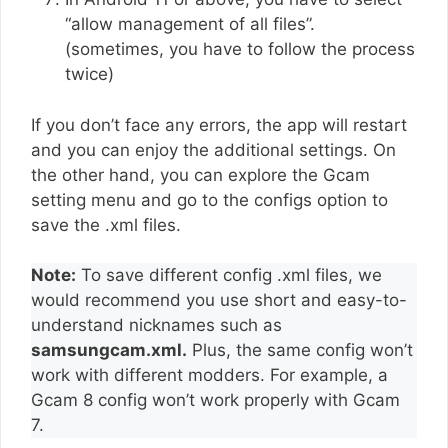
“allow management of all files”.
(sometimes, you have to follow the process
twice)
If you don’t face any errors, the app will restart
and you can enjoy the additional settings. On
the other hand, you can explore the Gcam
setting menu and go to the configs option to
save the .xml files.
Note:
To save different config .xml files, we
would recommend you use short and easy-to-
understand nicknames such as
samsungcam.xml.
Plus, the same config won’t
work with different modders. For example, a
Gcam 8 config won’t work properly with Gcam
7.