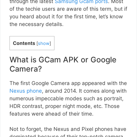
through the latest
Samsung Gcam ports
. Most
of the techie users are aware of this term, but if
you heard about it for the first time, let’s know
the necessary details.
Contents
[
show
]
What is GCam APK or Google
Camera?
The first Google Camera app appeared with the
Nexus phone
, around 2014. It comes along with
numerous impeccable modes such as portrait,
HDR contrast, proper night mode, etc. Those
features were ahead of their time.
Not to forget, the Nexus and Pixel phones have
dominated because of their top-notch camera