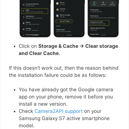
Click on
Storage & Cache → Clear storage
and Clear Cache.
If this doesn’t work out, then the reason behind
the installation failure could be as follows:
You have already got the Google camera
app on your phone, remove it before you
install a new version.
Check
Camera2API support
on your
Samsung Galaxy S7 active smartphone
model.