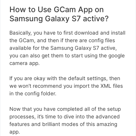
How to Use GCam App on
Samsung Galaxy S7 active?
Basically, you have to first download and install
the GCam, and then if there are config files
available for the Samsung Galaxy S7 active,
you can also get them to start using the google
camera app.
If you are okay with the default settings, then
we won’t recommend you import the XML files
in the config folder.
Now that you have completed all of the setup
processes, it’s time to dive into the advanced
features and brilliant modes of this amazing
app.