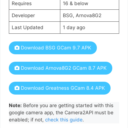
Requires
16 & below
Developer
BSG, Arnova8G2
Last Updated
1 day ago
Download BSG GCam 9.7 APK
Download Arnova8G2 GCam 8.7 APK
Download Greatness GCam 8.4 APK
Note:
Before you are getting started with this
google camera app, the Camera2API must be
enabled; if not,
check this guide
.