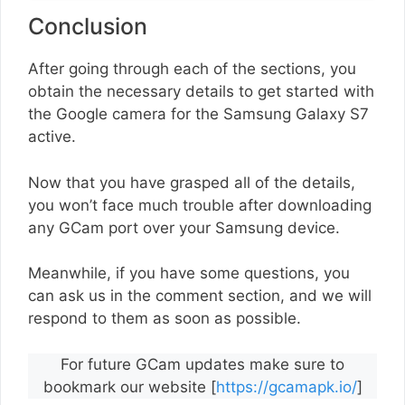
Conclusion
After going through each of the sections, you
obtain the necessary details to get started with
the Google camera for the Samsung Galaxy S7
active.
Now that you have grasped all of the details,
you won’t face much trouble after downloading
any GCam port over your Samsung device.
Meanwhile, if you have some questions, you
can ask us in the comment section, and we will
respond to them as soon as possible.
For future GCam updates make sure to
bookmark our website [
https://gcamapk.io/
]