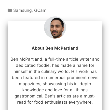
Categories
Samsung
,
GCam
About Ben McPartland
Ben McPartland, a full-time article writer and
dedicated foodie, has made a name for
himself in the culinary world. His work has
been featured in numerous prominent news
magazines, showcasing his in-depth
knowledge and love for all things
gastronomical. Ben's articles are a must-
read for food enthusiasts everywhere.