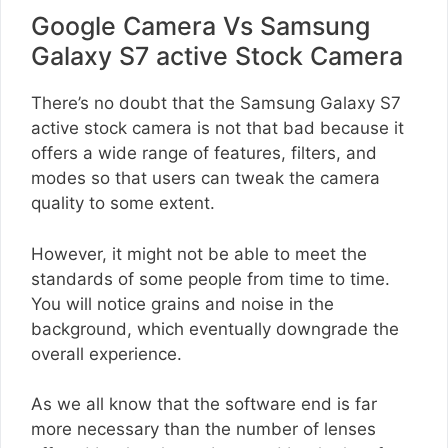
Google Camera Vs Samsung
Galaxy S7 active Stock Camera
There’s no doubt that the Samsung Galaxy S7
active stock camera is not that bad because it
offers a wide range of features, filters, and
modes so that users can tweak the camera
quality to some extent.
However, it might not be able to meet the
standards of some people from time to time.
You will notice grains and noise in the
background, which eventually downgrade the
overall experience.
As we all know that the software end is far
more necessary than the number of lenses