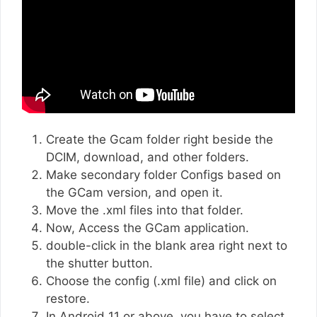
Create the Gcam folder right beside the
DCIM, download, and other folders.
Make secondary folder Configs based on
the GCam version, and open it.
Move the .xml files into that folder.
Now, Access the GCam application.
double-click in the blank area right next to
the shutter button.
Choose the config (.xml file) and click on
restore.
In Android 11 or above, you have to select