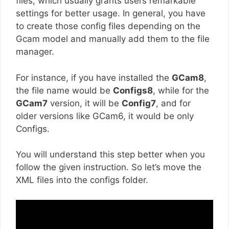
files, which usually grants users remarkable
settings for better usage. In general, you have
to create those config files depending on the
Gcam model and manually add them to the file
manager.
For instance, if you have installed the
GCam8
,
the file name would be
Configs8
, while for the
GCam7
version, it will be
Config7
, and for
older versions like GCam6, it would be only
Configs.
You will understand this step better when you
follow the given instruction. So let’s move the
XML files into the configs folder.