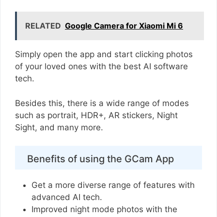
RELATED
Google Camera for Xiaomi Mi 6
Simply open the app and start clicking photos
of your loved ones with the best AI software
tech.
Besides this, there is a wide range of modes
such as portrait, HDR+, AR stickers, Night
Sight, and many more.
Benefits of using the GCam App
Get a more diverse range of features with
advanced AI tech.
Improved night mode photos with the