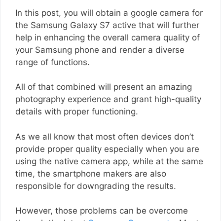
In this post, you will obtain a google camera for
the Samsung Galaxy S7 active that will further
help in enhancing the overall camera quality of
your Samsung phone and render a diverse
range of functions.
All of that combined will present an amazing
photography experience and grant high-quality
details with proper functioning.
As we all know that most often devices don’t
provide proper quality especially when you are
using the native camera app, while at the same
time, the smartphone makers are also
responsible for downgrading the results.
However, those problems can be overcome