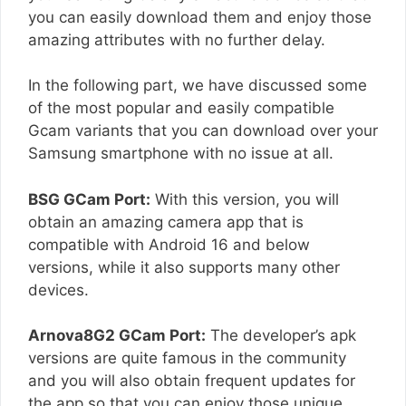
you can easily download them and enjoy those
amazing attributes with no further delay.
In the following part, we have discussed some
of the most popular and easily compatible
Gcam variants that you can download over your
Samsung smartphone with no issue at all.
BSG GCam Port:
With this version, you will
obtain an amazing camera app that is
compatible with Android 16 and below
versions, while it also supports many other
devices.
Arnova8G2 GCam Port:
The developer’s apk
versions are quite famous in the community
and you will also obtain frequent updates for
the app so that you can enjoy those unique