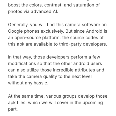
boost the colors, contrast, and saturation of
photos via advanced AI.
Generally, you will find this camera software on
Google phones exclusively. But since Android is
an open-source platform, the source codes of
this apk are available to third-party developers.
In that way, those developers perform a few
modifications so that the other android users
can also utilize those incredible attributes and
take the camera quality to the next level
without any hassle.
At the same time, various groups develop those
apk files, which we will cover in the upcoming
part.