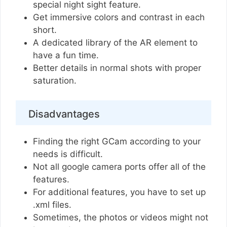
special night sight feature.
Get immersive colors and contrast in each
short.
A dedicated library of the AR element to
have a fun time.
Better details in normal shots with proper
saturation.
Disadvantages
Finding the right GCam according to your
needs is difficult.
Not all google camera ports offer all of the
features.
For additional features, you have to set up
.xml files.
Sometimes, the photos or videos might not