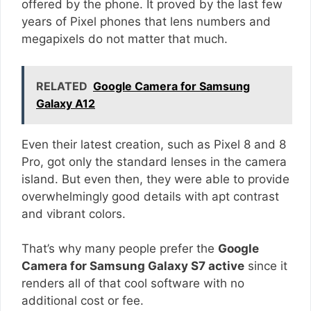
offered by the phone. It proved by the last few
years of Pixel phones that lens numbers and
megapixels do not matter that much.
RELATED
Google Camera for Samsung
Galaxy A12
Even their latest creation, such as Pixel 8 and 8
Pro, got only the standard lenses in the camera
island. But even then, they were able to provide
overwhelmingly good details with apt contrast
and vibrant colors.
That’s why many people prefer the
Google
Camera for Samsung Galaxy S7 active
since it
renders all of that cool software with no
additional cost or fee.