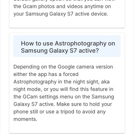
the Gcam photos and videos anytime on
your Samsung Galaxy S7 active device.
How to use Astrophotography on
Samsung Galaxy S7 active?
Depending on the Google camera version
either the app has a forced
Astrophotography in the night sight, aka
night mode, or you will find this feature in
the GCam settings menu on the Samsung
Galaxy S7 active. Make sure to hold your
phone still or use a tripod to avoid any
moments.