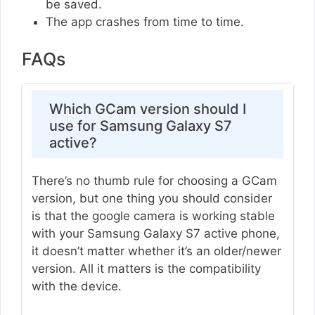
be saved.
The app crashes from time to time.
FAQs
Which GCam version should I
use for Samsung Galaxy S7
active?
There’s no thumb rule for choosing a GCam
version, but one thing you should consider
is that the google camera is working stable
with your Samsung Galaxy S7 active phone,
it doesn’t matter whether it’s an older/newer
version. All it matters is the compatibility
with the device.