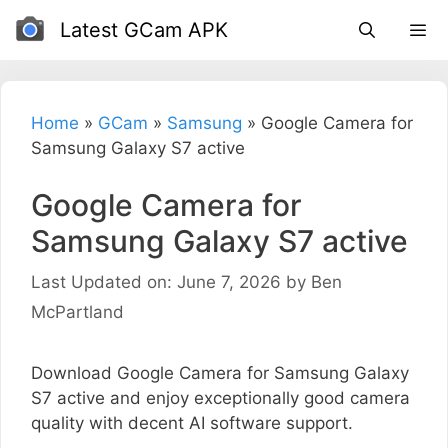
Skip
Latest GCam APK
to
content
Home
»
GCam
»
Samsung
»
Google Camera for
Samsung Galaxy S7 active
Google Camera for
Samsung Galaxy S7 active
Last Updated on: June 7, 2026
by
Ben
McPartland
Download Google Camera for Samsung Galaxy
S7 active and enjoy exceptionally good camera
quality with decent AI software support.