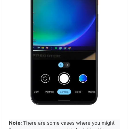
Note:
There are some cases where you might