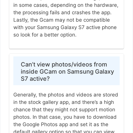
in some cases, depending on the hardware,
the processing fails and crashes the app.
Lastly, the Gcam may not be compatible
with your Samsung Galaxy S7 active phone
so look for a better option.
Can’t view photos/videos from
inside GCam on Samsung Galaxy
S7 active?
Generally, the photos and videos are stored
in the stock gallery app, and there’s a high
chance that they might not support motion
photos. In that case, you have to download
the Google Photos app and set it as the
default gallery option so that you can view