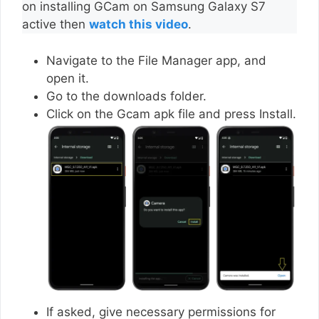
on installing GCam on Samsung Galaxy S7
active then
watch this video
.
Navigate to the File Manager app, and
open it.
Go to the downloads folder.
Click on the Gcam apk file and press Install.
If asked, give necessary permissions for