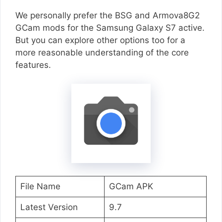
We personally prefer the BSG and Armova8G2
GCam mods for the Samsung Galaxy S7 active.
But you can explore other options too for a
more reasonable understanding of the core
features.
File Name
GCam APK
Latest Version
9.7