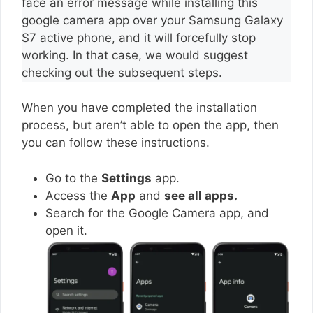
face an error message while installing this
google camera app over your Samsung Galaxy
S7 active phone, and it will forcefully stop
working. In that case, we would suggest
checking out the subsequent steps.
When you have completed the installation
process, but aren’t able to open the app, then
you can follow these instructions.
Go to the
Settings
app.
Access the
App
and
see all apps.
Search for the Google Camera app, and
open it.