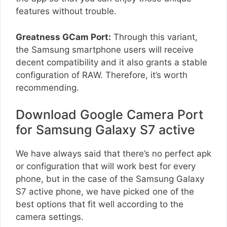
features without trouble.
Greatness GCam Port:
Through this variant,
the Samsung smartphone users will receive
decent compatibility and it also grants a stable
configuration of RAW. Therefore, it’s worth
recommending.
Download Google Camera Port
for Samsung Galaxy S7 active
We have always said that there’s no perfect apk
or configuration that will work best for every
phone, but in the case of the Samsung Galaxy
S7 active phone, we have picked one of the
best options that fit well according to the
camera settings.