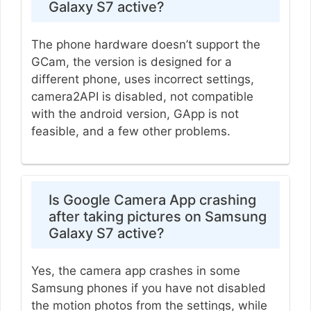
Galaxy S7 active?
The phone hardware doesn’t support the
GCam, the version is designed for a
different phone, uses incorrect settings,
camera2API is disabled, not compatible
with the android version, GApp is not
feasible, and a few other problems.
Is Google Camera App crashing
after taking pictures on Samsung
Galaxy S7 active?
Yes, the camera app crashes in some
Samsung phones if you have not disabled
the motion photos from the settings, while