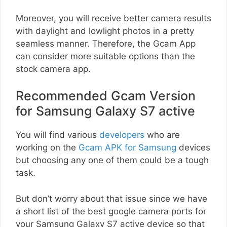
Moreover, you will receive better camera results
with daylight and lowlight photos in a pretty
seamless manner. Therefore, the Gcam App
can consider more suitable options than the
stock camera app.
Recommended Gcam Version
for Samsung Galaxy S7 active
You will find various
developers
who are
working on the
Gcam APK for Samsung
devices
but choosing any one of them could be a tough
task.
But don’t worry about that issue since we have
a short list of the best google camera ports for
your Samsung Galaxy S7 active device so that