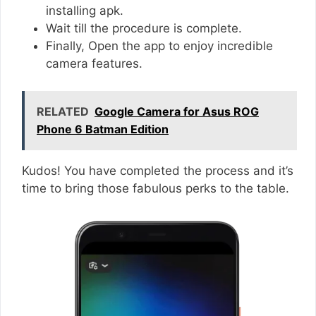
installing apk.
Wait till the procedure is complete.
Finally, Open the app to enjoy incredible
camera features.
RELATED
Google Camera for Asus ROG
Phone 6 Batman Edition
Kudos! You have completed the process and it’s
time to bring those fabulous perks to the table.