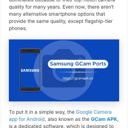
quality for many years. Even now, there aren’t
many alternative smartphone options that
provide the same quality, except flagship-tier
phones.
To put it in a simple way, the
Google Camera
app for Android
, also known as the
GCam APK
,
is a dedicated software, which is designed to