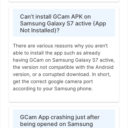
Can’t install GCam APK on
Samsung Galaxy S7 active (App
Not Installed)?
There are various reasons why you aren’t
able to install the app such as already
having GCam on Samsung Galaxy S7 active,
the version not compatible with the Android
version, or a corrupted download. In short,
get the correct google camera port
according to your Samsung phone.
GCam App crashing just after
being opened on Samsung