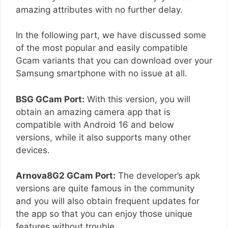
amazing attributes with no further delay.
In the following part, we have discussed some
of the most popular and easily compatible
Gcam variants that you can download over your
Samsung smartphone with no issue at all.
BSG GCam Port:
With this version, you will
obtain an amazing camera app that is
compatible with Android 16 and below
versions, while it also supports many other
devices.
Arnova8G2 GCam Port:
The developer’s apk
versions are quite famous in the community
and you will also obtain frequent updates for
the app so that you can enjoy those unique
features without trouble.