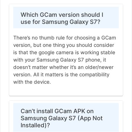
Which GCam version should I
use for Samsung Galaxy S7?
There’s no thumb rule for choosing a GCam
version, but one thing you should consider
is that the google camera is working stable
with your Samsung Galaxy S7 phone, it
doesn’t matter whether it’s an older/newer
version. All it matters is the compatibility
with the device.
Can’t install GCam APK on
Samsung Galaxy S7 (App Not
Installed)?