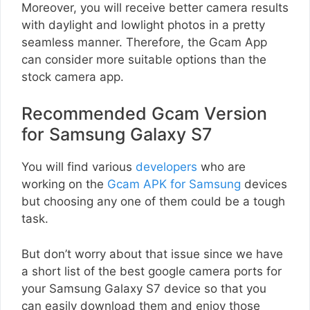
Moreover, you will receive better camera results
with daylight and lowlight photos in a pretty
seamless manner. Therefore, the Gcam App
can consider more suitable options than the
stock camera app.
Recommended Gcam Version
for Samsung Galaxy S7
You will find various
developers
who are
working on the
Gcam APK for Samsung
devices
but choosing any one of them could be a tough
task.
But don’t worry about that issue since we have
a short list of the best google camera ports for
your Samsung Galaxy S7 device so that you
can easily download them and enjoy those