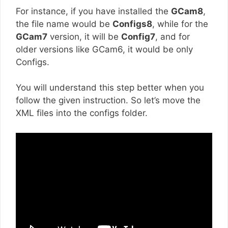
For instance, if you have installed the
GCam8
,
the file name would be
Configs8
, while for the
GCam7
version, it will be
Config7
, and for
older versions like GCam6, it would be only
Configs.
You will understand this step better when you
follow the given instruction. So let’s move the
XML files into the configs folder.