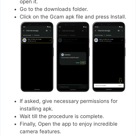
open it.
Go to the downloads folder.
Click on the Gcam apk file and press Install.
If asked, give necessary permissions for
installing apk.
Wait till the procedure is complete.
Finally, Open the app to enjoy incredible
camera features.