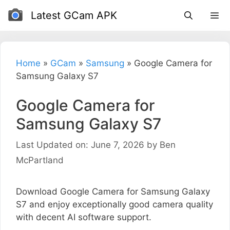
Skip
Latest GCam APK
to
content
Home
»
GCam
»
Samsung
»
Google Camera for
Samsung Galaxy S7
Google Camera for
Samsung Galaxy S7
Last Updated on: June 7, 2026
by
Ben
McPartland
Download Google Camera for Samsung Galaxy
S7 and enjoy exceptionally good camera quality
with decent AI software support.