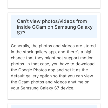
Can’t view photos/videos from
inside GCam on Samsung Galaxy
S7?
Generally, the photos and videos are stored
in the stock gallery app, and there’s a high
chance that they might not support motion
photos. In that case, you have to download
the Google Photos app and set it as the
default gallery option so that you can view
the Gcam photos and videos anytime on
your Samsung Galaxy S7 device.