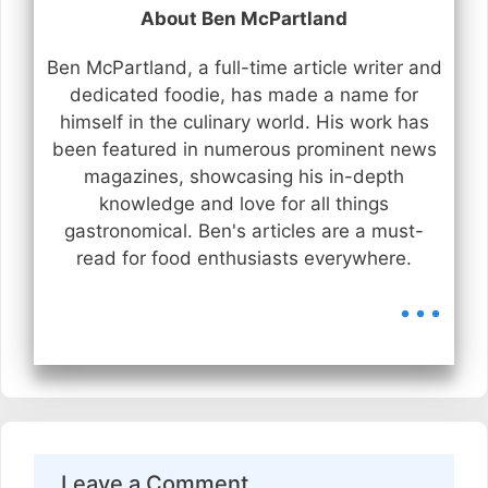
About Ben McPartland
Ben McPartland, a full-time article writer and
dedicated foodie, has made a name for
himself in the culinary world. His work has
been featured in numerous prominent news
magazines, showcasing his in-depth
knowledge and love for all things
gastronomical. Ben's articles are a must-
read for food enthusiasts everywhere.
...
Leave a Comment