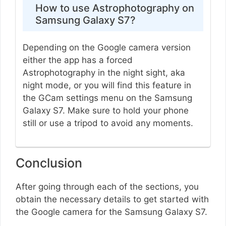
How to use Astrophotography on
Samsung Galaxy S7?
Depending on the Google camera version
either the app has a forced
Astrophotography in the night sight, aka
night mode, or you will find this feature in
the GCam settings menu on the Samsung
Galaxy S7. Make sure to hold your phone
still or use a tripod to avoid any moments.
Conclusion
After going through each of the sections, you
obtain the necessary details to get started with
the Google camera for the Samsung Galaxy S7.