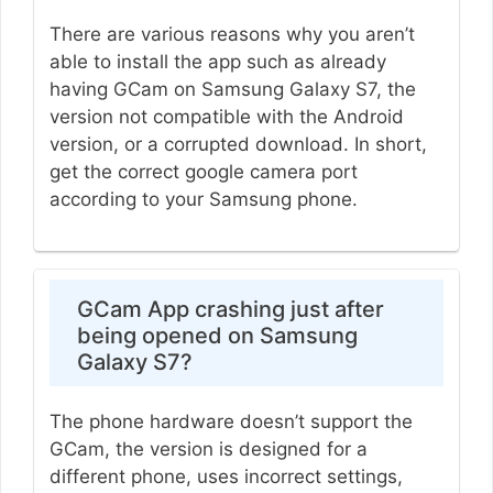
There are various reasons why you aren’t
able to install the app such as already
having GCam on Samsung Galaxy S7, the
version not compatible with the Android
version, or a corrupted download. In short,
get the correct google camera port
according to your Samsung phone.
GCam App crashing just after
being opened on Samsung
Galaxy S7?
The phone hardware doesn’t support the
GCam, the version is designed for a
different phone, uses incorrect settings,