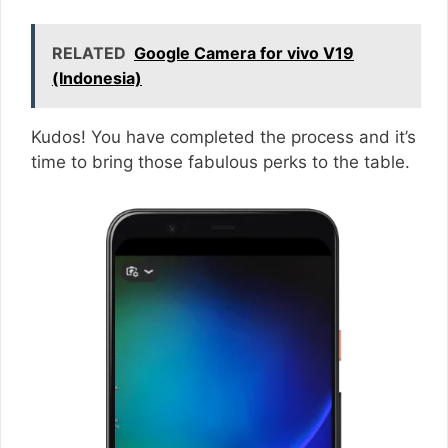
RELATED
Google Camera for vivo V19
(Indonesia)
Kudos! You have completed the process and it’s
time to bring those fabulous perks to the table.