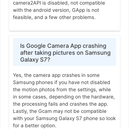
camera2API is disabled, not compatible
with the android version, GApp is not
feasible, and a few other problems.
Is Google Camera App crashing
after taking pictures on Samsung
Galaxy S7?
Yes, the camera app crashes in some
Samsung phones if you have not disabled
the motion photos from the settings, while
in some cases, depending on the hardware,
the processing fails and crashes the app.
Lastly, the Gcam may not be compatible
with your Samsung Galaxy S7 phone so look
for a better option.