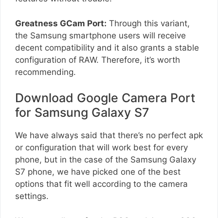
Greatness GCam Port:
Through this variant,
the Samsung smartphone users will receive
decent compatibility and it also grants a stable
configuration of RAW. Therefore, it’s worth
recommending.
Download Google Camera Port
for Samsung Galaxy S7
We have always said that there’s no perfect apk
or configuration that will work best for every
phone, but in the case of the Samsung Galaxy
S7 phone, we have picked one of the best
options that fit well according to the camera
settings.