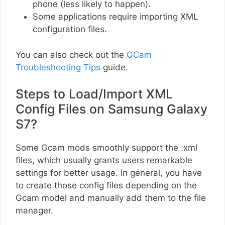
phone (less likely to happen).
Some applications require importing XML
configuration files.
You can also check out the
GCam
Troubleshooting Tips
guide.
Steps to Load/Import XML
Config Files on Samsung Galaxy
S7?
Some Gcam mods smoothly support the .xml
files, which usually grants users remarkable
settings for better usage. In general, you have
to create those config files depending on the
Gcam model and manually add them to the file
manager.