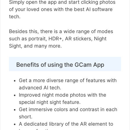
Simply open the app and start clicking photos
of your loved ones with the best AI software
tech.
Besides this, there is a wide range of modes
such as portrait, HDR+, AR stickers, Night
Sight, and many more.
Benefits of using the GCam App
Get a more diverse range of features with
advanced AI tech.
Improved night mode photos with the
special night sight feature.
Get immersive colors and contrast in each
short.
A dedicated library of the AR element to