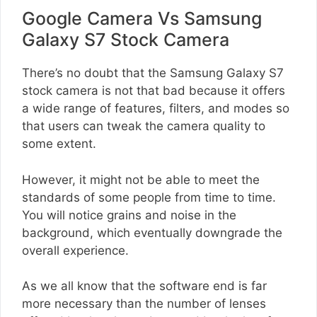
Google Camera Vs Samsung
Galaxy S7 Stock Camera
There’s no doubt that the Samsung Galaxy S7
stock camera is not that bad because it offers
a wide range of features, filters, and modes so
that users can tweak the camera quality to
some extent.
However, it might not be able to meet the
standards of some people from time to time.
You will notice grains and noise in the
background, which eventually downgrade the
overall experience.
As we all know that the software end is far
more necessary than the number of lenses