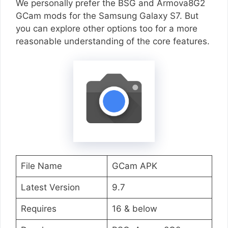
We personally prefer the BSG and Armova8G2
GCam mods for the Samsung Galaxy S7. But
you can explore other options too for a more
reasonable understanding of the core features.
File Name
GCam APK
Latest Version
9.7
Requires
16 & below