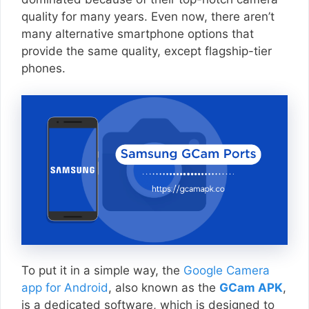
quality for many years. Even now, there aren’t
many alternative smartphone options that
provide the same quality, except flagship-tier
phones.
To put it in a simple way, the
Google Camera
app for Android
, also known as the
GCam APK
,
is a dedicated software, which is designed to