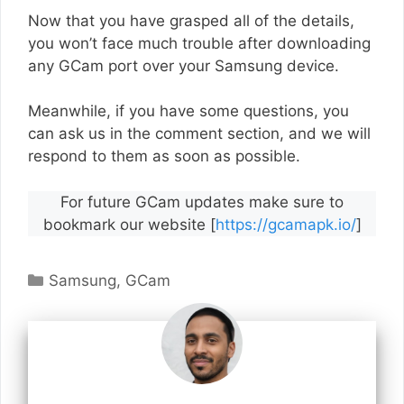
Now that you have grasped all of the details,
you won’t face much trouble after downloading
any GCam port over your Samsung device.
Meanwhile, if you have some questions, you
can ask us in the comment section, and we will
respond to them as soon as possible.
For future GCam updates make sure to
bookmark our website [
https://gcamapk.io/
]
Categories
Samsung
,
GCam