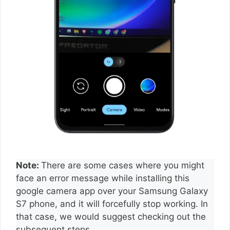
Note:
There are some cases where you might
face an error message while installing this
google camera app over your Samsung Galaxy
S7 phone, and it will forcefully stop working. In
that case, we would suggest checking out the
subsequent steps.