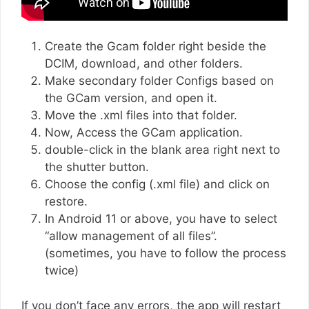
Create the Gcam folder right beside the
DCIM, download, and other folders.
Make secondary folder Configs based on
the GCam version, and open it.
Move the .xml files into that folder.
Now, Access the GCam application.
double-click in the blank area right next to
the shutter button.
Choose the config (.xml file) and click on
restore.
In Android 11 or above, you have to select
“allow management of all files”.
(sometimes, you have to follow the process
twice)
If you don’t face any errors, the app will restart