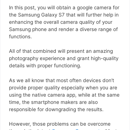
In this post, you will obtain a google camera for
the Samsung Galaxy S7 that will further help in
enhancing the overall camera quality of your
Samsung phone and render a diverse range of
functions.
All of that combined will present an amazing
photography experience and grant high-quality
details with proper functioning.
As we all know that most often devices don’t
provide proper quality especially when you are
using the native camera app, while at the same
time, the smartphone makers are also
responsible for downgrading the results.
However, those problems can be overcome