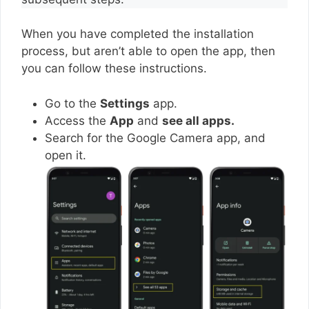
When you have completed the installation
process, but aren’t able to open the app, then
you can follow these instructions.
Go to the
Settings
app.
Access the
App
and
see all apps.
Search for the Google Camera app, and
open it.