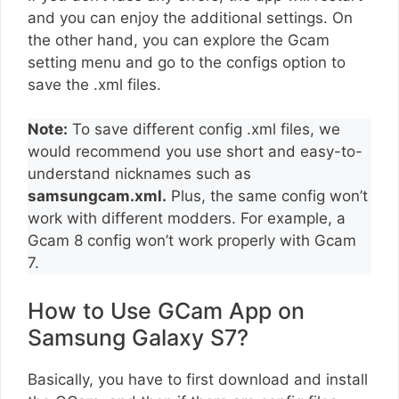
and you can enjoy the additional settings. On
the other hand, you can explore the Gcam
setting menu and go to the configs option to
save the .xml files.
Note:
To save different config .xml files, we
would recommend you use short and easy-to-
understand nicknames such as
samsungcam.xml.
Plus, the same config won’t
work with different modders. For example, a
Gcam 8 config won’t work properly with Gcam
7.
How to Use GCam App on
Samsung Galaxy S7?
Basically, you have to first download and install