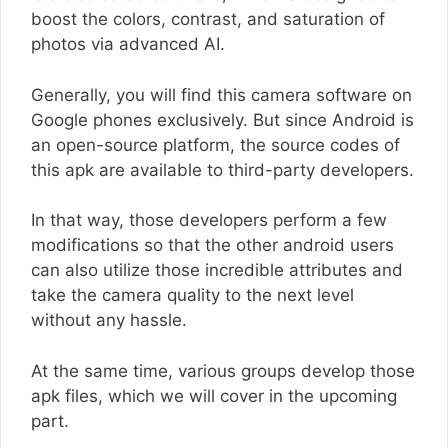
boost the colors, contrast, and saturation of
photos via advanced AI.
Generally, you will find this camera software on
Google phones exclusively. But since Android is
an open-source platform, the source codes of
this apk are available to third-party developers.
In that way, those developers perform a few
modifications so that the other android users
can also utilize those incredible attributes and
take the camera quality to the next level
without any hassle.
At the same time, various groups develop those
apk files, which we will cover in the upcoming
part.