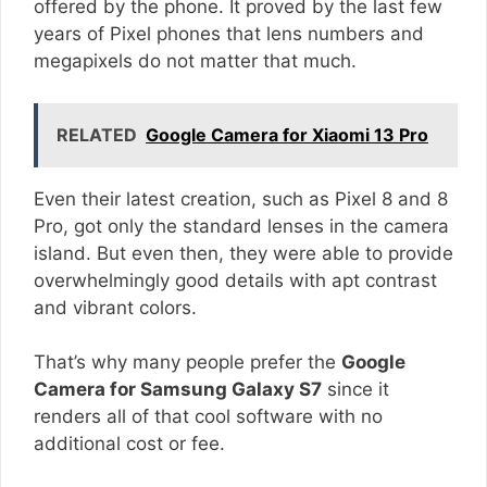
offered by the phone. It proved by the last few
years of Pixel phones that lens numbers and
megapixels do not matter that much.
RELATED
Google Camera for Xiaomi 13 Pro
Even their latest creation, such as Pixel 8 and 8
Pro, got only the standard lenses in the camera
island. But even then, they were able to provide
overwhelmingly good details with apt contrast
and vibrant colors.
That’s why many people prefer the
Google
Camera for Samsung Galaxy S7
since it
renders all of that cool software with no
additional cost or fee.