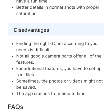
have a fun time.
Better details in normal shots with proper
saturation.
Disadvantages
Finding the right GCam according to your
needs is difficult.
Not all google camera ports offer all of the
features.
For additional features, you have to set up
.xml files.
Sometimes, the photos or videos might not
be saved.
The app crashes from time to time.
FAQs