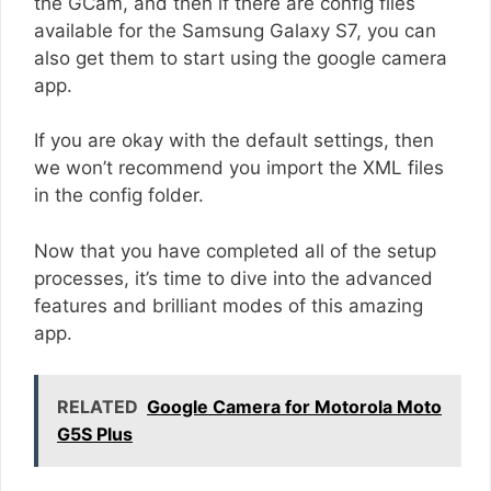
the GCam, and then if there are config files
available for the Samsung Galaxy S7, you can
also get them to start using the google camera
app.
If you are okay with the default settings, then
we won’t recommend you import the XML files
in the config folder.
Now that you have completed all of the setup
processes, it’s time to dive into the advanced
features and brilliant modes of this amazing
app.
RELATED
Google Camera for Motorola Moto
G5S Plus