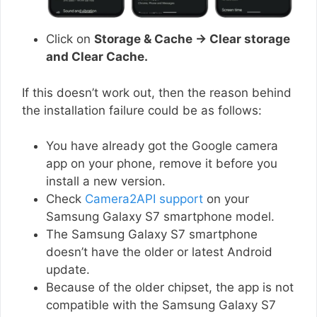
Click on
Storage & Cache → Clear storage
and Clear Cache.
If this doesn’t work out, then the reason behind
the installation failure could be as follows:
You have already got the Google camera
app on your phone, remove it before you
install a new version.
Check
Camera2API support
on your
Samsung Galaxy S7 smartphone model.
The Samsung Galaxy S7 smartphone
doesn’t have the older or latest Android
update.
Because of the older chipset, the app is not
compatible with the Samsung Galaxy S7