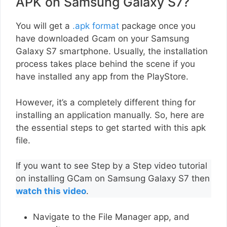
APK on Samsung Galaxy S7?
You will get a
.apk format
package once you
have downloaded Gcam on your Samsung
Galaxy S7 smartphone. Usually, the installation
process takes place behind the scene if you
have installed any app from the PlayStore.
However, it’s a completely different thing for
installing an application manually. So, here are
the essential steps to get started with this apk
file.
If you want to see Step by a Step video tutorial
on installing GCam on Samsung Galaxy S7 then
watch this video
.
Navigate to the File Manager app, and