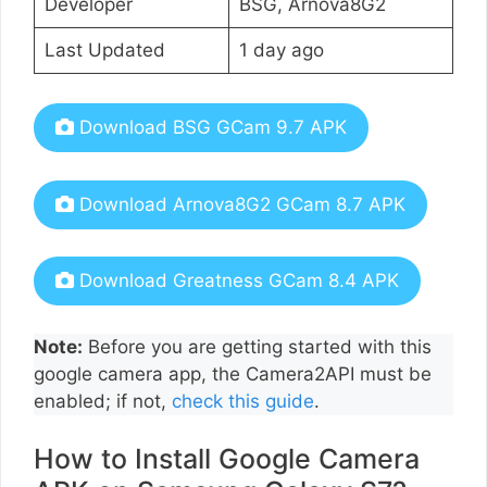
Developer
BSG, Arnova8G2
Last Updated
1 day ago
Download BSG GCam 9.7 APK
Download Arnova8G2 GCam 8.7 APK
Download Greatness GCam 8.4 APK
Note:
Before you are getting started with this
google camera app, the Camera2API must be
enabled; if not,
check this guide
.
How to Install Google Camera