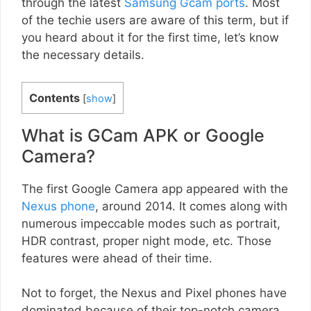
through the latest
Samsung Gcam ports
. Most
of the techie users are aware of this term, but if
you heard about it for the first time, let’s know
the necessary details.
Contents
[
show
]
What is GCam APK or Google
Camera?
The first Google Camera app appeared with the
Nexus phone
, around 2014. It comes along with
numerous impeccable modes such as portrait,
HDR contrast, proper night mode, etc. Those
features were ahead of their time.
Not to forget, the Nexus and Pixel phones have
dominated because of their top-notch camera