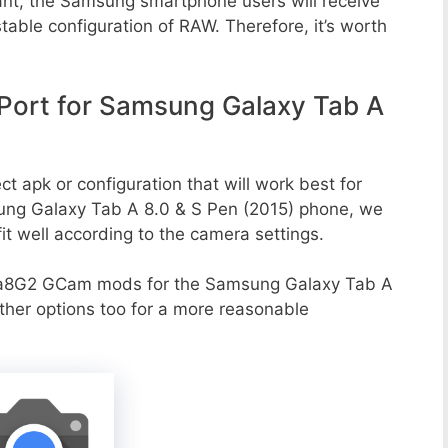
ant, the Samsung smartphone users will receive
stable configuration of RAW. Therefore, it’s worth
ort for Samsung Galaxy Tab A
t apk or configuration that will work best for
sung Galaxy Tab A 8.0 & S Pen (2015) phone, we
it well according to the camera settings.
va8G2 GCam mods for the Samsung Galaxy Tab A
ther options too for a more reasonable