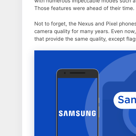
with numerous impeccable modes such as 
Those features were ahead of their time.
Not to forget, the Nexus and Pixel phone
camera quality for many years. Even now,
that provide the same quality, except flag