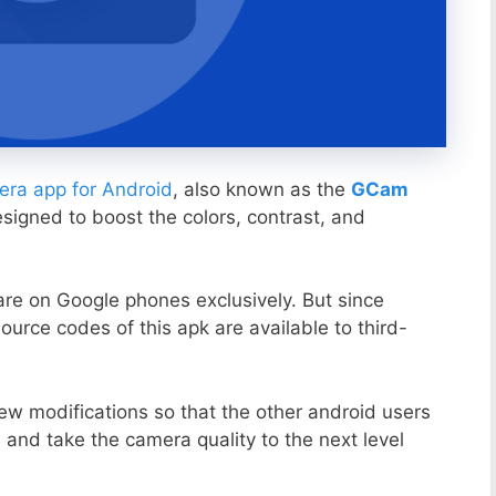
ra app for Android
, also known as the
GCam
esigned to boost the colors, contrast, and
ware on Google phones exclusively. But since
ource codes of this apk are available to third-
ew modifications so that the other android users
s and take the camera quality to the next level