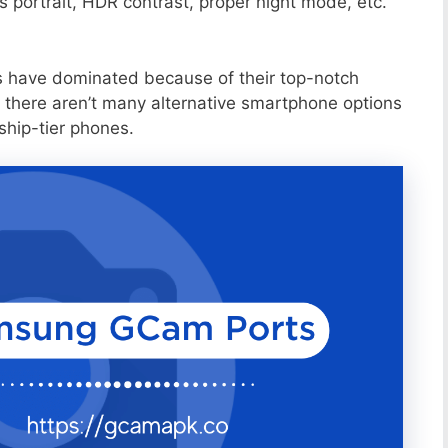
portrait, HDR contrast, proper night mode, etc.
s have dominated because of their top-notch
 there aren’t many alternative smartphone options
ship-tier phones.