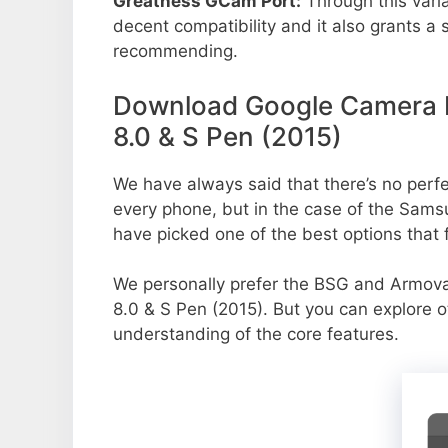
Greatness GCam Port:
Through this vari
decent compatibility and it also grants a 
recommending.
Download Google Camera P
8.0 & S Pen (2015)
We have always said that there’s no perfec
every phone, but in the case of the Sam
have picked one of the best options that f
We personally prefer the BSG and Armo
8.0 & S Pen (2015). But you can explore o
understanding of the core features.