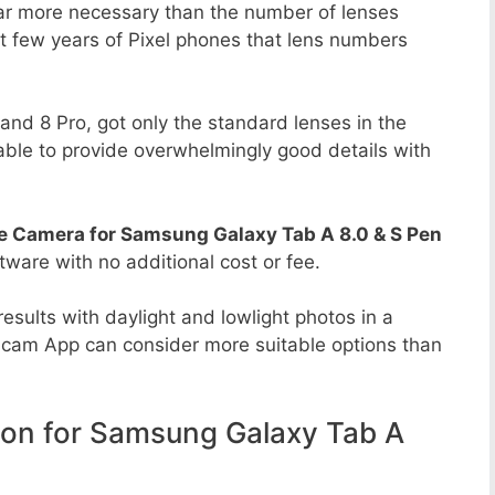
far more necessary than the number of lenses
st few years of Pixel phones that lens numbers
8 and 8 Pro, got only the standard lenses in the
able to provide overwhelmingly good details with
e Camera for Samsung Galaxy Tab A 8.0 & S Pen
ftware with no additional cost or fee.
esults with daylight and lowlight photos in a
Gcam App can consider more suitable options than
n for Samsung Galaxy Tab A