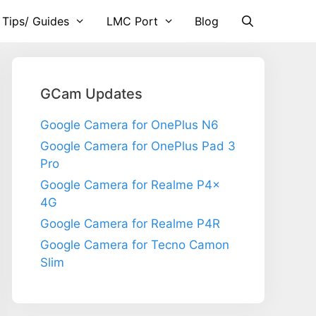
 Tips/ Guides
LMC Port
Blog
GCam Updates
Google Camera for OnePlus N6
Google Camera for OnePlus Pad 3
Pro
Google Camera for Realme P4x
4G
Google Camera for Realme P4R
Google Camera for Tecno Camon
Slim