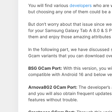
You will find various
developers
who are 
but choosing any one of them could be a 
But don’t worry about that issue since we
for your Samsung Galaxy Tab A 8.0 & S P
them and enjoy those amazing attributes 
In the following part, we have discussed
Gcam variants that you can download ove
BSG GCam Port:
With this version, you w
compatible with Android 16 and below ver
Arnova8G2 GCam Port:
The developer’s 
and you will also obtain frequent updates
features without trouble.