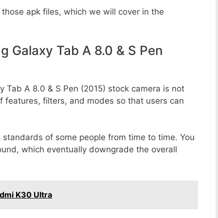
those apk files, which we will cover in the
 Galaxy Tab A 8.0 & S Pen
y Tab A 8.0 & S Pen (2015) stock camera is not
f features, filters, and modes so that users can
e standards of some people from time to time. You
round, which eventually downgrade the overall
dmi K30 Ultra