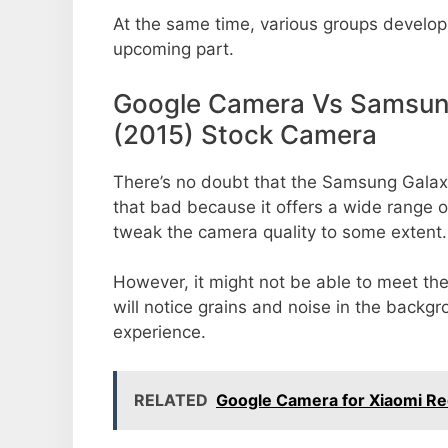
At the same time, various groups develop 
upcoming part.
Google Camera Vs Samsung
(2015) Stock Camera
There’s no doubt that the Samsung Galax
that bad because it offers a wide range o
tweak the camera quality to some extent.
However, it might not be able to meet th
will notice grains and noise in the backg
experience.
RELATED
Google Camera for Xiaomi Re