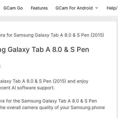
GCam Go
Features
GCam For Android
Help/
ra for Samsung Galaxy Tab A 8.0 & S Pen (2015)
g Galaxy Tab A 8.0 & S Pen
d
axy Tab A 8.0 & S Pen (2015) and enjoy
ecent AI software support.
amera for the Samsung Galaxy Tab A 8.0 & S Pen
g the overall camera quality of your Samsung phone