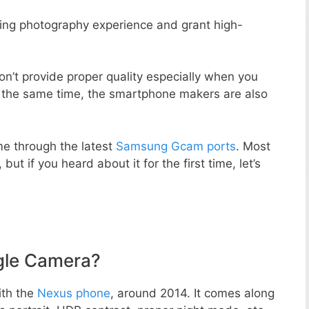
zing photography experience and grant high-
n’t provide proper quality especially when you
t the same time, the smartphone makers are also
e through the latest
Samsung Gcam ports
. Most
but if you heard about it for the first time, let’s
gle Camera?
ith the
Nexus phone
, around 2014. It comes along