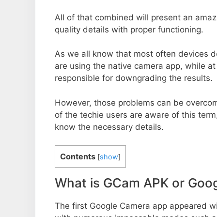
All of that combined will present an ama
quality details with proper functioning.
As we all know that most often devices do
are using the native camera app, while a
responsible for downgrading the results.
However, those problems can be overcom
of the techie users are aware of this term, 
know the necessary details.
Contents
[
show
]
What is GCam APK or Goo
The first Google Camera app appeared w