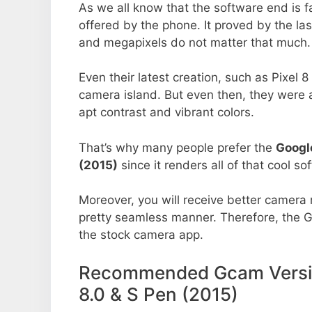
As we all know that the software end is 
offered by the phone. It proved by the la
and megapixels do not matter that much.
Even their latest creation, such as Pixel 
camera island. But even then, they were 
apt contrast and vibrant colors.
That’s why many people prefer the
Googl
(2015)
since it renders all of that cool so
Moreover, you will receive better camera r
pretty seamless manner. Therefore, the 
the stock camera app.
Recommended Gcam Versio
8.0 & S Pen (2015)