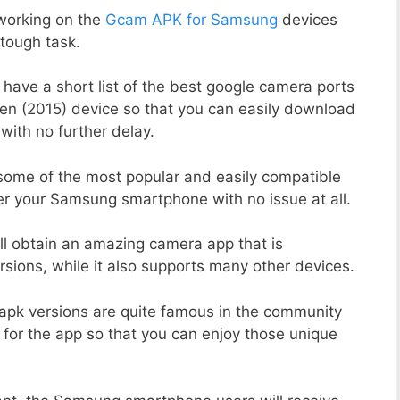
working on the
Gcam APK for Samsung
devices
tough task.
 have a short list of the best google camera ports
en (2015) device so that you can easily download
with no further delay.
 some of the most popular and easily compatible
r your Samsung smartphone with no issue at all.
ill obtain an amazing camera app that is
sions, while it also supports many other devices.
apk versions are quite famous in the community
 for the app so that you can enjoy those unique