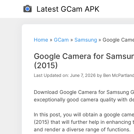
Skip
Latest GCam APK
to
content
Home
»
GCam
»
Samsung
»
Google Came
Google Camera for Samsun
(2015)
Last Updated on: June 7, 2026
by
Ben McPartlan
Download Google Camera for Samsung Gal
exceptionally good camera quality with d
In this post, you will obtain a google c
(2015) that will further help in enhancin
and render a diverse range of functions.