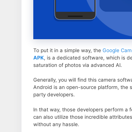
To put it in a simple way, the
Google Came
APK
, is a dedicated software, which is d
saturation of photos via advanced AI.
Generally, you will find this camera soft
Android is an open-source platform, the s
party developers.
In that way, those developers perform a f
can also utilize those incredible attribute
without any hassle.