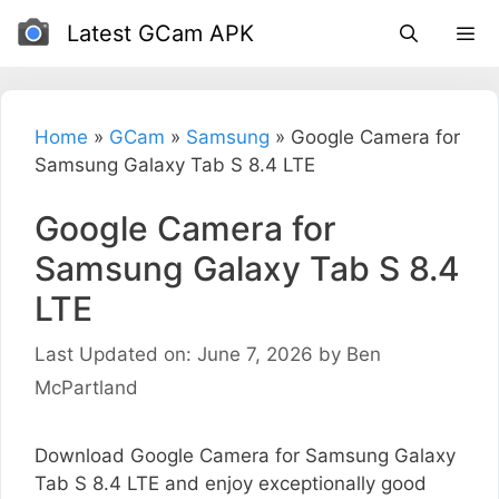
Skip
Latest GCam APK
to
content
Home
»
GCam
»
Samsung
»
Google Camera for
Samsung Galaxy Tab S 8.4 LTE
Google Camera for
Samsung Galaxy Tab S 8.4
LTE
Last Updated on: June 7, 2026
by
Ben
McPartland
Download Google Camera for Samsung Galaxy
Tab S 8.4 LTE and enjoy exceptionally good