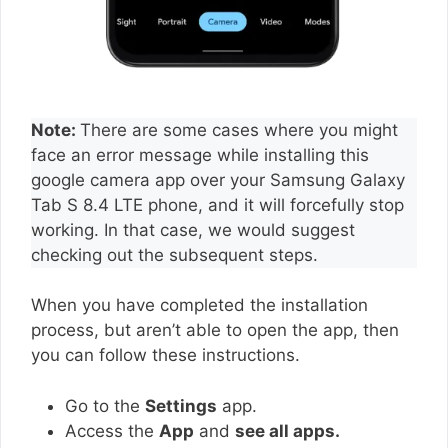
Note:
There are some cases where you might
face an error message while installing this
google camera app over your Samsung Galaxy
Tab S 8.4 LTE phone, and it will forcefully stop
working. In that case, we would suggest
checking out the subsequent steps.
When you have completed the installation
process, but aren’t able to open the app, then
you can follow these instructions.
Go to the
Settings
app.
Access the
App
and
see all apps.