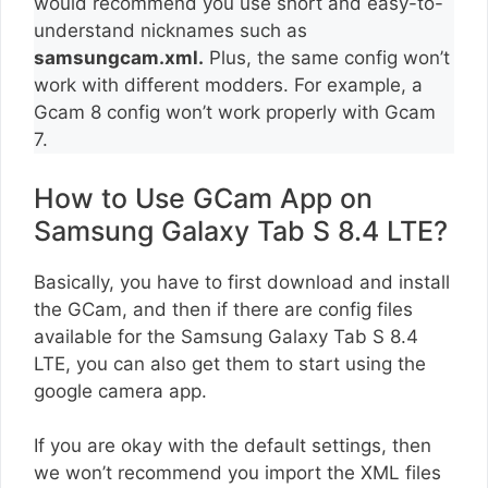
would recommend you use short and easy-to-
understand nicknames such as
samsungcam.xml.
Plus, the same config won’t
work with different modders. For example, a
Gcam 8 config won’t work properly with Gcam
7.
How to Use GCam App on
Samsung Galaxy Tab S 8.4 LTE?
Basically, you have to first download and install
the GCam, and then if there are config files
available for the Samsung Galaxy Tab S 8.4
LTE, you can also get them to start using the
google camera app.
If you are okay with the default settings, then
we won’t recommend you import the XML files