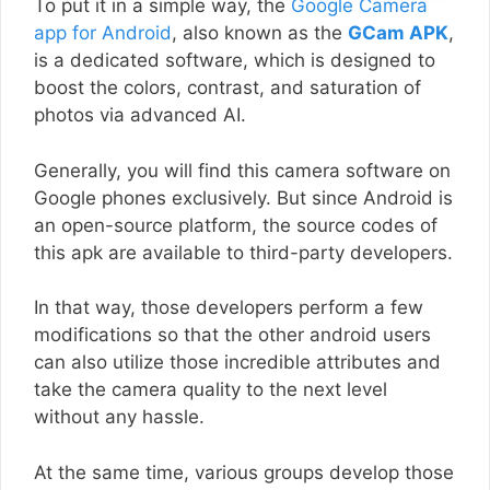
To put it in a simple way, the
Google Camera
app for Android
, also known as the
GCam APK
,
is a dedicated software, which is designed to
boost the colors, contrast, and saturation of
photos via advanced AI.
Generally, you will find this camera software on
Google phones exclusively. But since Android is
an open-source platform, the source codes of
this apk are available to third-party developers.
In that way, those developers perform a few
modifications so that the other android users
can also utilize those incredible attributes and
take the camera quality to the next level
without any hassle.
At the same time, various groups develop those