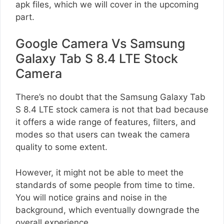
apk files, which we will cover in the upcoming
part.
Google Camera Vs Samsung
Galaxy Tab S 8.4 LTE Stock
Camera
There’s no doubt that the Samsung Galaxy Tab
S 8.4 LTE stock camera is not that bad because
it offers a wide range of features, filters, and
modes so that users can tweak the camera
quality to some extent.
However, it might not be able to meet the
standards of some people from time to time.
You will notice grains and noise in the
background, which eventually downgrade the
overall experience.