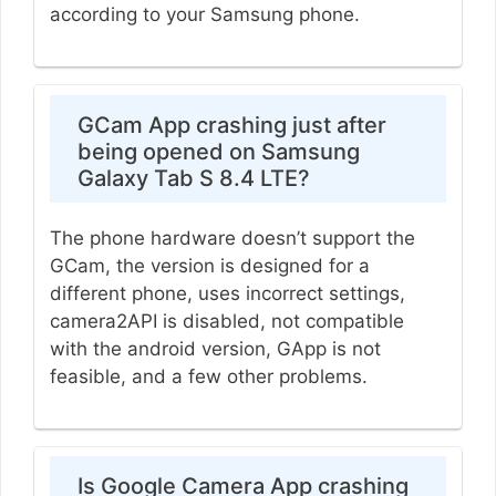
according to your Samsung phone.
GCam App crashing just after
being opened on Samsung
Galaxy Tab S 8.4 LTE?
The phone hardware doesn’t support the
GCam, the version is designed for a
different phone, uses incorrect settings,
camera2API is disabled, not compatible
with the android version, GApp is not
feasible, and a few other problems.
Is Google Camera App crashing