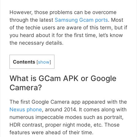
However, those problems can be overcome
through the latest
Samsung Gcam ports
. Most
of the techie users are aware of this term, but if
you heard about it for the first time, let’s know
the necessary details.
Contents
[
show
]
What is GCam APK or Google
Camera?
The first Google Camera app appeared with the
Nexus phone
, around 2014. It comes along with
numerous impeccable modes such as portrait,
HDR contrast, proper night mode, etc. Those
features were ahead of their time.