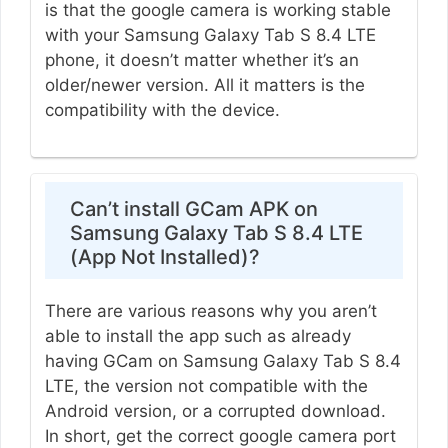
is that the google camera is working stable
with your Samsung Galaxy Tab S 8.4 LTE
phone, it doesn’t matter whether it’s an
older/newer version. All it matters is the
compatibility with the device.
Can’t install GCam APK on
Samsung Galaxy Tab S 8.4 LTE
(App Not Installed)?
There are various reasons why you aren’t
able to install the app such as already
having GCam on Samsung Galaxy Tab S 8.4
LTE, the version not compatible with the
Android version, or a corrupted download.
In short, get the correct google camera port