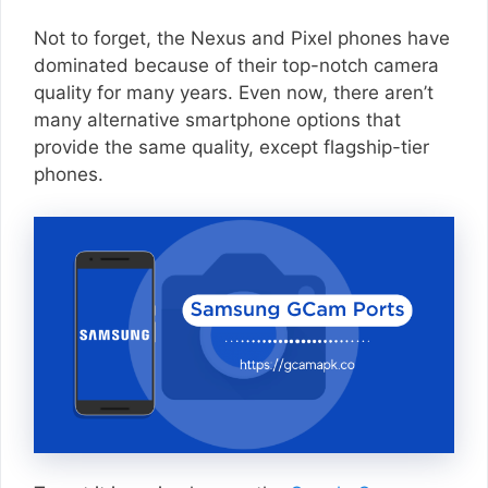
Not to forget, the Nexus and Pixel phones have
dominated because of their top-notch camera
quality for many years. Even now, there aren’t
many alternative smartphone options that
provide the same quality, except flagship-tier
phones.