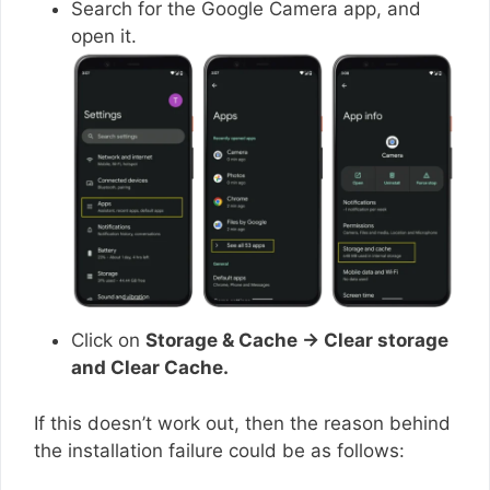
Search for the Google Camera app, and
open it.
Click on
Storage & Cache → Clear storage
and Clear Cache.
If this doesn’t work out, then the reason behind
the installation failure could be as follows: