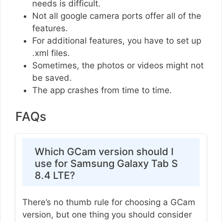
needs is difficult.
Not all google camera ports offer all of the
features.
For additional features, you have to set up
.xml files.
Sometimes, the photos or videos might not
be saved.
The app crashes from time to time.
FAQs
Which GCam version should I
use for Samsung Galaxy Tab S
8.4 LTE?
There’s no thumb rule for choosing a GCam
version, but one thing you should consider