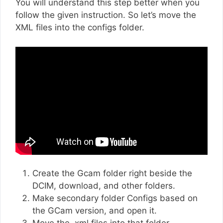
You will understand this step better when you
follow the given instruction. So let’s move the
XML files into the configs folder.
Create the Gcam folder right beside the
DCIM, download, and other folders.
Make secondary folder Configs based on
the GCam version, and open it.