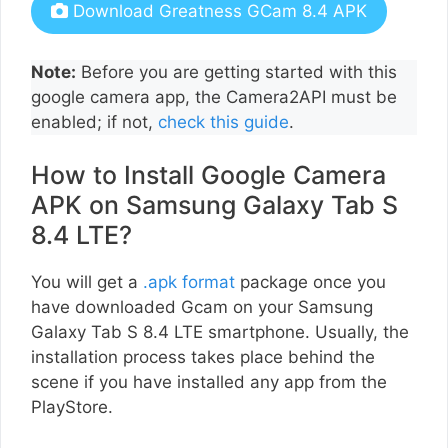
Download Greatness GCam 8.4 APK
Note:
Before you are getting started with this
google camera app, the Camera2API must be
enabled; if not,
check this guide
.
How to Install Google Camera
APK on Samsung Galaxy Tab S
8.4 LTE?
You will get a
.apk format
package once you
have downloaded Gcam on your Samsung
Galaxy Tab S 8.4 LTE smartphone. Usually, the
installation process takes place behind the
scene if you have installed any app from the
PlayStore.