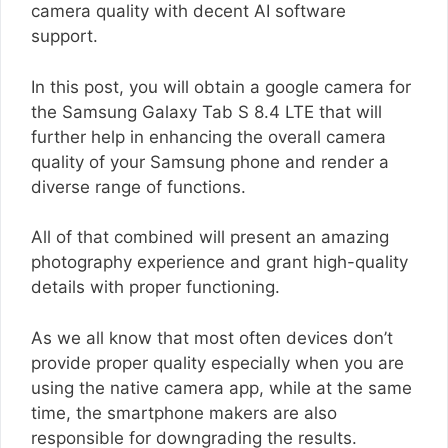
camera quality with decent AI software
support.
In this post, you will obtain a google camera for
the Samsung Galaxy Tab S 8.4 LTE that will
further help in enhancing the overall camera
quality of your Samsung phone and render a
diverse range of functions.
All of that combined will present an amazing
photography experience and grant high-quality
details with proper functioning.
As we all know that most often devices don’t
provide proper quality especially when you are
using the native camera app, while at the same
time, the smartphone makers are also
responsible for downgrading the results.