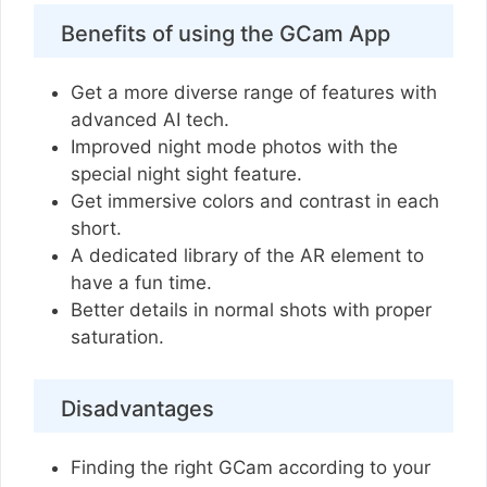
Benefits of using the GCam App
Get a more diverse range of features with
advanced AI tech.
Improved night mode photos with the
special night sight feature.
Get immersive colors and contrast in each
short.
A dedicated library of the AR element to
have a fun time.
Better details in normal shots with proper
saturation.
Disadvantages
Finding the right GCam according to your