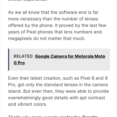
As we all know that the software end is far
more necessary than the number of lenses
offered by the phone. It proved by the last few
years of Pixel phones that lens numbers and
megapixels do not matter that much.
RELATED
Google Camera for Motorola Moto
G Pro
Even their latest creation, such as Pixel 8 and 8
Pro, got only the standard lenses in the camera
island. But even then, they were able to provide
overwhelmingly good details with apt contrast
and vibrant colors.