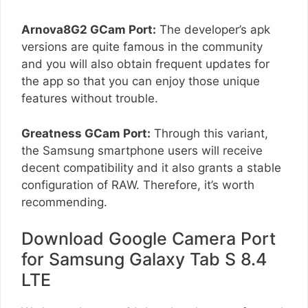
Arnova8G2 GCam Port:
The developer’s apk
versions are quite famous in the community
and you will also obtain frequent updates for
the app so that you can enjoy those unique
features without trouble.
Greatness GCam Port:
Through this variant,
the Samsung smartphone users will receive
decent compatibility and it also grants a stable
configuration of RAW. Therefore, it’s worth
recommending.
Download Google Camera Port
for Samsung Galaxy Tab S 8.4
LTE