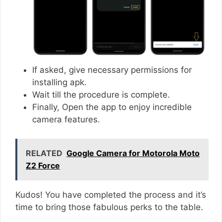
If asked, give necessary permissions for
installing apk.
Wait till the procedure is complete.
Finally, Open the app to enjoy incredible
camera features.
RELATED
Google Camera for Motorola Moto
Z2 Force
Kudos! You have completed the process and it’s
time to bring those fabulous perks to the table.