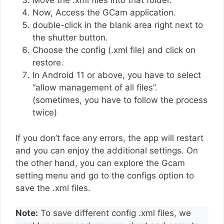
Move the .xml files into that folder.
Now, Access the GCam application.
double-click in the blank area right next to
the shutter button.
Choose the config (.xml file) and click on
restore.
In Android 11 or above, you have to select
“allow management of all files”.
(sometimes, you have to follow the process
twice)
If you don’t face any errors, the app will restart
and you can enjoy the additional settings. On
the other hand, you can explore the Gcam
setting menu and go to the configs option to
save the .xml files.
Note:
To save different config .xml files, we