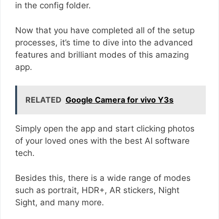
in the config folder.
Now that you have completed all of the setup
processes, it’s time to dive into the advanced
features and brilliant modes of this amazing
app.
RELATED
Google Camera for vivo Y3s
Simply open the app and start clicking photos
of your loved ones with the best AI software
tech.
Besides this, there is a wide range of modes
such as portrait, HDR+, AR stickers, Night
Sight, and many more.