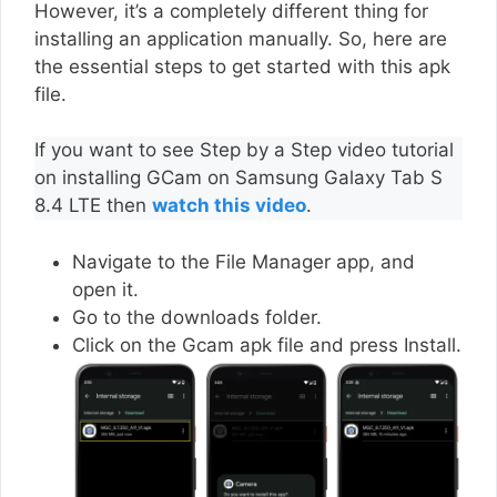
However, it’s a completely different thing for
installing an application manually. So, here are
the essential steps to get started with this apk
file.
If you want to see Step by a Step video tutorial
on installing GCam on Samsung Galaxy Tab S
8.4 LTE then
watch this video
.
Navigate to the File Manager app, and
open it.
Go to the downloads folder.
Click on the Gcam apk file and press Install.