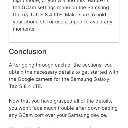
night mode, or you will find this feature in
the GCam settings menu on the Samsung
Galaxy Tab S 8.4 LTE. Make sure to hold
your phone still or use a tripod to avoid any
moments.
Conclusion
After going through each of the sections, you
obtain the necessary details to get started with
the Google camera for the Samsung Galaxy
Tab S 8.4 LTE.
Now that you have grasped all of the details,
you won’t face much trouble after downloading
any GCam port over your Samsung device.