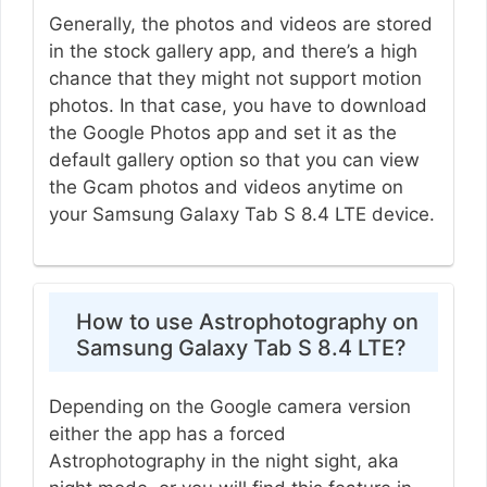
Generally, the photos and videos are stored
in the stock gallery app, and there’s a high
chance that they might not support motion
photos. In that case, you have to download
the Google Photos app and set it as the
default gallery option so that you can view
the Gcam photos and videos anytime on
your Samsung Galaxy Tab S 8.4 LTE device.
How to use Astrophotography on
Samsung Galaxy Tab S 8.4 LTE?
Depending on the Google camera version
either the app has a forced
Astrophotography in the night sight, aka