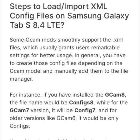
Steps to Load/Import XML
Config Files on Samsung Galaxy
Tab S 8.4 LTE?
Some Gcam mods smoothly support the .xml
files, which usually grants users remarkable
settings for better usage. In general, you have
to create those config files depending on the
Gcam model and manually add them to the file
manager.
For instance, if you have installed the
GCam8
,
the file name would be
Configs8
, while for the
GCam7
version, it will be
Config7
, and for
older versions like GCam6, it would be only
Configs.