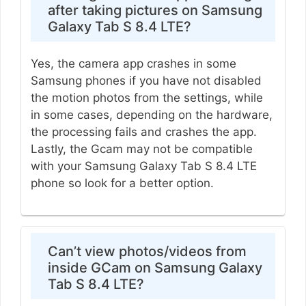
after taking pictures on Samsung
Galaxy Tab S 8.4 LTE?
Yes, the camera app crashes in some
Samsung phones if you have not disabled
the motion photos from the settings, while
in some cases, depending on the hardware,
the processing fails and crashes the app.
Lastly, the Gcam may not be compatible
with your Samsung Galaxy Tab S 8.4 LTE
phone so look for a better option.
Can’t view photos/videos from
inside GCam on Samsung Galaxy
Tab S 8.4 LTE?