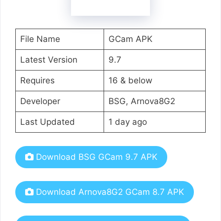
File Name
GCam APK
Latest Version
9.7
Requires
16 & below
Developer
BSG, Arnova8G2
Last Updated
1 day ago
Download BSG GCam 9.7 APK
Download Arnova8G2 GCam 8.7 APK