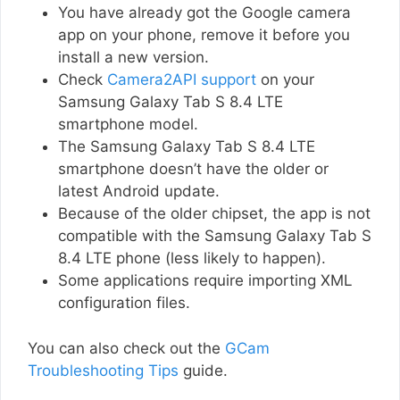
You have already got the Google camera
app on your phone, remove it before you
install a new version.
Check
Camera2API support
on your
Samsung Galaxy Tab S 8.4 LTE
smartphone model.
The Samsung Galaxy Tab S 8.4 LTE
smartphone doesn’t have the older or
latest Android update.
Because of the older chipset, the app is not
compatible with the Samsung Galaxy Tab S
8.4 LTE phone (less likely to happen).
Some applications require importing XML
configuration files.
You can also check out the
GCam
Troubleshooting Tips
guide.