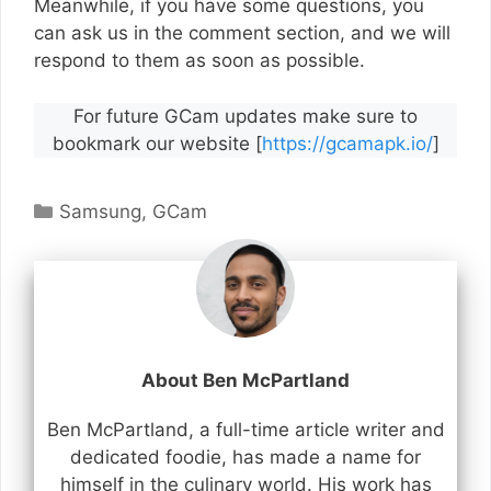
Meanwhile, if you have some questions, you
can ask us in the comment section, and we will
respond to them as soon as possible.
For future GCam updates make sure to
bookmark our website [
https://gcamapk.io/
]
Categories
Samsung
,
GCam
About Ben McPartland
Ben McPartland, a full-time article writer and
dedicated foodie, has made a name for
himself in the culinary world. His work has