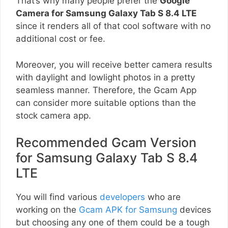
That’s why many people prefer the
Google
Camera for Samsung Galaxy Tab S 8.4 LTE
since it renders all of that cool software with no
additional cost or fee.
Moreover, you will receive better camera results
with daylight and lowlight photos in a pretty
seamless manner. Therefore, the Gcam App
can consider more suitable options than the
stock camera app.
Recommended Gcam Version
for Samsung Galaxy Tab S 8.4
LTE
You will find various
developers
who are
working on the
Gcam APK for Samsung
devices
but choosing any one of them could be a tough