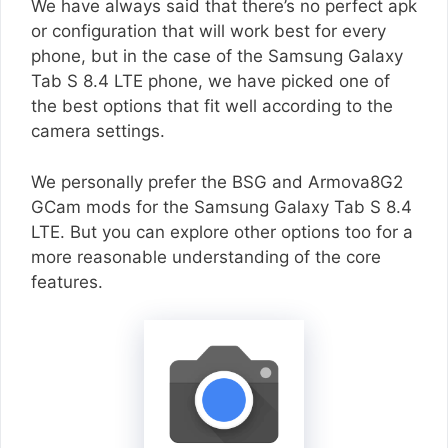
We have always said that there’s no perfect apk
or configuration that will work best for every
phone, but in the case of the Samsung Galaxy
Tab S 8.4 LTE phone, we have picked one of
the best options that fit well according to the
camera settings.
We personally prefer the BSG and Armova8G2
GCam mods for the Samsung Galaxy Tab S 8.4
LTE. But you can explore other options too for a
more reasonable understanding of the core
features.