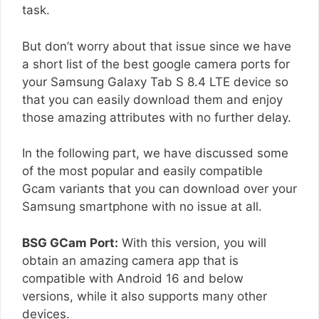
task.
But don’t worry about that issue since we have
a short list of the best google camera ports for
your Samsung Galaxy Tab S 8.4 LTE device so
that you can easily download them and enjoy
those amazing attributes with no further delay.
In the following part, we have discussed some
of the most popular and easily compatible
Gcam variants that you can download over your
Samsung smartphone with no issue at all.
BSG GCam Port:
With this version, you will
obtain an amazing camera app that is
compatible with Android 16 and below
versions, while it also supports many other
devices.