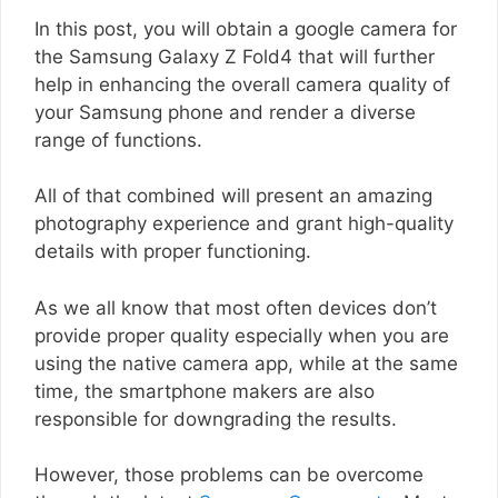
In this post, you will obtain a google camera for
the Samsung Galaxy Z Fold4 that will further
help in enhancing the overall camera quality of
your Samsung phone and render a diverse
range of functions.
All of that combined will present an amazing
photography experience and grant high-quality
details with proper functioning.
As we all know that most often devices don’t
provide proper quality especially when you are
using the native camera app, while at the same
time, the smartphone makers are also
responsible for downgrading the results.
However, those problems can be overcome