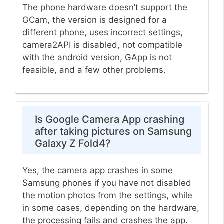
The phone hardware doesn’t support the
GCam, the version is designed for a
different phone, uses incorrect settings,
camera2API is disabled, not compatible
with the android version, GApp is not
feasible, and a few other problems.
Is Google Camera App crashing
after taking pictures on Samsung
Galaxy Z Fold4?
Yes, the camera app crashes in some
Samsung phones if you have not disabled
the motion photos from the settings, while
in some cases, depending on the hardware,
the processing fails and crashes the app.