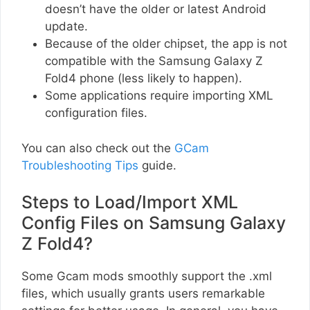
doesn’t have the older or latest Android
update.
Because of the older chipset, the app is not
compatible with the Samsung Galaxy Z
Fold4 phone (less likely to happen).
Some applications require importing XML
configuration files.
You can also check out the
GCam
Troubleshooting Tips
guide.
Steps to Load/Import XML
Config Files on Samsung Galaxy
Z Fold4?
Some Gcam mods smoothly support the .xml
files, which usually grants users remarkable