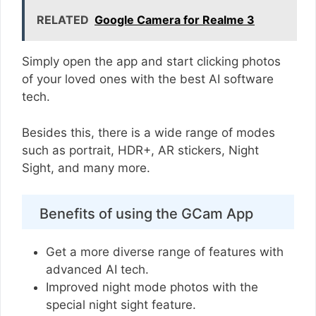
RELATED
Google Camera for Realme 3
Simply open the app and start clicking photos
of your loved ones with the best AI software
tech.
Besides this, there is a wide range of modes
such as portrait, HDR+, AR stickers, Night
Sight, and many more.
Benefits of using the GCam App
Get a more diverse range of features with
advanced AI tech.
Improved night mode photos with the
special night sight feature.