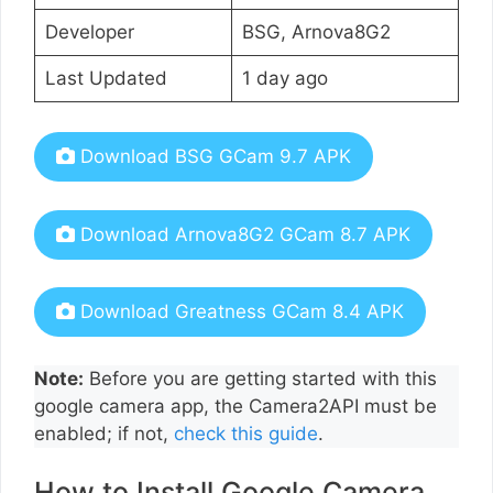
Developer
BSG, Arnova8G2
Last Updated
1 day ago
Download BSG GCam 9.7 APK
Download Arnova8G2 GCam 8.7 APK
Download Greatness GCam 8.4 APK
Note:
Before you are getting started with this
google camera app, the Camera2API must be
enabled; if not,
check this guide
.
How to Install Google Camera