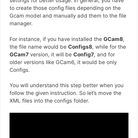
settings for better usage. In general, you have
to create those config files depending on the
Gcam model and manually add them to the file
manager.
For instance, if you have installed the
GCam8
,
the file name would be
Configs8
, while for the
GCam7
version, it will be
Config7
, and for
older versions like GCam6, it would be only
Configs.
You will understand this step better when you
follow the given instruction. So let’s move the
XML files into the configs folder.