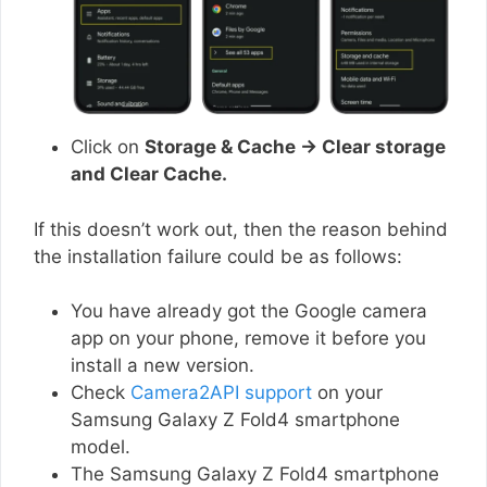
Click on
Storage & Cache → Clear storage
and Clear Cache.
If this doesn’t work out, then the reason behind
the installation failure could be as follows:
You have already got the Google camera
app on your phone, remove it before you
install a new version.
Check
Camera2API support
on your
Samsung Galaxy Z Fold4 smartphone
model.
The Samsung Galaxy Z Fold4 smartphone