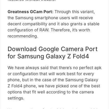
Greatness GCam Port:
Through this variant,
the Samsung smartphone users will receive
decent compatibility and it also grants a stable
configuration of RAW. Therefore, it’s worth
recommending.
Download Google Camera Port
for Samsung Galaxy Z Fold4
We have always said that there’s no perfect apk
or configuration that will work best for every
phone, but in the case of the Samsung Galaxy
Z Fold4 phone, we have picked one of the best
options that fit well according to the camera
settings.