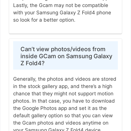
Lastly, the Gcam may not be compatible
with your Samsung Galaxy Z Fold4 phone
so look for a better option.
Can’t view photos/videos from
inside GCam on Samsung Galaxy
Z Fold4?
Generally, the photos and videos are stored
in the stock gallery app, and there’s a high
chance that they might not support motion
photos. In that case, you have to download
the Google Photos app and set it as the
default gallery option so that you can view
the Gcam photos and videos anytime on
your Samsung Galaxy Z Fold4 device.