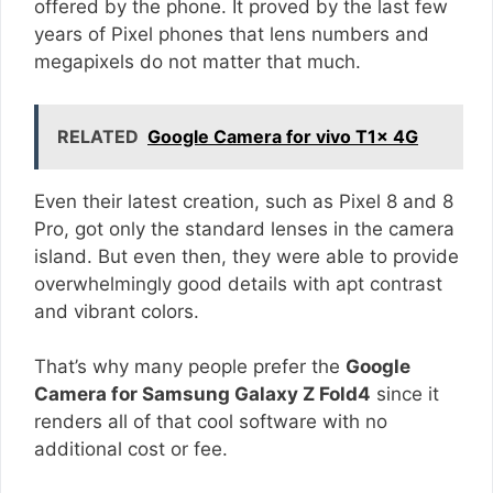
offered by the phone. It proved by the last few
years of Pixel phones that lens numbers and
megapixels do not matter that much.
RELATED
Google Camera for vivo T1x 4G
Even their latest creation, such as Pixel 8 and 8
Pro, got only the standard lenses in the camera
island. But even then, they were able to provide
overwhelmingly good details with apt contrast
and vibrant colors.
That’s why many people prefer the
Google
Camera for Samsung Galaxy Z Fold4
since it
renders all of that cool software with no
additional cost or fee.