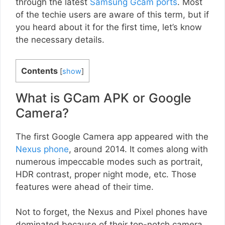
through the latest
Samsung Gcam ports
. Most
of the techie users are aware of this term, but if
you heard about it for the first time, let’s know
the necessary details.
Contents
[
show
]
What is GCam APK or Google
Camera?
The first Google Camera app appeared with the
Nexus phone
, around 2014. It comes along with
numerous impeccable modes such as portrait,
HDR contrast, proper night mode, etc. Those
features were ahead of their time.
Not to forget, the Nexus and Pixel phones have
dominated because of their top-notch camera