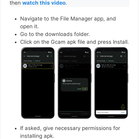
then
watch this video
.
Navigate to the File Manager app, and
open it.
Go to the downloads folder.
Click on the Gcam apk file and press Install.
If asked, give necessary permissions for
installing apk.