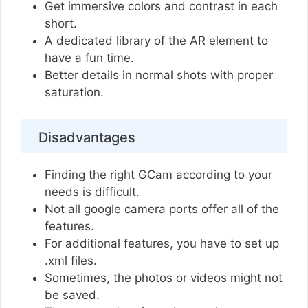
Get immersive colors and contrast in each
short.
A dedicated library of the AR element to
have a fun time.
Better details in normal shots with proper
saturation.
Disadvantages
Finding the right GCam according to your
needs is difficult.
Not all google camera ports offer all of the
features.
For additional features, you have to set up
.xml files.
Sometimes, the photos or videos might not
be saved.