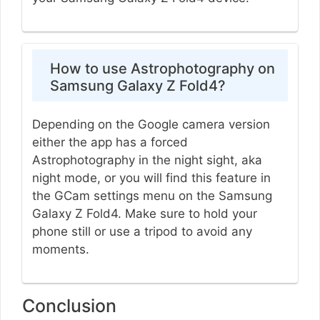
How to use Astrophotography on
Samsung Galaxy Z Fold4?
Depending on the Google camera version
either the app has a forced
Astrophotography in the night sight, aka
night mode, or you will find this feature in
the GCam settings menu on the Samsung
Galaxy Z Fold4. Make sure to hold your
phone still or use a tripod to avoid any
moments.
Conclusion