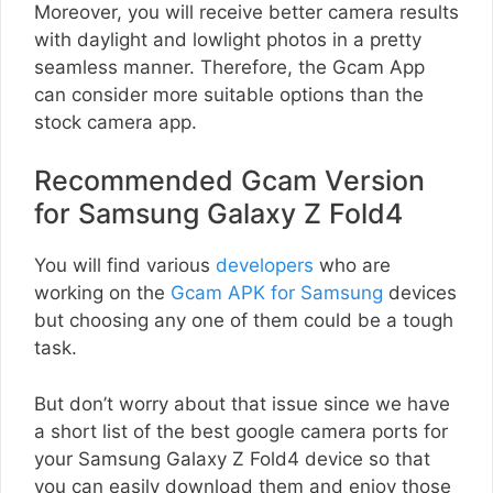
Moreover, you will receive better camera results
with daylight and lowlight photos in a pretty
seamless manner. Therefore, the Gcam App
can consider more suitable options than the
stock camera app.
Recommended Gcam Version
for Samsung Galaxy Z Fold4
You will find various
developers
who are
working on the
Gcam APK for Samsung
devices
but choosing any one of them could be a tough
task.
But don’t worry about that issue since we have
a short list of the best google camera ports for
your Samsung Galaxy Z Fold4 device so that
you can easily download them and enjoy those