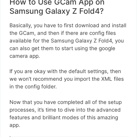
How to Use GCam App on
Samsung Galaxy Z Fold4?
Basically, you have to first download and install
the GCam, and then if there are config files
available for the Samsung Galaxy Z Fold4, you
can also get them to start using the google
camera app.
If you are okay with the default settings, then
we won’t recommend you import the XML files
in the config folder.
Now that you have completed all of the setup
processes, it’s time to dive into the advanced
features and brilliant modes of this amazing
app.