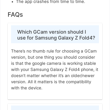
The app crashes from time to time.
FAQs
Which GCam version should I
use for Samsung Galaxy Z Fold4?
There’s no thumb rule for choosing a GCam
version, but one thing you should consider
is that the google camera is working stable
with your Samsung Galaxy Z Fold4 phone, it
doesn’t matter whether it’s an older/newer
version. All it matters is the compatibility
with the device.