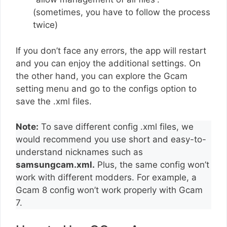
(sometimes, you have to follow the process
twice)
If you don’t face any errors, the app will restart
and you can enjoy the additional settings. On
the other hand, you can explore the Gcam
setting menu and go to the configs option to
save the .xml files.
Note:
To save different config .xml files, we
would recommend you use short and easy-to-
understand nicknames such as
samsungcam.xml.
Plus, the same config won’t
work with different modders. For example, a
Gcam 8 config won’t work properly with Gcam
7.