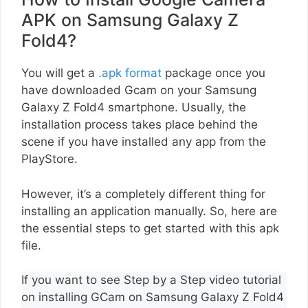
APK on Samsung Galaxy Z
Fold4?
You will get a
.apk format
package once you
have downloaded Gcam on your Samsung
Galaxy Z Fold4 smartphone. Usually, the
installation process takes place behind the
scene if you have installed any app from the
PlayStore.
However, it’s a completely different thing for
installing an application manually. So, here are
the essential steps to get started with this apk
file.
If you want to see Step by a Step video tutorial
on installing GCam on Samsung Galaxy Z Fold4