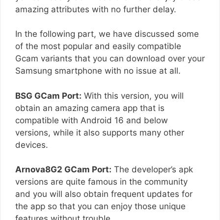
amazing attributes with no further delay.
In the following part, we have discussed some
of the most popular and easily compatible
Gcam variants that you can download over your
Samsung smartphone with no issue at all.
BSG GCam Port:
With this version, you will
obtain an amazing camera app that is
compatible with Android 16 and below
versions, while it also supports many other
devices.
Arnova8G2 GCam Port:
The developer’s apk
versions are quite famous in the community
and you will also obtain frequent updates for
the app so that you can enjoy those unique
features without trouble.