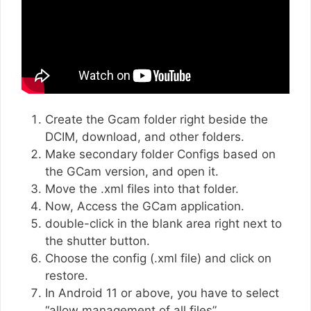
Create the Gcam folder right beside the
DCIM, download, and other folders.
Make secondary folder Configs based on
the GCam version, and open it.
Move the .xml files into that folder.
Now, Access the GCam application.
double-click in the blank area right next to
the shutter button.
Choose the config (.xml file) and click on
restore.
In Android 11 or above, you have to select
“allow management of all files”.