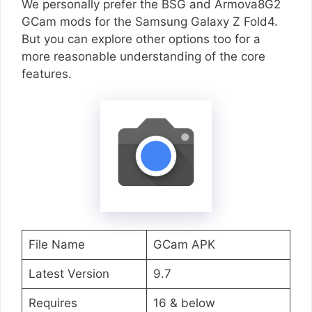
We personally prefer the BSG and Armova8G2
GCam mods for the Samsung Galaxy Z Fold4.
But you can explore other options too for a
more reasonable understanding of the core
features.
File Name
GCam APK
Latest Version
9.7
Requires
16 & below