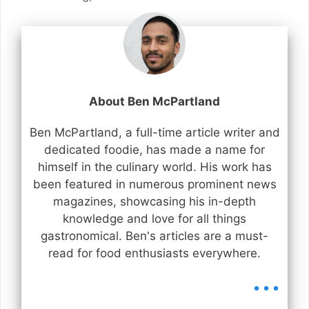
About Ben McPartland
Ben McPartland, a full-time article writer and
dedicated foodie, has made a name for
himself in the culinary world. His work has
been featured in numerous prominent news
magazines, showcasing his in-depth
knowledge and love for all things
gastronomical. Ben's articles are a must-
read for food enthusiasts everywhere.
...