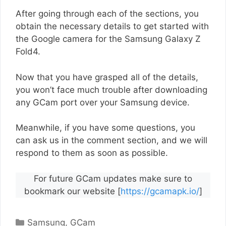
After going through each of the sections, you
obtain the necessary details to get started with
the Google camera for the Samsung Galaxy Z
Fold4.
Now that you have grasped all of the details,
you won’t face much trouble after downloading
any GCam port over your Samsung device.
Meanwhile, if you have some questions, you
can ask us in the comment section, and we will
respond to them as soon as possible.
For future GCam updates make sure to
bookmark our website [
https://gcamapk.io/
]
Categories
Samsung
,
GCam