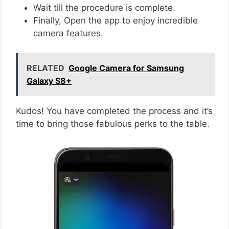
Wait till the procedure is complete.
Finally, Open the app to enjoy incredible
camera features.
RELATED
Google Camera for Samsung
Galaxy S8+
Kudos! You have completed the process and it’s
time to bring those fabulous perks to the table.