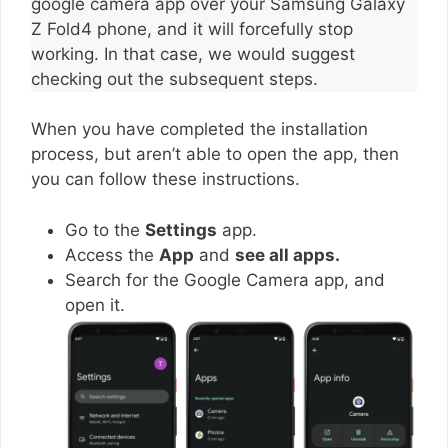
google camera app over your Samsung Galaxy
Z Fold4 phone, and it will forcefully stop
working. In that case, we would suggest
checking out the subsequent steps.
When you have completed the installation
process, but aren’t able to open the app, then
you can follow these instructions.
Go to the
Settings
app.
Access the
App
and
see all apps.
Search for the Google Camera app, and
open it.