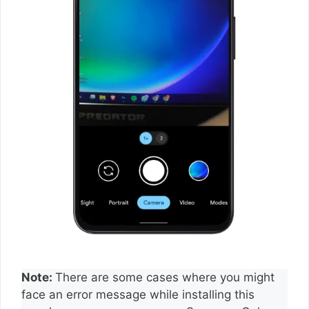
Note:
There are some cases where you might
face an error message while installing this