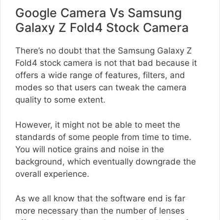
Google Camera Vs Samsung
Galaxy Z Fold4 Stock Camera
There’s no doubt that the Samsung Galaxy Z
Fold4 stock camera is not that bad because it
offers a wide range of features, filters, and
modes so that users can tweak the camera
quality to some extent.
However, it might not be able to meet the
standards of some people from time to time.
You will notice grains and noise in the
background, which eventually downgrade the
overall experience.
As we all know that the software end is far
more necessary than the number of lenses