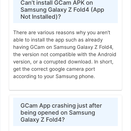
Can’t install GCam APK on
Samsung Galaxy Z Fold4 (App
Not Installed)?
There are various reasons why you aren’t
able to install the app such as already
having GCam on Samsung Galaxy Z Fold4,
the version not compatible with the Android
version, or a corrupted download. In short,
get the correct google camera port
according to your Samsung phone.
GCam App crashing just after
being opened on Samsung
Galaxy Z Fold4?