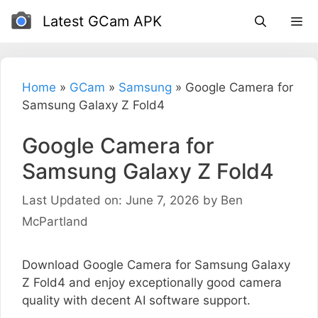
Skip
Latest GCam APK
to
content
Home
»
GCam
»
Samsung
»
Google Camera for
Samsung Galaxy Z Fold4
Google Camera for
Samsung Galaxy Z Fold4
Last Updated on: June 7, 2026
by
Ben
McPartland
Download Google Camera for Samsung Galaxy
Z Fold4 and enjoy exceptionally good camera
quality with decent AI software support.