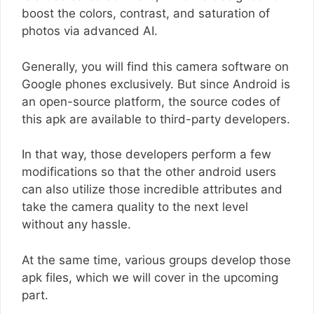
boost the colors, contrast, and saturation of
photos via advanced AI.
Generally, you will find this camera software on
Google phones exclusively. But since Android is
an open-source platform, the source codes of
this apk are available to third-party developers.
In that way, those developers perform a few
modifications so that the other android users
can also utilize those incredible attributes and
take the camera quality to the next level
without any hassle.
At the same time, various groups develop those
apk files, which we will cover in the upcoming
part.