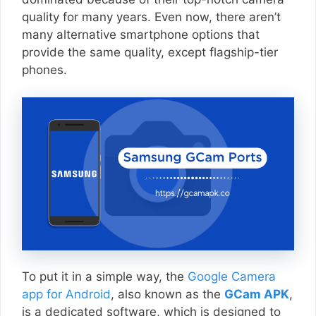
quality for many years. Even now, there aren’t
many alternative smartphone options that
provide the same quality, except flagship-tier
phones.
To put it in a simple way, the
Google Camera
app for Android
, also known as the
GCam APK
,
is a dedicated software, which is designed to