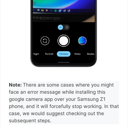
Note:
There are some cases where you might
face an error message while installing this
google camera app over your Samsung Z1
phone, and it will forcefully stop working. In that
case, we would suggest checking out the
subsequent steps.