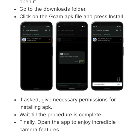
open it.
Go to the downloads folder.
Click on the Gcam apk file and press Install.
If asked, give necessary permissions for
installing apk.
Wait till the procedure is complete.
Finally, Open the app to enjoy incredible
camera features.