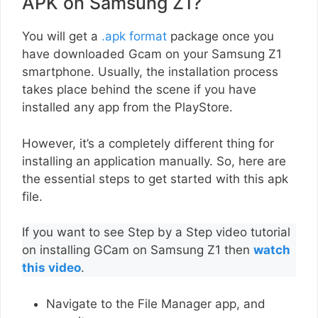
APK on Samsung Z1?
You will get a
.apk format
package once you
have downloaded Gcam on your Samsung Z1
smartphone. Usually, the installation process
takes place behind the scene if you have
installed any app from the PlayStore.
However, it’s a completely different thing for
installing an application manually. So, here are
the essential steps to get started with this apk
file.
If you want to see Step by a Step video tutorial
on installing GCam on Samsung Z1 then
watch
this video
.
Navigate to the File Manager app, and