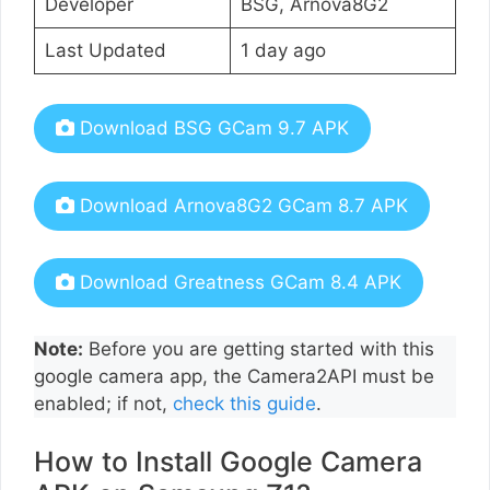
Developer
BSG, Arnova8G2
Last Updated
1 day ago
Download BSG GCam 9.7 APK
Download Arnova8G2 GCam 8.7 APK
Download Greatness GCam 8.4 APK
Note:
Before you are getting started with this
google camera app, the Camera2API must be
enabled; if not,
check this guide
.
How to Install Google Camera