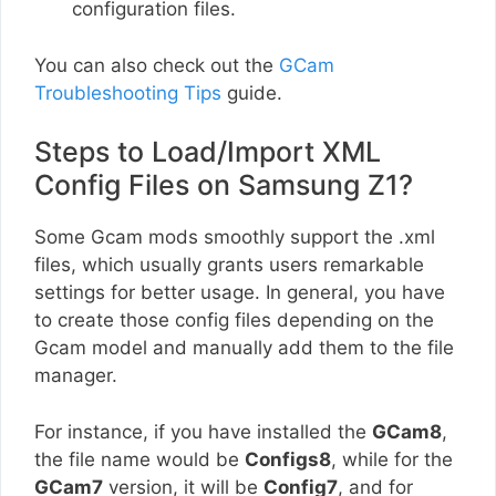
configuration files.
You can also check out the
GCam
Troubleshooting Tips
guide.
Steps to Load/Import XML
Config Files on Samsung Z1?
Some Gcam mods smoothly support the .xml
files, which usually grants users remarkable
settings for better usage. In general, you have
to create those config files depending on the
Gcam model and manually add them to the file
manager.
For instance, if you have installed the
GCam8
,
the file name would be
Configs8
, while for the
GCam7
version, it will be
Config7
, and for