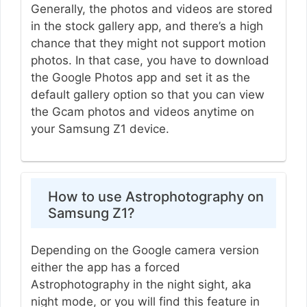
Generally, the photos and videos are stored
in the stock gallery app, and there’s a high
chance that they might not support motion
photos. In that case, you have to download
the Google Photos app and set it as the
default gallery option so that you can view
the Gcam photos and videos anytime on
your Samsung Z1 device.
How to use Astrophotography on
Samsung Z1?
Depending on the Google camera version
either the app has a forced
Astrophotography in the night sight, aka
night mode, or you will find this feature in