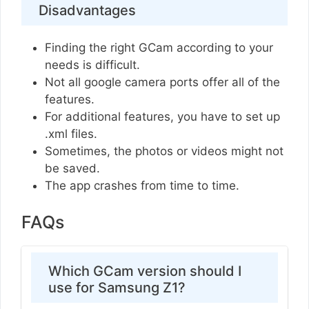
Disadvantages
Finding the right GCam according to your
needs is difficult.
Not all google camera ports offer all of the
features.
For additional features, you have to set up
.xml files.
Sometimes, the photos or videos might not
be saved.
The app crashes from time to time.
FAQs
Which GCam version should I
use for Samsung Z1?