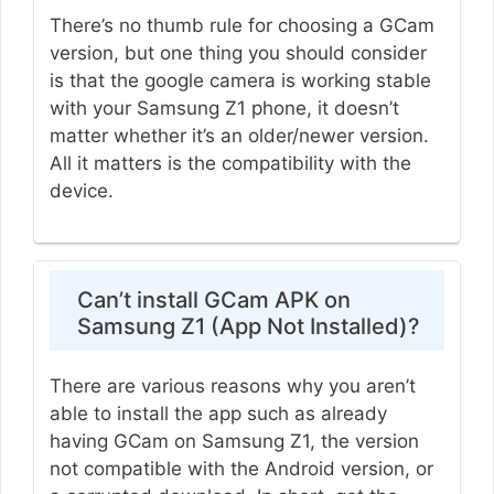
There’s no thumb rule for choosing a GCam
version, but one thing you should consider
is that the google camera is working stable
with your Samsung Z1 phone, it doesn’t
matter whether it’s an older/newer version.
All it matters is the compatibility with the
device.
Can’t install GCam APK on
Samsung Z1 (App Not Installed)?
There are various reasons why you aren’t
able to install the app such as already
having GCam on Samsung Z1, the version
not compatible with the Android version, or