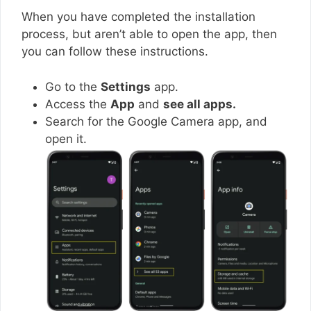
When you have completed the installation
process, but aren’t able to open the app, then
you can follow these instructions.
Go to the
Settings
app.
Access the
App
and
see all apps.
Search for the Google Camera app, and
open it.