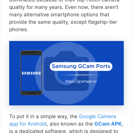
quality for many years. Even now, there aren’t
many alternative smartphone options that
provide the same quality, except flagship-tier
phones.
To put it in a simple way, the
Google Camera
app for Android
, also known as the
GCam APK
,
is a dedicated software, which is designed to