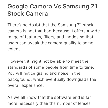
Google Camera Vs Samsung Z1
Stock Camera
There’s no doubt that the Samsung Z1 stock
camera is not that bad because it offers a wide
range of features, filters, and modes so that
users can tweak the camera quality to some
extent.
However, it might not be able to meet the
standards of some people from time to time.
You will notice grains and noise in the
background, which eventually downgrade the
overall experience.
As we all know that the software end is far
more necessary than the number of lenses