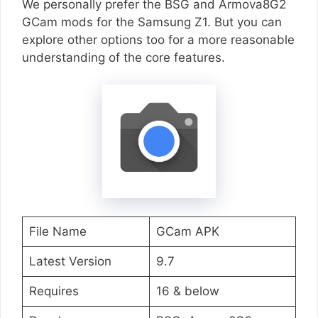
We personally prefer the BSG and Armova8G2
GCam mods for the Samsung Z1. But you can
explore other options too for a more reasonable
understanding of the core features.
File Name
GCam APK
Latest Version
9.7
Requires
16 & below