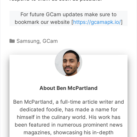
For future GCam updates make sure to
bookmark our website [
https://gcamapk.io/
]
Categories
Samsung
,
GCam
About Ben McPartland
Ben McPartland, a full-time article writer and
dedicated foodie, has made a name for
himself in the culinary world. His work has
been featured in numerous prominent news
magazines, showcasing his in-depth