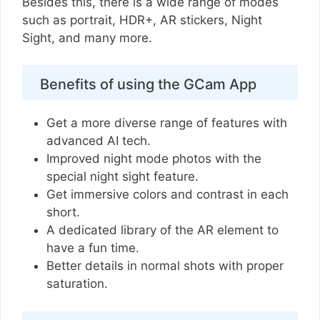
Besides this, there is a wide range of modes
such as portrait, HDR+, AR stickers, Night
Sight, and many more.
Benefits of using the GCam App
Get a more diverse range of features with
advanced AI tech.
Improved night mode photos with the
special night sight feature.
Get immersive colors and contrast in each
short.
A dedicated library of the AR element to
have a fun time.
Better details in normal shots with proper
saturation.