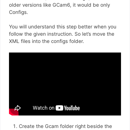
older versions like GCam6, it would be only
Configs.
You will understand this step better when you
follow the given instruction. So let’s move the
XML files into the configs folder.
Create the Gcam folder right beside the