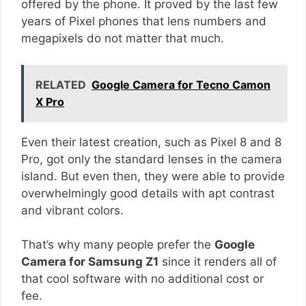
offered by the phone. It proved by the last few
years of Pixel phones that lens numbers and
megapixels do not matter that much.
RELATED
Google Camera for Tecno Camon
X Pro
Even their latest creation, such as Pixel 8 and 8
Pro, got only the standard lenses in the camera
island. But even then, they were able to provide
overwhelmingly good details with apt contrast
and vibrant colors.
That’s why many people prefer the
Google
Camera for Samsung Z1
since it renders all of
that cool software with no additional cost or
fee.