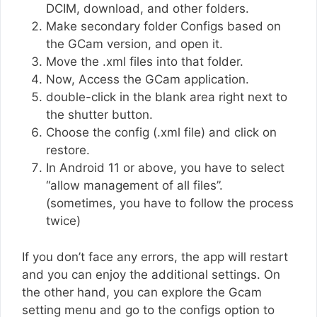
DCIM, download, and other folders.
Make secondary folder Configs based on
the GCam version, and open it.
Move the .xml files into that folder.
Now, Access the GCam application.
double-click in the blank area right next to
the shutter button.
Choose the config (.xml file) and click on
restore.
In Android 11 or above, you have to select
“allow management of all files”.
(sometimes, you have to follow the process
twice)
If you don’t face any errors, the app will restart
and you can enjoy the additional settings. On
the other hand, you can explore the Gcam
setting menu and go to the configs option to