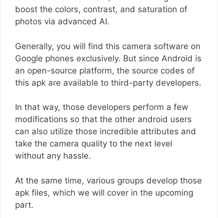
boost the colors, contrast, and saturation of
photos via advanced AI.
Generally, you will find this camera software on
Google phones exclusively. But since Android is
an open-source platform, the source codes of
this apk are available to third-party developers.
In that way, those developers perform a few
modifications so that the other android users
can also utilize those incredible attributes and
take the camera quality to the next level
without any hassle.
At the same time, various groups develop those
apk files, which we will cover in the upcoming
part.