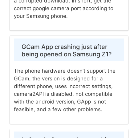
a corrupted download. In short, get the
correct google camera port according to
your Samsung phone.
GCam App crashing just after
being opened on Samsung Z1?
The phone hardware doesn’t support the
GCam, the version is designed for a
different phone, uses incorrect settings,
camera2API is disabled, not compatible
with the android version, GApp is not
feasible, and a few other problems.