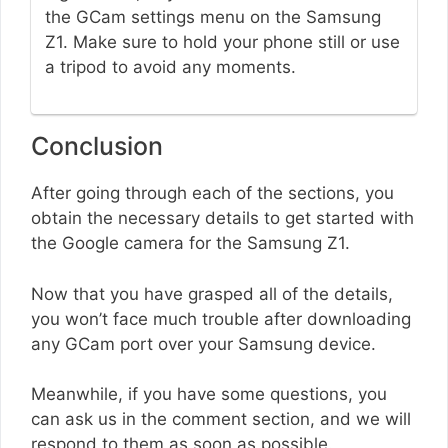
the GCam settings menu on the Samsung
Z1. Make sure to hold your phone still or use
a tripod to avoid any moments.
Conclusion
After going through each of the sections, you
obtain the necessary details to get started with
the Google camera for the Samsung Z1.
Now that you have grasped all of the details,
you won’t face much trouble after downloading
any GCam port over your Samsung device.
Meanwhile, if you have some questions, you
can ask us in the comment section, and we will
respond to them as soon as possible.