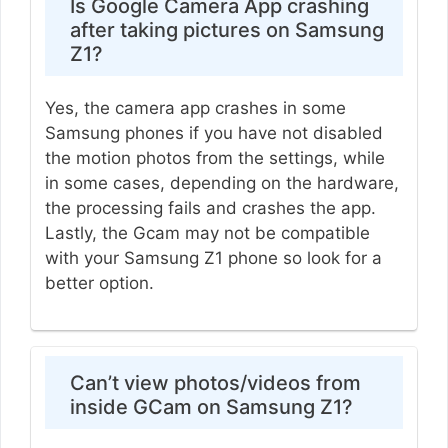
Is Google Camera App crashing
after taking pictures on Samsung
Z1?
Yes, the camera app crashes in some
Samsung phones if you have not disabled
the motion photos from the settings, while
in some cases, depending on the hardware,
the processing fails and crashes the app.
Lastly, the Gcam may not be compatible
with your Samsung Z1 phone so look for a
better option.
Can’t view photos/videos from
inside GCam on Samsung Z1?