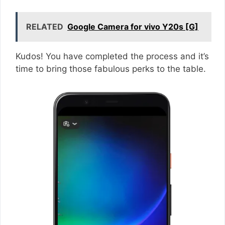
RELATED
Google Camera for vivo Y20s [G]
Kudos! You have completed the process and it’s
time to bring those fabulous perks to the table.