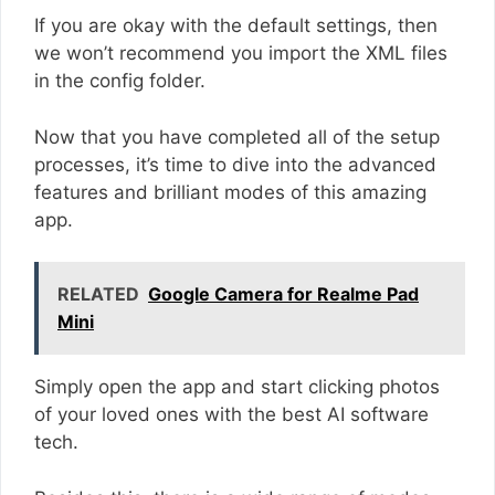
If you are okay with the default settings, then
we won’t recommend you import the XML files
in the config folder.
Now that you have completed all of the setup
processes, it’s time to dive into the advanced
features and brilliant modes of this amazing
app.
RELATED
Google Camera for Realme Pad
Mini
Simply open the app and start clicking photos
of your loved ones with the best AI software
tech.