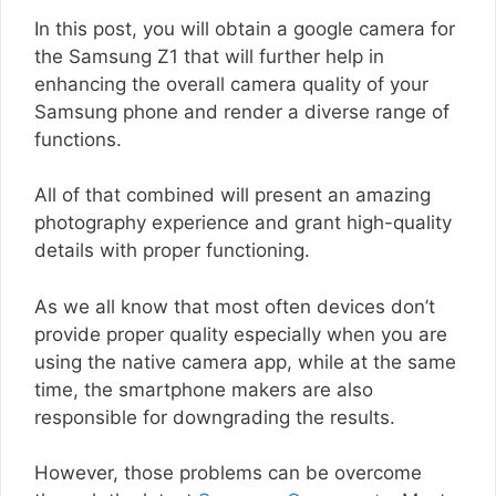
In this post, you will obtain a google camera for
the Samsung Z1 that will further help in
enhancing the overall camera quality of your
Samsung phone and render a diverse range of
functions.
All of that combined will present an amazing
photography experience and grant high-quality
details with proper functioning.
As we all know that most often devices don’t
provide proper quality especially when you are
using the native camera app, while at the same
time, the smartphone makers are also
responsible for downgrading the results.
However, those problems can be overcome