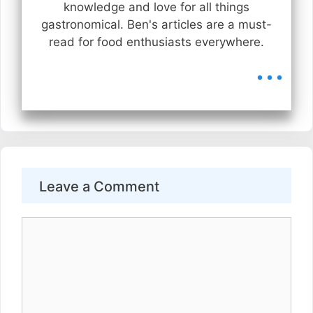
knowledge and love for all things
gastronomical. Ben's articles are a must-
read for food enthusiasts everywhere.
...
Leave a Comment
Comment