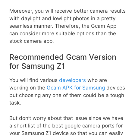
Moreover, you will receive better camera results
with daylight and lowlight photos in a pretty
seamless manner. Therefore, the Gcam App
can consider more suitable options than the
stock camera app.
Recommended Gcam Version
for Samsung Z1
You will find various
developers
who are
working on the
Gcam APK for Samsung
devices
but choosing any one of them could be a tough
task.
But don’t worry about that issue since we have
a short list of the best google camera ports for
your Samsung Z1 device so that you can easily