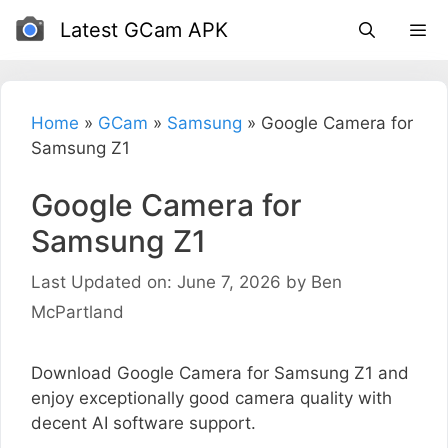
Skip
Latest GCam APK
to
content
Home
»
GCam
»
Samsung
»
Google Camera for
Samsung Z1
Google Camera for
Samsung Z1
Last Updated on: June 7, 2026
by
Ben
McPartland
Download Google Camera for Samsung Z1 and
enjoy exceptionally good camera quality with
decent AI software support.