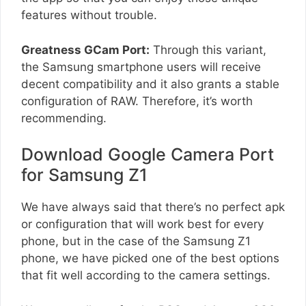
features without trouble.
Greatness GCam Port:
Through this variant,
the Samsung smartphone users will receive
decent compatibility and it also grants a stable
configuration of RAW. Therefore, it’s worth
recommending.
Download Google Camera Port
for Samsung Z1
We have always said that there’s no perfect apk
or configuration that will work best for every
phone, but in the case of the Samsung Z1
phone, we have picked one of the best options
that fit well according to the camera settings.