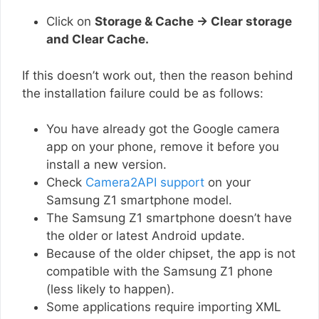
Click on
Storage & Cache → Clear storage
and Clear Cache.
If this doesn’t work out, then the reason behind
the installation failure could be as follows:
You have already got the Google camera
app on your phone, remove it before you
install a new version.
Check
Camera2API support
on your
Samsung Z1 smartphone model.
The Samsung Z1 smartphone doesn’t have
the older or latest Android update.
Because of the older chipset, the app is not
compatible with the Samsung Z1 phone
(less likely to happen).
Some applications require importing XML