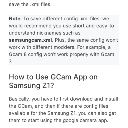
save the .xml files.
Note:
To save different config .xml files, we
would recommend you use short and easy-to-
understand nicknames such as
samsungcam.xml.
Plus, the same config won’t
work with different modders. For example, a
Gcam 8 config won’t work properly with Gcam
7.
How to Use GCam App on
Samsung Z1?
Basically, you have to first download and install
the GCam, and then if there are config files
available for the Samsung Z1, you can also get
them to start using the google camera app.