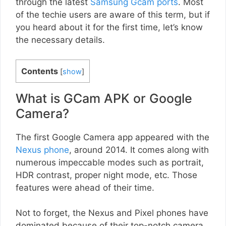
through the latest
Samsung Gcam ports
. Most
of the techie users are aware of this term, but if
you heard about it for the first time, let’s know
the necessary details.
Contents
[
show
]
What is GCam APK or Google
Camera?
The first Google Camera app appeared with the
Nexus phone
, around 2014. It comes along with
numerous impeccable modes such as portrait,
HDR contrast, proper night mode, etc. Those
features were ahead of their time.
Not to forget, the Nexus and Pixel phones have
dominated because of their top-notch camera