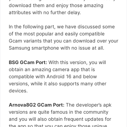
download them and enjoy those amazing
attributes with no further delay.
In the following part, we have discussed some
of the most popular and easily compatible
Gcam variants that you can download over your
Samsung smartphone with no issue at all.
BSG GCam Port:
With this version, you will
obtain an amazing camera app that is
compatible with Android 16 and below
versions, while it also supports many other
devices.
Arnova8G2 GCam Port:
The developer’s apk
versions are quite famous in the community
and you will also obtain frequent updates for
the app so that you can enjoy those unique