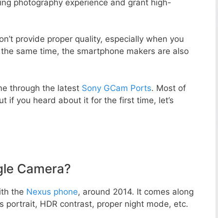
zing photography experience and grant high-
n’t provide proper quality, especially when you
t the same time, the smartphone makers are also
e through the latest
Sony GCam Ports
. Most of
 if you heard about it for the first time, let’s
gle Camera?
ith the
Nexus phone
, around 2014. It comes along
portrait, HDR contrast, proper night mode, etc.