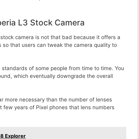
eria L3 Stock Camera
stock camera is not that bad because it offers a
s so that users can tweak the camera quality to
e standards of some people from time to time. You
round, which eventually downgrade the overall
far more necessary than the number of lenses
st few years of Pixel phones that lens numbers
 8 Explorer