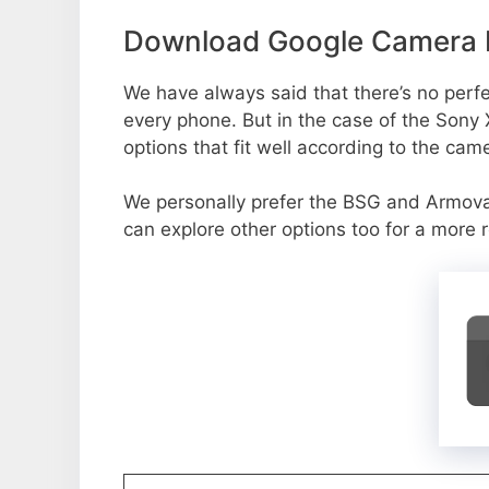
Download Google Camera P
We have always said that there’s no perfe
every phone. But in the case of the Sony
options that fit well according to the cam
We personally prefer the BSG and Armov
can explore other options too for a more 