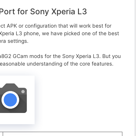
ort for Sony Xperia L3
ct APK or configuration that will work best for
 Xperia L3 phone, we have picked one of the best
era settings.
a8G2 GCam mods for the Sony Xperia L3. But you
reasonable understanding of the core features.