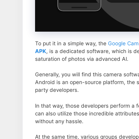
To put it in a simple way, the
Google Came
APK
, is a dedicated software, which is d
saturation of photos via advanced AI.
Generally, you will find this camera soft
Android is an open-source platform, the s
party developers.
In that way, those developers perform a f
can also utilize those incredible attribute
without any hassle.
At the same time, various groups develop 