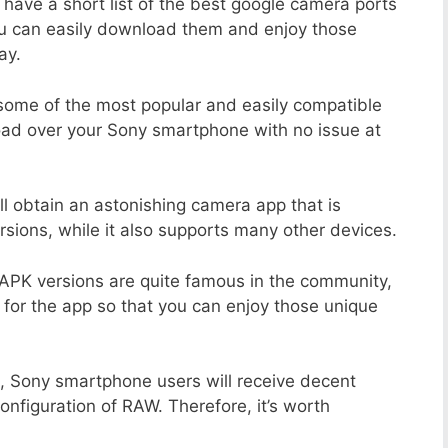
 have a short list of the best google camera ports
ou can easily download them and enjoy those
ay.
 some of the most popular and easily compatible
ad over your Sony smartphone with no issue at
ll obtain an astonishing camera app that is
sions, while it also supports many other devices.
APK versions are quite famous in the community,
 for the app so that you can enjoy those unique
, Sony smartphone users will receive decent
configuration of RAW. Therefore, it’s worth