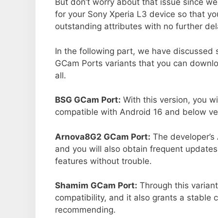
But don’t worry about that issue since we
for your Sony Xperia L3 device so that y
outstanding attributes with no further del
In the following part, we have discussed
GCam Ports variants that you can downlo
all.
BSG GCam Port:
With this version, you wi
compatible with Android 16 and below ver
Arnova8G2 GCam Port:
The developer’s 
and you will also obtain frequent updates
features without trouble.
Shamim GCam Port:
Through this variant
compatibility, and it also grants a stable 
recommending.