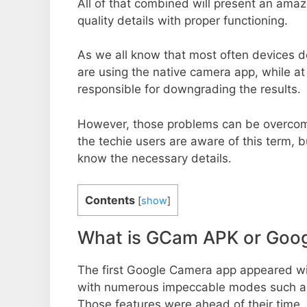
All of that combined will present an ama
quality details with proper functioning.
As we all know that most often devices do
are using the native camera app, while a
responsible for downgrading the results.
However, those problems can be overcom
the techie users are aware of this term, but
know the necessary details.
Contents
[
show
]
What is GCam APK or Goo
The first Google Camera app appeared w
with numerous impeccable modes such as 
Those features were ahead of their time.