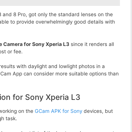
 8 and 8 Pro, got only the standard lenses on the
able to provide overwhelmingly good details with
e Camera for Sony Xperia L3
since it renders all
st or fee.
esults with daylight and lowlight photos in a
GCam App can consider more suitable options than
n for Sony Xperia L3
working on the
GCam APK for Sony
devices, but
h task.