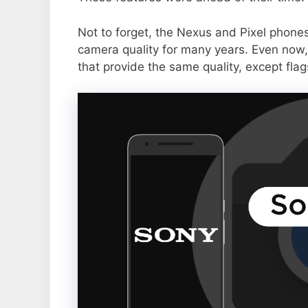
Not to forget, the Nexus and Pixel phone
camera quality for many years. Even now,
that provide the same quality, except flag