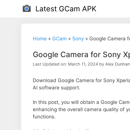
Skip
Latest GCam APK
to
content
Home
»
GCam
»
Sony
»
Google Camera fo
Google Camera for Sony X
Last Updated on: March 11, 2024
by
Alex Dunha
Download Google Camera for Sony Xperia 
AI software support.
In this post, you will obtain a Google Came
enhancing the overall camera quality of 
functions.