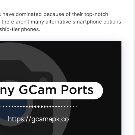
s have dominated because of their top-notch
 there aren’t many alternative smartphone options
ship-tier phones.