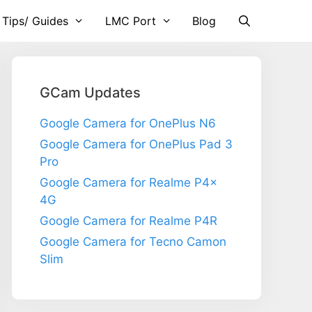
 Tips/ Guides
LMC Port
Blog
GCam Updates
Google Camera for OnePlus N6
Google Camera for OnePlus Pad 3
Pro
Google Camera for Realme P4x
4G
Google Camera for Realme P4R
Google Camera for Tecno Camon
Slim