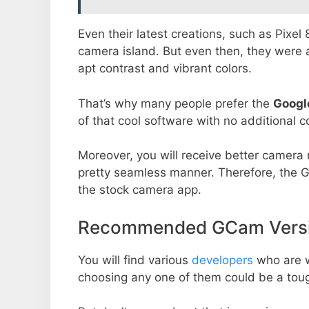
Even their latest creations, such as Pixel
camera island. But even then, they were 
apt contrast and vibrant colors.
That’s why many people prefer the
Googl
of that cool software with no additional co
Moreover, you will receive better camera r
pretty seamless manner. Therefore, the 
the stock camera app.
Recommended GCam Versio
You will find various
developers
who are 
choosing any one of them could be a toug