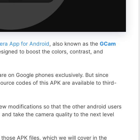
ra App for Android
, also known as the
GCam
esigned to boost the colors, contrast, and
ware on Google phones exclusively. But since
ource codes of this APK are available to third-
ew modifications so that the other android users
s and take the camera quality to the next level
those APK files, which we will cover in the