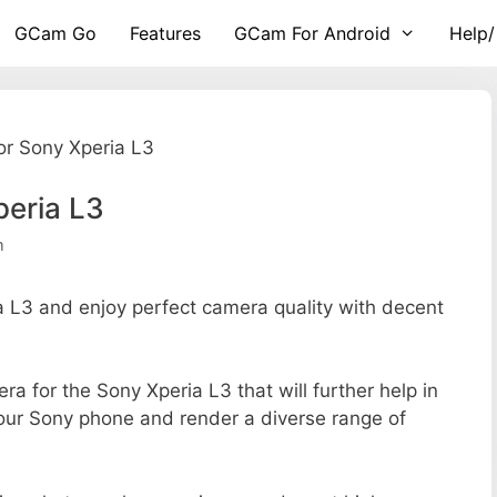
GCam Go
Features
GCam For Android
Help/
r Sony Xperia L3
peria L3
m
L3 and enjoy perfect camera quality with decent
ra for the Sony Xperia L3 that will further help in
your Sony phone and render a diverse range of