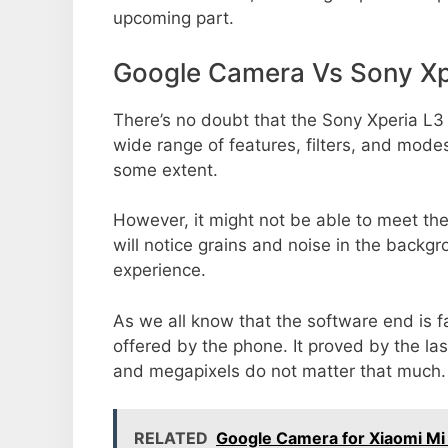
upcoming part.
Google Camera Vs Sony Xp
There’s no doubt that the Sony Xperia L3 
wide range of features, filters, and mode
some extent.
However, it might not be able to meet th
will notice grains and noise in the backg
experience.
As we all know that the software end is 
offered by the phone. It proved by the la
and megapixels do not matter that much.
RELATED
Google Camera for Xiaomi Mi