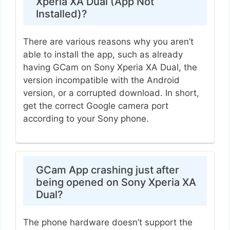
Xperia XA Dual (App Not
Installed)?
There are various reasons why you aren’t
able to install the app, such as already
having GCam on Sony Xperia XA Dual, the
version incompatible with the Android
version, or a corrupted download. In short,
get the correct Google camera port
according to your Sony phone.
GCam App crashing just after
being opened on Sony Xperia XA
Dual?
The phone hardware doesn’t support the