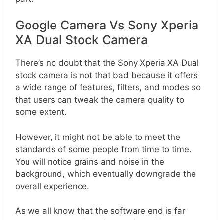
Google Camera Vs Sony Xperia
XA Dual Stock Camera
There’s no doubt that the Sony Xperia XA Dual
stock camera is not that bad because it offers
a wide range of features, filters, and modes so
that users can tweak the camera quality to
some extent.
However, it might not be able to meet the
standards of some people from time to time.
You will notice grains and noise in the
background, which eventually downgrade the
overall experience.
As we all know that the software end is far