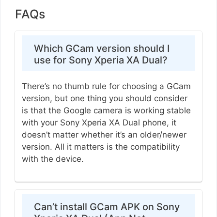
FAQs
Which GCam version should I
use for Sony Xperia XA Dual?
There’s no thumb rule for choosing a GCam
version, but one thing you should consider
is that the Google camera is working stable
with your Sony Xperia XA Dual phone, it
doesn’t matter whether it’s an older/newer
version. All it matters is the compatibility
with the device.
Can’t install GCam APK on Sony