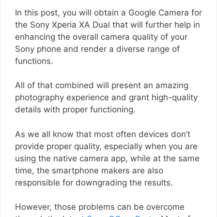
In this post, you will obtain a Google Camera for
the Sony Xperia XA Dual that will further help in
enhancing the overall camera quality of your
Sony phone and render a diverse range of
functions.
All of that combined will present an amazing
photography experience and grant high-quality
details with proper functioning.
As we all know that most often devices don’t
provide proper quality, especially when you are
using the native camera app, while at the same
time, the smartphone makers are also
responsible for downgrading the results.
However, those problems can be overcome