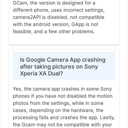
GCam, the version is designed for a
different phone, uses incorrect settings,
camera2API is disabled, not compatible
with the android version, GApp is not
feasible, and a few other problems.
Is Google Camera App crashing
after taking pictures on Sony
Xperia XA Dual?
Yes, the camera app crashes in some Sony
phones if you have not disabled the motion
photos from the settings, while in some
cases, depending on the hardware, the
processing fails and crashes the app. Lastly,
the Gcam may not be compatible with your