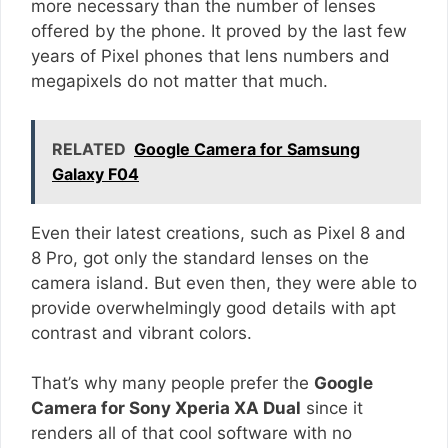
more necessary than the number of lenses
offered by the phone. It proved by the last few
years of Pixel phones that lens numbers and
megapixels do not matter that much.
RELATED
Google Camera for Samsung
Galaxy F04
Even their latest creations, such as Pixel 8 and
8 Pro, got only the standard lenses on the
camera island. But even then, they were able to
provide overwhelmingly good details with apt
contrast and vibrant colors.
That’s why many people prefer the
Google
Camera for Sony Xperia XA Dual
since it
renders all of that cool software with no