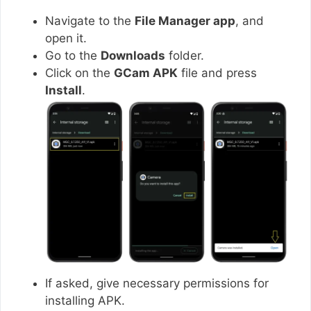
Navigate to the
File Manager app
, and
open it.
Go to the
Downloads
folder.
Click on the
GCam APK
file and press
Install
.
If asked, give necessary permissions for
installing APK.