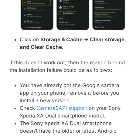
Click on
Storage & Cache → Clear storage
and Clear Cache.
If this doesn’t work out, then the reason behind
the installation failure could be as follows:
You have already got the Google camera
app on your phone, remove it before you
install a new version.
Check
Camera2API support
on your Sony
Xperia XA Dual smartphone model.
The Sony Xperia XA Dual smartphone
doesn’t have the older or latest Android