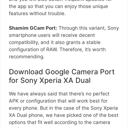
the app so that you can enjoy those unique
features without trouble.
Shamim GCam Port:
Through this variant, Sony
smartphone users will receive decent
compatibility, and it also grants a stable
configuration of RAW. Therefore, it’s worth
recommending.
Download Google Camera Port
for Sony Xperia XA Dual
We have always said that there’s no perfect
APK or configuration that will work best for
every phone. But in the case of the Sony Xperia
XA Dual phone, we have picked one of the best
options that fit well according to the camera