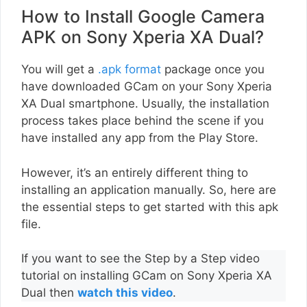
How to Install Google Camera
APK on Sony Xperia XA Dual?
You will get a
.apk format
package once you
have downloaded GCam on your Sony Xperia
XA Dual smartphone. Usually, the installation
process takes place behind the scene if you
have installed any app from the Play Store.
However, it’s an entirely different thing to
installing an application manually. So, here are
the essential steps to get started with this apk
file.
If you want to see the Step by a Step video
tutorial on installing GCam on Sony Xperia XA
Dual then
watch this video
.