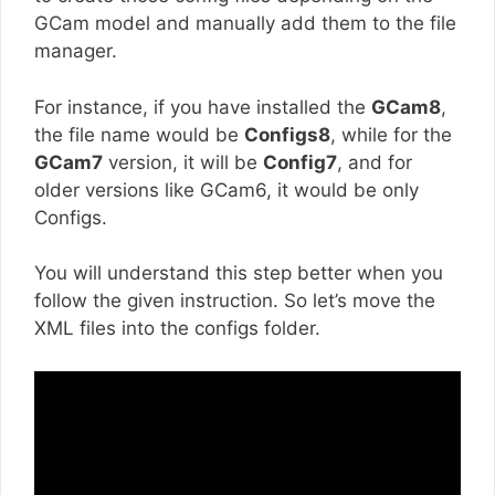
GCam model and manually add them to the file
manager.
For instance, if you have installed the
GCam8
,
the file name would be
Configs8
, while for the
GCam7
version, it will be
Config7
, and for
older versions like GCam6, it would be only
Configs.
You will understand this step better when you
follow the given instruction. So let’s move the
XML files into the configs folder.