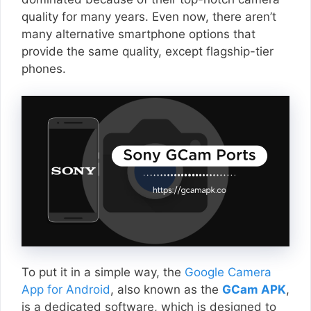
quality for many years. Even now, there aren’t
many alternative smartphone options that
provide the same quality, except flagship-tier
phones.
To put it in a simple way, the
Google Camera
App for Android
, also known as the
GCam APK
,
is a dedicated software, which is designed to