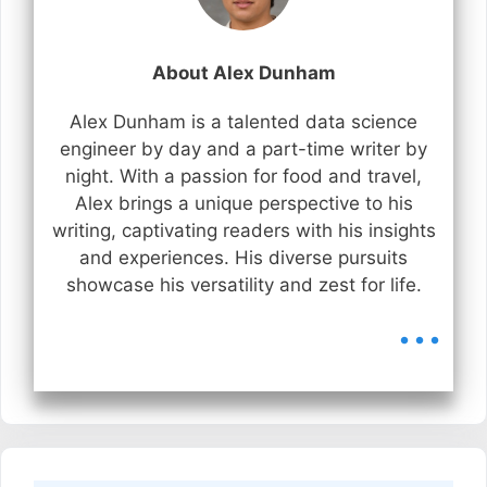
About Alex Dunham
Alex Dunham is a talented data science
engineer by day and a part-time writer by
night. With a passion for food and travel,
Alex brings a unique perspective to his
writing, captivating readers with his insights
and experiences. His diverse pursuits
showcase his versatility and zest for life.
...