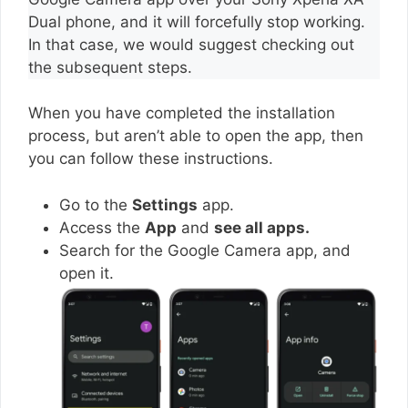
Dual phone, and it will forcefully stop working.
In that case, we would suggest checking out
the subsequent steps.
When you have completed the installation
process, but aren’t able to open the app, then
you can follow these instructions.
Go to the
Settings
app.
Access the
App
and
see all apps.
Search for the Google Camera app, and
open it.