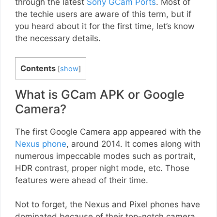
through the latest
Sony GCam Ports
. Most of
the techie users are aware of this term, but if
you heard about it for the first time, let’s know
the necessary details.
Contents
[
show
]
What is GCam APK or Google
Camera?
The first Google Camera app appeared with the
Nexus phone
, around 2014. It comes along with
numerous impeccable modes such as portrait,
HDR contrast, proper night mode, etc. Those
features were ahead of their time.
Not to forget, the Nexus and Pixel phones have
dominated because of their top-notch camera