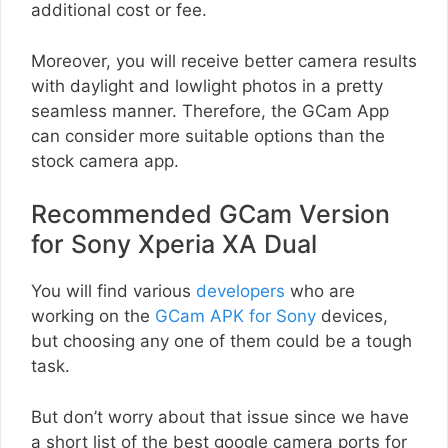
additional cost or fee.
Moreover, you will receive better camera results
with daylight and lowlight photos in a pretty
seamless manner. Therefore, the GCam App
can consider more suitable options than the
stock camera app.
Recommended GCam Version
for Sony Xperia XA Dual
You will find various
developers
who are
working on the
GCam APK for Sony
devices,
but choosing any one of them could be a tough
task.
But don’t worry about that issue since we have
a short list of the best google camera ports for