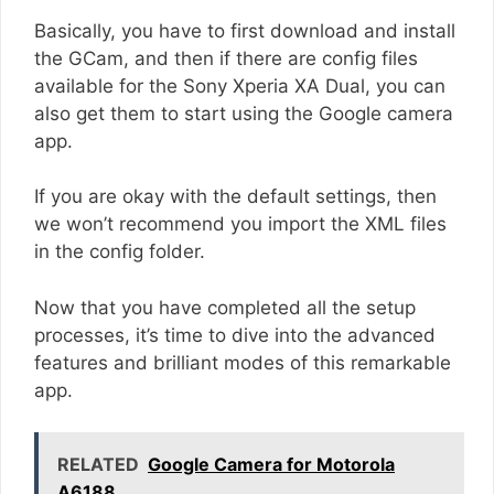
Basically, you have to first download and install
the GCam, and then if there are config files
available for the Sony Xperia XA Dual, you can
also get them to start using the Google camera
app.
If you are okay with the default settings, then
we won’t recommend you import the XML files
in the config folder.
Now that you have completed all the setup
processes, it’s time to dive into the advanced
features and brilliant modes of this remarkable
app.
RELATED
Google Camera for Motorola
A6188