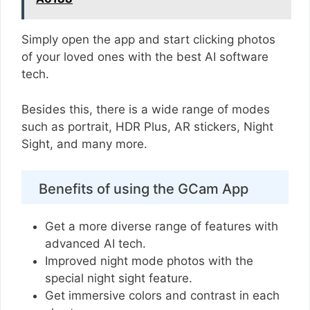
Simply open the app and start clicking photos
of your loved ones with the best AI software
tech.
Besides this, there is a wide range of modes
such as portrait, HDR Plus, AR stickers, Night
Sight, and many more.
Benefits of using the GCam App
Get a more diverse range of features with
advanced AI tech.
Improved night mode photos with the
special night sight feature.
Get immersive colors and contrast in each