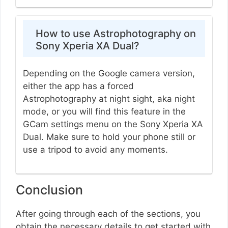
How to use Astrophotography on
Sony Xperia XA Dual?
Depending on the Google camera version,
either the app has a forced
Astrophotography at night sight, aka night
mode, or you will find this feature in the
GCam settings menu on the Sony Xperia XA
Dual. Make sure to hold your phone still or
use a tripod to avoid any moments.
Conclusion
After going through each of the sections, you
obtain the necessary details to get started with