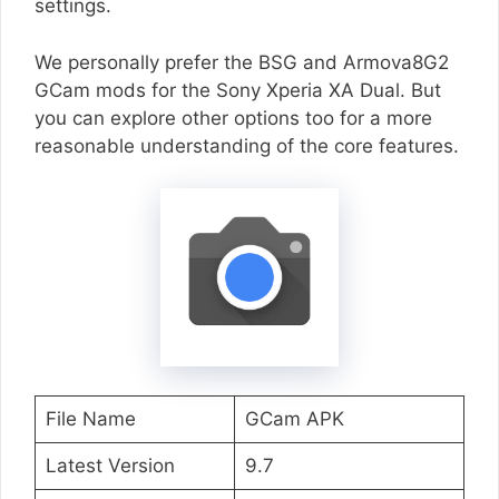
settings.
We personally prefer the BSG and Armova8G2
GCam mods for the Sony Xperia XA Dual. But
you can explore other options too for a more
reasonable understanding of the core features.
File Name
GCam APK
Latest Version
9.7