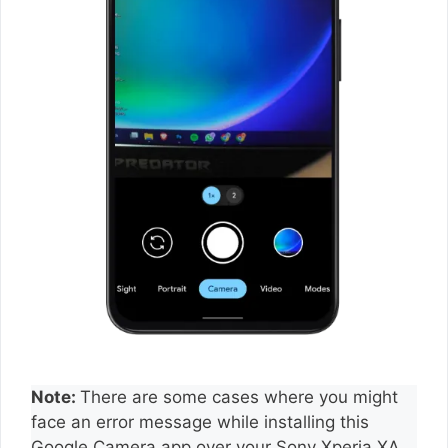
Note:
There are some cases where you might
face an error message while installing this
Google Camera app over your Sony Xperia XA