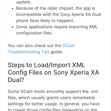
update.
Because of the older chipset, the app is
incompatible with the Sony Xperia XA Dual
phone (less likely to happen).
Some applications require importing XML
configuration files.
You can also check out the
GCam
Troubleshooting Tips
guide.
Steps to Load/Import XML
Config Files on Sony Xperia XA
Dual?
Some GCam mods smoothly support the .xml
files, which usually grants users remarkable
settings for better usage. In general, you have
to create those config files depending on the