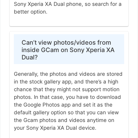
Sony Xperia XA Dual phone, so search for a
better option.
Can’t view photos/videos from
inside GCam on Sony Xperia XA
Dual?
Generally, the photos and videos are stored
in the stock gallery app, and there’s a high
chance that they might not support motion
photos. In that case, you have to download
the Google Photos app and set it as the
default gallery option so that you can view
the Gcam photos and videos anytime on
your Sony Xperia XA Dual device.