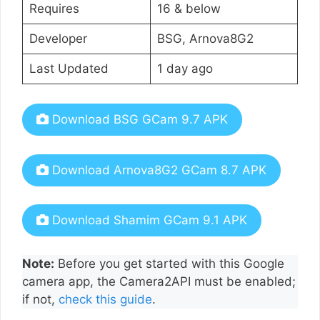
Requires
16 & below
Developer
BSG, Arnova8G2
Last Updated
1 day ago
Download BSG GCam 9.7 APK
Download Arnova8G2 GCam 8.7 APK
Download Shamim GCam 9.1 APK
Note:
Before you get started with this Google
camera app, the Camera2API must be enabled;
if not,
check this guide
.