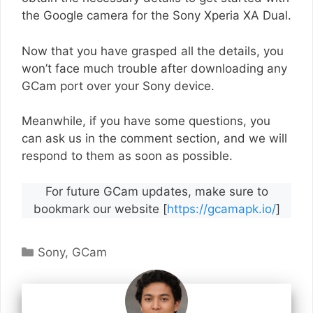
the Google camera for the Sony Xperia XA Dual.
Now that you have grasped all the details, you
won’t face much trouble after downloading any
GCam port over your Sony device.
Meanwhile, if you have some questions, you
can ask us in the comment section, and we will
respond to them as soon as possible.
For future GCam updates, make sure to
bookmark our website [
https://gcamapk.io/
]
Categories
Sony
,
GCam