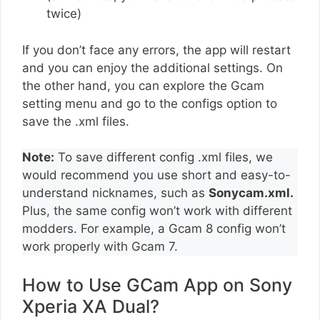
twice)
If you don’t face any errors, the app will restart
and you can enjoy the additional settings. On
the other hand, you can explore the Gcam
setting menu and go to the configs option to
save the .xml files.
Note:
To save different config .xml files, we
would recommend you use short and easy-to-
understand nicknames, such as
Sonycam.xml.
Plus, the same config won’t work with different
modders. For example, a Gcam 8 config won’t
work properly with Gcam 7.
How to Use GCam App on Sony
Xperia XA Dual?