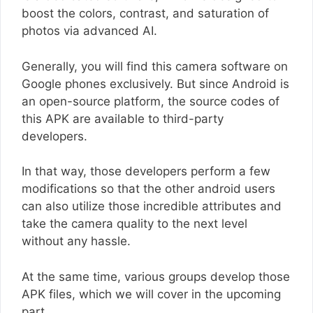
boost the colors, contrast, and saturation of
photos via advanced AI.
Generally, you will find this camera software on
Google phones exclusively. But since Android is
an open-source platform, the source codes of
this APK are available to third-party
developers.
In that way, those developers perform a few
modifications so that the other android users
can also utilize those incredible attributes and
take the camera quality to the next level
without any hassle.
At the same time, various groups develop those
APK files, which we will cover in the upcoming
part.