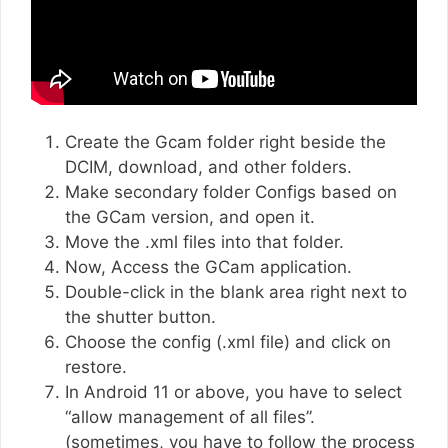
Create the Gcam folder right beside the
DCIM, download, and other folders.
Make secondary folder Configs based on
the GCam version, and open it.
Move the .xml files into that folder.
Now, Access the GCam application.
Double-click in the blank area right next to
the shutter button.
Choose the config (.xml file) and click on
restore.
In Android 11 or above, you have to select
“allow management of all files”.
(sometimes, you have to follow the process