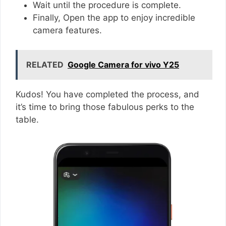
Wait until the procedure is complete.
Finally, Open the app to enjoy incredible
camera features.
RELATED
Google Camera for vivo Y25
Kudos! You have completed the process, and
it’s time to bring those fabulous perks to the
table.