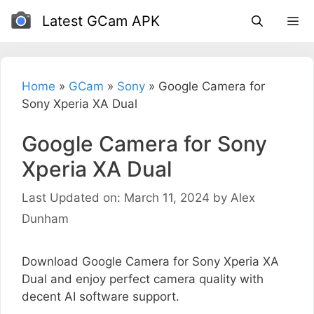
Skip
Latest GCam APK
to
content
Home
»
GCam
»
Sony
»
Google Camera for
Sony Xperia XA Dual
Google Camera for Sony
Xperia XA Dual
Last Updated on: March 11, 2024
by
Alex
Dunham
Download Google Camera for Sony Xperia XA
Dual and enjoy perfect camera quality with
decent AI software support.