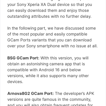
your Sony Xperia XA Dual device so that you
can easily download them and enjoy those
outstanding attributes with no further delay.
In the following part, we have discussed some
of the most popular and easily compatible
GCam Ports variants that you can download
over your Sony smartphone with no issue at all.
BSG GCam Port:
With this version, you will
obtain an astonishing camera app that is
compatible with Android 16 and below
versions, while it also supports many other
devices.
Arnova8G2 GCam Port:
The developer’s APK
versions are quite famous in the community,
and you will also obtain frequent updates for