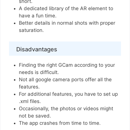
short.
A dedicated library of the AR element to
have a fun time.
Better details in normal shots with proper
saturation.
Disadvantages
Finding the right GCam according to your
needs is difficult.
Not all google camera ports offer all the
features.
For additional features, you have to set up
.xml files.
Occasionally, the photos or videos might
not be saved.
The app crashes from time to time.