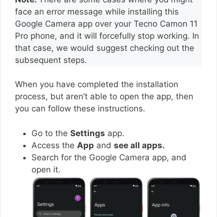
face an error message while installing this
Google Camera app over your Tecno Camon 11
Pro phone, and it will forcefully stop working. In
that case, we would suggest checking out the
subsequent steps.
When you have completed the installation
process, but aren’t able to open the app, then
you can follow these instructions.
Go to the
Settings
app.
Access the
App
and
see all apps.
Search for the Google Camera app, and
open it.