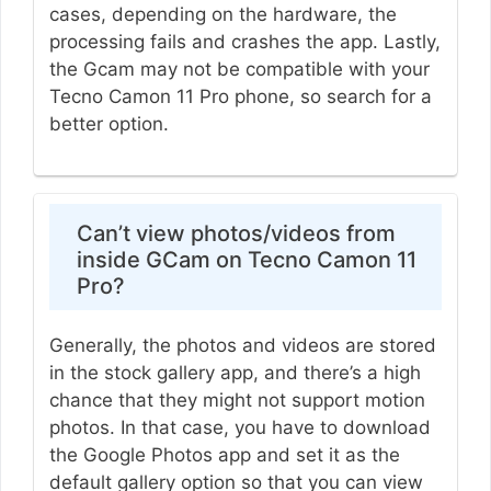
cases, depending on the hardware, the
processing fails and crashes the app. Lastly,
the Gcam may not be compatible with your
Tecno Camon 11 Pro phone, so search for a
better option.
Can’t view photos/videos from
inside GCam on Tecno Camon 11
Pro?
Generally, the photos and videos are stored
in the stock gallery app, and there’s a high
chance that they might not support motion
photos. In that case, you have to download
the Google Photos app and set it as the
default gallery option so that you can view