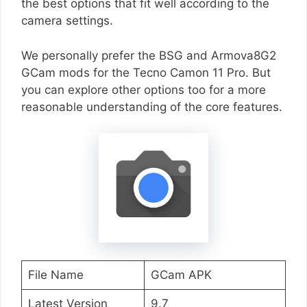
the best options that fit well according to the
camera settings.
We personally prefer the BSG and Armova8G2
GCam mods for the Tecno Camon 11 Pro. But
you can explore other options too for a more
reasonable understanding of the core features.
File Name
GCam APK
Latest Version
9.7