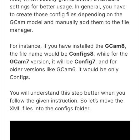
settings for better usage. In general, you have
to create those config files depending on the
GCam model and manually add them to the file
manager.
For instance, if you have installed the
GCam8
,
the file name would be
Configs8
, while for the
GCam7
version, it will be
Config7
, and for
older versions like GCam6, it would be only
Configs.
You will understand this step better when you
follow the given instruction. So let’s move the
XML files into the configs folder.