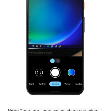
Note:
There are some cases where you might