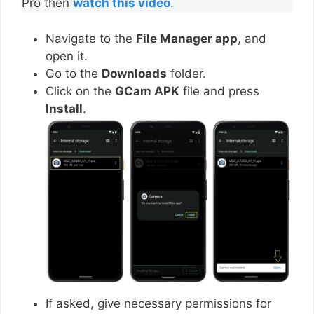
Pro then
watch this video
.
Navigate to the
File Manager app
, and
open it.
Go to the
Downloads
folder.
Click on the
GCam APK
file and press
Install
.
If asked, give necessary permissions for