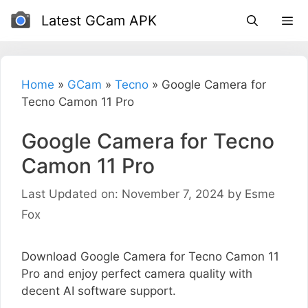
Skip
Latest GCam APK
to
content
Home
»
GCam
»
Tecno
»
Google Camera for
Tecno Camon 11 Pro
Google Camera for Tecno
Camon 11 Pro
Last Updated on: November 7, 2024
by
Esme
Fox
Download Google Camera for Tecno Camon 11
Pro and enjoy perfect camera quality with
decent AI software support.