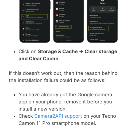
Click on
Storage & Cache → Clear storage
and Clear Cache.
If this doesn’t work out, then the reason behind
the installation failure could be as follows:
You have already got the Google camera
app on your phone, remove it before you
install a new version.
Check
Camera2API support
on your Tecno
Camon 11 Pro smartphone model.