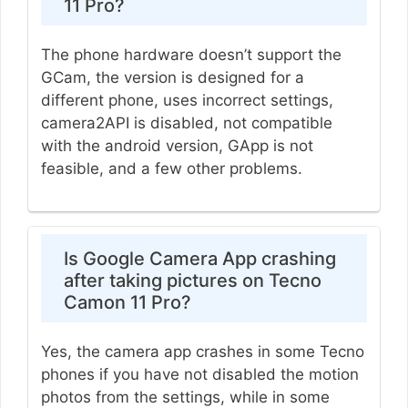
11 Pro?
The phone hardware doesn’t support the
GCam, the version is designed for a
different phone, uses incorrect settings,
camera2API is disabled, not compatible
with the android version, GApp is not
feasible, and a few other problems.
Is Google Camera App crashing
after taking pictures on Tecno
Camon 11 Pro?
Yes, the camera app crashes in some Tecno
phones if you have not disabled the motion
photos from the settings, while in some