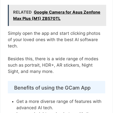
RELATED
Google Camera for Asus Zenfone
Max Plus (M1) ZB570TL
Simply open the app and start clicking photos
of your loved ones with the best AI software
tech.
Besides this, there is a wide range of modes
such as portrait, HDR+, AR stickers, Night
Sight, and many more.
Benefits of using the GCam App
Get a more diverse range of features with
advanced AI tech.