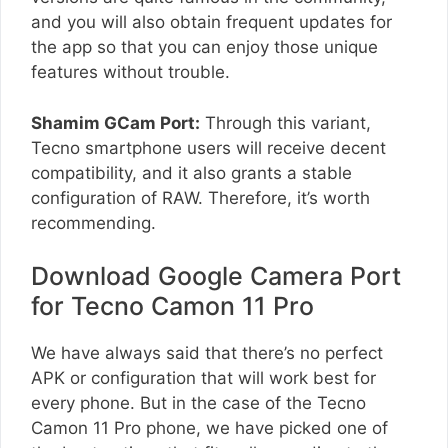
and you will also obtain frequent updates for
the app so that you can enjoy those unique
features without trouble.
Shamim GCam Port:
Through this variant,
Tecno smartphone users will receive decent
compatibility, and it also grants a stable
configuration of RAW. Therefore, it’s worth
recommending.
Download Google Camera Port
for Tecno Camon 11 Pro
We have always said that there’s no perfect
APK or configuration that will work best for
every phone. But in the case of the Tecno
Camon 11 Pro phone, we have picked one of