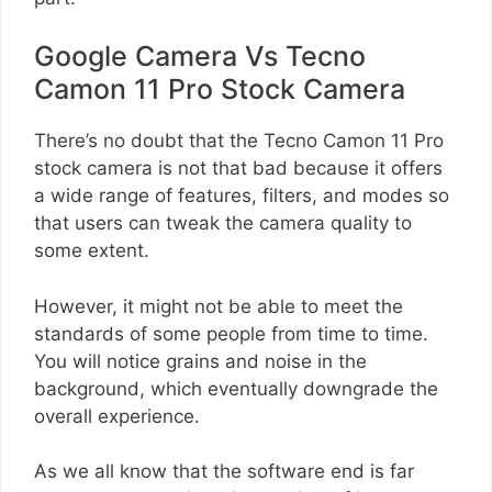
Google Camera Vs Tecno
Camon 11 Pro Stock Camera
There’s no doubt that the Tecno Camon 11 Pro
stock camera is not that bad because it offers
a wide range of features, filters, and modes so
that users can tweak the camera quality to
some extent.
However, it might not be able to meet the
standards of some people from time to time.
You will notice grains and noise in the
background, which eventually downgrade the
overall experience.
As we all know that the software end is far