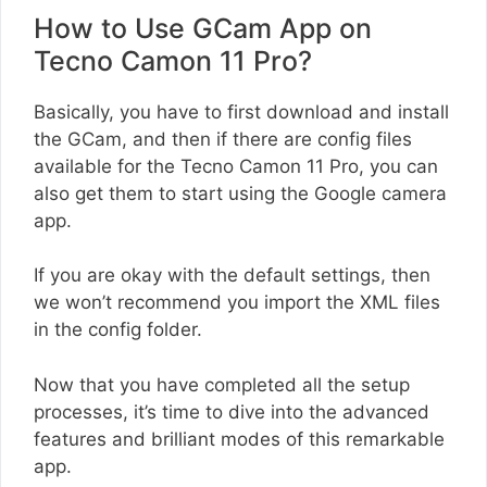
How to Use GCam App on
Tecno Camon 11 Pro?
Basically, you have to first download and install
the GCam, and then if there are config files
available for the Tecno Camon 11 Pro, you can
also get them to start using the Google camera
app.
If you are okay with the default settings, then
we won’t recommend you import the XML files
in the config folder.
Now that you have completed all the setup
processes, it’s time to dive into the advanced
features and brilliant modes of this remarkable
app.