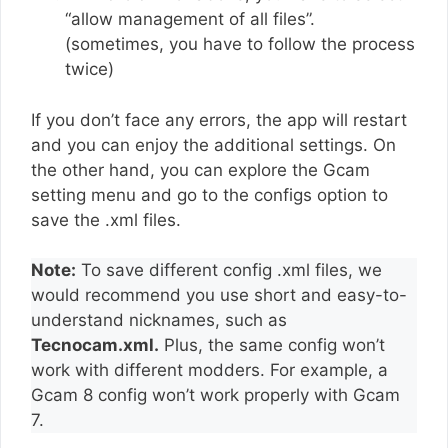
“allow management of all files”.
(sometimes, you have to follow the process
twice)
If you don’t face any errors, the app will restart
and you can enjoy the additional settings. On
the other hand, you can explore the Gcam
setting menu and go to the configs option to
save the .xml files.
Note:
To save different config .xml files, we
would recommend you use short and easy-to-
understand nicknames, such as
Tecnocam.xml.
Plus, the same config won’t
work with different modders. For example, a
Gcam 8 config won’t work properly with Gcam
7.