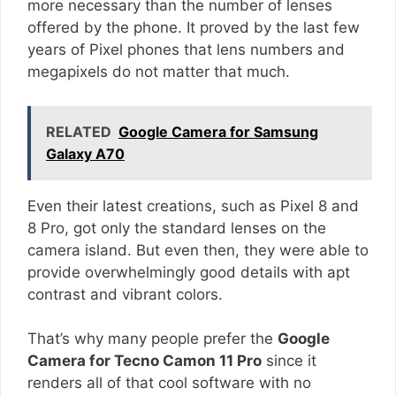
more necessary than the number of lenses
offered by the phone. It proved by the last few
years of Pixel phones that lens numbers and
megapixels do not matter that much.
RELATED
Google Camera for Samsung
Galaxy A70
Even their latest creations, such as Pixel 8 and
8 Pro, got only the standard lenses on the
camera island. But even then, they were able to
provide overwhelmingly good details with apt
contrast and vibrant colors.
That’s why many people prefer the
Google
Camera for Tecno Camon 11 Pro
since it
renders all of that cool software with no