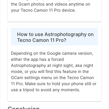
the Gcam photos and videos anytime on
your Tecno Camon 11 Pro device.
How to use Astrophotography on
Tecno Camon 11 Pro?
Depending on the Google camera version,
either the app has a forced
Astrophotography at night sight, aka night
mode, or you will find this feature in the
GCam settings menu on the Tecno Camon
11 Pro. Make sure to hold your phone still or
use a tripod to avoid any moments.