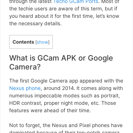
through the latest
Tecno GCam Ports
. Most of
the techie users are aware of this term, but if
you heard about it for the first time, let’s know
the necessary details.
Contents
[
show
]
What is GCam APK or Google
Camera?
The first Google Camera app appeared with the
Nexus phone
, around 2014. It comes along with
numerous impeccable modes such as portrait,
HDR contrast, proper night mode, etc. Those
features were ahead of their time.
Not to forget, the Nexus and Pixel phones have
dominated because of their top-notch camera