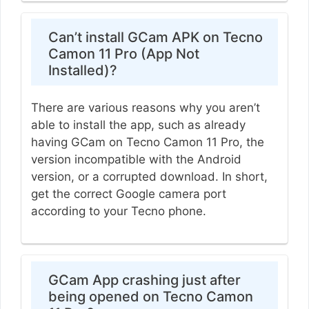
Can’t install GCam APK on Tecno
Camon 11 Pro (App Not
Installed)?
There are various reasons why you aren’t
able to install the app, such as already
having GCam on Tecno Camon 11 Pro, the
version incompatible with the Android
version, or a corrupted download. In short,
get the correct Google camera port
according to your Tecno phone.
GCam App crashing just after
being opened on Tecno Camon