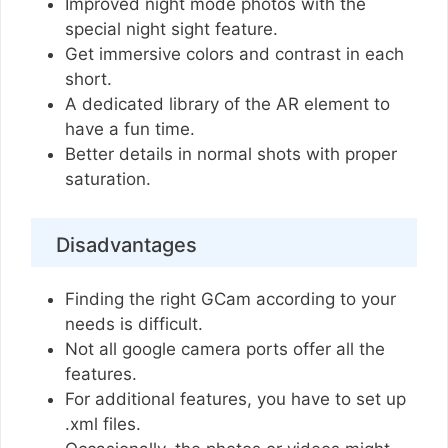
Improved night mode photos with the
special night sight feature.
Get immersive colors and contrast in each
short.
A dedicated library of the AR element to
have a fun time.
Better details in normal shots with proper
saturation.
Disadvantages
Finding the right GCam according to your
needs is difficult.
Not all google camera ports offer all the
features.
For additional features, you have to set up
.xml files.