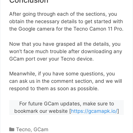
Conclusion
After going through each of the sections, you
obtain the necessary details to get started with
the Google camera for the Tecno Camon 11 Pro.
Now that you have grasped all the details, you
won’t face much trouble after downloading any
GCam port over your Tecno device.
Meanwhile, if you have some questions, you
can ask us in the comment section, and we will
respond to them as soon as possible.
For future GCam updates, make sure to
bookmark our website [
https://gcamapk.io/
]
Categories
Tecno
,
GCam