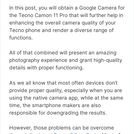
In this post, you will obtain a Google Camera for
the Tecno Camon 11 Pro that will further help in
enhancing the overall camera quality of your
Tecno phone and render a diverse range of
functions.
All of that combined will present an amazing
photography experience and grant high-quality
details with proper functioning.
As we all know that most often devices don’t
provide proper quality, especially when you are
using the native camera app, while at the same
time, the smartphone makers are also
responsible for downgrading the results.
However, those problems can be overcome