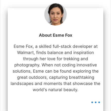
About Esme Fox
Esme Fox, a skilled full-stack developer at
Walmart, finds balance and inspiration
through her love for trekking and
photography. When not coding innovative
solutions, Esme can be found exploring the
great outdoors, capturing breathtaking
landscapes and moments that showcase the
world's natural beauty.
...