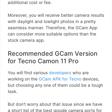
additional cost or fee.
Moreover, you will receive better camera results
with daylight and lowlight photos in a pretty
seamless manner. Therefore, the GCam App
can consider more suitable options than the
stock camera app.
Recommended GCam Version
for Tecno Camon 11 Pro
You will find various
developers
who are
working on the
GCam APK for Tecno
devices,
but choosing any one of them could be a tough
task.
But don’t worry about that issue since we have
a short list of the best google camera ports for