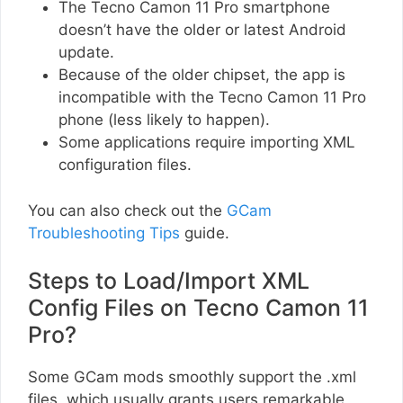
The Tecno Camon 11 Pro smartphone
doesn’t have the older or latest Android
update.
Because of the older chipset, the app is
incompatible with the Tecno Camon 11 Pro
phone (less likely to happen).
Some applications require importing XML
configuration files.
You can also check out the
GCam
Troubleshooting Tips
guide.
Steps to Load/Import XML
Config Files on Tecno Camon 11
Pro?
Some GCam mods smoothly support the .xml
files, which usually grants users remarkable