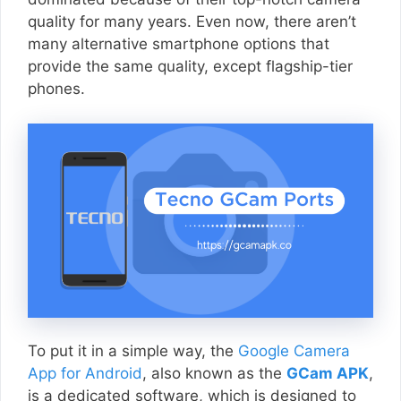
quality for many years. Even now, there aren’t
many alternative smartphone options that
provide the same quality, except flagship-tier
phones.
To put it in a simple way, the
Google Camera
App for Android
, also known as the
GCam APK
,
is a dedicated software, which is designed to