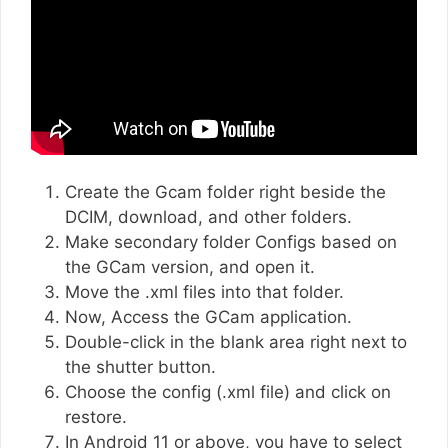
Create the Gcam folder right beside the
DCIM, download, and other folders.
Make secondary folder Configs based on
the GCam version, and open it.
Move the .xml files into that folder.
Now, Access the GCam application.
Double-click in the blank area right next to
the shutter button.
Choose the config (.xml file) and click on
restore.
In Android 11 or above, you have to select