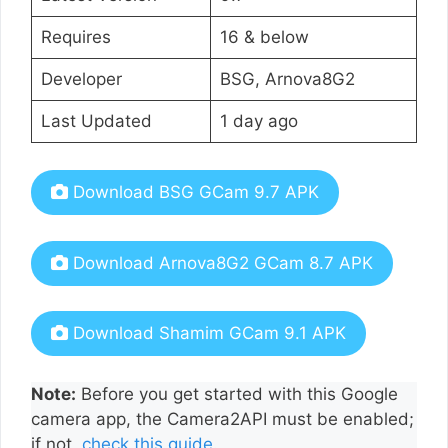
Requires
16 & below
Developer
BSG, Arnova8G2
Last Updated
1 day ago
Download BSG GCam 9.7 APK
Download Arnova8G2 GCam 8.7 APK
Download Shamim GCam 9.1 APK
Note:
Before you get started with this Google
camera app, the Camera2API must be enabled;
if not,
check this guide
.