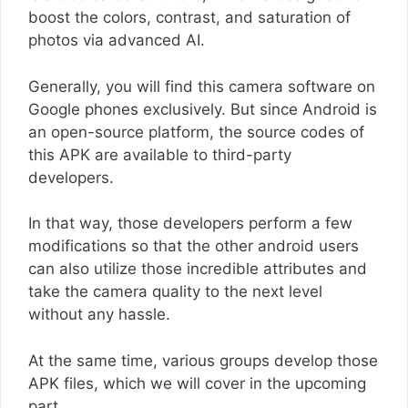
boost the colors, contrast, and saturation of
photos via advanced AI.
Generally, you will find this camera software on
Google phones exclusively. But since Android is
an open-source platform, the source codes of
this APK are available to third-party
developers.
In that way, those developers perform a few
modifications so that the other android users
can also utilize those incredible attributes and
take the camera quality to the next level
without any hassle.
At the same time, various groups develop those
APK files, which we will cover in the upcoming
part.