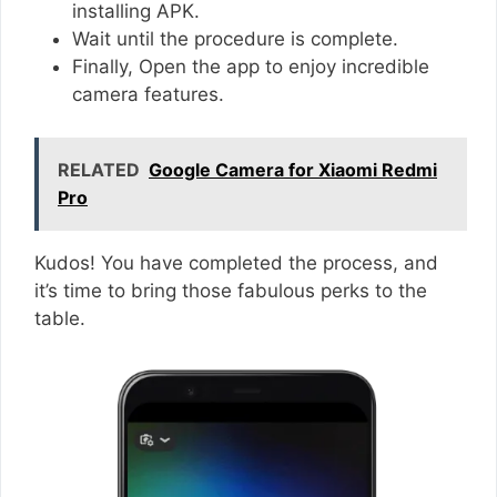
installing APK.
Wait until the procedure is complete.
Finally, Open the app to enjoy incredible
camera features.
RELATED
Google Camera for Xiaomi Redmi
Pro
Kudos! You have completed the process, and
it’s time to bring those fabulous perks to the
table.