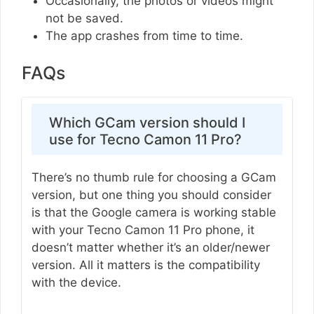
Occasionally, the photos or videos might
not be saved.
The app crashes from time to time.
FAQs
Which GCam version should I
use for Tecno Camon 11 Pro?
There’s no thumb rule for choosing a GCam
version, but one thing you should consider
is that the Google camera is working stable
with your Tecno Camon 11 Pro phone, it
doesn’t matter whether it’s an older/newer
version. All it matters is the compatibility
with the device.