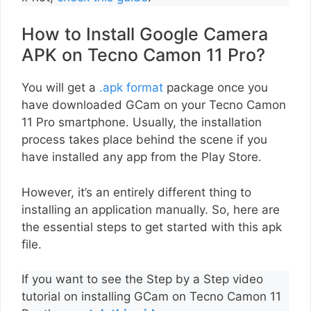
How to Install Google Camera
APK on Tecno Camon 11 Pro?
You will get a
.apk format
package once you
have downloaded GCam on your Tecno Camon
11 Pro smartphone. Usually, the installation
process takes place behind the scene if you
have installed any app from the Play Store.
However, it’s an entirely different thing to
installing an application manually. So, here are
the essential steps to get started with this apk
file.
If you want to see the Step by a Step video
tutorial on installing GCam on Tecno Camon 11