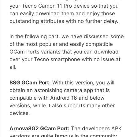
your Tecno Camon 11 Pro device so that you
can easily download them and enjoy those
outstanding attributes with no further delay.
In the following part, we have discussed some
of the most popular and easily compatible
GCam Ports variants that you can download
over your Tecno smartphone with no issue at
all.
BSG GCam Port:
With this version, you will
obtain an astonishing camera app that is
compatible with Android 16 and below
versions, while it also supports many other
devices.
Arnova8G2 GCam Port:
The developer’s APK
versions are quite famous in the community,