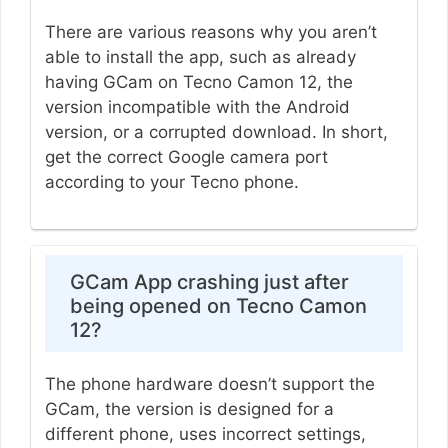
There are various reasons why you aren’t
able to install the app, such as already
having GCam on Tecno Camon 12, the
version incompatible with the Android
version, or a corrupted download. In short,
get the correct Google camera port
according to your Tecno phone.
GCam App crashing just after
being opened on Tecno Camon
12?
The phone hardware doesn’t support the
GCam, the version is designed for a
different phone, uses incorrect settings,