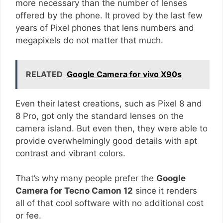
more necessary than the number of lenses
offered by the phone. It proved by the last few
years of Pixel phones that lens numbers and
megapixels do not matter that much.
RELATED
Google Camera for vivo X90s
Even their latest creations, such as Pixel 8 and
8 Pro, got only the standard lenses on the
camera island. But even then, they were able to
provide overwhelmingly good details with apt
contrast and vibrant colors.
That’s why many people prefer the
Google
Camera for Tecno Camon 12
since it renders
all of that cool software with no additional cost
or fee.