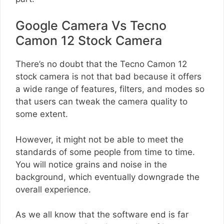
Google Camera Vs Tecno
Camon 12 Stock Camera
There’s no doubt that the Tecno Camon 12
stock camera is not that bad because it offers
a wide range of features, filters, and modes so
that users can tweak the camera quality to
some extent.
However, it might not be able to meet the
standards of some people from time to time.
You will notice grains and noise in the
background, which eventually downgrade the
overall experience.
As we all know that the software end is far