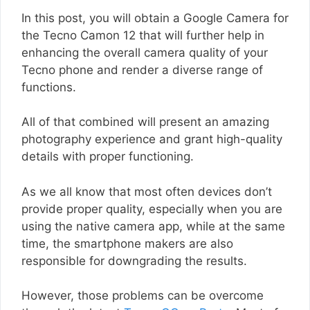
In this post, you will obtain a Google Camera for
the Tecno Camon 12 that will further help in
enhancing the overall camera quality of your
Tecno phone and render a diverse range of
functions.
All of that combined will present an amazing
photography experience and grant high-quality
details with proper functioning.
As we all know that most often devices don’t
provide proper quality, especially when you are
using the native camera app, while at the same
time, the smartphone makers are also
responsible for downgrading the results.
However, those problems can be overcome