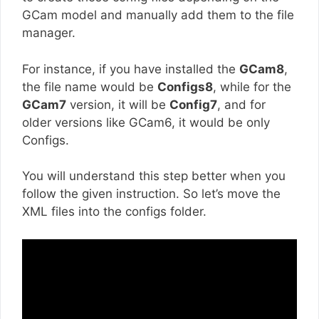
GCam model and manually add them to the file
manager.
For instance, if you have installed the
GCam8
,
the file name would be
Configs8
, while for the
GCam7
version, it will be
Config7
, and for
older versions like GCam6, it would be only
Configs.
You will understand this step better when you
follow the given instruction. So let’s move the
XML files into the configs folder.