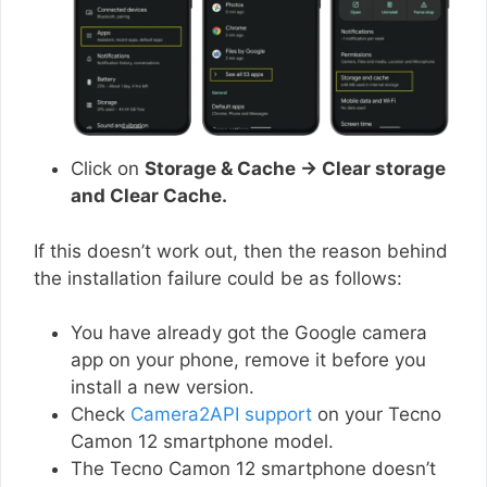
Click on
Storage & Cache → Clear storage
and Clear Cache.
If this doesn’t work out, then the reason behind
the installation failure could be as follows:
You have already got the Google camera
app on your phone, remove it before you
install a new version.
Check
Camera2API support
on your Tecno
Camon 12 smartphone model.
The Tecno Camon 12 smartphone doesn’t