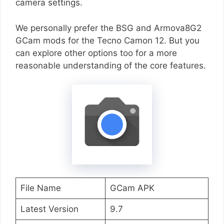
camera settings.
We personally prefer the BSG and Armova8G2
GCam mods for the Tecno Camon 12. But you
can explore other options too for a more
reasonable understanding of the core features.
File Name
GCam APK
Latest Version
9.7