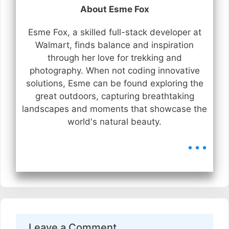
About Esme Fox
Esme Fox, a skilled full-stack developer at
Walmart, finds balance and inspiration
through her love for trekking and
photography. When not coding innovative
solutions, Esme can be found exploring the
great outdoors, capturing breathtaking
landscapes and moments that showcase the
world's natural beauty.
...
Leave a Comment