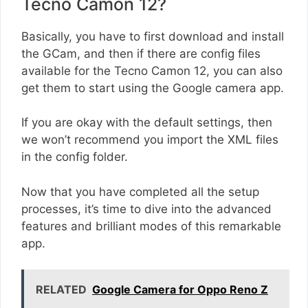
Tecno Camon 12?
Basically, you have to first download and install
the GCam, and then if there are config files
available for the Tecno Camon 12, you can also
get them to start using the Google camera app.
If you are okay with the default settings, then
we won’t recommend you import the XML files
in the config folder.
Now that you have completed all the setup
processes, it’s time to dive into the advanced
features and brilliant modes of this remarkable
app.
RELATED
Google Camera for Oppo Reno Z