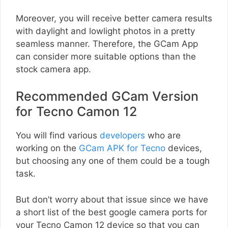
Moreover, you will receive better camera results
with daylight and lowlight photos in a pretty
seamless manner. Therefore, the GCam App
can consider more suitable options than the
stock camera app.
Recommended GCam Version
for Tecno Camon 12
You will find various
developers
who are
working on the
GCam APK for Tecno
devices,
but choosing any one of them could be a tough
task.
But don’t worry about that issue since we have
a short list of the best google camera ports for
your Tecno Camon 12 device so that you can