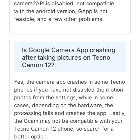
camera2API is disabled, not compatible
with the android version, GApp is not
feasible, and a few other problems.
Is Google Camera App crashing
after taking pictures on Tecno
Camon 12?
Yes, the camera app crashes in some Tecno
phones if you have not disabled the motion
photos from the settings, while in some
cases, depending on the hardware, the
processing fails and crashes the app. Lastly,
the Gcam may not be compatible with your
Tecno Camon 12 phone, so search for a
better option.