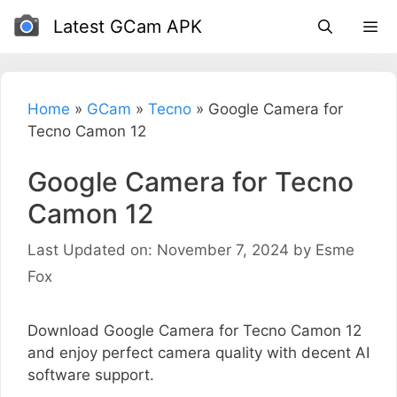
Skip
Latest GCam APK
to
content
Home
»
GCam
»
Tecno
»
Google Camera for
Tecno Camon 12
Google Camera for Tecno
Camon 12
Last Updated on: November 7, 2024
by
Esme
Fox
Download Google Camera for Tecno Camon 12
and enjoy perfect camera quality with decent AI
software support.