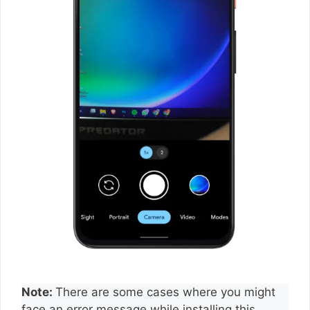
Note:
There are some cases where you might
face an error message while installing this