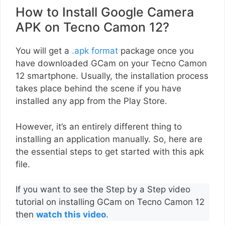
How to Install Google Camera
APK on Tecno Camon 12?
You will get a
.apk format
package once you
have downloaded GCam on your Tecno Camon
12 smartphone. Usually, the installation process
takes place behind the scene if you have
installed any app from the Play Store.
However, it’s an entirely different thing to
installing an application manually. So, here are
the essential steps to get started with this apk
file.
If you want to see the Step by a Step video
tutorial on installing GCam on Tecno Camon 12
then
watch this video
.