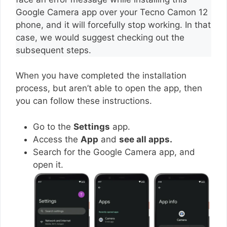
Google Camera app over your Tecno Camon 12
phone, and it will forcefully stop working. In that
case, we would suggest checking out the
subsequent steps.
When you have completed the installation
process, but aren’t able to open the app, then
you can follow these instructions.
Go to the
Settings
app.
Access the
App
and
see all apps.
Search for the Google Camera app, and
open it.