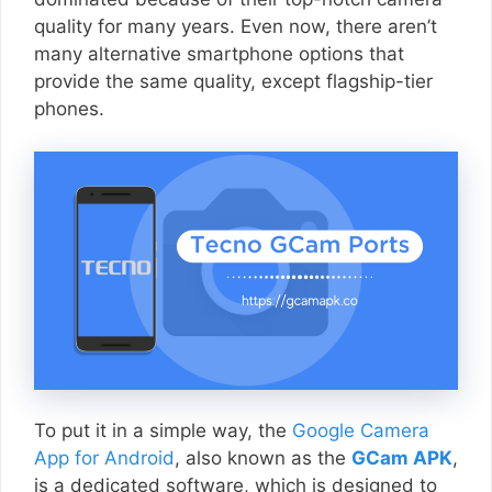
quality for many years. Even now, there aren’t
many alternative smartphone options that
provide the same quality, except flagship-tier
phones.
To put it in a simple way, the
Google Camera
App for Android
, also known as the
GCam APK
,
is a dedicated software, which is designed to