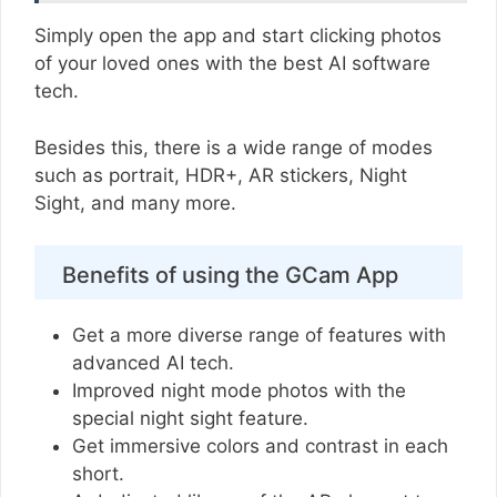
Simply open the app and start clicking photos
of your loved ones with the best AI software
tech.
Besides this, there is a wide range of modes
such as portrait, HDR+, AR stickers, Night
Sight, and many more.
Benefits of using the GCam App
Get a more diverse range of features with
advanced AI tech.
Improved night mode photos with the
special night sight feature.
Get immersive colors and contrast in each
short.