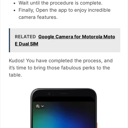
Wait until the procedure is complete.
Finally, Open the app to enjoy incredible
camera features.
RELATED
Google Camera for Motorola Moto
E Dual SIM
Kudos! You have completed the process, and
it’s time to bring those fabulous perks to the
table.