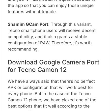
the app so that you can enjoy those unique
features without trouble.
Shamim GCam Port:
Through this variant,
Tecno smartphone users will receive decent
compatibility, and it also grants a stable
configuration of RAW. Therefore, it’s worth
recommending.
Download Google Camera Port
for Tecno Camon 12
We have always said that there’s no perfect
APK or configuration that will work best for
every phone. But in the case of the Tecno
Camon 12 phone, we have picked one of the
best options that fit well according to the