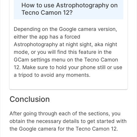
How to use Astrophotography on
Tecno Camon 12?
Depending on the Google camera version,
either the app has a forced
Astrophotography at night sight, aka night
mode, or you will find this feature in the
GCam settings menu on the Tecno Camon
12. Make sure to hold your phone still or use
a tripod to avoid any moments.
Conclusion
After going through each of the sections, you
obtain the necessary details to get started with
the Google camera for the Tecno Camon 12.