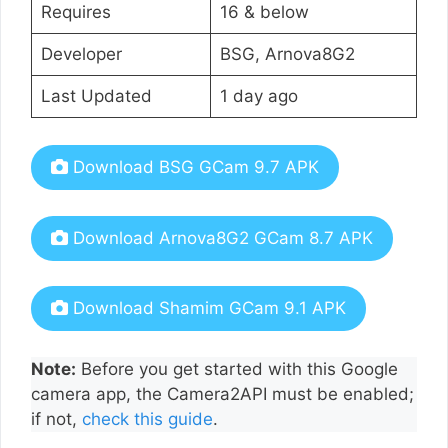
Requires
16 & below
Developer
BSG, Arnova8G2
Last Updated
1 day ago
Download BSG GCam 9.7 APK
Download Arnova8G2 GCam 8.7 APK
Download Shamim GCam 9.1 APK
Note:
Before you get started with this Google
camera app, the Camera2API must be enabled;
if not,
check this guide
.