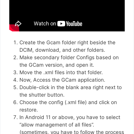
Create the Gcam folder right beside the
DCIM, download, and other folders.
Make secondary folder Configs based on
the GCam version, and open it.
Move the .xml files into that folder.
Now, Access the GCam application.
Double-click in the blank area right next to
the shutter button.
Choose the config (.xml file) and click on
restore.
In Android 11 or above, you have to select
“allow management of all files”.
(sometimes, you have to follow the process