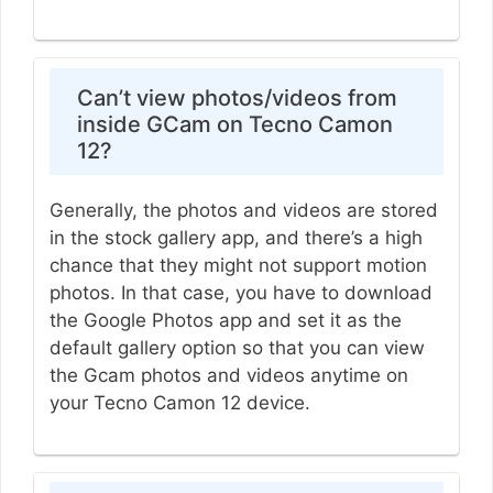
Can’t view photos/videos from
inside GCam on Tecno Camon
12?
Generally, the photos and videos are stored
in the stock gallery app, and there’s a high
chance that they might not support motion
photos. In that case, you have to download
the Google Photos app and set it as the
default gallery option so that you can view
the Gcam photos and videos anytime on
your Tecno Camon 12 device.