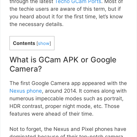
through the latest
Tecno GCam Ports
. Most of
the techie users are aware of this term, but if
you heard about it for the first time, let’s know
the necessary details.
Contents
[
show
]
What is GCam APK or Google
Camera?
The first Google Camera app appeared with the
Nexus phone
, around 2014. It comes along with
numerous impeccable modes such as portrait,
HDR contrast, proper night mode, etc. Those
features were ahead of their time.
Not to forget, the Nexus and Pixel phones have
dominated because of their top-notch camera