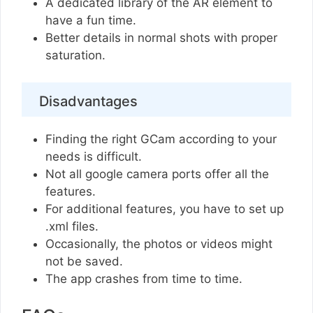
A dedicated library of the AR element to
have a fun time.
Better details in normal shots with proper
saturation.
Disadvantages
Finding the right GCam according to your
needs is difficult.
Not all google camera ports offer all the
features.
For additional features, you have to set up
.xml files.
Occasionally, the photos or videos might
not be saved.
The app crashes from time to time.