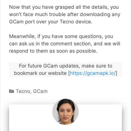
Now that you have grasped all the details, you
won’t face much trouble after downloading any
GCam port over your Tecno device.
Meanwhile, if you have some questions, you
can ask us in the comment section, and we will
respond to them as soon as possible.
For future GCam updates, make sure to
bookmark our website [
https://gcamapk.io/
]
Categories
Tecno
,
GCam