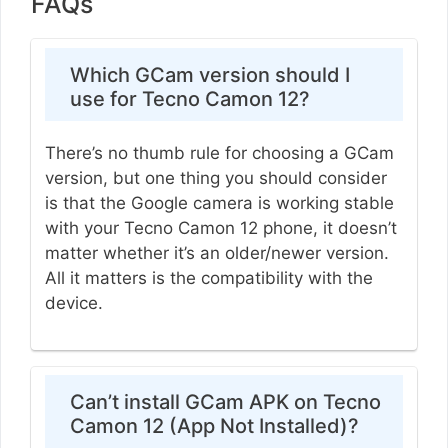
FAQs
Which GCam version should I
use for Tecno Camon 12?
There’s no thumb rule for choosing a GCam
version, but one thing you should consider
is that the Google camera is working stable
with your Tecno Camon 12 phone, it doesn’t
matter whether it’s an older/newer version.
All it matters is the compatibility with the
device.
Can’t install GCam APK on Tecno
Camon 12 (App Not Installed)?