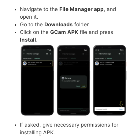
Navigate to the
File Manager app
, and
open it.
Go to the
Downloads
folder.
Click on the
GCam APK
file and press
Install
.
If asked, give necessary permissions for
installing APK.