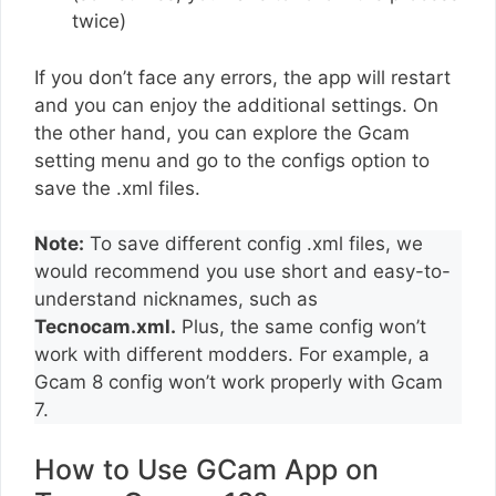
twice)
If you don’t face any errors, the app will restart
and you can enjoy the additional settings. On
the other hand, you can explore the Gcam
setting menu and go to the configs option to
save the .xml files.
Note:
To save different config .xml files, we
would recommend you use short and easy-to-
understand nicknames, such as
Tecnocam.xml.
Plus, the same config won’t
work with different modders. For example, a
Gcam 8 config won’t work properly with Gcam
7.
How to Use GCam App on