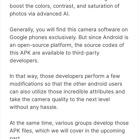
boost the colors, contrast, and saturation of
photos via advanced AI.
Generally, you will find this camera software on
Google phones exclusively. But since Android is
an open-source platform, the source codes of
this APK are available to third-party
developers.
In that way, those developers perform a few
modifications so that the other android users
can also utilize those incredible attributes and
take the camera quality to the next level
without any hassle.
At the same time, various groups develop those
APK files, which we will cover in the upcoming
part.