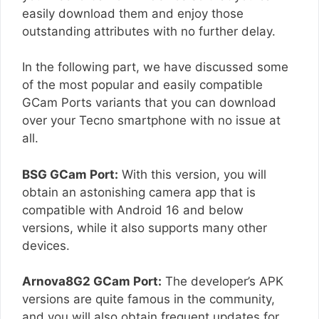
easily download them and enjoy those
outstanding attributes with no further delay.
In the following part, we have discussed some
of the most popular and easily compatible
GCam Ports variants that you can download
over your Tecno smartphone with no issue at
all.
BSG GCam Port:
With this version, you will
obtain an astonishing camera app that is
compatible with Android 16 and below
versions, while it also supports many other
devices.
Arnova8G2 GCam Port:
The developer’s APK
versions are quite famous in the community,
and you will also obtain frequent updates for