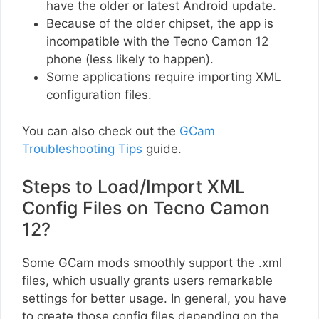
have the older or latest Android update.
Because of the older chipset, the app is
incompatible with the Tecno Camon 12
phone (less likely to happen).
Some applications require importing XML
configuration files.
You can also check out the
GCam
Troubleshooting Tips
guide.
Steps to Load/Import XML
Config Files on Tecno Camon
12?
Some GCam mods smoothly support the .xml
files, which usually grants users remarkable
settings for better usage. In general, you have
to create those config files depending on the