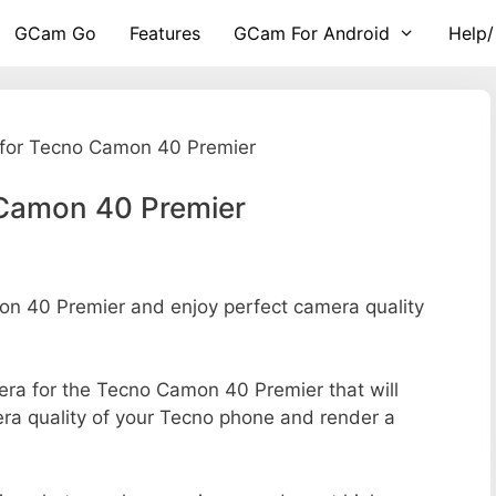
GCam Go
Features
GCam For Android
Help/
for Tecno Camon 40 Premier
Camon 40 Premier
 40 Premier and enjoy perfect camera quality
mera for the Tecno Camon 40 Premier that will
era quality of your Tecno phone and render a