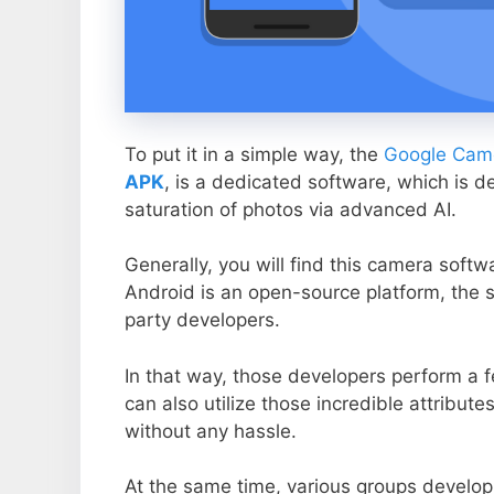
To put it in a simple way, the
Google Came
APK
, is a dedicated software, which is d
saturation of photos via advanced AI.
Generally, you will find this camera soft
Android is an open-source platform, the s
party developers.
In that way, those developers perform a f
can also utilize those incredible attribute
without any hassle.
At the same time, various groups develop 