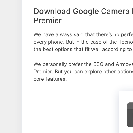
Download Google Camera 
Premier
We have always said that there’s no perfe
every phone. But in the case of the Tec
the best options that fit well according t
We personally prefer the BSG and Armo
Premier. But you can explore other optio
core features.