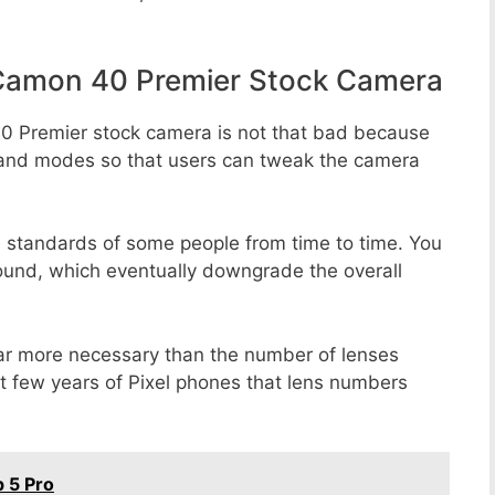
Camon 40 Premier Stock Camera
0 Premier stock camera is not that bad because
rs, and modes so that users can tweak the camera
e standards of some people from time to time. You
round, which eventually downgrade the overall
far more necessary than the number of lenses
st few years of Pixel phones that lens numbers
 5 Pro