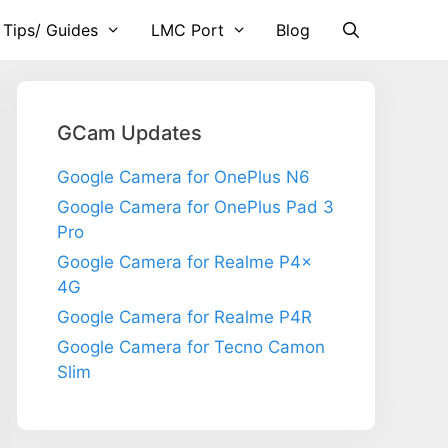
 Tips/ Guides
LMC Port
Blog
GCam Updates
Google Camera for OnePlus N6
Google Camera for OnePlus Pad 3
Pro
Google Camera for Realme P4x
4G
Google Camera for Realme P4R
Google Camera for Tecno Camon
Slim