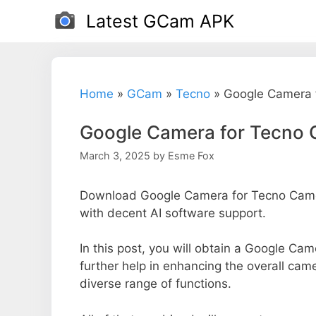
Skip
Latest GCam APK
to
content
Home
»
GCam
»
Tecno
»
Google Camera 
Google Camera for Tecno 
March 3, 2025
by
Esme Fox
Download Google Camera for Tecno Camon
with decent AI software support.
In this post, you will obtain a Google Ca
further help in enhancing the overall cam
diverse range of functions.