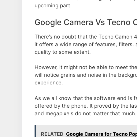
upcoming part.
Google Camera Vs Tecno 
There’s no doubt that the Tecno Camon 4
it offers a wide range of features, filte
quality to some extent.
However, it might not be able to meet th
will notice grains and noise in the backg
experience.
As we all know that the software end is 
offered by the phone. It proved by the la
and megapixels do not matter that much.
RELATED
Google Camera for Tecno Pop