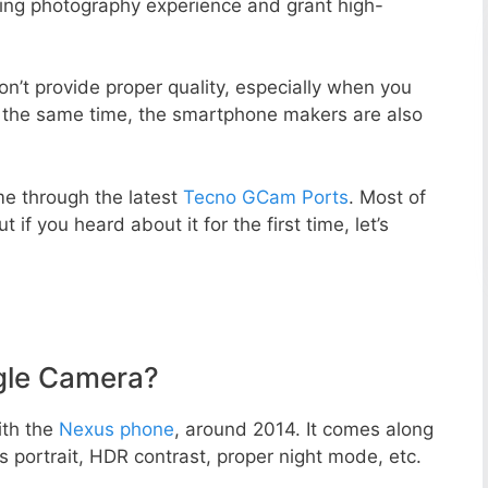
zing photography experience and grant high-
n’t provide proper quality, especially when you
t the same time, the smartphone makers are also
e through the latest
Tecno GCam Ports
. Most of
 if you heard about it for the first time, let’s
gle Camera?
ith the
Nexus phone
, around 2014. It comes along
portrait, HDR contrast, proper night mode, etc.