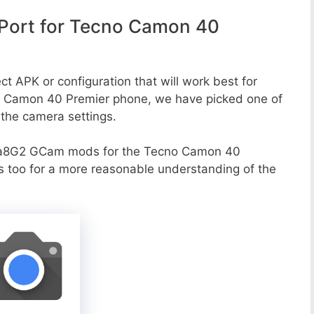
Port for Tecno Camon 40
ct APK or configuration that will work best for
no Camon 40 Premier phone, we have picked one of
o the camera settings.
va8G2 GCam mods for the Tecno Camon 40
ns too for a more reasonable understanding of the