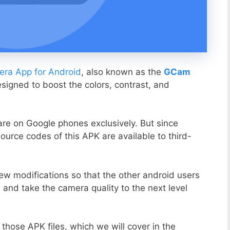
ra App for Android
, also known as the
GCam
esigned to boost the colors, contrast, and
ware on Google phones exclusively. But since
ource codes of this APK are available to third-
ew modifications so that the other android users
s and take the camera quality to the next level
those APK files, which we will cover in the