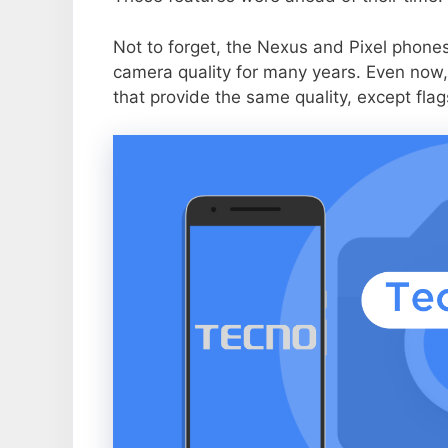
Not to forget, the Nexus and Pixel phone
camera quality for many years. Even now,
that provide the same quality, except flag