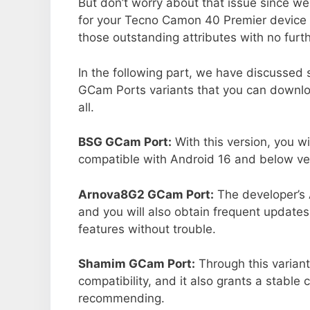
But don’t worry about that issue since we
for your Tecno Camon 40 Premier device 
those outstanding attributes with no furth
In the following part, we have discussed
GCam Ports variants that you can downlo
all.
BSG GCam Port:
With this version, you wi
compatible with Android 16 and below ver
Arnova8G2 GCam Port:
The developer’s 
and you will also obtain frequent updates
features without trouble.
Shamim GCam Port:
Through this variant
compatibility, and it also grants a stable 
recommending.