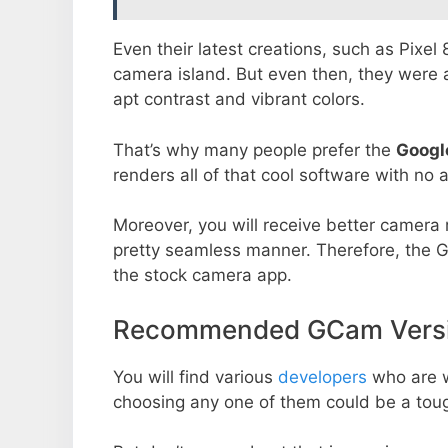
Even their latest creations, such as Pixel
camera island. But even then, they were 
apt contrast and vibrant colors.
That’s why many people prefer the
Googl
renders all of that cool software with no a
Moreover, you will receive better camera r
pretty seamless manner. Therefore, the 
the stock camera app.
Recommended GCam Versio
You will find various
developers
who are 
choosing any one of them could be a toug