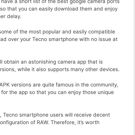
 have a short list of the best google camera ports
so that you can easily download them and enjoy
er delay.
 some of the most popular and easily compatible
ad over your Tecno smartphone with no issue at
ll obtain an astonishing camera app that is
sions, while it also supports many other devices.
APK versions are quite famous in the community,
 for the app so that you can enjoy those unique
, Tecno smartphone users will receive decent
configuration of RAW. Therefore, it’s worth