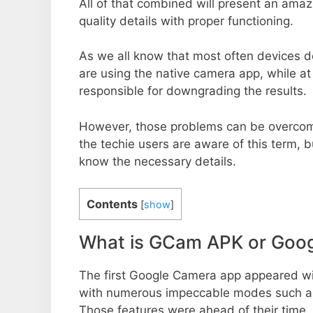
All of that combined will present an ama
quality details with proper functioning.
As we all know that most often devices do
are using the native camera app, while a
responsible for downgrading the results.
However, those problems can be overcom
the techie users are aware of this term, but
know the necessary details.
Contents
[
show
]
What is GCam APK or Goo
The first Google Camera app appeared w
with numerous impeccable modes such as 
Those features were ahead of their time.