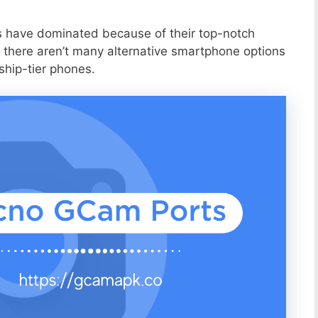
s have dominated because of their top-notch
 there aren’t many alternative smartphone options
ship-tier phones.