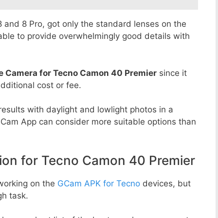
 8 and 8 Pro, got only the standard lenses on the
able to provide overwhelmingly good details with
e Camera for Tecno Camon 40 Premier
since it
dditional cost or fee.
esults with daylight and lowlight photos in a
GCam App can consider more suitable options than
n for Tecno Camon 40 Premier
working on the
GCam APK for Tecno
devices, but
h task.