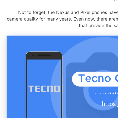
Not to forget, the Nexus and Pixel phones hav
camera quality for many years. Even now, there are
that provide the s