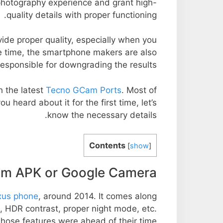
 photography experience and grant high-
quality details with proper functioning.
ide proper quality, especially when you
e time, the smartphone makers are also
responsible for downgrading the results.
 the latest
Tecno GCam Ports
. Most of
u heard about it for the first time, let’s
know the necessary details.
Contents
[
show
]
m APK or Google Camera?
us phone
, around 2014. It comes along
 HDR contrast, proper night mode, etc.
hose features were ahead of their time.