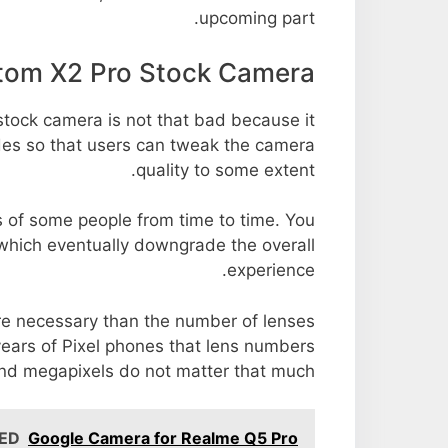
upcoming part.
tom X2 Pro Stock Camera
tock camera is not that bad because it
odes so that users can tweak the camera
quality to some extent.
s of some people from time to time. You
 which eventually downgrade the overall
experience.
ore necessary than the number of lenses
years of Pixel phones that lens numbers
nd megapixels do not matter that much.
ED
Google Camera for Realme Q5 Pro