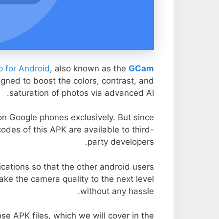
 for Android
, also known as the
GCam
igned to boost the colors, contrast, and
saturation of photos via advanced AI.
 on Google phones exclusively. But since
odes of this APK are available to third-
party developers.
cations so that the other android users
take the camera quality to the next level
without any hassle.
se APK files, which we will cover in the