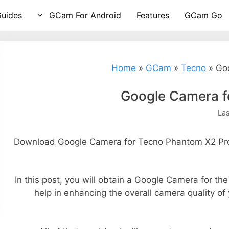
Guides
GCam For Android
Features
GCam Go
Home
»
GCam
»
Tecno
»
Go
Google Camera f
La
Download Google Camera for Tecno Phantom X2 Pro 
In this post, you will obtain a Google Camera for th
help in enhancing the overall camera quality o