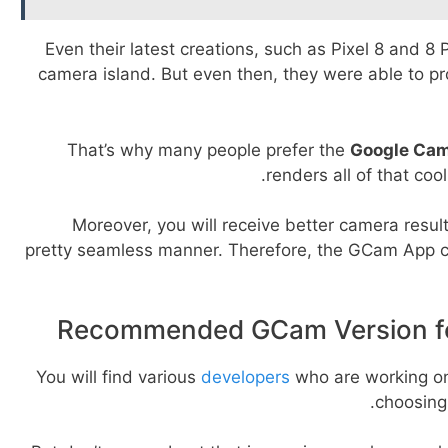
Even their latest creations, such as Pixel 8 and 8 
camera island. But even then, they were able to p
That’s why many people prefer the
Google Cam
renders all of that coo
Moreover, you will receive better camera result
pretty seamless manner. Therefore, the GCam App c
Recommended GCam Version fo
You will find various
developers
who are working o
choosing