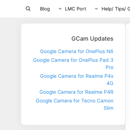
Blog
LMC Port
Help/ Tips/ 
GCam Updates
Google Camera for OnePlus N6
Google Camera for OnePlus Pad 3
Pro
Google Camera for Realme P4x
4G
Google Camera for Realme P4R
Google Camera for Tecno Camon
Slim