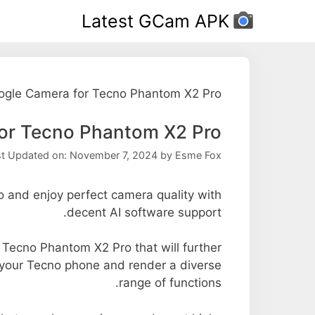
Ski
Latest GCam APK
t
conten
ogle Camera for Tecno Phantom X2 Pro
or Tecno Phantom X2 Pro
st Updated on: November 7, 2024
by
Esme Fox
and enjoy perfect camera quality with
decent AI software support.
e Tecno Phantom X2 Pro that will further
f your Tecno phone and render a diverse
range of functions.