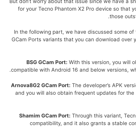
But don’t worry about that issue since we have a sh
for your Tecno Phantom X2 Pro device so that 
those outst
In the following part, we have discussed some of
GCam Ports variants that you can download over y
BSG GCam Port:
With this version, you will 
compatible with Android 16 and below versions, whi
Arnova8G2 GCam Port:
The developer’s APK versi
and you will also obtain frequent updates for the
Shamim GCam Port:
Through this variant, Tecn
compatibility, and it also grants a stable co