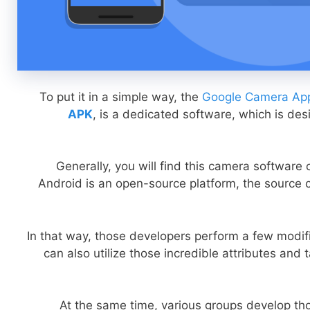
To put it in a simple way, the
Google Camera App
APK
, is a dedicated software, which is des
Generally, you will find this camera software
Android is an open-source platform, the source c
In that way, those developers perform a few modifi
can also utilize those incredible attributes and 
At the same time, various groups develop tho