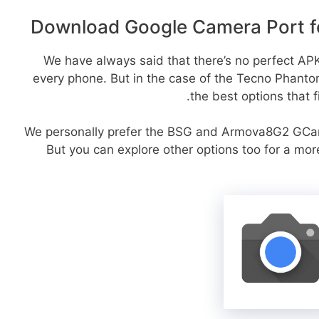
Download Google Camera Port f
We have always said that there’s no perfect APK 
every phone. But in the case of the Tecno Phant
the best options that f
We personally prefer the BSG and Armova8G2 GCa
But you can explore other options too for a mo