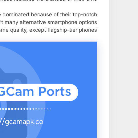
e dominated because of their top-notch
n’t many alternative smartphone options
ame quality, except flagship-tier phones.