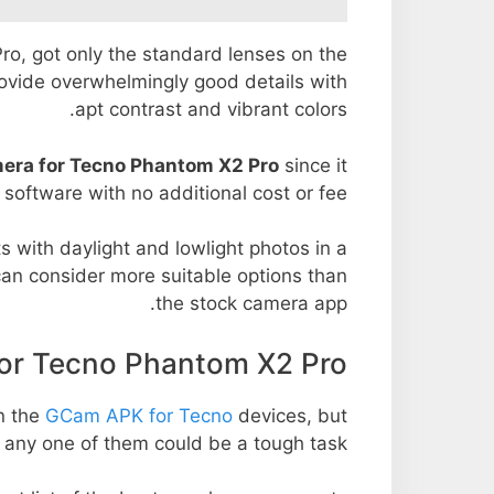
Pro, got only the standard lenses on the
rovide overwhelmingly good details with
apt contrast and vibrant colors.
era for Tecno Phantom X2 Pro
since it
l software with no additional cost or fee.
s with daylight and lowlight photos in a
an consider more suitable options than
the stock camera app.
r Tecno Phantom X2 Pro
n the
GCam APK for Tecno
devices, but
 any one of them could be a tough task.