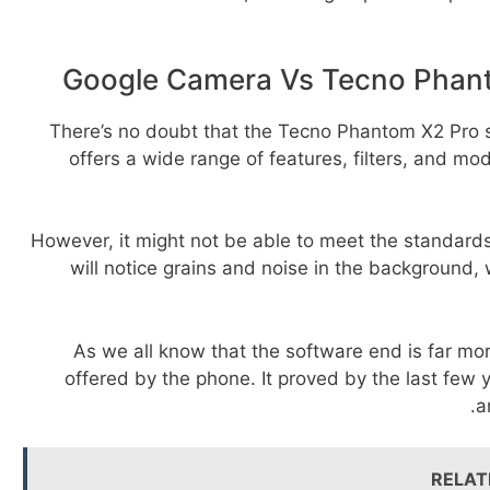
Google Camera Vs Tecno Phan
There’s no doubt that the Tecno Phantom X2 Pro s
offers a wide range of features, filters, and m
However, it might not be able to meet the standard
will notice grains and noise in the background,
As we all know that the software end is far m
offered by the phone. It proved by the last few 
a
RELAT