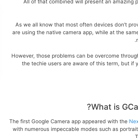
All of that combined will present an amazing
As we all know that most often devices don’t prov
are using the native camera app, while at the sam
However, those problems can be overcome through
the techie users are aware of this term, but if yo
What is GCa
The first Google Camera app appeared with the
Nex
with numerous impeccable modes such as portrait,
T