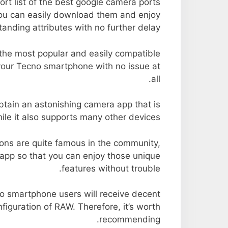
ort list of the best google camera ports
you can easily download them and enjoy
anding attributes with no further delay.
 the most popular and easily compatible
our Tecno smartphone with no issue at
all.
obtain an astonishing camera app that is
le it also supports many other devices.
ons are quite famous in the community,
 app so that you can enjoy those unique
features without trouble.
o smartphone users will receive decent
nfiguration of RAW. Therefore, it’s worth
recommending.