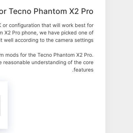
or Tecno Phantom X2 Pro
or configuration that will work best for
om X2 Pro phone, we have picked one of
it well according to the camera settings.
m mods for the Tecno Phantom X2 Pro.
re reasonable understanding of the core
features.