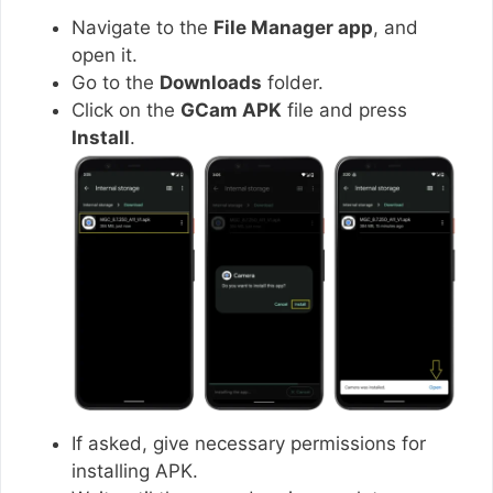
Navigate to the
File Manager app
, and
open it.
Go to the
Downloads
folder.
Click on the
GCam APK
file and press
Install
.
If asked, give necessary permissions for
installing APK.