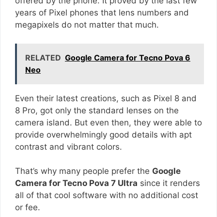
offered by the phone. It proved by the last few
years of Pixel phones that lens numbers and
megapixels do not matter that much.
RELATED
Google Camera for Tecno Pova 6
Neo
Even their latest creations, such as Pixel 8 and
8 Pro, got only the standard lenses on the
camera island. But even then, they were able to
provide overwhelmingly good details with apt
contrast and vibrant colors.
That’s why many people prefer the
Google
Camera for Tecno Pova 7 Ultra
since it renders
all of that cool software with no additional cost
or fee.