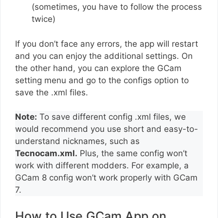
(sometimes, you have to follow the process
twice)
If you don’t face any errors, the app will restart
and you can enjoy the additional settings. On
the other hand, you can explore the GCam
setting menu and go to the configs option to
save the .xml files.
Note:
To save different config .xml files, we
would recommend you use short and easy-to-
understand nicknames, such as
Tecnocam.xml.
Plus, the same config won’t
work with different modders. For example, a
GCam 8 config won’t work properly with GCam
7.
How to Use GCam App on