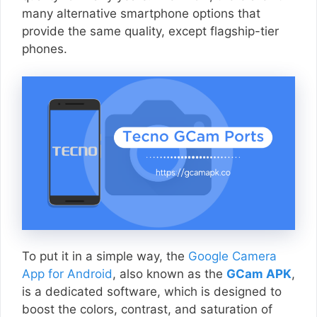
many alternative smartphone options that
provide the same quality, except flagship-tier
phones.
To put it in a simple way, the
Google Camera
App for Android
, also known as the
GCam APK
,
is a dedicated software, which is designed to
boost the colors, contrast, and saturation of