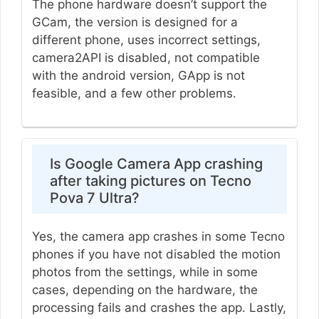
The phone hardware doesn’t support the
GCam, the version is designed for a
different phone, uses incorrect settings,
camera2API is disabled, not compatible
with the android version, GApp is not
feasible, and a few other problems.
Is Google Camera App crashing
after taking pictures on Tecno
Pova 7 Ultra?
Yes, the camera app crashes in some Tecno
phones if you have not disabled the motion
photos from the settings, while in some
cases, depending on the hardware, the
processing fails and crashes the app. Lastly,