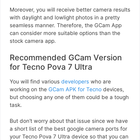
Moreover, you will receive better camera results
with daylight and lowlight photos in a pretty
seamless manner. Therefore, the GCam App
can consider more suitable options than the
stock camera app.
Recommended GCam Version
for Tecno Pova 7 Ultra
You will find various
developers
who are
working on the
GCam APK for Tecno
devices,
but choosing any one of them could be a tough
task.
But don’t worry about that issue since we have
a short list of the best google camera ports for
your Tecno Pova 7 Ultra device so that you can