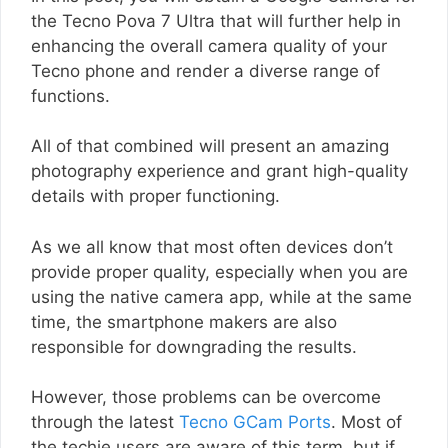
the Tecno Pova 7 Ultra that will further help in
enhancing the overall camera quality of your
Tecno phone and render a diverse range of
functions.
All of that combined will present an amazing
photography experience and grant high-quality
details with proper functioning.
As we all know that most often devices don’t
provide proper quality, especially when you are
using the native camera app, while at the same
time, the smartphone makers are also
responsible for downgrading the results.
However, those problems can be overcome
through the latest
Tecno GCam Ports
. Most of
the techie users are aware of this term, but if