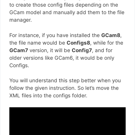
to create those config files depending on the
GCam model and manually add them to the file
manager.
For instance, if you have installed the
GCam8
,
the file name would be
Configs8
, while for the
GCam7
version, it will be
Config7
, and for
older versions like GCam6, it would be only
Configs.
You will understand this step better when you
follow the given instruction. So let’s move the
XML files into the configs folder.