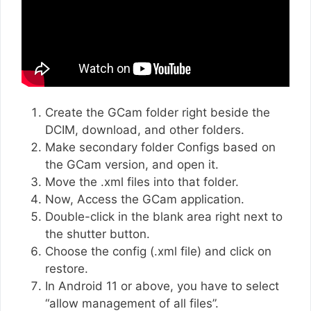
Create the GCam folder right beside the
DCIM, download, and other folders.
Make secondary folder Configs based on
the GCam version, and open it.
Move the .xml files into that folder.
Now, Access the GCam application.
Double-click in the blank area right next to
the shutter button.
Choose the config (.xml file) and click on
restore.
In Android 11 or above, you have to select
“allow management of all files”.