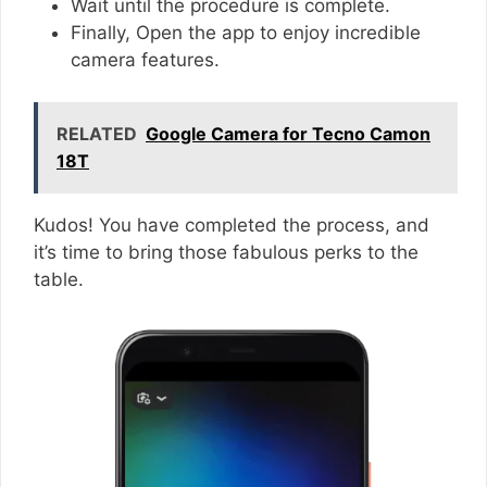
Wait until the procedure is complete.
Finally, Open the app to enjoy incredible
camera features.
RELATED
Google Camera for Tecno Camon
18T
Kudos! You have completed the process, and
it’s time to bring those fabulous perks to the
table.