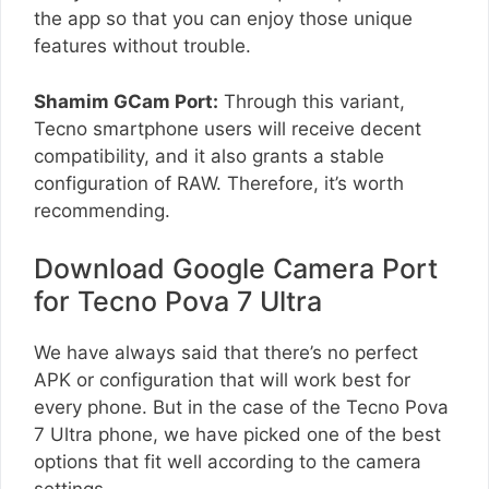
the app so that you can enjoy those unique
features without trouble.
Shamim GCam Port:
Through this variant,
Tecno smartphone users will receive decent
compatibility, and it also grants a stable
configuration of RAW. Therefore, it’s worth
recommending.
Download Google Camera Port
for Tecno Pova 7 Ultra
We have always said that there’s no perfect
APK or configuration that will work best for
every phone. But in the case of the Tecno Pova
7 Ultra phone, we have picked one of the best
options that fit well according to the camera