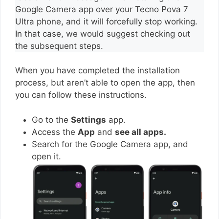
Google Camera app over your Tecno Pova 7
Ultra phone, and it will forcefully stop working.
In that case, we would suggest checking out
the subsequent steps.
When you have completed the installation
process, but aren’t able to open the app, then
you can follow these instructions.
Go to the
Settings
app.
Access the
App
and
see all apps.
Search for the Google Camera app, and
open it.