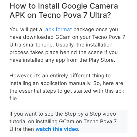
How to Install Google Camera
APK on Tecno Pova 7 Ultra?
You will get a
.apk format
package once you
have downloaded GCam on your Tecno Pova 7
Ultra smartphone. Usually, the installation
process takes place behind the scene if you
have installed any app from the Play Store.
However, it’s an entirely different thing to
installing an application manually. So, here are
the essential steps to get started with this apk
file.
If you want to see the Step by a Step video
tutorial on installing GCam on Tecno Pova 7
Ultra then
watch this video
.