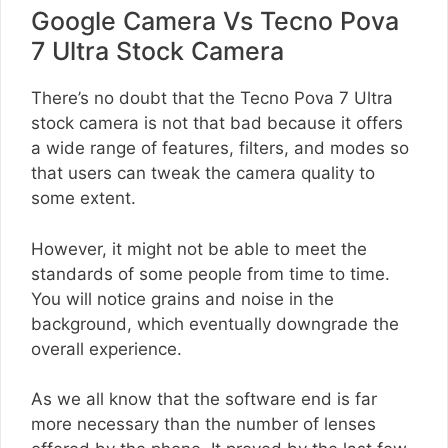
Google Camera Vs Tecno Pova
7 Ultra Stock Camera
There’s no doubt that the Tecno Pova 7 Ultra
stock camera is not that bad because it offers
a wide range of features, filters, and modes so
that users can tweak the camera quality to
some extent.
However, it might not be able to meet the
standards of some people from time to time.
You will notice grains and noise in the
background, which eventually downgrade the
overall experience.
As we all know that the software end is far
more necessary than the number of lenses