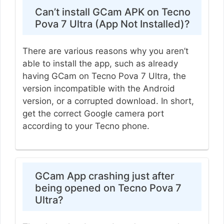
Can’t install GCam APK on Tecno
Pova 7 Ultra (App Not Installed)?
There are various reasons why you aren’t
able to install the app, such as already
having GCam on Tecno Pova 7 Ultra, the
version incompatible with the Android
version, or a corrupted download. In short,
get the correct Google camera port
according to your Tecno phone.
GCam App crashing just after
being opened on Tecno Pova 7
Ultra?