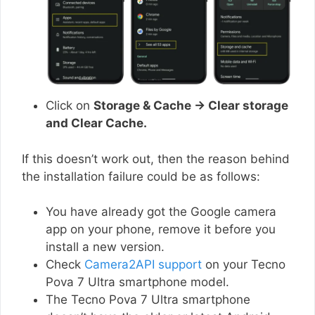
Click on
Storage & Cache → Clear storage
and Clear Cache.
If this doesn’t work out, then the reason behind
the installation failure could be as follows:
You have already got the Google camera
app on your phone, remove it before you
install a new version.
Check
Camera2API support
on your Tecno
Pova 7 Ultra smartphone model.
The Tecno Pova 7 Ultra smartphone