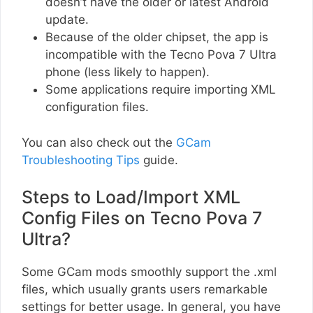
doesn’t have the older or latest Android
update.
Because of the older chipset, the app is
incompatible with the Tecno Pova 7 Ultra
phone (less likely to happen).
Some applications require importing XML
configuration files.
You can also check out the
GCam
Troubleshooting Tips
guide.
Steps to Load/Import XML
Config Files on Tecno Pova 7
Ultra?
Some GCam mods smoothly support the .xml
files, which usually grants users remarkable
settings for better usage. In general, you have