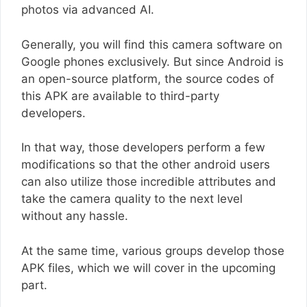
photos via advanced AI.
Generally, you will find this camera software on
Google phones exclusively. But since Android is
an open-source platform, the source codes of
this APK are available to third-party
developers.
In that way, those developers perform a few
modifications so that the other android users
can also utilize those incredible attributes and
take the camera quality to the next level
without any hassle.
At the same time, various groups develop those
APK files, which we will cover in the upcoming
part.