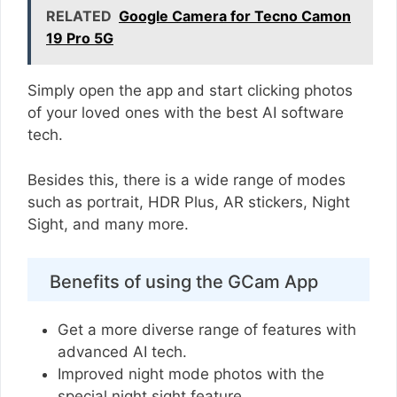
RELATED
Google Camera for Tecno Camon
19 Pro 5G
Simply open the app and start clicking photos
of your loved ones with the best AI software
tech.
Besides this, there is a wide range of modes
such as portrait, HDR Plus, AR stickers, Night
Sight, and many more.
Benefits of using the GCam App
Get a more diverse range of features with
advanced AI tech.
Improved night mode photos with the
special night sight feature.