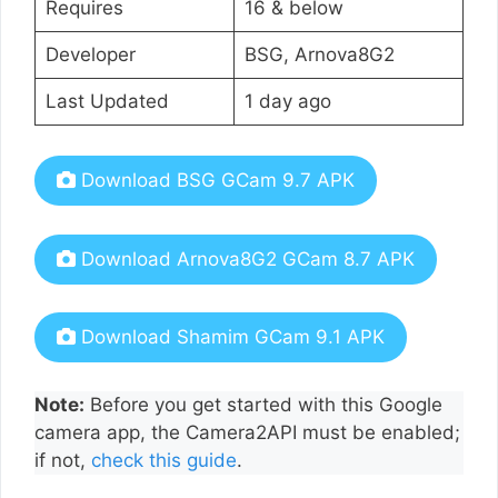
Requires
16 & below
Developer
BSG, Arnova8G2
Last Updated
1 day ago
Download BSG GCam 9.7 APK
Download Arnova8G2 GCam 8.7 APK
Download Shamim GCam 9.1 APK
Note:
Before you get started with this Google
camera app, the Camera2API must be enabled;
if not,
check this guide
.