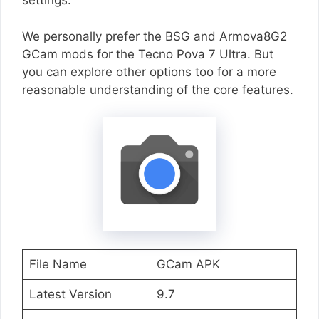
settings.
We personally prefer the BSG and Armova8G2
GCam mods for the Tecno Pova 7 Ultra. But
you can explore other options too for a more
reasonable understanding of the core features.
File Name
GCam APK
Latest Version
9.7