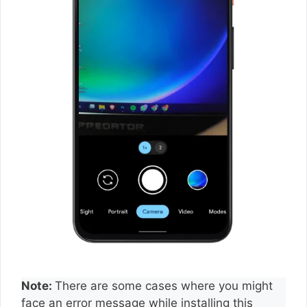
Note:
There are some cases where you might
face an error message while installing this