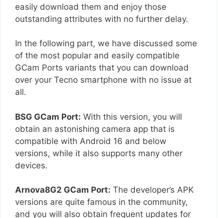
easily download them and enjoy those
outstanding attributes with no further delay.
In the following part, we have discussed some
of the most popular and easily compatible
GCam Ports variants that you can download
over your Tecno smartphone with no issue at
all.
BSG GCam Port:
With this version, you will
obtain an astonishing camera app that is
compatible with Android 16 and below
versions, while it also supports many other
devices.
Arnova8G2 GCam Port:
The developer’s APK
versions are quite famous in the community,
and you will also obtain frequent updates for