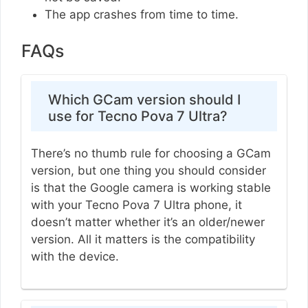
The app crashes from time to time.
FAQs
Which GCam version should I
use for Tecno Pova 7 Ultra?
There’s no thumb rule for choosing a GCam
version, but one thing you should consider
is that the Google camera is working stable
with your Tecno Pova 7 Ultra phone, it
doesn’t matter whether it’s an older/newer
version. All it matters is the compatibility
with the device.