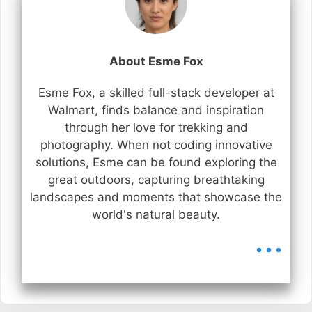
About Esme Fox
Esme Fox, a skilled full-stack developer at
Walmart, finds balance and inspiration
through her love for trekking and
photography. When not coding innovative
solutions, Esme can be found exploring the
great outdoors, capturing breathtaking
landscapes and moments that showcase the
world's natural beauty.
...