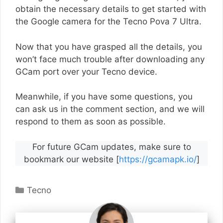
obtain the necessary details to get started with
the Google camera for the Tecno Pova 7 Ultra.
Now that you have grasped all the details, you
won’t face much trouble after downloading any
GCam port over your Tecno device.
Meanwhile, if you have some questions, you
can ask us in the comment section, and we will
respond to them as soon as possible.
For future GCam updates, make sure to
bookmark our website [
https://gcamapk.io/
]
Categories
Tecno