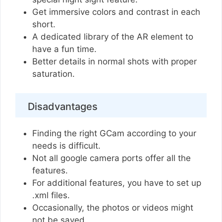
Get immersive colors and contrast in each
short.
A dedicated library of the AR element to
have a fun time.
Better details in normal shots with proper
saturation.
Disadvantages
Finding the right GCam according to your
needs is difficult.
Not all google camera ports offer all the
features.
For additional features, you have to set up
.xml files.
Occasionally, the photos or videos might
not be saved.