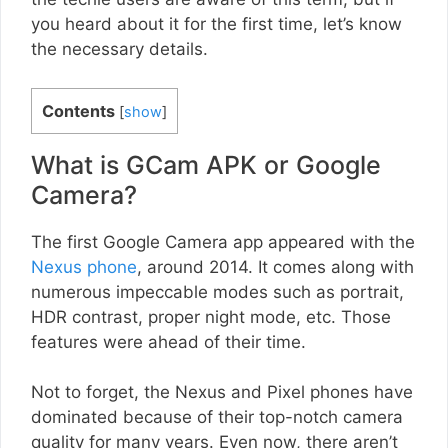
you heard about it for the first time, let’s know
the necessary details.
Contents
[
show
]
What is GCam APK or Google
Camera?
The first Google Camera app appeared with the
Nexus phone
, around 2014. It comes along with
numerous impeccable modes such as portrait,
HDR contrast, proper night mode, etc. Those
features were ahead of their time.
Not to forget, the Nexus and Pixel phones have
dominated because of their top-notch camera
quality for many years. Even now, there aren’t