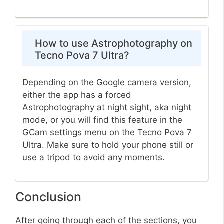
How to use Astrophotography on
Tecno Pova 7 Ultra?
Depending on the Google camera version,
either the app has a forced
Astrophotography at night sight, aka night
mode, or you will find this feature in the
GCam settings menu on the Tecno Pova 7
Ultra. Make sure to hold your phone still or
use a tripod to avoid any moments.
Conclusion
After going through each of the sections, you