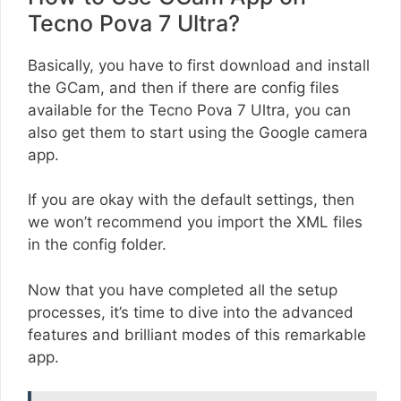
Tecno Pova 7 Ultra?
Basically, you have to first download and install
the GCam, and then if there are config files
available for the Tecno Pova 7 Ultra, you can
also get them to start using the Google camera
app.
If you are okay with the default settings, then
we won’t recommend you import the XML files
in the config folder.
Now that you have completed all the setup
processes, it’s time to dive into the advanced
features and brilliant modes of this remarkable
app.