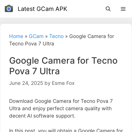
Skip
Latest GCam APK
to
content
Home
»
GCam
»
Tecno
»
Google Camera for
Tecno Pova 7 Ultra
Google Camera for Tecno
Pova 7 Ultra
June 24, 2025
by
Esme Fox
Download Google Camera for Tecno Pova 7
Ultra and enjoy perfect camera quality with
decent AI software support.
In this post, you will obtain a Google Camera for