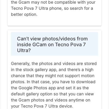
the Gcam may not be compatible with your
Tecno Pova 7 Ultra phone, so search for a
better option.
Can’t view photos/videos from
inside GCam on Tecno Pova 7
Ultra?
Generally, the photos and videos are stored
in the stock gallery app, and there’s a high
chance that they might not support motion
photos. In that case, you have to download
the Google Photos app and set it as the
default gallery option so that you can view
the Gcam photos and videos anytime on
your Tecno Pova 7 Ultra device.