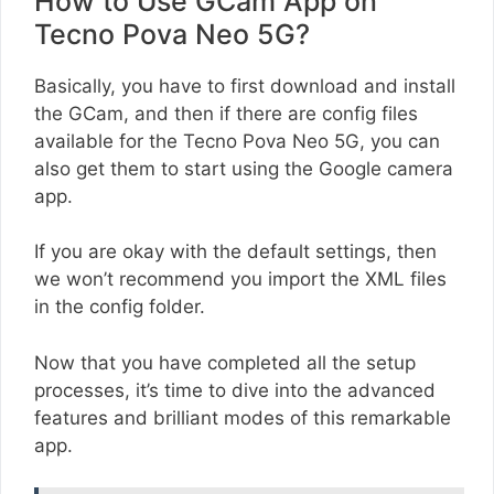
How to Use GCam App on
Tecno Pova Neo 5G?
Basically, you have to first download and install
the GCam, and then if there are config files
available for the Tecno Pova Neo 5G, you can
also get them to start using the Google camera
app.
If you are okay with the default settings, then
we won’t recommend you import the XML files
in the config folder.
Now that you have completed all the setup
processes, it’s time to dive into the advanced
features and brilliant modes of this remarkable
app.