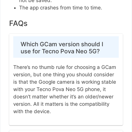
not be saved.
The app crashes from time to time.
FAQs
Which GCam version should I
use for Tecno Pova Neo 5G?
There’s no thumb rule for choosing a GCam
version, but one thing you should consider
is that the Google camera is working stable
with your Tecno Pova Neo 5G phone, it
doesn’t matter whether it’s an older/newer
version. All it matters is the compatibility
with the device.