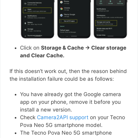
Click on
Storage & Cache → Clear storage
and Clear Cache.
If this doesn’t work out, then the reason behind
the installation failure could be as follows:
You have already got the Google camera
app on your phone, remove it before you
install a new version.
Check
Camera2API support
on your Tecno
Pova Neo 5G smartphone model.
The Tecno Pova Neo 5G smartphone