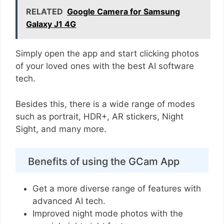
RELATED
Google Camera for Samsung
Galaxy J1 4G
Simply open the app and start clicking photos
of your loved ones with the best AI software
tech.
Besides this, there is a wide range of modes
such as portrait, HDR+, AR stickers, Night
Sight, and many more.
Benefits of using the GCam App
Get a more diverse range of features with
advanced AI tech.
Improved night mode photos with the