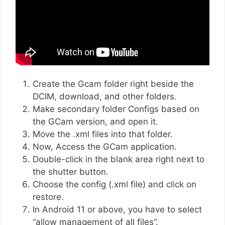
Create the Gcam folder right beside the
DCIM, download, and other folders.
Make secondary folder Configs based on
the GCam version, and open it.
Move the .xml files into that folder.
Now, Access the GCam application.
Double-click in the blank area right next to
the shutter button.
Choose the config (.xml file) and click on
restore.
In Android 11 or above, you have to select
“allow management of all files”.