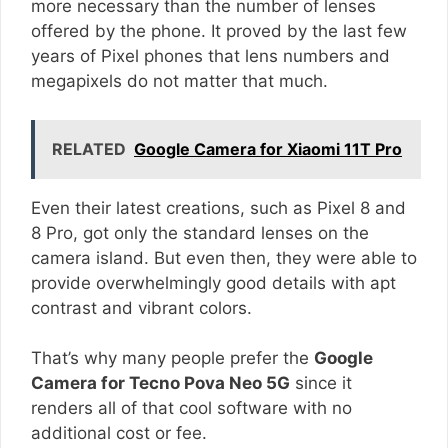
more necessary than the number of lenses
offered by the phone. It proved by the last few
years of Pixel phones that lens numbers and
megapixels do not matter that much.
RELATED
Google Camera for Xiaomi 11T Pro
Even their latest creations, such as Pixel 8 and
8 Pro, got only the standard lenses on the
camera island. But even then, they were able to
provide overwhelmingly good details with apt
contrast and vibrant colors.
That’s why many people prefer the
Google
Camera for Tecno Pova Neo 5G
since it
renders all of that cool software with no
additional cost or fee.