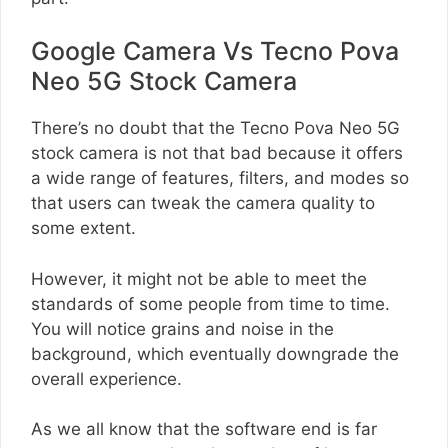
Google Camera Vs Tecno Pova
Neo 5G Stock Camera
There’s no doubt that the Tecno Pova Neo 5G
stock camera is not that bad because it offers
a wide range of features, filters, and modes so
that users can tweak the camera quality to
some extent.
However, it might not be able to meet the
standards of some people from time to time.
You will notice grains and noise in the
background, which eventually downgrade the
overall experience.
As we all know that the software end is far