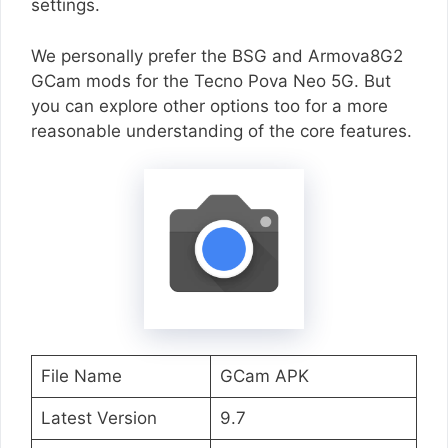
settings.
We personally prefer the BSG and Armova8G2
GCam mods for the Tecno Pova Neo 5G. But
you can explore other options too for a more
reasonable understanding of the core features.
File Name
GCam APK
Latest Version
9.7