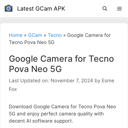
Skip
Latest GCam APK
to
content
Home
»
GCam
»
Tecno
»
Google Camera for
Tecno Pova Neo 5G
Google Camera for Tecno
Pova Neo 5G
Last Updated on: November 7, 2024
by
Esme
Fox
Download Google Camera for Tecno Pova Neo
5G and enjoy perfect camera quality with
decent AI software support.