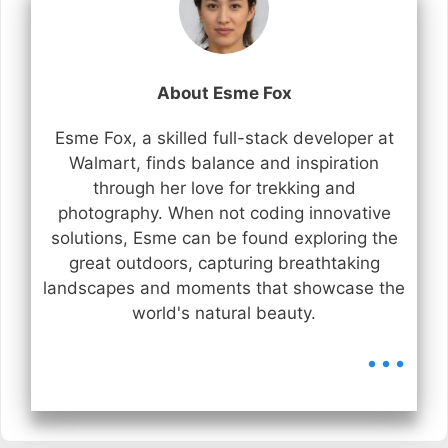
About Esme Fox
Esme Fox, a skilled full-stack developer at
Walmart, finds balance and inspiration
through her love for trekking and
photography. When not coding innovative
solutions, Esme can be found exploring the
great outdoors, capturing breathtaking
landscapes and moments that showcase the
world's natural beauty.
...