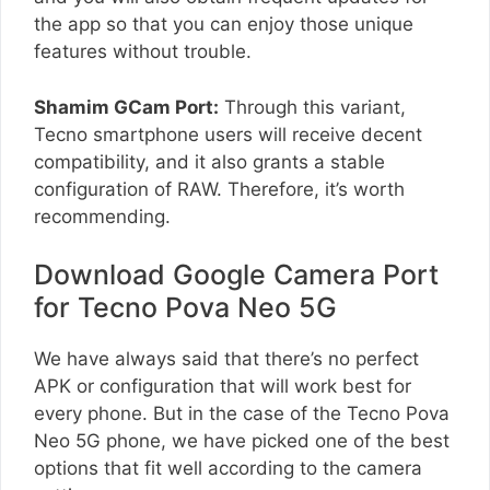
the app so that you can enjoy those unique
features without trouble.
Shamim GCam Port:
Through this variant,
Tecno smartphone users will receive decent
compatibility, and it also grants a stable
configuration of RAW. Therefore, it’s worth
recommending.
Download Google Camera Port
for Tecno Pova Neo 5G
We have always said that there’s no perfect
APK or configuration that will work best for
every phone. But in the case of the Tecno Pova
Neo 5G phone, we have picked one of the best
options that fit well according to the camera