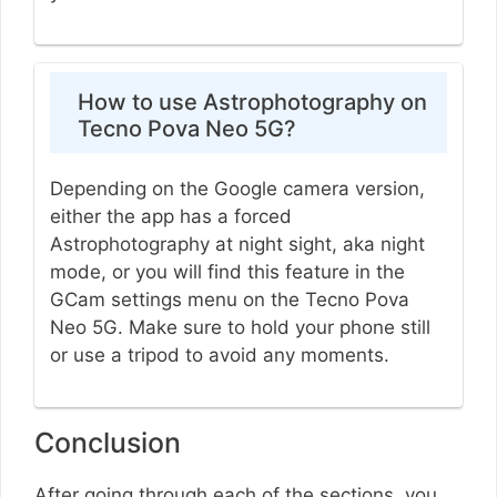
How to use Astrophotography on
Tecno Pova Neo 5G?
Depending on the Google camera version,
either the app has a forced
Astrophotography at night sight, aka night
mode, or you will find this feature in the
GCam settings menu on the Tecno Pova
Neo 5G. Make sure to hold your phone still
or use a tripod to avoid any moments.
Conclusion
After going through each of the sections, you