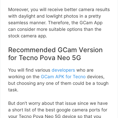
Moreover, you will receive better camera results
with daylight and lowlight photos in a pretty
seamless manner. Therefore, the GCam App
can consider more suitable options than the
stock camera app.
Recommended GCam Version
for Tecno Pova Neo 5G
You will find various
developers
who are
working on the
GCam APK for Tecno
devices,
but choosing any one of them could be a tough
task.
But don’t worry about that issue since we have
a short list of the best google camera ports for
your Tecno Pova Neo 5G device so that you