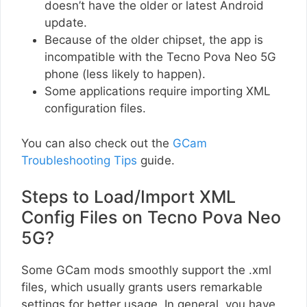
doesn’t have the older or latest Android
update.
Because of the older chipset, the app is
incompatible with the Tecno Pova Neo 5G
phone (less likely to happen).
Some applications require importing XML
configuration files.
You can also check out the
GCam
Troubleshooting Tips
guide.
Steps to Load/Import XML
Config Files on Tecno Pova Neo
5G?
Some GCam mods smoothly support the .xml
files, which usually grants users remarkable
settings for better usage. In general, you have