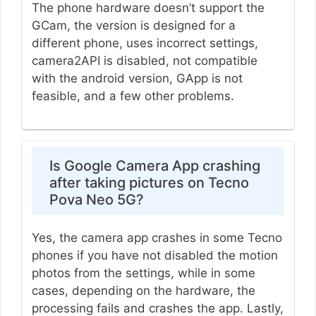
The phone hardware doesn’t support the
GCam, the version is designed for a
different phone, uses incorrect settings,
camera2API is disabled, not compatible
with the android version, GApp is not
feasible, and a few other problems.
Is Google Camera App crashing
after taking pictures on Tecno
Pova Neo 5G?
Yes, the camera app crashes in some Tecno
phones if you have not disabled the motion
photos from the settings, while in some
cases, depending on the hardware, the
processing fails and crashes the app. Lastly,