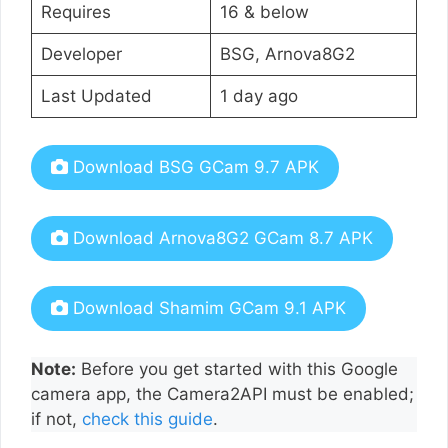
Requires
16 & below
Developer
BSG, Arnova8G2
Last Updated
1 day ago
Download BSG GCam 9.7 APK
Download Arnova8G2 GCam 8.7 APK
Download Shamim GCam 9.1 APK
Note:
Before you get started with this Google
camera app, the Camera2API must be enabled;
if not,
check this guide
.