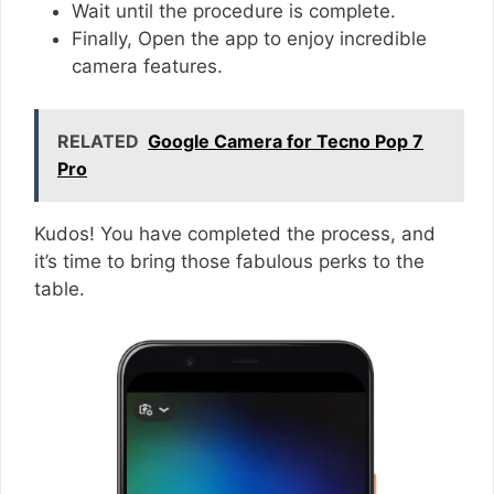
Wait until the procedure is complete.
Finally, Open the app to enjoy incredible
camera features.
RELATED
Google Camera for Tecno Pop 7
Pro
Kudos! You have completed the process, and
it’s time to bring those fabulous perks to the
table.