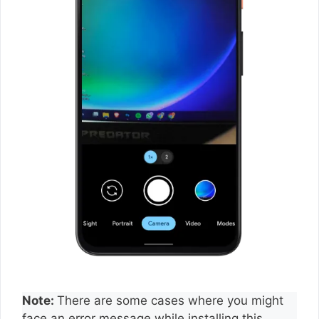
Note:
There are some cases where you might
face an error message while installing this