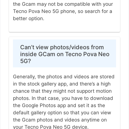
the Gcam may not be compatible with your
Tecno Pova Neo 5G phone, so search for a
better option.
Can’t view photos/videos from
inside GCam on Tecno Pova Neo
5G?
Generally, the photos and videos are stored
in the stock gallery app, and there’s a high
chance that they might not support motion
photos. In that case, you have to download
the Google Photos app and set it as the
default gallery option so that you can view
the Gcam photos and videos anytime on
your Tecno Pova Neo 5G device.