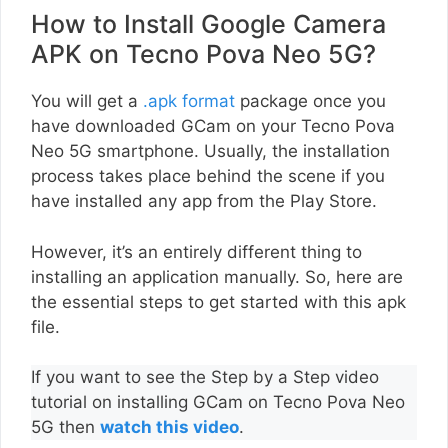
How to Install Google Camera
APK on Tecno Pova Neo 5G?
You will get a
.apk format
package once you
have downloaded GCam on your Tecno Pova
Neo 5G smartphone. Usually, the installation
process takes place behind the scene if you
have installed any app from the Play Store.
However, it’s an entirely different thing to
installing an application manually. So, here are
the essential steps to get started with this apk
file.
If you want to see the Step by a Step video
tutorial on installing GCam on Tecno Pova Neo
5G then
watch this video
.