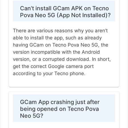
Can’t install GCam APK on Tecno
Pova Neo 5G (App Not Installed)?
There are various reasons why you aren’t
able to install the app, such as already
having GCam on Tecno Pova Neo 5G, the
version incompatible with the Android
version, or a corrupted download. In short,
get the correct Google camera port
according to your Tecno phone.
GCam App crashing just after
being opened on Tecno Pova
Neo 5G?