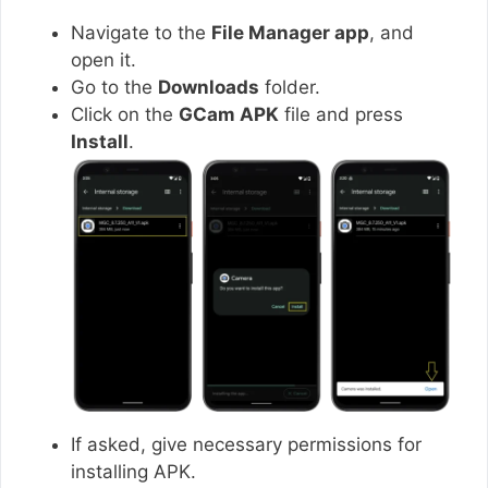
Navigate to the
File Manager app
, and
open it.
Go to the
Downloads
folder.
Click on the
GCam APK
file and press
Install
.
If asked, give necessary permissions for
installing APK.