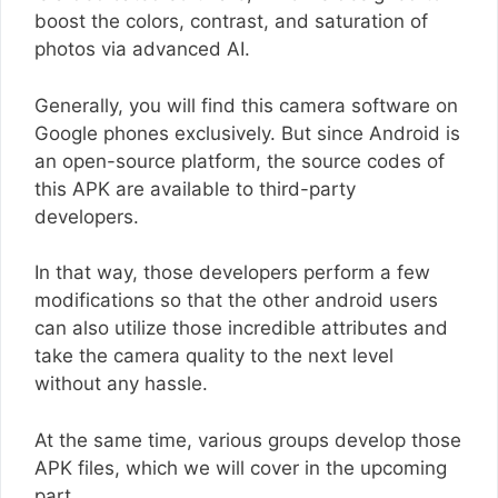
boost the colors, contrast, and saturation of
photos via advanced AI.
Generally, you will find this camera software on
Google phones exclusively. But since Android is
an open-source platform, the source codes of
this APK are available to third-party
developers.
In that way, those developers perform a few
modifications so that the other android users
can also utilize those incredible attributes and
take the camera quality to the next level
without any hassle.
At the same time, various groups develop those
APK files, which we will cover in the upcoming
part.