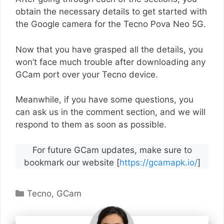
obtain the necessary details to get started with
the Google camera for the Tecno Pova Neo 5G.
Now that you have grasped all the details, you
won’t face much trouble after downloading any
GCam port over your Tecno device.
Meanwhile, if you have some questions, you
can ask us in the comment section, and we will
respond to them as soon as possible.
For future GCam updates, make sure to
bookmark our website [
https://gcamapk.io/
]
Categories
Tecno
,
GCam