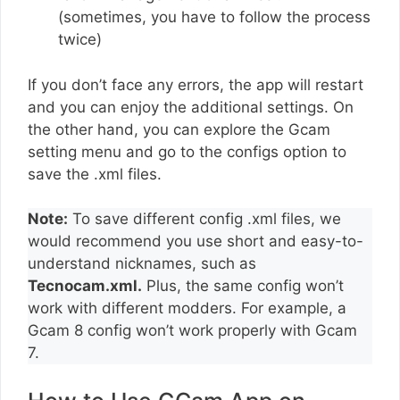
(sometimes, you have to follow the process
twice)
If you don’t face any errors, the app will restart
and you can enjoy the additional settings. On
the other hand, you can explore the Gcam
setting menu and go to the configs option to
save the .xml files.
Note:
To save different config .xml files, we
would recommend you use short and easy-to-
understand nicknames, such as
Tecnocam.xml.
Plus, the same config won’t
work with different modders. For example, a
Gcam 8 config won’t work properly with Gcam
7.