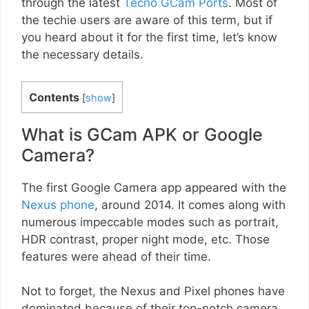
through the latest
Tecno GCam Ports
. Most of
the techie users are aware of this term, but if
you heard about it for the first time, let’s know
the necessary details.
Contents
[
show
]
What is GCam APK or Google
Camera?
The first Google Camera app appeared with the
Nexus phone
, around 2014. It comes along with
numerous impeccable modes such as portrait,
HDR contrast, proper night mode, etc. Those
features were ahead of their time.
Not to forget, the Nexus and Pixel phones have
dominated because of their top-notch camera