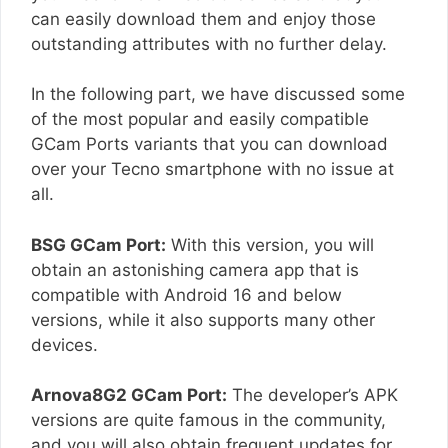
can easily download them and enjoy those
outstanding attributes with no further delay.
In the following part, we have discussed some
of the most popular and easily compatible
GCam Ports variants that you can download
over your Tecno smartphone with no issue at
all.
BSG GCam Port:
With this version, you will
obtain an astonishing camera app that is
compatible with Android 16 and below
versions, while it also supports many other
devices.
Arnova8G2 GCam Port:
The developer’s APK
versions are quite famous in the community,
and you will also obtain frequent updates for