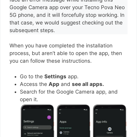
Google Camera app over your Tecno Pova Neo
5G phone, and it will forcefully stop working. In
that case, we would suggest checking out the
subsequent steps.
When you have completed the installation
process, but aren’t able to open the app, then
you can follow these instructions.
Go to the
Settings
app.
Access the
App
and
see all apps.
Search for the Google Camera app, and
open it.