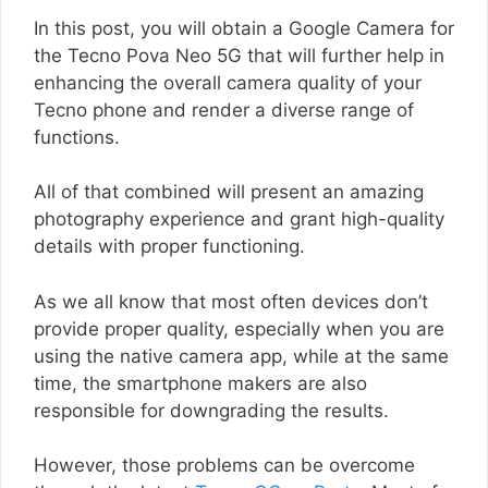
In this post, you will obtain a Google Camera for
the Tecno Pova Neo 5G that will further help in
enhancing the overall camera quality of your
Tecno phone and render a diverse range of
functions.
All of that combined will present an amazing
photography experience and grant high-quality
details with proper functioning.
As we all know that most often devices don’t
provide proper quality, especially when you are
using the native camera app, while at the same
time, the smartphone makers are also
responsible for downgrading the results.
However, those problems can be overcome