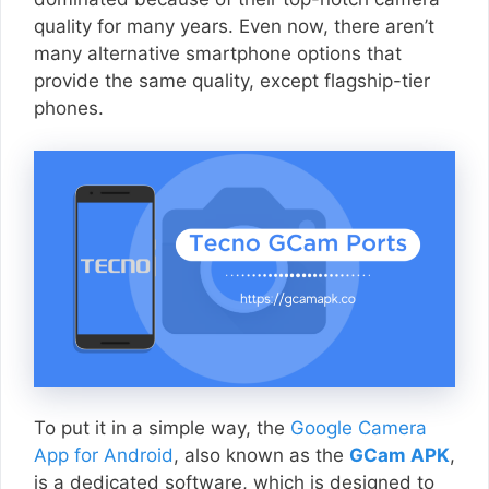
quality for many years. Even now, there aren’t
many alternative smartphone options that
provide the same quality, except flagship-tier
phones.
To put it in a simple way, the
Google Camera
App for Android
, also known as the
GCam APK
,
is a dedicated software, which is designed to