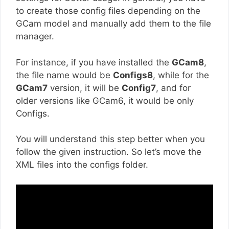
to create those config files depending on the
GCam model and manually add them to the file
manager.
For instance, if you have installed the
GCam8
,
the file name would be
Configs8
, while for the
GCam7
version, it will be
Config7
, and for
older versions like GCam6, it would be only
Configs.
You will understand this step better when you
follow the given instruction. So let’s move the
XML files into the configs folder.