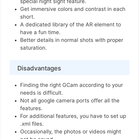
special night sight feature.
Get immersive colors and contrast in each
short.
A dedicated library of the AR element to
have a fun time.
Better details in normal shots with proper
saturation.
Disadvantages
Finding the right GCam according to your
needs is difficult.
Not all google camera ports offer all the
features.
For additional features, you have to set up
.xml files.
Occasionally, the photos or videos might