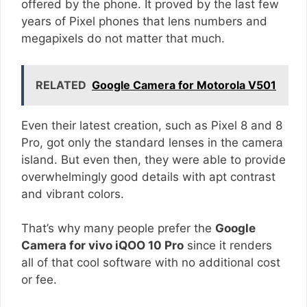
offered by the phone. It proved by the last few
years of Pixel phones that lens numbers and
megapixels do not matter that much.
RELATED
Google Camera for Motorola V501
Even their latest creation, such as Pixel 8 and 8
Pro, got only the standard lenses in the camera
island. But even then, they were able to provide
overwhelmingly good details with apt contrast
and vibrant colors.
That’s why many people prefer the
Google
Camera for vivo iQOO 10 Pro
since it renders
all of that cool software with no additional cost
or fee.