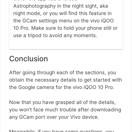
Astrophotography in the night sight, aka
night mode, or you will find this feature in
the GCam settings menu on the vivo iQOO
10 Pro. Make sure to hold your phone still or
use a tripod to avoid any moments.
Conclusion
After going through each of the sections, you
obtain the necessary details to get started with
the Google camera for the vivo iQOO 10 Pro.
Now that you have grasped all of the details,
you won’t face much trouble after downloading
any GCam port over your Vivo device.
Meanwhile, if you have some questions, you