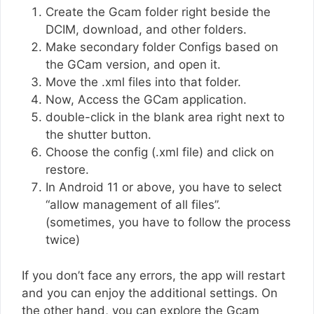
Create the Gcam folder right beside the
DCIM, download, and other folders.
Make secondary folder Configs based on
the GCam version, and open it.
Move the .xml files into that folder.
Now, Access the GCam application.
double-click in the blank area right next to
the shutter button.
Choose the config (.xml file) and click on
restore.
In Android 11 or above, you have to select
“allow management of all files”.
(sometimes, you have to follow the process
twice)
If you don’t face any errors, the app will restart
and you can enjoy the additional settings. On
the other hand, you can explore the Gcam