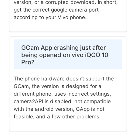
version, or a corrupted download. In short,
get the correct google camera port
according to your Vivo phone.
GCam App crashing just after
being opened on vivo iQOO 10
Pro?
The phone hardware doesn’t support the
GCam, the version is designed for a
different phone, uses incorrect settings,
camera2API is disabled, not compatible
with the android version, GApp is not
feasible, and a few other problems.