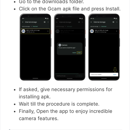
Go to the downloads folder.
Click on the Gcam apk file and press Install.
If asked, give necessary permissions for
installing apk.
Wait till the procedure is complete.
Finally, Open the app to enjoy incredible
camera features.