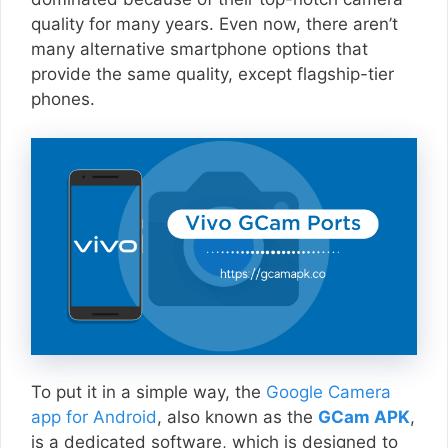
quality for many years. Even now, there aren’t
many alternative smartphone options that
provide the same quality, except flagship-tier
phones.
To put it in a simple way, the
Google Camera
app for Android
, also known as the
GCam APK
,
is a dedicated software, which is designed to