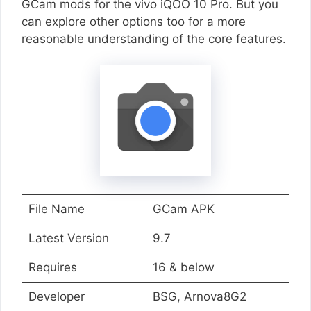
GCam mods for the vivo iQOO 10 Pro. But you
can explore other options too for a more
reasonable understanding of the core features.
File Name
GCam APK
Latest Version
9.7
Requires
16 & below
Developer
BSG, Arnova8G2