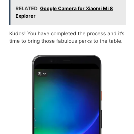
RELATED
Google Camera for Xiaomi Mi 8
Explorer
Kudos! You have completed the process and it’s
time to bring those fabulous perks to the table.