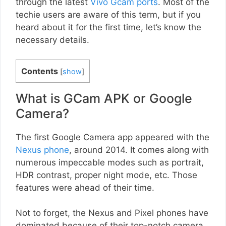
through the latest
Vivo Gcam ports
. Most of the
techie users are aware of this term, but if you
heard about it for the first time, let’s know the
necessary details.
Contents
[
show
]
What is GCam APK or Google
Camera?
The first Google Camera app appeared with the
Nexus phone
, around 2014. It comes along with
numerous impeccable modes such as portrait,
HDR contrast, proper night mode, etc. Those
features were ahead of their time.
Not to forget, the Nexus and Pixel phones have
dominated because of their top-notch camera