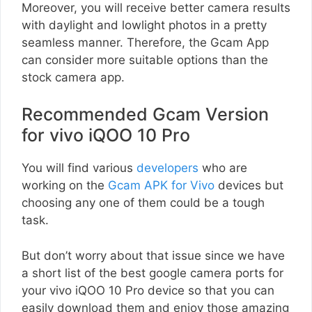
Moreover, you will receive better camera results
with daylight and lowlight photos in a pretty
seamless manner. Therefore, the Gcam App
can consider more suitable options than the
stock camera app.
Recommended Gcam Version
for vivo iQOO 10 Pro
You will find various
developers
who are
working on the
Gcam APK for Vivo
devices but
choosing any one of them could be a tough
task.
But don’t worry about that issue since we have
a short list of the best google camera ports for
your vivo iQOO 10 Pro device so that you can
easily download them and enjoy those amazing