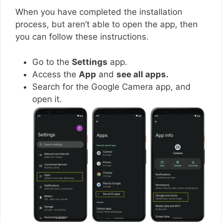
When you have completed the installation
process, but aren’t able to open the app, then
you can follow these instructions.
Go to the
Settings
app.
Access the
App
and
see all apps.
Search for the Google Camera app, and
open it.