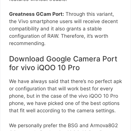
Greatness GCam Port:
Through this variant,
the Vivo smartphone users will receive decent
compatibility and it also grants a stable
configuration of RAW. Therefore, it’s worth
recommending.
Download Google Camera Port
for vivo iQOO 10 Pro
We have always said that there’s no perfect apk
or configuration that will work best for every
phone, but in the case of the vivo iQOO 10 Pro
phone, we have picked one of the best options
that fit well according to the camera settings.
We personally prefer the BSG and Armova8G2