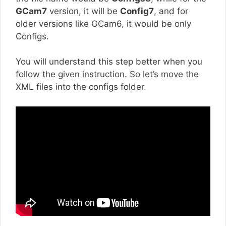
GCam7
version, it will be
Config7
, and for
older versions like GCam6, it would be only
Configs.
You will understand this step better when you
follow the given instruction. So let’s move the
XML files into the configs folder.