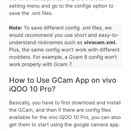
setting menu and go to the configs option to
save the .xml files.
Note:
To save different config .xml files, we
would recommend you use short and easy-to-
understand nicknames such as
vivocam.xml.
Plus, the same config won’t work with different
modders. For example, a Gcam 8 config won’t
work properly with Gcam 7.
How to Use GCam App on vivo
iQOO 10 Pro?
Basically, you have to first download and install
the GCam, and then if there are config files
available for the vivo iQOO 10 Pro, you can also
get them to start using the google camera app.