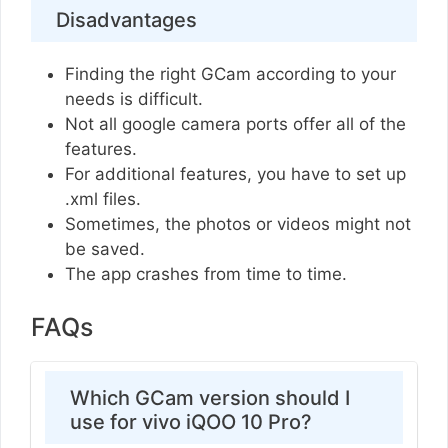
Disadvantages
Finding the right GCam according to your
needs is difficult.
Not all google camera ports offer all of the
features.
For additional features, you have to set up
.xml files.
Sometimes, the photos or videos might not
be saved.
The app crashes from time to time.
FAQs
Which GCam version should I
use for vivo iQOO 10 Pro?