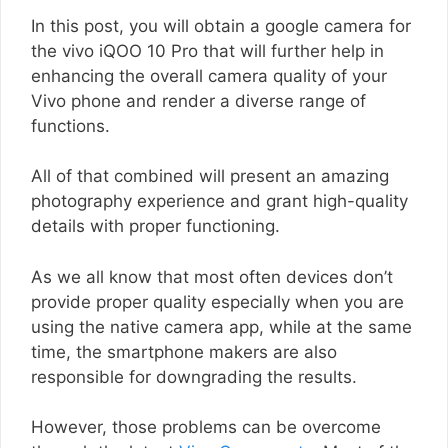
In this post, you will obtain a google camera for
the vivo iQOO 10 Pro that will further help in
enhancing the overall camera quality of your
Vivo phone and render a diverse range of
functions.
All of that combined will present an amazing
photography experience and grant high-quality
details with proper functioning.
As we all know that most often devices don’t
provide proper quality especially when you are
using the native camera app, while at the same
time, the smartphone makers are also
responsible for downgrading the results.
However, those problems can be overcome