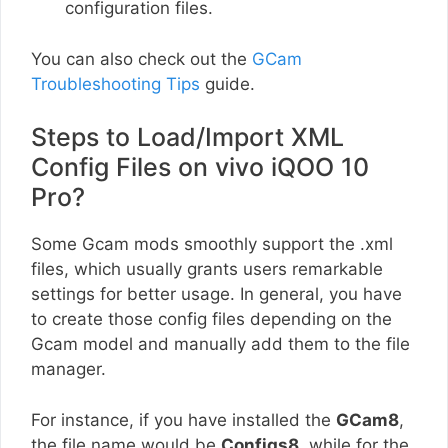
configuration files.
You can also check out the
GCam
Troubleshooting Tips
guide.
Steps to Load/Import XML
Config Files on vivo iQOO 10
Pro?
Some Gcam mods smoothly support the .xml
files, which usually grants users remarkable
settings for better usage. In general, you have
to create those config files depending on the
Gcam model and manually add them to the file
manager.
For instance, if you have installed the
GCam8
,
the file name would be
Configs8
, while for the