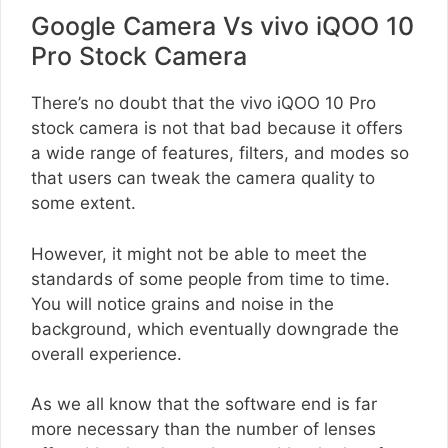
Google Camera Vs vivo iQOO 10
Pro Stock Camera
There’s no doubt that the vivo iQOO 10 Pro
stock camera is not that bad because it offers
a wide range of features, filters, and modes so
that users can tweak the camera quality to
some extent.
However, it might not be able to meet the
standards of some people from time to time.
You will notice grains and noise in the
background, which eventually downgrade the
overall experience.
As we all know that the software end is far
more necessary than the number of lenses