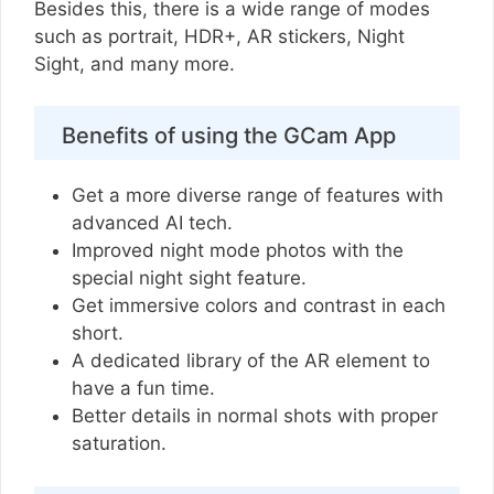
Besides this, there is a wide range of modes
such as portrait, HDR+, AR stickers, Night
Sight, and many more.
Benefits of using the GCam App
Get a more diverse range of features with
advanced AI tech.
Improved night mode photos with the
special night sight feature.
Get immersive colors and contrast in each
short.
A dedicated library of the AR element to
have a fun time.
Better details in normal shots with proper
saturation.