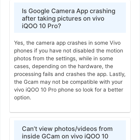
Is Google Camera App crashing
after taking pictures on vivo
iQOO 10 Pro?
Yes, the camera app crashes in some Vivo
phones if you have not disabled the motion
photos from the settings, while in some
cases, depending on the hardware, the
processing fails and crashes the app. Lastly,
the Gcam may not be compatible with your
vivo iQOO 10 Pro phone so look for a better
option.
Can’t view photos/videos from
inside GCam on vivo iQOO 10