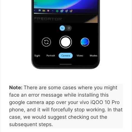
Note:
There are some cases where you might
face an error message while installing this
google camera app over your vivo iQOO 10 Pro
phone, and it will forcefully stop working. In that
case, we would suggest checking out the
subsequent steps.