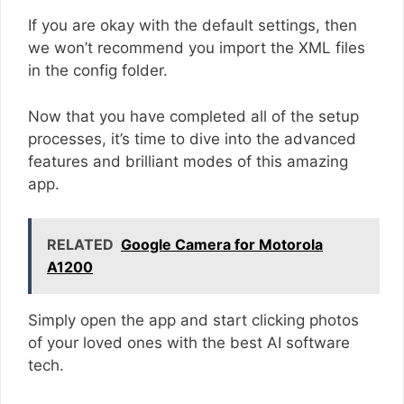
If you are okay with the default settings, then
we won’t recommend you import the XML files
in the config folder.
Now that you have completed all of the setup
processes, it’s time to dive into the advanced
features and brilliant modes of this amazing
app.
RELATED
Google Camera for Motorola
A1200
Simply open the app and start clicking photos
of your loved ones with the best AI software
tech.