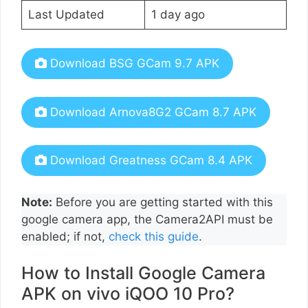
Last Updated
1 day ago
Download BSG GCam 9.7 APK
Download Arnova8G2 GCam 8.7 APK
Download Greatness GCam 8.4 APK
Note:
Before you are getting started with this
google camera app, the Camera2API must be
enabled; if not,
check this guide
.
How to Install Google Camera
APK on vivo iQOO 10 Pro?