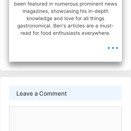
been featured in numerous prominent news
magazines, showcasing his in-depth
knowledge and love for all things
gastronomical. Ben's articles are a must-
read for food enthusiasts everywhere.
...
Leave a Comment
Comment