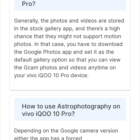
Pro?
Generally, the photos and videos are stored
in the stock gallery app, and there’s a high
chance that they might not support motion
photos. In that case, you have to download
the Google Photos app and set it as the
default gallery option so that you can view
the Gcam photos and videos anytime on
your vivo iQOO 10 Pro device.
How to use Astrophotography on
vivo iQOO 10 Pro?
Depending on the Google camera version
either the app has a forced