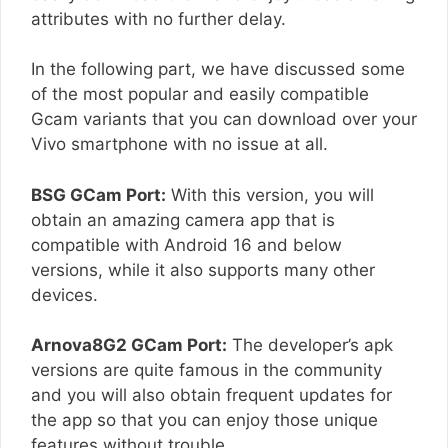
attributes with no further delay.
In the following part, we have discussed some
of the most popular and easily compatible
Gcam variants that you can download over your
Vivo smartphone with no issue at all.
BSG GCam Port:
With this version, you will
obtain an amazing camera app that is
compatible with Android 16 and below
versions, while it also supports many other
devices.
Arnova8G2 GCam Port:
The developer’s apk
versions are quite famous in the community
and you will also obtain frequent updates for
the app so that you can enjoy those unique
features without trouble.