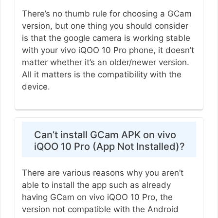
There’s no thumb rule for choosing a GCam
version, but one thing you should consider
is that the google camera is working stable
with your vivo iQOO 10 Pro phone, it doesn’t
matter whether it’s an older/newer version.
All it matters is the compatibility with the
device.
Can’t install GCam APK on vivo
iQOO 10 Pro (App Not Installed)?
There are various reasons why you aren’t
able to install the app such as already
having GCam on vivo iQOO 10 Pro, the
version not compatible with the Android