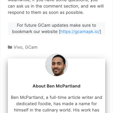
can ask us in the comment section, and we will
respond to them as soon as possible.
For future GCam updates make sure to
bookmark our website [
https://gcamapk.io/
]
Categories
Vivo
,
GCam
About Ben McPartland
Ben McPartland, a full-time article writer and
dedicated foodie, has made a name for
himself in the culinary world. His work has