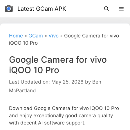
Skip
Latest GCam APK
to
content
Home
»
GCam
»
Vivo
»
Google Camera for vivo
iQOO 10 Pro
Google Camera for vivo
iQOO 10 Pro
Last Updated on: May 25, 2026
by
Ben
McPartland
Download Google Camera for vivo iQOO 10 Pro
and enjoy exceptionally good camera quality
with decent AI software support.