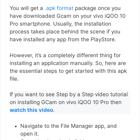
You will get a
.apk format
package once you
have downloaded Gcam on your vivo iQOO 10
Pro smartphone. Usually, the installation
process takes place behind the scene if you
have installed any app from the PlayStore.
However, it’s a completely different thing for
installing an application manually. So, here are
the essential steps to get started with this apk
file.
If you want to see Step by a Step video tutorial
on installing GCam on vivo iQOO 10 Pro then
watch this video
.
Navigate to the File Manager app, and
open it.