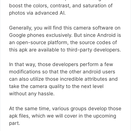
boost the colors, contrast, and saturation of
photos via advanced AI.
Generally, you will find this camera software on
Google phones exclusively. But since Android is
an open-source platform, the source codes of
this apk are available to third-party developers.
In that way, those developers perform a few
modifications so that the other android users
can also utilize those incredible attributes and
take the camera quality to the next level
without any hassle.
At the same time, various groups develop those
apk files, which we will cover in the upcoming
part.