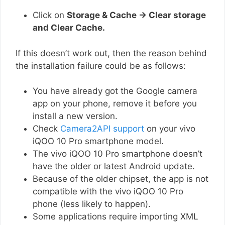
Click on
Storage & Cache → Clear storage
and Clear Cache.
If this doesn’t work out, then the reason behind
the installation failure could be as follows:
You have already got the Google camera
app on your phone, remove it before you
install a new version.
Check
Camera2API support
on your vivo
iQOO 10 Pro smartphone model.
The vivo iQOO 10 Pro smartphone doesn’t
have the older or latest Android update.
Because of the older chipset, the app is not
compatible with the vivo iQOO 10 Pro
phone (less likely to happen).
Some applications require importing XML