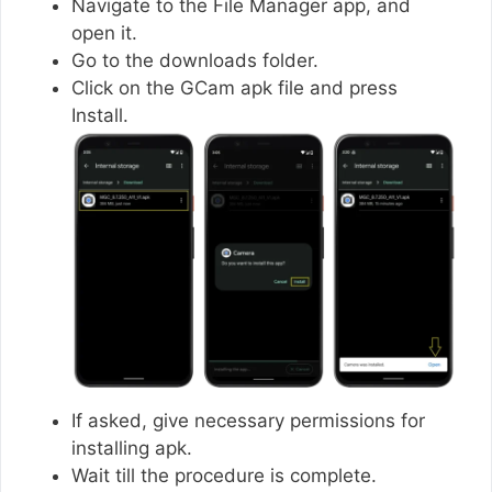
Navigate to the File Manager app, and
open it.
Go to the downloads folder.
Click on the GCam apk file and press
Install.
If asked, give necessary permissions for
installing apk.
Wait till the procedure is complete.