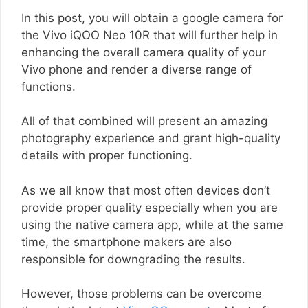
In this post, you will obtain a google camera for
the Vivo iQOO Neo 10R that will further help in
enhancing the overall camera quality of your
Vivo phone and render a diverse range of
functions.
All of that combined will present an amazing
photography experience and grant high-quality
details with proper functioning.
As we all know that most often devices don’t
provide proper quality especially when you are
using the native camera app, while at the same
time, the smartphone makers are also
responsible for downgrading the results.
However, those problems can be overcome