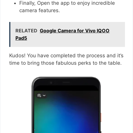
Finally, Open the app to enjoy incredible
camera features.
RELATED
Google Camera for Vivo IQOO
Pad5
Kudos! You have completed the process and it’s
time to bring those fabulous perks to the table.