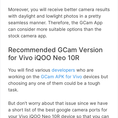
Moreover, you will receive better camera results
with daylight and lowlight photos in a pretty
seamless manner. Therefore, the GCam App
can consider more suitable options than the
stock camera app.
Recommended GCam Version
for Vivo iQOO Neo 10R
You will find various
developers
who are
working on the
GCam APK for Vivo
devices but
choosing any one of them could be a tough
task.
But don’t worry about that issue since we have
a short list of the best google camera ports for
your Vivo iQOO Neo 10R device so that you can