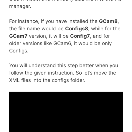
manager.
For instance, if you have installed the
GCam8
,
the file name would be
Configs8
, while for the
GCam7
version, it will be
Config7
, and for
older versions like GCam6, it would be only
Configs.
You will understand this step better when you
follow the given instruction. So let’s move the
XML files into the configs folder.