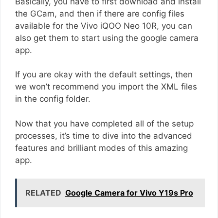
Basically, you have to first download and install
the GCam, and then if there are config files
available for the Vivo iQOO Neo 10R, you can
also get them to start using the google camera
app.
If you are okay with the default settings, then
we won’t recommend you import the XML files
in the config folder.
Now that you have completed all of the setup
processes, it’s time to dive into the advanced
features and brilliant modes of this amazing
app.
RELATED
Google Camera for Vivo Y19s Pro