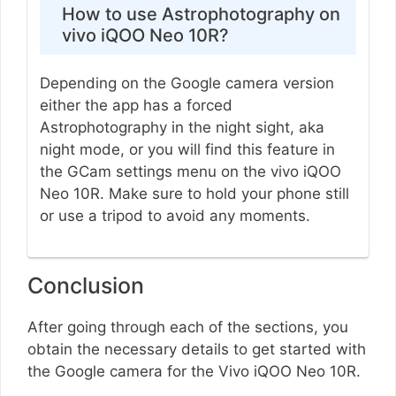
How to use Astrophotography on
vivo iQOO Neo 10R?
Depending on the Google camera version
either the app has a forced
Astrophotography in the night sight, aka
night mode, or you will find this feature in
the GCam settings menu on the vivo iQOO
Neo 10R. Make sure to hold your phone still
or use a tripod to avoid any moments.
Conclusion
After going through each of the sections, you
obtain the necessary details to get started with
the Google camera for the Vivo iQOO Neo 10R.