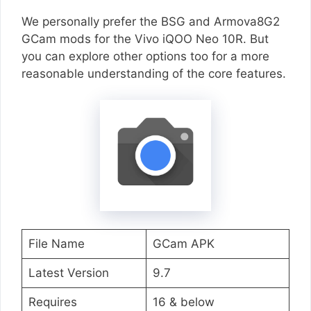
We personally prefer the BSG and Armova8G2
GCam mods for the Vivo iQOO Neo 10R. But
you can explore other options too for a more
reasonable understanding of the core features.
File Name
GCam APK
Latest Version
9.7
Requires
16 & below