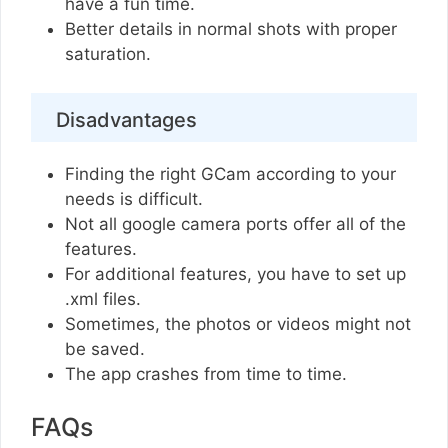
have a fun time.
Better details in normal shots with proper
saturation.
Disadvantages
Finding the right GCam according to your
needs is difficult.
Not all google camera ports offer all of the
features.
For additional features, you have to set up
.xml files.
Sometimes, the photos or videos might not
be saved.
The app crashes from time to time.
FAQs