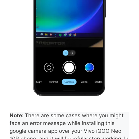
Note:
There are some cases where you might
face an error message while installing this
google camera app over your Vivo iQOO Neo
10R phone, and it will forcefully stop working. In