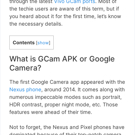
through the latest
Vivo GCam ports
. Most of
the techie users are aware of this term, but if
you heard about it for the first time, let’s know
the necessary details.
Contents
[
show
]
What is GCam APK or Google
Camera?
The first Google Camera app appeared with the
Nexus phone
, around 2014. It comes along with
numerous impeccable modes such as portrait,
HDR contrast, proper night mode, etc. Those
features were ahead of their time.
Not to forget, the Nexus and Pixel phones have
dominated because of their top-notch camera