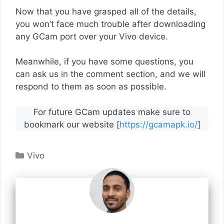
Now that you have grasped all of the details,
you won’t face much trouble after downloading
any GCam port over your Vivo device.
Meanwhile, if you have some questions, you
can ask us in the comment section, and we will
respond to them as soon as possible.
For future GCam updates make sure to
bookmark our website [
https://gcamapk.io/
]
Categories
Vivo