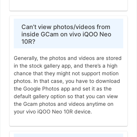
Can’t view photos/videos from
inside GCam on vivo iQOO Neo
10R?
Generally, the photos and videos are stored
in the stock gallery app, and there’s a high
chance that they might not support motion
photos. In that case, you have to download
the Google Photos app and set it as the
default gallery option so that you can view
the Gcam photos and videos anytime on
your vivo iQOO Neo 10R device.