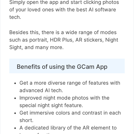
Simply open the app and start clicking photos
of your loved ones with the best AI software
tech.
Besides this, there is a wide range of modes
such as portrait, HDR Plus, AR stickers, Night
Sight, and many more.
Benefits of using the GCam App
Get a more diverse range of features with
advanced AI tech.
Improved night mode photos with the
special night sight feature.
Get immersive colors and contrast in each
short.
A dedicated library of the AR element to