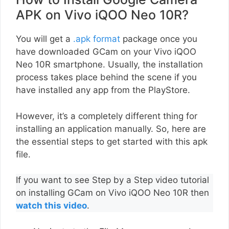
APK on Vivo iQOO Neo 10R?
You will get a
.apk format
package once you
have downloaded GCam on your Vivo iQOO
Neo 10R smartphone. Usually, the installation
process takes place behind the scene if you
have installed any app from the PlayStore.
However, it’s a completely different thing for
installing an application manually. So, here are
the essential steps to get started with this apk
file.
If you want to see Step by a Step video tutorial
on installing GCam on Vivo iQOO Neo 10R then
watch this video
.