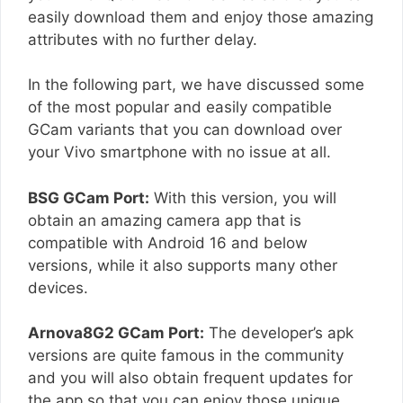
easily download them and enjoy those amazing
attributes with no further delay.
In the following part, we have discussed some
of the most popular and easily compatible
GCam variants that you can download over
your Vivo smartphone with no issue at all.
BSG GCam Port:
With this version, you will
obtain an amazing camera app that is
compatible with Android 16 and below
versions, while it also supports many other
devices.
Arnova8G2 GCam Port:
The developer’s apk
versions are quite famous in the community
and you will also obtain frequent updates for
the app so that you can enjoy those unique