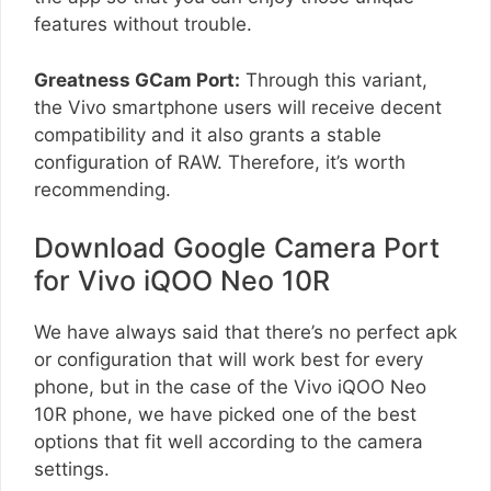
features without trouble.
Greatness GCam Port:
Through this variant,
the Vivo smartphone users will receive decent
compatibility and it also grants a stable
configuration of RAW. Therefore, it’s worth
recommending.
Download Google Camera Port
for Vivo iQOO Neo 10R
We have always said that there’s no perfect apk
or configuration that will work best for every
phone, but in the case of the Vivo iQOO Neo
10R phone, we have picked one of the best
options that fit well according to the camera
settings.