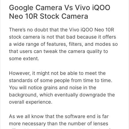
Google Camera Vs Vivo iQOO
Neo 10R Stock Camera
There’s no doubt that the Vivo iQOO Neo 10R
stock camera is not that bad because it offers
a wide range of features, filters, and modes so
that users can tweak the camera quality to
some extent.
However, it might not be able to meet the
standards of some people from time to time.
You will notice grains and noise in the
background, which eventually downgrade the
overall experience.
As we all know that the software end is far
more necessary than the number of lenses