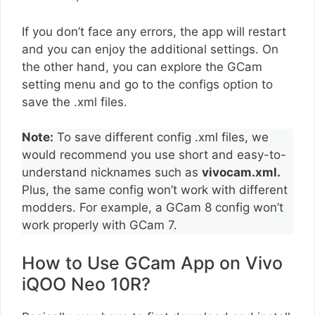
If you don’t face any errors, the app will restart
and you can enjoy the additional settings. On
the other hand, you can explore the GCam
setting menu and go to the configs option to
save the .xml files.
Note:
To save different config .xml files, we
would recommend you use short and easy-to-
understand nicknames such as
vivocam.xml.
Plus, the same config won’t work with different
modders. For example, a GCam 8 config won’t
work properly with GCam 7.
How to Use GCam App on Vivo
iQOO Neo 10R?