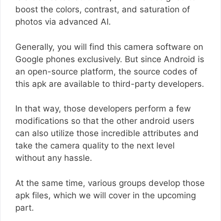
boost the colors, contrast, and saturation of
photos via advanced AI.
Generally, you will find this camera software on
Google phones exclusively. But since Android is
an open-source platform, the source codes of
this apk are available to third-party developers.
In that way, those developers perform a few
modifications so that the other android users
can also utilize those incredible attributes and
take the camera quality to the next level
without any hassle.
At the same time, various groups develop those
apk files, which we will cover in the upcoming
part.