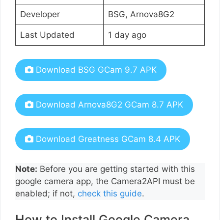
Developer
BSG, Arnova8G2
Last Updated
1 day ago
Download BSG GCam 9.7 APK
Download Arnova8G2 GCam 8.7 APK
Download Greatness GCam 8.4 APK
Note:
Before you are getting started with this
google camera app, the Camera2API must be
enabled; if not,
check this guide
.
How to Install Google Camera