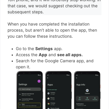
that case, we would suggest checking out the
subsequent steps.
When you have completed the installation
process, but aren’t able to open the app, then
you can follow these instructions.
Go to the
Settings
app.
Access the
App
and
see all apps.
Search for the Google Camera app, and
open it.