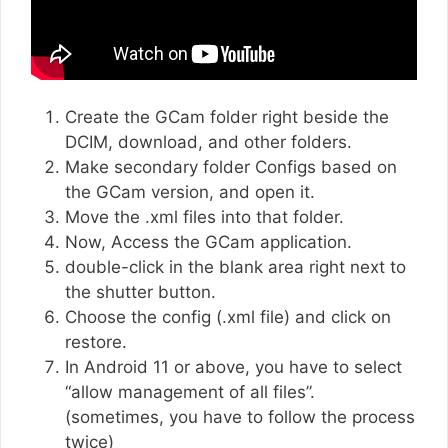
Create the GCam folder right beside the
DCIM, download, and other folders.
Make secondary folder Configs based on
the GCam version, and open it.
Move the .xml files into that folder.
Now, Access the GCam application.
double-click in the blank area right next to
the shutter button.
Choose the config (.xml file) and click on
restore.
In Android 11 or above, you have to select
“allow management of all files”.
(sometimes, you have to follow the process
twice)