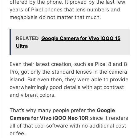
offered by the phone. It proved by the last few
years of Pixel phones that lens numbers and
megapixels do not matter that much.
RELATED
Google Camera for Vivo iQOO 15
Ultra
Even their latest creation, such as Pixel 8 and 8
Pro, got only the standard lenses in the camera
island. But even then, they were able to provide
overwhelmingly good details with apt contrast
and vibrant colors.
That’s why many people prefer the
Google
Camera for Vivo iQOO Neo 10R
since it renders
all of that cool software with no additional cost
or fee.