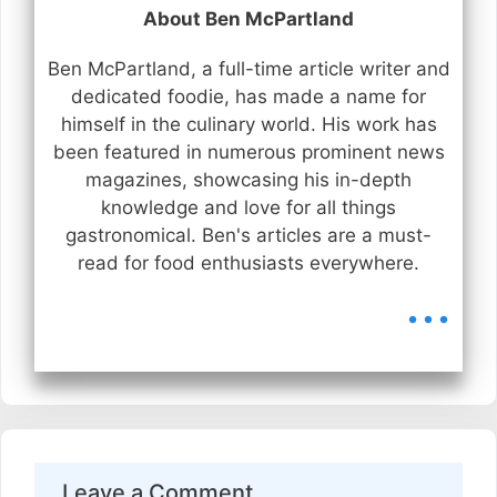
About Ben McPartland
Ben McPartland, a full-time article writer and
dedicated foodie, has made a name for
himself in the culinary world. His work has
been featured in numerous prominent news
magazines, showcasing his in-depth
knowledge and love for all things
gastronomical. Ben's articles are a must-
read for food enthusiasts everywhere.
...
Leave a Comment