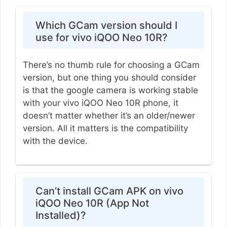
Which GCam version should I
use for vivo iQOO Neo 10R?
There’s no thumb rule for choosing a GCam
version, but one thing you should consider
is that the google camera is working stable
with your vivo iQOO Neo 10R phone, it
doesn’t matter whether it’s an older/newer
version. All it matters is the compatibility
with the device.
Can’t install GCam APK on vivo
iQOO Neo 10R (App Not
Installed)?