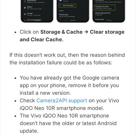
Click on
Storage & Cache → Clear storage
and Clear Cache.
If this doesn’t work out, then the reason behind
the installation failure could be as follows:
You have already got the Google camera
app on your phone, remove it before you
install a new version.
Check
Camera2API support
on your Vivo
iQOO Neo 10R smartphone model.
The Vivo iQOO Neo 10R smartphone
doesn’t have the older or latest Android
update.