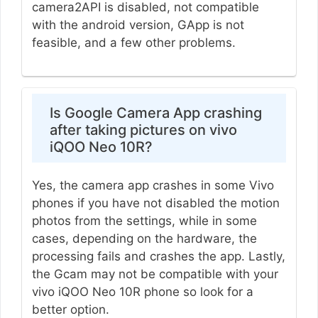
camera2API is disabled, not compatible
with the android version, GApp is not
feasible, and a few other problems.
Is Google Camera App crashing
after taking pictures on vivo
iQOO Neo 10R?
Yes, the camera app crashes in some Vivo
phones if you have not disabled the motion
photos from the settings, while in some
cases, depending on the hardware, the
processing fails and crashes the app. Lastly,
the Gcam may not be compatible with your
vivo iQOO Neo 10R phone so look for a
better option.