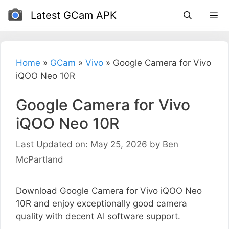
Skip
Latest GCam APK
to
content
Home
»
GCam
»
Vivo
»
Google Camera for Vivo
iQOO Neo 10R
Google Camera for Vivo
iQOO Neo 10R
Last Updated on: May 25, 2026
by
Ben
McPartland
Download Google Camera for Vivo iQOO Neo
10R and enjoy exceptionally good camera
quality with decent AI software support.