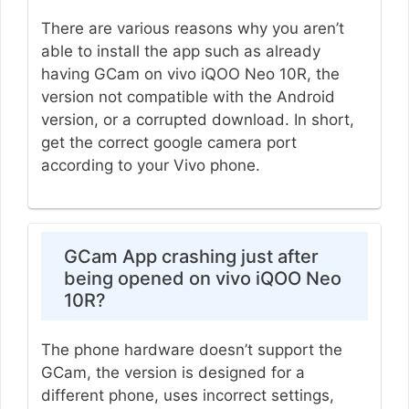
There are various reasons why you aren’t
able to install the app such as already
having GCam on vivo iQOO Neo 10R, the
version not compatible with the Android
version, or a corrupted download. In short,
get the correct google camera port
according to your Vivo phone.
GCam App crashing just after
being opened on vivo iQOO Neo
10R?
The phone hardware doesn’t support the
GCam, the version is designed for a
different phone, uses incorrect settings,