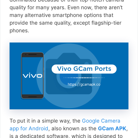
quality for many years. Even now, there aren’t
many alternative smartphone options that
provide the same quality, except flagship-tier
phones.
To put it in a simple way, the
Google Camera
app for Android
, also known as the
GCam APK
,
is a dedicated software, which is designed to