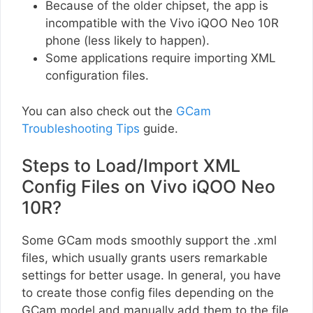
Because of the older chipset, the app is
incompatible with the Vivo iQOO Neo 10R
phone (less likely to happen).
Some applications require importing XML
configuration files.
You can also check out the
GCam
Troubleshooting Tips
guide.
Steps to Load/Import XML
Config Files on Vivo iQOO Neo
10R?
Some GCam mods smoothly support the .xml
files, which usually grants users remarkable
settings for better usage. In general, you have
to create those config files depending on the
GCam model and manually add them to the file