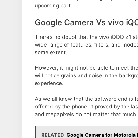
upcoming part.
Google Camera Vs vivo iQ
There’s no doubt that the vivo iQOO Z1 st
wide range of features, filters, and mode
some extent.
However, it might not be able to meet th
will notice grains and noise in the backg
experience.
As we all know that the software end is 
offered by the phone. It proved by the la
and megapixels do not matter that much.
RELATED
Google Camera for Motorol