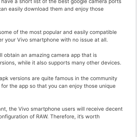
 have a short list of the best google camera ports
 can easily download them and enjoy those
 some of the most popular and easily compatible
 your Vivo smartphone with no issue at all.
ill obtain an amazing camera app that is
sions, while it also supports many other devices.
apk versions are quite famous in the community
 for the app so that you can enjoy those unique
ant, the Vivo smartphone users will receive decent
onfiguration of RAW. Therefore, it’s worth