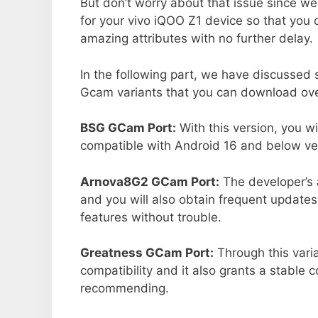
But don’t worry about that issue since we
for your vivo iQOO Z1 device so that you
amazing attributes with no further delay.
In the following part, we have discussed
Gcam variants that you can download over
BSG GCam Port:
With this version, you w
compatible with Android 16 and below ver
Arnova8G2 GCam Port:
The developer’s 
and you will also obtain frequent updates
features without trouble.
Greatness GCam Port:
Through this vari
compatibility and it also grants a stable c
recommending.