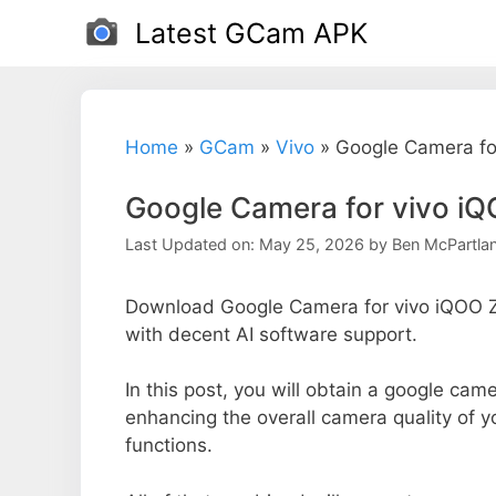
Skip
Latest GCam APK
to
content
Home
»
GCam
»
Vivo
»
Google Camera fo
Google Camera for vivo iQ
Last Updated on: May 25, 2026
by
Ben McPartla
Download Google Camera for vivo iQOO Z1
with decent AI software support.
In this post, you will obtain a google came
enhancing the overall camera quality of 
functions.