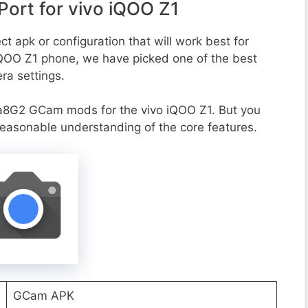
ort for vivo iQOO Z1
t apk or configuration that will work best for
 iQOO Z1 phone, we have picked one of the best
era settings.
a8G2 GCam mods for the vivo iQOO Z1. But you
reasonable understanding of the core features.
GCam APK