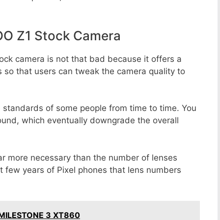
OO Z1 Stock Camera
ock camera is not that bad because it offers a
s so that users can tweak the camera quality to
e standards of some people from time to time. You
round, which eventually downgrade the overall
far more necessary than the number of lenses
st few years of Pixel phones that lens numbers
a MILESTONE 3 XT860