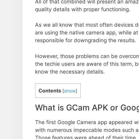
All of that combined will present an ama
quality details with proper functioning.
As we all know that most often devices do
are using the native camera app, while a
responsible for downgrading the results.
However, those problems can be overcom
the techie users are aware of this term, but
know the necessary details.
Contents
[
show
]
What is GCam APK or Goo
The first Google Camera app appeared w
with numerous impeccable modes such as 
Those features were ahead of their time.