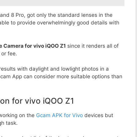
8 and 8 Pro, got only the standard lenses in the
able to provide overwhelmingly good details with
e Camera for vivo iQOO Z1
since it renders all of
 or fee.
esults with daylight and lowlight photos in a
Gcam App can consider more suitable options than
n for vivo iQOO Z1
working on the
Gcam APK for Vivo
devices but
h task.