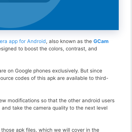
ra app for Android
, also known as the
GCam
esigned to boost the colors, contrast, and
ware on Google phones exclusively. But since
ource codes of this apk are available to third-
ew modifications so that the other android users
s and take the camera quality to the next level
those apk files, which we will cover in the