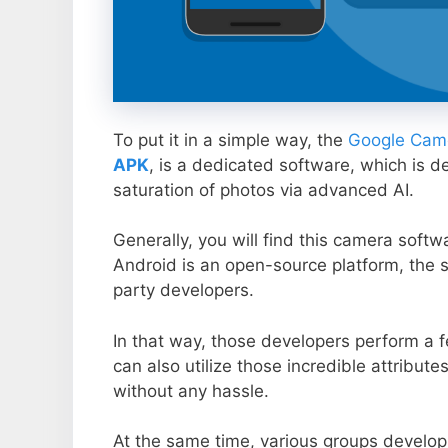
To put it in a simple way, the
Google Came
APK
, is a dedicated software, which is d
saturation of photos via advanced AI.
Generally, you will find this camera soft
Android is an open-source platform, the s
party developers.
In that way, those developers perform a f
can also utilize those incredible attribute
without any hassle.
At the same time, various groups develop 