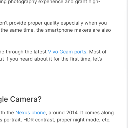
zing photography experience and grant high-
n’t provide proper quality especially when you
t the same time, the smartphone makers are also
e through the latest
Vivo Gcam ports
. Most of
 if you heard about it for the first time, let’s
gle Camera?
ith the
Nexus phone
, around 2014. It comes along
portrait, HDR contrast, proper night mode, etc.