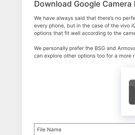
Download Google Camera P
We have always said that there’s no perfec
every phone, but in the case of the vivo
options that fit well according to the cam
We personally prefer the BSG and Armov
can explore other options too for a more 
File Name