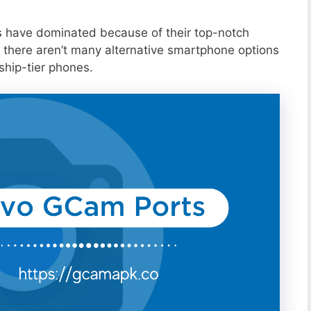
s have dominated because of their top-notch
 there aren’t many alternative smartphone options
ship-tier phones.