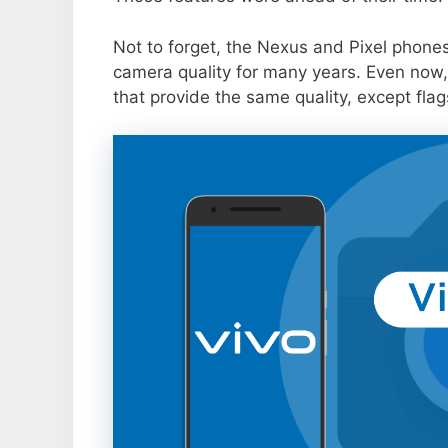
Not to forget, the Nexus and Pixel phone
camera quality for many years. Even now,
that provide the same quality, except flag