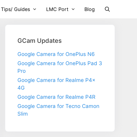
 Tips/ Guides
LMC Port
Blog
GCam Updates
Google Camera for OnePlus N6
Google Camera for OnePlus Pad 3
Pro
Google Camera for Realme P4x
4G
Google Camera for Realme P4R
Google Camera for Tecno Camon
Slim