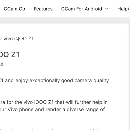
GCam Go
Features
GCam For Android
Help/
r vivo iQOO Z1
OO Z1
nd
 and enjoy exceptionally good camera quality
ra for the vivo iQOO Z1 that will further help in
your Vivo phone and render a diverse range of