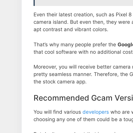
Even their latest creation, such as Pixel 
camera island. But even then, they were 
apt contrast and vibrant colors.
That’s why many people prefer the
Googl
that cool software with no additional cost
Moreover, you will receive better camera r
pretty seamless manner. Therefore, the 
the stock camera app.
Recommended Gcam Versio
You will find various
developers
who are 
choosing any one of them could be a toug