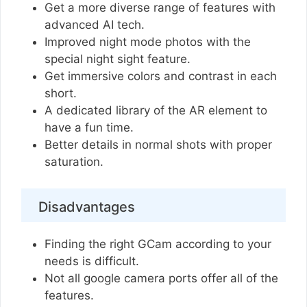
Get a more diverse range of features with
advanced AI tech.
Improved night mode photos with the
special night sight feature.
Get immersive colors and contrast in each
short.
A dedicated library of the AR element to
have a fun time.
Better details in normal shots with proper
saturation.
Disadvantages
Finding the right GCam according to your
needs is difficult.
Not all google camera ports offer all of the
features.