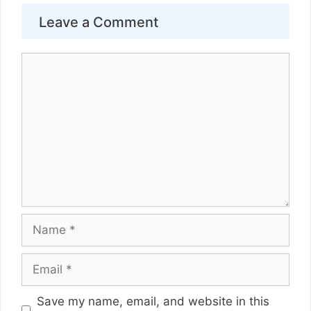
Leave a Comment
Comment
Name
Email
Website
Save my name, email, and website in this