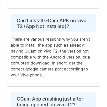
Can’t install GCam APK on vivo
T2 (App Not Installed)?
There are various reasons why you aren’t
able to install the app such as already
having GCam on vivo T2, the version not
compatible with the Android version, or a
corrupted download. In short, get the
correct google camera port according to
your Vivo phone.
GCam App crashing just after
being opened on vivo T2?