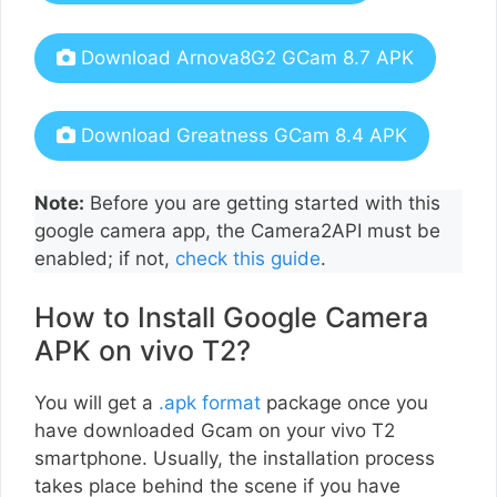
Download Arnova8G2 GCam 8.7 APK
Download Greatness GCam 8.4 APK
Note:
Before you are getting started with this
google camera app, the Camera2API must be
enabled; if not,
check this guide
.
How to Install Google Camera
APK on vivo T2?
You will get a
.apk format
package once you
have downloaded Gcam on your vivo T2
smartphone. Usually, the installation process
takes place behind the scene if you have