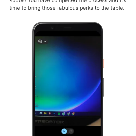
Kudos! You have completed the process and it’s
time to bring those fabulous perks to the table.