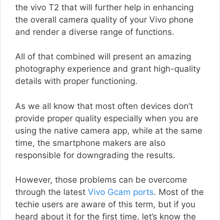
the vivo T2 that will further help in enhancing
the overall camera quality of your Vivo phone
and render a diverse range of functions.
All of that combined will present an amazing
photography experience and grant high-quality
details with proper functioning.
As we all know that most often devices don’t
provide proper quality especially when you are
using the native camera app, while at the same
time, the smartphone makers are also
responsible for downgrading the results.
However, those problems can be overcome
through the latest
Vivo Gcam ports
. Most of the
techie users are aware of this term, but if you
heard about it for the first time, let’s know the