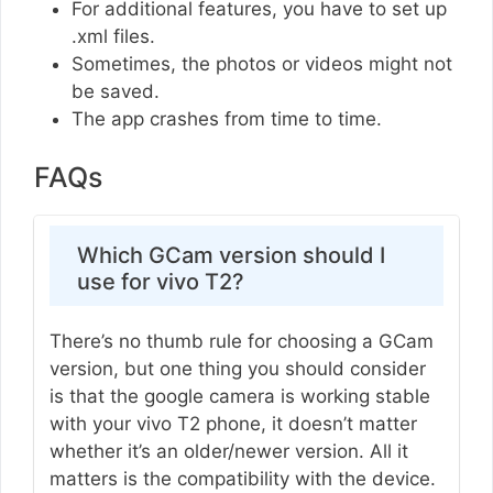
For additional features, you have to set up
.xml files.
Sometimes, the photos or videos might not
be saved.
The app crashes from time to time.
FAQs
Which GCam version should I
use for vivo T2?
There’s no thumb rule for choosing a GCam
version, but one thing you should consider
is that the google camera is working stable
with your vivo T2 phone, it doesn’t matter
whether it’s an older/newer version. All it
matters is the compatibility with the device.