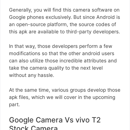
Generally, you will find this camera software on
Google phones exclusively. But since Android is
an open-source platform, the source codes of
this apk are available to third-party developers.
In that way, those developers perform a few
modifications so that the other android users
can also utilize those incredible attributes and
take the camera quality to the next level
without any hassle.
At the same time, various groups develop those
apk files, which we will cover in the upcoming
part.
Google Camera Vs vivo T2
Stock Camera