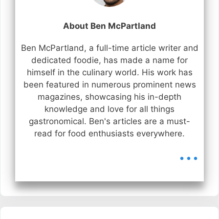
About Ben McPartland
Ben McPartland, a full-time article writer and
dedicated foodie, has made a name for
himself in the culinary world. His work has
been featured in numerous prominent news
magazines, showcasing his in-depth
knowledge and love for all things
gastronomical. Ben's articles are a must-
read for food enthusiasts everywhere.
...