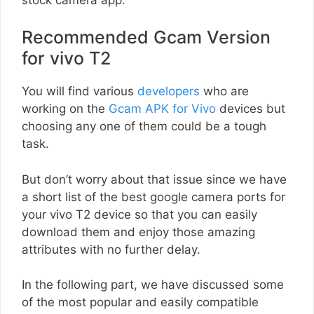
Recommended Gcam Version
for vivo T2
You will find various
developers
who are
working on the
Gcam APK for Vivo
devices but
choosing any one of them could be a tough
task.
But don’t worry about that issue since we have
a short list of the best google camera ports for
your vivo T2 device so that you can easily
download them and enjoy those amazing
attributes with no further delay.
In the following part, we have discussed some
of the most popular and easily compatible