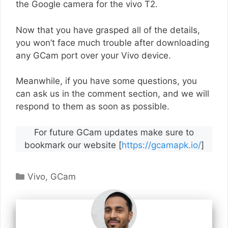
the Google camera for the vivo T2.
Now that you have grasped all of the details,
you won’t face much trouble after downloading
any GCam port over your Vivo device.
Meanwhile, if you have some questions, you
can ask us in the comment section, and we will
respond to them as soon as possible.
For future GCam updates make sure to
bookmark our website [
https://gcamapk.io/
]
Categories
Vivo
,
GCam