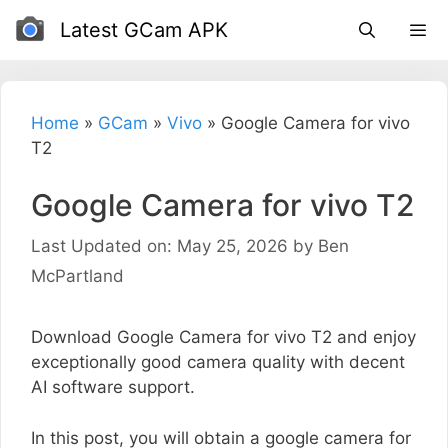
Skip
Latest GCam APK
to
content
Home
»
GCam
»
Vivo
»
Google Camera for vivo
T2
Google Camera for vivo T2
Last Updated on: May 25, 2026
by
Ben
McPartland
Download Google Camera for vivo T2 and enjoy
exceptionally good camera quality with decent
AI software support.
In this post, you will obtain a google camera for