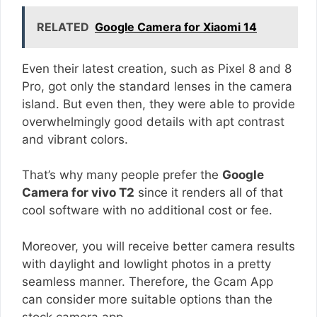
RELATED
Google Camera for Xiaomi 14
Even their latest creation, such as Pixel 8 and 8
Pro, got only the standard lenses in the camera
island. But even then, they were able to provide
overwhelmingly good details with apt contrast
and vibrant colors.
That’s why many people prefer the
Google
Camera for vivo T2
since it renders all of that
cool software with no additional cost or fee.
Moreover, you will receive better camera results
with daylight and lowlight photos in a pretty
seamless manner. Therefore, the Gcam App
can consider more suitable options than the
stock camera app.