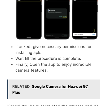
If asked, give necessary permissions for
installing apk.
Wait till the procedure is complete.
Finally, Open the app to enjoy incredible
camera features.
RELATED
Google Camera for Huawei G7
Plus