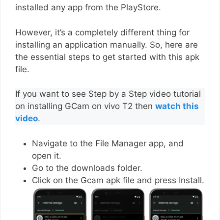
installed any app from the PlayStore.
However, it’s a completely different thing for
installing an application manually. So, here are
the essential steps to get started with this apk
file.
If you want to see Step by a Step video tutorial
on installing GCam on vivo T2 then
watch this
video
.
Navigate to the File Manager app, and
open it.
Go to the downloads folder.
Click on the Gcam apk file and press Install.