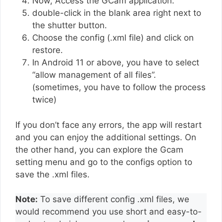
Now, Access the GCam application.
double-click in the blank area right next to
the shutter button.
Choose the config (.xml file) and click on
restore.
In Android 11 or above, you have to select
“allow management of all files”.
(sometimes, you have to follow the process
twice)
If you don’t face any errors, the app will restart
and you can enjoy the additional settings. On
the other hand, you can explore the Gcam
setting menu and go to the configs option to
save the .xml files.
Note:
To save different config .xml files, we
would recommend you use short and easy-to-