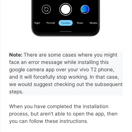
Note:
There are some cases where you might
face an error message while installing this
google camera app over your vivo T2 phone,
and it will forcefully stop working. In that case,
we would suggest checking out the subsequent
steps.
When you have completed the installation
process, but aren’t able to open the app, then
you can follow these instructions.