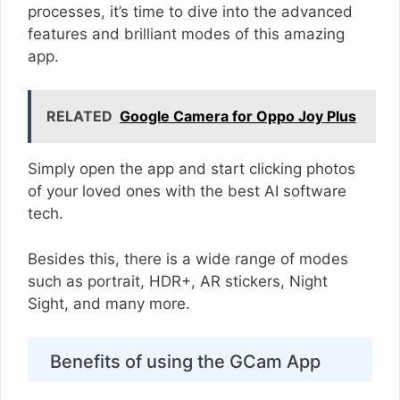
processes, it’s time to dive into the advanced
features and brilliant modes of this amazing
app.
RELATED
Google Camera for Oppo Joy Plus
Simply open the app and start clicking photos
of your loved ones with the best AI software
tech.
Besides this, there is a wide range of modes
such as portrait, HDR+, AR stickers, Night
Sight, and many more.
Benefits of using the GCam App