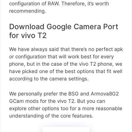
configuration of RAW. Therefore, it’s worth
recommending.
Download Google Camera Port
for vivo T2
We have always said that there’s no perfect apk
or configuration that will work best for every
phone, but in the case of the vivo T2 phone, we
have picked one of the best options that fit well
according to the camera settings.
We personally prefer the BSG and Armova8G2
GCam mods for the vivo T2. But you can
explore other options too for a more reasonable
understanding of the core features.