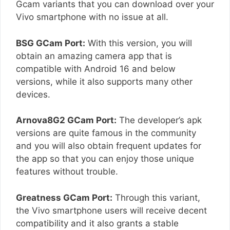
Gcam variants that you can download over your
Vivo smartphone with no issue at all.
BSG GCam Port:
With this version, you will
obtain an amazing camera app that is
compatible with Android 16 and below
versions, while it also supports many other
devices.
Arnova8G2 GCam Port:
The developer’s apk
versions are quite famous in the community
and you will also obtain frequent updates for
the app so that you can enjoy those unique
features without trouble.
Greatness GCam Port:
Through this variant,
the Vivo smartphone users will receive decent
compatibility and it also grants a stable