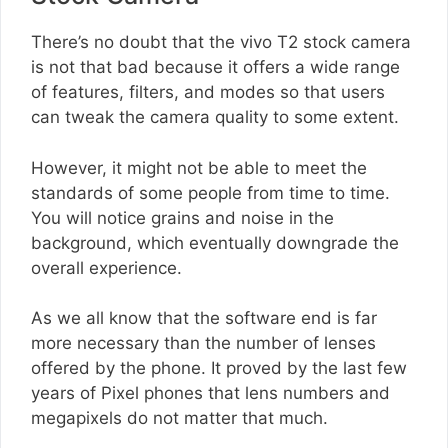
There’s no doubt that the vivo T2 stock camera
is not that bad because it offers a wide range
of features, filters, and modes so that users
can tweak the camera quality to some extent.
However, it might not be able to meet the
standards of some people from time to time.
You will notice grains and noise in the
background, which eventually downgrade the
overall experience.
As we all know that the software end is far
more necessary than the number of lenses
offered by the phone. It proved by the last few
years of Pixel phones that lens numbers and
megapixels do not matter that much.