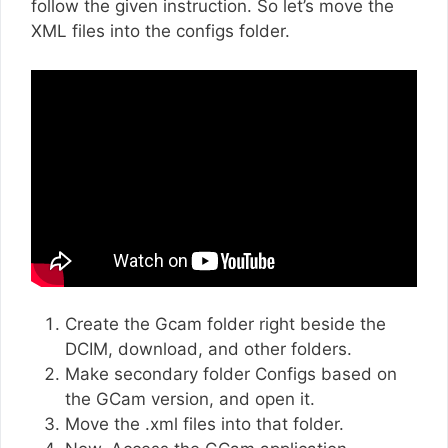
follow the given instruction. So let’s move the
XML files into the configs folder.
Create the Gcam folder right beside the
DCIM, download, and other folders.
Make secondary folder Configs based on
the GCam version, and open it.
Move the .xml files into that folder.