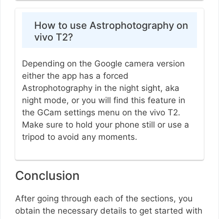
How to use Astrophotography on
vivo T2?
Depending on the Google camera version
either the app has a forced
Astrophotography in the night sight, aka
night mode, or you will find this feature in
the GCam settings menu on the vivo T2.
Make sure to hold your phone still or use a
tripod to avoid any moments.
Conclusion
After going through each of the sections, you
obtain the necessary details to get started with