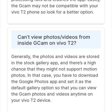
the Gcam may not be compatible with your
vivo T2 phone so look for a better option.
Can’t view photos/videos from
inside GCam on vivo T2?
Generally, the photos and videos are stored
in the stock gallery app, and there’s a high
chance that they might not support motion
photos. In that case, you have to download
the Google Photos app and set it as the
default gallery option so that you can view
the Gcam photos and videos anytime on
your vivo T2 device.