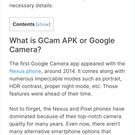
necessary details.
Contents
[
show
]
What is GCam APK or Google
Camera?
The first Google Camera app appeared with the
Nexus phone
, around 2014. It comes along with
numerous impeccable modes such as portrait,
HDR contrast, proper night mode, etc. Those
features were ahead of their time.
Not to forget, the Nexus and Pixel phones have
dominated because of their top-notch camera
quality for many years. Even now, there aren’t
many alternative smartphone options that