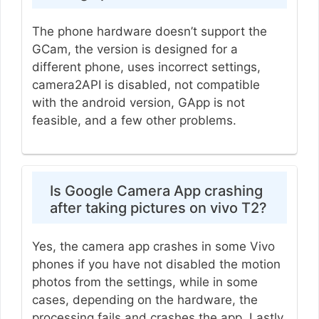
The phone hardware doesn’t support the
GCam, the version is designed for a
different phone, uses incorrect settings,
camera2API is disabled, not compatible
with the android version, GApp is not
feasible, and a few other problems.
Is Google Camera App crashing
after taking pictures on vivo T2?
Yes, the camera app crashes in some Vivo
phones if you have not disabled the motion
photos from the settings, while in some
cases, depending on the hardware, the
processing fails and crashes the app. Lastly,