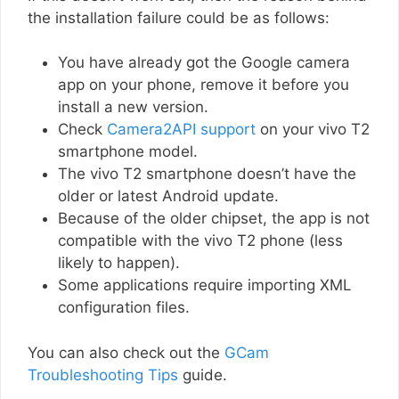
the installation failure could be as follows:
You have already got the Google camera
app on your phone, remove it before you
install a new version.
Check
Camera2API support
on your vivo T2
smartphone model.
The vivo T2 smartphone doesn’t have the
older or latest Android update.
Because of the older chipset, the app is not
compatible with the vivo T2 phone (less
likely to happen).
Some applications require importing XML
configuration files.
You can also check out the
GCam
Troubleshooting Tips
guide.