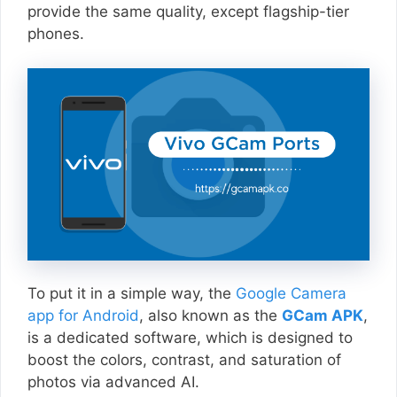
provide the same quality, except flagship-tier
phones.
To put it in a simple way, the
Google Camera
app for Android
, also known as the
GCam APK
,
is a dedicated software, which is designed to
boost the colors, contrast, and saturation of
photos via advanced AI.