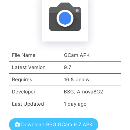
File Name
GCam APK
Latest Version
9.7
Requires
16 & below
Developer
BSG, Arnova8G2
Last Updated
1 day ago
Download BSG GCam 9.7 APK