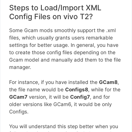
Steps to Load/Import XML
Config Files on vivo T2?
Some Gcam mods smoothly support the .xml
files, which usually grants users remarkable
settings for better usage. In general, you have
to create those config files depending on the
Gcam model and manually add them to the file
manager.
For instance, if you have installed the
GCam8
,
the file name would be
Configs8
, while for the
GCam7
version, it will be
Config7
, and for
older versions like GCam6, it would be only
Configs.
You will understand this step better when you