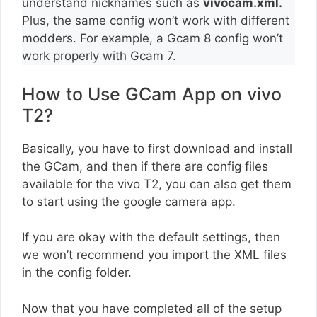
understand nicknames such as
vivocam.xml.
Plus, the same config won’t work with different
modders. For example, a Gcam 8 config won’t
work properly with Gcam 7.
How to Use GCam App on vivo
T2?
Basically, you have to first download and install
the GCam, and then if there are config files
available for the vivo T2, you can also get them
to start using the google camera app.
If you are okay with the default settings, then
we won’t recommend you import the XML files
in the config folder.
Now that you have completed all of the setup