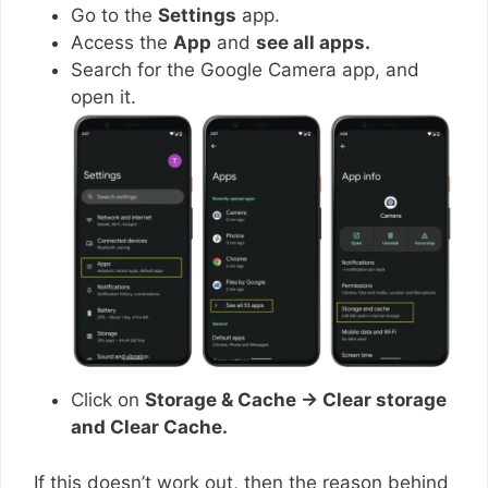
Go to the
Settings
app.
Access the
App
and
see all apps.
Search for the Google Camera app, and
open it.
Click on
Storage & Cache → Clear storage
and Clear Cache.
If this doesn’t work out, then the reason behind