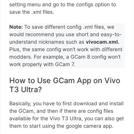
setting menu and go to the configs option to
save the .xml files.
Note:
To save different config .xml files, we
would recommend you use short and easy-to-
understand nicknames such as
vivocam.xml.
Plus, the same config won’t work with different
modders. For example, a GCam 8 config won’t
work properly with GCam 7.
How to Use GCam App on Vivo
T3 Ultra?
Basically, you have to first download and install
the GCam, and then if there are config files
available for the Vivo T3 Ultra, you can also get
them to start using the google camera app.