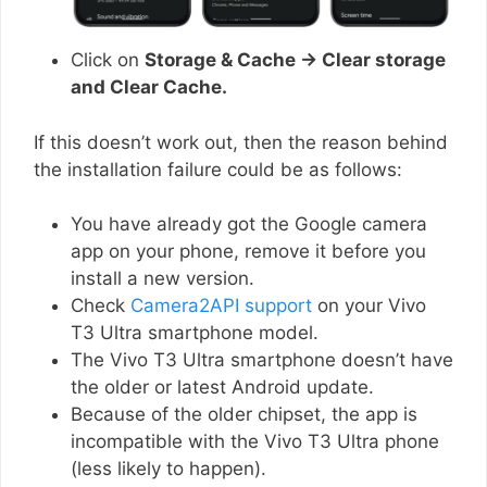
Click on
Storage & Cache → Clear storage
and Clear Cache.
If this doesn’t work out, then the reason behind
the installation failure could be as follows:
You have already got the Google camera
app on your phone, remove it before you
install a new version.
Check
Camera2API support
on your Vivo
T3 Ultra smartphone model.
The Vivo T3 Ultra smartphone doesn’t have
the older or latest Android update.
Because of the older chipset, the app is
incompatible with the Vivo T3 Ultra phone
(less likely to happen).