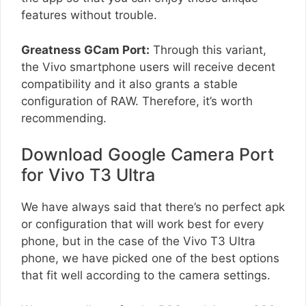
features without trouble.
Greatness GCam Port:
Through this variant,
the Vivo smartphone users will receive decent
compatibility and it also grants a stable
configuration of RAW. Therefore, it’s worth
recommending.
Download Google Camera Port
for Vivo T3 Ultra
We have always said that there’s no perfect apk
or configuration that will work best for every
phone, but in the case of the Vivo T3 Ultra
phone, we have picked one of the best options
that fit well according to the camera settings.