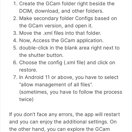
Create the GCam folder right beside the
DCIM, download, and other folders.
Make secondary folder Configs based on
the GCam version, and open it.
Move the .xml files into that folder.
Now, Access the GCam application.
double-click in the blank area right next to
the shutter button.
Choose the config (.xml file) and click on
restore.
In Android 11 or above, you have to select
“allow management of all files”.
(sometimes, you have to follow the process
twice)
If you don’t face any errors, the app will restart
and you can enjoy the additional settings. On
the other hand, you can explore the GCam