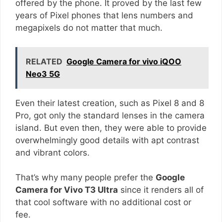
offered by the phone. It proved by the last few
years of Pixel phones that lens numbers and
megapixels do not matter that much.
RELATED
Google Camera for vivo iQOO
Neo3 5G
Even their latest creation, such as Pixel 8 and 8
Pro, got only the standard lenses in the camera
island. But even then, they were able to provide
overwhelmingly good details with apt contrast
and vibrant colors.
That’s why many people prefer the
Google
Camera for Vivo T3 Ultra
since it renders all of
that cool software with no additional cost or
fee.