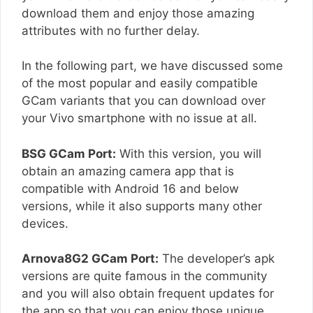
download them and enjoy those amazing
attributes with no further delay.
In the following part, we have discussed some
of the most popular and easily compatible
GCam variants that you can download over
your Vivo smartphone with no issue at all.
BSG GCam Port:
With this version, you will
obtain an amazing camera app that is
compatible with Android 16 and below
versions, while it also supports many other
devices.
Arnova8G2 GCam Port:
The developer’s apk
versions are quite famous in the community
and you will also obtain frequent updates for
the app so that you can enjoy those unique