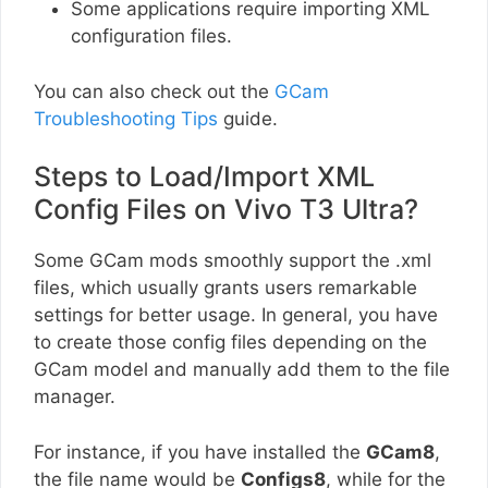
Some applications require importing XML
configuration files.
You can also check out the
GCam
Troubleshooting Tips
guide.
Steps to Load/Import XML
Config Files on Vivo T3 Ultra?
Some GCam mods smoothly support the .xml
files, which usually grants users remarkable
settings for better usage. In general, you have
to create those config files depending on the
GCam model and manually add them to the file
manager.
For instance, if you have installed the
GCam8
,
the file name would be
Configs8
, while for the