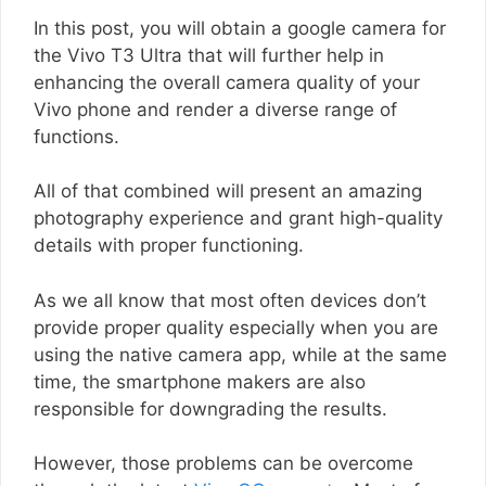
In this post, you will obtain a google camera for
the Vivo T3 Ultra that will further help in
enhancing the overall camera quality of your
Vivo phone and render a diverse range of
functions.
All of that combined will present an amazing
photography experience and grant high-quality
details with proper functioning.
As we all know that most often devices don’t
provide proper quality especially when you are
using the native camera app, while at the same
time, the smartphone makers are also
responsible for downgrading the results.
However, those problems can be overcome