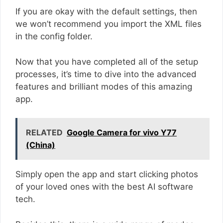
If you are okay with the default settings, then
we won’t recommend you import the XML files
in the config folder.
Now that you have completed all of the setup
processes, it’s time to dive into the advanced
features and brilliant modes of this amazing
app.
RELATED
Google Camera for vivo Y77
(China)
Simply open the app and start clicking photos
of your loved ones with the best AI software
tech.