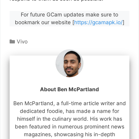
For future GCam updates make sure to
bookmark our website [
https://gcamapk.io/
]
Categories
Vivo
About Ben McPartland
Ben McPartland, a full-time article writer and
dedicated foodie, has made a name for
himself in the culinary world. His work has
been featured in numerous prominent news
magazines, showcasing his in-depth