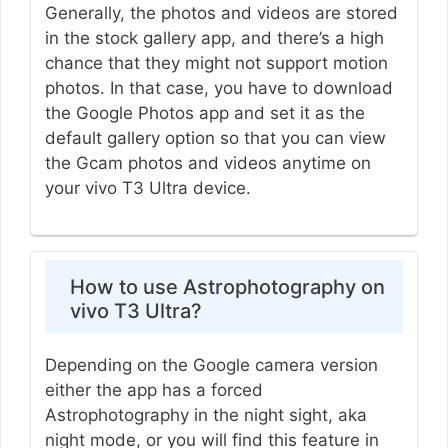
Generally, the photos and videos are stored
in the stock gallery app, and there’s a high
chance that they might not support motion
photos. In that case, you have to download
the Google Photos app and set it as the
default gallery option so that you can view
the Gcam photos and videos anytime on
your vivo T3 Ultra device.
How to use Astrophotography on
vivo T3 Ultra?
Depending on the Google camera version
either the app has a forced
Astrophotography in the night sight, aka
night mode, or you will find this feature in