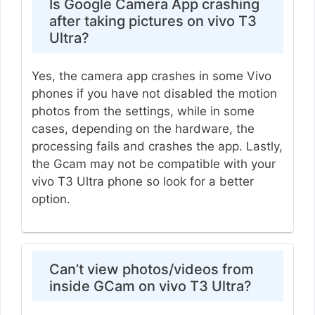
Is Google Camera App crashing
after taking pictures on vivo T3
Ultra?
Yes, the camera app crashes in some Vivo
phones if you have not disabled the motion
photos from the settings, while in some
cases, depending on the hardware, the
processing fails and crashes the app. Lastly,
the Gcam may not be compatible with your
vivo T3 Ultra phone so look for a better
option.
Can’t view photos/videos from
inside GCam on vivo T3 Ultra?