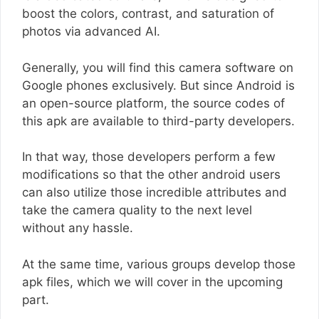
boost the colors, contrast, and saturation of
photos via advanced AI.
Generally, you will find this camera software on
Google phones exclusively. But since Android is
an open-source platform, the source codes of
this apk are available to third-party developers.
In that way, those developers perform a few
modifications so that the other android users
can also utilize those incredible attributes and
take the camera quality to the next level
without any hassle.
At the same time, various groups develop those
apk files, which we will cover in the upcoming
part.