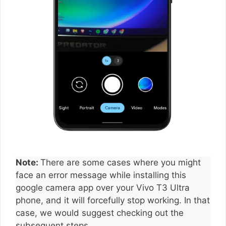
Note:
There are some cases where you might
face an error message while installing this
google camera app over your Vivo T3 Ultra
phone, and it will forcefully stop working. In that
case, we would suggest checking out the
subsequent steps.