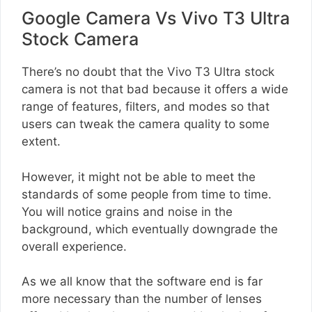
Google Camera Vs Vivo T3 Ultra
Stock Camera
There’s no doubt that the Vivo T3 Ultra stock
camera is not that bad because it offers a wide
range of features, filters, and modes so that
users can tweak the camera quality to some
extent.
However, it might not be able to meet the
standards of some people from time to time.
You will notice grains and noise in the
background, which eventually downgrade the
overall experience.
As we all know that the software end is far
more necessary than the number of lenses