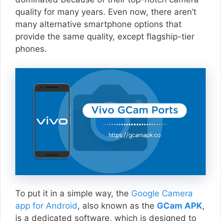
quality for many years. Even now, there aren’t
many alternative smartphone options that
provide the same quality, except flagship-tier
phones.
To put it in a simple way, the
Google Camera
app for Android
, also known as the
GCam APK
,
is a dedicated software, which is designed to