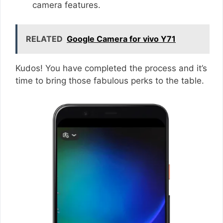
camera features.
RELATED
Google Camera for vivo Y71
Kudos! You have completed the process and it’s
time to bring those fabulous perks to the table.