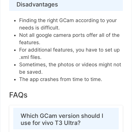
Disadvantages
Finding the right GCam according to your
needs is difficult.
Not all google camera ports offer all of the
features.
For additional features, you have to set up
.xml files.
Sometimes, the photos or videos might not
be saved.
The app crashes from time to time.
FAQs
Which GCam version should I
use for vivo T3 Ultra?