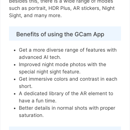
Besides this, there is a wide range of modes
such as portrait, HDR Plus, AR stickers, Night
Sight, and many more.
Benefits of using the GCam App
Get a more diverse range of features with
advanced AI tech.
Improved night mode photos with the
special night sight feature.
Get immersive colors and contrast in each
short.
A dedicated library of the AR element to
have a fun time.
Better details in normal shots with proper
saturation.