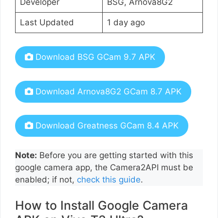
Developer
BSG, Arnova8G2
Last Updated
1 day ago
Download BSG GCam 9.7 APK
Download Arnova8G2 GCam 8.7 APK
Download Greatness GCam 8.4 APK
Note:
Before you are getting started with this
google camera app, the Camera2API must be
enabled; if not,
check this guide
.
How to Install Google Camera