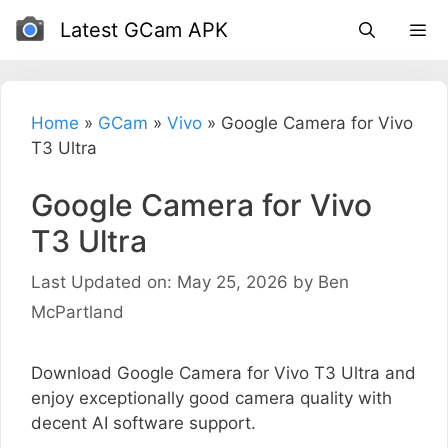
Skip
Latest GCam APK
to
content
Home
»
GCam
»
Vivo
»
Google Camera for Vivo
T3 Ultra
Google Camera for Vivo
T3 Ultra
Last Updated on: May 25, 2026
by
Ben
McPartland
Download Google Camera for Vivo T3 Ultra and
enjoy exceptionally good camera quality with
decent AI software support.