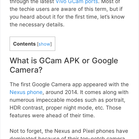
through the latest
Vivo GCam ports
. Most of
the techie users are aware of this term, but if
you heard about it for the first time, let’s know
the necessary details.
Contents
[
show
]
What is GCam APK or Google
Camera?
The first Google Camera app appeared with the
Nexus phone
, around 2014. It comes along with
numerous impeccable modes such as portrait,
HDR contrast, proper night mode, etc. Those
features were ahead of their time.
Not to forget, the Nexus and Pixel phones have
dominated because of their top-notch camera