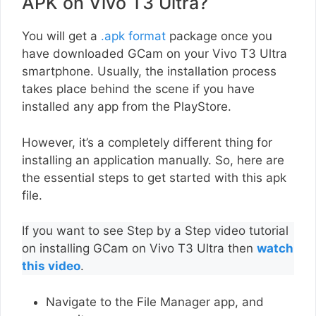
APK on Vivo T3 Ultra?
You will get a
.apk format
package once you
have downloaded GCam on your Vivo T3 Ultra
smartphone. Usually, the installation process
takes place behind the scene if you have
installed any app from the PlayStore.
However, it’s a completely different thing for
installing an application manually. So, here are
the essential steps to get started with this apk
file.
If you want to see Step by a Step video tutorial
on installing GCam on Vivo T3 Ultra then
watch
this video
.
Navigate to the File Manager app, and