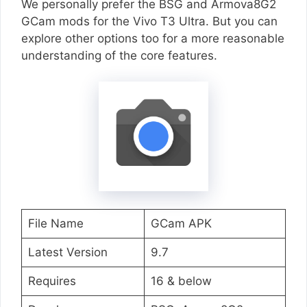
We personally prefer the BSG and Armova8G2
GCam mods for the Vivo T3 Ultra. But you can
explore other options too for a more reasonable
understanding of the core features.
File Name
GCam APK
Latest Version
9.7
Requires
16 & below