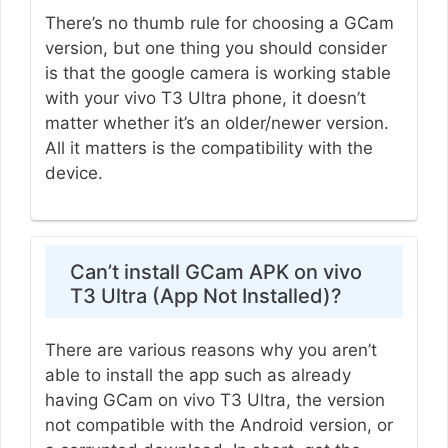
There’s no thumb rule for choosing a GCam
version, but one thing you should consider
is that the google camera is working stable
with your vivo T3 Ultra phone, it doesn’t
matter whether it’s an older/newer version.
All it matters is the compatibility with the
device.
Can’t install GCam APK on vivo
T3 Ultra (App Not Installed)?
There are various reasons why you aren’t
able to install the app such as already
having GCam on vivo T3 Ultra, the version
not compatible with the Android version, or