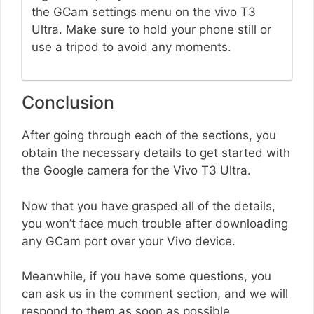
the GCam settings menu on the vivo T3
Ultra. Make sure to hold your phone still or
use a tripod to avoid any moments.
Conclusion
After going through each of the sections, you
obtain the necessary details to get started with
the Google camera for the Vivo T3 Ultra.
Now that you have grasped all of the details,
you won’t face much trouble after downloading
any GCam port over your Vivo device.
Meanwhile, if you have some questions, you
can ask us in the comment section, and we will
respond to them as soon as possible.