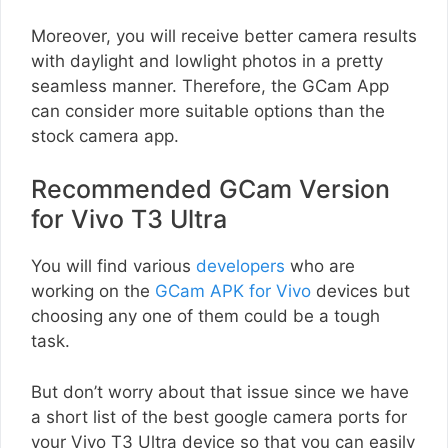
Moreover, you will receive better camera results
with daylight and lowlight photos in a pretty
seamless manner. Therefore, the GCam App
can consider more suitable options than the
stock camera app.
Recommended GCam Version
for Vivo T3 Ultra
You will find various
developers
who are
working on the
GCam APK for Vivo
devices but
choosing any one of them could be a tough
task.
But don’t worry about that issue since we have
a short list of the best google camera ports for
your Vivo T3 Ultra device so that you can easily