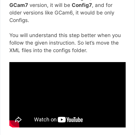
GCam7
version, it will be
Config7
, and for
older versions like GCam6, it would be only
Configs.
You will understand this step better when you
follow the given instruction. So let’s move the
XML files into the configs folder.