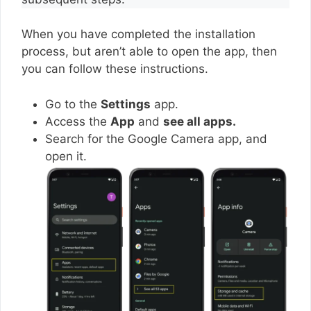
When you have completed the installation
process, but aren’t able to open the app, then
you can follow these instructions.
Go to the
Settings
app.
Access the
App
and
see all apps.
Search for the Google Camera app, and
open it.