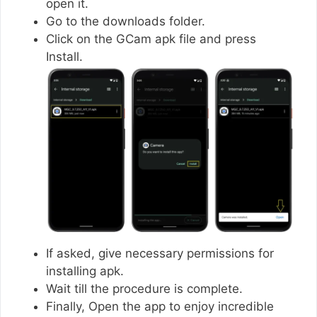
open it.
Go to the downloads folder.
Click on the GCam apk file and press
Install.
If asked, give necessary permissions for
installing apk.
Wait till the procedure is complete.
Finally, Open the app to enjoy incredible