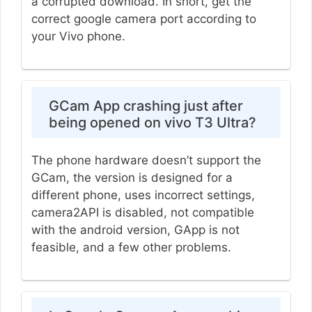
a corrupted download. In short, get the
correct google camera port according to
your Vivo phone.
GCam App crashing just after
being opened on vivo T3 Ultra?
The phone hardware doesn’t support the
GCam, the version is designed for a
different phone, uses incorrect settings,
camera2API is disabled, not compatible
with the android version, GApp is not
feasible, and a few other problems.