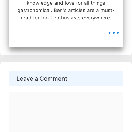
knowledge and love for all things
gastronomical. Ben's articles are a must-
read for food enthusiasts everywhere.
...
Leave a Comment
Comment