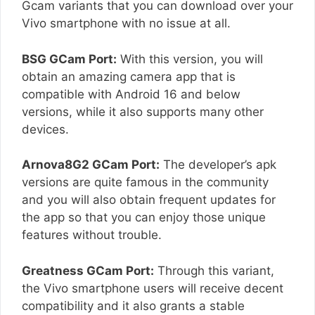
Gcam variants that you can download over your
Vivo smartphone with no issue at all.
BSG GCam Port:
With this version, you will
obtain an amazing camera app that is
compatible with Android 16 and below
versions, while it also supports many other
devices.
Arnova8G2 GCam Port:
The developer’s apk
versions are quite famous in the community
and you will also obtain frequent updates for
the app so that you can enjoy those unique
features without trouble.
Greatness GCam Port:
Through this variant,
the Vivo smartphone users will receive decent
compatibility and it also grants a stable