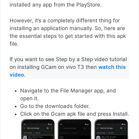
installed any app from the PlayStore.
However, it’s a completely different thing for
installing an application manually. So, here are
the essential steps to get started with this apk
file.
If you want to see Step by a Step video tutorial
on installing GCam on vivo T3 then
watch this
video
.
Navigate to the File Manager app, and
open it.
Go to the downloads folder.
Click on the Gcam apk file and press Install.