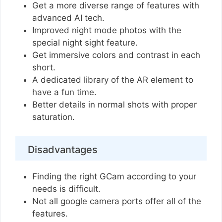
Get a more diverse range of features with
advanced AI tech.
Improved night mode photos with the
special night sight feature.
Get immersive colors and contrast in each
short.
A dedicated library of the AR element to
have a fun time.
Better details in normal shots with proper
saturation.
Disadvantages
Finding the right GCam according to your
needs is difficult.
Not all google camera ports offer all of the
features.