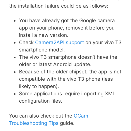
the installation failure could be as follows:
You have already got the Google camera
app on your phone, remove it before you
install a new version.
Check
Camera2API support
on your vivo T3
smartphone model.
The vivo T3 smartphone doesn’t have the
older or latest Android update.
Because of the older chipset, the app is not
compatible with the vivo T3 phone (less
likely to happen).
Some applications require importing XML
configuration files.
You can also check out the
GCam
Troubleshooting Tips
guide.