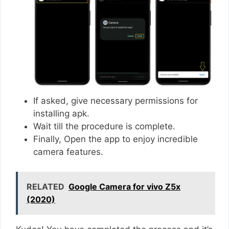
If asked, give necessary permissions for
installing apk.
Wait till the procedure is complete.
Finally, Open the app to enjoy incredible
camera features.
RELATED
Google Camera for vivo Z5x
(2020)