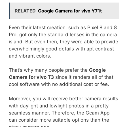
RELATED
Google Camera for vivo Y71t
Even their latest creation, such as Pixel 8 and 8
Pro, got only the standard lenses in the camera
island. But even then, they were able to provide
overwhelmingly good details with apt contrast
and vibrant colors.
That’s why many people prefer the
Google
Camera for vivo T3
since it renders all of that
cool software with no additional cost or fee.
Moreover, you will receive better camera results
with daylight and lowlight photos in a pretty
seamless manner. Therefore, the Gcam App
can consider more suitable options than the
stock camera app.