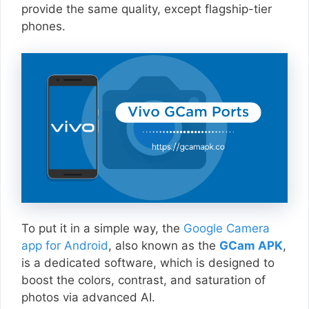
provide the same quality, except flagship-tier
phones.
To put it in a simple way, the
Google Camera
app for Android
, also known as the
GCam APK
,
is a dedicated software, which is designed to
boost the colors, contrast, and saturation of
photos via advanced AI.