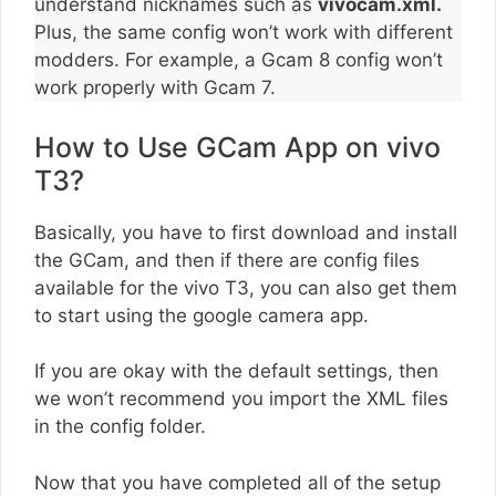
understand nicknames such as
vivocam.xml.
Plus, the same config won’t work with different
modders. For example, a Gcam 8 config won’t
work properly with Gcam 7.
How to Use GCam App on vivo
T3?
Basically, you have to first download and install
the GCam, and then if there are config files
available for the vivo T3, you can also get them
to start using the google camera app.
If you are okay with the default settings, then
we won’t recommend you import the XML files
in the config folder.
Now that you have completed all of the setup