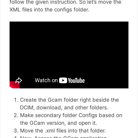
follow the given instruction. So let’s move the
XML files into the configs folder.
Create the Gcam folder right beside the
DCIM, download, and other folders.
Make secondary folder Configs based on
the GCam version, and open it.
Move the .xml files into that folder.