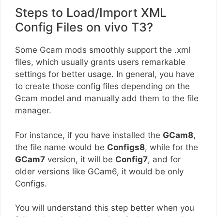
Steps to Load/Import XML
Config Files on vivo T3?
Some Gcam mods smoothly support the .xml
files, which usually grants users remarkable
settings for better usage. In general, you have
to create those config files depending on the
Gcam model and manually add them to the file
manager.
For instance, if you have installed the
GCam8
,
the file name would be
Configs8
, while for the
GCam7
version, it will be
Config7
, and for
older versions like GCam6, it would be only
Configs.
You will understand this step better when you