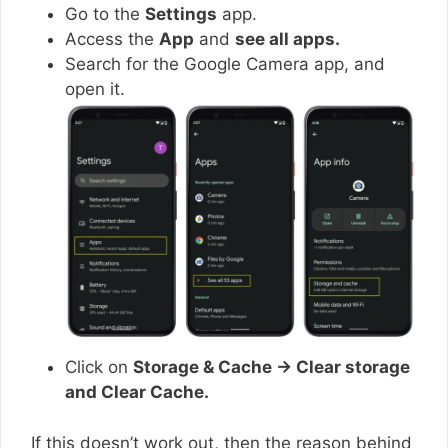
Go to the
Settings
app.
Access the
App
and
see all apps.
Search for the Google Camera app, and
open it.
Click on
Storage & Cache → Clear storage
and Clear Cache.
If this doesn’t work out, then the reason behind