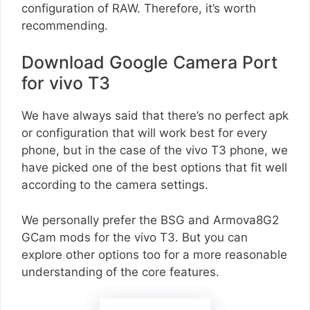
configuration of RAW. Therefore, it’s worth
recommending.
Download Google Camera Port
for vivo T3
We have always said that there’s no perfect apk
or configuration that will work best for every
phone, but in the case of the vivo T3 phone, we
have picked one of the best options that fit well
according to the camera settings.
We personally prefer the BSG and Armova8G2
GCam mods for the vivo T3. But you can
explore other options too for a more reasonable
understanding of the core features.