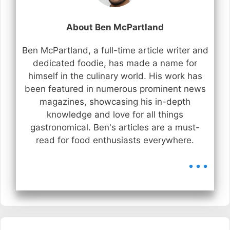
About Ben McPartland
Ben McPartland, a full-time article writer and
dedicated foodie, has made a name for
himself in the culinary world. His work has
been featured in numerous prominent news
magazines, showcasing his in-depth
knowledge and love for all things
gastronomical. Ben's articles are a must-
read for food enthusiasts everywhere.
...