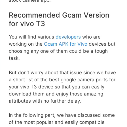
Recommended Gcam Version
for vivo T3
You will find various
developers
who are
working on the
Gcam APK for Vivo
devices but
choosing any one of them could be a tough
task.
But don’t worry about that issue since we have
a short list of the best google camera ports for
your vivo T3 device so that you can easily
download them and enjoy those amazing
attributes with no further delay.
In the following part, we have discussed some
of the most popular and easily compatible