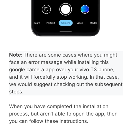
Note:
There are some cases where you might
face an error message while installing this
google camera app over your vivo T3 phone,
and it will forcefully stop working. In that case,
we would suggest checking out the subsequent
steps.
When you have completed the installation
process, but aren’t able to open the app, then
you can follow these instructions.