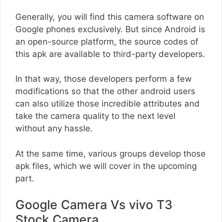
Generally, you will find this camera software on
Google phones exclusively. But since Android is
an open-source platform, the source codes of
this apk are available to third-party developers.
In that way, those developers perform a few
modifications so that the other android users
can also utilize those incredible attributes and
take the camera quality to the next level
without any hassle.
At the same time, various groups develop those
apk files, which we will cover in the upcoming
part.
Google Camera Vs vivo T3
Stock Camera