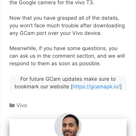
the Google camera for the vivo T3.
Now that you have grasped all of the details,
you won’t face much trouble after downloading
any GCam port over your Vivo device.
Meanwhile, if you have some questions, you
can ask us in the comment section, and we will
respond to them as soon as possible.
For future GCam updates make sure to
bookmark our website [
https://gcamapk.io/
]
Categories
Vivo