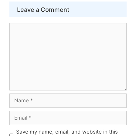
Leave a Comment
Comment
Name
Email
Website
Save my name, email, and website in this