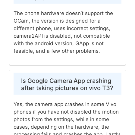
The phone hardware doesn’t support the
GCam, the version is designed for a
different phone, uses incorrect settings,
camera2API is disabled, not compatible
with the android version, GApp is not
feasible, and a few other problems.
Is Google Camera App crashing
after taking pictures on vivo T3?
Yes, the camera app crashes in some Vivo
phones if you have not disabled the motion
photos from the settings, while in some
cases, depending on the hardware, the
processing fails and crashes the app. Lastly,