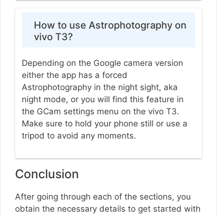
How to use Astrophotography on
vivo T3?
Depending on the Google camera version
either the app has a forced
Astrophotography in the night sight, aka
night mode, or you will find this feature in
the GCam settings menu on the vivo T3.
Make sure to hold your phone still or use a
tripod to avoid any moments.
Conclusion
After going through each of the sections, you
obtain the necessary details to get started with