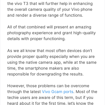
the vivo T3 that will further help in enhancing
the overall camera quality of your Vivo phone
and render a diverse range of functions.
All of that combined will present an amazing
photography experience and grant high-quality
details with proper functioning.
As we all know that most often devices don’t
provide proper quality especially when you are
using the native camera app, while at the same
time, the smartphone makers are also
responsible for downgrading the results.
However, those problems can be overcome
through the latest
Vivo Gcam ports
. Most of the
techie users are aware of this term, but if you
heard about it for the first time, let’s know the