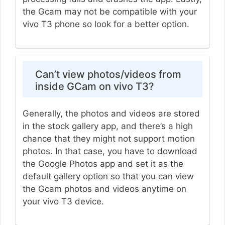
the Gcam may not be compatible with your
vivo T3 phone so look for a better option.
Can’t view photos/videos from
inside GCam on vivo T3?
Generally, the photos and videos are stored
in the stock gallery app, and there’s a high
chance that they might not support motion
photos. In that case, you have to download
the Google Photos app and set it as the
default gallery option so that you can view
the Gcam photos and videos anytime on
your vivo T3 device.