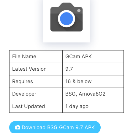
File Name
GCam APK
Latest Version
9.7
Requires
16 & below
Developer
BSG, Arnova8G2
Last Updated
1 day ago
Download BSG GCam 9.7 APK