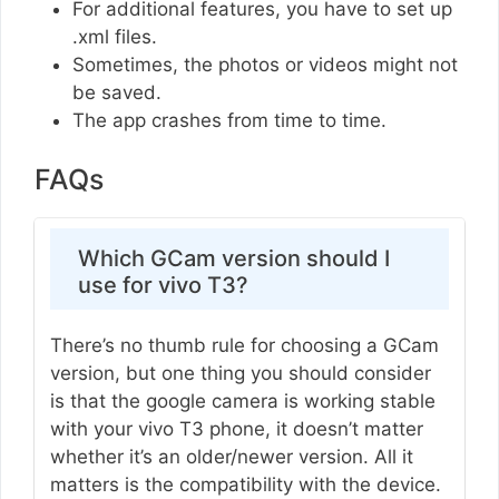
For additional features, you have to set up
.xml files.
Sometimes, the photos or videos might not
be saved.
The app crashes from time to time.
FAQs
Which GCam version should I
use for vivo T3?
There’s no thumb rule for choosing a GCam
version, but one thing you should consider
is that the google camera is working stable
with your vivo T3 phone, it doesn’t matter
whether it’s an older/newer version. All it
matters is the compatibility with the device.