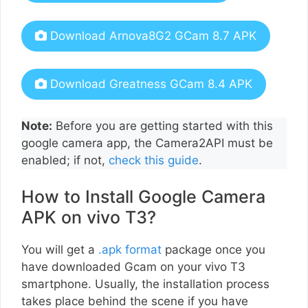
Download Arnova8G2 GCam 8.7 APK
Download Greatness GCam 8.4 APK
Note:
Before you are getting started with this
google camera app, the Camera2API must be
enabled; if not,
check this guide
.
How to Install Google Camera
APK on vivo T3?
You will get a
.apk format
package once you
have downloaded Gcam on your vivo T3
smartphone. Usually, the installation process
takes place behind the scene if you have