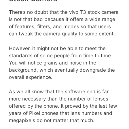
There’s no doubt that the vivo T3 stock camera
is not that bad because it offers a wide range
of features, filters, and modes so that users
can tweak the camera quality to some extent.
However, it might not be able to meet the
standards of some people from time to time.
You will notice grains and noise in the
background, which eventually downgrade the
overall experience.
As we all know that the software end is far
more necessary than the number of lenses
offered by the phone. It proved by the last few
years of Pixel phones that lens numbers and
megapixels do not matter that much.