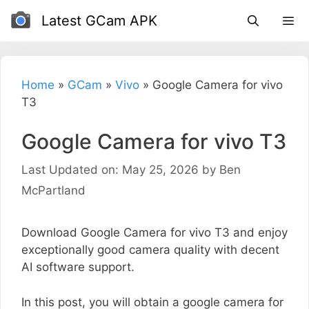
Skip
Latest GCam APK
to
content
Home
»
GCam
»
Vivo
»
Google Camera for vivo
T3
Google Camera for vivo T3
Last Updated on: May 25, 2026
by
Ben
McPartland
Download Google Camera for vivo T3 and enjoy
exceptionally good camera quality with decent
AI software support.
In this post, you will obtain a google camera for