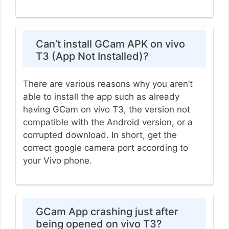
Can’t install GCam APK on vivo
T3 (App Not Installed)?
There are various reasons why you aren’t
able to install the app such as already
having GCam on vivo T3, the version not
compatible with the Android version, or a
corrupted download. In short, get the
correct google camera port according to
your Vivo phone.
GCam App crashing just after
being opened on vivo T3?