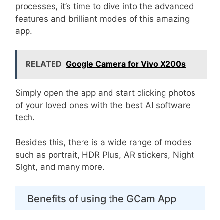
processes, it’s time to dive into the advanced
features and brilliant modes of this amazing
app.
RELATED
Google Camera for Vivo X200s
Simply open the app and start clicking photos
of your loved ones with the best AI software
tech.
Besides this, there is a wide range of modes
such as portrait, HDR Plus, AR stickers, Night
Sight, and many more.
Benefits of using the GCam App