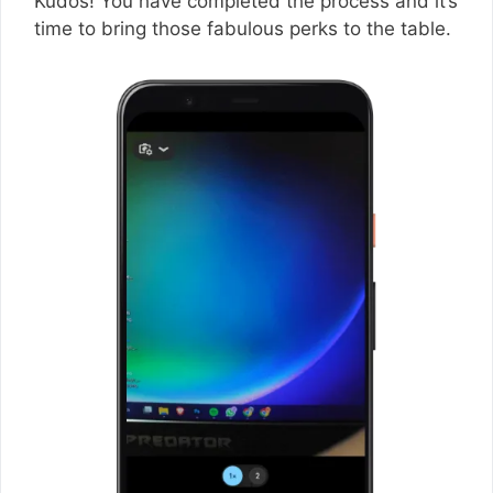
Kudos! You have completed the process and it’s
time to bring those fabulous perks to the table.