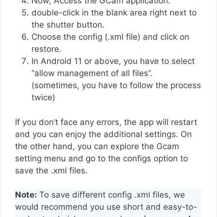
Now, Access the GCam application.
double-click in the blank area right next to
the shutter button.
Choose the config (.xml file) and click on
restore.
In Android 11 or above, you have to select
“allow management of all files”.
(sometimes, you have to follow the process
twice)
If you don’t face any errors, the app will restart
and you can enjoy the additional settings. On
the other hand, you can explore the Gcam
setting menu and go to the configs option to
save the .xml files.
Note:
To save different config .xml files, we
would recommend you use short and easy-to-