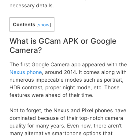
necessary details.
Contents
[
show
]
What is GCam APK or Google
Camera?
The first Google Camera app appeared with the
Nexus phone
, around 2014. It comes along with
numerous impeccable modes such as portrait,
HDR contrast, proper night mode, etc. Those
features were ahead of their time.
Not to forget, the Nexus and Pixel phones have
dominated because of their top-notch camera
quality for many years. Even now, there aren’t
many alternative smartphone options that