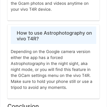
the Gcam photos and videos anytime on
your vivo T4R device.
How to use Astrophotography on
vivo T4R?
Depending on the Google camera version
either the app has a forced
Astrophotography in the night sight, aka
night mode, or you will find this feature in
the GCam settings menu on the vivo T4R.
Make sure to hold your phone still or use a
tripod to avoid any moments.
Conclusion