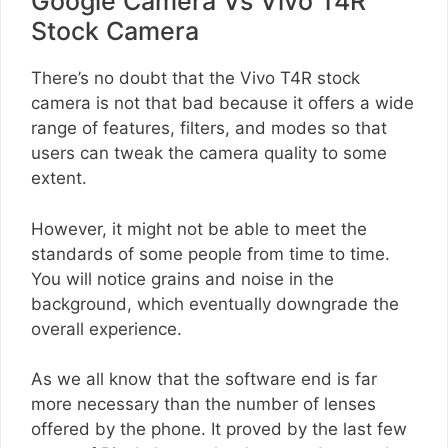
Google Camera Vs Vivo T4R
Stock Camera
There’s no doubt that the Vivo T4R stock
camera is not that bad because it offers a wide
range of features, filters, and modes so that
users can tweak the camera quality to some
extent.
However, it might not be able to meet the
standards of some people from time to time.
You will notice grains and noise in the
background, which eventually downgrade the
overall experience.
As we all know that the software end is far
more necessary than the number of lenses
offered by the phone. It proved by the last few