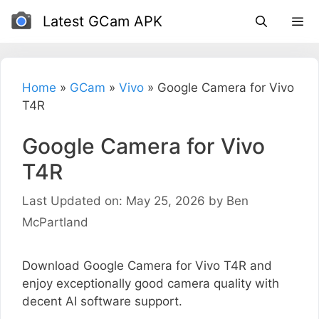
Skip
Latest GCam APK
to
content
Home
»
GCam
»
Vivo
»
Google Camera for Vivo
T4R
Google Camera for Vivo
T4R
Last Updated on: May 25, 2026
by
Ben
McPartland
Download Google Camera for Vivo T4R and
enjoy exceptionally good camera quality with
decent AI software support.