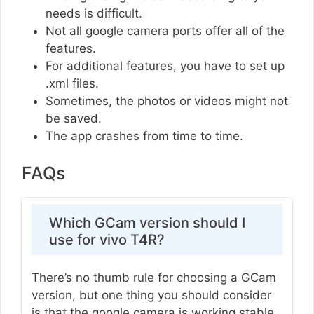
needs is difficult.
Not all google camera ports offer all of the
features.
For additional features, you have to set up
.xml files.
Sometimes, the photos or videos might not
be saved.
The app crashes from time to time.
FAQs
Which GCam version should I
use for vivo T4R?
There’s no thumb rule for choosing a GCam
version, but one thing you should consider
is that the google camera is working stable