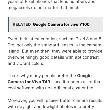
years of Pixel phones that lens numbers and
megapixels do not matter that much.
RELATED
Google Camera for vivo Y100
Even their latest creation, such as Pixel 8 and 8
Pro, got only the standard lenses in the camera
island. But even then, they were able to provide
overwhelmingly good details with apt contrast
and vibrant colors.
That’s why many people prefer the
Google
Camera for Vivo T4R
since it renders all of that
cool software with no additional cost or fee.
Moreover, you will receive better camera results
with daylight and lowlight photos in a pretty