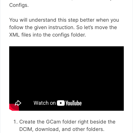
Configs.
You will understand this step better when you
follow the given instruction. So let’s move the
XML files into the configs folder.
Create the GCam folder right beside the
DCIM, download, and other folders.