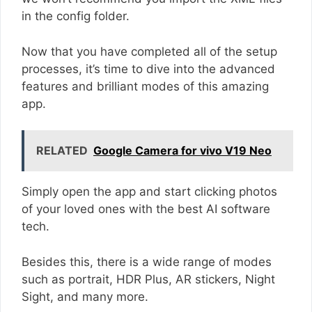
in the config folder.
Now that you have completed all of the setup
processes, it’s time to dive into the advanced
features and brilliant modes of this amazing
app.
RELATED
Google Camera for vivo V19 Neo
Simply open the app and start clicking photos
of your loved ones with the best AI software
tech.
Besides this, there is a wide range of modes
such as portrait, HDR Plus, AR stickers, Night
Sight, and many more.