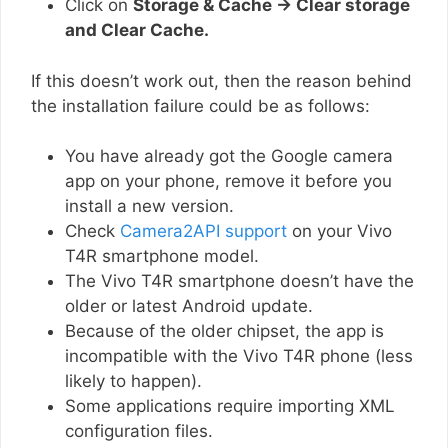
Click on
Storage & Cache → Clear storage
and Clear Cache.
If this doesn’t work out, then the reason behind
the installation failure could be as follows:
You have already got the Google camera
app on your phone, remove it before you
install a new version.
Check
Camera2API support
on your Vivo
T4R smartphone model.
The Vivo T4R smartphone doesn’t have the
older or latest Android update.
Because of the older chipset, the app is
incompatible with the Vivo T4R phone (less
likely to happen).
Some applications require importing XML
configuration files.