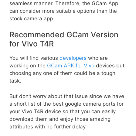
seamless manner. Therefore, the GCam App
can consider more suitable options than the
stock camera app.
Recommended GCam Version
for Vivo T4R
You will find various
developers
who are
working on the
GCam APK for Vivo
devices but
choosing any one of them could be a tough
task.
But don’t worry about that issue since we have
a short list of the best google camera ports for
your Vivo T4R device so that you can easily
download them and enjoy those amazing
attributes with no further delay.