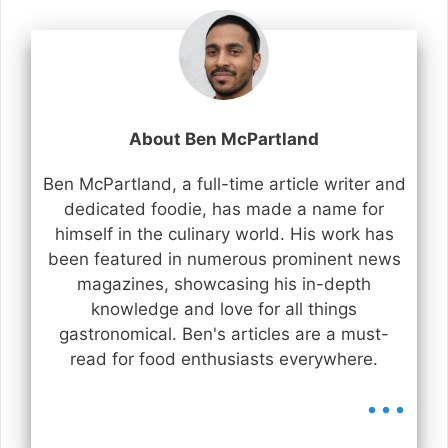
About Ben McPartland
Ben McPartland, a full-time article writer and
dedicated foodie, has made a name for
himself in the culinary world. His work has
been featured in numerous prominent news
magazines, showcasing his in-depth
knowledge and love for all things
gastronomical. Ben's articles are a must-
read for food enthusiasts everywhere.
...