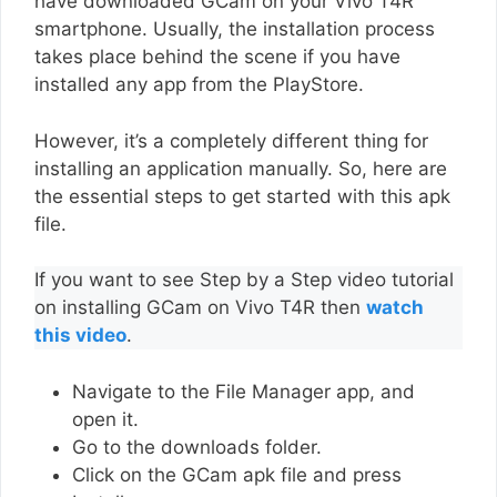
have downloaded GCam on your Vivo T4R
smartphone. Usually, the installation process
takes place behind the scene if you have
installed any app from the PlayStore.
However, it’s a completely different thing for
installing an application manually. So, here are
the essential steps to get started with this apk
file.
If you want to see Step by a Step video tutorial
on installing GCam on Vivo T4R then
watch
this video
.
Navigate to the File Manager app, and
open it.
Go to the downloads folder.
Click on the GCam apk file and press