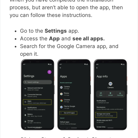
process, but aren’t able to open the app, then
you can follow these instructions.
Go to the
Settings
app.
Access the
App
and
see all apps.
Search for the Google Camera app, and
open it.