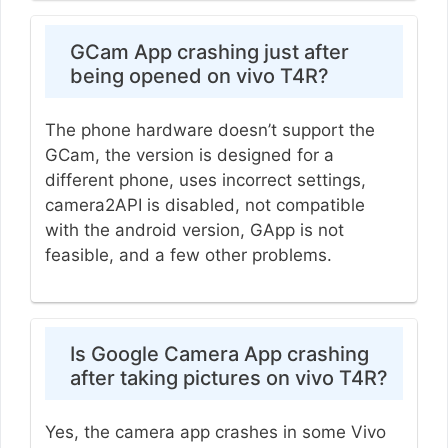
GCam App crashing just after
being opened on vivo T4R?
The phone hardware doesn’t support the
GCam, the version is designed for a
different phone, uses incorrect settings,
camera2API is disabled, not compatible
with the android version, GApp is not
feasible, and a few other problems.
Is Google Camera App crashing
after taking pictures on vivo T4R?
Yes, the camera app crashes in some Vivo