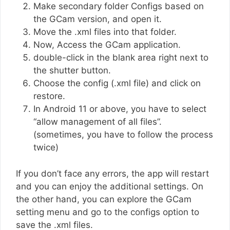
Make secondary folder Configs based on
the GCam version, and open it.
Move the .xml files into that folder.
Now, Access the GCam application.
double-click in the blank area right next to
the shutter button.
Choose the config (.xml file) and click on
restore.
In Android 11 or above, you have to select
“allow management of all files”.
(sometimes, you have to follow the process
twice)
If you don’t face any errors, the app will restart
and you can enjoy the additional settings. On
the other hand, you can explore the GCam
setting menu and go to the configs option to
save the .xml files.