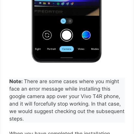
Note:
There are some cases where you might
face an error message while installing this
google camera app over your Vivo T4R phone,
and it will forcefully stop working. In that case,
we would suggest checking out the subsequent
steps.
When you have completed the installation