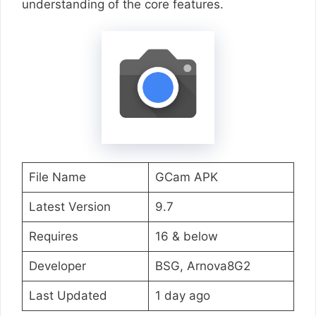
understanding of the core features.
File Name
GCam APK
Latest Version
9.7
Requires
16 & below
Developer
BSG, Arnova8G2
Last Updated
1 day ago