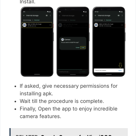
Install.
If asked, give necessary permissions for
installing apk.
Wait till the procedure is complete.
Finally, Open the app to enjoy incredible
camera features.