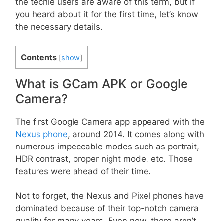
the techie users are aware of this term, but if
you heard about it for the first time, let’s know
the necessary details.
Contents
[
show
]
What is GCam APK or Google
Camera?
The first Google Camera app appeared with the
Nexus phone
, around 2014. It comes along with
numerous impeccable modes such as portrait,
HDR contrast, proper night mode, etc. Those
features were ahead of their time.
Not to forget, the Nexus and Pixel phones have
dominated because of their top-notch camera
quality for many years. Even now, there aren’t