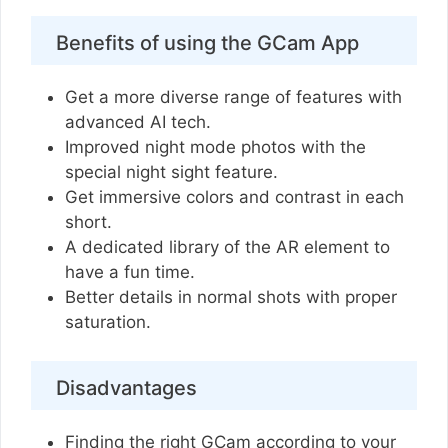
Benefits of using the GCam App
Get a more diverse range of features with
advanced AI tech.
Improved night mode photos with the
special night sight feature.
Get immersive colors and contrast in each
short.
A dedicated library of the AR element to
have a fun time.
Better details in normal shots with proper
saturation.
Disadvantages
Finding the right GCam according to your