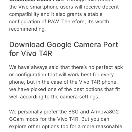
the Vivo smartphone users will receive decent
compatibility and it also grants a stable
configuration of RAW. Therefore, it’s worth
recommending.
Download Google Camera Port
for Vivo T4R
We have always said that there’s no perfect apk
or configuration that will work best for every
phone, but in the case of the Vivo T4R phone,
we have picked one of the best options that fit
well according to the camera settings.
We personally prefer the BSG and Armova8G2
GCam mods for the Vivo T4R. But you can
explore other options too for a more reasonable