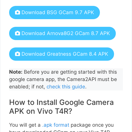
Download BSG GCam 9.7 APK
Download Arnova8G2 GCam 8.7 APK
Download Greatness GCam 8.4 APK
Note:
Before you are getting started with this
google camera app, the Camera2API must be
enabled; if not,
check this guide
.
How to Install Google Camera
APK on Vivo T4R?
You will get a
.apk format
package once you