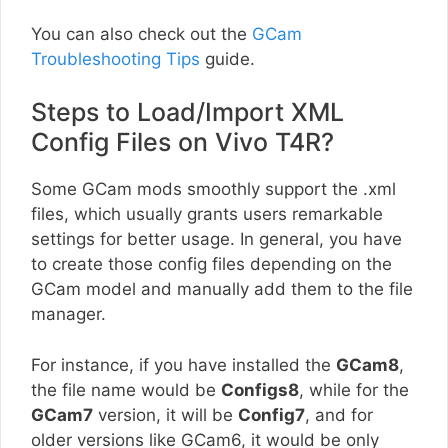
You can also check out the
GCam
Troubleshooting Tips
guide.
Steps to Load/Import XML
Config Files on Vivo T4R?
Some GCam mods smoothly support the .xml
files, which usually grants users remarkable
settings for better usage. In general, you have
to create those config files depending on the
GCam model and manually add them to the file
manager.
For instance, if you have installed the
GCam8
,
the file name would be
Configs8
, while for the
GCam7
version, it will be
Config7
, and for
older versions like GCam6, it would be only