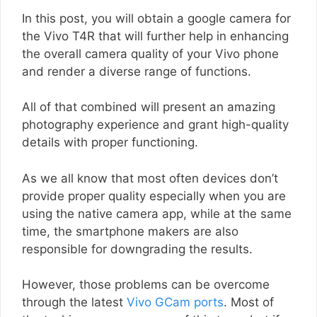
In this post, you will obtain a google camera for
the Vivo T4R that will further help in enhancing
the overall camera quality of your Vivo phone
and render a diverse range of functions.
All of that combined will present an amazing
photography experience and grant high-quality
details with proper functioning.
As we all know that most often devices don’t
provide proper quality especially when you are
using the native camera app, while at the same
time, the smartphone makers are also
responsible for downgrading the results.
However, those problems can be overcome
through the latest
Vivo GCam ports
. Most of