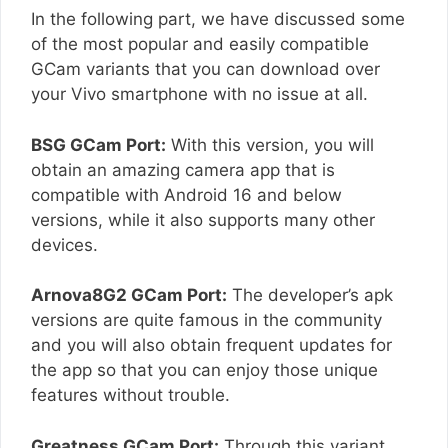
In the following part, we have discussed some
of the most popular and easily compatible
GCam variants that you can download over
your Vivo smartphone with no issue at all.
BSG GCam Port:
With this version, you will
obtain an amazing camera app that is
compatible with Android 16 and below
versions, while it also supports many other
devices.
Arnova8G2 GCam Port:
The developer’s apk
versions are quite famous in the community
and you will also obtain frequent updates for
the app so that you can enjoy those unique
features without trouble.
Greatness GCam Port:
Through this variant,