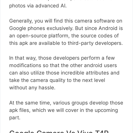
photos via advanced AI.
Generally, you will find this camera software on
Google phones exclusively. But since Android is
an open-source platform, the source codes of
this apk are available to third-party developers.
In that way, those developers perform a few
modifications so that the other android users
can also utilize those incredible attributes and
take the camera quality to the next level
without any hassle.
At the same time, various groups develop those
apk files, which we will cover in the upcoming
part.