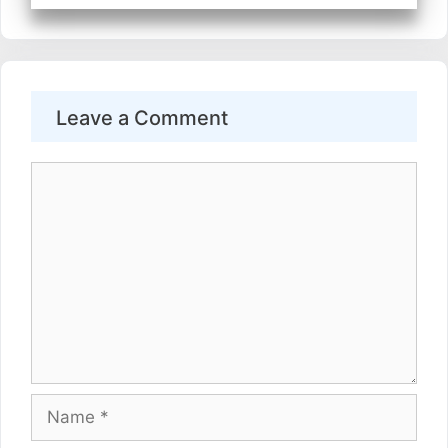
Leave a Comment
Comment
Name