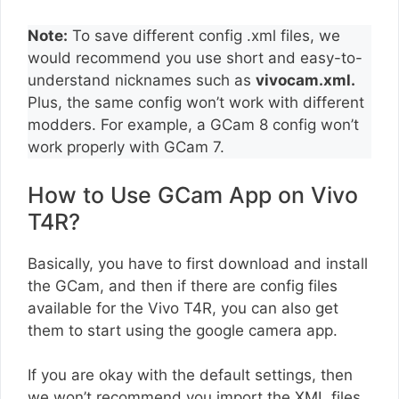
Note:
To save different config .xml files, we
would recommend you use short and easy-to-
understand nicknames such as
vivocam.xml.
Plus, the same config won’t work with different
modders. For example, a GCam 8 config won’t
work properly with GCam 7.
How to Use GCam App on Vivo
T4R?
Basically, you have to first download and install
the GCam, and then if there are config files
available for the Vivo T4R, you can also get
them to start using the google camera app.
If you are okay with the default settings, then
we won’t recommend you import the XML files