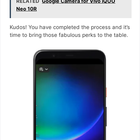
RELATED
Google Camera for Vivo iQOO
Neo 10R
Kudos! You have completed the process and it’s
time to bring those fabulous perks to the table.