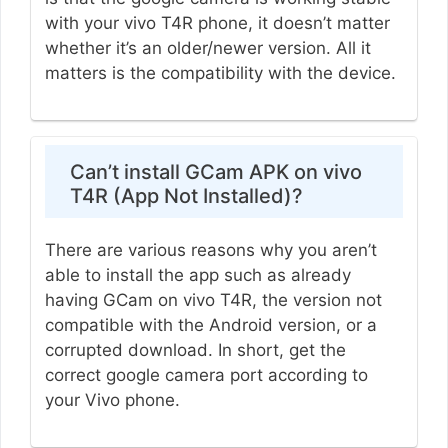
with your vivo T4R phone, it doesn’t matter
whether it’s an older/newer version. All it
matters is the compatibility with the device.
Can’t install GCam APK on vivo
T4R (App Not Installed)?
There are various reasons why you aren’t
able to install the app such as already
having GCam on vivo T4R, the version not
compatible with the Android version, or a
corrupted download. In short, get the
correct google camera port according to
your Vivo phone.