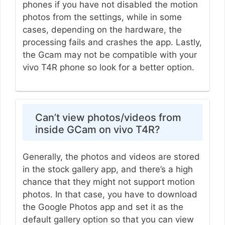
phones if you have not disabled the motion
photos from the settings, while in some
cases, depending on the hardware, the
processing fails and crashes the app. Lastly,
the Gcam may not be compatible with your
vivo T4R phone so look for a better option.
Can’t view photos/videos from
inside GCam on vivo T4R?
Generally, the photos and videos are stored
in the stock gallery app, and there’s a high
chance that they might not support motion
photos. In that case, you have to download
the Google Photos app and set it as the
default gallery option so that you can view