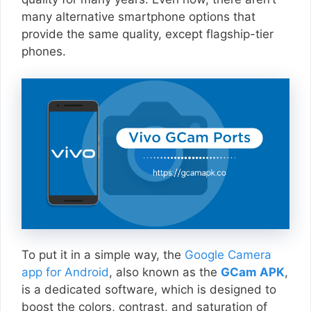
many alternative smartphone options that
provide the same quality, except flagship-tier
phones.
To put it in a simple way, the
Google Camera
app for Android
, also known as the
GCam APK
,
is a dedicated software, which is designed to
boost the colors, contrast, and saturation of