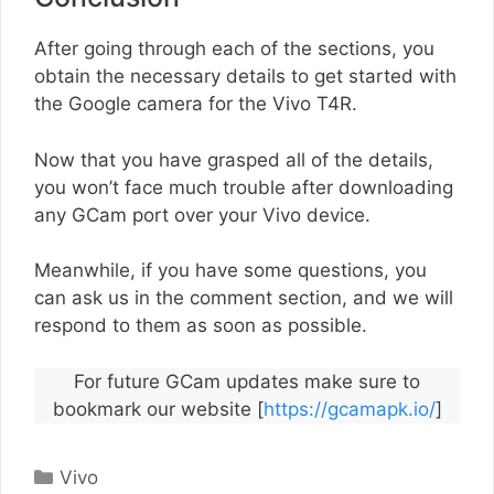
After going through each of the sections, you
obtain the necessary details to get started with
the Google camera for the Vivo T4R.
Now that you have grasped all of the details,
you won’t face much trouble after downloading
any GCam port over your Vivo device.
Meanwhile, if you have some questions, you
can ask us in the comment section, and we will
respond to them as soon as possible.
For future GCam updates make sure to
bookmark our website [
https://gcamapk.io/
]
Categories
Vivo