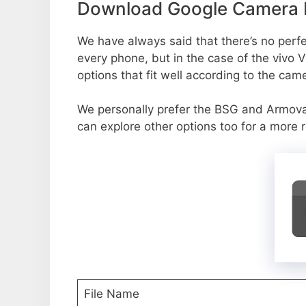
Download Google Camera P
We have always said that there’s no perfec
every phone, but in the case of the vivo
options that fit well according to the cam
We personally prefer the BSG and Armov
can explore other options too for a more 
File Name