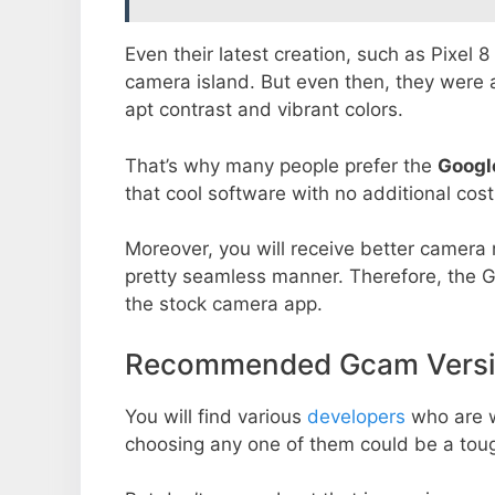
Even their latest creation, such as Pixel 
camera island. But even then, they were 
apt contrast and vibrant colors.
That’s why many people prefer the
Googl
that cool software with no additional cost
Moreover, you will receive better camera r
pretty seamless manner. Therefore, the 
the stock camera app.
Recommended Gcam Versio
You will find various
developers
who are 
choosing any one of them could be a toug