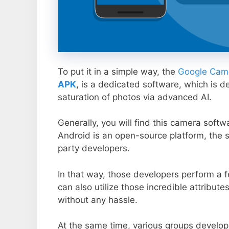
To put it in a simple way, the
Google Came
APK
, is a dedicated software, which is d
saturation of photos via advanced AI.
Generally, you will find this camera soft
Android is an open-source platform, the s
party developers.
In that way, those developers perform a f
can also utilize those incredible attribute
without any hassle.
At the same time, various groups develop 