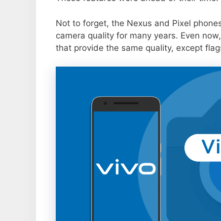
Not to forget, the Nexus and Pixel phone
camera quality for many years. Even now,
that provide the same quality, except flag