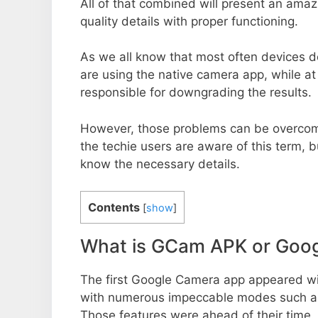
All of that combined will present an ama
quality details with proper functioning.
As we all know that most often devices do
are using the native camera app, while a
responsible for downgrading the results.
However, those problems can be overcom
the techie users are aware of this term, but
know the necessary details.
Contents
[
show
]
What is GCam APK or Goo
The first Google Camera app appeared w
with numerous impeccable modes such as 
Those features were ahead of their time.