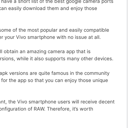
 have a short list of the best google camera ports
 can easily download them and enjoy those
 some of the most popular and easily compatible
 your Vivo smartphone with no issue at all.
ill obtain an amazing camera app that is
sions, while it also supports many other devices.
apk versions are quite famous in the community
 for the app so that you can enjoy those unique
ant, the Vivo smartphone users will receive decent
onfiguration of RAW. Therefore, it’s worth