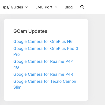
 Tips/ Guides
LMC Port
Blog
GCam Updates
Google Camera for OnePlus N6
Google Camera for OnePlus Pad 3
Pro
Google Camera for Realme P4x
4G
Google Camera for Realme P4R
Google Camera for Tecno Camon
Slim