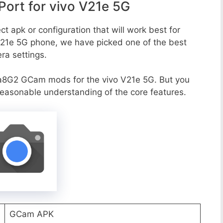
ort for vivo V21e 5G
t apk or configuration that will work best for
 V21e 5G phone, we have picked one of the best
era settings.
a8G2 GCam mods for the vivo V21e 5G. But you
reasonable understanding of the core features.
GCam APK