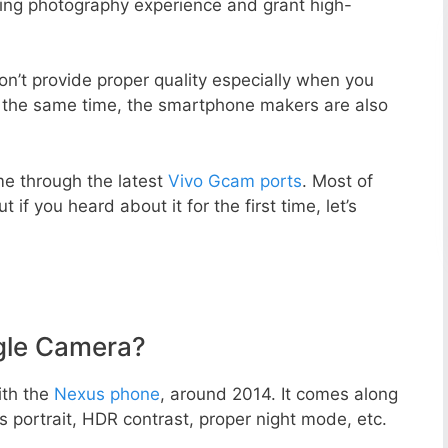
zing photography experience and grant high-
n’t provide proper quality especially when you
t the same time, the smartphone makers are also
e through the latest
Vivo Gcam ports
. Most of
 if you heard about it for the first time, let’s
gle Camera?
ith the
Nexus phone
, around 2014. It comes along
portrait, HDR contrast, proper night mode, etc.