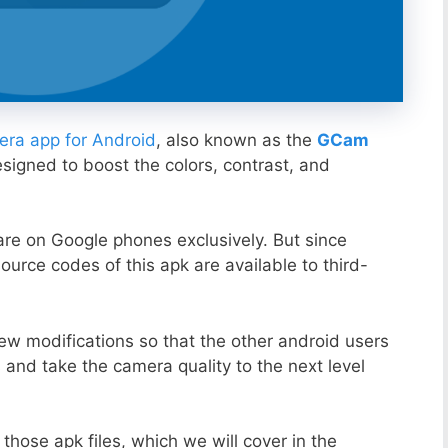
ra app for Android
, also known as the
GCam
esigned to boost the colors, contrast, and
ware on Google phones exclusively. But since
ource codes of this apk are available to third-
ew modifications so that the other android users
s and take the camera quality to the next level
those apk files, which we will cover in the