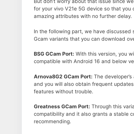
But don’t worry about that issue since we
for your vivo V21e 5G device so that you
amazing attributes with no further delay.
In the following part, we have discussed
Gcam variants that you can download over
BSG GCam Port:
With this version, you w
compatible with Android 16 and below ver
Arnova8G2 GCam Port:
The developer’s 
and you will also obtain frequent updates
features without trouble.
Greatness GCam Port:
Through this vari
compatibility and it also grants a stable c
recommending.