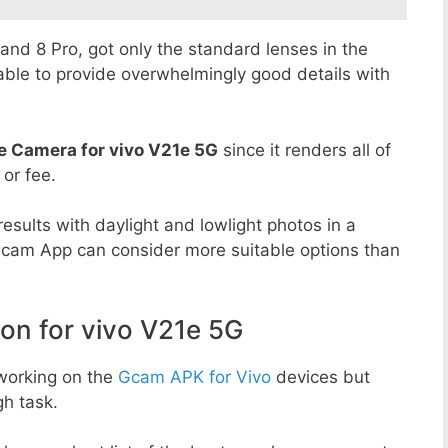
8 and 8 Pro, got only the standard lenses in the
able to provide overwhelmingly good details with
e Camera for vivo V21e 5G
since it renders all of
 or fee.
esults with daylight and lowlight photos in a
Gcam App can consider more suitable options than
n for vivo V21e 5G
working on the
Gcam APK for Vivo
devices but
h task.