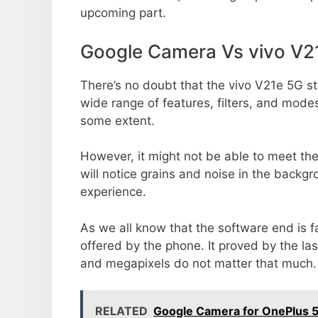
upcoming part.
Google Camera Vs vivo V2
There’s no doubt that the vivo V21e 5G st
wide range of features, filters, and mode
some extent.
However, it might not be able to meet th
will notice grains and noise in the backg
experience.
As we all know that the software end is 
offered by the phone. It proved by the la
and megapixels do not matter that much.
RELATED
Google Camera for OnePlus 