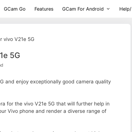
GCam Go
Features
GCam For Android
Help/
r vivo V21e 5G
21e 5G
nd
 and enjoy exceptionally good camera quality
ra for the vivo V21e 5G that will further help in
your Vivo phone and render a diverse range of