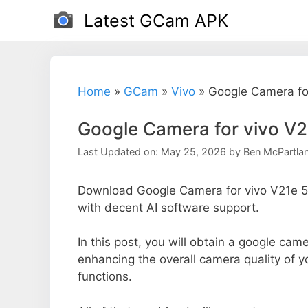
Skip
Latest GCam APK
to
content
Home
»
GCam
»
Vivo
»
Google Camera fo
Google Camera for vivo V
Last Updated on: May 25, 2026
by
Ben McPartla
Download Google Camera for vivo V21e 5G
with decent AI software support.
In this post, you will obtain a google came
enhancing the overall camera quality of 
functions.