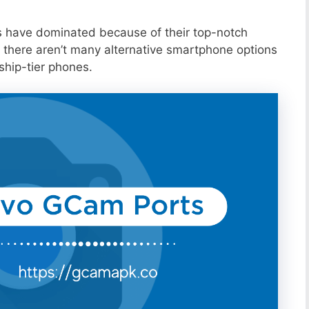
s have dominated because of their top-notch
 there aren’t many alternative smartphone options
ship-tier phones.