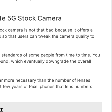
1e 5G Stock Camera
ock camera is not that bad because it offers a
s so that users can tweak the camera quality to
e standards of some people from time to time. You
round, which eventually downgrade the overall
far more necessary than the number of lenses
st few years of Pixel phones that lens numbers
5T