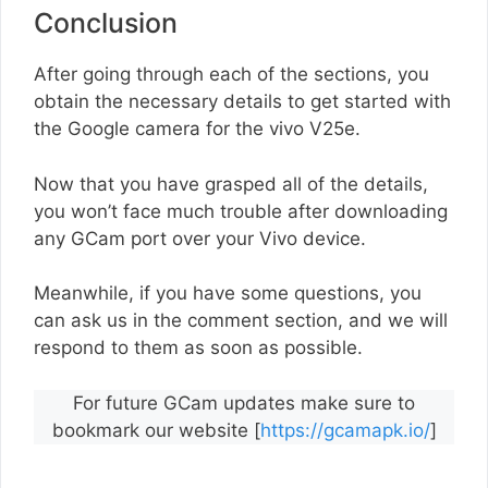
Conclusion
After going through each of the sections, you
obtain the necessary details to get started with
the Google camera for the vivo V25e.
Now that you have grasped all of the details,
you won’t face much trouble after downloading
any GCam port over your Vivo device.
Meanwhile, if you have some questions, you
can ask us in the comment section, and we will
respond to them as soon as possible.
For future GCam updates make sure to
bookmark our website [
https://gcamapk.io/
]