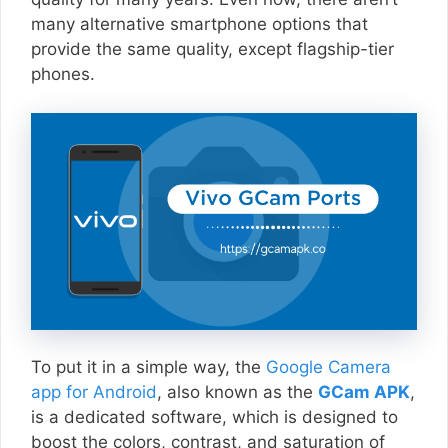
many alternative smartphone options that
provide the same quality, except flagship-tier
phones.
To put it in a simple way, the
Google Camera
app for Android
, also known as the
GCam APK
,
is a dedicated software, which is designed to
boost the colors, contrast, and saturation of