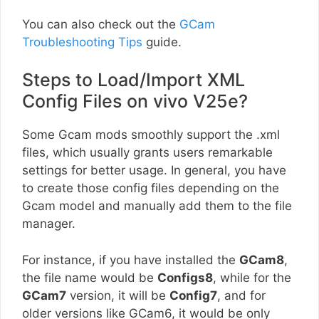
You can also check out the
GCam
Troubleshooting Tips
guide.
Steps to Load/Import XML
Config Files on vivo V25e?
Some Gcam mods smoothly support the .xml
files, which usually grants users remarkable
settings for better usage. In general, you have
to create those config files depending on the
Gcam model and manually add them to the file
manager.
For instance, if you have installed the
GCam8
,
the file name would be
Configs8
, while for the
GCam7
version, it will be
Config7
, and for
older versions like GCam6, it would be only