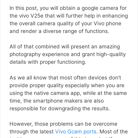
In this post, you will obtain a google camera for
the vivo V25e that will further help in enhancing
the overall camera quality of your Vivo phone
and render a diverse range of functions.
All of that combined will present an amazing
photography experience and grant high-quality
details with proper functioning.
As we all know that most often devices don’t
provide proper quality especially when you are
using the native camera app, while at the same
time, the smartphone makers are also
responsible for downgrading the results.
However, those problems can be overcome
through the latest
Vivo Gcam ports
. Most of the