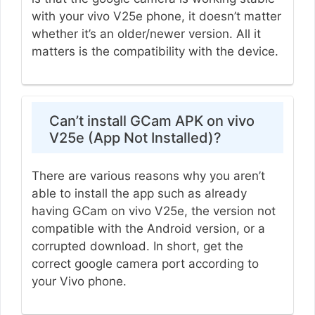
with your vivo V25e phone, it doesn’t matter
whether it’s an older/newer version. All it
matters is the compatibility with the device.
Can’t install GCam APK on vivo
V25e (App Not Installed)?
There are various reasons why you aren’t
able to install the app such as already
having GCam on vivo V25e, the version not
compatible with the Android version, or a
corrupted download. In short, get the
correct google camera port according to
your Vivo phone.