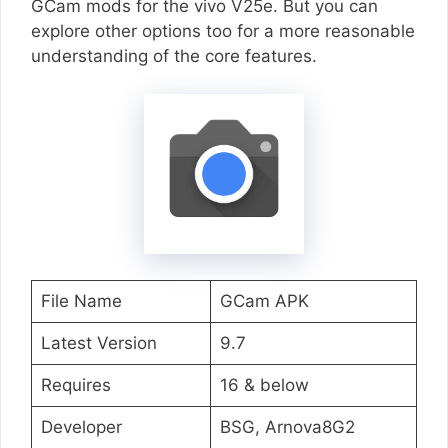
GCam mods for the vivo V25e. But you can
explore other options too for a more reasonable
understanding of the core features.
File Name
GCam APK
Latest Version
9.7
Requires
16 & below
Developer
BSG, Arnova8G2