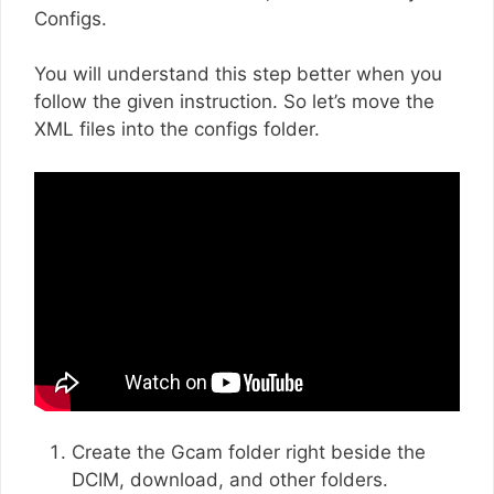
Configs.
You will understand this step better when you
follow the given instruction. So let’s move the
XML files into the configs folder.
Create the Gcam folder right beside the
DCIM, download, and other folders.