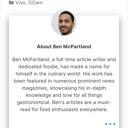
Categories
Vivo
,
GCam
About Ben McPartland
Ben McPartland, a full-time article writer and
dedicated foodie, has made a name for
himself in the culinary world. His work has
been featured in numerous prominent news
magazines, showcasing his in-depth
knowledge and love for all things
gastronomical. Ben's articles are a must-
read for food enthusiasts everywhere.
...