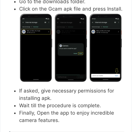
Go to the downloads folder.
Click on the Gcam apk file and press Install.
If asked, give necessary permissions for
installing apk.
Wait till the procedure is complete.
Finally, Open the app to enjoy incredible
camera features.