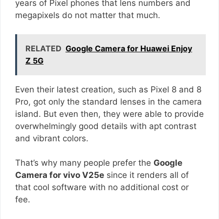
years of Pixel phones that lens numbers and
megapixels do not matter that much.
RELATED
Google Camera for Huawei Enjoy
Z 5G
Even their latest creation, such as Pixel 8 and 8
Pro, got only the standard lenses in the camera
island. But even then, they were able to provide
overwhelmingly good details with apt contrast
and vibrant colors.
That’s why many people prefer the
Google
Camera for vivo V25e
since it renders all of
that cool software with no additional cost or
fee.