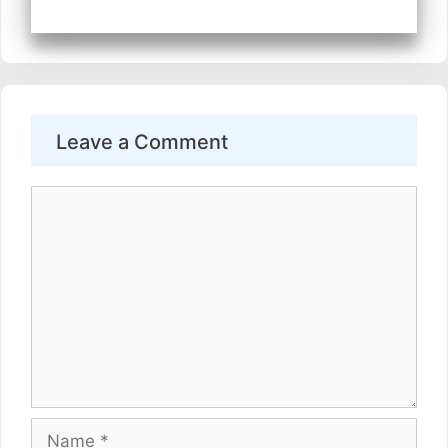
Leave a Comment
Comment
Name