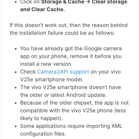
Click on
Storage & Cache → Clear storage
and Clear Cache.
If this doesn’t work out, then the reason behind
the installation failure could be as follows:
You have already got the Google camera
app on your phone, remove it before you
install a new version.
Check
Camera2API support
on your vivo
V25e smartphone model.
The vivo V25e smartphone doesn’t have
the older or latest Android update.
Because of the older chipset, the app is not
compatible with the vivo V25e phone (less
likely to happen).
Some applications require importing XML
configuration files.