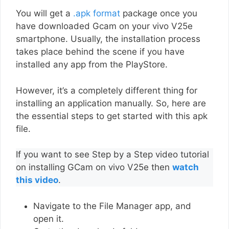
You will get a
.apk format
package once you
have downloaded Gcam on your vivo V25e
smartphone. Usually, the installation process
takes place behind the scene if you have
installed any app from the PlayStore.
However, it’s a completely different thing for
installing an application manually. So, here are
the essential steps to get started with this apk
file.
If you want to see Step by a Step video tutorial
on installing GCam on vivo V25e then
watch
this video
.
Navigate to the File Manager app, and
open it.