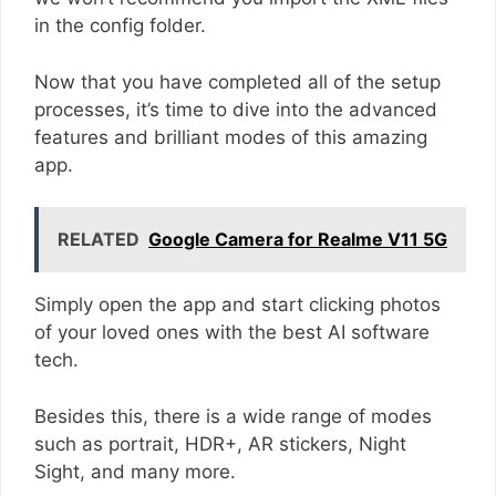
in the config folder.
Now that you have completed all of the setup
processes, it’s time to dive into the advanced
features and brilliant modes of this amazing
app.
RELATED
Google Camera for Realme V11 5G
Simply open the app and start clicking photos
of your loved ones with the best AI software
tech.
Besides this, there is a wide range of modes
such as portrait, HDR+, AR stickers, Night
Sight, and many more.