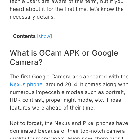
techie users are aware of this term, but if you
heard about it for the first time, let’s know the
necessary details.
Contents
[
show
]
What is GCam APK or Google
Camera?
The first Google Camera app appeared with the
Nexus phone
, around 2014. It comes along with
numerous impeccable modes such as portrait,
HDR contrast, proper night mode, etc. Those
features were ahead of their time.
Not to forget, the Nexus and Pixel phones have
dominated because of their top-notch camera
quality for many years. Even now, there aren’t