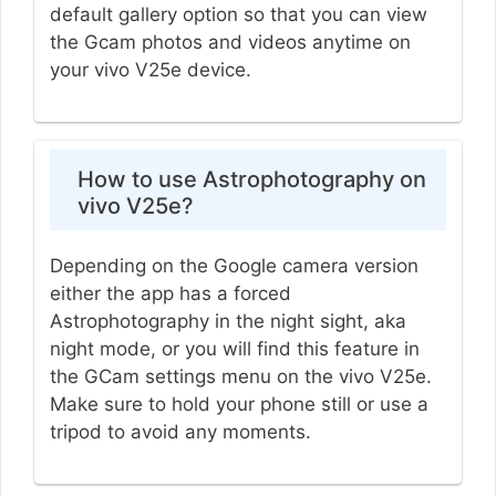
default gallery option so that you can view
the Gcam photos and videos anytime on
your vivo V25e device.
How to use Astrophotography on
vivo V25e?
Depending on the Google camera version
either the app has a forced
Astrophotography in the night sight, aka
night mode, or you will find this feature in
the GCam settings menu on the vivo V25e.
Make sure to hold your phone still or use a
tripod to avoid any moments.