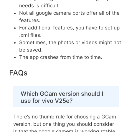
needs is difficult.
Not all google camera ports offer all of the
features.
For additional features, you have to set up
.xml files.
Sometimes, the photos or videos might not
be saved.
The app crashes from time to time.
FAQs
Which GCam version should I
use for vivo V25e?
There’s no thumb rule for choosing a GCam
version, but one thing you should consider
is that the google camera is working stable