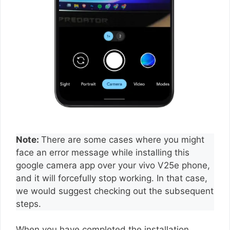
Note:
There are some cases where you might
face an error message while installing this
google camera app over your vivo V25e phone,
and it will forcefully stop working. In that case,
we would suggest checking out the subsequent
steps.
When you have completed the installation