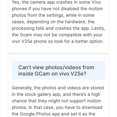
Yes, the camera app crashes in some Vivo
phones if you have not disabled the motion
photos from the settings, while in some
cases, depending on the hardware, the
processing fails and crashes the app. Lastly,
the Gcam may not be compatible with your
vivo V25e phone so look for a better option.
Can’t view photos/videos from
inside GCam on vivo V25e?
Generally, the photos and videos are stored
in the stock gallery app, and there’s a high
chance that they might not support motion
photos. In that case, you have to download
the Google Photos app and set it as the