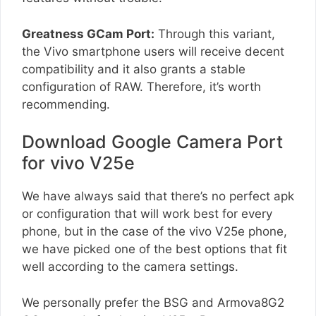
Greatness GCam Port:
Through this variant,
the Vivo smartphone users will receive decent
compatibility and it also grants a stable
configuration of RAW. Therefore, it’s worth
recommending.
Download Google Camera Port
for vivo V25e
We have always said that there’s no perfect apk
or configuration that will work best for every
phone, but in the case of the vivo V25e phone,
we have picked one of the best options that fit
well according to the camera settings.
We personally prefer the BSG and Armova8G2