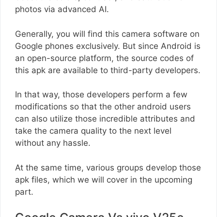
photos via advanced AI.
Generally, you will find this camera software on
Google phones exclusively. But since Android is
an open-source platform, the source codes of
this apk are available to third-party developers.
In that way, those developers perform a few
modifications so that the other android users
can also utilize those incredible attributes and
take the camera quality to the next level
without any hassle.
At the same time, various groups develop those
apk files, which we will cover in the upcoming
part.