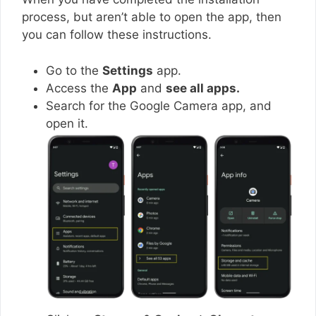
process, but aren’t able to open the app, then
you can follow these instructions.
Go to the
Settings
app.
Access the
App
and
see all apps.
Search for the Google Camera app, and
open it.