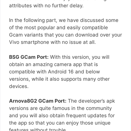
attributes with no further delay.
In the following part, we have discussed some
of the most popular and easily compatible
Gcam variants that you can download over your
Vivo smartphone with no issue at all.
BSG GCam Port:
With this version, you will
obtain an amazing camera app that is
compatible with Android 16 and below
versions, while it also supports many other
devices.
Arnova8G2 GCam Port:
The developer’s apk
versions are quite famous in the community
and you will also obtain frequent updates for
the app so that you can enjoy those unique
features without trouble.