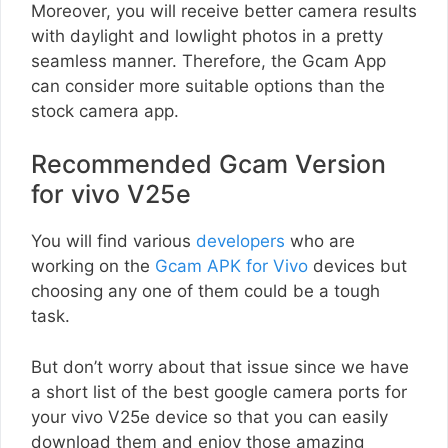
Moreover, you will receive better camera results
with daylight and lowlight photos in a pretty
seamless manner. Therefore, the Gcam App
can consider more suitable options than the
stock camera app.
Recommended Gcam Version
for vivo V25e
You will find various
developers
who are
working on the
Gcam APK for Vivo
devices but
choosing any one of them could be a tough
task.
But don’t worry about that issue since we have
a short list of the best google camera ports for
your vivo V25e device so that you can easily
download them and enjoy those amazing