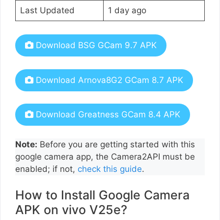
Last Updated
1 day ago
Download BSG GCam 9.7 APK
Download Arnova8G2 GCam 8.7 APK
Download Greatness GCam 8.4 APK
Note:
Before you are getting started with this
google camera app, the Camera2API must be
enabled; if not,
check this guide
.
How to Install Google Camera
APK on vivo V25e?