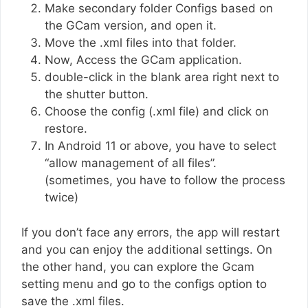
Make secondary folder Configs based on
the GCam version, and open it.
Move the .xml files into that folder.
Now, Access the GCam application.
double-click in the blank area right next to
the shutter button.
Choose the config (.xml file) and click on
restore.
In Android 11 or above, you have to select
“allow management of all files”.
(sometimes, you have to follow the process
twice)
If you don’t face any errors, the app will restart
and you can enjoy the additional settings. On
the other hand, you can explore the Gcam
setting menu and go to the configs option to
save the .xml files.