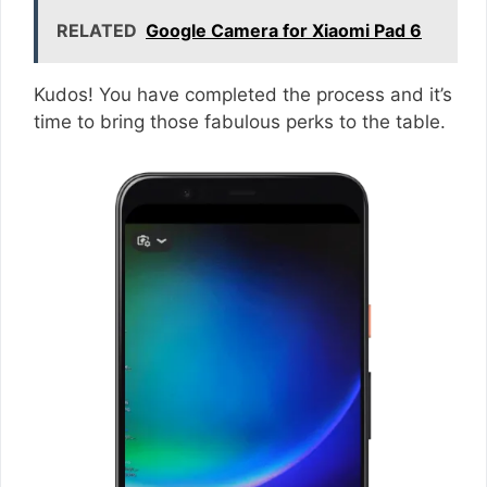
RELATED
Google Camera for Xiaomi Pad 6
Kudos! You have completed the process and it’s
time to bring those fabulous perks to the table.