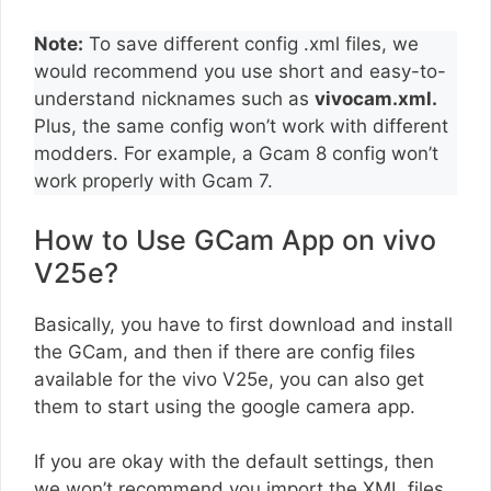
Note:
To save different config .xml files, we
would recommend you use short and easy-to-
understand nicknames such as
vivocam.xml.
Plus, the same config won’t work with different
modders. For example, a Gcam 8 config won’t
work properly with Gcam 7.
How to Use GCam App on vivo
V25e?
Basically, you have to first download and install
the GCam, and then if there are config files
available for the vivo V25e, you can also get
them to start using the google camera app.
If you are okay with the default settings, then
we won’t recommend you import the XML files