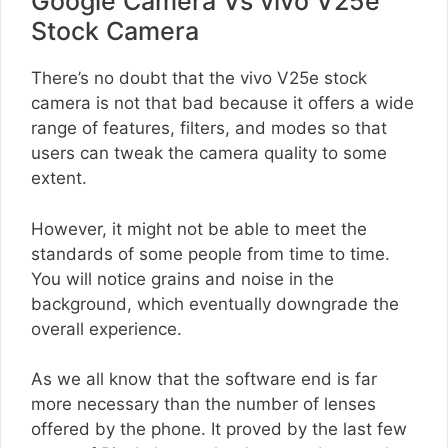
Google Camera Vs vivo V25e
Stock Camera
There’s no doubt that the vivo V25e stock
camera is not that bad because it offers a wide
range of features, filters, and modes so that
users can tweak the camera quality to some
extent.
However, it might not be able to meet the
standards of some people from time to time.
You will notice grains and noise in the
background, which eventually downgrade the
overall experience.
As we all know that the software end is far
more necessary than the number of lenses
offered by the phone. It proved by the last few