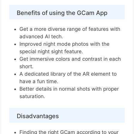
Benefits of using the GCam App
Get a more diverse range of features with
advanced AI tech.
Improved night mode photos with the
special night sight feature.
Get immersive colors and contrast in each
short.
A dedicated library of the AR element to
have a fun time.
Better details in normal shots with proper
saturation.
Disadvantages
Finding the right GCam according to your