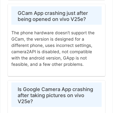
GCam App crashing just after
being opened on vivo V25e?
The phone hardware doesn’t support the
GCam, the version is designed for a
different phone, uses incorrect settings,
camera2API is disabled, not compatible
with the android version, GApp is not
feasible, and a few other problems.
Is Google Camera App crashing
after taking pictures on vivo
V25e?