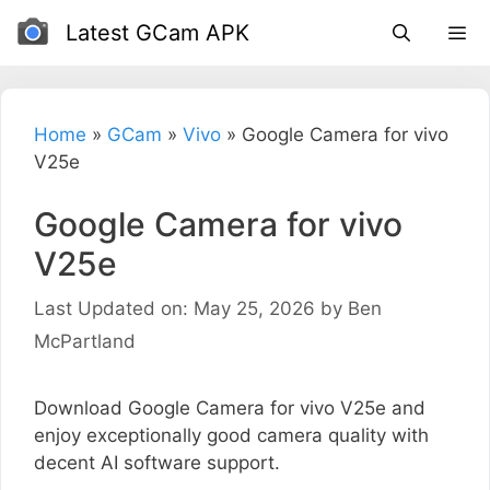
Skip
Latest GCam APK
to
content
Home
»
GCam
»
Vivo
»
Google Camera for vivo
V25e
Google Camera for vivo
V25e
Last Updated on: May 25, 2026
by
Ben
McPartland
Download Google Camera for vivo V25e and
enjoy exceptionally good camera quality with
decent AI software support.